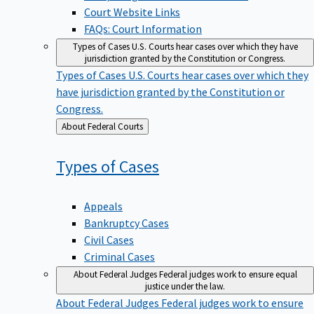
Court Website Links
FAQs: Court Information
Types of Cases
U.S. Courts hear cases over which they have
jurisdiction granted by the Constitution or Congress.
Types of Cases
U.S. Courts hear cases over which they
have jurisdiction granted by the Constitution or
Congress.
Back
About Federal Courts
to
Types of
Cases
Appeals
Bankruptcy Cases
Civil Cases
Criminal Cases
About Federal Judges
Federal judges work to ensure equal
justice under the law.
About Federal Judges
Federal judges work to ensure