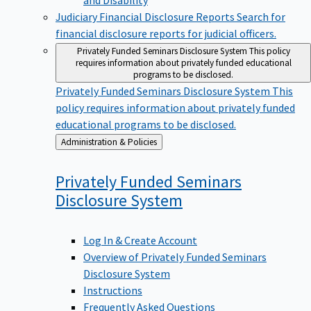
Judiciary Financial Disclosure Reports
Search for
financial disclosure reports for judicial officers.
Privately Funded Seminars Disclosure System
This policy
requires information about privately funded educational
programs to be disclosed.
Privately Funded Seminars Disclosure System
This
policy requires information about privately funded
educational programs to be disclosed.
Back
Administration & Policies
to
Privately Funded Seminars
Disclosure
System
Log In & Create Account
Overview of Privately Funded Seminars
Disclosure System
Instructions
Frequently Asked Questions