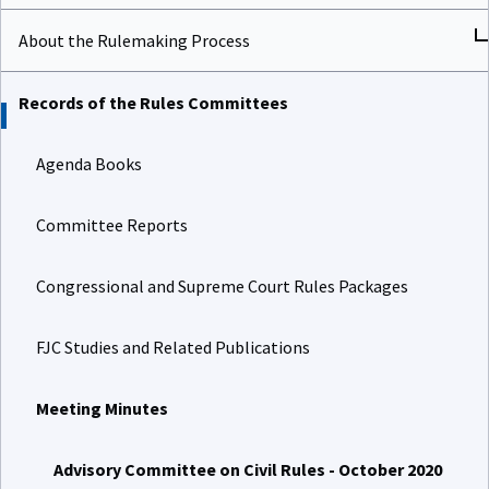
About the Rulemaking Process
Records of the Rules Committees
Agenda Books
Committee Reports
Congressional and Supreme Court Rules Packages
FJC Studies and Related Publications
Meeting Minutes
Advisory Committee on Civil Rules - October 2020