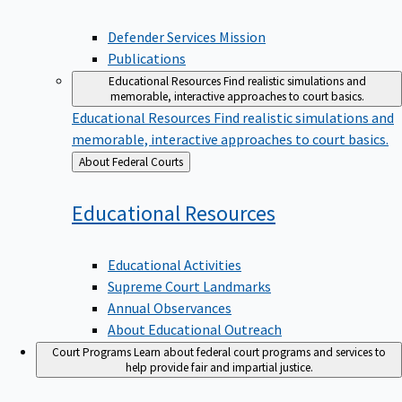
Defender Services Mission
Publications
Educational Resources
Find realistic simulations and
memorable, interactive approaches to court basics.
Educational Resources
Find realistic simulations and
memorable, interactive approaches to court basics.
Back
About Federal Courts
to
Educational
Resources
Educational Activities
Supreme Court Landmarks
Annual Observances
About Educational Outreach
Court Programs
Learn about federal court programs and services to
help provide fair and impartial justice.