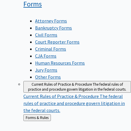
Forms
Attorney Forms
Bankruptcy Forms
Civil Forms
Court Reporter Forms
Criminal Forms
CJA Forms
Human Resources Forms
Jury Forms
Other Forms
Current Rules of Practice & Procedure
The federal rules of
practice and procedure govern litigation in the federal courts.
Current Rules of Practice & Procedure
The federal
rules of practice and procedure govern litigation in
the federal courts.
Back
Forms & Rules
to