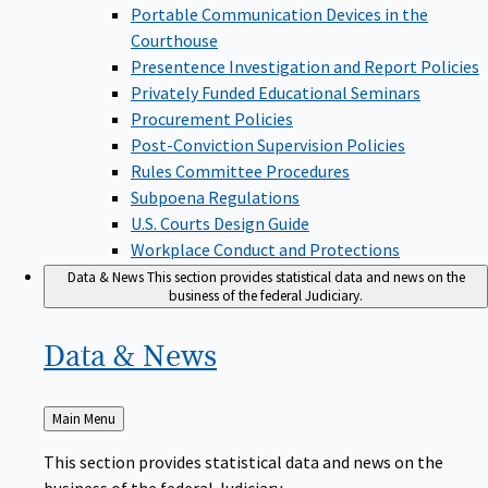
Portable Communication Devices in the
Courthouse
Presentence Investigation and Report Policies
Privately Funded Educational Seminars
Procurement Policies
Post-Conviction Supervision Policies
Rules Committee Procedures
Subpoena Regulations
U.S. Courts Design Guide
Workplace Conduct and Protections
Data & News
This section provides statistical data and news on the
business of the federal Judiciary.
Data &
News
Back
Main Menu
to
This section provides statistical data and news on the
business of the federal Judiciary.