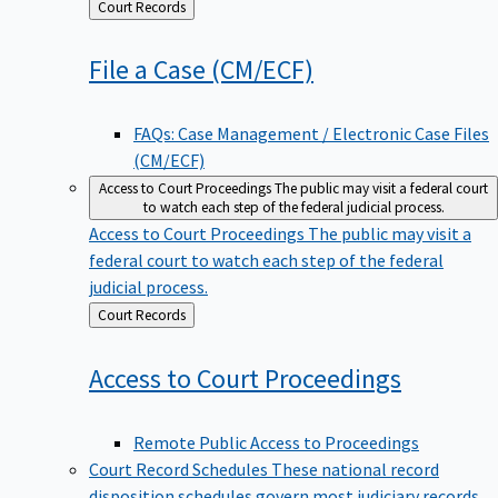
Back
Court Records
to
File a Case
(CM/ECF)
FAQs: Case Management / Electronic Case Files
(CM/ECF)
Access to Court Proceedings
The public may visit a federal court
to watch each step of the federal judicial process.
Access to Court Proceedings
The public may visit a
federal court to watch each step of the federal
judicial process.
Back
Court Records
to
Access to Court
Proceedings
Remote Public Access to Proceedings
Court Record Schedules
These national record
disposition schedules govern most judiciary records,