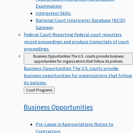
Examination
Interpreter Skills
National Court Interpreter Database (NCID)
Gateway
Federal Court Reporting
Federal court reporters
record proceedings and produce transcripts of court
proceedings.
Business Opportunities
The U.S. courts provide business
opportunities for organizations that follow its policies.
Business Opportunities
The U.S. courts provide
business opportunities for organizations that follow
its policies.
Back
Court Programs
to
Business
Opportunities
Pre-Lapse in Appropriations Notice to
Contractors