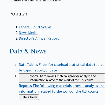
Popular
Federal Court Scams
News Media
Director's Annual Report
Data &
News
Data Tables
Filter for caseload statistical data tables
by topic, report, or date.
Reports
The following materials provide analysis and
information related to the work of the U.S. courts.
Reports
The following materials provide analysis and
information related to the work of the U.S. courts.
Back
Data & News
to