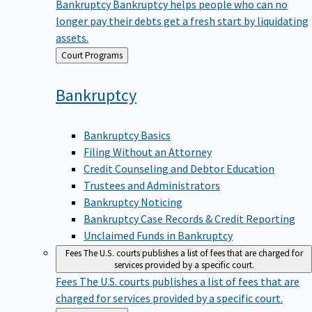
Bankruptcy
Bankruptcy helps people who can no
longer pay their debts get a fresh start by liquidating
assets.
Back
Court Programs
to
Bankruptcy
Bankruptcy Basics
Filing Without an Attorney
Credit Counseling and Debtor Education
Trustees and Administrators
Bankruptcy Noticing
Bankruptcy Case Records & Credit Reporting
Unclaimed Funds in Bankruptcy
Fees
The U.S. courts publishes a list of fees that are charged for
services provided by a specific court.
Fees
The U.S. courts publishes a list of fees that are
charged for services provided by a specific court.