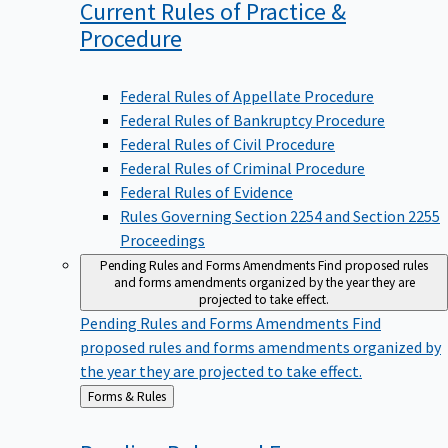
Current Rules of Practice &
Procedure
Federal Rules of Appellate Procedure
Federal Rules of Bankruptcy Procedure
Federal Rules of Civil Procedure
Federal Rules of Criminal Procedure
Federal Rules of Evidence
Rules Governing Section 2254 and Section 2255
Proceedings
Pending Rules and Forms Amendments
Find proposed rules
and forms amendments organized by the year they are
projected to take effect.
Pending Rules and Forms Amendments
Find
proposed rules and forms amendments organized by
the year they are projected to take effect.
Back
Forms & Rules
to