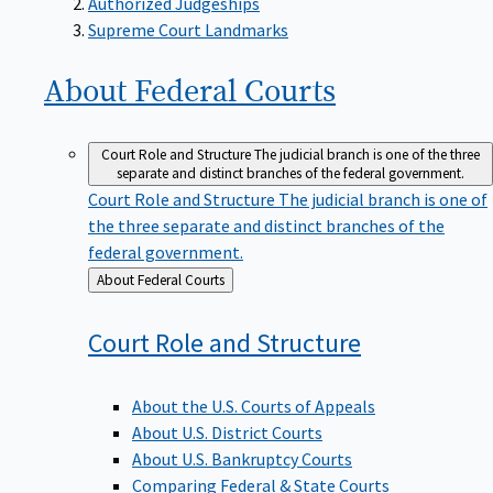
Supreme Court Landmarks
About Federal
Courts
Court Role and Structure
The judicial branch is one of the three
separate and distinct branches of the federal government.
Court Role and Structure
The judicial branch is one of
the three separate and distinct branches of the
federal government.
Back
About Federal Courts
to
Court Role and
Structure
About the U.S. Courts of Appeals
About U.S. District Courts
About U.S. Bankruptcy Courts
Comparing Federal & State Courts