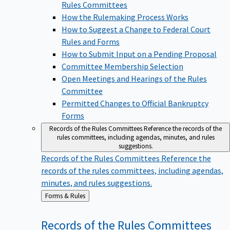
Rules Committees
How the Rulemaking Process Works
How to Suggest a Change to Federal Court
Rules and Forms
How to Submit Input on a Pending Proposal
Committee Membership Selection
Open Meetings and Hearings of the Rules
Committee
Permitted Changes to Official Bankruptcy
Forms
Records of the Rules Committees
Reference the records of the
rules committees, including agendas, minutes, and rules
suggestions.
Records of the Rules Committees
Reference the
records of the rules committees, including agendas,
minutes, and rules suggestions.
Back
Forms & Rules
to
Records of the Rules
Committees