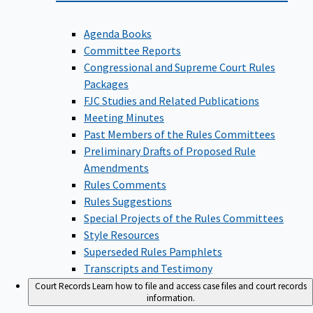
Agenda Books
Committee Reports
Congressional and Supreme Court Rules
Packages
FJC Studies and Related Publications
Meeting Minutes
Past Members of the Rules Committees
Preliminary Drafts of Proposed Rule
Amendments
Rules Comments
Rules Suggestions
Special Projects of the Rules Committees
Style Resources
Superseded Rules Pamphlets
Transcripts and Testimony
Court Records
Learn how to file and access case files and court records
information.