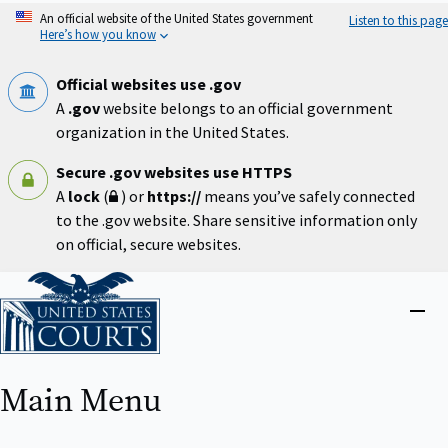
Skip
An official website of the United States government
Listen to this page
to
Here’s how you know
main
content
Official websites use .gov
A
.gov
website belongs to an official government
organization in the United States.
Secure .gov websites use HTTPS
A
lock
(
) or
https://
means you’ve safely connected
to the .gov website. Share sensitive information only
on official, secure websites.
Home
Close
menu
Main Menu