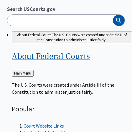
Search USCourts.gov
Search
About Federal Courts
The U.S. Courts were created under Article III of
the Constitution to administer justice fairly.
About Federal
Courts
Back
Main Menu
to
The U.S. Courts were created under Article III of the
Constitution to administer justice fairly.
Popular
Court Website Links
Authorized Judgeships