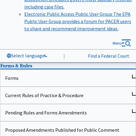
including case files.
Electronic Public Access Public User Group
The EPA
Public User Group provides a forum for PACER users
to share and recommend improvement ideas.
Menu
Select language
|
Find a Federal Court
Forms & Rules
Forms
Current Rules of Practice & Procedure
Pending Rules and Forms Amendments
Proposed Amendments Published for Public Comment