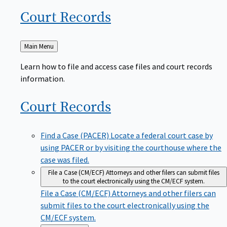
Court
Records
Back
Main Menu
to
Learn how to file and access case files and court records
information.
Court
Records
Find a Case (PACER)
Locate a federal court case by
using PACER or by visiting the courthouse where the
case was filed.
File a Case (CM/ECF)
Attorneys and other filers can submit files
to the court electronically using the CM/ECF system.
File a Case (CM/ECF)
Attorneys and other filers can
submit files to the court electronically using the
CM/ECF system.