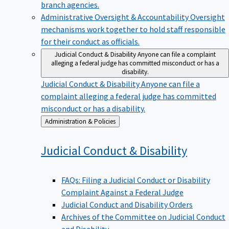
branch agencies.
Administrative Oversight & Accountability
Oversight
mechanisms work together to hold staff responsible
for their conduct as officials.
Judicial Conduct & Disability
Anyone can file a complaint
alleging a federal judge has committed misconduct or has a
disability.
Judicial Conduct & Disability
Anyone can file a
complaint alleging a federal judge has committed
misconduct or has a disability.
Back
Administration & Policies
to
Judicial Conduct &
Disability
FAQs: Filing a Judicial Conduct or Disability
Complaint Against a Federal Judge
Judicial Conduct and Disability Orders
Archives of the Committee on Judicial Conduct
and Disability