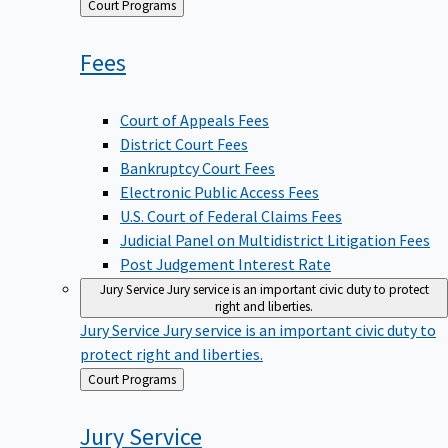
Back
Court Programs
to
Fees
Court of Appeals Fees
District Court Fees
Bankruptcy Court Fees
Electronic Public Access Fees
U.S. Court of Federal Claims Fees
Judicial Panel on Multidistrict Litigation Fees
Post Judgement Interest Rate
Jury Service
Jury service is an important civic duty to protect
right and liberties.
Jury Service
Jury service is an important civic duty to
protect right and liberties.
Back
Court Programs
to
Jury
Service