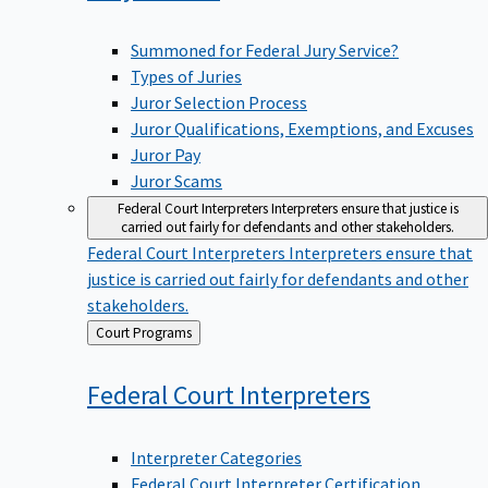
Summoned for Federal Jury Service?
Types of Juries
Juror Selection Process
Juror Qualifications, Exemptions, and Excuses
Juror Pay
Juror Scams
Federal Court Interpreters
Interpreters ensure that justice is
carried out fairly for defendants and other stakeholders.
Federal Court Interpreters
Interpreters ensure that
justice is carried out fairly for defendants and other
stakeholders.
Back
Court Programs
to
Federal Court
Interpreters
Interpreter Categories
Federal Court Interpreter Certification