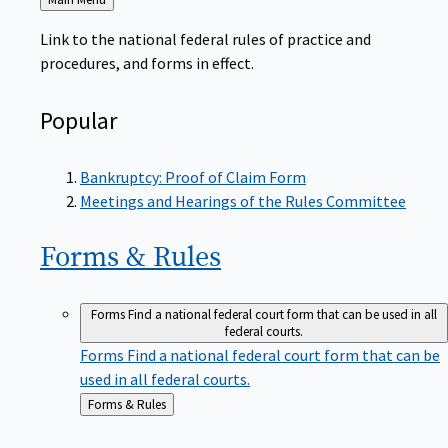
to
Link to the national federal rules of practice and
procedures, and forms in effect.
Popular
Bankruptcy: Proof of Claim Form
Meetings and Hearings of the Rules Committee
Forms &
Rules
Forms
Find a national federal court form that can be used in all
federal courts.
Forms
Find a national federal court form that can be
used in all federal courts.
Back
Forms & Rules
to