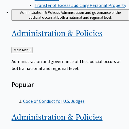
Transfer of Excess Judiciary Personal Property
Administration & Policies
Administration and governance of the
Judicial occurs at both a national and regional level.
Administration &
Policies
Back
Main Menu
to
Administration and governance of the Judicial occurs at
both a national and regional level.
Popular
Code of Conduct for U.S. Judges
Administration &
Policies