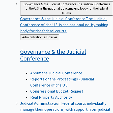
Governance & the Judicial Conference
The Judicial Conference
of the U.S. is the national policymaking body for the federal
courts.
Governance & the Judicial Conference
The Judicial
Conference of the U.S. is the national policymaking
body for the federal courts.
Back
Administration & Policies
to
Governance & the Judicial
Conference
About the Judicial Conference
Reports of the Proceedings - Judicial
Conference of the U.S.
Congressional Budget Request
Real Property Authority
Judicial Administration
Federal courts individually
manage their operations, with support from judicial