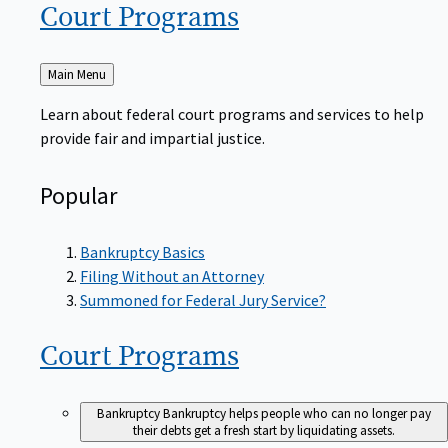
Court
Programs
Back
Main Menu
to
Learn about federal court programs and services to help
provide fair and impartial justice.
Popular
Bankruptcy Basics
Filing Without an Attorney
Summoned for Federal Jury Service?
Court
Programs
Bankruptcy
Bankruptcy helps people who can no longer pay
their debts get a fresh start by liquidating assets.