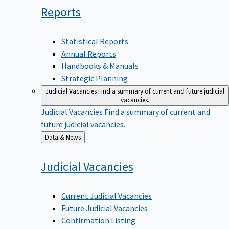
Reports
Statistical Reports
Annual Reports
Handbooks & Manuals
Strategic Planning
Judicial Vacancies
Find a summary of current and future judicial
vacancies.
Judicial Vacancies
Find a summary of current and
future judicial vacancies.
Back
Data & News
to
Judicial
Vacancies
Current Judicial Vacancies
Future Judicial Vacancies
Confirmation Listing