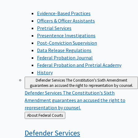
Evidence-Based Practices
Officers & Officer Assistants
Pretrial Services
Presentence Investigations
Post-Conviction Supervision
Data Release Regulations
Federal Probation Journal
Federal Probation and Pretrial Academy
History
Defender Services
The Constitution's Sixth Amendment
guarantees an accused the right to representation by counsel.
Defender Services
The Constitution's Sixth
Amendment guarantees an accused the right to
representation by counsel.
Back
About Federal Courts
to
Defender
Services