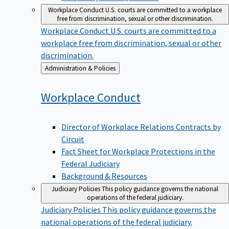
Workplace Conduct
U.S. courts are committed to a workplace
free from discrimination, sexual or other discrimination.
Workplace Conduct
U.S. courts are committed to a
workplace free from discrimination, sexual or other
discrimination.
Back
Administration & Policies
to
Workplace
Conduct
Director of Workplace Relations Contracts by
Circuit
Fact Sheet for Workplace Protections in the
Federal Judiciary
Background & Resources
Judiciary Policies
This policy guidance governs the national
operations of the federal judiciary.
Judiciary Policies
This policy guidance governs the
national operations of the federal judiciary.