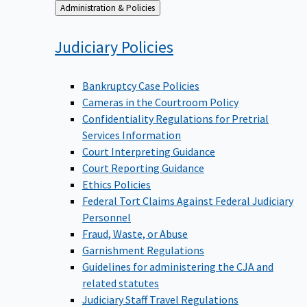
Back
Administration & Policies
to
Judiciary
Policies
Bankruptcy Case Policies
Cameras in the Courtroom Policy
Confidentiality Regulations for Pretrial
Services Information
Court Interpreting Guidance
Court Reporting Guidance
Ethics Policies
Federal Tort Claims Against Federal Judiciary
Personnel
Fraud, Waste, or Abuse
Garnishment Regulations
Guidelines for administering the CJA and
related statutes
Judiciary Staff Travel Regulations