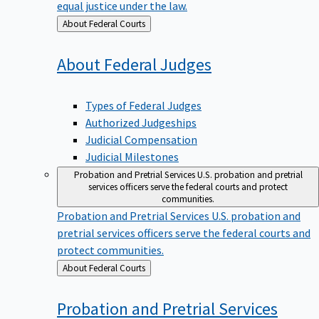
equal justice under the law.
Back
About Federal Courts
to
About Federal
Judges
Types of Federal Judges
Authorized Judgeships
Judicial Compensation
Judicial Milestones
Probation and Pretrial Services
U.S. probation and pretrial
services officers serve the federal courts and protect
communities.
Probation and Pretrial Services
U.S. probation and
pretrial services officers serve the federal courts and
protect communities.
Back
About Federal Courts
to
Probation and Pretrial
Services