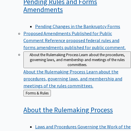
Pending Rules and Forms
Amendments
Pending Changes in the Bankruptcy Forms
Proposed Amendments Published for Public
Comment
Reference proposed federal rules and
forms amendments published for public comment.
About the Rulemaking Process
Learn about the procedures,
governing laws, and membership and meetings of the rules
committees.
About the Rulemaking Process
Learn about the
procedures, governing laws, and membership and
meetings of the rules committees.
Back
Forms & Rules
to
About the Rulemaking
Process
Laws and Procedures Governing the Work of the