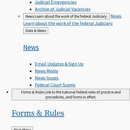
Judicial Emergencies
Archive of Judicial Vacancies
News
News
Learn about the work of the federal Judiciary.
Learn about the work of the federal Judiciary.
Back
Data & News
to
News
Email Updates & Sign Up
News Media
News Issues
Federal Court Scams
Forms & Rules
Link to the national federal rules of practice and
procedures, and forms in effect.
Forms &
Rules
Back
Main Menu