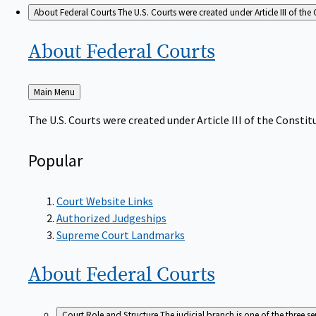
About Federal Courts
The U.S. Courts were created under Article III of the 
About Federal
Courts
Back
Main Menu
to
The U.S. Courts were created under Article III of the Constitu
Popular
Court Website Links
Authorized Judgeships
Supreme Court Landmarks
About Federal
Courts
Court Role and Structure
The judicial branch is one of the three 