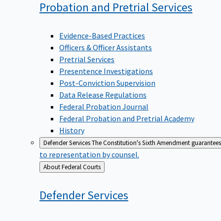
Probation and Pretrial
Services
Evidence-Based Practices
Officers & Officer Assistants
Pretrial Services
Presentence Investigations
Post-Conviction Supervision
Data Release Regulations
Federal Probation Journal
Federal Probation and Pretrial Academy
History
Defender Services
The Constitution's Sixth Amendment guarantees 
to representation by counsel.
Back
About Federal Courts
to
Defender
Services