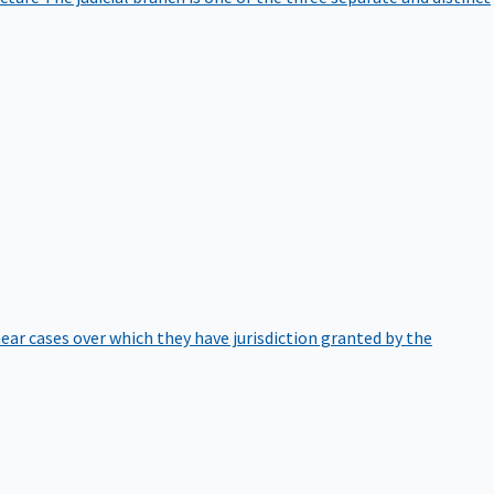
hear cases over which they have jurisdiction granted by the