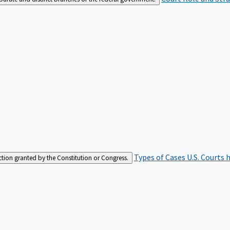
Types of Cases
U.S. Courts 
iction granted by the Constitution or Congress.