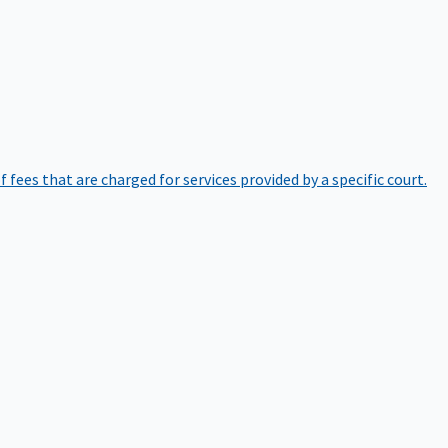
of fees that are charged for services provided by a specific court.