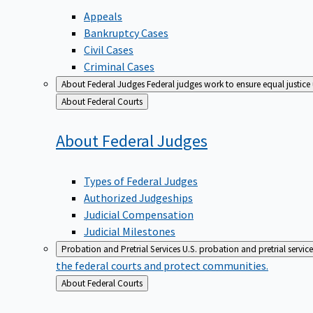
Appeals
Bankruptcy Cases
Civil Cases
Criminal Cases
About Federal Judges
Federal judges work to ensure equal justice
Back
About Federal Courts
to
About Federal
Judges
Types of Federal Judges
Authorized Judgeships
Judicial Compensation
Judicial Milestones
Probation and Pretrial Services
U.S. probation and pretrial servic
the federal courts and protect communities.
Back
About Federal Courts
to