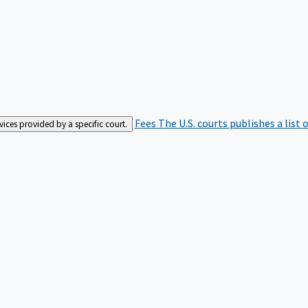
Fees
The U.S. courts publishes a list 
rvices provided by a specific court.