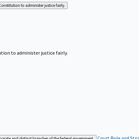
Constitution to administer justice fairly.
tion to administer justice fairly.
Court Role and Str
separate and distinct branches of the federal government.