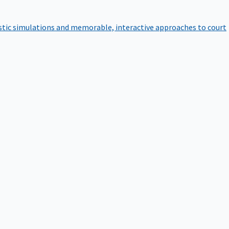
istic simulations and memorable, interactive approaches to court