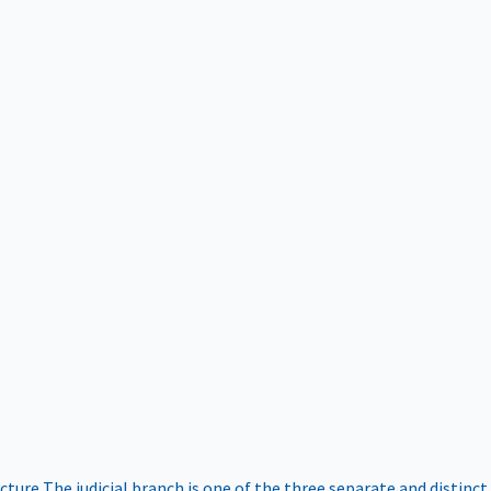
ucture
The judicial branch is one of the three separate and distinct