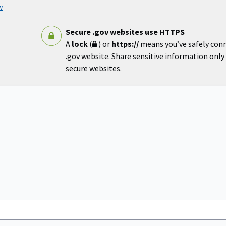
w
Secure .gov websites use HTTPS
A
lock
(
) or
https://
means you’ve safely con
.gov website. Share sensitive information only o
secure websites.