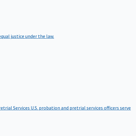
qual justice under the law.
etrial Services
U.S. probation and pretrial services officers serve