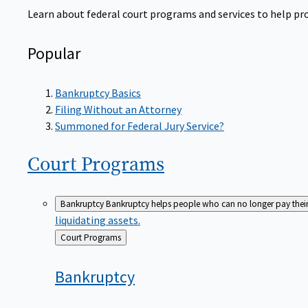
Learn about federal court programs and services to help prov
Popular
Bankruptcy Basics
Filing Without an Attorney
Summoned for Federal Jury Service?
Court
Programs
Bankruptcy
Bankruptcy helps people who can no longer pay their de
liquidating assets.
Back
Court Programs
to
Bankruptcy