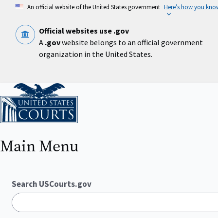
Skip
An official website of the United States government
Here’s how you kno
to
main
content
Official websites use .gov
A
.gov
website belongs to an official government
organization in the United States.
Home
Main Menu
Search USCourts.gov