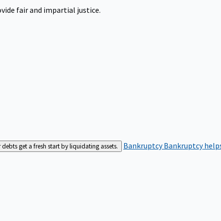
ide fair and impartial justice.
Bankruptcy
Bankruptcy helps
bts get a fresh start by liquidating assets.