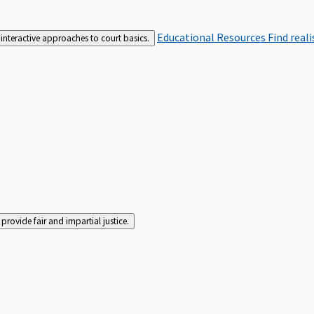
Educational Resources
Find real
interactive approaches to court basics.
rovide fair and impartial justice.