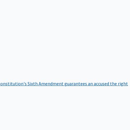
onstitution's Sixth Amendment guarantees an accused the right