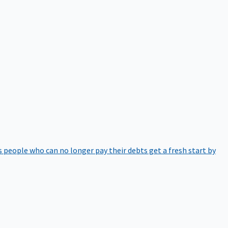
 people who can no longer pay their debts get a fresh start by