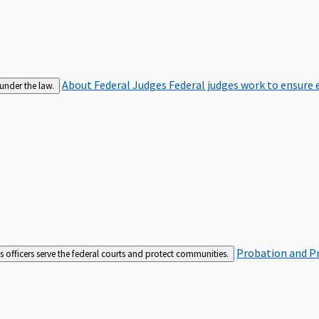
About Federal Judges
Federal judges work to ensure e
 under the law.
Probation and Pr
es officers serve the federal courts and protect communities.