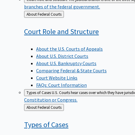
branches of the federal government.
Back
About Federal Courts
to
Court Role and
Structure
About the U.S. Courts of Appeals
About U.S. District Courts
About U.S. Bankruptcy Courts
Comparing Federal & State Courts
Court Website Links
FAQs: Court Information
Types of Cases
U.S. Courts hear cases over which they have jurisd
Constitution or Congress.
Back
About Federal Courts
to
Types of
Cases