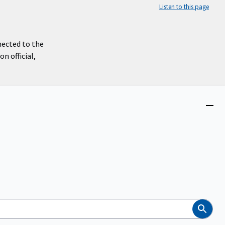
Listen to this page
nected to the
n official,
Close
menu
Search