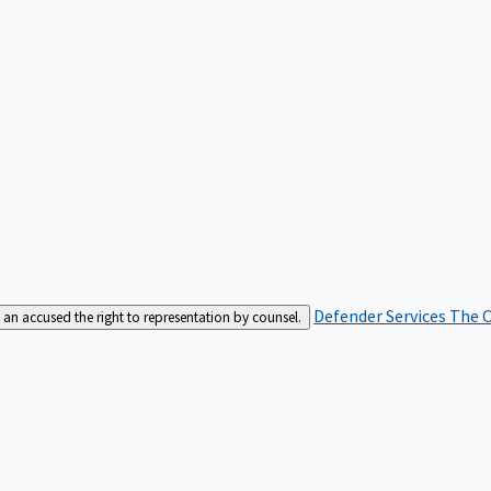
Defender Services
The C
an accused the right to representation by counsel.