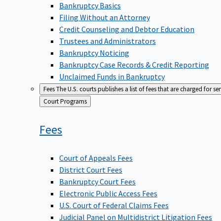
Bankruptcy Basics
Filing Without an Attorney
Credit Counseling and Debtor Education
Trustees and Administrators
Bankruptcy Noticing
Bankruptcy Case Records & Credit Reporting
Unclaimed Funds in Bankruptcy
Fees
The U.S. courts publishes a list of fees that are charged for se
Back
Court Programs
to
Fees
Court of Appeals Fees
District Court Fees
Bankruptcy Court Fees
Electronic Public Access Fees
U.S. Court of Federal Claims Fees
Judicial Panel on Multidistrict Litigation Fees