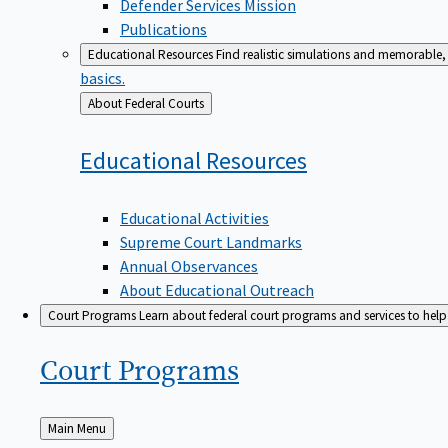
Defender Services Mission
Publications
Educational Resources
Find realistic simulations and memorable, 
basics.
Back
About Federal Courts
to
Educational
Resources
Educational Activities
Supreme Court Landmarks
Annual Observances
About Educational Outreach
Court Programs
Learn about federal court programs and services to help p
Court
Programs
Back
Main Menu
to