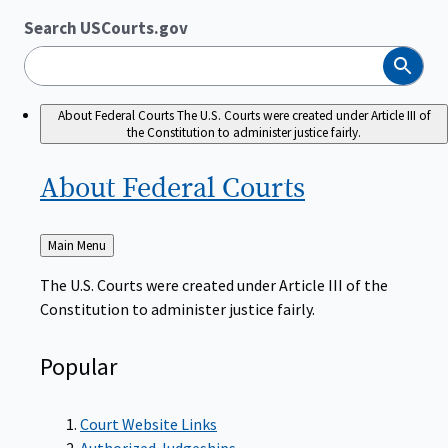
Search USCourts.gov
Search
About Federal Courts
The U.S. Courts were created under Article III of
the Constitution to administer justice fairly.
About Federal
Courts
Back
Main Menu
to
The U.S. Courts were created under Article III of the
Constitution to administer justice fairly.
Popular
Court Website Links
Authorized Judgeships