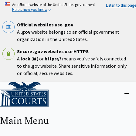
Skip
An official website of the United States government
Listen to this page
to
Here’s how you know
main
content
Official websites use .gov
A
.gov
website belongs to an official government
organization in the United States.
Secure .gov websites use HTTPS
A
lock
(
) or
https://
means you’ve safely connected
to the .gov website. Share sensitive information only
on official, secure websites.
Home
Close
menu
Main Menu