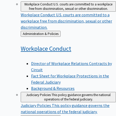
Workplace Conduct
U.S. courts are committed to a workplace
free from discrimination, sexual or other discrimination.
Workplace Conduct
U.S. courts are committed to a
workplace free from discrimination, sexual or other
discrimination.
Back
Administration & Policies
to
Workplace
Conduct
Director of Workplace Relations Contracts by
Circuit
Fact Sheet for Workplace Protections in the
Federal Judiciary
Background & Resources
Judiciary Policies
This policy guidance governs the national
operations of the federal judiciary.
Judiciary Policies
This policy guidance governs the
national operations of the federal judiciary.