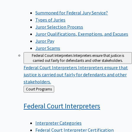
Summoned for Federal Jury Service?
Types of Juries
Juror Selection Process
Juror Qualifications, Exemptions, and Excuses
Juror Pay
Juror Scams
Federal Court Interpreters
Interpreters ensure that justice is
carried out fairly for defendants and other stakeholders.
Federal Court Interpreters
Interpreters ensure that
justice is carried out fairly for defendants and other
stakeholders.
Back
Court Programs
to
Federal Court
Interpreters
Interpreter Categories
Federal Court Interpreter Certification