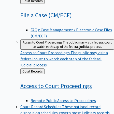
Back
Court Records
to
File a Case
(CM/ECF)
FAQs: Case Management / Electronic Case Files
(CM/ECF)
Access to Court Proceedings
The public may visit a federal court
to watch each step of the federal judicial process.
Access to Court Proceedings
The public may visit a
federal court to watch each step of the federal
judicial process.
Back
Court Records
to
Access to Court
Proceedings
Remote Public Access to Proceedings
Court Record Schedules
These national record
disposition schedules govern most judiciary records,