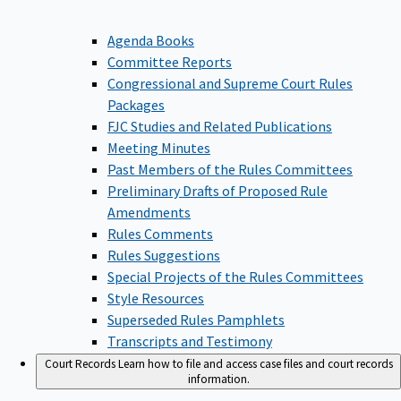
Agenda Books
Committee Reports
Congressional and Supreme Court Rules
Packages
FJC Studies and Related Publications
Meeting Minutes
Past Members of the Rules Committees
Preliminary Drafts of Proposed Rule
Amendments
Rules Comments
Rules Suggestions
Special Projects of the Rules Committees
Style Resources
Superseded Rules Pamphlets
Transcripts and Testimony
Court Records
Learn how to file and access case files and court records
information.