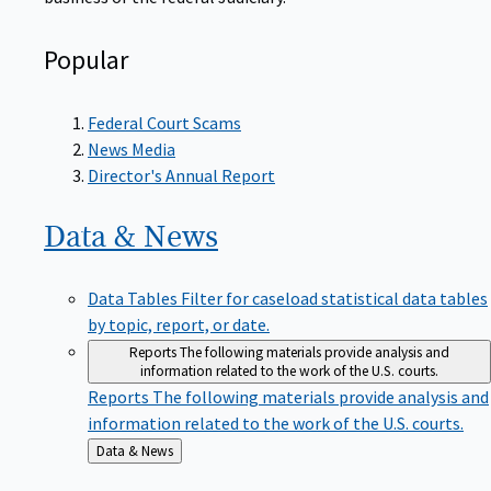
Popular
Federal Court Scams
News Media
Director's Annual Report
Data &
News
Data Tables
Filter for caseload statistical data tables
by topic, report, or date.
Reports
The following materials provide analysis and
information related to the work of the U.S. courts.
Reports
The following materials provide analysis and
information related to the work of the U.S. courts.
Back
Data & News
to