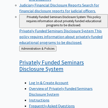
Judiciary Financial Disclosure Reports
Search for
financial disclosure reports for judicial officers.
Privately Funded Seminars Disclosure System
This policy
requires information about privately funded educational
programs to be disclosed.
Privately Funded Seminars Disclosure System
This
policy requires information about privately funded
educational programs to be disclosed.
Back
Administration & Policies
to
Privately Funded Seminars
Disclosure
System
Log In & Create Account
Overview of Privately Funded Seminars
Disclosure System
Instructions
Frequently Asked Questions