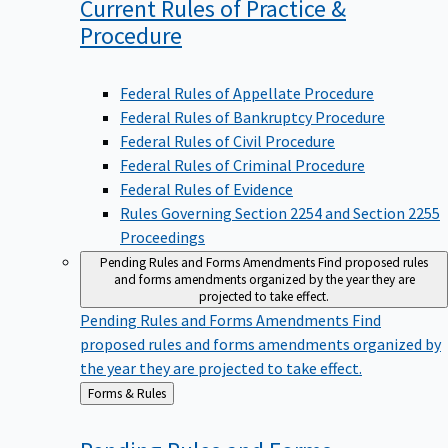
Current Rules of Practice &
Procedure
Federal Rules of Appellate Procedure
Federal Rules of Bankruptcy Procedure
Federal Rules of Civil Procedure
Federal Rules of Criminal Procedure
Federal Rules of Evidence
Rules Governing Section 2254 and Section 2255
Proceedings
Pending Rules and Forms Amendments
Find proposed rules
and forms amendments organized by the year they are
projected to take effect.
Pending Rules and Forms Amendments
Find
proposed rules and forms amendments organized by
the year they are projected to take effect.
Back
Forms & Rules
to