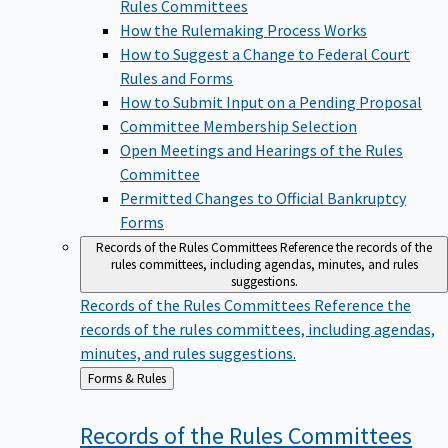
Rules Committees
How the Rulemaking Process Works
How to Suggest a Change to Federal Court
Rules and Forms
How to Submit Input on a Pending Proposal
Committee Membership Selection
Open Meetings and Hearings of the Rules
Committee
Permitted Changes to Official Bankruptcy
Forms
Records of the Rules Committees
Reference the records of the
rules committees, including agendas, minutes, and rules
suggestions.
Records of the Rules Committees
Reference the
records of the rules committees, including agendas,
minutes, and rules suggestions.
Back
Forms & Rules
to
Records of the Rules
Committees