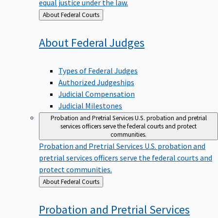
equal justice under the law.
Back
About Federal Courts
to
About Federal
Judges
Types of Federal Judges
Authorized Judgeships
Judicial Compensation
Judicial Milestones
Probation and Pretrial Services
U.S. probation and pretrial
services officers serve the federal courts and protect
communities.
Probation and Pretrial Services
U.S. probation and
pretrial services officers serve the federal courts and
protect communities.
Back
About Federal Courts
to
Probation and Pretrial
Services