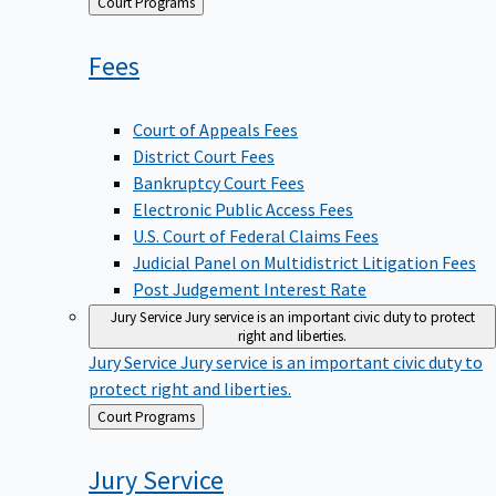
Back
Court Programs
to
Fees
Court of Appeals Fees
District Court Fees
Bankruptcy Court Fees
Electronic Public Access Fees
U.S. Court of Federal Claims Fees
Judicial Panel on Multidistrict Litigation Fees
Post Judgement Interest Rate
Jury Service
Jury service is an important civic duty to protect
right and liberties.
Jury Service
Jury service is an important civic duty to
protect right and liberties.
Back
Court Programs
to
Jury
Service