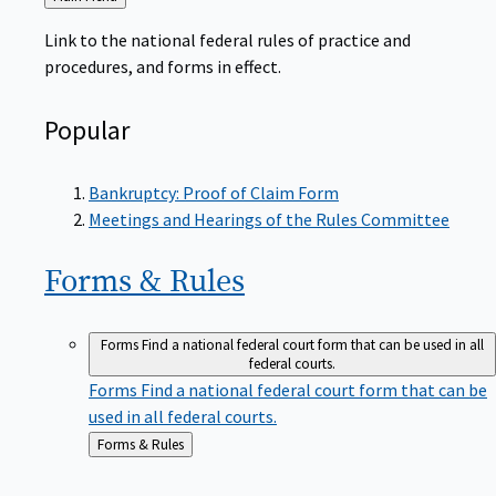
to
Link to the national federal rules of practice and
procedures, and forms in effect.
Popular
Bankruptcy: Proof of Claim Form
Meetings and Hearings of the Rules Committee
Forms &
Rules
Forms
Find a national federal court form that can be used in all
federal courts.
Forms
Find a national federal court form that can be
used in all federal courts.
Back
Forms & Rules
to