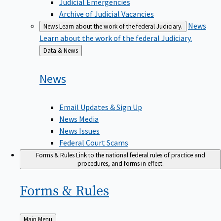
Judicial Emergencies
Archive of Judicial Vacancies
News
News
Learn about the work of the federal Judiciary.
Learn about the work of the federal Judiciary.
Back
Data & News
to
News
Email Updates & Sign Up
News Media
News Issues
Federal Court Scams
Forms & Rules
Link to the national federal rules of practice and
procedures, and forms in effect.
Forms &
Rules
Back
Main Menu