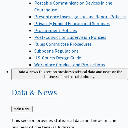
Portable Communication Devices in the
Courthouse
Presentence Investigation and Report Policies
Privately Funded Educational Seminars
Procurement Policies
Post-Conviction Supervision Policies
Rules Committee Procedures
Subpoena Regulations
U.S. Courts Design Guide
Workplace Conduct and Protections
Data & News
This section provides statistical data and news on the
business of the federal Judiciary.
Data &
News
Back
Main Menu
to
This section provides statistical data and news on the
business of the federal Judiciary.