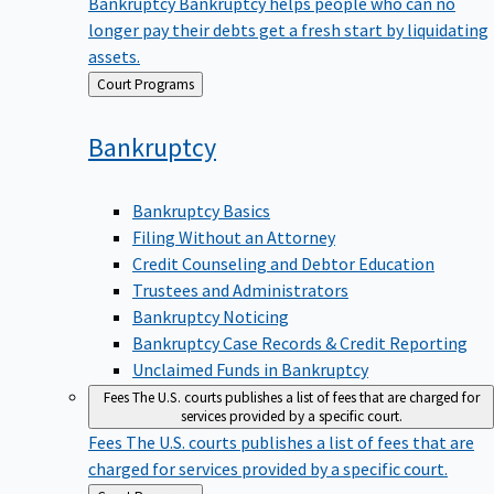
Bankruptcy
Bankruptcy helps people who can no
longer pay their debts get a fresh start by liquidating
assets.
Back
Court Programs
to
Bankruptcy
Bankruptcy Basics
Filing Without an Attorney
Credit Counseling and Debtor Education
Trustees and Administrators
Bankruptcy Noticing
Bankruptcy Case Records & Credit Reporting
Unclaimed Funds in Bankruptcy
Fees
The U.S. courts publishes a list of fees that are charged for
services provided by a specific court.
Fees
The U.S. courts publishes a list of fees that are
charged for services provided by a specific court.