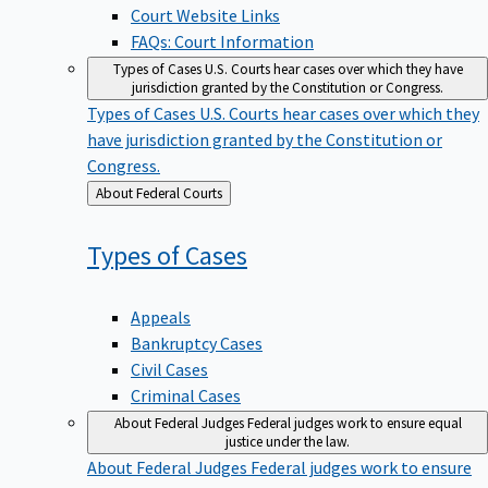
Court Website Links
FAQs: Court Information
Types of Cases
U.S. Courts hear cases over which they have
jurisdiction granted by the Constitution or Congress.
Types of Cases
U.S. Courts hear cases over which they
have jurisdiction granted by the Constitution or
Congress.
Back
About Federal Courts
to
Types of
Cases
Appeals
Bankruptcy Cases
Civil Cases
Criminal Cases
About Federal Judges
Federal judges work to ensure equal
justice under the law.
About Federal Judges
Federal judges work to ensure