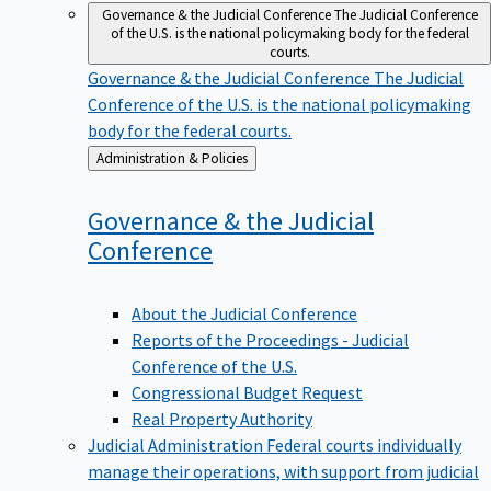
Governance & the Judicial Conference
The Judicial Conference
of the U.S. is the national policymaking body for the federal
courts.
Governance & the Judicial Conference
The Judicial
Conference of the U.S. is the national policymaking
body for the federal courts.
Back
Administration & Policies
to
Governance & the Judicial
Conference
About the Judicial Conference
Reports of the Proceedings - Judicial
Conference of the U.S.
Congressional Budget Request
Real Property Authority
Judicial Administration
Federal courts individually
manage their operations, with support from judicial