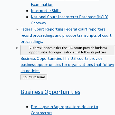
Examination
Interpreter Skills
National Court Interpreter Database (NCID)
Gateway
Federal Court Reporting
Federal court reporters
record proceedings and produce transcripts of court
proceedings.
Business Opportunities
The U.S. courts provide business
opportunities for organizations that follow its policies.
Business Opportunities
The U.S. courts provide
business opportunities for organizations that follow
its policies.
Back
Court Programs
to
Business
Opportunities
Pre-Lapse in Appropriations Notice to
Contractors