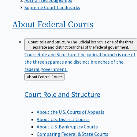
Supreme Court Landmarks
About Federal
Courts
Court Role and Structure
The judicial branch is one of the three
separate and distinct branches of the federal government.
Court Role and Structure
The judicial branch is one of
the three separate and distinct branches of the
federal government.
Back
About Federal Courts
to
Court Role and
Structure
About the U.S. Courts of Appeals
About U.S. District Courts
About U.S. Bankruptcy Courts
Comparing Federal & State Courts