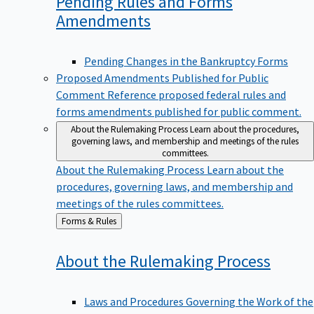
Pending Rules and Forms
Amendments
Pending Changes in the Bankruptcy Forms
Proposed Amendments Published for Public
Comment
Reference proposed federal rules and
forms amendments published for public comment.
About the Rulemaking Process
Learn about the procedures,
governing laws, and membership and meetings of the rules
committees.
About the Rulemaking Process
Learn about the
procedures, governing laws, and membership and
meetings of the rules committees.
Back
Forms & Rules
to
About the Rulemaking
Process
Laws and Procedures Governing the Work of the