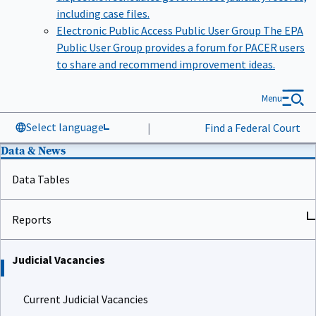
including case files.
Electronic Public Access Public User Group
The EPA
Public User Group provides a forum for PACER users
to share and recommend improvement ideas.
Menu
Select language
|
Find a Federal Court
Data & News
Data Tables
Reports
Judicial Vacancies
Current Judicial Vacancies