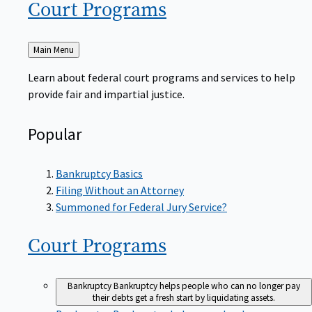
Court
Programs
Back
Main Menu
to
Learn about federal court programs and services to help
provide fair and impartial justice.
Popular
Bankruptcy Basics
Filing Without an Attorney
Summoned for Federal Jury Service?
Court
Programs
Bankruptcy
Bankruptcy helps people who can no longer pay
their debts get a fresh start by liquidating assets.