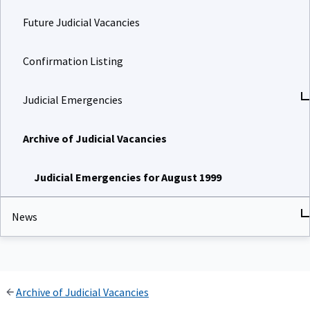
Future Judicial Vacancies
Confirmation Listing
Judicial Emergencies
Archive of Judicial Vacancies
Judicial Emergencies for August 1999
News
Archive of Judicial Vacancies