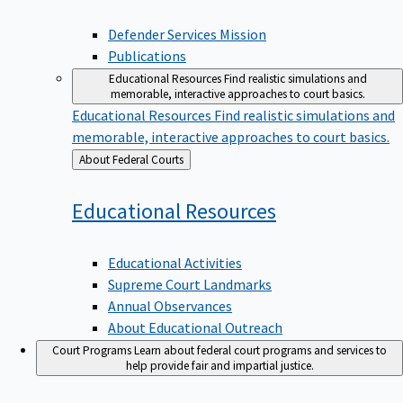
Defender Services Mission
Publications
Educational Resources
Find realistic simulations and
memorable, interactive approaches to court basics.
Educational Resources
Find realistic simulations and
memorable, interactive approaches to court basics.
Back
About Federal Courts
to
Educational
Resources
Educational Activities
Supreme Court Landmarks
Annual Observances
About Educational Outreach
Court Programs
Learn about federal court programs and services to
help provide fair and impartial justice.