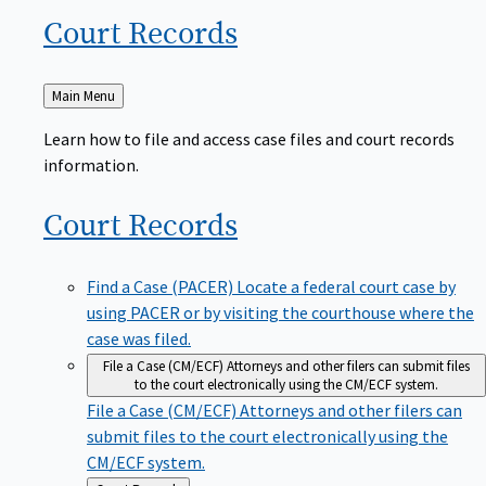
Court
Records
Back
Main Menu
to
Learn how to file and access case files and court records
information.
Court
Records
Find a Case (PACER)
Locate a federal court case by
using PACER or by visiting the courthouse where the
case was filed.
File a Case (CM/ECF)
Attorneys and other filers can submit files
to the court electronically using the CM/ECF system.
File a Case (CM/ECF)
Attorneys and other filers can
submit files to the court electronically using the
CM/ECF system.