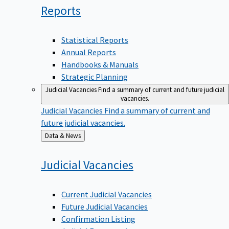
Reports
Statistical Reports
Annual Reports
Handbooks & Manuals
Strategic Planning
Judicial Vacancies
Find a summary of current and future judicial
vacancies.
Judicial Vacancies
Find a summary of current and
future judicial vacancies.
Back
Data & News
to
Judicial
Vacancies
Current Judicial Vacancies
Future Judicial Vacancies
Confirmation Listing