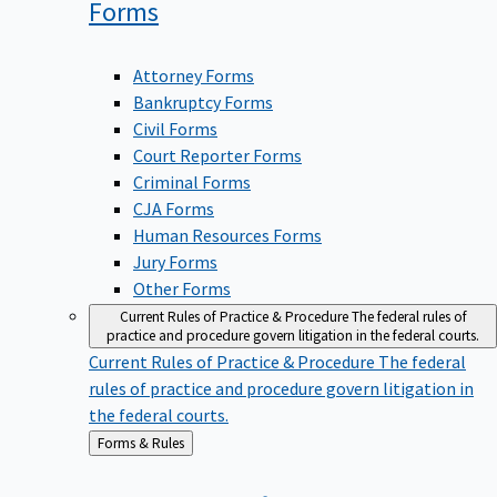
Forms
Attorney Forms
Bankruptcy Forms
Civil Forms
Court Reporter Forms
Criminal Forms
CJA Forms
Human Resources Forms
Jury Forms
Other Forms
Current Rules of Practice & Procedure
The federal rules of
practice and procedure govern litigation in the federal courts.
Current Rules of Practice & Procedure
The federal
rules of practice and procedure govern litigation in
the federal courts.
Back
Forms & Rules
to