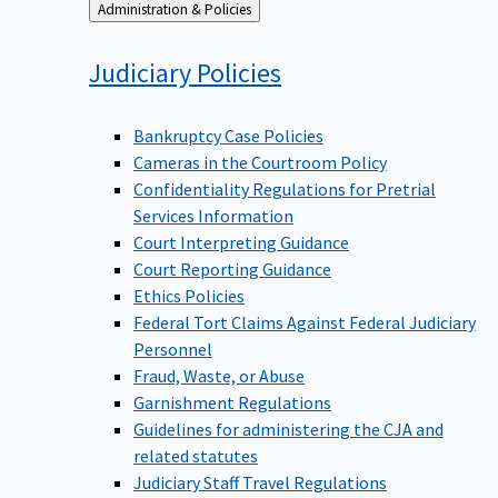
Back
Administration & Policies
to
Judiciary
Policies
Bankruptcy Case Policies
Cameras in the Courtroom Policy
Confidentiality Regulations for Pretrial
Services Information
Court Interpreting Guidance
Court Reporting Guidance
Ethics Policies
Federal Tort Claims Against Federal Judiciary
Personnel
Fraud, Waste, or Abuse
Garnishment Regulations
Guidelines for administering the CJA and
related statutes
Judiciary Staff Travel Regulations