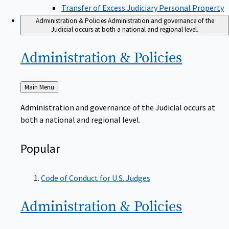
Transfer of Excess Judiciary Personal Property
Administration & Policies
Administration and governance of the
Judicial occurs at both a national and regional level.
Administration &
Policies
Back
Main Menu
to
Administration and governance of the Judicial occurs at
both a national and regional level.
Popular
Code of Conduct for U.S. Judges
Administration &
Policies