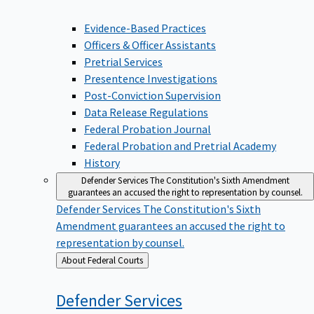
Evidence-Based Practices
Officers & Officer Assistants
Pretrial Services
Presentence Investigations
Post-Conviction Supervision
Data Release Regulations
Federal Probation Journal
Federal Probation and Pretrial Academy
History
Defender Services
The Constitution's Sixth Amendment
guarantees an accused the right to representation by counsel.
Defender Services
The Constitution's Sixth
Amendment guarantees an accused the right to
representation by counsel.
Back
About Federal Courts
to
Defender
Services