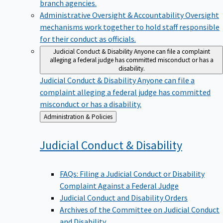
branch agencies.
Administrative Oversight & Accountability
Oversight
mechanisms work together to hold staff responsible
for their conduct as officials.
Judicial Conduct & Disability
Anyone can file a complaint
alleging a federal judge has committed misconduct or has a
disability.
Judicial Conduct & Disability
Anyone can file a
complaint alleging a federal judge has committed
misconduct or has a disability.
Back
Administration & Policies
to
Judicial Conduct &
Disability
FAQs: Filing a Judicial Conduct or Disability
Complaint Against a Federal Judge
Judicial Conduct and Disability Orders
Archives of the Committee on Judicial Conduct
and Disability