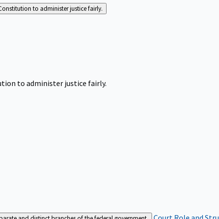
Constitution to administer justice fairly.
tion to administer justice fairly.
Court Role and Str
separate and distinct branches of the federal government.