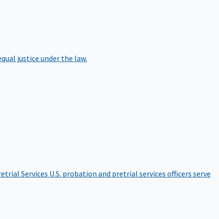
qual justice under the law.
etrial Services
U.S. probation and pretrial services officers serve