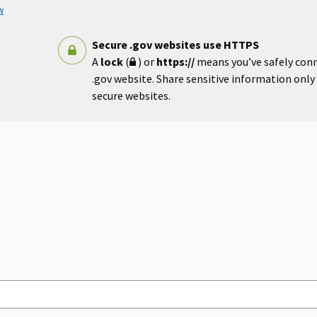
w
Secure .gov websites use HTTPS
A
lock
(
) or
https://
means you’ve safely con
.gov website. Share sensitive information only o
secure websites.