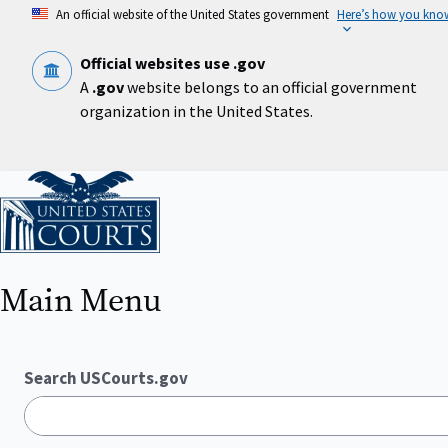
Skip
An official website of the United States government
Here’s how you kno
to
main
content
Official websites use .gov
A
.gov
website belongs to an official government
organization in the United States.
Home
Main Menu
Search USCourts.gov