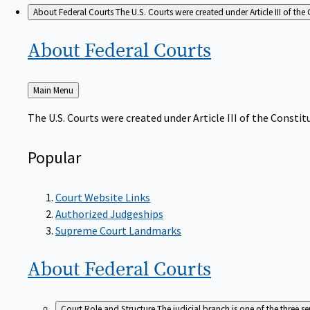
About Federal Courts
The U.S. Courts were created under Article III of the 
About Federal
Courts
Back
Main Menu
to
The U.S. Courts were created under Article III of the Constitu
Popular
Court Website Links
Authorized Judgeships
Supreme Court Landmarks
About Federal
Courts
Court Role and Structure
The judicial branch is one of the three 