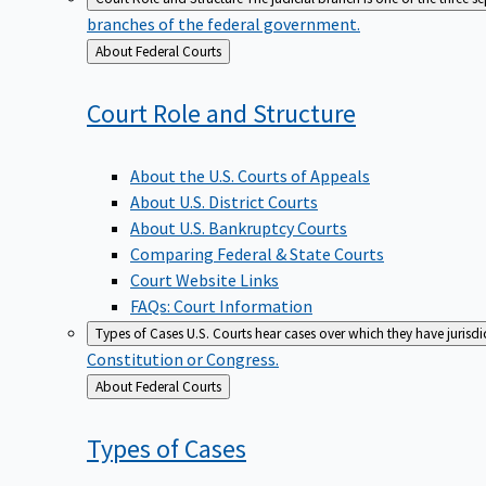
branches of the federal government.
Back
About Federal Courts
to
Court Role and
Structure
About the U.S. Courts of Appeals
About U.S. District Courts
About U.S. Bankruptcy Courts
Comparing Federal & State Courts
Court Website Links
FAQs: Court Information
Types of Cases
U.S. Courts hear cases over which they have jurisd
Constitution or Congress.
Back
About Federal Courts
to
Types of
Cases