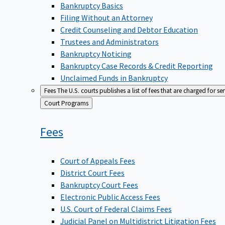
Bankruptcy Basics
Filing Without an Attorney
Credit Counseling and Debtor Education
Trustees and Administrators
Bankruptcy Noticing
Bankruptcy Case Records & Credit Reporting
Unclaimed Funds in Bankruptcy
Fees
The U.S. courts publishes a list of fees that are charged for se
Back
Court Programs
to
Fees
Court of Appeals Fees
District Court Fees
Bankruptcy Court Fees
Electronic Public Access Fees
U.S. Court of Federal Claims Fees
Judicial Panel on Multidistrict Litigation Fees