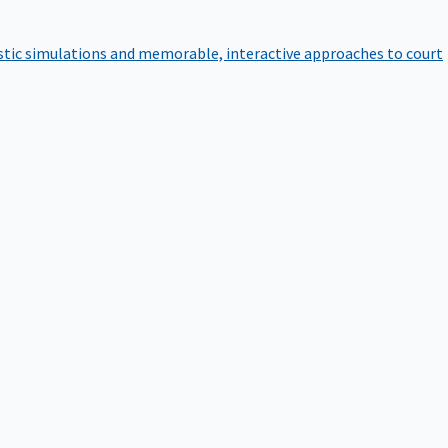
istic simulations and memorable, interactive approaches to court