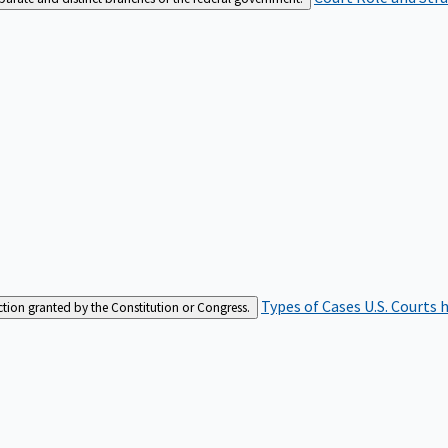
Types of Cases
U.S. Courts 
iction granted by the Constitution or Congress.