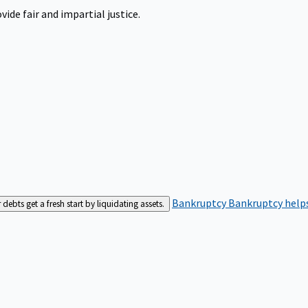
ide fair and impartial justice.
Bankruptcy
Bankruptcy helps
bts get a fresh start by liquidating assets.