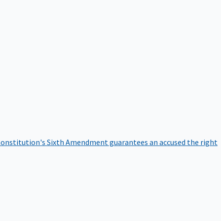
onstitution's Sixth Amendment guarantees an accused the right