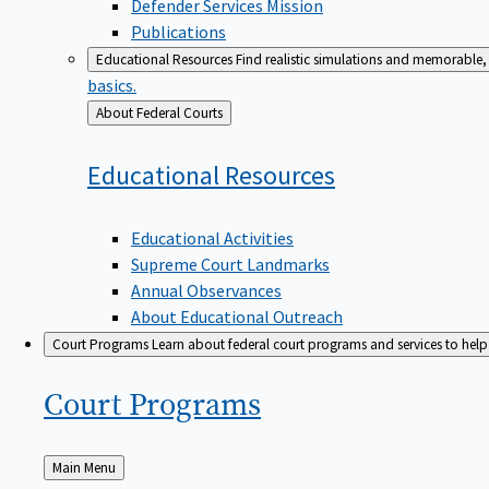
Defender Services Mission
Publications
Educational Resources
Find realistic simulations and memorable, 
basics.
Back
About Federal Courts
to
Educational
Resources
Educational Activities
Supreme Court Landmarks
Annual Observances
About Educational Outreach
Court Programs
Learn about federal court programs and services to help p
Court
Programs
Back
Main Menu
to