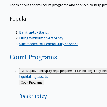
Learn about federal court programs and services to help prov
Popular
Bankruptcy Basics
Filing Without an Attorney
Summoned for Federal Jury Service?
Court
Programs
Bankruptcy
Bankruptcy helps people who can no longer pay their de
liquidating assets.
Back
Court Programs
to
Bankruptcy