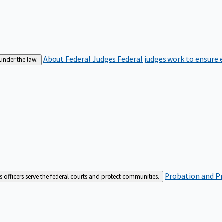
About Federal Judges
Federal judges work to ensure e
 under the law.
Probation and Pr
es officers serve the federal courts and protect communities.