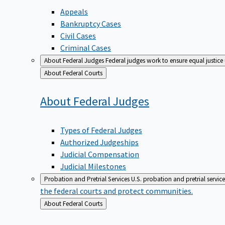
Appeals
Bankruptcy Cases
Civil Cases
Criminal Cases
About Federal Judges
Federal judges work to ensure equal justice
Back
About Federal Courts
to
About Federal
Judges
Types of Federal Judges
Authorized Judgeships
Judicial Compensation
Judicial Milestones
Probation and Pretrial Services
U.S. probation and pretrial servic
the federal courts and protect communities.
Back
About Federal Courts
to