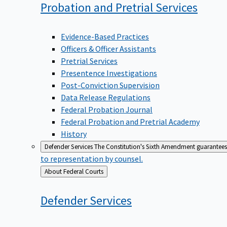
Probation and Pretrial
Services
Evidence-Based Practices
Officers & Officer Assistants
Pretrial Services
Presentence Investigations
Post-Conviction Supervision
Data Release Regulations
Federal Probation Journal
Federal Probation and Pretrial Academy
History
Defender Services
The Constitution's Sixth Amendment guarantees 
to representation by counsel.
Back
About Federal Courts
to
Defender
Services