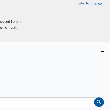
Listen to this page
nected to the
n official,
Close
menu
Search