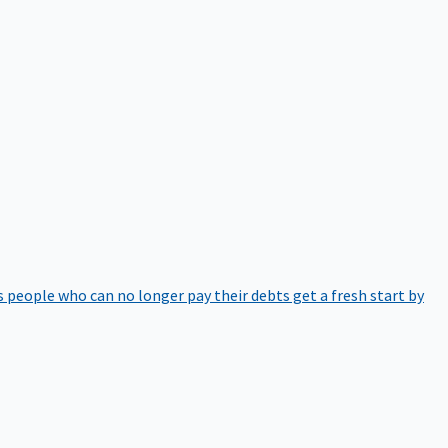
 people who can no longer pay their debts get a fresh start by