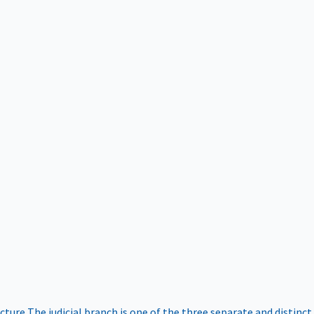
ucture
The judicial branch is one of the three separate and distinct