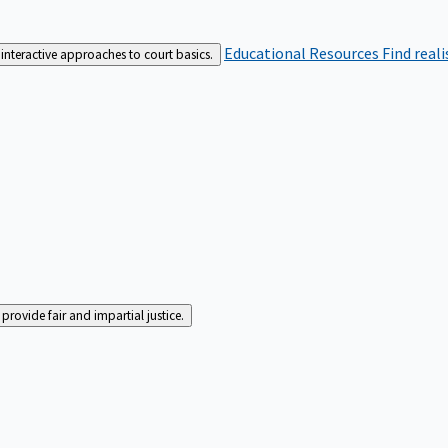
Educational Resources
Find real
interactive approaches to court basics.
rovide fair and impartial justice.