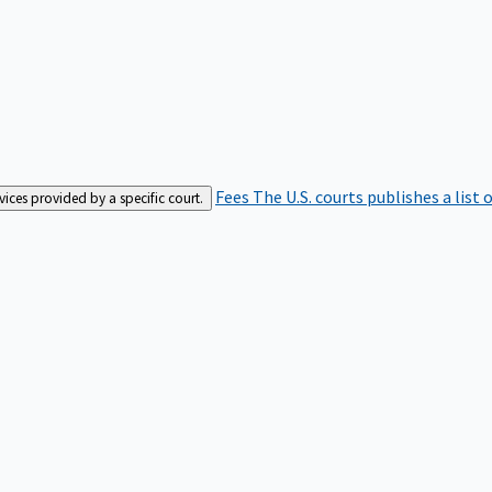
Fees
The U.S. courts publishes a list 
rvices provided by a specific court.