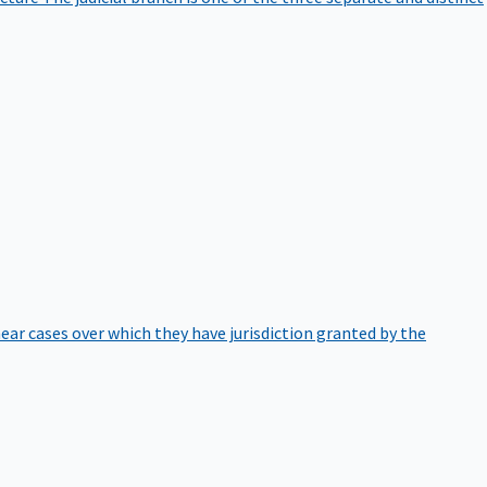
hear cases over which they have jurisdiction granted by the