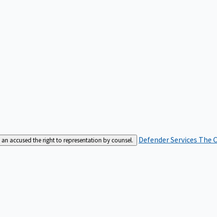
Defender Services
The C
an accused the right to representation by counsel.