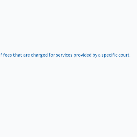
of fees that are charged for services provided by a specific court.