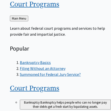
Court
Programs
Back
Main Menu
to
Learn about federal court programs and services to help
provide fair and impartial justice.
Popular
Bankruptcy Basics
Filing Without an Attorney
Summoned for Federal Jury Service?
Court
Programs
Bankruptcy
Bankruptcy helps people who can no longer pay
their debts get a fresh start by liquidating assets.