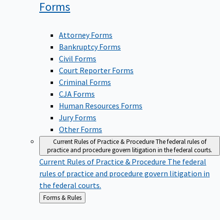
Forms
Attorney Forms
Bankruptcy Forms
Civil Forms
Court Reporter Forms
Criminal Forms
CJA Forms
Human Resources Forms
Jury Forms
Other Forms
Current Rules of Practice & Procedure
The federal rules of
practice and procedure govern litigation in the federal courts.
Current Rules of Practice & Procedure
The federal
rules of practice and procedure govern litigation in
the federal courts.
Back
Forms & Rules
to