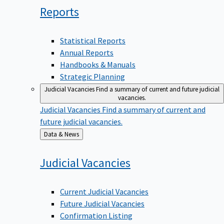
Reports
Statistical Reports
Annual Reports
Handbooks & Manuals
Strategic Planning
Judicial Vacancies
Find a summary of current and future judicial
vacancies.
Judicial Vacancies
Find a summary of current and
future judicial vacancies.
Back
Data & News
to
Judicial
Vacancies
Current Judicial Vacancies
Future Judicial Vacancies
Confirmation Listing