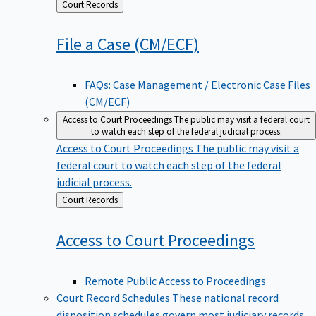
Back
Court Records
to
File a Case
(CM/ECF)
FAQs: Case Management / Electronic Case Files
(CM/ECF)
Access to Court Proceedings
The public may visit a federal court
to watch each step of the federal judicial process.
Access to Court Proceedings
The public may visit a
federal court to watch each step of the federal
judicial process.
Back
Court Records
to
Access to Court
Proceedings
Remote Public Access to Proceedings
Court Record Schedules
These national record
disposition schedules govern most judiciary records,