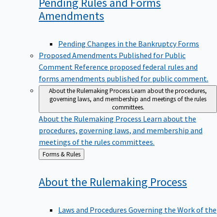
Pending Rules and Forms
Amendments
Pending Changes in the Bankruptcy Forms
Proposed Amendments Published for Public
Comment
Reference proposed federal rules and
forms amendments published for public comment.
About the Rulemaking Process
Learn about the procedures,
governing laws, and membership and meetings of the rules
committees.
About the Rulemaking Process
Learn about the
procedures, governing laws, and membership and
meetings of the rules committees.
Back
Forms & Rules
to
About the Rulemaking
Process
Laws and Procedures Governing the Work of the