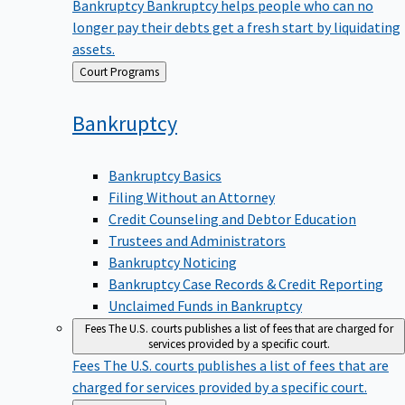
Bankruptcy
Bankruptcy helps people who can no
longer pay their debts get a fresh start by liquidating
assets.
Back
Court Programs
to
Bankruptcy
Bankruptcy Basics
Filing Without an Attorney
Credit Counseling and Debtor Education
Trustees and Administrators
Bankruptcy Noticing
Bankruptcy Case Records & Credit Reporting
Unclaimed Funds in Bankruptcy
Fees
The U.S. courts publishes a list of fees that are charged for
services provided by a specific court.
Fees
The U.S. courts publishes a list of fees that are
charged for services provided by a specific court.