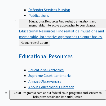
Defender Services Mission
Publications
Educational Resources
Find realistic simulations and
memorable, interactive approaches to court basics.
Educational Resources
Find realistic simulations and
memorable, interactive approaches to court basics.
Back
About Federal Courts
to
Educational
Resources
Educational Activities
Supreme Court Landmarks
Annual Observances
About Educational Outreach
Court Programs
Learn about federal court programs and services to
help provide fair and impartial justice.