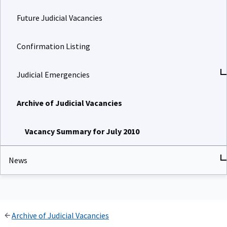
Future Judicial Vacancies
Confirmation Listing
Judicial Emergencies
Archive of Judicial Vacancies
Vacancy Summary for July 2010
News
Archive of Judicial Vacancies