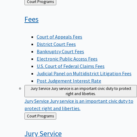
Back
Court Programs
to
Fees
Court of Appeals Fees
District Court Fees
Bankruptcy Court Fees
Electronic Public Access Fees
U.S. Court of Federal Claims Fees
Judicial Panel on Multidistrict Litigation Fees
Post Judgement Interest Rate
Jury Service
Jury service is an important civic duty to protect
right and liberties.
Jury Service
Jury service is an important civic duty to
protect right and liberties.
Back
Court Programs
to
Jury
Service