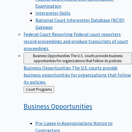
Examination
Interpreter Skills
National Court Interpreter Database (NCID)
Gateway
Federal Court Reporting
Federal court reporters
record proceedings and produce transcripts of court
proceedings.
Business Opportunities
The U.S. courts provide business
opportunities for organizations that follow its policies.
Business Opportunities
The U.S. courts provide
business opportunities for organizations that follow
its policies.
Back
Court Programs
to
Business
Opportunities
Pre-Lapse in Appropriations Notice to
Contractors