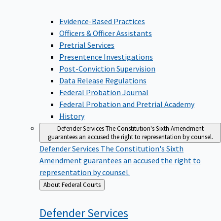
Evidence-Based Practices
Officers & Officer Assistants
Pretrial Services
Presentence Investigations
Post-Conviction Supervision
Data Release Regulations
Federal Probation Journal
Federal Probation and Pretrial Academy
History
Defender Services
The Constitution's Sixth Amendment
guarantees an accused the right to representation by counsel.
Defender Services
The Constitution's Sixth
Amendment guarantees an accused the right to
representation by counsel.
Back
About Federal Courts
to
Defender
Services