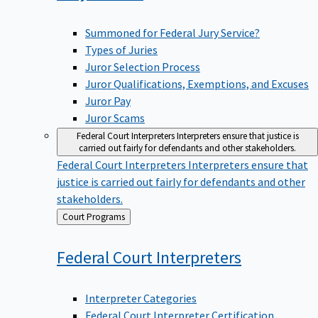
Summoned for Federal Jury Service?
Types of Juries
Juror Selection Process
Juror Qualifications, Exemptions, and Excuses
Juror Pay
Juror Scams
Federal Court Interpreters
Interpreters ensure that justice is
carried out fairly for defendants and other stakeholders.
Federal Court Interpreters
Interpreters ensure that
justice is carried out fairly for defendants and other
stakeholders.
Back
Court Programs
to
Federal Court
Interpreters
Interpreter Categories
Federal Court Interpreter Certification