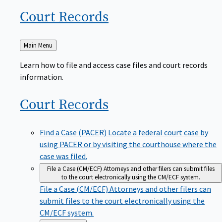
Court
Records
Back
Main Menu
to
Learn how to file and access case files and court records
information.
Court
Records
Find a Case (PACER)
Locate a federal court case by
using PACER or by visiting the courthouse where the
case was filed.
File a Case (CM/ECF)
Attorneys and other filers can submit files
to the court electronically using the CM/ECF system.
File a Case (CM/ECF)
Attorneys and other filers can
submit files to the court electronically using the
CM/ECF system.