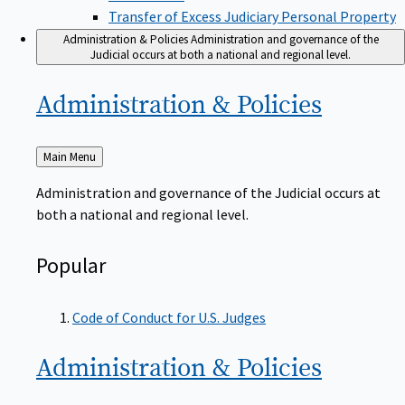
Transfer of Excess Judiciary Personal Property
Administration & Policies
Administration and governance of the
Judicial occurs at both a national and regional level.
Administration &
Policies
Back
Main Menu
to
Administration and governance of the Judicial occurs at
both a national and regional level.
Popular
Code of Conduct for U.S. Judges
Administration &
Policies