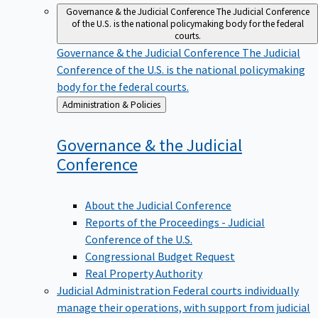
Governance & the Judicial Conference
The Judicial Conference
of the U.S. is the national policymaking body for the federal
courts.
Governance & the Judicial Conference
The Judicial
Conference of the U.S. is the national policymaking
body for the federal courts.
Back
Administration & Policies
to
Governance & the Judicial
Conference
About the Judicial Conference
Reports of the Proceedings - Judicial
Conference of the U.S.
Congressional Budget Request
Real Property Authority
Judicial Administration
Federal courts individually
manage their operations, with support from judicial