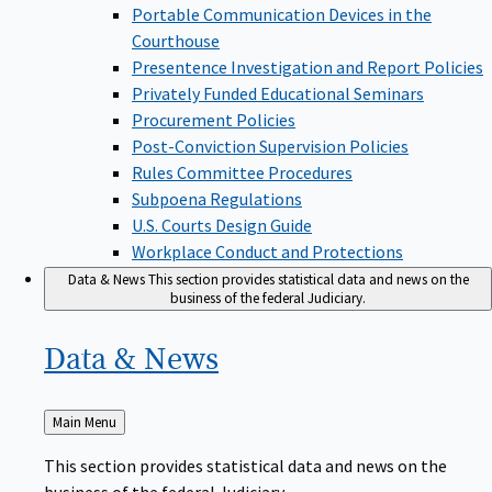
Portable Communication Devices in the
Courthouse
Presentence Investigation and Report Policies
Privately Funded Educational Seminars
Procurement Policies
Post-Conviction Supervision Policies
Rules Committee Procedures
Subpoena Regulations
U.S. Courts Design Guide
Workplace Conduct and Protections
Data & News
This section provides statistical data and news on the
business of the federal Judiciary.
Data &
News
Back
Main Menu
to
This section provides statistical data and news on the
business of the federal Judiciary.