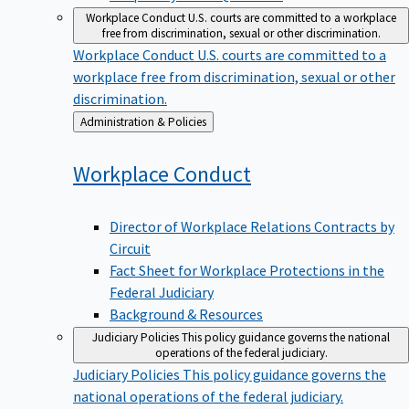
Workplace Conduct
U.S. courts are committed to a workplace
free from discrimination, sexual or other discrimination.
Workplace Conduct
U.S. courts are committed to a
workplace free from discrimination, sexual or other
discrimination.
Back
Administration & Policies
to
Workplace
Conduct
Director of Workplace Relations Contracts by
Circuit
Fact Sheet for Workplace Protections in the
Federal Judiciary
Background & Resources
Judiciary Policies
This policy guidance governs the national
operations of the federal judiciary.
Judiciary Policies
This policy guidance governs the
national operations of the federal judiciary.