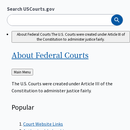
Search USCourts.gov
Search
About Federal Courts
The U.S. Courts were created under Article III of
the Constitution to administer justice fairly.
About Federal
Courts
Back
Main Menu
to
The U.S. Courts were created under Article III of the
Constitution to administer justice fairly.
Popular
Court Website Links
Authorized Judgeships