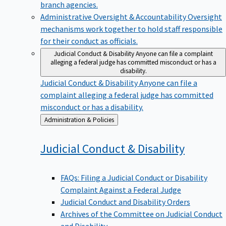
branch agencies.
Administrative Oversight & Accountability
Oversight
mechanisms work together to hold staff responsible
for their conduct as officials.
Judicial Conduct & Disability
Anyone can file a complaint
alleging a federal judge has committed misconduct or has a
disability.
Judicial Conduct & Disability
Anyone can file a
complaint alleging a federal judge has committed
misconduct or has a disability.
Back
Administration & Policies
to
Judicial Conduct &
Disability
FAQs: Filing a Judicial Conduct or Disability
Complaint Against a Federal Judge
Judicial Conduct and Disability Orders
Archives of the Committee on Judicial Conduct
and Disability