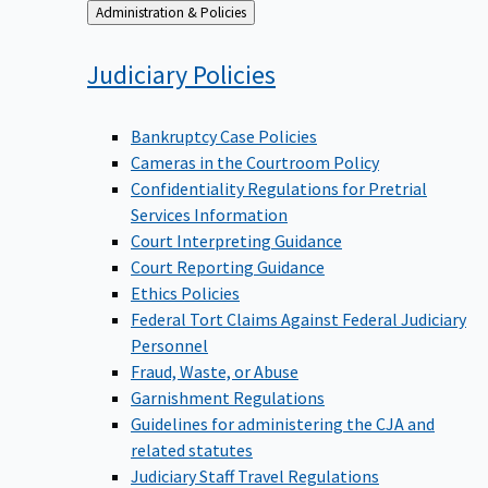
Back
Administration & Policies
to
Judiciary
Policies
Bankruptcy Case Policies
Cameras in the Courtroom Policy
Confidentiality Regulations for Pretrial
Services Information
Court Interpreting Guidance
Court Reporting Guidance
Ethics Policies
Federal Tort Claims Against Federal Judiciary
Personnel
Fraud, Waste, or Abuse
Garnishment Regulations
Guidelines for administering the CJA and
related statutes
Judiciary Staff Travel Regulations