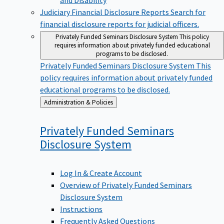
Judiciary Financial Disclosure Reports
Search for
financial disclosure reports for judicial officers.
Privately Funded Seminars Disclosure System
This policy
requires information about privately funded educational
programs to be disclosed.
Privately Funded Seminars Disclosure System
This
policy requires information about privately funded
educational programs to be disclosed.
Back
Administration & Policies
to
Privately Funded Seminars
Disclosure
System
Log In & Create Account
Overview of Privately Funded Seminars
Disclosure System
Instructions
Frequently Asked Questions