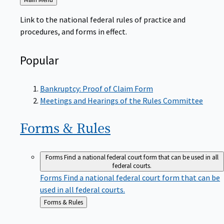
to
Link to the national federal rules of practice and
procedures, and forms in effect.
Popular
Bankruptcy: Proof of Claim Form
Meetings and Hearings of the Rules Committee
Forms &
Rules
Forms
Find a national federal court form that can be used in all
federal courts.
Forms
Find a national federal court form that can be
used in all federal courts.
Back
Forms & Rules
to