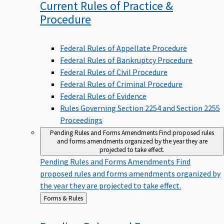
Current Rules of Practice &
Procedure
Federal Rules of Appellate Procedure
Federal Rules of Bankruptcy Procedure
Federal Rules of Civil Procedure
Federal Rules of Criminal Procedure
Federal Rules of Evidence
Rules Governing Section 2254 and Section 2255
Proceedings
Pending Rules and Forms Amendments
Find proposed rules
and forms amendments organized by the year they are
projected to take effect.
Pending Rules and Forms Amendments
Find
proposed rules and forms amendments organized by
the year they are projected to take effect.
Back
Forms & Rules
to