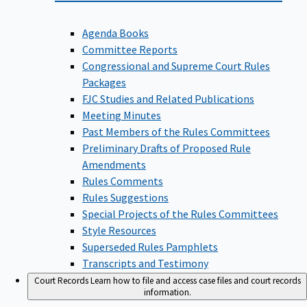
Agenda Books
Committee Reports
Congressional and Supreme Court Rules
Packages
FJC Studies and Related Publications
Meeting Minutes
Past Members of the Rules Committees
Preliminary Drafts of Proposed Rule
Amendments
Rules Comments
Rules Suggestions
Special Projects of the Rules Committees
Style Resources
Superseded Rules Pamphlets
Transcripts and Testimony
Court Records
Learn how to file and access case files and court records
information.