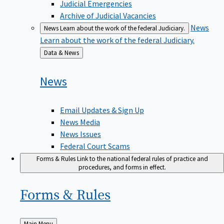
Judicial Emergencies
Archive of Judicial Vacancies
News
News
Learn about the work of the federal Judiciary.
Learn about the work of the federal Judiciary.
Back
Data & News
to
News
Email Updates & Sign Up
News Media
News Issues
Federal Court Scams
Forms & Rules
Link to the national federal rules of practice and
procedures, and forms in effect.
Forms &
Rules
Back
Main Menu