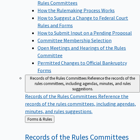
Rules Committees
How the Rulemaking Process Works
How to Suggest a Change to Federal Court
Rules and Forms
How to Submit Input on a Pending Proposal
Committee Membership Selection
Open Meetings and Hearings of the Rules
Committee
Permitted Changes to Official Bankruptcy
Forms
Records of the Rules Committees
Reference the records of the
rules committees, including agendas, minutes, and rules
suggestions.
Records of the Rules Committees
Reference the
records of the rules committees, including agendas,
minutes, and rules suggestions.
Back
Forms & Rules
to
Records of the Rules
Committees