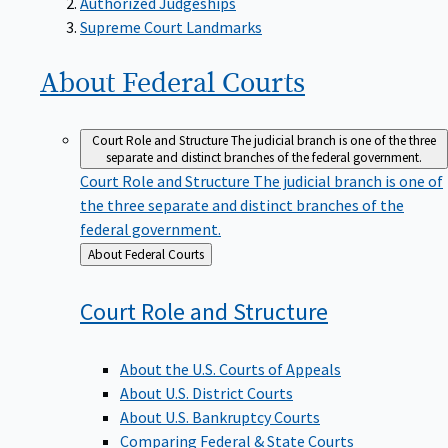
Supreme Court Landmarks
About Federal
Courts
Court Role and Structure
The judicial branch is one of the three
separate and distinct branches of the federal government.
Court Role and Structure
The judicial branch is one of
the three separate and distinct branches of the
federal government.
Back
About Federal Courts
to
Court Role and
Structure
About the U.S. Courts of Appeals
About U.S. District Courts
About U.S. Bankruptcy Courts
Comparing Federal & State Courts