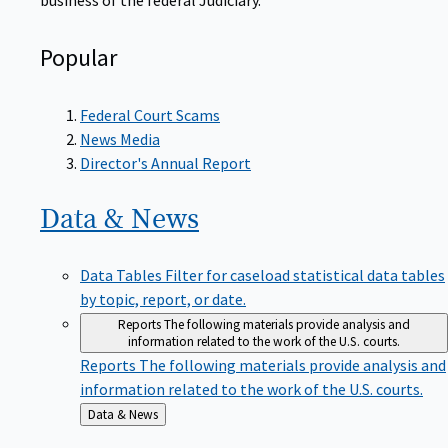
Popular
Federal Court Scams
News Media
Director's Annual Report
Data &
News
Data Tables
Filter for caseload statistical data tables
by topic, report, or date.
Reports
The following materials provide analysis and
information related to the work of the U.S. courts.
Reports
The following materials provide analysis and
information related to the work of the U.S. courts.
Back
Data & News
to