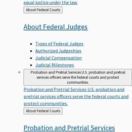
equal justice under the law.
Back
About Federal Courts
to
About Federal
Judges
Types of Federal Judges
Authorized Judgeships
Judicial Compensation
Judicial Milestones
Probation and Pretrial Services
U.S. probation and pretrial
services officers serve the federal courts and protect
communities.
Probation and Pretrial Services
U.S. probation and
pretrial services officers serve the federal courts and
protect communities.
Back
About Federal Courts
to
Probation and Pretrial
Services