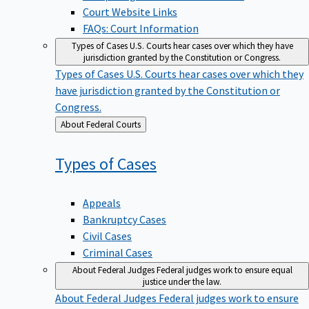
Court Website Links
FAQs: Court Information
Types of Cases
U.S. Courts hear cases over which they have
jurisdiction granted by the Constitution or Congress.
Types of Cases
U.S. Courts hear cases over which they
have jurisdiction granted by the Constitution or
Congress.
Back
About Federal Courts
to
Types of
Cases
Appeals
Bankruptcy Cases
Civil Cases
Criminal Cases
About Federal Judges
Federal judges work to ensure equal
justice under the law.
About Federal Judges
Federal judges work to ensure