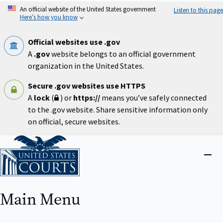
Skip
An official website of the United States government
Listen to this page
to
Here’s how you know
main
content
Official websites use .gov
A
.gov
website belongs to an official government
organization in the United States.
Secure .gov websites use HTTPS
A
lock
(
) or
https://
means you’ve safely connected
to the .gov website. Share sensitive information only
on official, secure websites.
Home
Close
menu
Main Menu