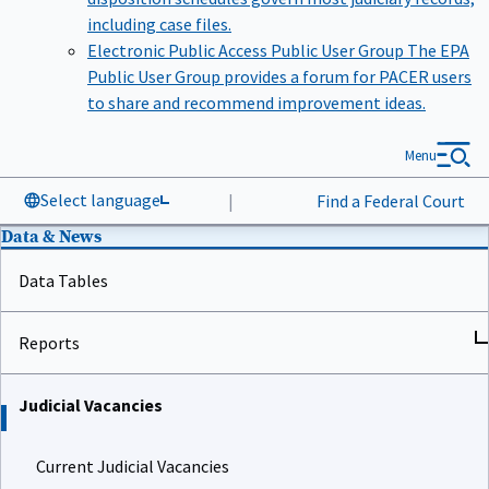
including case files.
Electronic Public Access Public User Group
The EPA
Public User Group provides a forum for PACER users
to share and recommend improvement ideas.
Menu
Select language
|
Find a Federal Court
Data & News
Data Tables
Reports
Judicial Vacancies
Current Judicial Vacancies