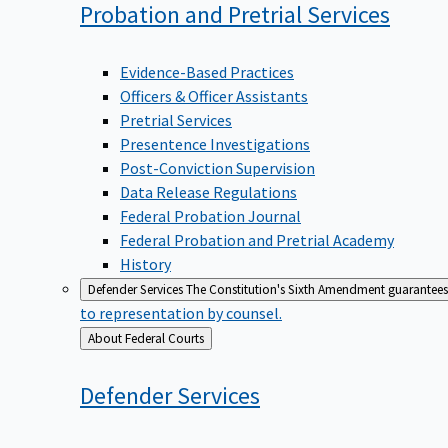
Probation and Pretrial
Services
Evidence-Based Practices
Officers & Officer Assistants
Pretrial Services
Presentence Investigations
Post-Conviction Supervision
Data Release Regulations
Federal Probation Journal
Federal Probation and Pretrial Academy
History
Defender Services
The Constitution's Sixth Amendment guarantees 
to representation by counsel.
Back
About Federal Courts
to
Defender
Services