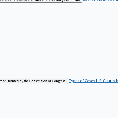
Types of Cases
U.S. Courts 
iction granted by the Constitution or Congress.