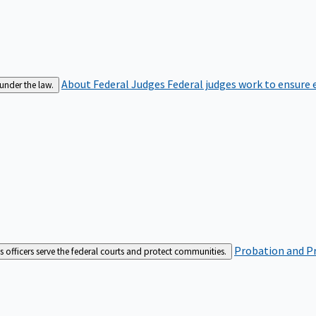
About Federal Judges
Federal judges work to ensure e
 under the law.
Probation and Pr
es officers serve the federal courts and protect communities.