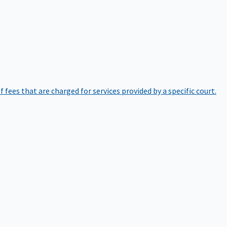
of fees that are charged for services provided by a specific court.