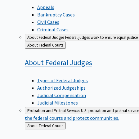
Appeals
Bankruptcy Cases
Civil Cases
Criminal Cases
About Federal Judges
Federal judges work to ensure equal justice
Back
About Federal Courts
to
About Federal
Judges
Types of Federal Judges
Authorized Judgeships
Judicial Compensation
Judicial Milestones
Probation and Pretrial Services
U.S. probation and pretrial servic
the federal courts and protect communities.
Back
About Federal Courts
to