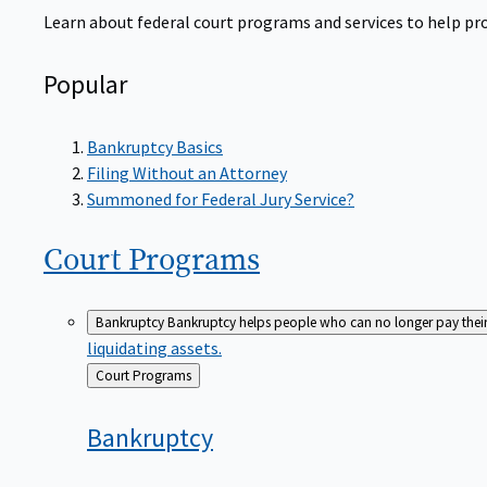
Learn about federal court programs and services to help prov
Popular
Bankruptcy Basics
Filing Without an Attorney
Summoned for Federal Jury Service?
Court
Programs
Bankruptcy
Bankruptcy helps people who can no longer pay their de
liquidating assets.
Back
Court Programs
to
Bankruptcy