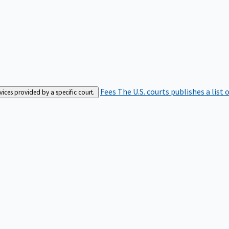
Fees
The U.S. courts publishes a list 
rvices provided by a specific court.