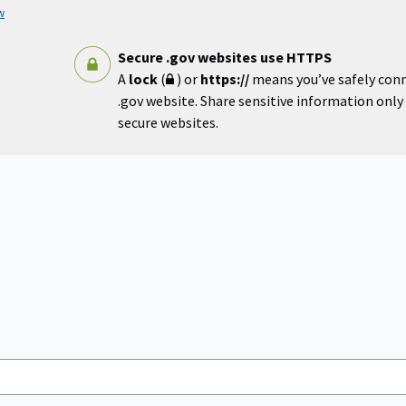
w
Secure .gov websites use HTTPS
A
lock
(
) or
https://
means you’ve safely con
.gov website. Share sensitive information only o
secure websites.