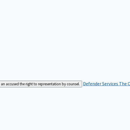
Defender Services
The C
an accused the right to representation by counsel.