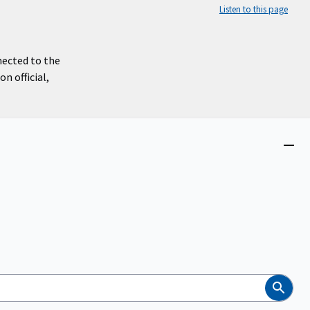
Listen to this page
nected to the
n official,
Close
menu
Search