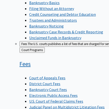
Bankruptcy Basics
Filing Without an Attorney
Credit Counseling and Debtor Education
Trustees and Administrators
Bankruptcy Noticing
Bankruptcy Case Records & Credit Reporting
Unclaimed Funds in Bankruptcy
Fees
The U.S. courts publishes a list of fees that are charged for se
Back
Court Programs
to
Fees
Court of Appeals Fees
District Court Fees
Bankruptcy Court Fees
Electronic Public Access Fees
U.S. Court of Federal Claims Fees
Judicial Panel on Multidistrict Litigation Fees