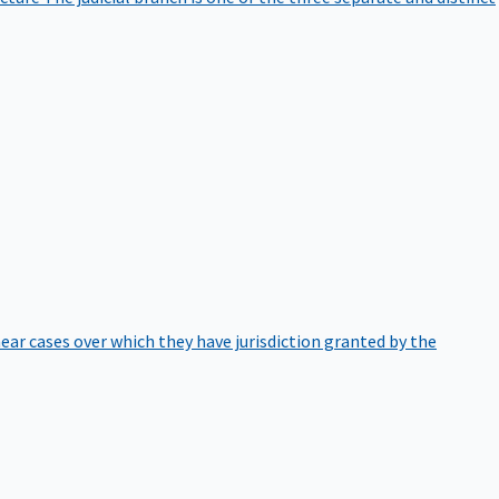
hear cases over which they have jurisdiction granted by the