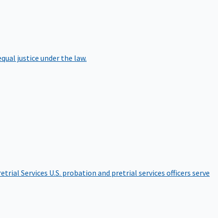
qual justice under the law.
etrial Services
U.S. probation and pretrial services officers serve