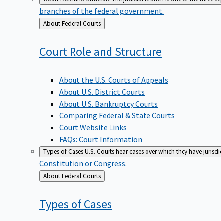
branches of the federal government.
Back
About Federal Courts
to
Court Role and
Structure
About the U.S. Courts of Appeals
About U.S. District Courts
About U.S. Bankruptcy Courts
Comparing Federal & State Courts
Court Website Links
FAQs: Court Information
Types of Cases
U.S. Courts hear cases over which they have jurisd
Constitution or Congress.
Back
About Federal Courts
to
Types of
Cases