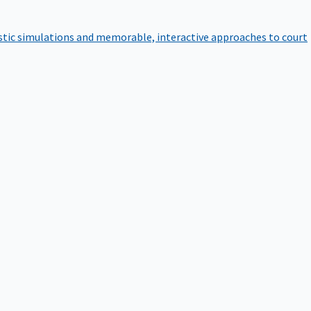
istic simulations and memorable, interactive approaches to court