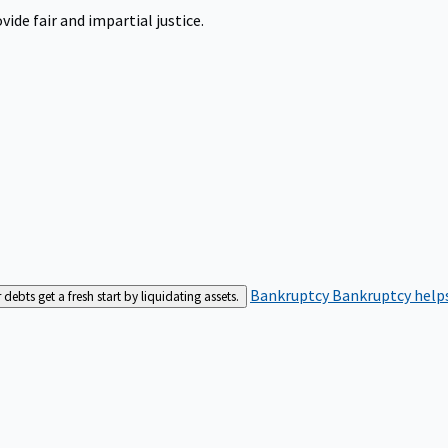
ide fair and impartial justice.
Bankruptcy
Bankruptcy helps
bts get a fresh start by liquidating assets.