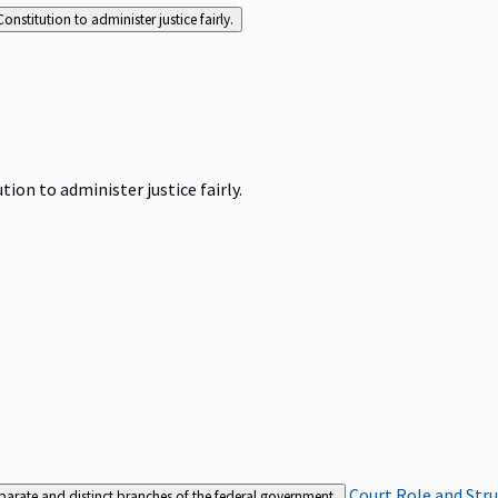
Constitution to administer justice fairly.
tion to administer justice fairly.
Court Role and Str
separate and distinct branches of the federal government.