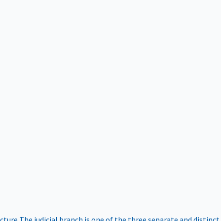
ucture
The judicial branch is one of the three separate and distinct