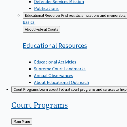
Defender Services Mission
Publications
Educational Resources
Find realistic simulations and memorable, 
basics.
Back
About Federal Courts
to
Educational
Resources
Educational Activities
Supreme Court Landmarks
Annual Observances
About Educational Outreach
Court Programs
Learn about federal court programs and services to help p
Court
Programs
Back
Main Menu
to