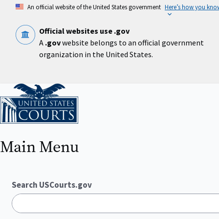
Skip
An official website of the United States government
Here’s how you kno
to
main
content
Official websites use .gov
A
.gov
website belongs to an official government
organization in the United States.
Home
Main Menu
Search USCourts.gov