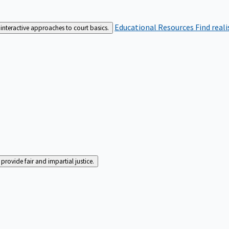
Educational Resources
Find real
interactive approaches to court basics.
rovide fair and impartial justice.