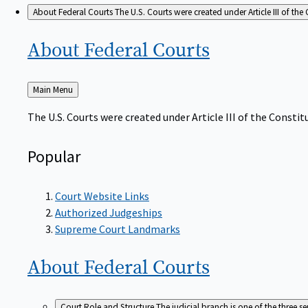
About Federal Courts
The U.S. Courts were created under Article III of the 
About Federal
Courts
Back
Main Menu
to
The U.S. Courts were created under Article III of the Constitu
Popular
Court Website Links
Authorized Judgeships
Supreme Court Landmarks
About Federal
Courts
Court Role and Structure
The judicial branch is one of the three 