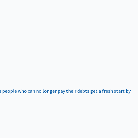
 people who can no longer pay their debts get a fresh start by