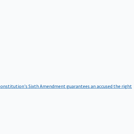
onstitution's Sixth Amendment guarantees an accused the right