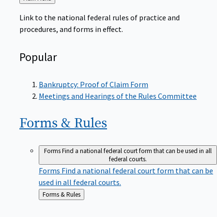
to
Link to the national federal rules of practice and
procedures, and forms in effect.
Popular
Bankruptcy: Proof of Claim Form
Meetings and Hearings of the Rules Committee
Forms &
Rules
Forms
Find a national federal court form that can be used in all
federal courts.
Forms
Find a national federal court form that can be
used in all federal courts.
Back
Forms & Rules
to