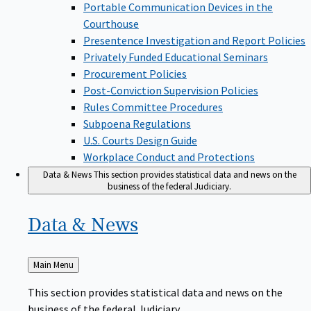
Portable Communication Devices in the
Courthouse
Presentence Investigation and Report Policies
Privately Funded Educational Seminars
Procurement Policies
Post-Conviction Supervision Policies
Rules Committee Procedures
Subpoena Regulations
U.S. Courts Design Guide
Workplace Conduct and Protections
Data & News
This section provides statistical data and news on the
business of the federal Judiciary.
Data &
News
Back
Main Menu
to
This section provides statistical data and news on the
business of the federal Judiciary.