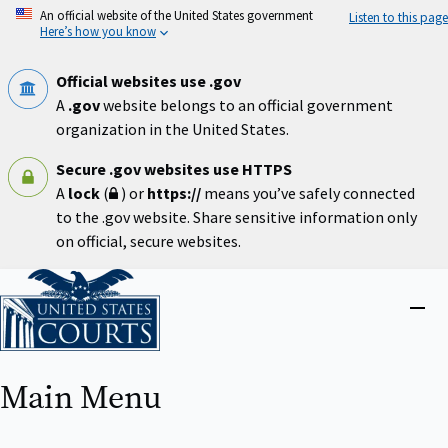
Skip
An official website of the United States government
Listen to this page
to
Here’s how you know
main
content
Official websites use .gov
A
.gov
website belongs to an official government
organization in the United States.
Secure .gov websites use HTTPS
A
lock
(
) or
https://
means you’ve safely connected
to the .gov website. Share sensitive information only
on official, secure websites.
Home
Close
menu
Main Menu