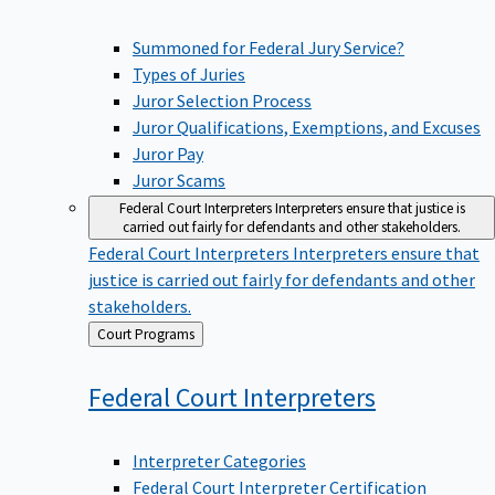
Summoned for Federal Jury Service?
Types of Juries
Juror Selection Process
Juror Qualifications, Exemptions, and Excuses
Juror Pay
Juror Scams
Federal Court Interpreters
Interpreters ensure that justice is
carried out fairly for defendants and other stakeholders.
Federal Court Interpreters
Interpreters ensure that
justice is carried out fairly for defendants and other
stakeholders.
Back
Court Programs
to
Federal Court
Interpreters
Interpreter Categories
Federal Court Interpreter Certification