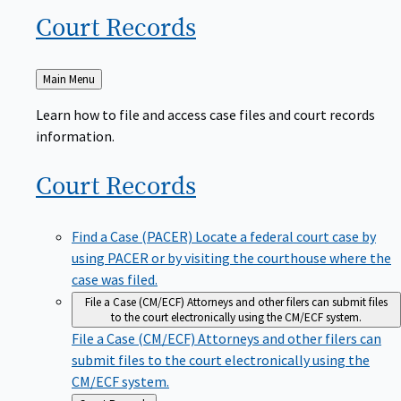
Court
Records
Back
Main Menu
to
Learn how to file and access case files and court records
information.
Court
Records
Find a Case (PACER)
Locate a federal court case by
using PACER or by visiting the courthouse where the
case was filed.
File a Case (CM/ECF)
Attorneys and other filers can submit files
to the court electronically using the CM/ECF system.
File a Case (CM/ECF)
Attorneys and other filers can
submit files to the court electronically using the
CM/ECF system.