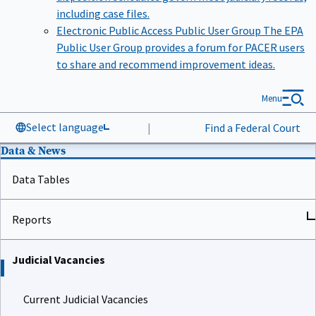
including case files.
Electronic Public Access Public User Group
The EPA
Public User Group provides a forum for PACER users
to share and recommend improvement ideas.
Menu
Select language
|
Find a Federal Court
Data & News
Data Tables
Reports
Judicial Vacancies
Current Judicial Vacancies