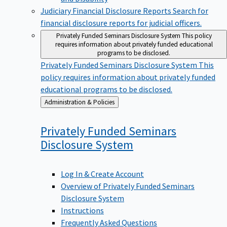
Judiciary Financial Disclosure Reports
Search for
financial disclosure reports for judicial officers.
Privately Funded Seminars Disclosure System
This policy
requires information about privately funded educational
programs to be disclosed.
Privately Funded Seminars Disclosure System
This
policy requires information about privately funded
educational programs to be disclosed.
Back
Administration & Policies
to
Privately Funded Seminars
Disclosure
System
Log In & Create Account
Overview of Privately Funded Seminars
Disclosure System
Instructions
Frequently Asked Questions