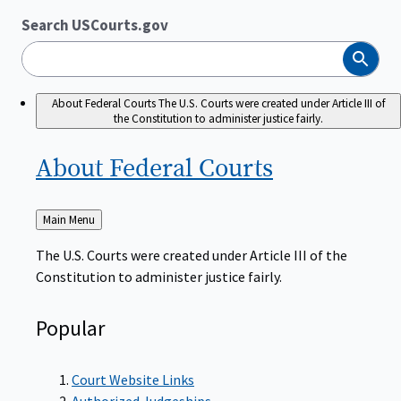
Search USCourts.gov
Search
About Federal Courts
The U.S. Courts were created under Article III of
the Constitution to administer justice fairly.
About Federal
Courts
Back
Main Menu
to
The U.S. Courts were created under Article III of the
Constitution to administer justice fairly.
Popular
Court Website Links
Authorized Judgeships