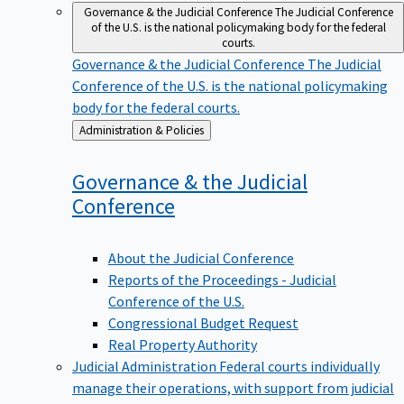
Governance & the Judicial Conference
The Judicial Conference
of the U.S. is the national policymaking body for the federal
courts.
Governance & the Judicial Conference
The Judicial
Conference of the U.S. is the national policymaking
body for the federal courts.
Back
Administration & Policies
to
Governance & the Judicial
Conference
About the Judicial Conference
Reports of the Proceedings - Judicial
Conference of the U.S.
Congressional Budget Request
Real Property Authority
Judicial Administration
Federal courts individually
manage their operations, with support from judicial