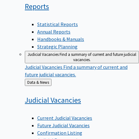
Reports
Statistical Reports
Annual Reports
Handbooks & Manuals
Strategic Planning
Judicial Vacancies
Find a summary of current and future judicial
vacancies.
Judicial Vacancies
Find a summary of current and
future judicial vacancies.
Back
Data & News
to
Judicial
Vacancies
Current Judicial Vacancies
Future Judicial Vacancies
Confirmation Listing