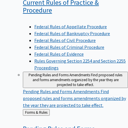
Current Rules of Practice &
Procedure
Federal Rules of Appellate Procedure
Federal Rules of Bankruptcy Procedure
Federal Rules of Civil Procedure
Federal Rules of Criminal Procedure
Federal Rules of Evidence
Rules Governing Section 2254 and Section 2255
Proceedings
Pending Rules and Forms Amendments
Find proposed rules
and forms amendments organized by the year they are
projected to take effect.
Pending Rules and Forms Amendments
Find
proposed rules and forms amendments organized by
the year they are projected to take effect.
Back
Forms & Rules
to