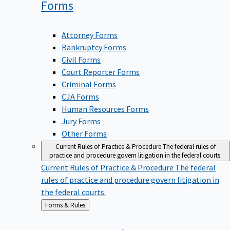
Forms
Attorney Forms
Bankruptcy Forms
Civil Forms
Court Reporter Forms
Criminal Forms
CJA Forms
Human Resources Forms
Jury Forms
Other Forms
Current Rules of Practice & Procedure
The federal rules of
practice and procedure govern litigation in the federal courts.
Current Rules of Practice & Procedure
The federal
rules of practice and procedure govern litigation in
the federal courts.
Back
Forms & Rules
to