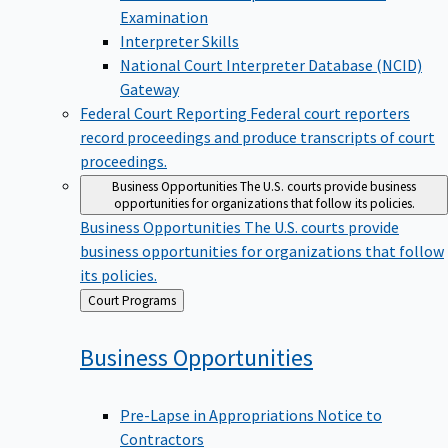
Examination
Interpreter Skills
National Court Interpreter Database (NCID)
Gateway
Federal Court Reporting
Federal court reporters
record proceedings and produce transcripts of court
proceedings.
Business Opportunities
The U.S. courts provide business
opportunities for organizations that follow its policies.
Business Opportunities
The U.S. courts provide
business opportunities for organizations that follow
its policies.
Back
Court Programs
to
Business
Opportunities
Pre-Lapse in Appropriations Notice to
Contractors