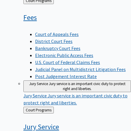
Back
Court Programs
to
Fees
Court of Appeals Fees
District Court Fees
Bankruptcy Court Fees
Electronic Public Access Fees
U.S. Court of Federal Claims Fees
Judicial Panel on Multidistrict Litigation Fees
Post Judgement Interest Rate
Jury Service
Jury service is an important civic duty to protect
right and liberties.
Jury Service
Jury service is an important civic duty to
protect right and liberties.
Back
Court Programs
to
Jury
Service