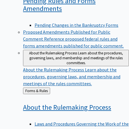
Pending Rules and Forms
Amendments
Pending Changes in the Bankruptcy Forms
Proposed Amendments Published for Public
Comment
Reference proposed federal rules and
forms amendments published for public comment.
About the Rulemaking Process
Learn about the procedures,
governing laws, and membership and meetings of the rules
committees.
About the Rulemaking Process
Learn about the
procedures, governing laws, and membership and
meetings of the rules committees.
Back
Forms & Rules
to
About the Rulemaking
Process
Laws and Procedures Governing the Work of the