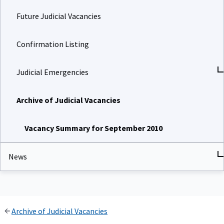
Future Judicial Vacancies
Confirmation Listing
Judicial Emergencies
Archive of Judicial Vacancies
Vacancy Summary for September 2010
News
Archive of Judicial Vacancies