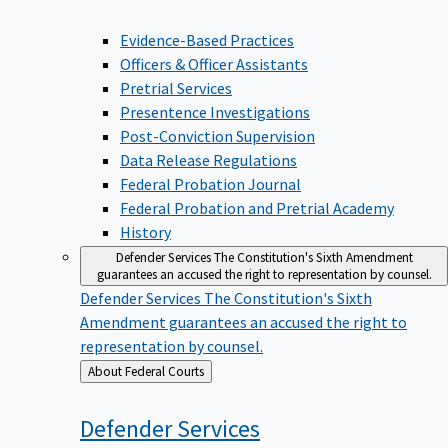
Evidence-Based Practices
Officers & Officer Assistants
Pretrial Services
Presentence Investigations
Post-Conviction Supervision
Data Release Regulations
Federal Probation Journal
Federal Probation and Pretrial Academy
History
Defender Services
The Constitution's Sixth Amendment
guarantees an accused the right to representation by counsel.
Defender Services
The Constitution's Sixth
Amendment guarantees an accused the right to
representation by counsel.
Back
About Federal Courts
to
Defender
Services