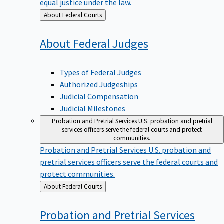
equal justice under the law.
Back
About Federal Courts
to
About Federal
Judges
Types of Federal Judges
Authorized Judgeships
Judicial Compensation
Judicial Milestones
Probation and Pretrial Services
U.S. probation and pretrial
services officers serve the federal courts and protect
communities.
Probation and Pretrial Services
U.S. probation and
pretrial services officers serve the federal courts and
protect communities.
Back
About Federal Courts
to
Probation and Pretrial
Services