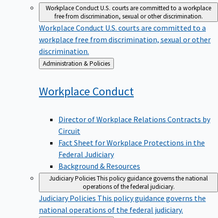
Workplace Conduct
U.S. courts are committed to a workplace
free from discrimination, sexual or other discrimination.
Workplace Conduct
U.S. courts are committed to a
workplace free from discrimination, sexual or other
discrimination.
Back
Administration & Policies
to
Workplace
Conduct
Director of Workplace Relations Contracts by
Circuit
Fact Sheet for Workplace Protections in the
Federal Judiciary
Background & Resources
Judiciary Policies
This policy guidance governs the national
operations of the federal judiciary.
Judiciary Policies
This policy guidance governs the
national operations of the federal judiciary.