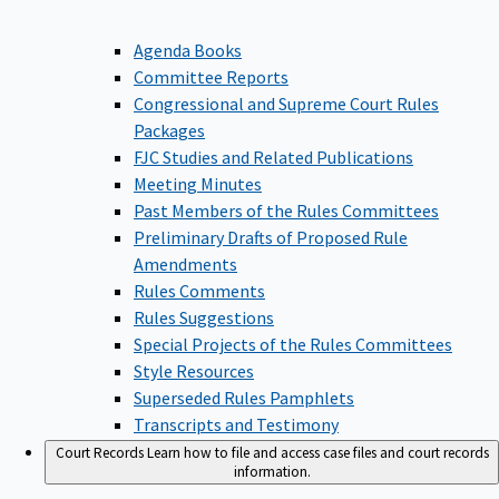
Agenda Books
Committee Reports
Congressional and Supreme Court Rules
Packages
FJC Studies and Related Publications
Meeting Minutes
Past Members of the Rules Committees
Preliminary Drafts of Proposed Rule
Amendments
Rules Comments
Rules Suggestions
Special Projects of the Rules Committees
Style Resources
Superseded Rules Pamphlets
Transcripts and Testimony
Court Records
Learn how to file and access case files and court records
information.