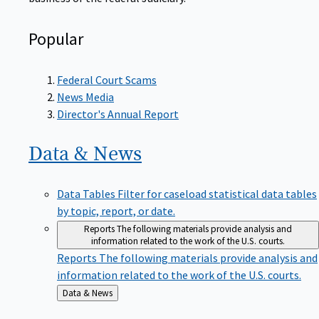
Popular
Federal Court Scams
News Media
Director's Annual Report
Data &
News
Data Tables
Filter for caseload statistical data tables
by topic, report, or date.
Reports
The following materials provide analysis and
information related to the work of the U.S. courts.
Reports
The following materials provide analysis and
information related to the work of the U.S. courts.
Back
Data & News
to