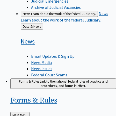
Judicial Emergencies
Archive of Judicial Vacancies
News
News
Learn about the work of the federal Judiciary.
Learn about the work of the federal Judiciary.
Back
Data & News
to
News
Email Updates & Sign Up
News Media
News Issues
Federal Court Scams
Forms & Rules
Link to the national federal rules of practice and
procedures, and forms in effect.
Forms &
Rules
Back
Main Menu