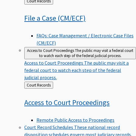
Back
Court Records
to
File a Case
(CM/ECF)
FAQs: Case Management / Electronic Case Files
(CM/ECF)
Access to Court Proceedings
The public may visit a federal court
to watch each step of the federal judicial process.
Access to Court Proceedings
The public may visit a
federal court to watch each step of the federal
judicial process.
Back
Court Records
to
Access to Court
Proceedings
Remote Public Access to Proceedings
Court Record Schedules
These national record
disposition schedules govern most judiciary records,