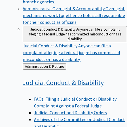
branch agencies.
Administrative Oversight & Accountability
Oversight
mechanisms work together to hold staff responsible
for their conduct as officials.
Judicial Conduct & Disability
Anyone can file a complaint
alleging a federal judge has committed misconduct or has a
disability.
Judicial Conduct & Disability
Anyone can file a
complaint alleging a federal judge has committed
misconduct or has a disability.
Back
Administration & Policies
to
Judicial Conduct &
Disability
FAQs: Filing a Judicial Conduct or Disability
Complaint Against a Federal Judge
Judicial Conduct and Disability Orders
Archives of the Committee on Judicial Conduct
and Disability