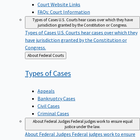
Court Website Links
FAQs: Court Information
Types of Cases
U.S. Courts hear cases over which they have
jurisdiction granted by the Constitution or Congress.
Types of Cases
U.S. Courts hear cases over which they
have jurisdiction granted by the Constitution or
Congress.
Back
About Federal Courts
to
Types of
Cases
Appeals
Bankruptcy Cases
Civil Cases
Criminal Cases
About Federal Judges
Federal judges work to ensure equal
justice under the law.
About Federal Judges
Federal judges work to ensure