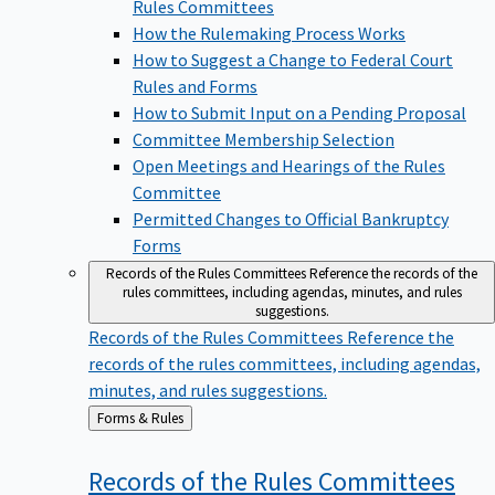
Rules Committees
How the Rulemaking Process Works
How to Suggest a Change to Federal Court
Rules and Forms
How to Submit Input on a Pending Proposal
Committee Membership Selection
Open Meetings and Hearings of the Rules
Committee
Permitted Changes to Official Bankruptcy
Forms
Records of the Rules Committees
Reference the records of the
rules committees, including agendas, minutes, and rules
suggestions.
Records of the Rules Committees
Reference the
records of the rules committees, including agendas,
minutes, and rules suggestions.
Back
Forms & Rules
to
Records of the Rules
Committees