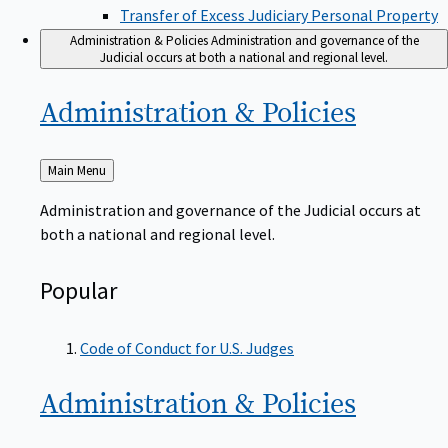
Transfer of Excess Judiciary Personal Property
Administration & Policies
Administration and governance of the
Judicial occurs at both a national and regional level.
Administration &
Policies
Back
Main Menu
to
Administration and governance of the Judicial occurs at
both a national and regional level.
Popular
Code of Conduct for U.S. Judges
Administration &
Policies