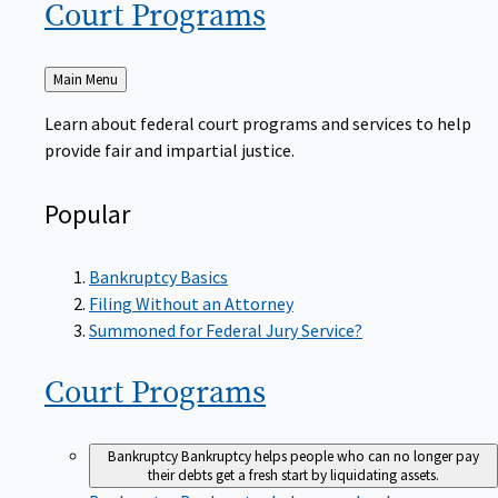
Court
Programs
Back
Main Menu
to
Learn about federal court programs and services to help
provide fair and impartial justice.
Popular
Bankruptcy Basics
Filing Without an Attorney
Summoned for Federal Jury Service?
Court
Programs
Bankruptcy
Bankruptcy helps people who can no longer pay
their debts get a fresh start by liquidating assets.