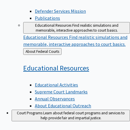
Defender Services Mission
Publications
Educational Resources
Find realistic simulations and
memorable, interactive approaches to court basics.
Educational Resources
Find realistic simulations and
memorable, interactive approaches to court basics.
Back
About Federal Courts
to
Educational
Resources
Educational Activities
Supreme Court Landmarks
Annual Observances
About Educational Outreach
Court Programs
Learn about federal court programs and services to
help provide fair and impartial justice.