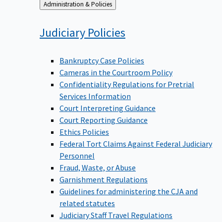
Back
Administration & Policies
to
Judiciary
Policies
Bankruptcy Case Policies
Cameras in the Courtroom Policy
Confidentiality Regulations for Pretrial
Services Information
Court Interpreting Guidance
Court Reporting Guidance
Ethics Policies
Federal Tort Claims Against Federal Judiciary
Personnel
Fraud, Waste, or Abuse
Garnishment Regulations
Guidelines for administering the CJA and
related statutes
Judiciary Staff Travel Regulations