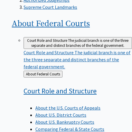
Supreme Court Landmarks
About Federal
Courts
Court Role and Structure
The judicial branch is one of the three
separate and distinct branches of the federal government.
Court Role and Structure
The judicial branch is one of
the three separate and distinct branches of the
federal government.
Back
About Federal Courts
to
Court Role and
Structure
About the U.S. Courts of Appeals
About U.S. District Courts
About U.S. Bankruptcy Courts
Comparing Federal & State Courts