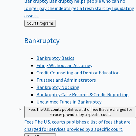
Bankruptcy
Bankruptcy helps people who can no
longer pay their debts get a fresh start by liquidating
assets.
Back
Court Programs
to
Bankruptcy
Bankruptcy Basics
Filing Without an Attorney
Credit Counseling and Debtor Education
Trustees and Administrators
Bankruptcy Noticing
Bankruptcy Case Records & Credit Reporting
Unclaimed Funds in Bankruptcy
Fees
The U.S. courts publishes a list of fees that are charged for
services provided by a specific court.
Fees
The U.S. courts publishes a list of fees that are
charged for services provided by a specific court.