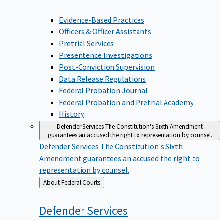
Evidence-Based Practices
Officers & Officer Assistants
Pretrial Services
Presentence Investigations
Post-Conviction Supervision
Data Release Regulations
Federal Probation Journal
Federal Probation and Pretrial Academy
History
Defender Services
The Constitution's Sixth Amendment
guarantees an accused the right to representation by counsel.
Defender Services
The Constitution's Sixth
Amendment guarantees an accused the right to
representation by counsel.
Back
About Federal Courts
to
Defender
Services