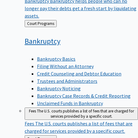
Bankruptcy
Bankruptcy helps people who can no
longer pay their debts get a fresh start by liquidating
assets.
Back
Court Programs
to
Bankruptcy
Bankruptcy Basics
Filing Without an Attorney
Credit Counseling and Debtor Education
Trustees and Administrators
Bankruptcy Noticing
Bankruptcy Case Records & Credit Reporting
Unclaimed Funds in Bankruptcy
Fees
The U.S. courts publishes a list of fees that are charged for
services provided by a specific court.
Fees
The U.S. courts publishes a list of fees that are
charged for services provided by a specific court.