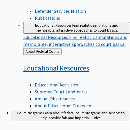
Defender Services Mission
Publications
Educational Resources
Find realistic simulations and
memorable, interactive approaches to court basics.
Educational Resources
Find realistic simulations and
memorable, interactive approaches to court basics.
Back
About Federal Courts
to
Educational
Resources
Educational Activities
Supreme Court Landmarks
Annual Observances
About Educational Outreach
Court Programs
Learn about federal court programs and services to
help provide fair and impartial justice.