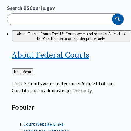
Search USCourts.gov
Search
About Federal Courts
The U.S. Courts were created under Article III of
the Constitution to administer justice fairly.
About Federal
Courts
Back
Main Menu
to
The U.S. Courts were created under Article III of the
Constitution to administer justice fairly.
Popular
Court Website Links
Authorized Judgeships