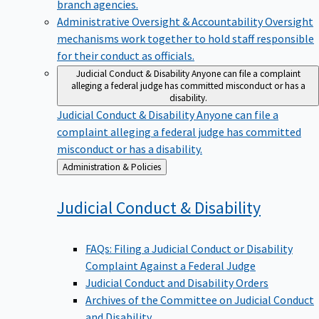
branch agencies.
Administrative Oversight & Accountability
Oversight
mechanisms work together to hold staff responsible
for their conduct as officials.
Judicial Conduct & Disability
Anyone can file a complaint
alleging a federal judge has committed misconduct or has a
disability.
Judicial Conduct & Disability
Anyone can file a
complaint alleging a federal judge has committed
misconduct or has a disability.
Back
Administration & Policies
to
Judicial Conduct &
Disability
FAQs: Filing a Judicial Conduct or Disability
Complaint Against a Federal Judge
Judicial Conduct and Disability Orders
Archives of the Committee on Judicial Conduct
and Disability