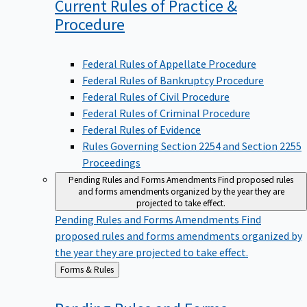
Current Rules of Practice &
Procedure
Federal Rules of Appellate Procedure
Federal Rules of Bankruptcy Procedure
Federal Rules of Civil Procedure
Federal Rules of Criminal Procedure
Federal Rules of Evidence
Rules Governing Section 2254 and Section 2255
Proceedings
Pending Rules and Forms Amendments
Find proposed rules
and forms amendments organized by the year they are
projected to take effect.
Pending Rules and Forms Amendments
Find
proposed rules and forms amendments organized by
the year they are projected to take effect.
Back
Forms & Rules
to