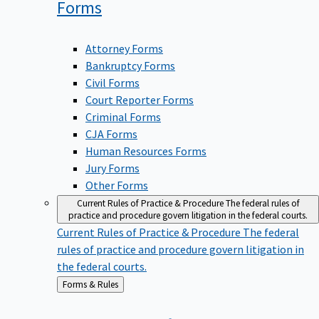
Forms
Attorney Forms
Bankruptcy Forms
Civil Forms
Court Reporter Forms
Criminal Forms
CJA Forms
Human Resources Forms
Jury Forms
Other Forms
Current Rules of Practice & Procedure
The federal rules of
practice and procedure govern litigation in the federal courts.
Current Rules of Practice & Procedure
The federal
rules of practice and procedure govern litigation in
the federal courts.
Back
Forms & Rules
to