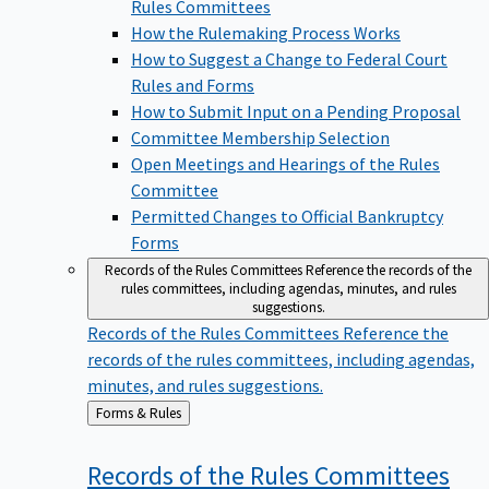
Rules Committees
How the Rulemaking Process Works
How to Suggest a Change to Federal Court
Rules and Forms
How to Submit Input on a Pending Proposal
Committee Membership Selection
Open Meetings and Hearings of the Rules
Committee
Permitted Changes to Official Bankruptcy
Forms
Records of the Rules Committees
Reference the records of the
rules committees, including agendas, minutes, and rules
suggestions.
Records of the Rules Committees
Reference the
records of the rules committees, including agendas,
minutes, and rules suggestions.
Back
Forms & Rules
to
Records of the Rules
Committees