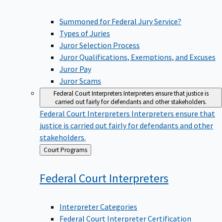
Summoned for Federal Jury Service?
Types of Juries
Juror Selection Process
Juror Qualifications, Exemptions, and Excuses
Juror Pay
Juror Scams
Federal Court Interpreters
Interpreters ensure that justice is
carried out fairly for defendants and other stakeholders.
Federal Court Interpreters
Interpreters ensure that
justice is carried out fairly for defendants and other
stakeholders.
Back
Court Programs
to
Federal Court
Interpreters
Interpreter Categories
Federal Court Interpreter Certification