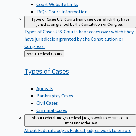
Court Website Links
FAQs: Court Information
Types of Cases
U.S. Courts hear cases over which they have
jurisdiction granted by the Constitution or Congress.
Types of Cases
U.S. Courts hear cases over which they
have jurisdiction granted by the Constitution or
Congress.
Back
About Federal Courts
to
Types of
Cases
Appeals
Bankruptcy Cases
Civil Cases
Criminal Cases
About Federal Judges
Federal judges work to ensure equal
justice under the law.
About Federal Judges
Federal judges work to ensure