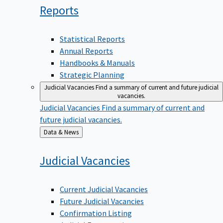
Reports
Statistical Reports
Annual Reports
Handbooks & Manuals
Strategic Planning
Judicial Vacancies
Find a summary of current and future judicial
vacancies.
Judicial Vacancies
Find a summary of current and
future judicial vacancies.
Back
Data & News
to
Judicial
Vacancies
Current Judicial Vacancies
Future Judicial Vacancies
Confirmation Listing