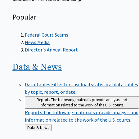
Popular
Federal Court Scams
News Media
Director's Annual Report
Data &
News
Data Tables
Filter for caseload statistical data tables
by topic, report, or date.
Reports
The following materials provide analysis and
information related to the work of the U.S. courts.
Reports
The following materials provide analysis and
information related to the work of the U.S. courts.
Back
Data & News
to