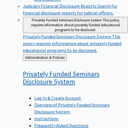
Judiciary Financial Disclosure Reports
Search for
financial disclosure reports for judicial officers.
Privately Funded Seminars Disclosure System
This policy
requires information about privately funded educational
programs to be disclosed.
Privately Funded Seminars Disclosure System
This
policy requires information about privately funded
educational programs to be disclosed.
Back
Administration & Policies
to
Privately Funded Seminars
Disclosure
System
Log In & Create Account
Overview of Privately Funded Seminars
Disclosure System
Instructions
Frequently Asked Questions