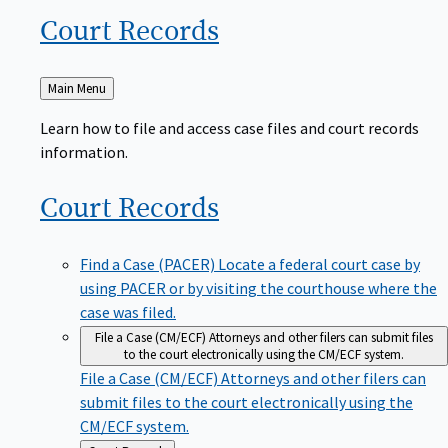
Court
Records
Back
Main Menu
to
Learn how to file and access case files and court records
information.
Court
Records
Find a Case (PACER)
Locate a federal court case by
using PACER or by visiting the courthouse where the
case was filed.
File a Case (CM/ECF)
Attorneys and other filers can submit files
to the court electronically using the CM/ECF system.
File a Case (CM/ECF)
Attorneys and other filers can
submit files to the court electronically using the
CM/ECF system.