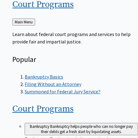
Court
Programs
Back
Main Menu
to
Learn about federal court programs and services to help
provide fair and impartial justice.
Popular
Bankruptcy Basics
Filing Without an Attorney
Summoned for Federal Jury Service?
Court
Programs
Bankruptcy
Bankruptcy helps people who can no longer pay
their debts get a fresh start by liquidating assets.