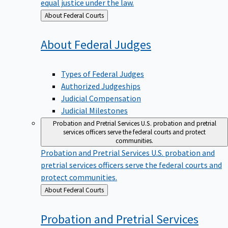
equal justice under the law.
Back
About Federal Courts
to
About Federal
Judges
Types of Federal Judges
Authorized Judgeships
Judicial Compensation
Judicial Milestones
Probation and Pretrial Services
U.S. probation and pretrial
services officers serve the federal courts and protect
communities.
Probation and Pretrial Services
U.S. probation and
pretrial services officers serve the federal courts and
protect communities.
Back
About Federal Courts
to
Probation and Pretrial
Services