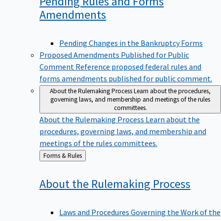
Pending Rules and Forms
Amendments
Pending Changes in the Bankruptcy Forms
Proposed Amendments Published for Public
Comment
Reference proposed federal rules and
forms amendments published for public comment.
About the Rulemaking Process
Learn about the procedures,
governing laws, and membership and meetings of the rules
committees.
About the Rulemaking Process
Learn about the
procedures, governing laws, and membership and
meetings of the rules committees.
Back
Forms & Rules
to
About the Rulemaking
Process
Laws and Procedures Governing the Work of the