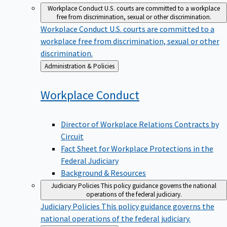
Workplace Conduct
U.S. courts are committed to a workplace
free from discrimination, sexual or other discrimination.
Workplace Conduct
U.S. courts are committed to a
workplace free from discrimination, sexual or other
discrimination.
Back
Administration & Policies
to
Workplace
Conduct
Director of Workplace Relations Contracts by
Circuit
Fact Sheet for Workplace Protections in the
Federal Judiciary
Background & Resources
Judiciary Policies
This policy guidance governs the national
operations of the federal judiciary.
Judiciary Policies
This policy guidance governs the
national operations of the federal judiciary.