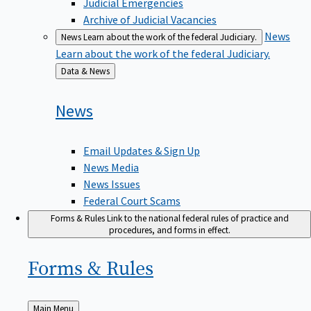
Judicial Emergencies
Archive of Judicial Vacancies
News
News
Learn about the work of the federal Judiciary.
Learn about the work of the federal Judiciary.
Back
Data & News
to
News
Email Updates & Sign Up
News Media
News Issues
Federal Court Scams
Forms & Rules
Link to the national federal rules of practice and
procedures, and forms in effect.
Forms &
Rules
Back
Main Menu