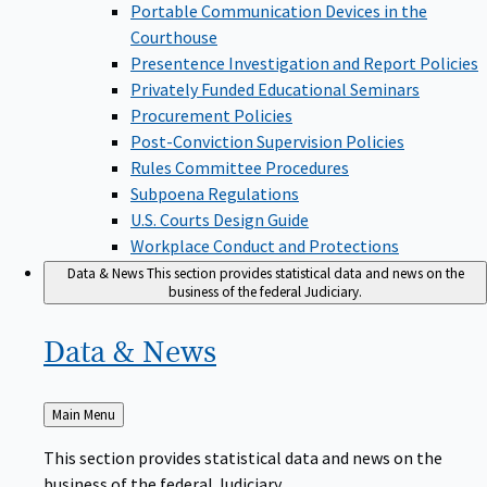
Portable Communication Devices in the
Courthouse
Presentence Investigation and Report Policies
Privately Funded Educational Seminars
Procurement Policies
Post-Conviction Supervision Policies
Rules Committee Procedures
Subpoena Regulations
U.S. Courts Design Guide
Workplace Conduct and Protections
Data & News
This section provides statistical data and news on the
business of the federal Judiciary.
Data &
News
Back
Main Menu
to
This section provides statistical data and news on the
business of the federal Judiciary.