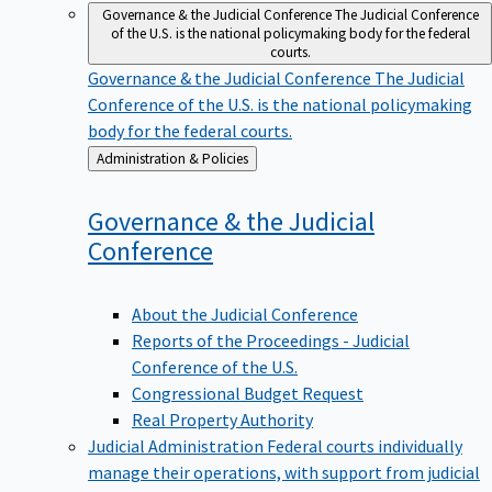
Governance & the Judicial Conference
The Judicial Conference
of the U.S. is the national policymaking body for the federal
courts.
Governance & the Judicial Conference
The Judicial
Conference of the U.S. is the national policymaking
body for the federal courts.
Back
Administration & Policies
to
Governance & the Judicial
Conference
About the Judicial Conference
Reports of the Proceedings - Judicial
Conference of the U.S.
Congressional Budget Request
Real Property Authority
Judicial Administration
Federal courts individually
manage their operations, with support from judicial