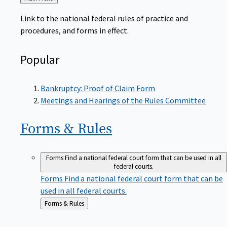
to
Link to the national federal rules of practice and
procedures, and forms in effect.
Popular
Bankruptcy: Proof of Claim Form
Meetings and Hearings of the Rules Committee
Forms &
Rules
Forms
Find a national federal court form that can be used in all
federal courts.
Forms
Find a national federal court form that can be
used in all federal courts.
Back
Forms & Rules
to