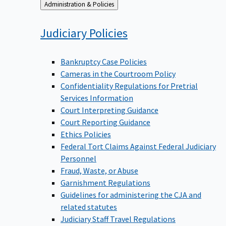
Back
Administration & Policies
to
Judiciary
Policies
Bankruptcy Case Policies
Cameras in the Courtroom Policy
Confidentiality Regulations for Pretrial
Services Information
Court Interpreting Guidance
Court Reporting Guidance
Ethics Policies
Federal Tort Claims Against Federal Judiciary
Personnel
Fraud, Waste, or Abuse
Garnishment Regulations
Guidelines for administering the CJA and
related statutes
Judiciary Staff Travel Regulations