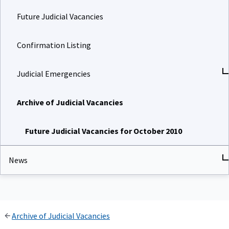
Future Judicial Vacancies
Confirmation Listing
Judicial Emergencies
Archive of Judicial Vacancies
Future Judicial Vacancies for October 2010
News
Archive of Judicial Vacancies