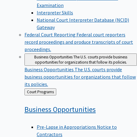
Examination
Interpreter Skills
National Court Interpreter Database (NCID)
Gateway
Federal Court Reporting
Federal court reporters
record proceedings and produce transcripts of court
proceedings.
Business Opportunities
The U.S. courts provide business
opportunities for organizations that follow its policies.
Business Opportunities
The U.S. courts provide
business opportunities for organizations that follow
its policies.
Back
Court Programs
to
Business
Opportunities
Pre-Lapse in Appropriations Notice to
Contractors