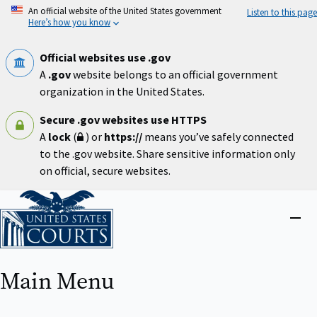
Skip
An official website of the United States government
Listen to this page
to
Here’s how you know
main
content
Official websites use .gov
A
.gov
website belongs to an official government
organization in the United States.
Secure .gov websites use HTTPS
A
lock
(
) or
https://
means you’ve safely connected
to the .gov website. Share sensitive information only
on official, secure websites.
Home
Close
menu
Main Menu