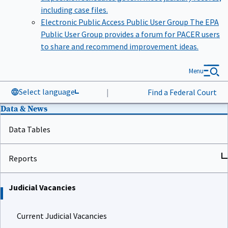
including case files.
Electronic Public Access Public User Group
The EPA
Public User Group provides a forum for PACER users
to share and recommend improvement ideas.
Menu
Select language
|
Find a Federal Court
Data & News
Data Tables
Reports
Judicial Vacancies
Current Judicial Vacancies