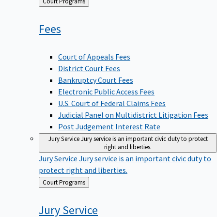
Back
Court Programs
to
Fees
Court of Appeals Fees
District Court Fees
Bankruptcy Court Fees
Electronic Public Access Fees
U.S. Court of Federal Claims Fees
Judicial Panel on Multidistrict Litigation Fees
Post Judgement Interest Rate
Jury Service
Jury service is an important civic duty to protect
right and liberties.
Jury Service
Jury service is an important civic duty to
protect right and liberties.
Back
Court Programs
to
Jury
Service