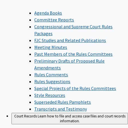
Agenda Books
Committee Reports
Congressional and Supreme Court Rules
Packages
FJC Studies and Related Publications
Meeting Minutes
Past Members of the Rules Committees
Preliminary Drafts of Proposed Rule
Amendments
Rules Comments
Rules Suggestions
Special Projects of the Rules Committees
Style Resources
Superseded Rules Pamphlets
Transcripts and Testimony
Court Records
Learn how to file and access case files and court records
information.