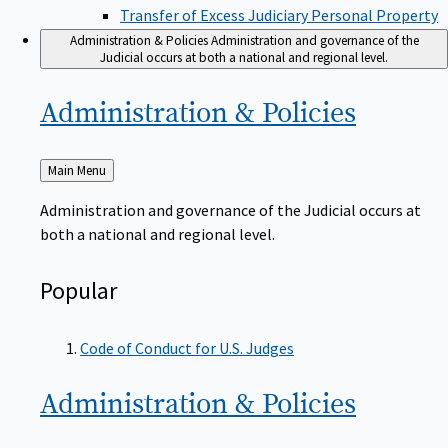
Transfer of Excess Judiciary Personal Property
Administration & Policies
Administration and governance of the
Judicial occurs at both a national and regional level.
Administration &
Policies
Back
Main Menu
to
Administration and governance of the Judicial occurs at
both a national and regional level.
Popular
Code of Conduct for U.S. Judges
Administration &
Policies