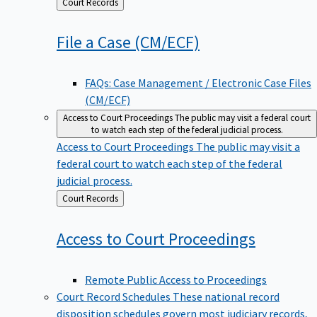
Back
Court Records
to
File a Case
(CM/ECF)
FAQs: Case Management / Electronic Case Files
(CM/ECF)
Access to Court Proceedings
The public may visit a federal court
to watch each step of the federal judicial process.
Access to Court Proceedings
The public may visit a
federal court to watch each step of the federal
judicial process.
Back
Court Records
to
Access to Court
Proceedings
Remote Public Access to Proceedings
Court Record Schedules
These national record
disposition schedules govern most judiciary records,