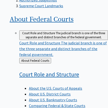
Supreme Court Landmarks
About Federal
Courts
Court Role and Structure
The judicial branch is one of the three
separate and distinct branches of the federal government.
Court Role and Structure
The judicial branch is one of
the three separate and distinct branches of the
federal government.
Back
About Federal Courts
to
Court Role and
Structure
About the U.S. Courts of Appeals
About U.S. District Courts
About U.S. Bankruptcy Courts
Comparing Federal & State Courts