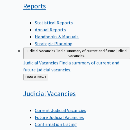
Reports
Statistical Reports
Annual Reports
Handbooks & Manuals
Strategic Planning
Judicial Vacancies
Find a summary of current and future judicial
vacancies.
Judicial Vacancies
Find a summary of current and
future judicial vacancies.
Back
Data & News
to
Judicial
Vacancies
Current Judicial Vacancies
Future Judicial Vacancies
Confirmation Listing