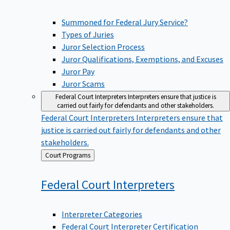
Summoned for Federal Jury Service?
Types of Juries
Juror Selection Process
Juror Qualifications, Exemptions, and Excuses
Juror Pay
Juror Scams
Federal Court Interpreters
Interpreters ensure that justice is
carried out fairly for defendants and other stakeholders.
Federal Court Interpreters
Interpreters ensure that
justice is carried out fairly for defendants and other
stakeholders.
Back
Court Programs
to
Federal Court
Interpreters
Interpreter Categories
Federal Court Interpreter Certification