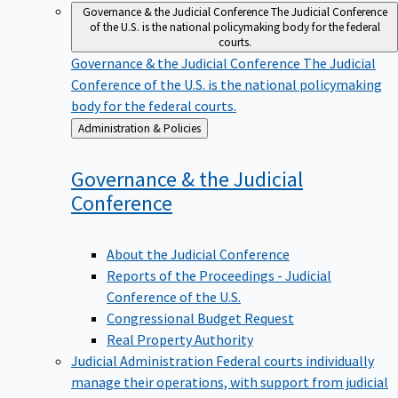
Governance & the Judicial Conference
The Judicial Conference
of the U.S. is the national policymaking body for the federal
courts.
Governance & the Judicial Conference
The Judicial
Conference of the U.S. is the national policymaking
body for the federal courts.
Back
Administration & Policies
to
Governance & the Judicial
Conference
About the Judicial Conference
Reports of the Proceedings - Judicial
Conference of the U.S.
Congressional Budget Request
Real Property Authority
Judicial Administration
Federal courts individually
manage their operations, with support from judicial