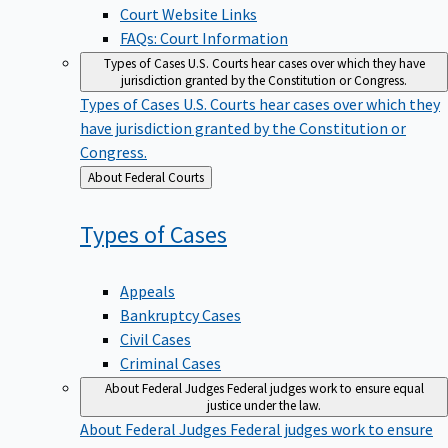
Court Website Links
FAQs: Court Information
Types of Cases
U.S. Courts hear cases over which they have
jurisdiction granted by the Constitution or Congress.
Types of Cases
U.S. Courts hear cases over which they
have jurisdiction granted by the Constitution or
Congress.
Back
About Federal Courts
to
Types of
Cases
Appeals
Bankruptcy Cases
Civil Cases
Criminal Cases
About Federal Judges
Federal judges work to ensure equal
justice under the law.
About Federal Judges
Federal judges work to ensure