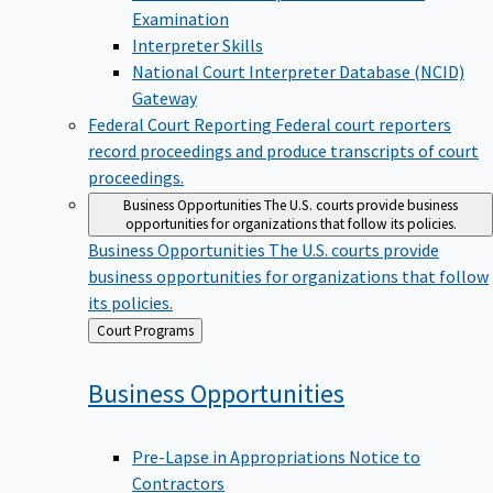
Examination
Interpreter Skills
National Court Interpreter Database (NCID)
Gateway
Federal Court Reporting
Federal court reporters
record proceedings and produce transcripts of court
proceedings.
Business Opportunities
The U.S. courts provide business
opportunities for organizations that follow its policies.
Business Opportunities
The U.S. courts provide
business opportunities for organizations that follow
its policies.
Back
Court Programs
to
Business
Opportunities
Pre-Lapse in Appropriations Notice to
Contractors