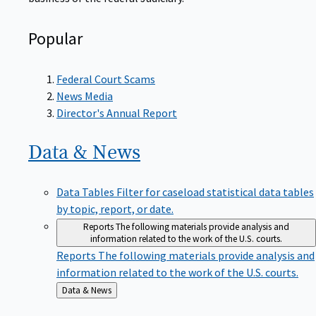
Popular
Federal Court Scams
News Media
Director's Annual Report
Data &
News
Data Tables
Filter for caseload statistical data tables
by topic, report, or date.
Reports
The following materials provide analysis and
information related to the work of the U.S. courts.
Reports
The following materials provide analysis and
information related to the work of the U.S. courts.
Back
Data & News
to