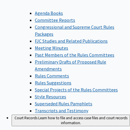
Agenda Books
Committee Reports
Congressional and Supreme Court Rules
Packages
FJC Studies and Related Publications
Meeting Minutes
Past Members of the Rules Committees
Preliminary Drafts of Proposed Rule
Amendments
Rules Comments
Rules Suggestions
Special Projects of the Rules Committees
Style Resources
Superseded Rules Pamphlets
Transcripts and Testimony
Court Records
Learn how to file and access case files and court records
information.