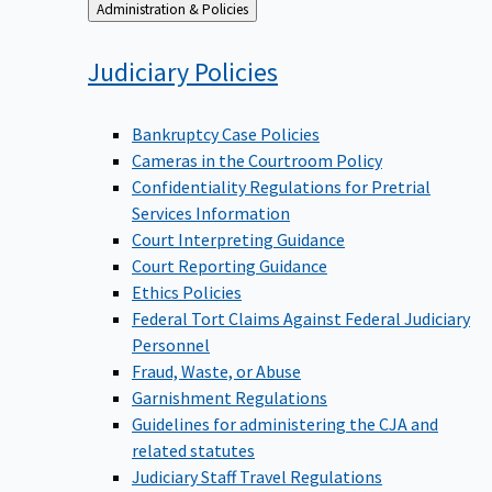
Back
Administration & Policies
to
Judiciary
Policies
Bankruptcy Case Policies
Cameras in the Courtroom Policy
Confidentiality Regulations for Pretrial
Services Information
Court Interpreting Guidance
Court Reporting Guidance
Ethics Policies
Federal Tort Claims Against Federal Judiciary
Personnel
Fraud, Waste, or Abuse
Garnishment Regulations
Guidelines for administering the CJA and
related statutes
Judiciary Staff Travel Regulations