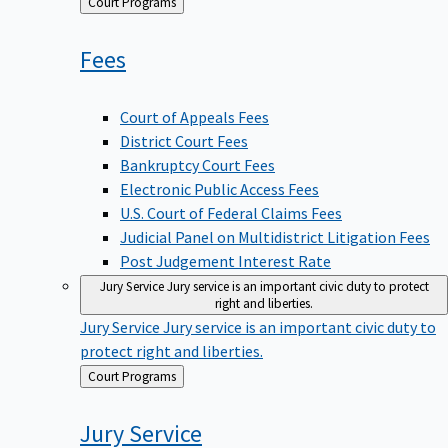
Back
Court Programs
to
Fees
Court of Appeals Fees
District Court Fees
Bankruptcy Court Fees
Electronic Public Access Fees
U.S. Court of Federal Claims Fees
Judicial Panel on Multidistrict Litigation Fees
Post Judgement Interest Rate
Jury Service
Jury service is an important civic duty to protect
right and liberties.
Jury Service
Jury service is an important civic duty to
protect right and liberties.
Back
Court Programs
to
Jury
Service