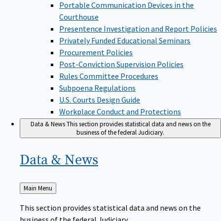
Portable Communication Devices in the
Courthouse
Presentence Investigation and Report Policies
Privately Funded Educational Seminars
Procurement Policies
Post-Conviction Supervision Policies
Rules Committee Procedures
Subpoena Regulations
U.S. Courts Design Guide
Workplace Conduct and Protections
Data & News
This section provides statistical data and news on the
business of the federal Judiciary.
Data &
News
Back
Main Menu
to
This section provides statistical data and news on the
business of the federal Judiciary.