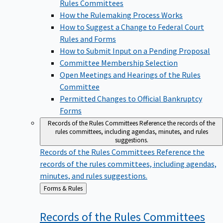
Rules Committees
How the Rulemaking Process Works
How to Suggest a Change to Federal Court
Rules and Forms
How to Submit Input on a Pending Proposal
Committee Membership Selection
Open Meetings and Hearings of the Rules
Committee
Permitted Changes to Official Bankruptcy
Forms
Records of the Rules Committees
Reference the records of the
rules committees, including agendas, minutes, and rules
suggestions.
Records of the Rules Committees
Reference the
records of the rules committees, including agendas,
minutes, and rules suggestions.
Back
Forms & Rules
to
Records of the Rules
Committees