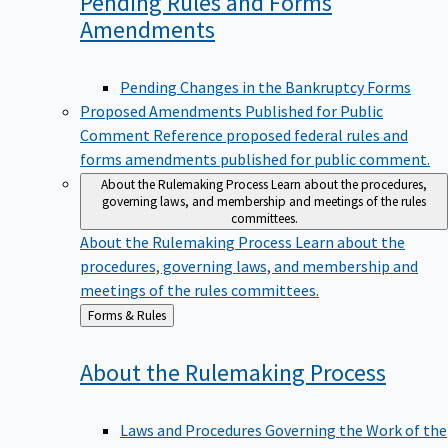
Pending Rules and Forms
Amendments
Pending Changes in the Bankruptcy Forms
Proposed Amendments Published for Public
Comment
Reference proposed federal rules and
forms amendments published for public comment.
About the Rulemaking Process
Learn about the procedures,
governing laws, and membership and meetings of the rules
committees.
About the Rulemaking Process
Learn about the
procedures, governing laws, and membership and
meetings of the rules committees.
Back
Forms & Rules
to
About the Rulemaking
Process
Laws and Procedures Governing the Work of the