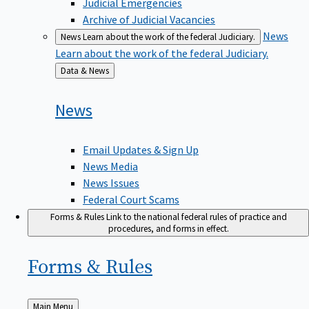
Judicial Emergencies
Archive of Judicial Vacancies
News
News
Learn about the work of the federal Judiciary.
Learn about the work of the federal Judiciary.
Back
Data & News
to
News
Email Updates & Sign Up
News Media
News Issues
Federal Court Scams
Forms & Rules
Link to the national federal rules of practice and
procedures, and forms in effect.
Forms &
Rules
Back
Main Menu