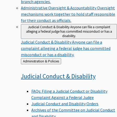
branch agencies.
Administrative Oversight & Accountability
Oversight
mechanisms work together to hold staff responsible
for their conduct as officials.
Judicial Conduct & Disability
Anyone can file a complaint
alleging a federal judge has committed misconduct or has a
disability.
Judicial Conduct & Disability
Anyone can file a
complaint alleging a federal judge has committed
misconduct or has a disability.
Back
Administration & Policies
to
Judicial Conduct &
Disability
FAQs: Filing a Judicial Conduct or Disability
Complaint Against a Federal Judge
Judicial Conduct and Disability Orders
Archives of the Committee on Judicial Conduct
and Disability