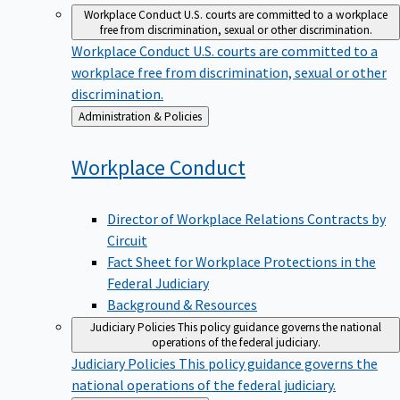
Workplace Conduct
U.S. courts are committed to a workplace
free from discrimination, sexual or other discrimination.
Workplace Conduct
U.S. courts are committed to a
workplace free from discrimination, sexual or other
discrimination.
Back
Administration & Policies
to
Workplace
Conduct
Director of Workplace Relations Contracts by
Circuit
Fact Sheet for Workplace Protections in the
Federal Judiciary
Background & Resources
Judiciary Policies
This policy guidance governs the national
operations of the federal judiciary.
Judiciary Policies
This policy guidance governs the
national operations of the federal judiciary.