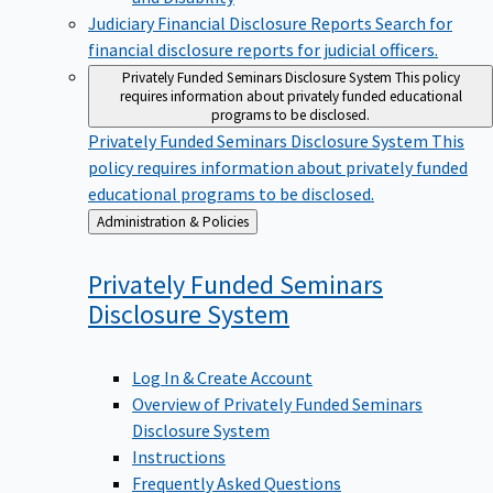
Judiciary Financial Disclosure Reports
Search for
financial disclosure reports for judicial officers.
Privately Funded Seminars Disclosure System
This policy
requires information about privately funded educational
programs to be disclosed.
Privately Funded Seminars Disclosure System
This
policy requires information about privately funded
educational programs to be disclosed.
Back
Administration & Policies
to
Privately Funded Seminars
Disclosure
System
Log In & Create Account
Overview of Privately Funded Seminars
Disclosure System
Instructions
Frequently Asked Questions