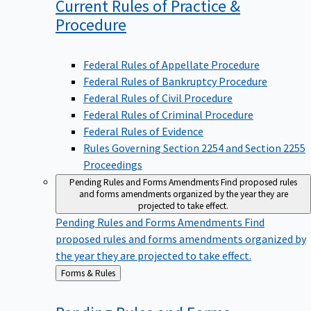
Current Rules of Practice &
Procedure
Federal Rules of Appellate Procedure
Federal Rules of Bankruptcy Procedure
Federal Rules of Civil Procedure
Federal Rules of Criminal Procedure
Federal Rules of Evidence
Rules Governing Section 2254 and Section 2255
Proceedings
Pending Rules and Forms Amendments
Find proposed rules
and forms amendments organized by the year they are
projected to take effect.
Pending Rules and Forms Amendments
Find
proposed rules and forms amendments organized by
the year they are projected to take effect.
Back
Forms & Rules
to