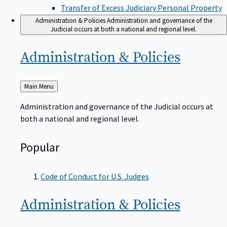
Transfer of Excess Judiciary Personal Property
Administration & Policies
Administration and governance of the
Judicial occurs at both a national and regional level.
Administration &
Policies
Back
Main Menu
to
Administration and governance of the Judicial occurs at
both a national and regional level.
Popular
Code of Conduct for U.S. Judges
Administration &
Policies