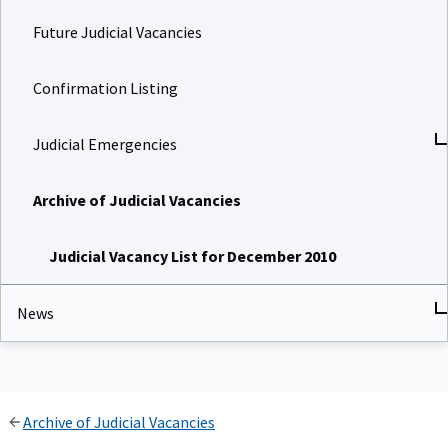
Future Judicial Vacancies
Confirmation Listing
Judicial Emergencies
Archive of Judicial Vacancies
Judicial Vacancy List for December 2010
News
Archive of Judicial Vacancies