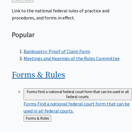
to
Link to the national federal rules of practice and
procedures, and forms in effect.
Popular
Bankruptcy: Proof of Claim Form
Meetings and Hearings of the Rules Committee
Forms &
Rules
Forms
Find a national federal court form that can be used in all
federal courts.
Forms
Find a national federal court form that can be
used in all federal courts.
Back
Forms & Rules
to