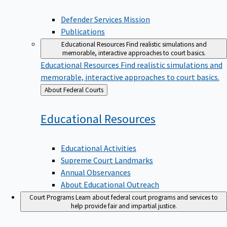
Defender Services Mission
Publications
Educational Resources
Find realistic simulations and
memorable, interactive approaches to court basics.
Educational Resources
Find realistic simulations and
memorable, interactive approaches to court basics.
Back
About Federal Courts
to
Educational
Resources
Educational Activities
Supreme Court Landmarks
Annual Observances
About Educational Outreach
Court Programs
Learn about federal court programs and services to
help provide fair and impartial justice.