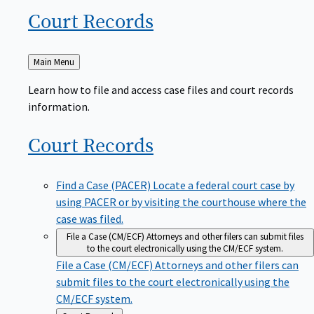
Court
Records
Back
Main Menu
to
Learn how to file and access case files and court records
information.
Court
Records
Find a Case (PACER)
Locate a federal court case by
using PACER or by visiting the courthouse where the
case was filed.
File a Case (CM/ECF)
Attorneys and other filers can submit files
to the court electronically using the CM/ECF system.
File a Case (CM/ECF)
Attorneys and other filers can
submit files to the court electronically using the
CM/ECF system.