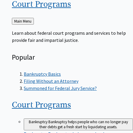
Court
Programs
Back
Main Menu
to
Learn about federal court programs and services to help
provide fair and impartial justice.
Popular
Bankruptcy Basics
Filing Without an Attorney
Summoned for Federal Jury Service?
Court
Programs
Bankruptcy
Bankruptcy helps people who can no longer pay
their debts get a fresh start by liquidating assets.