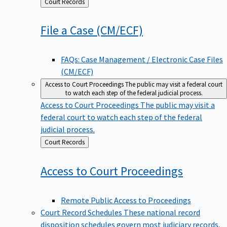
Back
Court Records
to
File a Case
(CM/ECF)
FAQs: Case Management / Electronic Case Files
(CM/ECF)
Access to Court Proceedings
The public may visit a federal court
to watch each step of the federal judicial process.
Access to Court Proceedings
The public may visit a
federal court to watch each step of the federal
judicial process.
Back
Court Records
to
Access to Court
Proceedings
Remote Public Access to Proceedings
Court Record Schedules
These national record
disposition schedules govern most judiciary records,