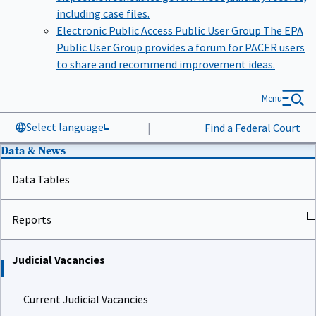
including case files.
Electronic Public Access Public User Group
The EPA
Public User Group provides a forum for PACER users
to share and recommend improvement ideas.
Menu
Select language
|
Find a Federal Court
Data & News
Data Tables
Reports
Judicial Vacancies
Current Judicial Vacancies