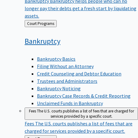
Bankruptcy
Bankruptcy helps people who can no
longer pay their debts get a fresh start by liquidating
assets.
Back
Court Programs
to
Bankruptcy
Bankruptcy Basics
Filing Without an Attorney
Credit Counseling and Debtor Education
Trustees and Administrators
Bankruptcy Noticing
Bankruptcy Case Records & Credit Reporting
Unclaimed Funds in Bankruptcy
Fees
The U.S. courts publishes a list of fees that are charged for
services provided by a specific court.
Fees
The U.S. courts publishes a list of fees that are
charged for services provided by a specific court.