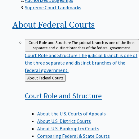
Supreme Court Landmarks
About Federal
Courts
Court Role and Structure
The judicial branch is one of the three
separate and distinct branches of the federal government.
Court Role and Structure
The judicial branch is one of
the three separate and distinct branches of the
federal government.
Back
About Federal Courts
to
Court Role and
Structure
About the U.S. Courts of Appeals
About U.S. District Courts
About U.S. Bankruptcy Courts
Comparing Federal & State Courts