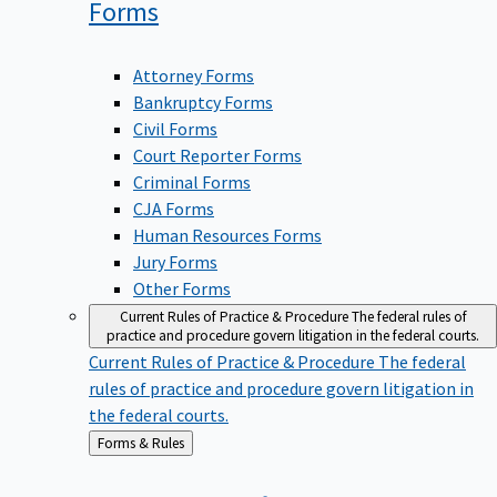
Forms
Attorney Forms
Bankruptcy Forms
Civil Forms
Court Reporter Forms
Criminal Forms
CJA Forms
Human Resources Forms
Jury Forms
Other Forms
Current Rules of Practice & Procedure
The federal rules of
practice and procedure govern litigation in the federal courts.
Current Rules of Practice & Procedure
The federal
rules of practice and procedure govern litigation in
the federal courts.
Back
Forms & Rules
to