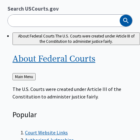
Search USCourts.gov
Search
About Federal Courts
The U.S. Courts were created under Article III of
the Constitution to administer justice fairly.
About Federal
Courts
Back
Main Menu
to
The U.S. Courts were created under Article III of the
Constitution to administer justice fairly.
Popular
Court Website Links
Authorized Judgeships