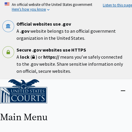
Skip
An official website of the United States government
Listen to this page
to
Here’s how you know
main
content
Official websites use .gov
A
.gov
website belongs to an official government
organization in the United States.
Secure .gov websites use HTTPS
A
lock
(
) or
https://
means you’ve safely connected
to the .gov website. Share sensitive information only
on official, secure websites.
Home
Close
menu
Main Menu