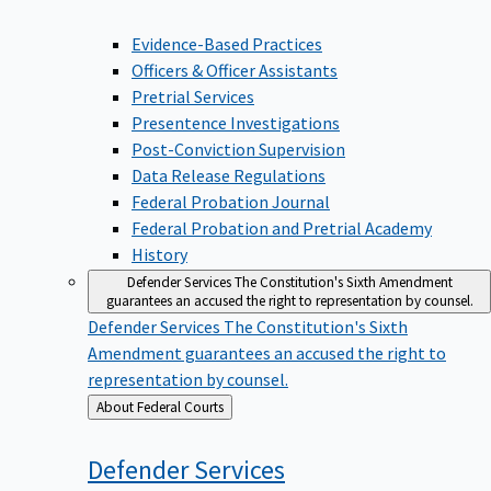
Evidence-Based Practices
Officers & Officer Assistants
Pretrial Services
Presentence Investigations
Post-Conviction Supervision
Data Release Regulations
Federal Probation Journal
Federal Probation and Pretrial Academy
History
Defender Services
The Constitution's Sixth Amendment
guarantees an accused the right to representation by counsel.
Defender Services
The Constitution's Sixth
Amendment guarantees an accused the right to
representation by counsel.
Back
About Federal Courts
to
Defender
Services