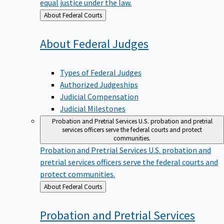
equal justice under the law.
Back
About Federal Courts
to
About Federal
Judges
Types of Federal Judges
Authorized Judgeships
Judicial Compensation
Judicial Milestones
Probation and Pretrial Services
U.S. probation and pretrial
services officers serve the federal courts and protect
communities.
Probation and Pretrial Services
U.S. probation and
pretrial services officers serve the federal courts and
protect communities.
Back
About Federal Courts
to
Probation and Pretrial
Services