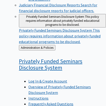
Judiciary Financial Disclosure Reports
Search for
financial disclosure reports for judicial officers.
Privately Funded Seminars Disclosure System
This policy
requires information about privately funded educational
programs to be disclosed.
Privately Funded Seminars Disclosure System
This
policy requires information about privately funded
educational programs to be disclosed.
Back
Administration & Policies
to
Privately Funded Seminars
Disclosure
System
Log In & Create Account
Overview of Privately Funded Seminars
Disclosure System
Instructions
Frequently Asked Questions