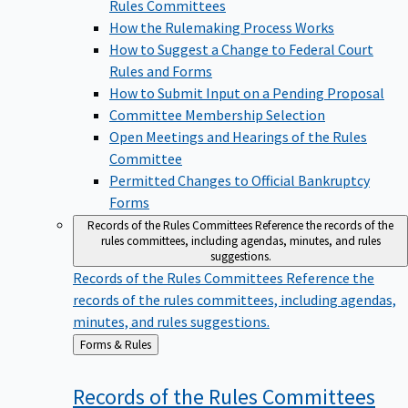
Rules Committees
How the Rulemaking Process Works
How to Suggest a Change to Federal Court
Rules and Forms
How to Submit Input on a Pending Proposal
Committee Membership Selection
Open Meetings and Hearings of the Rules
Committee
Permitted Changes to Official Bankruptcy
Forms
Records of the Rules Committees
Reference the records of the
rules committees, including agendas, minutes, and rules
suggestions.
Records of the Rules Committees
Reference the
records of the rules committees, including agendas,
minutes, and rules suggestions.
Back
Forms & Rules
to
Records of the Rules
Committees