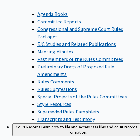
Agenda Books
Committee Reports
Congressional and Supreme Court Rules
Packages
FJC Studies and Related Publications
Meeting Minutes
Past Members of the Rules Committees
Preliminary Drafts of Proposed Rule
Amendments
Rules Comments
Rules Suggestions
Special Projects of the Rules Committees
Style Resources
Superseded Rules Pamphlets
Transcripts and Testimony
Court Records
Learn how to file and access case files and court records
information.