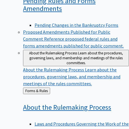
Pending Rules and Forms
Amendments
Pending Changes in the Bankruptcy Forms
Proposed Amendments Published for Public
Comment
Reference proposed federal rules and
forms amendments published for public comment.
About the Rulemaking Process
Learn about the procedures,
governing laws, and membership and meetings of the rules
committees.
About the Rulemaking Process
Learn about the
procedures, governing laws, and membership and
meetings of the rules committees.
Back
Forms & Rules
to
About the Rulemaking
Process
Laws and Procedures Governing the Work of the