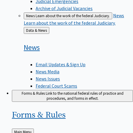
Judicial Emergencies
Archive of Judicial Vacancies
News
News
Learn about the work of the federal Judiciary.
Learn about the work of the federal Judiciary.
Back
Data & News
to
News
Email Updates & Sign Up
News Media
News Issues
Federal Court Scams
Forms & Rules
Link to the national federal rules of practice and
procedures, and forms in effect.
Forms &
Rules
Back
Main Menu