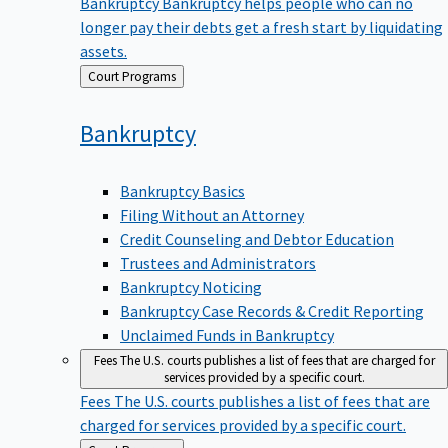
Bankruptcy
Bankruptcy helps people who can no
longer pay their debts get a fresh start by liquidating
assets.
Back
Court Programs
to
Bankruptcy
Bankruptcy Basics
Filing Without an Attorney
Credit Counseling and Debtor Education
Trustees and Administrators
Bankruptcy Noticing
Bankruptcy Case Records & Credit Reporting
Unclaimed Funds in Bankruptcy
Fees
The U.S. courts publishes a list of fees that are charged for
services provided by a specific court.
Fees
The U.S. courts publishes a list of fees that are
charged for services provided by a specific court.