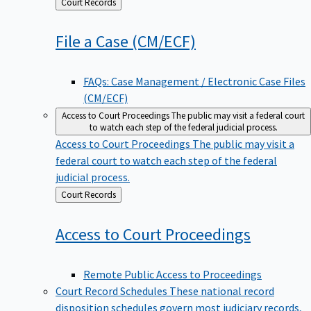
Back
Court Records
to
File a Case
(CM/ECF)
FAQs: Case Management / Electronic Case Files
(CM/ECF)
Access to Court Proceedings
The public may visit a federal court
to watch each step of the federal judicial process.
Access to Court Proceedings
The public may visit a
federal court to watch each step of the federal
judicial process.
Back
Court Records
to
Access to Court
Proceedings
Remote Public Access to Proceedings
Court Record Schedules
These national record
disposition schedules govern most judiciary records,