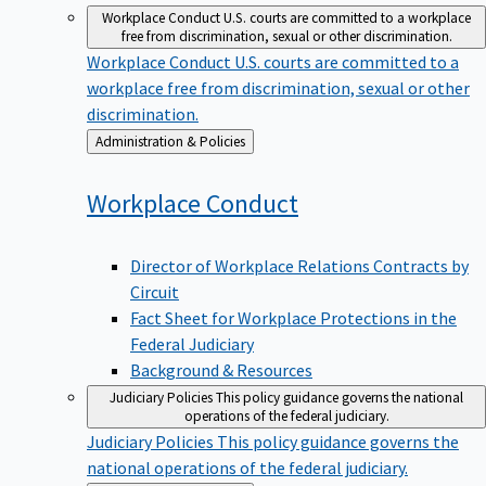
Workplace Conduct
U.S. courts are committed to a workplace
free from discrimination, sexual or other discrimination.
Workplace Conduct
U.S. courts are committed to a
workplace free from discrimination, sexual or other
discrimination.
Back
Administration & Policies
to
Workplace
Conduct
Director of Workplace Relations Contracts by
Circuit
Fact Sheet for Workplace Protections in the
Federal Judiciary
Background & Resources
Judiciary Policies
This policy guidance governs the national
operations of the federal judiciary.
Judiciary Policies
This policy guidance governs the
national operations of the federal judiciary.