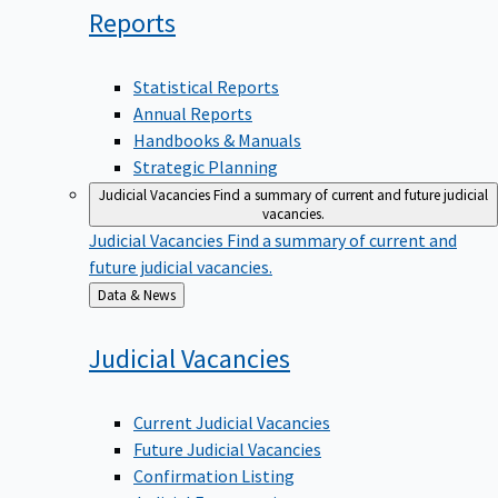
Reports
Statistical Reports
Annual Reports
Handbooks & Manuals
Strategic Planning
Judicial Vacancies
Find a summary of current and future judicial
vacancies.
Judicial Vacancies
Find a summary of current and
future judicial vacancies.
Back
Data & News
to
Judicial
Vacancies
Current Judicial Vacancies
Future Judicial Vacancies
Confirmation Listing