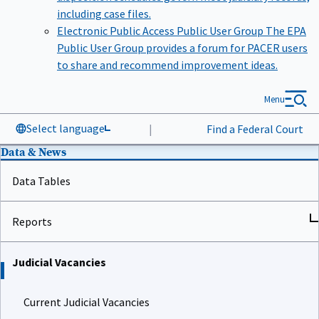
including case files.
Electronic Public Access Public User Group
The EPA
Public User Group provides a forum for PACER users
to share and recommend improvement ideas.
Menu
Select language
|
Find a Federal Court
Data & News
Data Tables
Reports
Judicial Vacancies
Current Judicial Vacancies