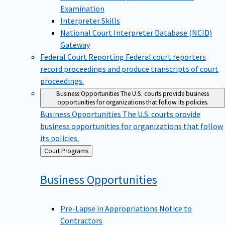
Examination
Interpreter Skills
National Court Interpreter Database (NCID)
Gateway
Federal Court Reporting
Federal court reporters
record proceedings and produce transcripts of court
proceedings.
Business Opportunities
The U.S. courts provide business
opportunities for organizations that follow its policies.
Business Opportunities
The U.S. courts provide
business opportunities for organizations that follow
its policies.
Back
Court Programs
to
Business
Opportunities
Pre-Lapse in Appropriations Notice to
Contractors