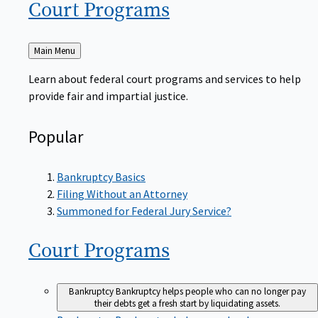
Court
Programs
Back
Main Menu
to
Learn about federal court programs and services to help
provide fair and impartial justice.
Popular
Bankruptcy Basics
Filing Without an Attorney
Summoned for Federal Jury Service?
Court
Programs
Bankruptcy
Bankruptcy helps people who can no longer pay
their debts get a fresh start by liquidating assets.