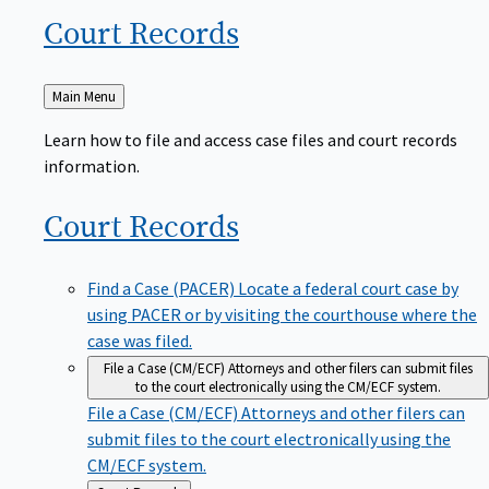
Court
Records
Back
Main Menu
to
Learn how to file and access case files and court records
information.
Court
Records
Find a Case (PACER)
Locate a federal court case by
using PACER or by visiting the courthouse where the
case was filed.
File a Case (CM/ECF)
Attorneys and other filers can submit files
to the court electronically using the CM/ECF system.
File a Case (CM/ECF)
Attorneys and other filers can
submit files to the court electronically using the
CM/ECF system.