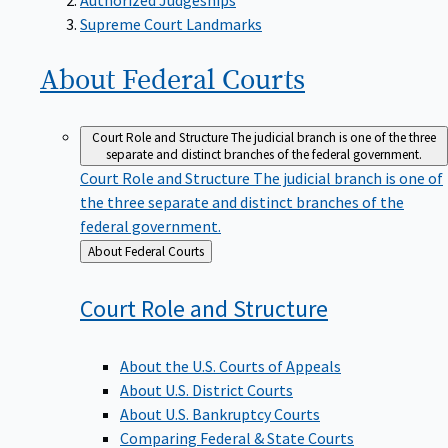
Supreme Court Landmarks
About Federal
Courts
Court Role and Structure
The judicial branch is one of the three
separate and distinct branches of the federal government.
Court Role and Structure
The judicial branch is one of
the three separate and distinct branches of the
federal government.
Back
About Federal Courts
to
Court Role and
Structure
About the U.S. Courts of Appeals
About U.S. District Courts
About U.S. Bankruptcy Courts
Comparing Federal & State Courts