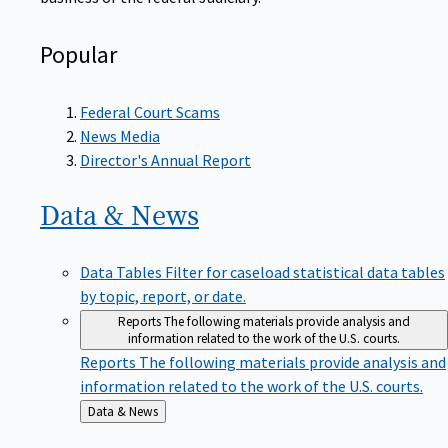
Popular
Federal Court Scams
News Media
Director's Annual Report
Data &
News
Data Tables
Filter for caseload statistical data tables
by topic, report, or date.
Reports
The following materials provide analysis and
information related to the work of the U.S. courts.
Reports
The following materials provide analysis and
information related to the work of the U.S. courts.
Back
Data & News
to