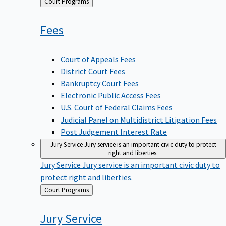
Back
Court Programs
to
Fees
Court of Appeals Fees
District Court Fees
Bankruptcy Court Fees
Electronic Public Access Fees
U.S. Court of Federal Claims Fees
Judicial Panel on Multidistrict Litigation Fees
Post Judgement Interest Rate
Jury Service
Jury service is an important civic duty to protect
right and liberties.
Jury Service
Jury service is an important civic duty to
protect right and liberties.
Back
Court Programs
to
Jury
Service