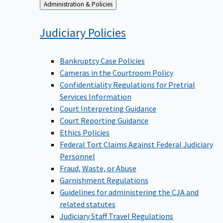
Back
Administration & Policies
to
Judiciary
Policies
Bankruptcy Case Policies
Cameras in the Courtroom Policy
Confidentiality Regulations for Pretrial
Services Information
Court Interpreting Guidance
Court Reporting Guidance
Ethics Policies
Federal Tort Claims Against Federal Judiciary
Personnel
Fraud, Waste, or Abuse
Garnishment Regulations
Guidelines for administering the CJA and
related statutes
Judiciary Staff Travel Regulations