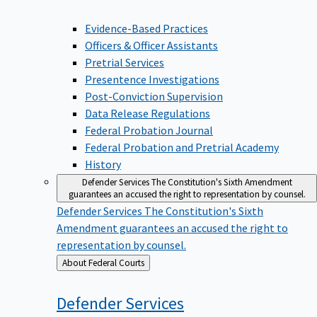
Evidence-Based Practices
Officers & Officer Assistants
Pretrial Services
Presentence Investigations
Post-Conviction Supervision
Data Release Regulations
Federal Probation Journal
Federal Probation and Pretrial Academy
History
Defender Services
The Constitution's Sixth Amendment
guarantees an accused the right to representation by counsel.
Defender Services
The Constitution's Sixth
Amendment guarantees an accused the right to
representation by counsel.
Back
About Federal Courts
to
Defender
Services