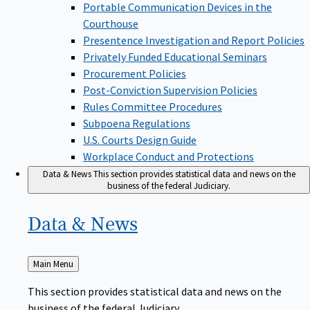
Portable Communication Devices in the
Courthouse
Presentence Investigation and Report Policies
Privately Funded Educational Seminars
Procurement Policies
Post-Conviction Supervision Policies
Rules Committee Procedures
Subpoena Regulations
U.S. Courts Design Guide
Workplace Conduct and Protections
Data & News
This section provides statistical data and news on the
business of the federal Judiciary.
Data &
News
Back
Main Menu
to
This section provides statistical data and news on the
business of the federal Judiciary.