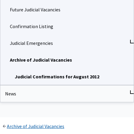
Future Judicial Vacancies
Confirmation Listing
Judicial Emergencies
Archive of Judicial Vacancies
Judicial Confirmations for August 2012
News
Archive of Judicial Vacancies