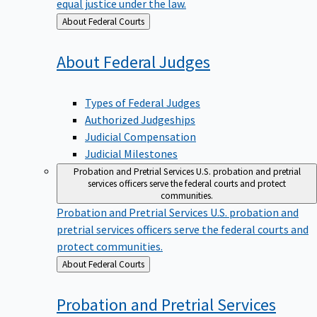
equal justice under the law.
Back
About Federal Courts
to
About Federal
Judges
Types of Federal Judges
Authorized Judgeships
Judicial Compensation
Judicial Milestones
Probation and Pretrial Services
U.S. probation and pretrial
services officers serve the federal courts and protect
communities.
Probation and Pretrial Services
U.S. probation and
pretrial services officers serve the federal courts and
protect communities.
Back
About Federal Courts
to
Probation and Pretrial
Services