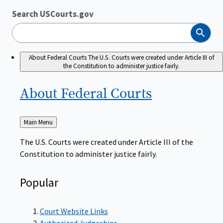
Search USCourts.gov
Search
About Federal Courts
The U.S. Courts were created under Article III of
the Constitution to administer justice fairly.
About Federal
Courts
Back
Main Menu
to
The U.S. Courts were created under Article III of the
Constitution to administer justice fairly.
Popular
Court Website Links
Authorized Judgeships