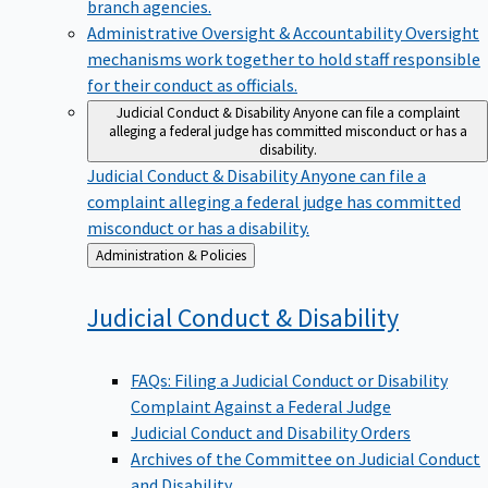
branch agencies.
Administrative Oversight & Accountability
Oversight
mechanisms work together to hold staff responsible
for their conduct as officials.
Judicial Conduct & Disability
Anyone can file a complaint
alleging a federal judge has committed misconduct or has a
disability.
Judicial Conduct & Disability
Anyone can file a
complaint alleging a federal judge has committed
misconduct or has a disability.
Back
Administration & Policies
to
Judicial Conduct &
Disability
FAQs: Filing a Judicial Conduct or Disability
Complaint Against a Federal Judge
Judicial Conduct and Disability Orders
Archives of the Committee on Judicial Conduct
and Disability