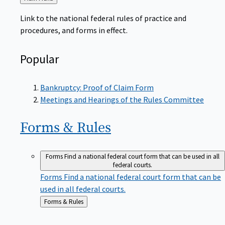
to
Link to the national federal rules of practice and
procedures, and forms in effect.
Popular
Bankruptcy: Proof of Claim Form
Meetings and Hearings of the Rules Committee
Forms &
Rules
Forms
Find a national federal court form that can be used in all
federal courts.
Forms
Find a national federal court form that can be
used in all federal courts.
Back
Forms & Rules
to