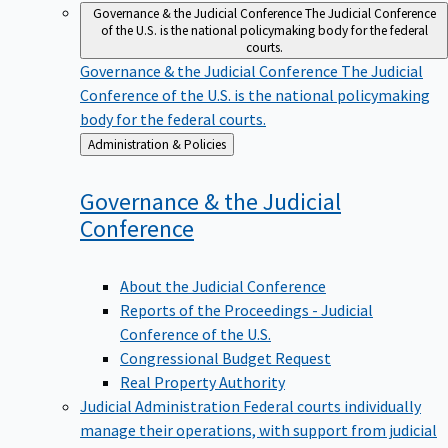
Governance & the Judicial Conference
The Judicial Conference
of the U.S. is the national policymaking body for the federal
courts.
Governance & the Judicial Conference
The Judicial
Conference of the U.S. is the national policymaking
body for the federal courts.
Back
Administration & Policies
to
Governance & the Judicial
Conference
About the Judicial Conference
Reports of the Proceedings - Judicial
Conference of the U.S.
Congressional Budget Request
Real Property Authority
Judicial Administration
Federal courts individually
manage their operations, with support from judicial