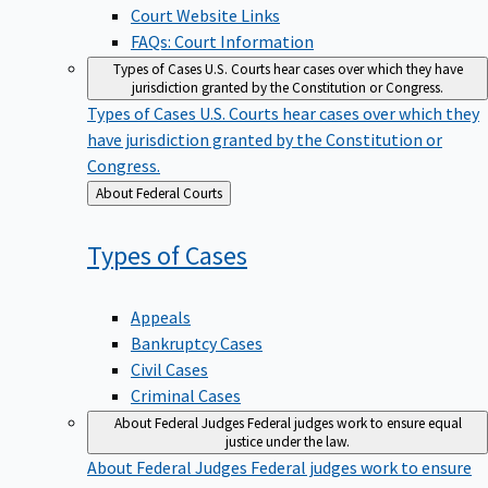
Court Website Links
FAQs: Court Information
Types of Cases
U.S. Courts hear cases over which they have
jurisdiction granted by the Constitution or Congress.
Types of Cases
U.S. Courts hear cases over which they
have jurisdiction granted by the Constitution or
Congress.
Back
About Federal Courts
to
Types of
Cases
Appeals
Bankruptcy Cases
Civil Cases
Criminal Cases
About Federal Judges
Federal judges work to ensure equal
justice under the law.
About Federal Judges
Federal judges work to ensure