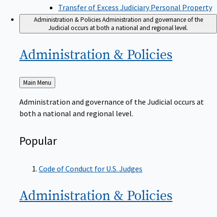
Transfer of Excess Judiciary Personal Property
Administration & Policies
Administration and governance of the
Judicial occurs at both a national and regional level.
Administration &
Policies
Back
Main Menu
to
Administration and governance of the Judicial occurs at
both a national and regional level.
Popular
Code of Conduct for U.S. Judges
Administration &
Policies