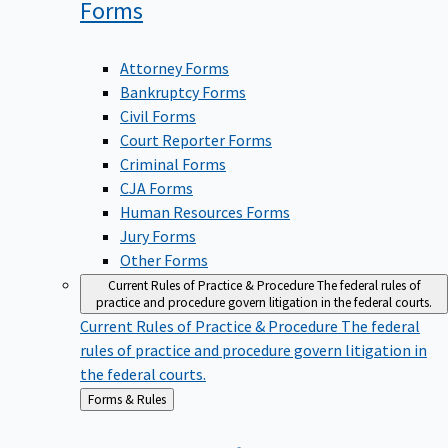
Forms
Attorney Forms
Bankruptcy Forms
Civil Forms
Court Reporter Forms
Criminal Forms
CJA Forms
Human Resources Forms
Jury Forms
Other Forms
Current Rules of Practice & Procedure
The federal rules of
practice and procedure govern litigation in the federal courts.
Current Rules of Practice & Procedure
The federal
rules of practice and procedure govern litigation in
the federal courts.
Back
Forms & Rules
to