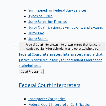
Summoned for Federal Jury Service?
Types of Juries
Juror Selection Process
Juror Qualifications, Exemptions, and Excuses
Juror Pay
Juror Scams
Federal Court Interpreters
Interpreters ensure that justice is
carried out fairly for defendants and other stakeholders.
Federal Court Interpreters
Interpreters ensure that
justice is carried out fairly for defendants and other
stakeholders.
Back
Court Programs
to
Federal Court
Interpreters
Interpreter Categories
Federal Court Interpreter Certification