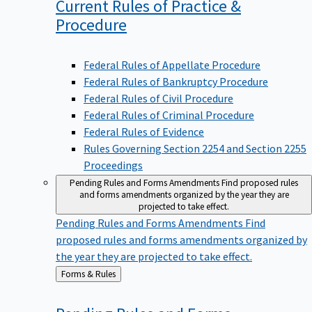
Current Rules of Practice &
Procedure
Federal Rules of Appellate Procedure
Federal Rules of Bankruptcy Procedure
Federal Rules of Civil Procedure
Federal Rules of Criminal Procedure
Federal Rules of Evidence
Rules Governing Section 2254 and Section 2255
Proceedings
Pending Rules and Forms Amendments
Find proposed rules
and forms amendments organized by the year they are
projected to take effect.
Pending Rules and Forms Amendments
Find
proposed rules and forms amendments organized by
the year they are projected to take effect.
Back
Forms & Rules
to