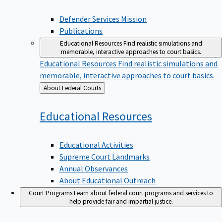
Defender Services Mission
Publications
Educational Resources
Find realistic simulations and
memorable, interactive approaches to court basics.
Educational Resources
Find realistic simulations and
memorable, interactive approaches to court basics.
Back
About Federal Courts
to
Educational
Resources
Educational Activities
Supreme Court Landmarks
Annual Observances
About Educational Outreach
Court Programs
Learn about federal court programs and services to
help provide fair and impartial justice.