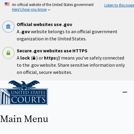
Skip
An official website of the United States government
Listen to this page
to
Here’s how you know
main
content
Official websites use .gov
A
.gov
website belongs to an official government
organization in the United States.
Secure .gov websites use HTTPS
A
lock
(
) or
https://
means you’ve safely connected
to the .gov website. Share sensitive information only
on official, secure websites.
Home
Close
menu
Main Menu