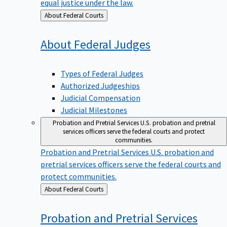
equal justice under the law.
Back
About Federal Courts
to
About Federal
Judges
Types of Federal Judges
Authorized Judgeships
Judicial Compensation
Judicial Milestones
Probation and Pretrial Services
U.S. probation and pretrial
services officers serve the federal courts and protect
communities.
Probation and Pretrial Services
U.S. probation and
pretrial services officers serve the federal courts and
protect communities.
Back
About Federal Courts
to
Probation and Pretrial
Services