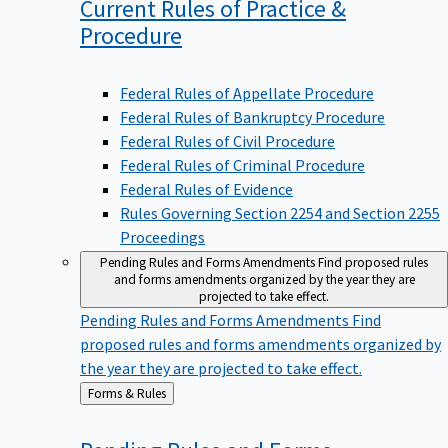
Current Rules of Practice &
Procedure
Federal Rules of Appellate Procedure
Federal Rules of Bankruptcy Procedure
Federal Rules of Civil Procedure
Federal Rules of Criminal Procedure
Federal Rules of Evidence
Rules Governing Section 2254 and Section 2255
Proceedings
Pending Rules and Forms Amendments
Find proposed rules
and forms amendments organized by the year they are
projected to take effect.
Pending Rules and Forms Amendments
Find
proposed rules and forms amendments organized by
the year they are projected to take effect.
Back
Forms & Rules
to