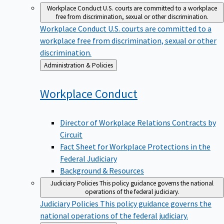
Workplace Conduct
U.S. courts are committed to a workplace
free from discrimination, sexual or other discrimination.
Workplace Conduct
U.S. courts are committed to a
workplace free from discrimination, sexual or other
discrimination.
Back
Administration & Policies
to
Workplace
Conduct
Director of Workplace Relations Contracts by
Circuit
Fact Sheet for Workplace Protections in the
Federal Judiciary
Background & Resources
Judiciary Policies
This policy guidance governs the national
operations of the federal judiciary.
Judiciary Policies
This policy guidance governs the
national operations of the federal judiciary.