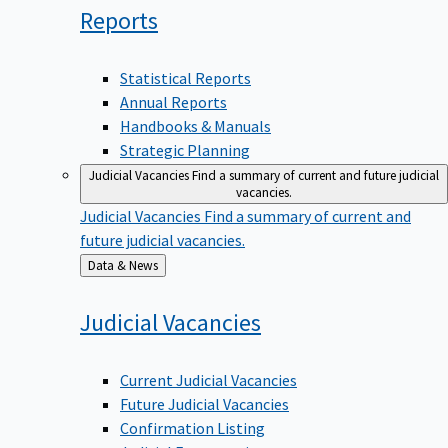
Reports
Statistical Reports
Annual Reports
Handbooks & Manuals
Strategic Planning
Judicial Vacancies
Find a summary of current and future judicial
vacancies.
Judicial Vacancies
Find a summary of current and
future judicial vacancies.
Back
Data & News
to
Judicial
Vacancies
Current Judicial Vacancies
Future Judicial Vacancies
Confirmation Listing