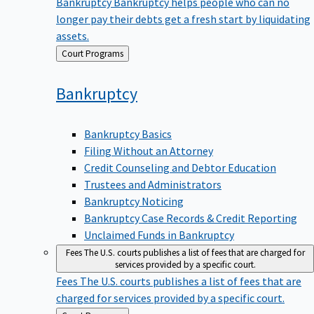
Bankruptcy
Bankruptcy helps people who can no
longer pay their debts get a fresh start by liquidating
assets.
Back
Court Programs
to
Bankruptcy
Bankruptcy Basics
Filing Without an Attorney
Credit Counseling and Debtor Education
Trustees and Administrators
Bankruptcy Noticing
Bankruptcy Case Records & Credit Reporting
Unclaimed Funds in Bankruptcy
Fees
The U.S. courts publishes a list of fees that are charged for
services provided by a specific court.
Fees
The U.S. courts publishes a list of fees that are
charged for services provided by a specific court.