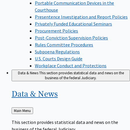
Portable Communication Devices in the
Courthouse
Presentence Investigation and Report Policies
Privately Funded Educational Seminars
Procurement Policies
Post-Conviction Supervision Policies
Rules Committee Procedures
Subpoena Regulations
U.S. Courts Design Guide
Workplace Conduct and Protections
Data & News
This section provides statistical data and news on the
business of the federal Judiciary.
Data &
News
Back
Main Menu
to
This section provides statistical data and news on the
business of the federal Judiciary.