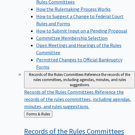
Rules Committees
How the Rulemaking Process Works
How to Suggest a Change to Federal Court
Rules and Forms
How to Submit Input on a Pending Proposal
Committee Membership Selection
Open Meetings and Hearings of the Rules
Committee
Permitted Changes to Official Bankruptcy
Forms
Records of the Rules Committees
Reference the records of the
rules committees, including agendas, minutes, and rules
suggestions.
Records of the Rules Committees
Reference the
records of the rules committees, including agendas,
minutes, and rules suggestions.
Back
Forms & Rules
to
Records of the Rules
Committees