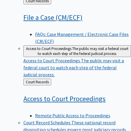
Back
Court Records
to
File a Case
(CM/ECF)
FAQs: Case Management / Electronic Case Files
(CM/ECF)
Access to Court Proceedings
The public may visit a federal court
to watch each step of the federal judicial process.
Access to Court Proceedings
The public may visit a
federal court to watch each step of the federal
judicial process.
Back
Court Records
to
Access to Court
Proceedings
Remote Public Access to Proceedings
Court Record Schedules
These national record
disposition schedules govern most judiciary records,