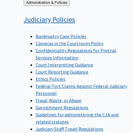
Back
Administration & Policies
to
Judiciary
Policies
Bankruptcy Case Policies
Cameras in the Courtroom Policy
Confidentiality Regulations for Pretrial
Services Information
Court Interpreting Guidance
Court Reporting Guidance
Ethics Policies
Federal Tort Claims Against Federal Judiciary
Personnel
Fraud, Waste, or Abuse
Garnishment Regulations
Guidelines for administering the CJA and
related statutes
Judiciary Staff Travel Regulations