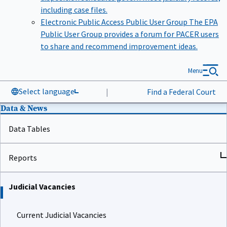
including case files.
Electronic Public Access Public User Group
The EPA
Public User Group provides a forum for PACER users
to share and recommend improvement ideas.
Menu
Select language
|
Find a Federal Court
Data & News
Data Tables
Reports
Judicial Vacancies
Current Judicial Vacancies