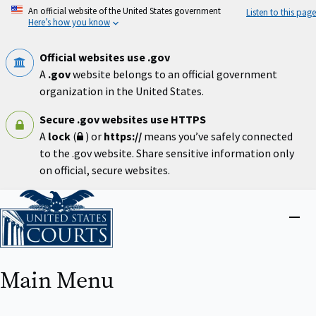
Skip
An official website of the United States government
Listen to this page
to
Here’s how you know
main
content
Official websites use .gov
A
.gov
website belongs to an official government
organization in the United States.
Secure .gov websites use HTTPS
A
lock
(
) or
https://
means you’ve safely connected
to the .gov website. Share sensitive information only
on official, secure websites.
Home
Close
menu
Main Menu