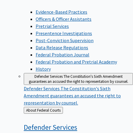
Evidence-Based Practices
Officers & Officer Assistants
Pretrial Services
Presentence Investigations
Post-Conviction Supervision
Data Release Regulations
Federal Probation Journal
Federal Probation and Pretrial Academy
History
Defender Services
The Constitution's Sixth Amendment
guarantees an accused the right to representation by counsel.
Defender Services
The Constitution's Sixth
Amendment guarantees an accused the right to
representation by counsel.
Back
About Federal Courts
to
Defender
Services