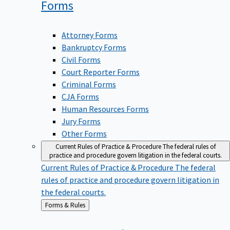
Forms
Attorney Forms
Bankruptcy Forms
Civil Forms
Court Reporter Forms
Criminal Forms
CJA Forms
Human Resources Forms
Jury Forms
Other Forms
Current Rules of Practice & Procedure
The federal rules of
practice and procedure govern litigation in the federal courts.
Current Rules of Practice & Procedure
The federal
rules of practice and procedure govern litigation in
the federal courts.
Back
Forms & Rules
to