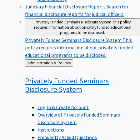
Judiciary Financial Disclosure Reports
Search for
financial disclosure reports for judicial officers.
Privately Funded Seminars Disclosure System
This policy
requires information about privately funded educational
programs to be disclosed.
Privately Funded Seminars Disclosure System
This
policy requires information about privately funded
educational programs to be disclosed.
Back
Administration & Policies
to
Privately Funded Seminars
Disclosure
System
Log In & Create Account
Overview of Privately Funded Seminars
Disclosure System
Instructions
Frequently Asked Questions