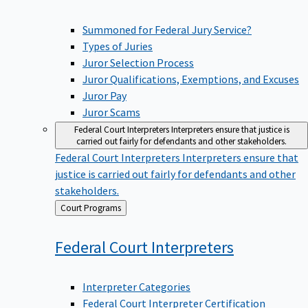
Summoned for Federal Jury Service?
Types of Juries
Juror Selection Process
Juror Qualifications, Exemptions, and Excuses
Juror Pay
Juror Scams
Federal Court Interpreters
Interpreters ensure that justice is
carried out fairly for defendants and other stakeholders.
Federal Court Interpreters
Interpreters ensure that
justice is carried out fairly for defendants and other
stakeholders.
Back
Court Programs
to
Federal Court
Interpreters
Interpreter Categories
Federal Court Interpreter Certification