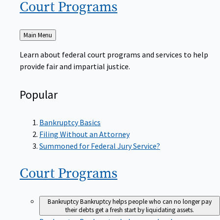
Court
Programs
Back
Main Menu
to
Learn about federal court programs and services to help
provide fair and impartial justice.
Popular
Bankruptcy Basics
Filing Without an Attorney
Summoned for Federal Jury Service?
Court
Programs
Bankruptcy
Bankruptcy helps people who can no longer pay
their debts get a fresh start by liquidating assets.