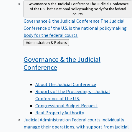
Governance & the Judicial Conference
The Judicial Conference
of the U.S. is the national policymaking body for the federal
courts.
Governance & the Judicial Conference
The Judicial
Conference of the U.S. is the national policymaking
body for the federal courts.
Back
Administration & Policies
to
Governance & the Judicial
Conference
About the Judicial Conference
Reports of the Proceedings - Judicial
Conference of the U.S.
Congressional Budget Request
Real Property Authority
Judicial Administration
Federal courts individually
manage their operations, with support from judicial