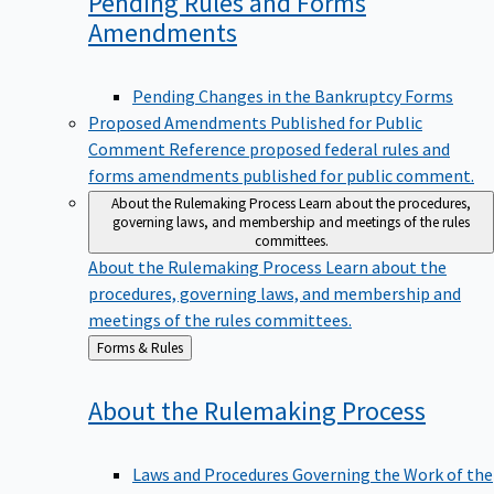
Pending Rules and Forms
Amendments
Pending Changes in the Bankruptcy Forms
Proposed Amendments Published for Public
Comment
Reference proposed federal rules and
forms amendments published for public comment.
About the Rulemaking Process
Learn about the procedures,
governing laws, and membership and meetings of the rules
committees.
About the Rulemaking Process
Learn about the
procedures, governing laws, and membership and
meetings of the rules committees.
Back
Forms & Rules
to
About the Rulemaking
Process
Laws and Procedures Governing the Work of the