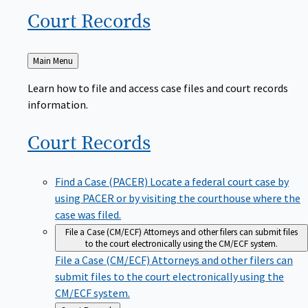
Court
Records
Back
Main Menu
to
Learn how to file and access case files and court records
information.
Court
Records
Find a Case (PACER)
Locate a federal court case by
using PACER or by visiting the courthouse where the
case was filed.
File a Case (CM/ECF)
Attorneys and other filers can submit files
to the court electronically using the CM/ECF system.
File a Case (CM/ECF)
Attorneys and other filers can
submit files to the court electronically using the
CM/ECF system.