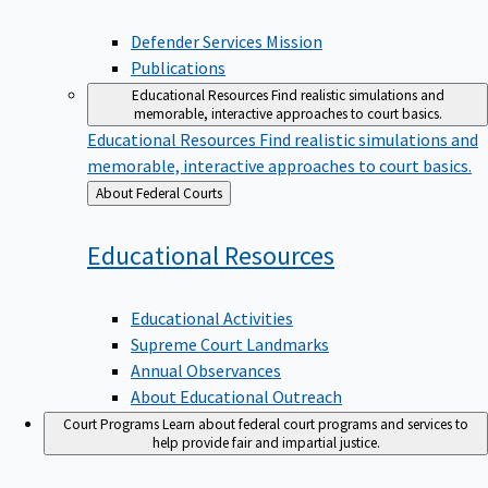
Defender Services Mission
Publications
Educational Resources
Find realistic simulations and
memorable, interactive approaches to court basics.
Educational Resources
Find realistic simulations and
memorable, interactive approaches to court basics.
Back
About Federal Courts
to
Educational
Resources
Educational Activities
Supreme Court Landmarks
Annual Observances
About Educational Outreach
Court Programs
Learn about federal court programs and services to
help provide fair and impartial justice.