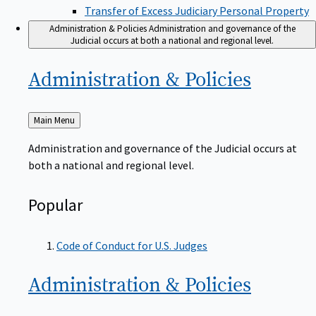
Transfer of Excess Judiciary Personal Property
Administration & Policies
Administration and governance of the
Judicial occurs at both a national and regional level.
Administration &
Policies
Back
Main Menu
to
Administration and governance of the Judicial occurs at
both a national and regional level.
Popular
Code of Conduct for U.S. Judges
Administration &
Policies