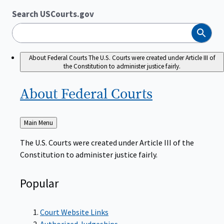
Search USCourts.gov
Search
About Federal Courts
The U.S. Courts were created under Article III of
the Constitution to administer justice fairly.
About Federal
Courts
Back
Main Menu
to
The U.S. Courts were created under Article III of the
Constitution to administer justice fairly.
Popular
Court Website Links
Authorized Judgeships