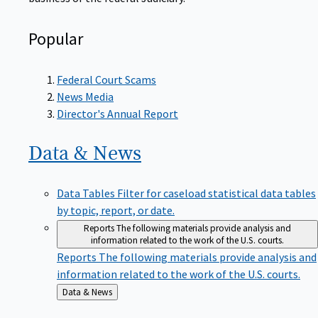
Popular
Federal Court Scams
News Media
Director's Annual Report
Data &
News
Data Tables
Filter for caseload statistical data tables
by topic, report, or date.
Reports
The following materials provide analysis and
information related to the work of the U.S. courts.
Reports
The following materials provide analysis and
information related to the work of the U.S. courts.
Back
Data & News
to