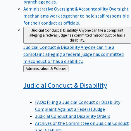
branch agencies.
Administrative Oversight & Accountability
Oversight
mechanisms work together to hold staff responsible
for their conduct as officials.
Judicial Conduct & Disability
Anyone can file a complaint
alleging a federal judge has committed misconduct or has a
disability.
Judicial Conduct & Disability
Anyone can file a
complaint alleging a federal judge has committed
misconduct or has a disability.
Back
Administration & Policies
to
Judicial Conduct &
Disability
FAQs: Filing a Judicial Conduct or Disability
Complaint Against a Federal Judge
Judicial Conduct and Disability Orders
Archives of the Committee on Judicial Conduct
and Disability