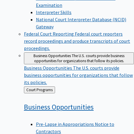
Examination
Interpreter Skills
National Court Interpreter Database (NCID)
Gateway
Federal Court Reporting
Federal court reporters
record proceedings and produce transcripts of court
proceedings.
Business Opportunities
The U.S. courts provide business
opportunities for organizations that follow its policies.
Business Opportunities
The U.S. courts provide
business opportunities for organizations that follow
its policies.
Back
Court Programs
to
Business
Opportunities
Pre-Lapse in Appropriations Notice to
Contractors