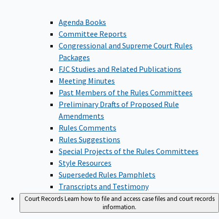
Agenda Books
Committee Reports
Congressional and Supreme Court Rules
Packages
FJC Studies and Related Publications
Meeting Minutes
Past Members of the Rules Committees
Preliminary Drafts of Proposed Rule
Amendments
Rules Comments
Rules Suggestions
Special Projects of the Rules Committees
Style Resources
Superseded Rules Pamphlets
Transcripts and Testimony
Court Records
Learn how to file and access case files and court records
information.