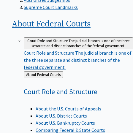
Supreme Court Landmarks
About Federal
Courts
Court Role and Structure
The judicial branch is one of the three
separate and distinct branches of the federal government.
Court Role and Structure
The judicial branch is one of
the three separate and distinct branches of the
federal government.
Back
About Federal Courts
to
Court Role and
Structure
About the U.S. Courts of Appeals
About U.S. District Courts
About U.S. Bankruptcy Courts
Comparing Federal & State Courts