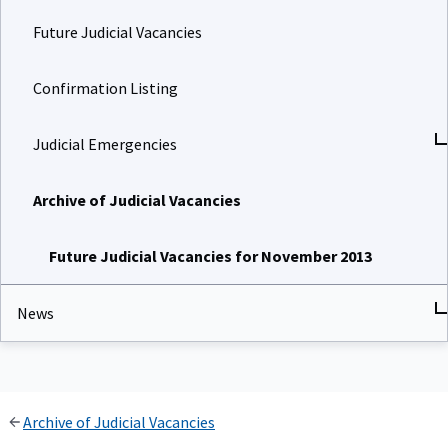
Future Judicial Vacancies
Confirmation Listing
Judicial Emergencies
Archive of Judicial Vacancies
Future Judicial Vacancies for November 2013
News
Archive of Judicial Vacancies