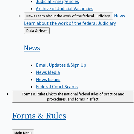
Judicial Emergencies
Archive of Judicial Vacancies
News
News
Learn about the work of the federal Judiciary.
Learn about the work of the federal Judiciary.
Back
Data & News
to
News
Email Updates & Sign Up
News Media
News Issues
Federal Court Scams
Forms & Rules
Link to the national federal rules of practice and
procedures, and forms in effect.
Forms &
Rules
Back
Main Menu