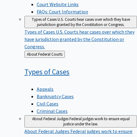
Court Website Links
FAQs: Court Information
Types of Cases
U.S. Courts hear cases over which they have
jurisdiction granted by the Constitution or Congress.
Types of Cases
U.S. Courts hear cases over which they
have jurisdiction granted by the Constitution or
Congress.
Back
About Federal Courts
to
Types of
Cases
Appeals
Bankruptcy Cases
Civil Cases
Criminal Cases
About Federal Judges
Federal judges work to ensure equal
justice under the law.
About Federal Judges
Federal judges work to ensure