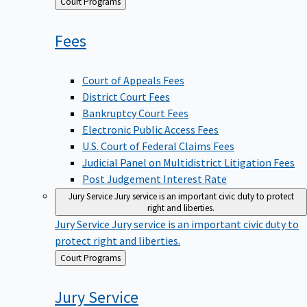
Back
Court Programs
to
Fees
Court of Appeals Fees
District Court Fees
Bankruptcy Court Fees
Electronic Public Access Fees
U.S. Court of Federal Claims Fees
Judicial Panel on Multidistrict Litigation Fees
Post Judgement Interest Rate
Jury Service
Jury service is an important civic duty to protect
right and liberties.
Jury Service
Jury service is an important civic duty to
protect right and liberties.
Back
Court Programs
to
Jury
Service