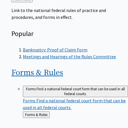
to
Link to the national federal rules of practice and
procedures, and forms in effect.
Popular
Bankruptcy: Proof of Claim Form
Meetings and Hearings of the Rules Committee
Forms &
Rules
Forms
Find a national federal court form that can be used in all
federal courts.
Forms
Find a national federal court form that can be
used in all federal courts.
Back
Forms & Rules
to