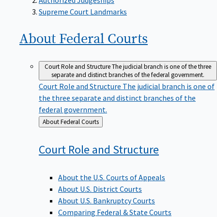
Supreme Court Landmarks
About Federal
Courts
Court Role and Structure
The judicial branch is one of the three
separate and distinct branches of the federal government.
Court Role and Structure
The judicial branch is one of
the three separate and distinct branches of the
federal government.
Back
About Federal Courts
to
Court Role and
Structure
About the U.S. Courts of Appeals
About U.S. District Courts
About U.S. Bankruptcy Courts
Comparing Federal & State Courts