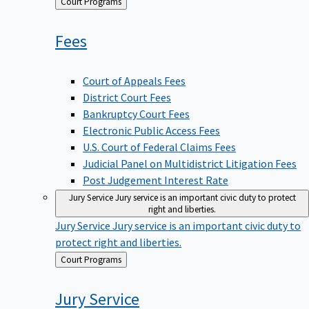
Back
Court Programs
to
Fees
Court of Appeals Fees
District Court Fees
Bankruptcy Court Fees
Electronic Public Access Fees
U.S. Court of Federal Claims Fees
Judicial Panel on Multidistrict Litigation Fees
Post Judgement Interest Rate
Jury Service
Jury service is an important civic duty to protect
right and liberties.
Jury Service
Jury service is an important civic duty to
protect right and liberties.
Back
Court Programs
to
Jury
Service