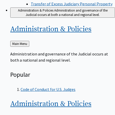
Transfer of Excess Judiciary Personal Property
Administration & Policies
Administration and governance of the
Judicial occurs at both a national and regional level.
Administration &
Policies
Back
Main Menu
to
Administration and governance of the Judicial occurs at
both a national and regional level.
Popular
Code of Conduct for U.S. Judges
Administration &
Policies