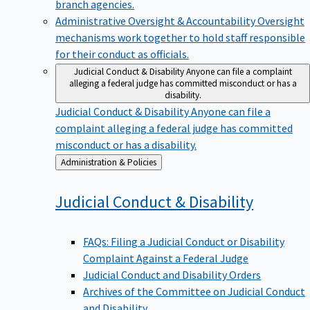
branch agencies.
Administrative Oversight & Accountability
Oversight
mechanisms work together to hold staff responsible
for their conduct as officials.
Judicial Conduct & Disability
Anyone can file a complaint
alleging a federal judge has committed misconduct or has a
disability.
Judicial Conduct & Disability
Anyone can file a
complaint alleging a federal judge has committed
misconduct or has a disability.
Back
Administration & Policies
to
Judicial Conduct &
Disability
FAQs: Filing a Judicial Conduct or Disability
Complaint Against a Federal Judge
Judicial Conduct and Disability Orders
Archives of the Committee on Judicial Conduct
and Disability