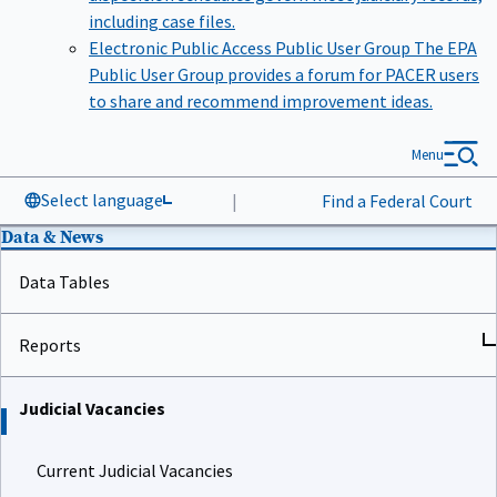
including case files.
Electronic Public Access Public User Group
The EPA
Public User Group provides a forum for PACER users
to share and recommend improvement ideas.
Menu
Select language
|
Find a Federal Court
Data & News
Data Tables
Reports
Judicial Vacancies
Current Judicial Vacancies