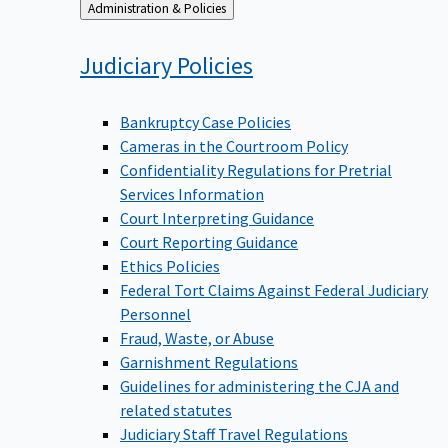
Back
Administration & Policies
to
Judiciary
Policies
Bankruptcy Case Policies
Cameras in the Courtroom Policy
Confidentiality Regulations for Pretrial
Services Information
Court Interpreting Guidance
Court Reporting Guidance
Ethics Policies
Federal Tort Claims Against Federal Judiciary
Personnel
Fraud, Waste, or Abuse
Garnishment Regulations
Guidelines for administering the CJA and
related statutes
Judiciary Staff Travel Regulations