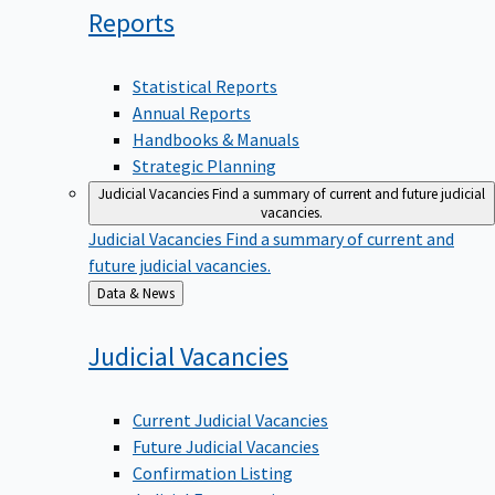
Reports
Statistical Reports
Annual Reports
Handbooks & Manuals
Strategic Planning
Judicial Vacancies
Find a summary of current and future judicial
vacancies.
Judicial Vacancies
Find a summary of current and
future judicial vacancies.
Back
Data & News
to
Judicial
Vacancies
Current Judicial Vacancies
Future Judicial Vacancies
Confirmation Listing