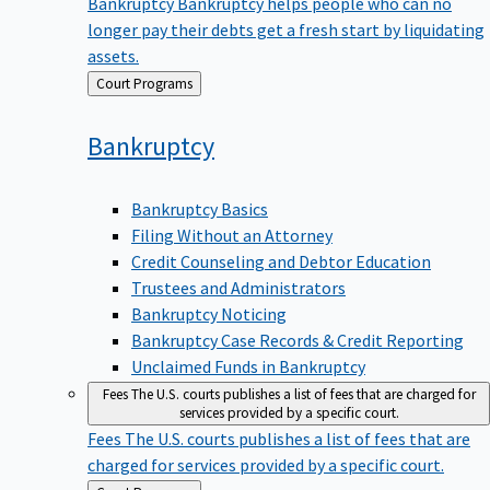
Bankruptcy
Bankruptcy helps people who can no
longer pay their debts get a fresh start by liquidating
assets.
Back
Court Programs
to
Bankruptcy
Bankruptcy Basics
Filing Without an Attorney
Credit Counseling and Debtor Education
Trustees and Administrators
Bankruptcy Noticing
Bankruptcy Case Records & Credit Reporting
Unclaimed Funds in Bankruptcy
Fees
The U.S. courts publishes a list of fees that are charged for
services provided by a specific court.
Fees
The U.S. courts publishes a list of fees that are
charged for services provided by a specific court.