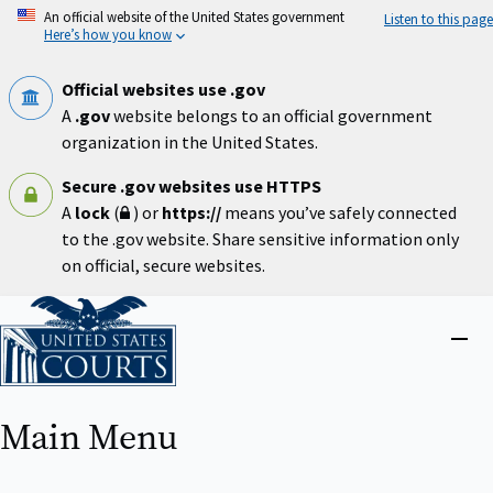
Skip
An official website of the United States government
Listen to this page
to
Here’s how you know
main
content
Official websites use .gov
A
.gov
website belongs to an official government
organization in the United States.
Secure .gov websites use HTTPS
A
lock
(
) or
https://
means you’ve safely connected
to the .gov website. Share sensitive information only
on official, secure websites.
Home
Close
menu
Main Menu