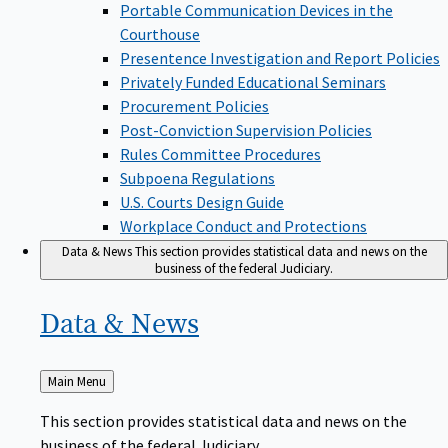
Portable Communication Devices in the
Courthouse
Presentence Investigation and Report Policies
Privately Funded Educational Seminars
Procurement Policies
Post-Conviction Supervision Policies
Rules Committee Procedures
Subpoena Regulations
U.S. Courts Design Guide
Workplace Conduct and Protections
Data & News
This section provides statistical data and news on the
business of the federal Judiciary.
Data &
News
Back
Main Menu
to
This section provides statistical data and news on the
business of the federal Judiciary.