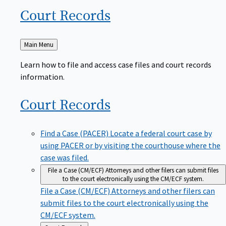
Court
Records
Back
Main Menu
to
Learn how to file and access case files and court records
information.
Court
Records
Find a Case (PACER)
Locate a federal court case by
using PACER or by visiting the courthouse where the
case was filed.
File a Case (CM/ECF)
Attorneys and other filers can submit files
to the court electronically using the CM/ECF system.
File a Case (CM/ECF)
Attorneys and other filers can
submit files to the court electronically using the
CM/ECF system.