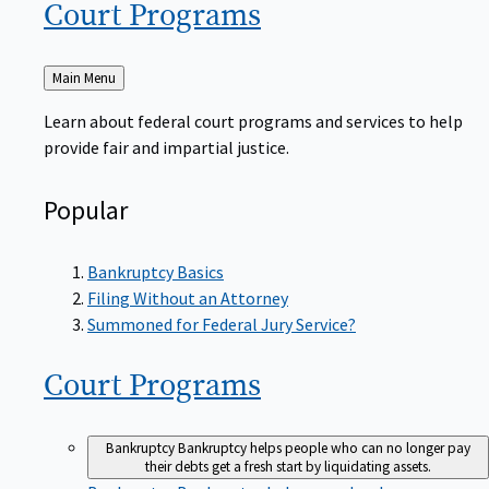
Court
Programs
Back
Main Menu
to
Learn about federal court programs and services to help
provide fair and impartial justice.
Popular
Bankruptcy Basics
Filing Without an Attorney
Summoned for Federal Jury Service?
Court
Programs
Bankruptcy
Bankruptcy helps people who can no longer pay
their debts get a fresh start by liquidating assets.