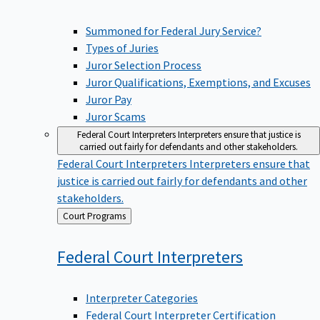
Summoned for Federal Jury Service?
Types of Juries
Juror Selection Process
Juror Qualifications, Exemptions, and Excuses
Juror Pay
Juror Scams
Federal Court Interpreters
Interpreters ensure that justice is
carried out fairly for defendants and other stakeholders.
Federal Court Interpreters
Interpreters ensure that
justice is carried out fairly for defendants and other
stakeholders.
Back
Court Programs
to
Federal Court
Interpreters
Interpreter Categories
Federal Court Interpreter Certification