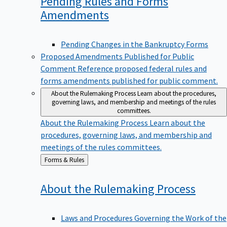
Pending Rules and Forms
Amendments
Pending Changes in the Bankruptcy Forms
Proposed Amendments Published for Public
Comment
Reference proposed federal rules and
forms amendments published for public comment.
About the Rulemaking Process
Learn about the procedures,
governing laws, and membership and meetings of the rules
committees.
About the Rulemaking Process
Learn about the
procedures, governing laws, and membership and
meetings of the rules committees.
Back
Forms & Rules
to
About the Rulemaking
Process
Laws and Procedures Governing the Work of the