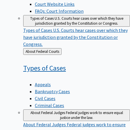
Court Website Links
FAQs: Court Information
Types of Cases
U.S. Courts hear cases over which they have
jurisdiction granted by the Constitution or Congress.
Types of Cases
U.S. Courts hear cases over which they
have jurisdiction granted by the Constitution or
Congress.
Back
About Federal Courts
to
Types of
Cases
Appeals
Bankruptcy Cases
Civil Cases
Criminal Cases
About Federal Judges
Federal judges work to ensure equal
justice under the law.
About Federal Judges
Federal judges work to ensure