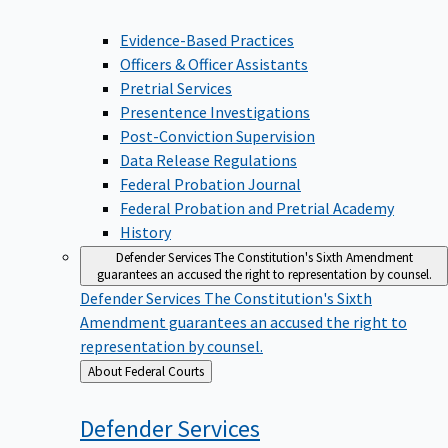
Evidence-Based Practices
Officers & Officer Assistants
Pretrial Services
Presentence Investigations
Post-Conviction Supervision
Data Release Regulations
Federal Probation Journal
Federal Probation and Pretrial Academy
History
Defender Services
The Constitution's Sixth Amendment
guarantees an accused the right to representation by counsel.
Defender Services
The Constitution's Sixth
Amendment guarantees an accused the right to
representation by counsel.
Back
About Federal Courts
to
Defender
Services