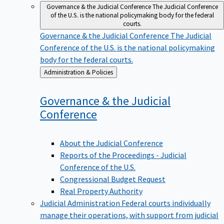
Governance & the Judicial Conference
The Judicial Conference
of the U.S. is the national policymaking body for the federal
courts.
Governance & the Judicial Conference
The Judicial
Conference of the U.S. is the national policymaking
body for the federal courts.
Back
Administration & Policies
to
Governance & the Judicial
Conference
About the Judicial Conference
Reports of the Proceedings - Judicial
Conference of the U.S.
Congressional Budget Request
Real Property Authority
Judicial Administration
Federal courts individually
manage their operations, with support from judicial