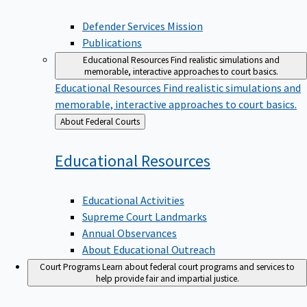
Defender Services Mission
Publications
Educational Resources
Find realistic simulations and
memorable, interactive approaches to court basics.
Educational Resources
Find realistic simulations and
memorable, interactive approaches to court basics.
Back
About Federal Courts
to
Educational
Resources
Educational Activities
Supreme Court Landmarks
Annual Observances
About Educational Outreach
Court Programs
Learn about federal court programs and services to
help provide fair and impartial justice.