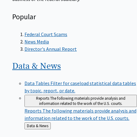
Popular
Federal Court Scams
News Media
Director's Annual Report
Data &
News
Data Tables
Filter for caseload statistical data tables
by topic, report, or date.
Reports
The following materials provide analysis and
information related to the work of the U.S. courts.
Reports
The following materials provide analysis and
information related to the work of the U.S. courts.
Back
Data & News
to