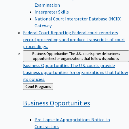
Examination
Interpreter Skills
National Court Interpreter Database (NCID)
Gateway
Federal Court Reporting
Federal court reporters
record proceedings and produce transcripts of court
proceedings.
Business Opportunities
The U.S. courts provide business
opportunities for organizations that follow its policies.
Business Opportunities
The U.S. courts provide
business opportunities for organizations that follow
its policies.
Back
Court Programs
to
Business
Opportunities
Pre-Lapse in Appropriations Notice to
Contractors