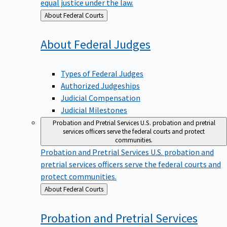
equal justice under the law.
Back
About Federal Courts
to
About Federal
Judges
Types of Federal Judges
Authorized Judgeships
Judicial Compensation
Judicial Milestones
Probation and Pretrial Services
U.S. probation and pretrial
services officers serve the federal courts and protect
communities.
Probation and Pretrial Services
U.S. probation and
pretrial services officers serve the federal courts and
protect communities.
Back
About Federal Courts
to
Probation and Pretrial
Services