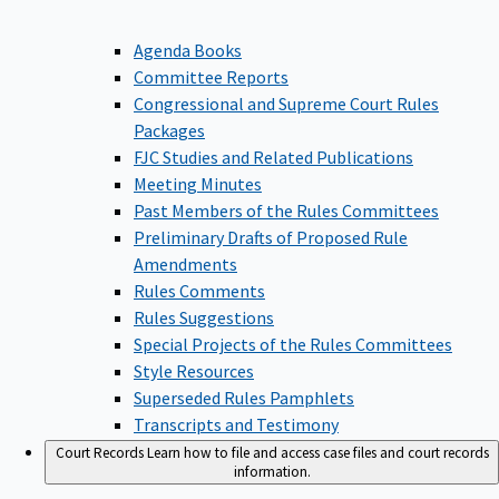
Agenda Books
Committee Reports
Congressional and Supreme Court Rules
Packages
FJC Studies and Related Publications
Meeting Minutes
Past Members of the Rules Committees
Preliminary Drafts of Proposed Rule
Amendments
Rules Comments
Rules Suggestions
Special Projects of the Rules Committees
Style Resources
Superseded Rules Pamphlets
Transcripts and Testimony
Court Records
Learn how to file and access case files and court records
information.