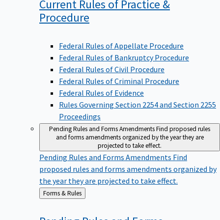
Current Rules of Practice &
Procedure
Federal Rules of Appellate Procedure
Federal Rules of Bankruptcy Procedure
Federal Rules of Civil Procedure
Federal Rules of Criminal Procedure
Federal Rules of Evidence
Rules Governing Section 2254 and Section 2255
Proceedings
Pending Rules and Forms Amendments
Find proposed rules
and forms amendments organized by the year they are
projected to take effect.
Pending Rules and Forms Amendments
Find
proposed rules and forms amendments organized by
the year they are projected to take effect.
Back
Forms & Rules
to