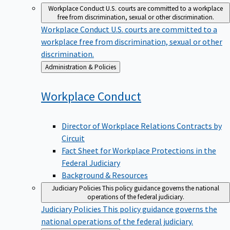
Workplace Conduct
U.S. courts are committed to a workplace
free from discrimination, sexual or other discrimination.
Workplace Conduct
U.S. courts are committed to a
workplace free from discrimination, sexual or other
discrimination.
Back
Administration & Policies
to
Workplace
Conduct
Director of Workplace Relations Contracts by
Circuit
Fact Sheet for Workplace Protections in the
Federal Judiciary
Background & Resources
Judiciary Policies
This policy guidance governs the national
operations of the federal judiciary.
Judiciary Policies
This policy guidance governs the
national operations of the federal judiciary.