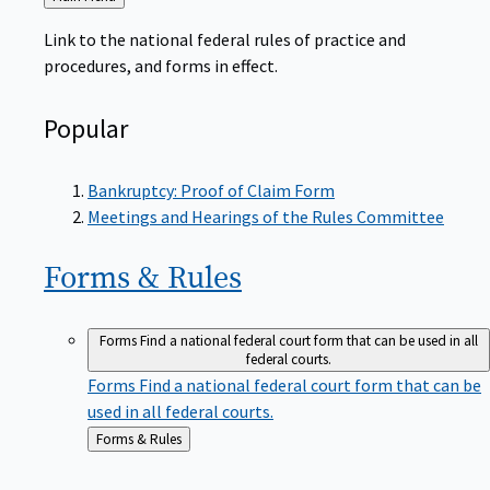
to
Link to the national federal rules of practice and
procedures, and forms in effect.
Popular
Bankruptcy: Proof of Claim Form
Meetings and Hearings of the Rules Committee
Forms &
Rules
Forms
Find a national federal court form that can be used in all
federal courts.
Forms
Find a national federal court form that can be
used in all federal courts.
Back
Forms & Rules
to