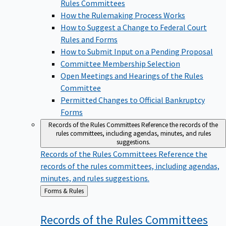
Rules Committees
How the Rulemaking Process Works
How to Suggest a Change to Federal Court
Rules and Forms
How to Submit Input on a Pending Proposal
Committee Membership Selection
Open Meetings and Hearings of the Rules
Committee
Permitted Changes to Official Bankruptcy
Forms
Records of the Rules Committees
Reference the records of the
rules committees, including agendas, minutes, and rules
suggestions.
Records of the Rules Committees
Reference the
records of the rules committees, including agendas,
minutes, and rules suggestions.
Back
Forms & Rules
to
Records of the Rules
Committees