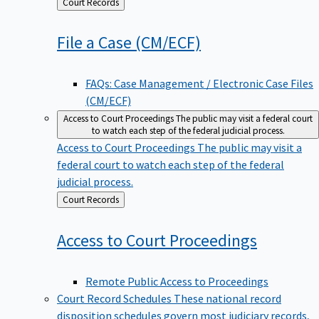
Back
Court Records
to
File a Case
(CM/ECF)
FAQs: Case Management / Electronic Case Files
(CM/ECF)
Access to Court Proceedings
The public may visit a federal court
to watch each step of the federal judicial process.
Access to Court Proceedings
The public may visit a
federal court to watch each step of the federal
judicial process.
Back
Court Records
to
Access to Court
Proceedings
Remote Public Access to Proceedings
Court Record Schedules
These national record
disposition schedules govern most judiciary records,