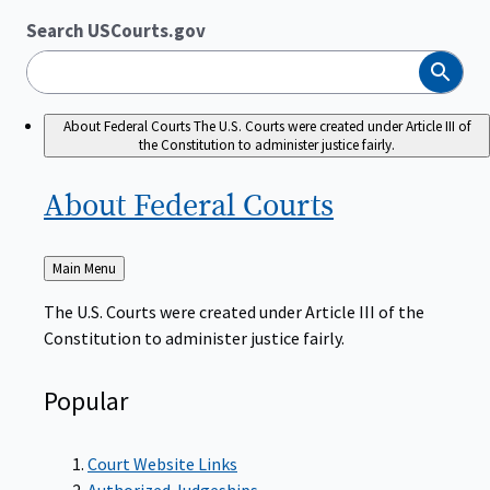
Search USCourts.gov
Search
About Federal Courts
The U.S. Courts were created under Article III of
the Constitution to administer justice fairly.
About Federal
Courts
Back
Main Menu
to
The U.S. Courts were created under Article III of the
Constitution to administer justice fairly.
Popular
Court Website Links
Authorized Judgeships