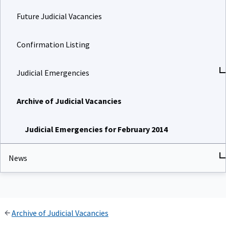
Future Judicial Vacancies
Confirmation Listing
Judicial Emergencies
Archive of Judicial Vacancies
Judicial Emergencies for February 2014
News
Archive of Judicial Vacancies