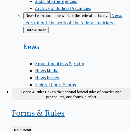
Judicial Emergencies
Archive of Judicial Vacancies
News
News
Learn about the work of the federal Judiciary.
Learn about the work of the federal Judiciary.
Back
Data & News
to
News
Email Updates & Sign Up
News Media
News Issues
Federal Court Scams
Forms & Rules
Link to the national federal rules of practice and
procedures, and forms in effect.
Forms &
Rules
Back
Main Menu