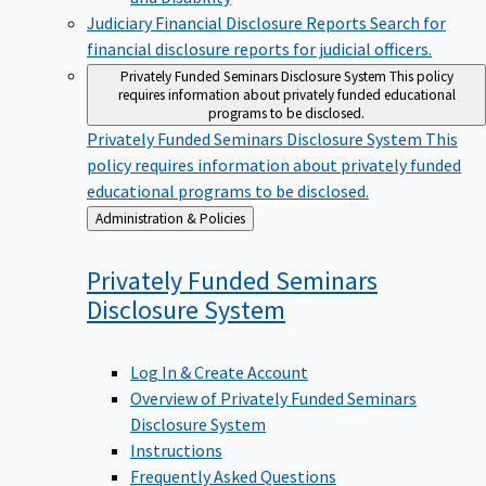
Judiciary Financial Disclosure Reports
Search for
financial disclosure reports for judicial officers.
Privately Funded Seminars Disclosure System
This policy
requires information about privately funded educational
programs to be disclosed.
Privately Funded Seminars Disclosure System
This
policy requires information about privately funded
educational programs to be disclosed.
Back
Administration & Policies
to
Privately Funded Seminars
Disclosure
System
Log In & Create Account
Overview of Privately Funded Seminars
Disclosure System
Instructions
Frequently Asked Questions