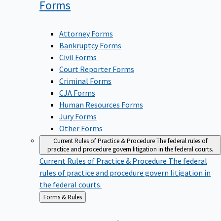
Forms
Attorney Forms
Bankruptcy Forms
Civil Forms
Court Reporter Forms
Criminal Forms
CJA Forms
Human Resources Forms
Jury Forms
Other Forms
Current Rules of Practice & Procedure
The federal rules of
practice and procedure govern litigation in the federal courts.
Current Rules of Practice & Procedure
The federal
rules of practice and procedure govern litigation in
the federal courts.
Back
Forms & Rules
to