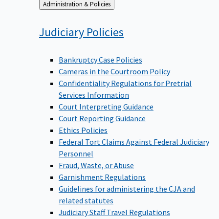
Back
Administration & Policies
to
Judiciary
Policies
Bankruptcy Case Policies
Cameras in the Courtroom Policy
Confidentiality Regulations for Pretrial
Services Information
Court Interpreting Guidance
Court Reporting Guidance
Ethics Policies
Federal Tort Claims Against Federal Judiciary
Personnel
Fraud, Waste, or Abuse
Garnishment Regulations
Guidelines for administering the CJA and
related statutes
Judiciary Staff Travel Regulations