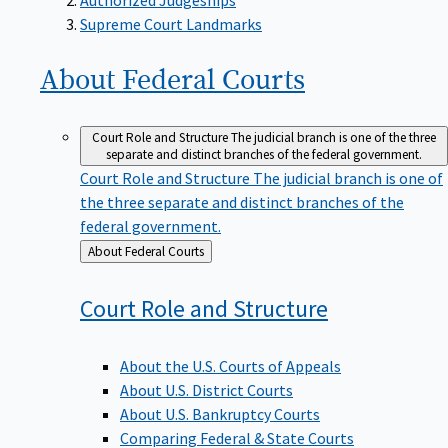
Supreme Court Landmarks
About Federal
Courts
Court Role and Structure
The judicial branch is one of the three
separate and distinct branches of the federal government.
Court Role and Structure
The judicial branch is one of
the three separate and distinct branches of the
federal government.
Back
About Federal Courts
to
Court Role and
Structure
About the U.S. Courts of Appeals
About U.S. District Courts
About U.S. Bankruptcy Courts
Comparing Federal & State Courts