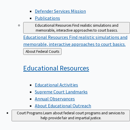
Defender Services Mission
Publications
Educational Resources
Find realistic simulations and
memorable, interactive approaches to court basics.
Educational Resources
Find realistic simulations and
memorable, interactive approaches to court basics.
Back
About Federal Courts
to
Educational
Resources
Educational Activities
Supreme Court Landmarks
Annual Observances
About Educational Outreach
Court Programs
Learn about federal court programs and services to
help provide fair and impartial justice.