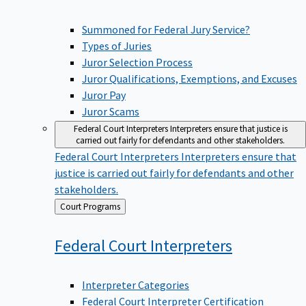
Summoned for Federal Jury Service?
Types of Juries
Juror Selection Process
Juror Qualifications, Exemptions, and Excuses
Juror Pay
Juror Scams
Federal Court Interpreters
Interpreters ensure that justice is
carried out fairly for defendants and other stakeholders.
Federal Court Interpreters
Interpreters ensure that
justice is carried out fairly for defendants and other
stakeholders.
Back
Court Programs
to
Federal Court
Interpreters
Interpreter Categories
Federal Court Interpreter Certification