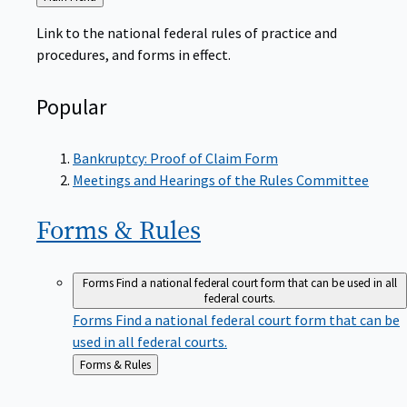
to
Link to the national federal rules of practice and
procedures, and forms in effect.
Popular
Bankruptcy: Proof of Claim Form
Meetings and Hearings of the Rules Committee
Forms &
Rules
Forms
Find a national federal court form that can be used in all
federal courts.
Forms
Find a national federal court form that can be
used in all federal courts.
Back
Forms & Rules
to