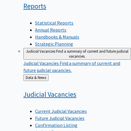
Reports
Statistical Reports
Annual Reports
Handbooks & Manuals
Strategic Planning
Judicial Vacancies
Find a summary of current and future judicial
vacancies.
Judicial Vacancies
Find a summary of current and
future judicial vacancies.
Back
Data & News
to
Judicial
Vacancies
Current Judicial Vacancies
Future Judicial Vacancies
Confirmation Listing