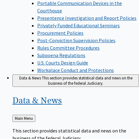
Portable Communication Devices in the
Courthouse
Presentence Investigation and Report Policies
Privately Funded Educational Seminars
Procurement Policies
Post-Conviction Supervision Policies
Rules Committee Procedures
Subpoena Regulations
U.S. Courts Design Guide
Workplace Conduct and Protections
Data & News
This section provides statistical data and news on the
business of the federal Judiciary.
Data &
News
Back
Main Menu
to
This section provides statistical data and news on the
business of the federal Judiciary.