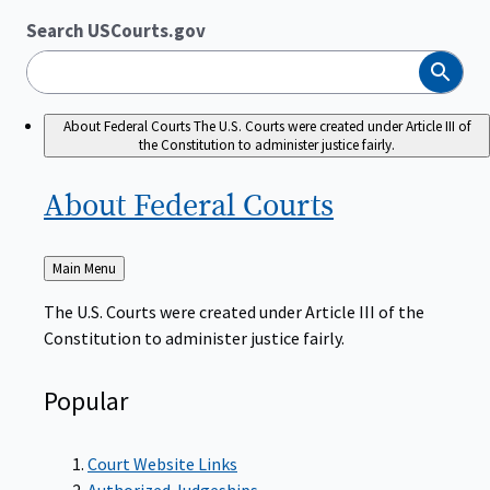
Search USCourts.gov
Search
About Federal Courts
The U.S. Courts were created under Article III of
the Constitution to administer justice fairly.
About Federal
Courts
Back
Main Menu
to
The U.S. Courts were created under Article III of the
Constitution to administer justice fairly.
Popular
Court Website Links
Authorized Judgeships