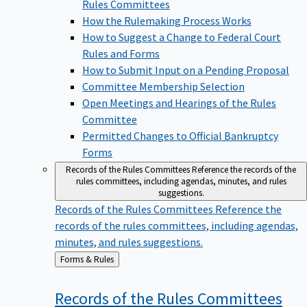
Rules Committees
How the Rulemaking Process Works
How to Suggest a Change to Federal Court
Rules and Forms
How to Submit Input on a Pending Proposal
Committee Membership Selection
Open Meetings and Hearings of the Rules
Committee
Permitted Changes to Official Bankruptcy
Forms
Records of the Rules Committees
Reference the records of the
rules committees, including agendas, minutes, and rules
suggestions.
Records of the Rules Committees
Reference the
records of the rules committees, including agendas,
minutes, and rules suggestions.
Back
Forms & Rules
to
Records of the Rules
Committees