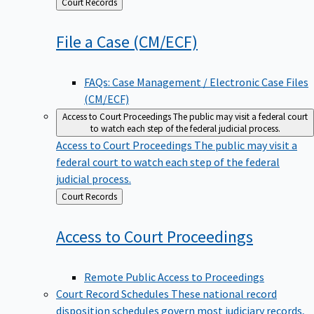
Back
Court Records
to
File a Case
(CM/ECF)
FAQs: Case Management / Electronic Case Files
(CM/ECF)
Access to Court Proceedings
The public may visit a federal court
to watch each step of the federal judicial process.
Access to Court Proceedings
The public may visit a
federal court to watch each step of the federal
judicial process.
Back
Court Records
to
Access to Court
Proceedings
Remote Public Access to Proceedings
Court Record Schedules
These national record
disposition schedules govern most judiciary records,