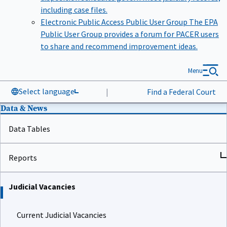
including case files.
Electronic Public Access Public User Group
The EPA
Public User Group provides a forum for PACER users
to share and recommend improvement ideas.
Menu
Select language
|
Find a Federal Court
Data & News
Data Tables
Reports
Judicial Vacancies
Current Judicial Vacancies