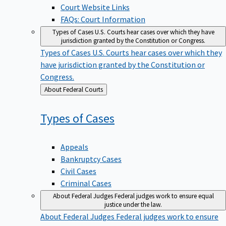
Court Website Links
FAQs: Court Information
Types of Cases
U.S. Courts hear cases over which they have
jurisdiction granted by the Constitution or Congress.
Types of Cases
U.S. Courts hear cases over which they
have jurisdiction granted by the Constitution or
Congress.
Back
About Federal Courts
to
Types of
Cases
Appeals
Bankruptcy Cases
Civil Cases
Criminal Cases
About Federal Judges
Federal judges work to ensure equal
justice under the law.
About Federal Judges
Federal judges work to ensure