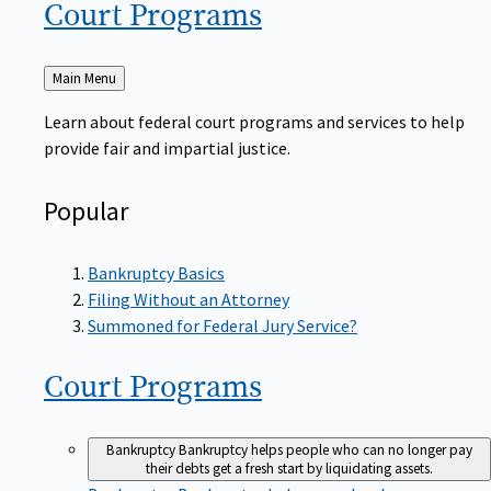
Court
Programs
Back
Main Menu
to
Learn about federal court programs and services to help
provide fair and impartial justice.
Popular
Bankruptcy Basics
Filing Without an Attorney
Summoned for Federal Jury Service?
Court
Programs
Bankruptcy
Bankruptcy helps people who can no longer pay
their debts get a fresh start by liquidating assets.