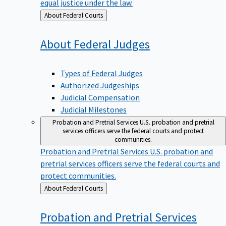
equal justice under the law.
Back
About Federal Courts
to
About Federal
Judges
Types of Federal Judges
Authorized Judgeships
Judicial Compensation
Judicial Milestones
Probation and Pretrial Services
U.S. probation and pretrial
services officers serve the federal courts and protect
communities.
Probation and Pretrial Services
U.S. probation and
pretrial services officers serve the federal courts and
protect communities.
Back
About Federal Courts
to
Probation and Pretrial
Services