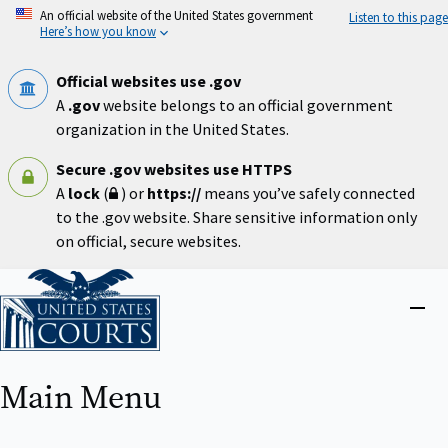
Skip
An official website of the United States government
Listen to this page
to
Here’s how you know
main
content
Official websites use .gov
A
.gov
website belongs to an official government
organization in the United States.
Secure .gov websites use HTTPS
A
lock
(
) or
https://
means you’ve safely connected
to the .gov website. Share sensitive information only
on official, secure websites.
Home
Close
menu
Main Menu