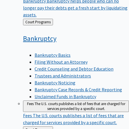
Bankruptcy
Bankruptcy helps people who can no
longer pay their debts get a fresh start by liquidating
assets.
Back
Court Programs
to
Bankruptcy
Bankruptcy Basics
Filing Without an Attorney
Credit Counseling and Debtor Education
Trustees and Administrators
Bankruptcy Noticing
Bankruptcy Case Records & Credit Reporting
Unclaimed Funds in Bankruptcy
Fees
The U.S. courts publishes a list of fees that are charged for
services provided by a specific court.
Fees
The U.S. courts publishes a list of fees that are
charged for services provided by a specific court.