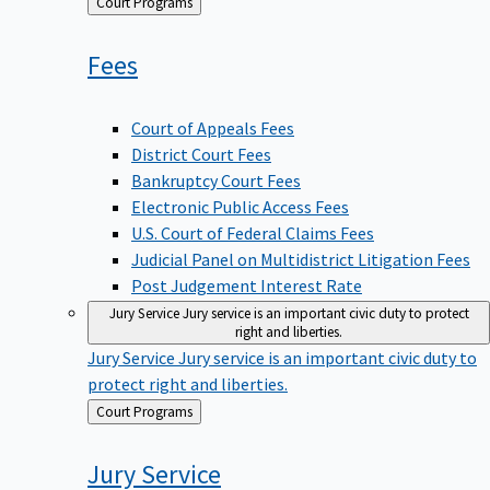
Back
Court Programs
to
Fees
Court of Appeals Fees
District Court Fees
Bankruptcy Court Fees
Electronic Public Access Fees
U.S. Court of Federal Claims Fees
Judicial Panel on Multidistrict Litigation Fees
Post Judgement Interest Rate
Jury Service
Jury service is an important civic duty to protect
right and liberties.
Jury Service
Jury service is an important civic duty to
protect right and liberties.
Back
Court Programs
to
Jury
Service