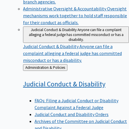
branch agencies.
Administrative Oversight & Accountability
Oversight
mechanisms work together to hold staff responsible
for their conduct as officials.
Judicial Conduct & Disability
Anyone can file a complaint
alleging a federal judge has committed misconduct or has a
disability.
Judicial Conduct & Disability
Anyone can file a
complaint alleging a federal judge has committed
misconduct or has a disability.
Back
Administration & Policies
to
Judicial Conduct &
Disability
FAQs: Filing a Judicial Conduct or Disability
Complaint Against a Federal Judge
Judicial Conduct and Disability Orders
Archives of the Committee on Judicial Conduct
and Disability