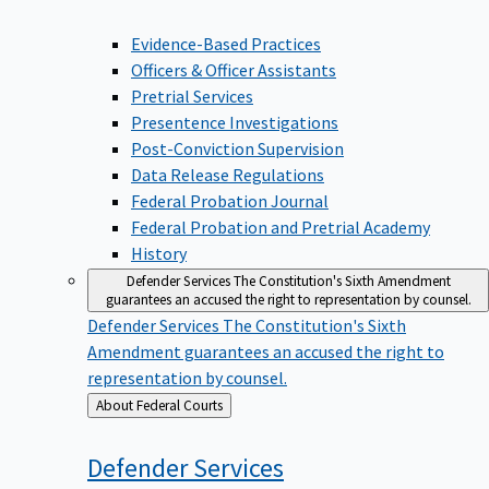
Evidence-Based Practices
Officers & Officer Assistants
Pretrial Services
Presentence Investigations
Post-Conviction Supervision
Data Release Regulations
Federal Probation Journal
Federal Probation and Pretrial Academy
History
Defender Services
The Constitution's Sixth Amendment
guarantees an accused the right to representation by counsel.
Defender Services
The Constitution's Sixth
Amendment guarantees an accused the right to
representation by counsel.
Back
About Federal Courts
to
Defender
Services