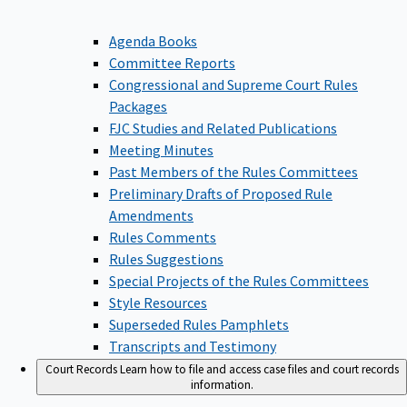
Agenda Books
Committee Reports
Congressional and Supreme Court Rules
Packages
FJC Studies and Related Publications
Meeting Minutes
Past Members of the Rules Committees
Preliminary Drafts of Proposed Rule
Amendments
Rules Comments
Rules Suggestions
Special Projects of the Rules Committees
Style Resources
Superseded Rules Pamphlets
Transcripts and Testimony
Court Records
Learn how to file and access case files and court records
information.