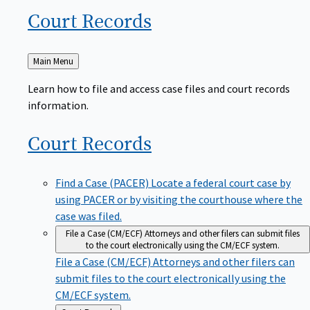
Court
Records
Back
Main Menu
to
Learn how to file and access case files and court records
information.
Court
Records
Find a Case (PACER)
Locate a federal court case by
using PACER or by visiting the courthouse where the
case was filed.
File a Case (CM/ECF)
Attorneys and other filers can submit files
to the court electronically using the CM/ECF system.
File a Case (CM/ECF)
Attorneys and other filers can
submit files to the court electronically using the
CM/ECF system.