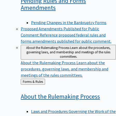
Pending Rules and Forms
Amendments
Pending Changes in the Bankruptcy Forms
Proposed Amendments Published for Public
Comment
Reference proposed federal rules and
forms amendments published for public comment.
About the Rulemaking Process
Learn about the procedures,
governing laws, and membership and meetings of the rules
committees.
About the Rulemaking Process
Learn about the
procedures, governing laws, and membership and
meetings of the rules committees.
Back
Forms & Rules
to
About the Rulemaking
Process
Laws and Procedures Governing the Work of the