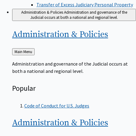
Transfer of Excess Judiciary Personal Property
Administration & Policies
Administration and governance of the
Judicial occurs at both a national and regional level.
Administration &
Policies
Back
Main Menu
to
Administration and governance of the Judicial occurs at
both a national and regional level.
Popular
Code of Conduct for U.S. Judges
Administration &
Policies