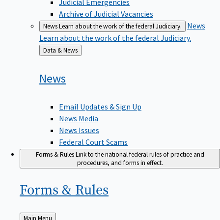
Judicial Emergencies
Archive of Judicial Vacancies
News
News
Learn about the work of the federal Judiciary.
Learn about the work of the federal Judiciary.
Back
Data & News
to
News
Email Updates & Sign Up
News Media
News Issues
Federal Court Scams
Forms & Rules
Link to the national federal rules of practice and
procedures, and forms in effect.
Forms &
Rules
Back
Main Menu