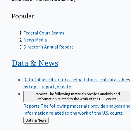
Popular
Federal Court Scams
News Media
Director's Annual Report
Data &
News
Data Tables
Filter for caseload statistical data tables
by topic, report, or date.
Reports
The following materials provide analysis and
information related to the work of the U.S. courts.
Reports
The following materials provide analysis and
information related to the work of the U.S. courts.
Back
Data & News
to