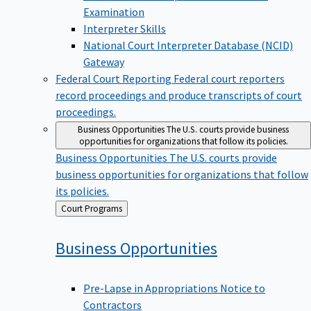
Examination
Interpreter Skills
National Court Interpreter Database (NCID)
Gateway
Federal Court Reporting
Federal court reporters
record proceedings and produce transcripts of court
proceedings.
Business Opportunities
The U.S. courts provide business
opportunities for organizations that follow its policies.
Business Opportunities
The U.S. courts provide
business opportunities for organizations that follow
its policies.
Back
Court Programs
to
Business
Opportunities
Pre-Lapse in Appropriations Notice to
Contractors