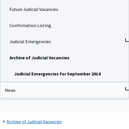
Future Judicial Vacancies
Confirmation Listing
Judicial Emergencies
Archive of Judicial Vacancies
Judicial Emergencies for September 2014
News
Archive of Judicial Vacancies