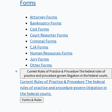
Forms
Attorney Forms
Bankruptcy Forms
Civil Forms
Court Reporter Forms
Criminal Forms
CJA Forms
Human Resources Forms
Jury Forms
Other Forms
Current Rules of Practice & Procedure
The federal rules of
practice and procedure govern litigation in the federal courts.
Current Rules of Practice & Procedure
The federal
rules of practice and procedure govern litigation in
the federal courts.
Back
Forms & Rules
to