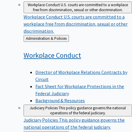
Workplace Conduct
U.S. courts are committed to a workplace
free from discrimination, sexual or other discrimination.
Workplace Conduct
U.S. courts are committed to a
workplace free from discrimination, sexual or other
discrimination.
Back
Administration & Policies
to
Workplace
Conduct
Director of Workplace Relations Contracts by
Circuit
Fact Sheet for Workplace Protections in the
Federal Judiciary
Background & Resources
Judiciary Policies
This policy guidance governs the national
operations of the federal judiciary.
Judiciary Policies
This policy guidance governs the
national operations of the federal judiciary.