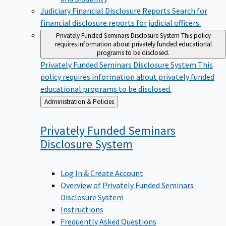
Judiciary Financial Disclosure Reports
Search for
financial disclosure reports for judicial officers.
Privately Funded Seminars Disclosure System
This policy
requires information about privately funded educational
programs to be disclosed.
Privately Funded Seminars Disclosure System
This
policy requires information about privately funded
educational programs to be disclosed.
Back
Administration & Policies
to
Privately Funded Seminars
Disclosure
System
Log In & Create Account
Overview of Privately Funded Seminars
Disclosure System
Instructions
Frequently Asked Questions