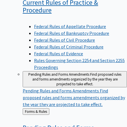
Current Rules of Practice &
Procedure
Federal Rules of Appellate Procedure
Federal Rules of Bankruptcy Procedure
Federal Rules of Civil Procedure
Federal Rules of Criminal Procedure
Federal Rules of Evidence
Rules Governing Section 2254 and Section 2255
Proceedings
Pending Rules and Forms Amendments
Find proposed rules
and forms amendments organized by the year they are
projected to take effect.
Pending Rules and Forms Amendments
Find
proposed rules and forms amendments organized by
the year they are projected to take effect.
Back
Forms & Rules
to