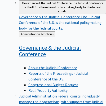
Governance & the Judicial Conference
The Judicial Conference
of the U.S. is the national policymaking body for the federal
courts.
Governance & the Judicial Conference
The Judicial
Conference of the U.S. is the national policymaking
body for the federal courts.
Back
Administration & Policies
to
Governance & the Judicial
Conference
About the Judicial Conference
Reports of the Proceedings - Judicial
Conference of the U.S.
Congressional Budget Request
Real Property Authority
Judicial Administration
Federal courts individually
manage their operations, with support from judicial