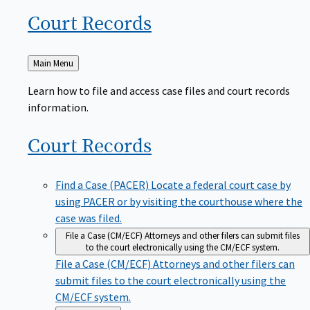
Court
Records
Back
Main Menu
to
Learn how to file and access case files and court records
information.
Court
Records
Find a Case (PACER)
Locate a federal court case by
using PACER or by visiting the courthouse where the
case was filed.
File a Case (CM/ECF)
Attorneys and other filers can submit files
to the court electronically using the CM/ECF system.
File a Case (CM/ECF)
Attorneys and other filers can
submit files to the court electronically using the
CM/ECF system.