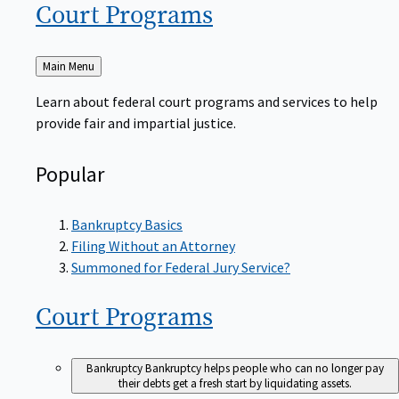
Court
Programs
Back
Main Menu
to
Learn about federal court programs and services to help
provide fair and impartial justice.
Popular
Bankruptcy Basics
Filing Without an Attorney
Summoned for Federal Jury Service?
Court
Programs
Bankruptcy
Bankruptcy helps people who can no longer pay
their debts get a fresh start by liquidating assets.