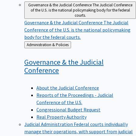
Governance & the Judicial Conference
The Judicial Conference
of the U.S. is the national policymaking body for the federal
courts.
Governance & the Judicial Conference
The Judicial
Conference of the U.S. is the national policymaking
body for the federal courts.
Back
Administration & Policies
to
Governance & the Judicial
Conference
About the Judicial Conference
Reports of the Proceedings - Judicial
Conference of the U.S.
Congressional Budget Request
Real Property Authority
Judicial Administration
Federal courts individually
manage their operations, with support from judicial