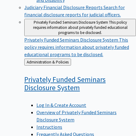
Judiciary Financial Disclosure Reports
Search for
financial disclosure reports for judicial officers.
Privately Funded Seminars Disclosure System
This policy
requires information about privately funded educational
programs to be disclosed.
Privately Funded Seminars Disclosure System
This
policy requires information about privately funded
educational programs to be disclosed.
Back
Administration & Policies
to
Privately Funded Seminars
Disclosure
System
Log In & Create Account
Overview of Privately Funded Seminars
Disclosure System
Instructions
Frequently Asked Questions