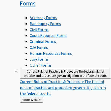
Forms
Attorney Forms
Bankruptcy Forms
Civil Forms
Court Reporter Forms
Criminal Forms
CJA Forms
Human Resources Forms
Jury Forms
Other Forms
Current Rules of Practice & Procedure
The federal rules of
practice and procedure govern litigation in the federal courts.
Current Rules of Practice & Procedure
The federal
rules of practice and procedure govern litigation in
the federal courts.
Back
Forms & Rules
to