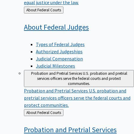
equal justice under the law.
Back
About Federal Courts
to
About Federal
Judges
Types of Federal Judges
Authorized Judgeships
Judicial Compensation
Judicial Milestones
Probation and Pretrial Services
U.S. probation and pretrial
services officers serve the federal courts and protect
communities.
Probation and Pretrial Services
U.S. probation and
pretrial services officers serve the federal courts and
protect communities.
Back
About Federal Courts
to
Probation and Pretrial
Services