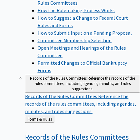
Rules Committees
How the Rulemaking Process Works
How to Suggest a Change to Federal Court
Rules and Forms
How to Submit Input on a Pending Proposal
Committee Membership Selection
Open Meetings and Hearings of the Rules
Committee
Permitted Changes to Official Bankruptcy
Forms
Records of the Rules Committees
Reference the records of the
rules committees, including agendas, minutes, and rules
suggestions.
Records of the Rules Committees
Reference the
records of the rules committees, including agendas,
minutes, and rules suggestions.
Back
Forms & Rules
to
Records of the Rules
Committees