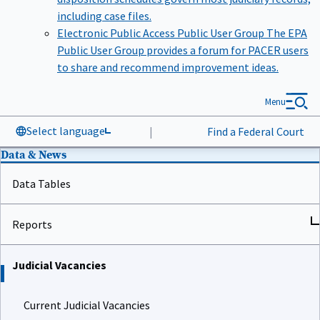
including case files.
Electronic Public Access Public User Group
The EPA
Public User Group provides a forum for PACER users
to share and recommend improvement ideas.
Menu
Select language
|
Find a Federal Court
Data & News
Data Tables
Reports
Judicial Vacancies
Current Judicial Vacancies