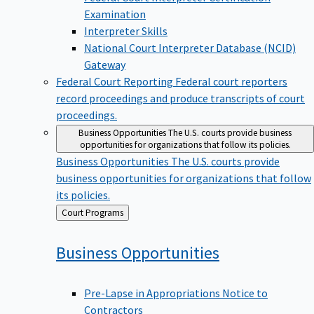
Examination
Interpreter Skills
National Court Interpreter Database (NCID)
Gateway
Federal Court Reporting
Federal court reporters
record proceedings and produce transcripts of court
proceedings.
Business Opportunities
The U.S. courts provide business
opportunities for organizations that follow its policies.
Business Opportunities
The U.S. courts provide
business opportunities for organizations that follow
its policies.
Back
Court Programs
to
Business
Opportunities
Pre-Lapse in Appropriations Notice to
Contractors