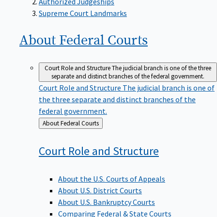
Supreme Court Landmarks
About Federal
Courts
Court Role and Structure
The judicial branch is one of the three
separate and distinct branches of the federal government.
Court Role and Structure
The judicial branch is one of
the three separate and distinct branches of the
federal government.
Back
About Federal Courts
to
Court Role and
Structure
About the U.S. Courts of Appeals
About U.S. District Courts
About U.S. Bankruptcy Courts
Comparing Federal & State Courts