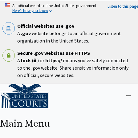
Skip
An official website of the United States government
Listen to this page
to
Here’s how you know
main
content
Official websites use .gov
A
.gov
website belongs to an official government
organization in the United States.
Secure .gov websites use HTTPS
A
lock
(
) or
https://
means you’ve safely connected
to the .gov website. Share sensitive information only
on official, secure websites.
Home
Close
menu
Main Menu