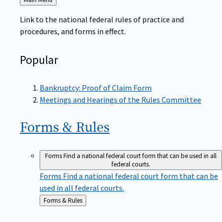
to
Link to the national federal rules of practice and
procedures, and forms in effect.
Popular
Bankruptcy: Proof of Claim Form
Meetings and Hearings of the Rules Committee
Forms &
Rules
Forms
Find a national federal court form that can be used in all
federal courts.
Forms
Find a national federal court form that can be
used in all federal courts.
Back
Forms & Rules
to