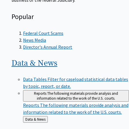
Popular
Federal Court Scams
News Media
Director's Annual Report
Data &
News
Data Tables
Filter for caseload statistical data tables
by topic, report, or date.
Reports
The following materials provide analysis and
information related to the work of the U.S. courts.
Reports
The following materials provide analysis and
information related to the work of the U.S. courts.
Back
Data & News
to