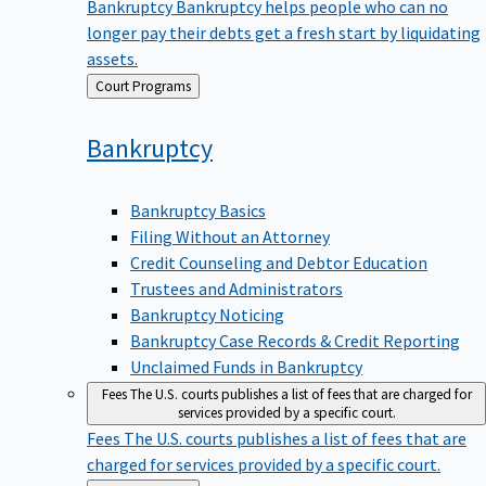
Bankruptcy
Bankruptcy helps people who can no
longer pay their debts get a fresh start by liquidating
assets.
Back
Court Programs
to
Bankruptcy
Bankruptcy Basics
Filing Without an Attorney
Credit Counseling and Debtor Education
Trustees and Administrators
Bankruptcy Noticing
Bankruptcy Case Records & Credit Reporting
Unclaimed Funds in Bankruptcy
Fees
The U.S. courts publishes a list of fees that are charged for
services provided by a specific court.
Fees
The U.S. courts publishes a list of fees that are
charged for services provided by a specific court.