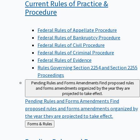
Current Rules of Practice &
Procedure
Federal Rules of Appellate Procedure
Federal Rules of Bankruptcy Procedure
Federal Rules of Civil Procedure
Federal Rules of Criminal Procedure
Federal Rules of Evidence
Rules Governing Section 2254 and Section 2255
Proceedings
Pending Rules and Forms Amendments
Find proposed rules
and forms amendments organized by the year they are
projected to take effect.
Pending Rules and Forms Amendments
Find
proposed rules and forms amendments organized by
the year they are projected to take effect.
Back
Forms & Rules
to