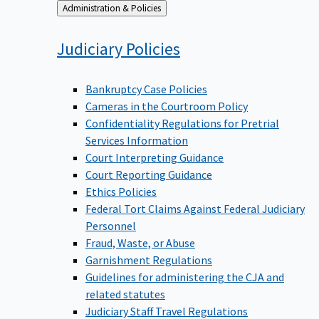
Back
Administration & Policies
to
Judiciary
Policies
Bankruptcy Case Policies
Cameras in the Courtroom Policy
Confidentiality Regulations for Pretrial
Services Information
Court Interpreting Guidance
Court Reporting Guidance
Ethics Policies
Federal Tort Claims Against Federal Judiciary
Personnel
Fraud, Waste, or Abuse
Garnishment Regulations
Guidelines for administering the CJA and
related statutes
Judiciary Staff Travel Regulations