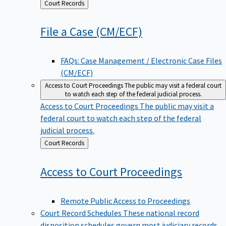
Back
Court Records
to
File a Case
(CM/ECF)
FAQs: Case Management / Electronic Case Files
(CM/ECF)
Access to Court Proceedings
The public may visit a federal court
to watch each step of the federal judicial process.
Access to Court Proceedings
The public may visit a
federal court to watch each step of the federal
judicial process.
Back
Court Records
to
Access to Court
Proceedings
Remote Public Access to Proceedings
Court Record Schedules
These national record
disposition schedules govern most judiciary records,