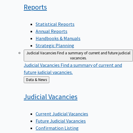
Reports
Statistical Reports
Annual Reports
Handbooks & Manuals
Strategic Planning
Judicial Vacancies
Find a summary of current and future judicial
vacancies.
Judicial Vacancies
Find a summary of current and
future judicial vacancies.
Back
Data & News
to
Judicial
Vacancies
Current Judicial Vacancies
Future Judicial Vacancies
Confirmation Listing