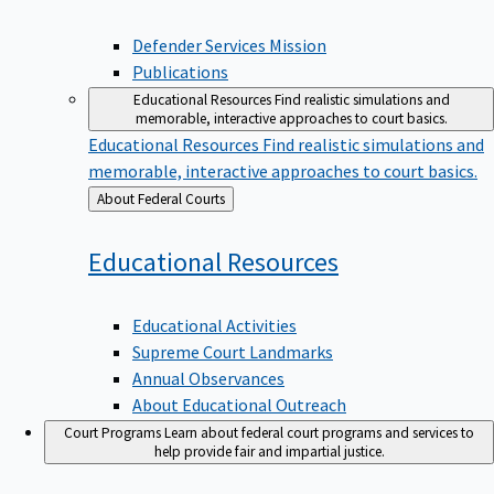
Defender Services Mission
Publications
Educational Resources
Find realistic simulations and
memorable, interactive approaches to court basics.
Educational Resources
Find realistic simulations and
memorable, interactive approaches to court basics.
Back
About Federal Courts
to
Educational
Resources
Educational Activities
Supreme Court Landmarks
Annual Observances
About Educational Outreach
Court Programs
Learn about federal court programs and services to
help provide fair and impartial justice.