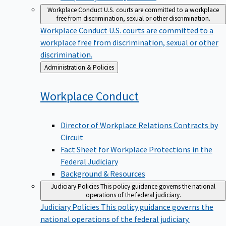
Workplace Conduct
U.S. courts are committed to a workplace
free from discrimination, sexual or other discrimination.
Workplace Conduct
U.S. courts are committed to a
workplace free from discrimination, sexual or other
discrimination.
Back
Administration & Policies
to
Workplace
Conduct
Director of Workplace Relations Contracts by
Circuit
Fact Sheet for Workplace Protections in the
Federal Judiciary
Background & Resources
Judiciary Policies
This policy guidance governs the national
operations of the federal judiciary.
Judiciary Policies
This policy guidance governs the
national operations of the federal judiciary.