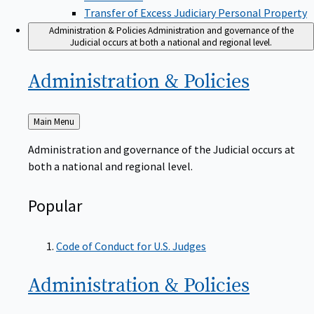
Transfer of Excess Judiciary Personal Property
Administration & Policies
Administration and governance of the
Judicial occurs at both a national and regional level.
Administration &
Policies
Back
Main Menu
to
Administration and governance of the Judicial occurs at
both a national and regional level.
Popular
Code of Conduct for U.S. Judges
Administration &
Policies