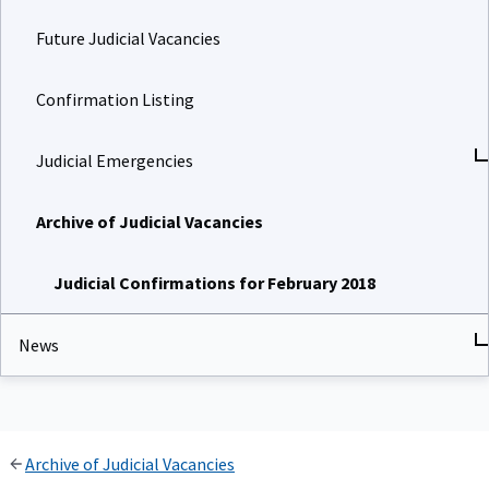
Future Judicial Vacancies
Confirmation Listing
Judicial Emergencies
Archive of Judicial Vacancies
Judicial Confirmations for February 2018
News
Archive of Judicial Vacancies