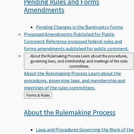
Pending Rules and Forms
Amendments
Pending Changes in the Bankruptcy Forms
Proposed Amendments Published for Public
Comment
Reference proposed federal rules and
forms amendments published for public comment.
About the Rulemaking Process
Learn about the procedures,
governing laws, and membership and meetings of the rules
committees.
About the Rulemaking Process
Learn about the
procedures, governing laws, and membership and
meetings of the rules committees.
Back
Forms & Rules
to
About the Rulemaking
Process
Laws and Procedures Governing the Work of the