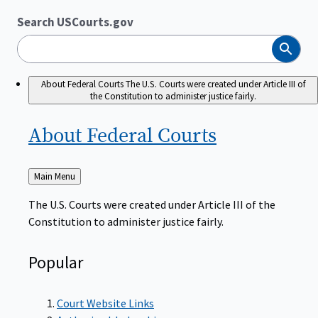
Search USCourts.gov
Search
About Federal Courts
The U.S. Courts were created under Article III of
the Constitution to administer justice fairly.
About Federal
Courts
Back
Main Menu
to
The U.S. Courts were created under Article III of the
Constitution to administer justice fairly.
Popular
Court Website Links
Authorized Judgeships