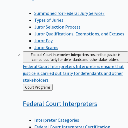
Summoned for Federal Jury Service?
Types of Juries
Juror Selection Process
Juror Qualifications, Exemptions, and Excuses
Juror Pay
Juror Scams
Federal Court Interpreters
Interpreters ensure that justice is
carried out fairly for defendants and other stakeholders.
Federal Court Interpreters
Interpreters ensure that
justice is carried out fairly for defendants and other
stakeholders.
Back
Court Programs
to
Federal Court
Interpreters
Interpreter Categories
Federal Court Interpreter Certification