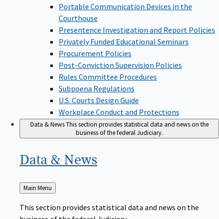
Portable Communication Devices in the
Courthouse
Presentence Investigation and Report Policies
Privately Funded Educational Seminars
Procurement Policies
Post-Conviction Supervision Policies
Rules Committee Procedures
Subpoena Regulations
U.S. Courts Design Guide
Workplace Conduct and Protections
Data & News
This section provides statistical data and news on the
business of the federal Judiciary.
Data &
News
Back
Main Menu
to
This section provides statistical data and news on the
business of the federal Judiciary.