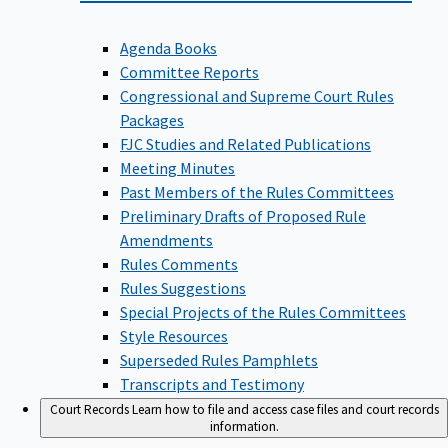
Agenda Books
Committee Reports
Congressional and Supreme Court Rules
Packages
FJC Studies and Related Publications
Meeting Minutes
Past Members of the Rules Committees
Preliminary Drafts of Proposed Rule
Amendments
Rules Comments
Rules Suggestions
Special Projects of the Rules Committees
Style Resources
Superseded Rules Pamphlets
Transcripts and Testimony
Court Records
Learn how to file and access case files and court records
information.