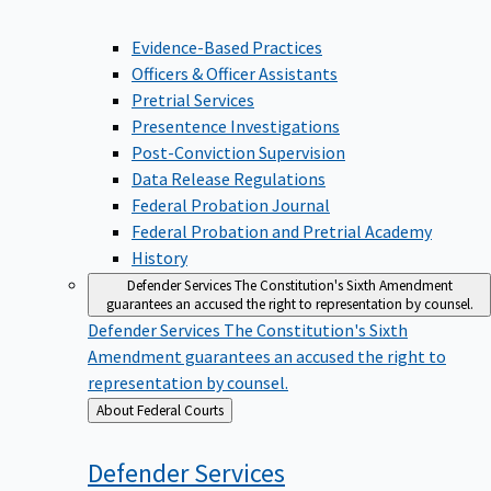
Evidence-Based Practices
Officers & Officer Assistants
Pretrial Services
Presentence Investigations
Post-Conviction Supervision
Data Release Regulations
Federal Probation Journal
Federal Probation and Pretrial Academy
History
Defender Services
The Constitution's Sixth Amendment
guarantees an accused the right to representation by counsel.
Defender Services
The Constitution's Sixth
Amendment guarantees an accused the right to
representation by counsel.
Back
About Federal Courts
to
Defender
Services