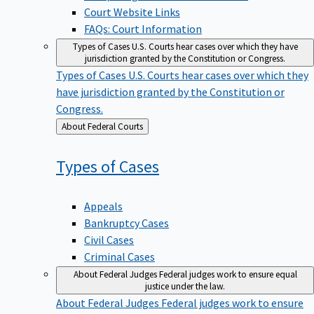
Court Website Links
FAQs: Court Information
Types of Cases
U.S. Courts hear cases over which they have
jurisdiction granted by the Constitution or Congress.
Types of Cases
U.S. Courts hear cases over which they
have jurisdiction granted by the Constitution or
Congress.
Back
About Federal Courts
to
Types of
Cases
Appeals
Bankruptcy Cases
Civil Cases
Criminal Cases
About Federal Judges
Federal judges work to ensure equal
justice under the law.
About Federal Judges
Federal judges work to ensure