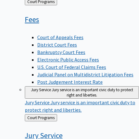
Back
Court Programs
to
Fees
Court of Appeals Fees
District Court Fees
Bankruptcy Court Fees
Electronic Public Access Fees
U.S. Court of Federal Claims Fees
Judicial Panel on Multidistrict Litigation Fees
Post Judgement Interest Rate
Jury Service
Jury service is an important civic duty to protect
right and liberties.
Jury Service
Jury service is an important civic duty to
protect right and liberties.
Back
Court Programs
to
Jury
Service