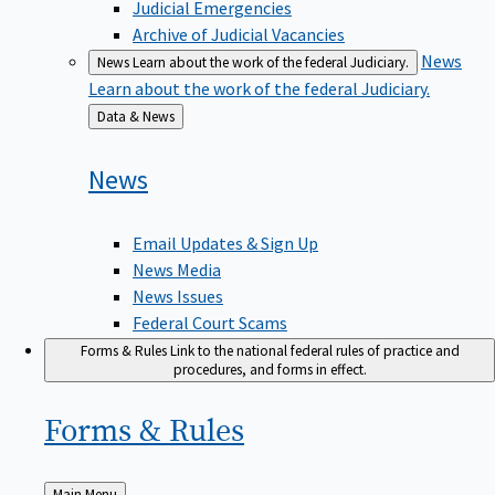
Judicial Emergencies
Archive of Judicial Vacancies
News
News
Learn about the work of the federal Judiciary.
Learn about the work of the federal Judiciary.
Back
Data & News
to
News
Email Updates & Sign Up
News Media
News Issues
Federal Court Scams
Forms & Rules
Link to the national federal rules of practice and
procedures, and forms in effect.
Forms &
Rules
Back
Main Menu