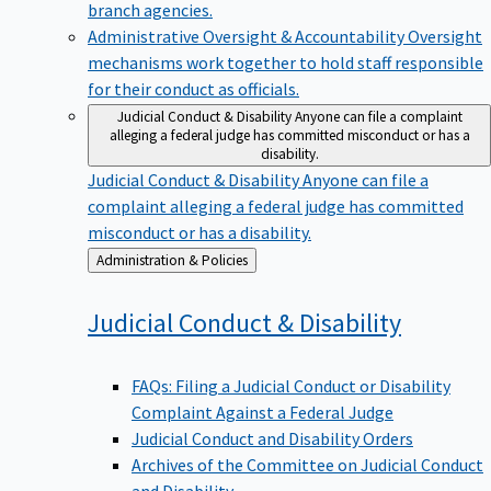
branch agencies.
Administrative Oversight & Accountability
Oversight
mechanisms work together to hold staff responsible
for their conduct as officials.
Judicial Conduct & Disability
Anyone can file a complaint
alleging a federal judge has committed misconduct or has a
disability.
Judicial Conduct & Disability
Anyone can file a
complaint alleging a federal judge has committed
misconduct or has a disability.
Back
Administration & Policies
to
Judicial Conduct &
Disability
FAQs: Filing a Judicial Conduct or Disability
Complaint Against a Federal Judge
Judicial Conduct and Disability Orders
Archives of the Committee on Judicial Conduct
and Disability