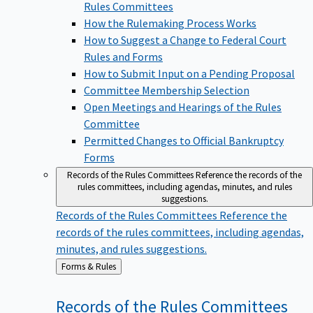
Rules Committees
How the Rulemaking Process Works
How to Suggest a Change to Federal Court
Rules and Forms
How to Submit Input on a Pending Proposal
Committee Membership Selection
Open Meetings and Hearings of the Rules
Committee
Permitted Changes to Official Bankruptcy
Forms
Records of the Rules Committees
Reference the records of the
rules committees, including agendas, minutes, and rules
suggestions.
Records of the Rules Committees
Reference the
records of the rules committees, including agendas,
minutes, and rules suggestions.
Back
Forms & Rules
to
Records of the Rules
Committees