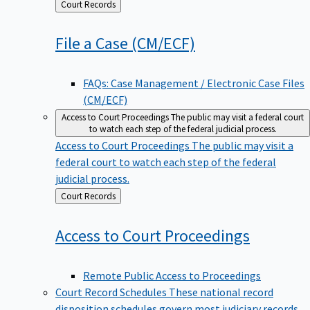
Back
Court Records
to
File a Case
(CM/ECF)
FAQs: Case Management / Electronic Case Files
(CM/ECF)
Access to Court Proceedings
The public may visit a federal court
to watch each step of the federal judicial process.
Access to Court Proceedings
The public may visit a
federal court to watch each step of the federal
judicial process.
Back
Court Records
to
Access to Court
Proceedings
Remote Public Access to Proceedings
Court Record Schedules
These national record
disposition schedules govern most judiciary records,