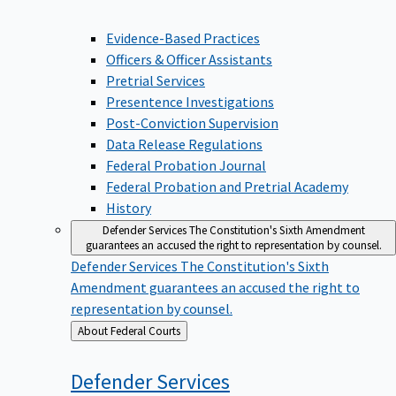
Evidence-Based Practices
Officers & Officer Assistants
Pretrial Services
Presentence Investigations
Post-Conviction Supervision
Data Release Regulations
Federal Probation Journal
Federal Probation and Pretrial Academy
History
Defender Services
The Constitution's Sixth Amendment
guarantees an accused the right to representation by counsel.
Defender Services
The Constitution's Sixth
Amendment guarantees an accused the right to
representation by counsel.
Back
About Federal Courts
to
Defender
Services