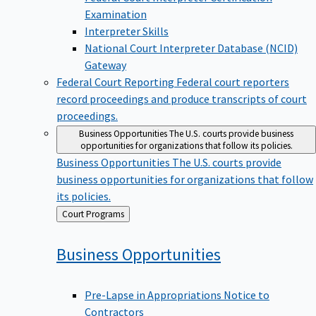
Examination
Interpreter Skills
National Court Interpreter Database (NCID)
Gateway
Federal Court Reporting
Federal court reporters
record proceedings and produce transcripts of court
proceedings.
Business Opportunities
The U.S. courts provide business
opportunities for organizations that follow its policies.
Business Opportunities
The U.S. courts provide
business opportunities for organizations that follow
its policies.
Back
Court Programs
to
Business
Opportunities
Pre-Lapse in Appropriations Notice to
Contractors