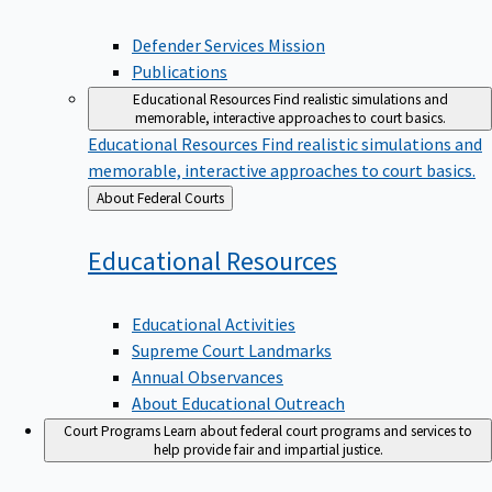
Defender Services Mission
Publications
Educational Resources
Find realistic simulations and
memorable, interactive approaches to court basics.
Educational Resources
Find realistic simulations and
memorable, interactive approaches to court basics.
Back
About Federal Courts
to
Educational
Resources
Educational Activities
Supreme Court Landmarks
Annual Observances
About Educational Outreach
Court Programs
Learn about federal court programs and services to
help provide fair and impartial justice.