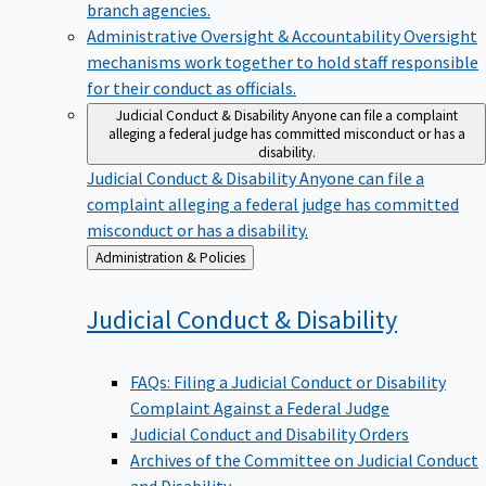
branch agencies.
Administrative Oversight & Accountability
Oversight
mechanisms work together to hold staff responsible
for their conduct as officials.
Judicial Conduct & Disability
Anyone can file a complaint
alleging a federal judge has committed misconduct or has a
disability.
Judicial Conduct & Disability
Anyone can file a
complaint alleging a federal judge has committed
misconduct or has a disability.
Back
Administration & Policies
to
Judicial Conduct &
Disability
FAQs: Filing a Judicial Conduct or Disability
Complaint Against a Federal Judge
Judicial Conduct and Disability Orders
Archives of the Committee on Judicial Conduct
and Disability