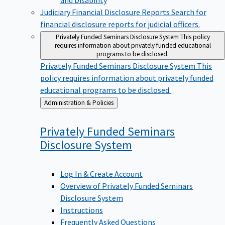
Judiciary Financial Disclosure Reports
Search for
financial disclosure reports for judicial officers.
Privately Funded Seminars Disclosure System
This policy
requires information about privately funded educational
programs to be disclosed.
Privately Funded Seminars Disclosure System
This
policy requires information about privately funded
educational programs to be disclosed.
Back
Administration & Policies
to
Privately Funded Seminars
Disclosure
System
Log In & Create Account
Overview of Privately Funded Seminars
Disclosure System
Instructions
Frequently Asked Questions