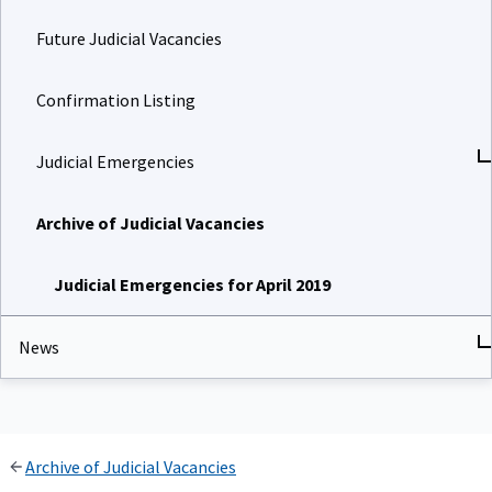
Future Judicial Vacancies
Confirmation Listing
Judicial Emergencies
Archive of Judicial Vacancies
Judicial Emergencies for April 2019
News
Archive of Judicial Vacancies