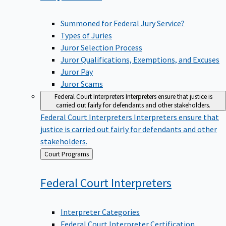
Summoned for Federal Jury Service?
Types of Juries
Juror Selection Process
Juror Qualifications, Exemptions, and Excuses
Juror Pay
Juror Scams
Federal Court Interpreters
Interpreters ensure that justice is
carried out fairly for defendants and other stakeholders.
Federal Court Interpreters
Interpreters ensure that
justice is carried out fairly for defendants and other
stakeholders.
Back
Court Programs
to
Federal Court
Interpreters
Interpreter Categories
Federal Court Interpreter Certification