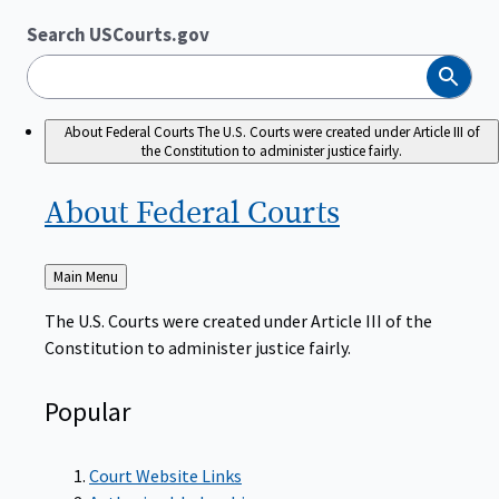
Search USCourts.gov
Search
About Federal Courts
The U.S. Courts were created under Article III of
the Constitution to administer justice fairly.
About Federal
Courts
Back
Main Menu
to
The U.S. Courts were created under Article III of the
Constitution to administer justice fairly.
Popular
Court Website Links
Authorized Judgeships