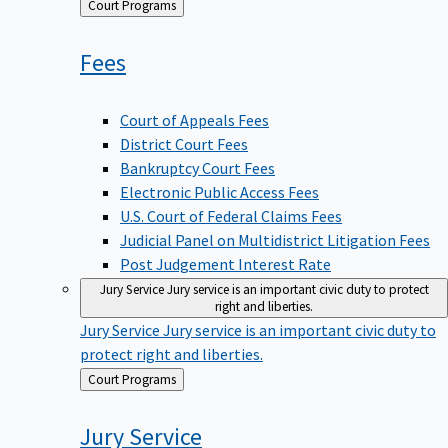
Back
Court Programs
to
Fees
Court of Appeals Fees
District Court Fees
Bankruptcy Court Fees
Electronic Public Access Fees
U.S. Court of Federal Claims Fees
Judicial Panel on Multidistrict Litigation Fees
Post Judgement Interest Rate
Jury Service
Jury service is an important civic duty to protect
right and liberties.
Jury Service
Jury service is an important civic duty to
protect right and liberties.
Back
Court Programs
to
Jury
Service