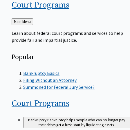
Court
Programs
Back
Main Menu
to
Learn about federal court programs and services to help
provide fair and impartial justice.
Popular
Bankruptcy Basics
Filing Without an Attorney
Summoned for Federal Jury Service?
Court
Programs
Bankruptcy
Bankruptcy helps people who can no longer pay
their debts get a fresh start by liquidating assets.