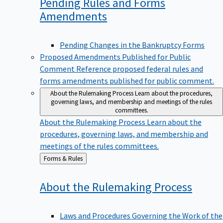
Pending Rules and Forms
Amendments
Pending Changes in the Bankruptcy Forms
Proposed Amendments Published for Public
Comment
Reference proposed federal rules and
forms amendments published for public comment.
About the Rulemaking Process
Learn about the procedures,
governing laws, and membership and meetings of the rules
committees.
About the Rulemaking Process
Learn about the
procedures, governing laws, and membership and
meetings of the rules committees.
Back
Forms & Rules
to
About the Rulemaking
Process
Laws and Procedures Governing the Work of the