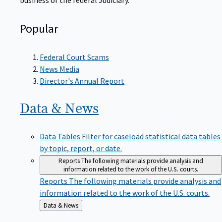
Popular
Federal Court Scams
News Media
Director's Annual Report
Data &
News
Data Tables
Filter for caseload statistical data tables
by topic, report, or date.
Reports
The following materials provide analysis and
information related to the work of the U.S. courts.
Reports
The following materials provide analysis and
information related to the work of the U.S. courts.
Back
Data & News
to