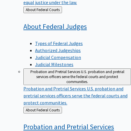
equal justice under the law.
Back
About Federal Courts
to
About Federal
Judges
Types of Federal Judges
Authorized Judgeships
Judicial Compensation
Judicial Milestones
Probation and Pretrial Services
U.S. probation and pretrial
services officers serve the federal courts and protect
communities.
Probation and Pretrial Services
U.S. probation and
pretrial services officers serve the federal courts and
protect communities.
Back
About Federal Courts
to
Probation and Pretrial
Services