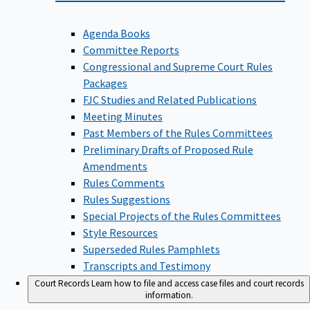
Agenda Books
Committee Reports
Congressional and Supreme Court Rules
Packages
FJC Studies and Related Publications
Meeting Minutes
Past Members of the Rules Committees
Preliminary Drafts of Proposed Rule
Amendments
Rules Comments
Rules Suggestions
Special Projects of the Rules Committees
Style Resources
Superseded Rules Pamphlets
Transcripts and Testimony
Court Records
Learn how to file and access case files and court records
information.