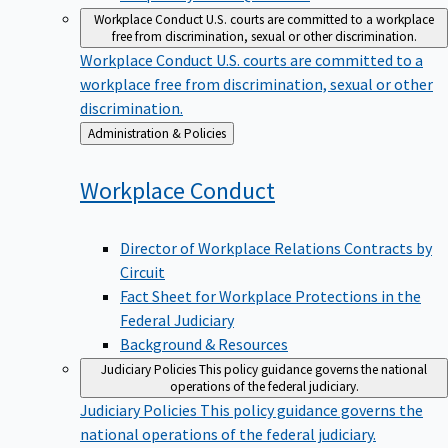
Workplace Conduct
U.S. courts are committed to a workplace
free from discrimination, sexual or other discrimination.
Workplace Conduct
U.S. courts are committed to a
workplace free from discrimination, sexual or other
discrimination.
Back
Administration & Policies
to
Workplace
Conduct
Director of Workplace Relations Contracts by
Circuit
Fact Sheet for Workplace Protections in the
Federal Judiciary
Background & Resources
Judiciary Policies
This policy guidance governs the national
operations of the federal judiciary.
Judiciary Policies
This policy guidance governs the
national operations of the federal judiciary.