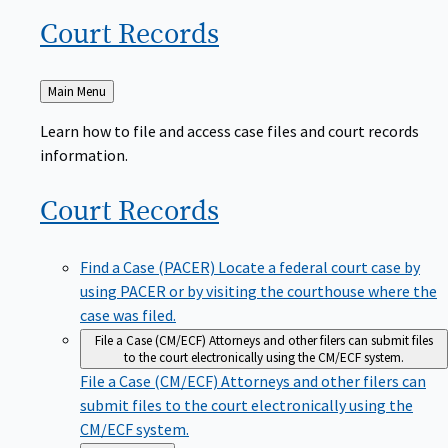
Court
Records
Back
Main Menu
to
Learn how to file and access case files and court records
information.
Court
Records
Find a Case (PACER)
Locate a federal court case by
using PACER or by visiting the courthouse where the
case was filed.
File a Case (CM/ECF)
Attorneys and other filers can submit files
to the court electronically using the CM/ECF system.
File a Case (CM/ECF)
Attorneys and other filers can
submit files to the court electronically using the
CM/ECF system.