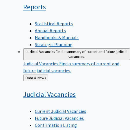
Reports
Statistical Reports
Annual Reports
Handbooks & Manuals
Strategic Planning
Judicial Vacancies
Find a summary of current and future judicial
vacancies.
Judicial Vacancies
Find a summary of current and
future judicial vacancies.
Back
Data & News
to
Judicial
Vacancies
Current Judicial Vacancies
Future Judicial Vacancies
Confirmation Listing