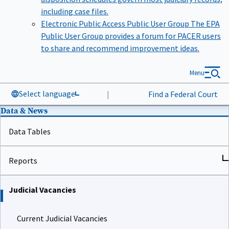
including case files.
Electronic Public Access Public User Group
The EPA
Public User Group provides a forum for PACER users
to share and recommend improvement ideas.
Menu
Select language
|
Find a Federal Court
Data & News
Data Tables
Reports
Judicial Vacancies
Current Judicial Vacancies