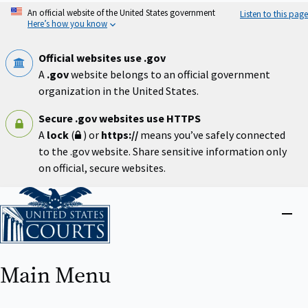
Skip
An official website of the United States government
Listen to this page
to
Here’s how you know
main
content
Official websites use .gov
A
.gov
website belongs to an official government
organization in the United States.
Secure .gov websites use HTTPS
A
lock
(
) or
https://
means you’ve safely connected
to the .gov website. Share sensitive information only
on official, secure websites.
Home
Close
menu
Main Menu