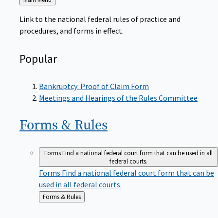
to
Link to the national federal rules of practice and
procedures, and forms in effect.
Popular
Bankruptcy: Proof of Claim Form
Meetings and Hearings of the Rules Committee
Forms &
Rules
Forms
Find a national federal court form that can be used in all
federal courts.
Forms
Find a national federal court form that can be
used in all federal courts.
Back
Forms & Rules
to