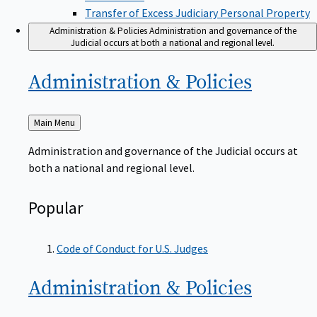
Transfer of Excess Judiciary Personal Property
Administration & Policies
Administration and governance of the
Judicial occurs at both a national and regional level.
Administration &
Policies
Back
Main Menu
to
Administration and governance of the Judicial occurs at
both a national and regional level.
Popular
Code of Conduct for U.S. Judges
Administration &
Policies