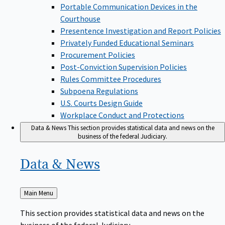
Portable Communication Devices in the
Courthouse
Presentence Investigation and Report Policies
Privately Funded Educational Seminars
Procurement Policies
Post-Conviction Supervision Policies
Rules Committee Procedures
Subpoena Regulations
U.S. Courts Design Guide
Workplace Conduct and Protections
Data & News
This section provides statistical data and news on the
business of the federal Judiciary.
Data &
News
Back
Main Menu
to
This section provides statistical data and news on the
business of the federal Judiciary.