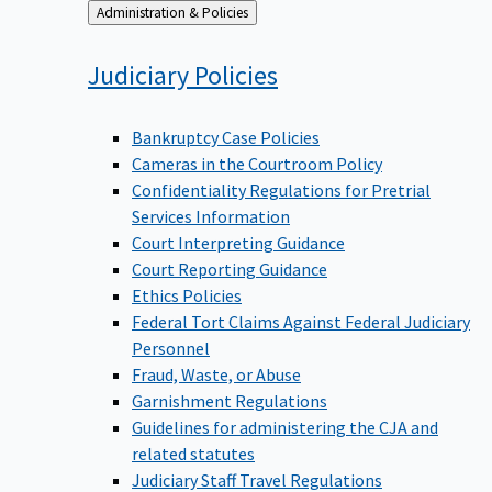
Back
Administration & Policies
to
Judiciary
Policies
Bankruptcy Case Policies
Cameras in the Courtroom Policy
Confidentiality Regulations for Pretrial
Services Information
Court Interpreting Guidance
Court Reporting Guidance
Ethics Policies
Federal Tort Claims Against Federal Judiciary
Personnel
Fraud, Waste, or Abuse
Garnishment Regulations
Guidelines for administering the CJA and
related statutes
Judiciary Staff Travel Regulations