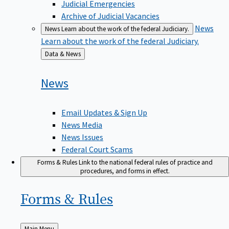
Judicial Emergencies
Archive of Judicial Vacancies
News
News
Learn about the work of the federal Judiciary.
Learn about the work of the federal Judiciary.
Back
Data & News
to
News
Email Updates & Sign Up
News Media
News Issues
Federal Court Scams
Forms & Rules
Link to the national federal rules of practice and
procedures, and forms in effect.
Forms &
Rules
Back
Main Menu