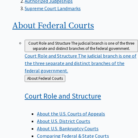
Supreme Court Landmarks
About Federal
Courts
Court Role and Structure
The judicial branch is one of the three
separate and distinct branches of the federal government.
Court Role and Structure
The judicial branch is one of
the three separate and distinct branches of the
federal government.
Back
About Federal Courts
to
Court Role and
Structure
About the U.S. Courts of Appeals
About U.S. District Courts
About U.S. Bankruptcy Courts
Comparing Federal & State Courts