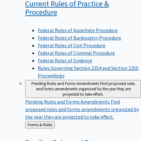
Current Rules of Practice &
Procedure
Federal Rules of Appellate Procedure
Federal Rules of Bankruptcy Procedure
Federal Rules of Civil Procedure
Federal Rules of Criminal Procedure
Federal Rules of Evidence
Rules Governing Section 2254 and Section 2255
Proceedings
Pending Rules and Forms Amendments
Find proposed rules
and forms amendments organized by the year they are
projected to take effect.
Pending Rules and Forms Amendments
Find
proposed rules and forms amendments organized by
the year they are projected to take effect.
Back
Forms & Rules
to