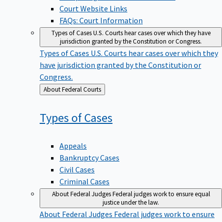
Court Website Links
FAQs: Court Information
Types of Cases
U.S. Courts hear cases over which they have
jurisdiction granted by the Constitution or Congress.
Types of Cases
U.S. Courts hear cases over which they
have jurisdiction granted by the Constitution or
Congress.
Back
About Federal Courts
to
Types of
Cases
Appeals
Bankruptcy Cases
Civil Cases
Criminal Cases
About Federal Judges
Federal judges work to ensure equal
justice under the law.
About Federal Judges
Federal judges work to ensure