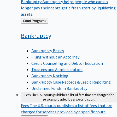
Bankruptcy
Bankruptcy helps people who can no
longer pay their debts get a fresh start by liquidating
assets.
Back
Court Programs
to
Bankruptcy
Bankruptcy Basics
Filing Without an Attorney
Credit Counseling and Debtor Education
Trustees and Administrators
Bankruptcy Noticing
Bankruptcy Case Records & Credit Reporting
Unclaimed Funds in Bankruptcy
Fees
The U.S. courts publishes a list of fees that are charged for
services provided by a specific court.
Fees
The U.S. courts publishes a list of fees that are
charged for services provided by a specific court.