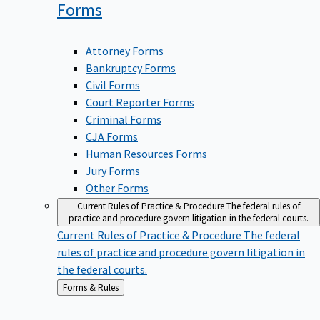
Forms
Attorney Forms
Bankruptcy Forms
Civil Forms
Court Reporter Forms
Criminal Forms
CJA Forms
Human Resources Forms
Jury Forms
Other Forms
Current Rules of Practice & Procedure
The federal rules of
practice and procedure govern litigation in the federal courts.
Current Rules of Practice & Procedure
The federal
rules of practice and procedure govern litigation in
the federal courts.
Back
Forms & Rules
to