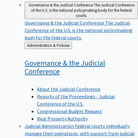
Governance & the Judicial Conference
The Judicial Conference
of the U.S. is the national policymaking body for the federal
courts.
Governance & the Judicial Conference
The Judicial
Conference of the U.S. is the national policymaking
body for the federal courts.
Back
Administration & Policies
to
Governance & the Judicial
Conference
About the Judicial Conference
Reports of the Proceedings - Judicial
Conference of the U.S.
Congressional Budget Request
Real Property Authority
Judicial Administration
Federal courts individually
manage their operations, with support from judicial