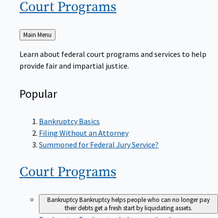
Court
Programs
Back
Main Menu
to
Learn about federal court programs and services to help
provide fair and impartial justice.
Popular
Bankruptcy Basics
Filing Without an Attorney
Summoned for Federal Jury Service?
Court
Programs
Bankruptcy
Bankruptcy helps people who can no longer pay
their debts get a fresh start by liquidating assets.