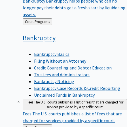
Bankruptcy
Bankruptcy helps people who can no
longer pay their debts get a fresh start by liquidating
assets.
Back
Court Programs
to
Bankruptcy
Bankruptcy Basics
Filing Without an Attorney
Credit Counseling and Debtor Education
Trustees and Administrators
Bankruptcy Noticing
Bankruptcy Case Records & Credit Reporting
Unclaimed Funds in Bankruptcy
Fees
The U.S. courts publishes a list of fees that are charged for
services provided by a specific court.
Fees
The U.S. courts publishes a list of fees that are
charged for services provided by a specific court.