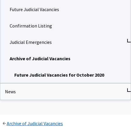
Future Judicial Vacancies
Confirmation Listing
Judicial Emergencies
Archive of Judicial Vacancies
Future Judicial Vacancies for October 2020
News
Archive of Judicial Vacancies