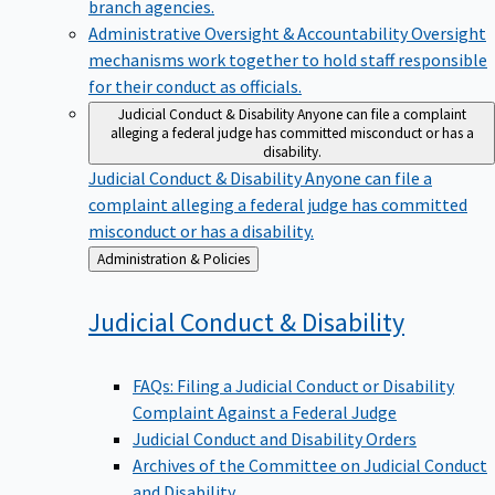
branch agencies.
Administrative Oversight & Accountability
Oversight
mechanisms work together to hold staff responsible
for their conduct as officials.
Judicial Conduct & Disability
Anyone can file a complaint
alleging a federal judge has committed misconduct or has a
disability.
Judicial Conduct & Disability
Anyone can file a
complaint alleging a federal judge has committed
misconduct or has a disability.
Back
Administration & Policies
to
Judicial Conduct &
Disability
FAQs: Filing a Judicial Conduct or Disability
Complaint Against a Federal Judge
Judicial Conduct and Disability Orders
Archives of the Committee on Judicial Conduct
and Disability