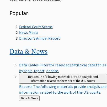
Popular
Federal Court Scams
News Media
Director's Annual Report
Data &
News
Data Tables
Filter for caseload statistical data tables
by topic, report, or date.
Reports
The following materials provide analysis and
information related to the work of the U.S. courts.
Reports
The following materials provide analysis and
information related to the work of the U.S. courts.
Back
Data & News
to