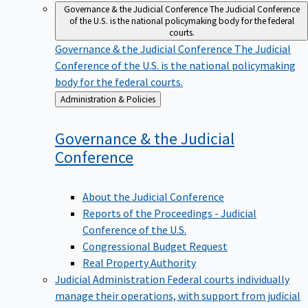
Governance & the Judicial Conference
The Judicial Conference
of the U.S. is the national policymaking body for the federal
courts.
Governance & the Judicial Conference
The Judicial
Conference of the U.S. is the national policymaking
body for the federal courts.
Back
Administration & Policies
to
Governance & the Judicial
Conference
About the Judicial Conference
Reports of the Proceedings - Judicial
Conference of the U.S.
Congressional Budget Request
Real Property Authority
Judicial Administration
Federal courts individually
manage their operations, with support from judicial