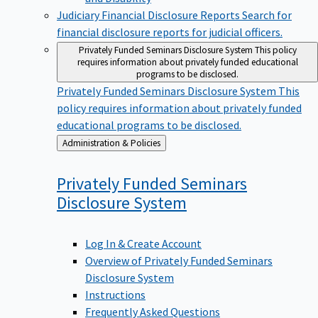
Judiciary Financial Disclosure Reports
Search for
financial disclosure reports for judicial officers.
Privately Funded Seminars Disclosure System
This policy
requires information about privately funded educational
programs to be disclosed.
Privately Funded Seminars Disclosure System
This
policy requires information about privately funded
educational programs to be disclosed.
Back
Administration & Policies
to
Privately Funded Seminars
Disclosure
System
Log In & Create Account
Overview of Privately Funded Seminars
Disclosure System
Instructions
Frequently Asked Questions