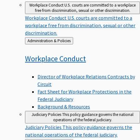
Workplace Conduct
U.S. courts are committed to a workplace
free from discrimination, sexual or other discrimination.
Workplace Conduct
U.S. courts are committed to a
workplace free from discrimination, sexual or other
discrimination.
Back
Administration & Policies
to
Workplace
Conduct
Director of Workplace Relations Contracts by
Circuit
Fact Sheet for Workplace Protections in the
Federal Judiciary
Background & Resources
Judiciary Policies
This policy guidance governs the national
operations of the federal judiciary.
Judiciary Policies
This policy guidance governs the
national operations of the federal judiciary.