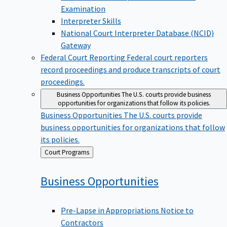
Examination
Interpreter Skills
National Court Interpreter Database (NCID)
Gateway
Federal Court Reporting
Federal court reporters
record proceedings and produce transcripts of court
proceedings.
Business Opportunities
The U.S. courts provide business
opportunities for organizations that follow its policies.
Business Opportunities
The U.S. courts provide
business opportunities for organizations that follow
its policies.
Back
Court Programs
to
Business
Opportunities
Pre-Lapse in Appropriations Notice to
Contractors