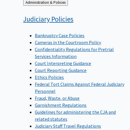
Back
Administration & Policies
to
Judiciary
Policies
Bankruptcy Case Policies
Cameras in the Courtroom Policy
Confidentiality Regulations for Pretrial
Services Information
Court Interpreting Guidance
Court Reporting Guidance
Ethics Policies
Federal Tort Claims Against Federal Judiciary
Personnel
Fraud, Waste, or Abuse
Garnishment Regulations
Guidelines for administering the CJA and
related statutes
Judiciary Staff Travel Regulations