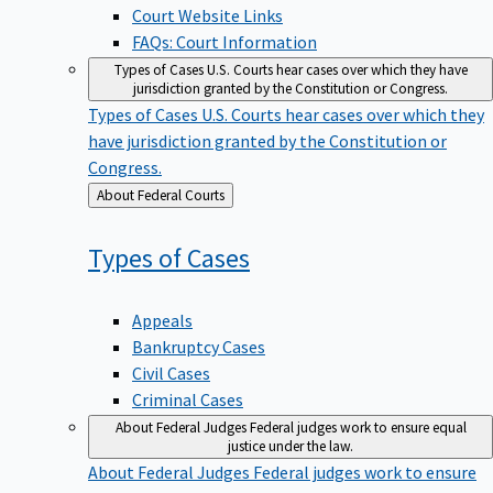
Court Website Links
FAQs: Court Information
Types of Cases
U.S. Courts hear cases over which they have
jurisdiction granted by the Constitution or Congress.
Types of Cases
U.S. Courts hear cases over which they
have jurisdiction granted by the Constitution or
Congress.
Back
About Federal Courts
to
Types of
Cases
Appeals
Bankruptcy Cases
Civil Cases
Criminal Cases
About Federal Judges
Federal judges work to ensure equal
justice under the law.
About Federal Judges
Federal judges work to ensure