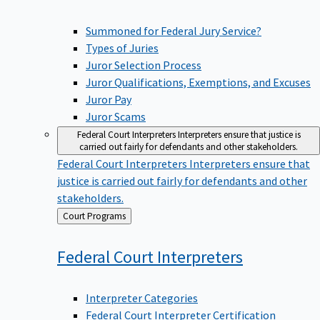
Summoned for Federal Jury Service?
Types of Juries
Juror Selection Process
Juror Qualifications, Exemptions, and Excuses
Juror Pay
Juror Scams
Federal Court Interpreters
Interpreters ensure that justice is
carried out fairly for defendants and other stakeholders.
Federal Court Interpreters
Interpreters ensure that
justice is carried out fairly for defendants and other
stakeholders.
Back
Court Programs
to
Federal Court
Interpreters
Interpreter Categories
Federal Court Interpreter Certification