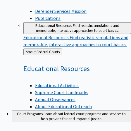
Defender Services Mission
Publications
Educational Resources
Find realistic simulations and
memorable, interactive approaches to court basics.
Educational Resources
Find realistic simulations and
memorable, interactive approaches to court basics.
Back
About Federal Courts
to
Educational
Resources
Educational Activities
Supreme Court Landmarks
Annual Observances
About Educational Outreach
Court Programs
Learn about federal court programs and services to
help provide fair and impartial justice.