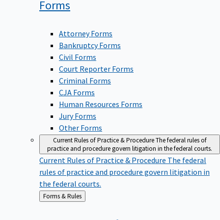
Forms
Attorney Forms
Bankruptcy Forms
Civil Forms
Court Reporter Forms
Criminal Forms
CJA Forms
Human Resources Forms
Jury Forms
Other Forms
Current Rules of Practice & Procedure
The federal rules of
practice and procedure govern litigation in the federal courts.
Current Rules of Practice & Procedure
The federal
rules of practice and procedure govern litigation in
the federal courts.
Back
Forms & Rules
to