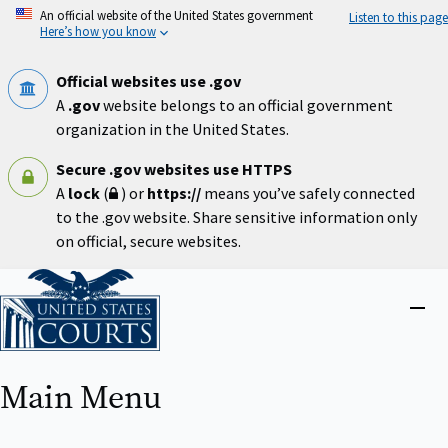
Skip
An official website of the United States government
Listen to this page
to
Here’s how you know
main
content
Official websites use .gov
A
.gov
website belongs to an official government
organization in the United States.
Secure .gov websites use HTTPS
A
lock
(
) or
https://
means you’ve safely connected
to the .gov website. Share sensitive information only
on official, secure websites.
Home
Close
menu
Main Menu