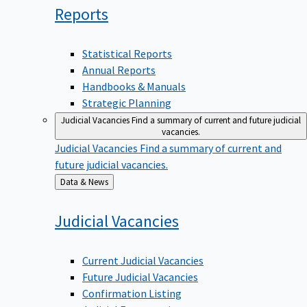
Reports
Statistical Reports
Annual Reports
Handbooks & Manuals
Strategic Planning
Judicial Vacancies
Find a summary of current and future judicial
vacancies.
Judicial Vacancies
Find a summary of current and
future judicial vacancies.
Back
Data & News
to
Judicial
Vacancies
Current Judicial Vacancies
Future Judicial Vacancies
Confirmation Listing