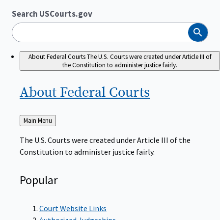
Search USCourts.gov
Search
About Federal Courts
The U.S. Courts were created under Article III of
the Constitution to administer justice fairly.
About Federal
Courts
Back
Main Menu
to
The U.S. Courts were created under Article III of the
Constitution to administer justice fairly.
Popular
Court Website Links
Authorized Judgeships