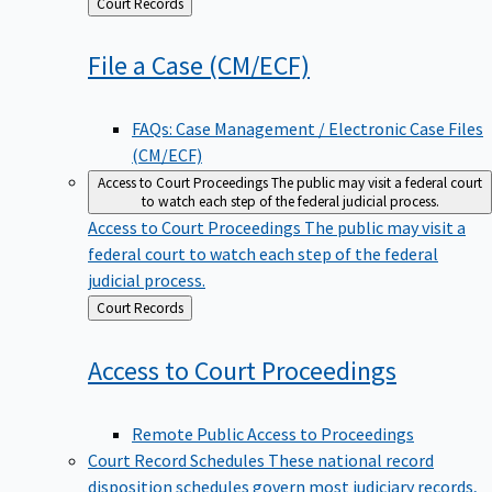
Back
Court Records
to
File a Case
(CM/ECF)
FAQs: Case Management / Electronic Case Files
(CM/ECF)
Access to Court Proceedings
The public may visit a federal court
to watch each step of the federal judicial process.
Access to Court Proceedings
The public may visit a
federal court to watch each step of the federal
judicial process.
Back
Court Records
to
Access to Court
Proceedings
Remote Public Access to Proceedings
Court Record Schedules
These national record
disposition schedules govern most judiciary records,