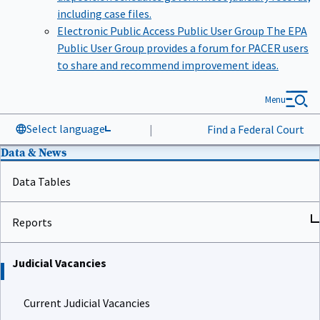
including case files.
Electronic Public Access Public User Group
The EPA
Public User Group provides a forum for PACER users
to share and recommend improvement ideas.
Menu
Select language
|
Find a Federal Court
Data & News
Data Tables
Reports
Judicial Vacancies
Current Judicial Vacancies