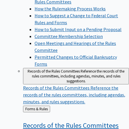
Rules Committees
How the Rulemaking Process Works
How to Suggest a Change to Federal Court
Rules and Forms
How to Submit Input on a Pending Proposal
Committee Membership Selection
Open Meetings and Hearings of the Rules
Committee
Permitted Changes to Official Bankruptcy
Forms
Records of the Rules Committees
Reference the records of the
rules committees, including agendas, minutes, and rules
suggestions.
Records of the Rules Committees
Reference the
records of the rules committees, including agendas,
minutes, and rules suggestions.
Back
Forms & Rules
to
Records of the Rules
Committees