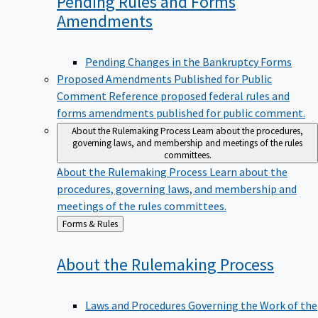
Pending Rules and Forms
Amendments
Pending Changes in the Bankruptcy Forms
Proposed Amendments Published for Public
Comment
Reference proposed federal rules and
forms amendments published for public comment.
About the Rulemaking Process
Learn about the procedures,
governing laws, and membership and meetings of the rules
committees.
About the Rulemaking Process
Learn about the
procedures, governing laws, and membership and
meetings of the rules committees.
Back
Forms & Rules
to
About the Rulemaking
Process
Laws and Procedures Governing the Work of the