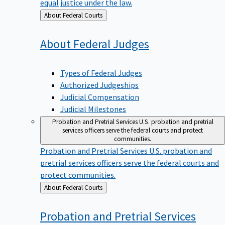
equal justice under the law.
Back
About Federal Courts
to
About Federal
Judges
Types of Federal Judges
Authorized Judgeships
Judicial Compensation
Judicial Milestones
Probation and Pretrial Services
U.S. probation and pretrial
services officers serve the federal courts and protect
communities.
Probation and Pretrial Services
U.S. probation and
pretrial services officers serve the federal courts and
protect communities.
Back
About Federal Courts
to
Probation and Pretrial
Services