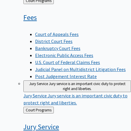
Back
Court Programs
to
Fees
Court of Appeals Fees
District Court Fees
Bankruptcy Court Fees
Electronic Public Access Fees
U.S. Court of Federal Claims Fees
Judicial Panel on Multidistrict Litigation Fees
Post Judgement Interest Rate
Jury Service
Jury service is an important civic duty to protect
right and liberties.
Jury Service
Jury service is an important civic duty to
protect right and liberties.
Back
Court Programs
to
Jury
Service