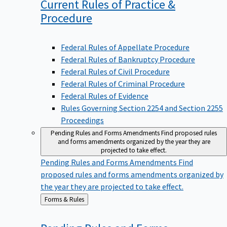
Current Rules of Practice &
Procedure
Federal Rules of Appellate Procedure
Federal Rules of Bankruptcy Procedure
Federal Rules of Civil Procedure
Federal Rules of Criminal Procedure
Federal Rules of Evidence
Rules Governing Section 2254 and Section 2255
Proceedings
Pending Rules and Forms Amendments
Find proposed rules
and forms amendments organized by the year they are
projected to take effect.
Pending Rules and Forms Amendments
Find
proposed rules and forms amendments organized by
the year they are projected to take effect.
Back
Forms & Rules
to