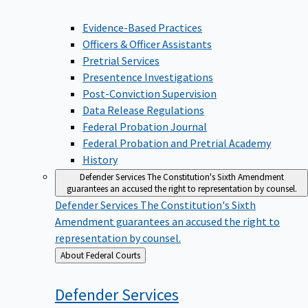
Evidence-Based Practices
Officers & Officer Assistants
Pretrial Services
Presentence Investigations
Post-Conviction Supervision
Data Release Regulations
Federal Probation Journal
Federal Probation and Pretrial Academy
History
Defender Services
The Constitution's Sixth Amendment
guarantees an accused the right to representation by counsel.
Defender Services
The Constitution's Sixth
Amendment guarantees an accused the right to
representation by counsel.
Back
About Federal Courts
to
Defender
Services