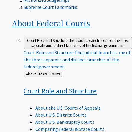
Supreme Court Landmarks
About Federal
Courts
Court Role and Structure
The judicial branch is one of the three
separate and distinct branches of the federal government.
Court Role and Structure
The judicial branch is one of
the three separate and distinct branches of the
federal government.
Back
About Federal Courts
to
Court Role and
Structure
About the U.S. Courts of Appeals
About U.S. District Courts
About U.S. Bankruptcy Courts
Comparing Federal & State Courts