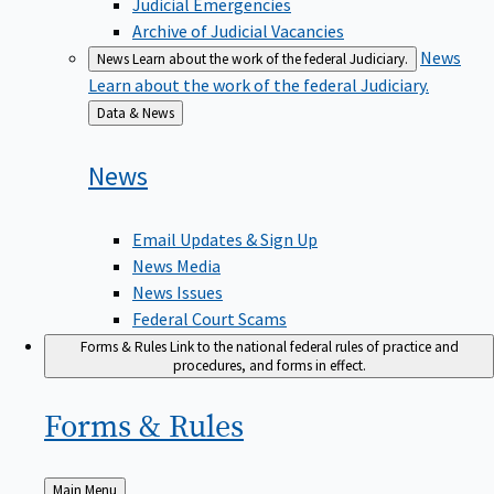
Judicial Emergencies
Archive of Judicial Vacancies
News
News
Learn about the work of the federal Judiciary.
Learn about the work of the federal Judiciary.
Back
Data & News
to
News
Email Updates & Sign Up
News Media
News Issues
Federal Court Scams
Forms & Rules
Link to the national federal rules of practice and
procedures, and forms in effect.
Forms &
Rules
Back
Main Menu