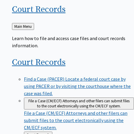
Court
Records
Back
Main Menu
to
Learn how to file and access case files and court records
information.
Court
Records
Find a Case (PACER)
Locate a federal court case by
using PACER or by visiting the courthouse where the
case was filed.
File a Case (CM/ECF)
Attorneys and other filers can submit files
to the court electronically using the CM/ECF system.
File a Case (CM/ECF)
Attorneys and other filers can
submit files to the court electronically using the
CM/ECF system.