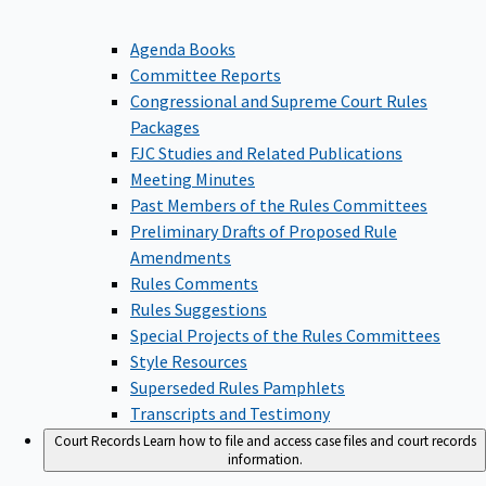
Agenda Books
Committee Reports
Congressional and Supreme Court Rules
Packages
FJC Studies and Related Publications
Meeting Minutes
Past Members of the Rules Committees
Preliminary Drafts of Proposed Rule
Amendments
Rules Comments
Rules Suggestions
Special Projects of the Rules Committees
Style Resources
Superseded Rules Pamphlets
Transcripts and Testimony
Court Records
Learn how to file and access case files and court records
information.