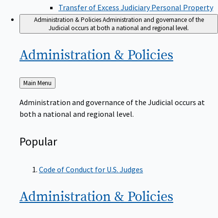
Transfer of Excess Judiciary Personal Property
Administration & Policies
Administration and governance of the
Judicial occurs at both a national and regional level.
Administration &
Policies
Back
Main Menu
to
Administration and governance of the Judicial occurs at
both a national and regional level.
Popular
Code of Conduct for U.S. Judges
Administration &
Policies