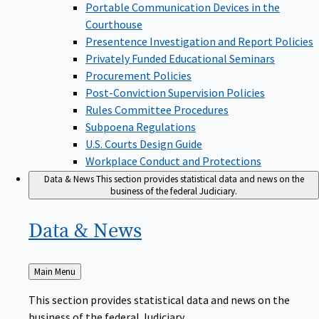
Portable Communication Devices in the
Courthouse
Presentence Investigation and Report Policies
Privately Funded Educational Seminars
Procurement Policies
Post-Conviction Supervision Policies
Rules Committee Procedures
Subpoena Regulations
U.S. Courts Design Guide
Workplace Conduct and Protections
Data & News
This section provides statistical data and news on the
business of the federal Judiciary.
Data &
News
Back
Main Menu
to
This section provides statistical data and news on the
business of the federal Judiciary.