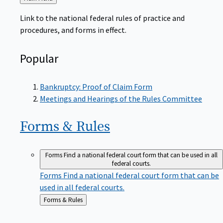
to
Link to the national federal rules of practice and
procedures, and forms in effect.
Popular
Bankruptcy: Proof of Claim Form
Meetings and Hearings of the Rules Committee
Forms &
Rules
Forms
Find a national federal court form that can be used in all
federal courts.
Forms
Find a national federal court form that can be
used in all federal courts.
Back
Forms & Rules
to