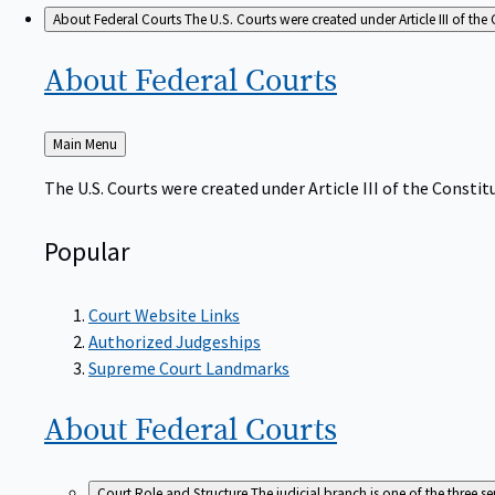
About Federal Courts
The U.S. Courts were created under Article III of the 
About Federal
Courts
Back
Main Menu
to
The U.S. Courts were created under Article III of the Constitu
Popular
Court Website Links
Authorized Judgeships
Supreme Court Landmarks
About Federal
Courts
Court Role and Structure
The judicial branch is one of the three 