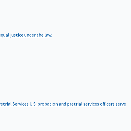
qual justice under the law.
etrial Services
U.S. probation and pretrial services officers serve