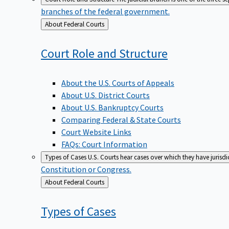
branches of the federal government.
Back
About Federal Courts
to
Court Role and
Structure
About the U.S. Courts of Appeals
About U.S. District Courts
About U.S. Bankruptcy Courts
Comparing Federal & State Courts
Court Website Links
FAQs: Court Information
Types of Cases
U.S. Courts hear cases over which they have jurisd
Constitution or Congress.
Back
About Federal Courts
to
Types of
Cases