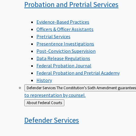
Probation and Pretrial
Services
Evidence-Based Practices
Officers & Officer Assistants
Pretrial Services
Presentence Investigations
Post-Conviction Supervision
Data Release Regulations
Federal Probation Journal
Federal Probation and Pretrial Academy
History
Defender Services
The Constitution's Sixth Amendment guarantees 
to representation by counsel.
Back
About Federal Courts
to
Defender
Services