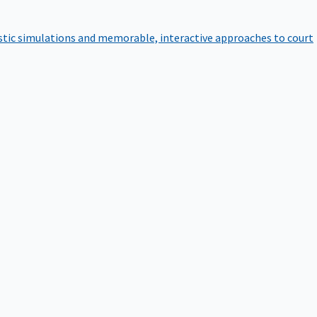
istic simulations and memorable, interactive approaches to court