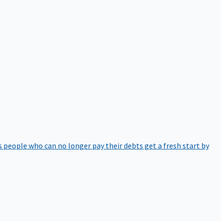
 people who can no longer pay their debts get a fresh start by