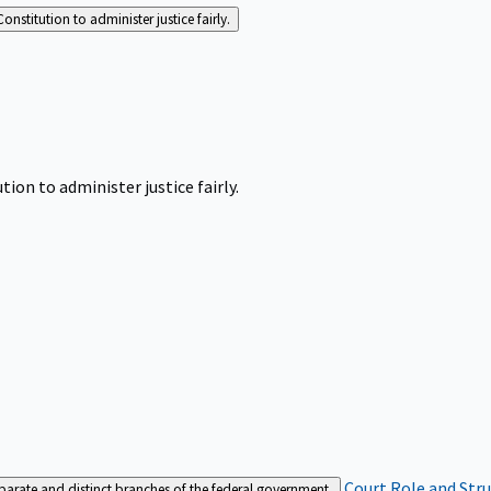
Constitution to administer justice fairly.
tion to administer justice fairly.
Court Role and Str
separate and distinct branches of the federal government.