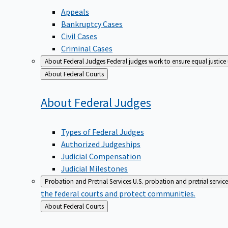
Appeals
Bankruptcy Cases
Civil Cases
Criminal Cases
About Federal Judges
Federal judges work to ensure equal justice
Back
About Federal Courts
to
About Federal
Judges
Types of Federal Judges
Authorized Judgeships
Judicial Compensation
Judicial Milestones
Probation and Pretrial Services
U.S. probation and pretrial servic
the federal courts and protect communities.
Back
About Federal Courts
to