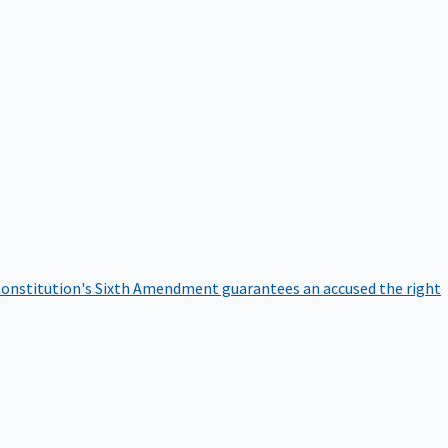
onstitution's Sixth Amendment guarantees an accused the right