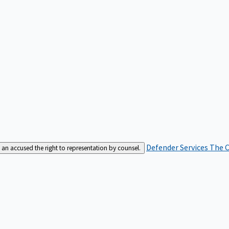
Defender Services
The C
an accused the right to representation by counsel.