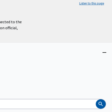
Listen to this page
nected to the
n official,
Close
menu
Search