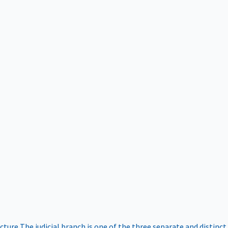
ucture
The judicial branch is one of the three separate and distinct