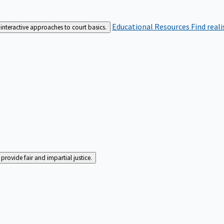
Educational Resources
Find real
interactive approaches to court basics.
rovide fair and impartial justice.