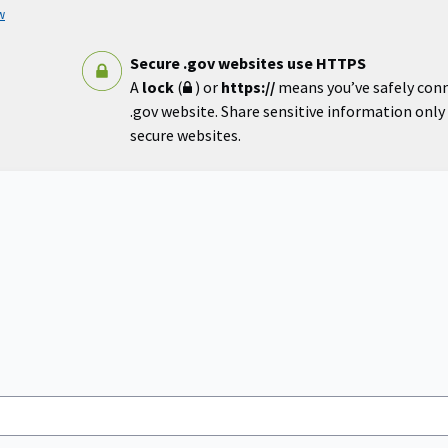
w
Secure .gov websites use HTTPS
A
lock
(
) or
https://
means you’ve safely con
.gov website. Share sensitive information only o
secure websites.