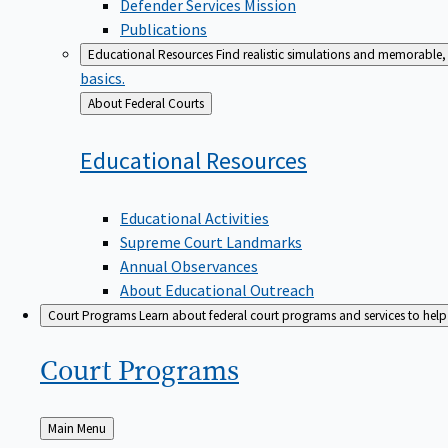
Defender Services Mission
Publications
Educational Resources
Find realistic simulations and memorable, 
basics.
Back
About Federal Courts
to
Educational
Resources
Educational Activities
Supreme Court Landmarks
Annual Observances
About Educational Outreach
Court Programs
Learn about federal court programs and services to help p
Court
Programs
Back
Main Menu
to