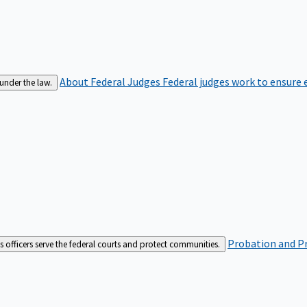
About Federal Judges
Federal judges work to ensure e
 under the law.
Probation and Pr
es officers serve the federal courts and protect communities.