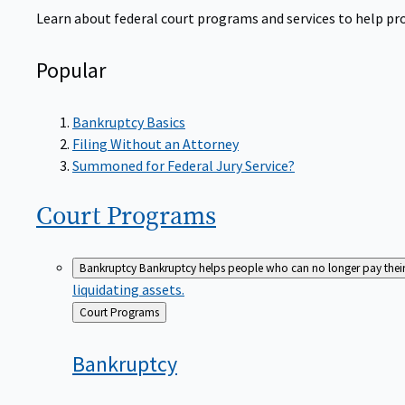
Learn about federal court programs and services to help prov
Popular
Bankruptcy Basics
Filing Without an Attorney
Summoned for Federal Jury Service?
Court
Programs
Bankruptcy
Bankruptcy helps people who can no longer pay their de
liquidating assets.
Back
Court Programs
to
Bankruptcy