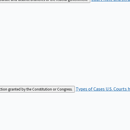
Types of Cases
U.S. Courts 
iction granted by the Constitution or Congress.