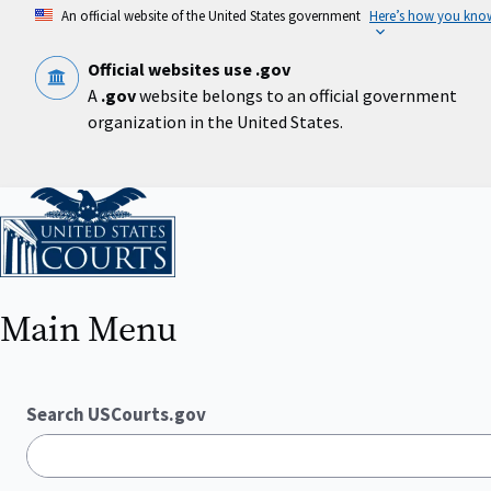
Skip
An official website of the United States government
Here’s how you kno
to
main
content
Official websites use .gov
A
.gov
website belongs to an official government
organization in the United States.
Home
Main Menu
Search USCourts.gov