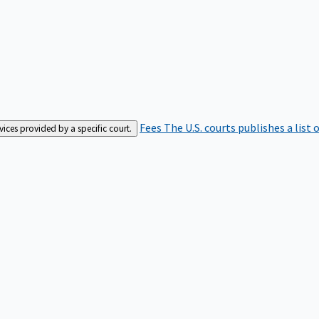
Fees
The U.S. courts publishes a list 
rvices provided by a specific court.