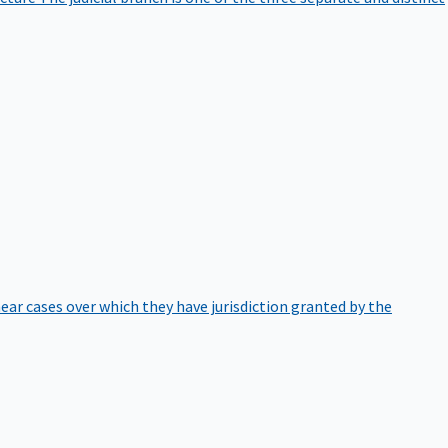
hear cases over which they have jurisdiction granted by the