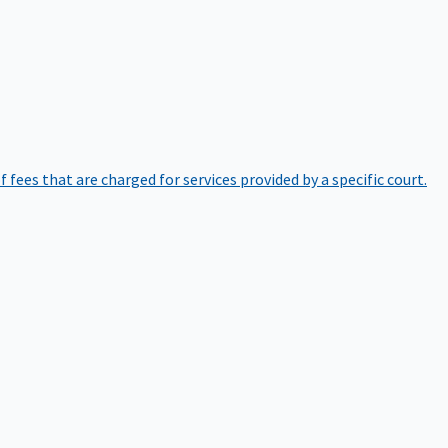
of fees that are charged for services provided by a specific court.