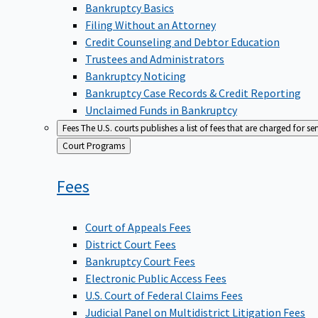
Bankruptcy Basics
Filing Without an Attorney
Credit Counseling and Debtor Education
Trustees and Administrators
Bankruptcy Noticing
Bankruptcy Case Records & Credit Reporting
Unclaimed Funds in Bankruptcy
Fees
The U.S. courts publishes a list of fees that are charged for se
Back
Court Programs
to
Fees
Court of Appeals Fees
District Court Fees
Bankruptcy Court Fees
Electronic Public Access Fees
U.S. Court of Federal Claims Fees
Judicial Panel on Multidistrict Litigation Fees