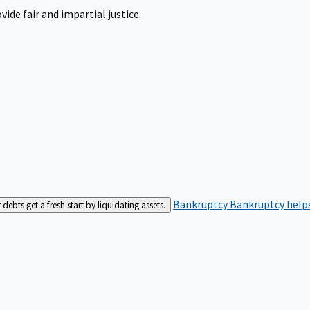
ide fair and impartial justice.
Bankruptcy
Bankruptcy helps
bts get a fresh start by liquidating assets.