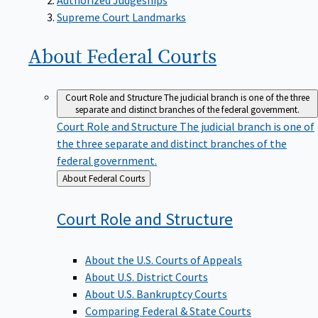
Supreme Court Landmarks
About Federal
Courts
Court Role and Structure
The judicial branch is one of the three
separate and distinct branches of the federal government.
Court Role and Structure
The judicial branch is one of
the three separate and distinct branches of the
federal government.
Back
About Federal Courts
to
Court Role and
Structure
About the U.S. Courts of Appeals
About U.S. District Courts
About U.S. Bankruptcy Courts
Comparing Federal & State Courts