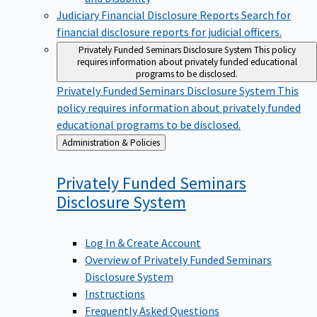
Judiciary Financial Disclosure Reports
Search for
financial disclosure reports for judicial officers.
Privately Funded Seminars Disclosure System
This policy
requires information about privately funded educational
programs to be disclosed.
Privately Funded Seminars Disclosure System
This
policy requires information about privately funded
educational programs to be disclosed.
Back
Administration & Policies
to
Privately Funded Seminars
Disclosure
System
Log In & Create Account
Overview of Privately Funded Seminars
Disclosure System
Instructions
Frequently Asked Questions