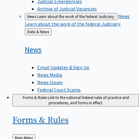
Judicial Emergencies
Archive of Judicial Vacancies
News
News
Learn about the work of the federal Judiciary.
Learn about the work of the federal Judiciary.
Back
Data & News
to
News
Email Updates & Sign Up
News Media
News Issues
Federal Court Scams
Forms & Rules
Link to the national federal rules of practice and
procedures, and forms in effect.
Forms &
Rules
Back
Main Menu