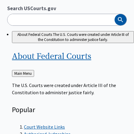
Search USCourts.gov
Search
About Federal Courts
The U.S. Courts were created under Article III of
the Constitution to administer justice fairly.
About Federal
Courts
Back
Main Menu
to
The U.S. Courts were created under Article III of the
Constitution to administer justice fairly.
Popular
Court Website Links
Authorized Judgeships