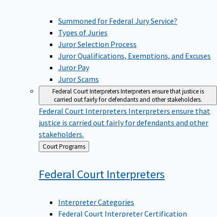
Summoned for Federal Jury Service?
Types of Juries
Juror Selection Process
Juror Qualifications, Exemptions, and Excuses
Juror Pay
Juror Scams
Federal Court Interpreters
Interpreters ensure that justice is
carried out fairly for defendants and other stakeholders.
Federal Court Interpreters
Interpreters ensure that
justice is carried out fairly for defendants and other
stakeholders.
Back
Court Programs
to
Federal Court
Interpreters
Interpreter Categories
Federal Court Interpreter Certification