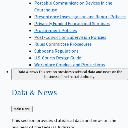
Portable Communication Devices in the
Courthouse
Presentence Investigation and Report Policies
Privately Funded Educational Seminars
Procurement Policies
Post-Conviction Supervision Policies
Rules Committee Procedures
Subpoena Regulations
U.S. Courts Design Guide
Workplace Conduct and Protections
Data & News
This section provides statistical data and news on the
business of the federal Judiciary.
Data &
News
Back
Main Menu
to
This section provides statistical data and news on the
business of the federal Judiciary.