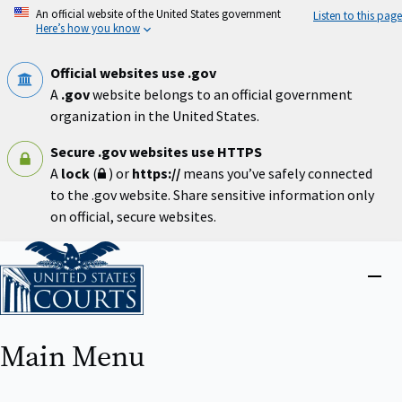
Skip
An official website of the United States government
Listen to this page
to
Here’s how you know
main
content
Official websites use .gov
A
.gov
website belongs to an official government
organization in the United States.
Secure .gov websites use HTTPS
A
lock
(
) or
https://
means you’ve safely connected
to the .gov website. Share sensitive information only
on official, secure websites.
Home
Close
menu
Main Menu