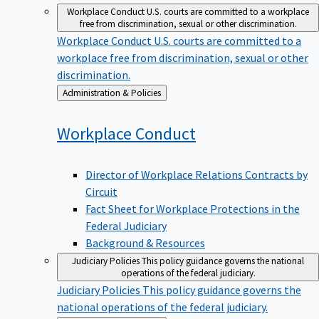
Workplace Conduct
U.S. courts are committed to a workplace
free from discrimination, sexual or other discrimination.
Workplace Conduct
U.S. courts are committed to a
workplace free from discrimination, sexual or other
discrimination.
Back
Administration & Policies
to
Workplace
Conduct
Director of Workplace Relations Contracts by
Circuit
Fact Sheet for Workplace Protections in the
Federal Judiciary
Background & Resources
Judiciary Policies
This policy guidance governs the national
operations of the federal judiciary.
Judiciary Policies
This policy guidance governs the
national operations of the federal judiciary.