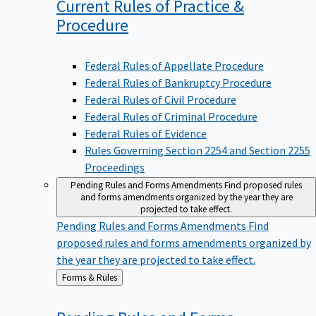
Current Rules of Practice &
Procedure
Federal Rules of Appellate Procedure
Federal Rules of Bankruptcy Procedure
Federal Rules of Civil Procedure
Federal Rules of Criminal Procedure
Federal Rules of Evidence
Rules Governing Section 2254 and Section 2255
Proceedings
Pending Rules and Forms Amendments
Find proposed rules
and forms amendments organized by the year they are
projected to take effect.
Pending Rules and Forms Amendments
Find
proposed rules and forms amendments organized by
the year they are projected to take effect.
Back
Forms & Rules
to