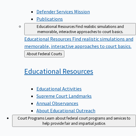
Defender Services Mission
Publications
Educational Resources
Find realistic simulations and
memorable, interactive approaches to court basics.
Educational Resources
Find realistic simulations and
memorable, interactive approaches to court basics.
Back
About Federal Courts
to
Educational
Resources
Educational Activities
Supreme Court Landmarks
Annual Observances
About Educational Outreach
Court Programs
Learn about federal court programs and services to
help provide fair and impartial justice.