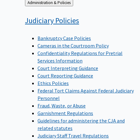
Back
Administration & Policies
to
Judiciary
Policies
Bankruptcy Case Policies
Cameras in the Courtroom Policy
Confidentiality Regulations for Pretrial
Services Information
Court Interpreting Guidance
Court Reporting Guidance
Ethics Policies
Federal Tort Claims Against Federal Judiciary
Personnel
Fraud, Waste, or Abuse
Garnishment Regulations
Guidelines for administering the CJA and
related statutes
Judiciary Staff Travel Regulations