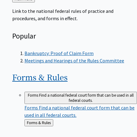
to
Link to the national federal rules of practice and
procedures, and forms in effect.
Popular
Bankruptcy: Proof of Claim Form
Meetings and Hearings of the Rules Committee
Forms &
Rules
Forms
Find a national federal court form that can be used in all
federal courts.
Forms
Find a national federal court form that can be
used in all federal courts.
Back
Forms & Rules
to