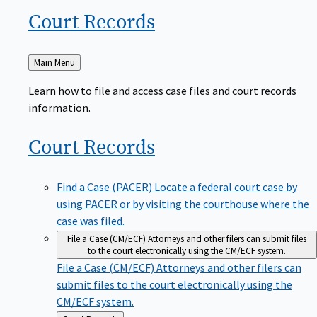
Court
Records
Back
Main Menu
to
Learn how to file and access case files and court records
information.
Court
Records
Find a Case (PACER)
Locate a federal court case by
using PACER or by visiting the courthouse where the
case was filed.
File a Case (CM/ECF)
Attorneys and other filers can submit files
to the court electronically using the CM/ECF system.
File a Case (CM/ECF)
Attorneys and other filers can
submit files to the court electronically using the
CM/ECF system.