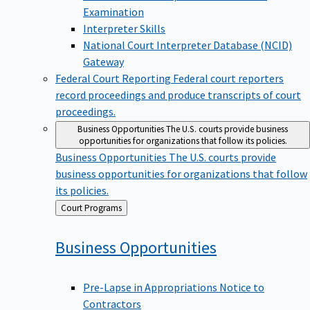
Examination
Interpreter Skills
National Court Interpreter Database (NCID)
Gateway
Federal Court Reporting
Federal court reporters
record proceedings and produce transcripts of court
proceedings.
Business Opportunities
The U.S. courts provide business
opportunities for organizations that follow its policies.
Business Opportunities
The U.S. courts provide
business opportunities for organizations that follow
its policies.
Back
Court Programs
to
Business
Opportunities
Pre-Lapse in Appropriations Notice to
Contractors