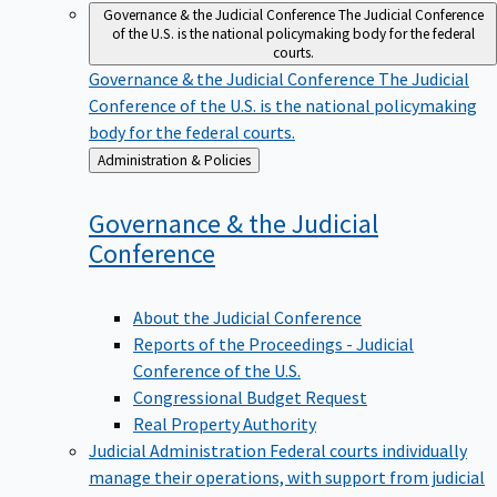
Governance & the Judicial Conference
The Judicial Conference
of the U.S. is the national policymaking body for the federal
courts.
Governance & the Judicial Conference
The Judicial
Conference of the U.S. is the national policymaking
body for the federal courts.
Back
Administration & Policies
to
Governance & the Judicial
Conference
About the Judicial Conference
Reports of the Proceedings - Judicial
Conference of the U.S.
Congressional Budget Request
Real Property Authority
Judicial Administration
Federal courts individually
manage their operations, with support from judicial