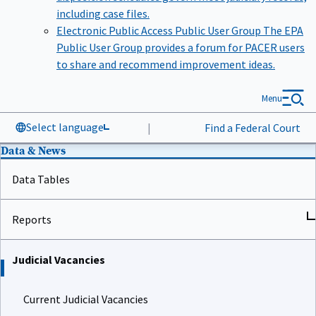
including case files.
Electronic Public Access Public User Group
The EPA
Public User Group provides a forum for PACER users
to share and recommend improvement ideas.
Menu
Select language
|
Find a Federal Court
Data & News
Data Tables
Reports
Judicial Vacancies
Current Judicial Vacancies