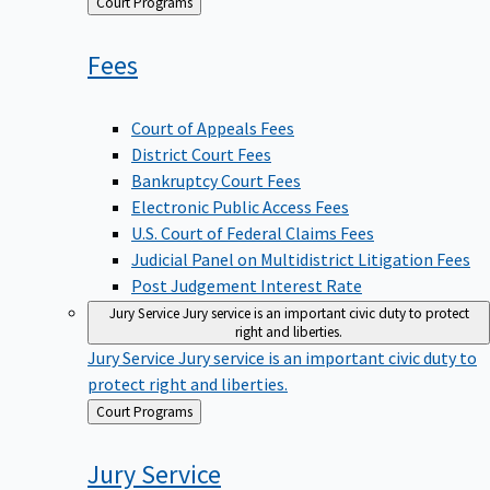
Back
Court Programs
to
Fees
Court of Appeals Fees
District Court Fees
Bankruptcy Court Fees
Electronic Public Access Fees
U.S. Court of Federal Claims Fees
Judicial Panel on Multidistrict Litigation Fees
Post Judgement Interest Rate
Jury Service
Jury service is an important civic duty to protect
right and liberties.
Jury Service
Jury service is an important civic duty to
protect right and liberties.
Back
Court Programs
to
Jury
Service