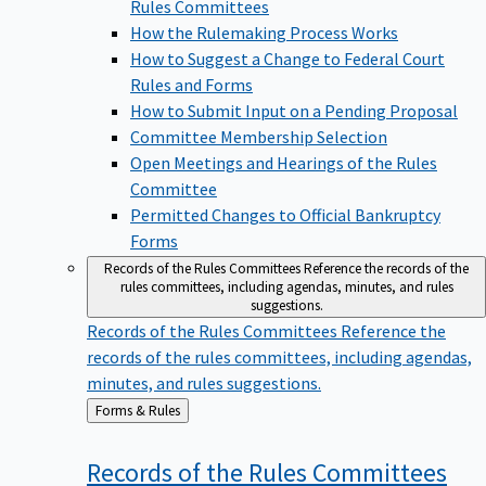
Rules Committees
How the Rulemaking Process Works
How to Suggest a Change to Federal Court
Rules and Forms
How to Submit Input on a Pending Proposal
Committee Membership Selection
Open Meetings and Hearings of the Rules
Committee
Permitted Changes to Official Bankruptcy
Forms
Records of the Rules Committees
Reference the records of the
rules committees, including agendas, minutes, and rules
suggestions.
Records of the Rules Committees
Reference the
records of the rules committees, including agendas,
minutes, and rules suggestions.
Back
Forms & Rules
to
Records of the Rules
Committees