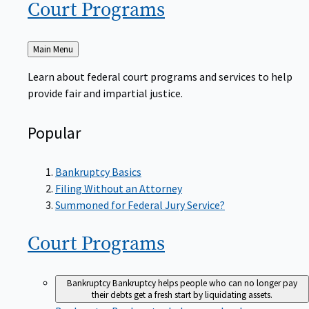
Court
Programs
Back
Main Menu
to
Learn about federal court programs and services to help
provide fair and impartial justice.
Popular
Bankruptcy Basics
Filing Without an Attorney
Summoned for Federal Jury Service?
Court
Programs
Bankruptcy
Bankruptcy helps people who can no longer pay
their debts get a fresh start by liquidating assets.