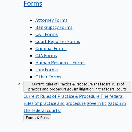
Forms
Attorney Forms
Bankruptcy Forms
Civil Forms
Court Reporter Forms
Criminal Forms
CJA Forms
Human Resources Forms
Jury Forms
Other Forms
Current Rules of Practice & Procedure
The federal rules of
practice and procedure govern litigation in the federal courts.
Current Rules of Practice & Procedure
The federal
rules of practice and procedure govern litigation in
the federal courts.
Back
Forms & Rules
to