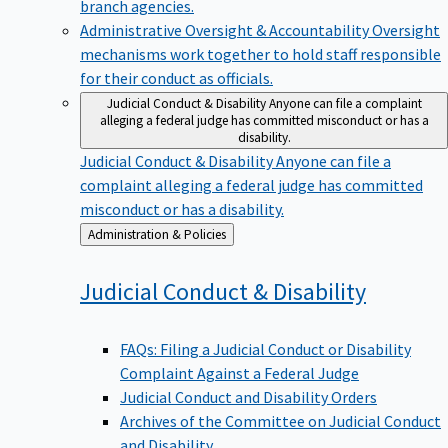
branch agencies.
Administrative Oversight & Accountability
Oversight
mechanisms work together to hold staff responsible
for their conduct as officials.
Judicial Conduct & Disability
Anyone can file a complaint
alleging a federal judge has committed misconduct or has a
disability.
Judicial Conduct & Disability
Anyone can file a
complaint alleging a federal judge has committed
misconduct or has a disability.
Back
Administration & Policies
to
Judicial Conduct &
Disability
FAQs: Filing a Judicial Conduct or Disability
Complaint Against a Federal Judge
Judicial Conduct and Disability Orders
Archives of the Committee on Judicial Conduct
and Disability