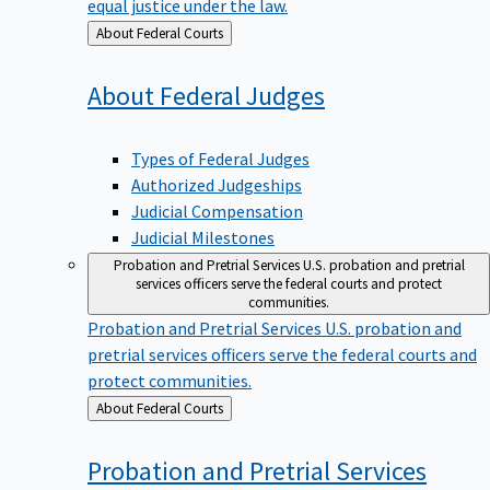
equal justice under the law.
Back
About Federal Courts
to
About Federal
Judges
Types of Federal Judges
Authorized Judgeships
Judicial Compensation
Judicial Milestones
Probation and Pretrial Services
U.S. probation and pretrial
services officers serve the federal courts and protect
communities.
Probation and Pretrial Services
U.S. probation and
pretrial services officers serve the federal courts and
protect communities.
Back
About Federal Courts
to
Probation and Pretrial
Services