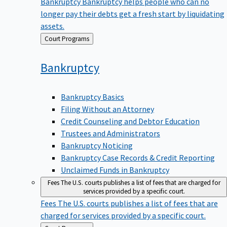
Bankruptcy
Bankruptcy helps people who can no
longer pay their debts get a fresh start by liquidating
assets.
Back
Court Programs
to
Bankruptcy
Bankruptcy Basics
Filing Without an Attorney
Credit Counseling and Debtor Education
Trustees and Administrators
Bankruptcy Noticing
Bankruptcy Case Records & Credit Reporting
Unclaimed Funds in Bankruptcy
Fees
The U.S. courts publishes a list of fees that are charged for
services provided by a specific court.
Fees
The U.S. courts publishes a list of fees that are
charged for services provided by a specific court.