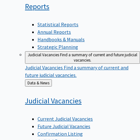
Reports
Statistical Reports
Annual Reports
Handbooks & Manuals
Strategic Planning
Judicial Vacancies
Find a summary of current and future judicial
vacancies.
Judicial Vacancies
Find a summary of current and
future judicial vacancies.
Back
Data & News
to
Judicial
Vacancies
Current Judicial Vacancies
Future Judicial Vacancies
Confirmation Listing