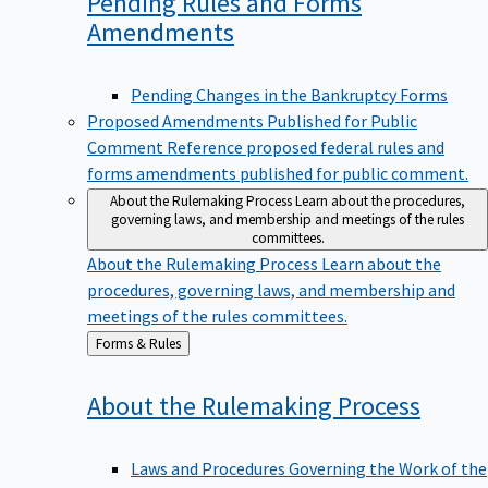
Pending Rules and Forms
Amendments
Pending Changes in the Bankruptcy Forms
Proposed Amendments Published for Public
Comment
Reference proposed federal rules and
forms amendments published for public comment.
About the Rulemaking Process
Learn about the procedures,
governing laws, and membership and meetings of the rules
committees.
About the Rulemaking Process
Learn about the
procedures, governing laws, and membership and
meetings of the rules committees.
Back
Forms & Rules
to
About the Rulemaking
Process
Laws and Procedures Governing the Work of the