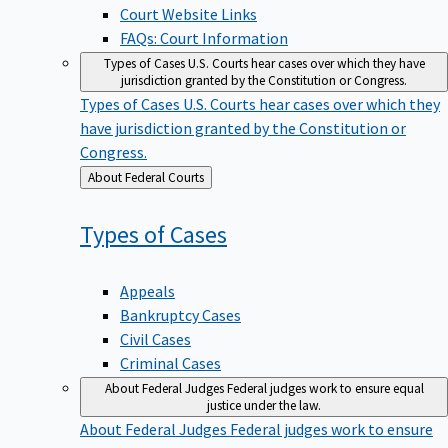
Court Website Links
FAQs: Court Information
Types of Cases
U.S. Courts hear cases over which they have
jurisdiction granted by the Constitution or Congress.
Types of Cases
U.S. Courts hear cases over which they
have jurisdiction granted by the Constitution or
Congress.
Back
About Federal Courts
to
Types of
Cases
Appeals
Bankruptcy Cases
Civil Cases
Criminal Cases
About Federal Judges
Federal judges work to ensure equal
justice under the law.
About Federal Judges
Federal judges work to ensure