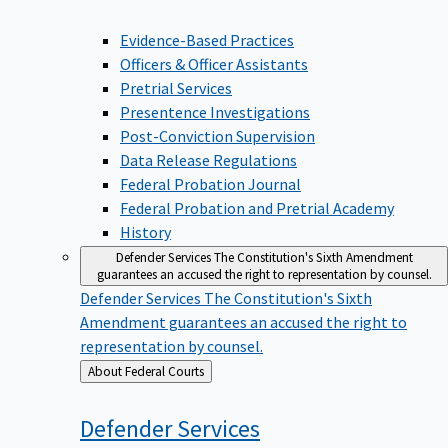
Evidence-Based Practices
Officers & Officer Assistants
Pretrial Services
Presentence Investigations
Post-Conviction Supervision
Data Release Regulations
Federal Probation Journal
Federal Probation and Pretrial Academy
History
Defender Services
The Constitution's Sixth Amendment
guarantees an accused the right to representation by counsel.
Defender Services
The Constitution's Sixth
Amendment guarantees an accused the right to
representation by counsel.
Back
About Federal Courts
to
Defender
Services