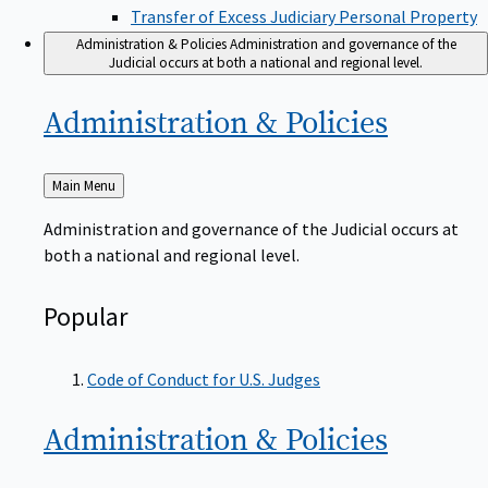
Transfer of Excess Judiciary Personal Property
Administration & Policies
Administration and governance of the
Judicial occurs at both a national and regional level.
Administration &
Policies
Back
Main Menu
to
Administration and governance of the Judicial occurs at
both a national and regional level.
Popular
Code of Conduct for U.S. Judges
Administration &
Policies