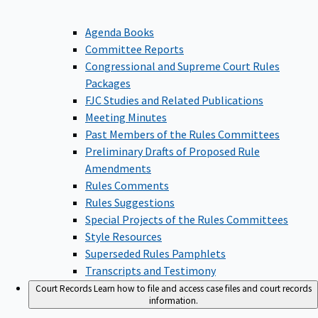
Agenda Books
Committee Reports
Congressional and Supreme Court Rules
Packages
FJC Studies and Related Publications
Meeting Minutes
Past Members of the Rules Committees
Preliminary Drafts of Proposed Rule
Amendments
Rules Comments
Rules Suggestions
Special Projects of the Rules Committees
Style Resources
Superseded Rules Pamphlets
Transcripts and Testimony
Court Records
Learn how to file and access case files and court records
information.