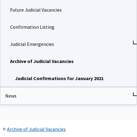
Future Judicial Vacancies
Confirmation Listing
Judicial Emergencies
Archive of Judicial Vacancies
Judicial Confirmations for January 2021
News
Archive of Judicial Vacancies