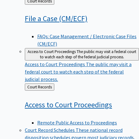
Back
Court Records
to
File a Case
(CM/ECF)
FAQs: Case Management / Electronic Case Files
(CM/ECF)
Access to Court Proceedings
The public may visit a federal court
to watch each step of the federal judicial process.
Access to Court Proceedings
The public may visit a
federal court to watch each step of the federal
judicial process.
Back
Court Records
to
Access to Court
Proceedings
Remote Public Access to Proceedings
Court Record Schedules
These national record
disposition schedules govern most judiciary records,