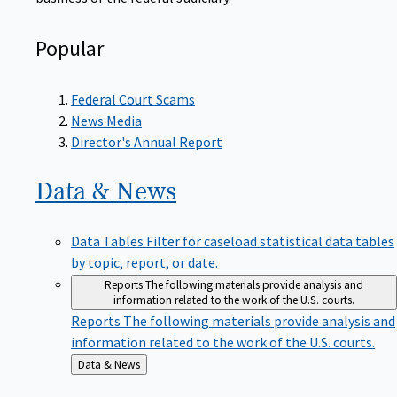
Popular
Federal Court Scams
News Media
Director's Annual Report
Data &
News
Data Tables
Filter for caseload statistical data tables
by topic, report, or date.
Reports
The following materials provide analysis and
information related to the work of the U.S. courts.
Reports
The following materials provide analysis and
information related to the work of the U.S. courts.
Back
Data & News
to