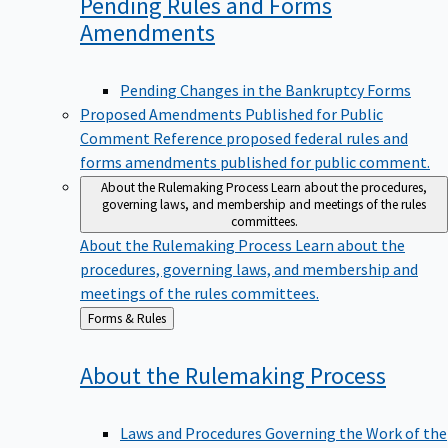
Pending Rules and Forms
Amendments
Pending Changes in the Bankruptcy Forms
Proposed Amendments Published for Public
Comment
Reference proposed federal rules and
forms amendments published for public comment.
About the Rulemaking Process
Learn about the procedures,
governing laws, and membership and meetings of the rules
committees.
About the Rulemaking Process
Learn about the
procedures, governing laws, and membership and
meetings of the rules committees.
Back
Forms & Rules
to
About the Rulemaking
Process
Laws and Procedures Governing the Work of the