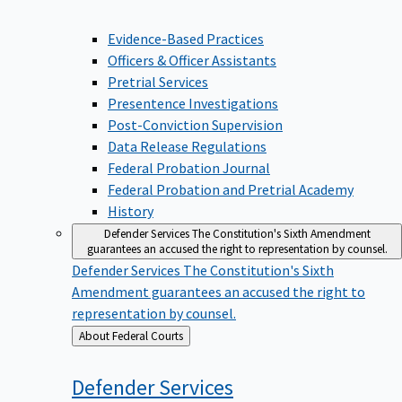
Evidence-Based Practices
Officers & Officer Assistants
Pretrial Services
Presentence Investigations
Post-Conviction Supervision
Data Release Regulations
Federal Probation Journal
Federal Probation and Pretrial Academy
History
Defender Services
The Constitution's Sixth Amendment
guarantees an accused the right to representation by counsel.
Defender Services
The Constitution's Sixth
Amendment guarantees an accused the right to
representation by counsel.
Back
About Federal Courts
to
Defender
Services