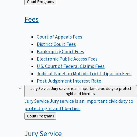
Back
Court Programs
to
Fees
Court of Appeals Fees
District Court Fees
Bankruptcy Court Fees
Electronic Public Access Fees
U.S. Court of Federal Claims Fees
Judicial Panel on Multidistrict Litigation Fees
Post Judgement Interest Rate
Jury Service
Jury service is an important civic duty to protect
right and liberties.
Jury Service
Jury service is an important civic duty to
protect right and liberties.
Back
Court Programs
to
Jury
Service