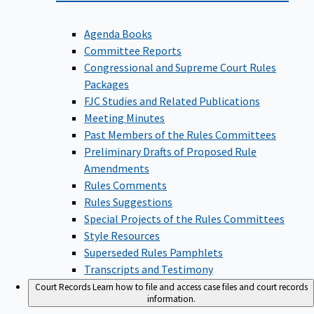
Agenda Books
Committee Reports
Congressional and Supreme Court Rules
Packages
FJC Studies and Related Publications
Meeting Minutes
Past Members of the Rules Committees
Preliminary Drafts of Proposed Rule
Amendments
Rules Comments
Rules Suggestions
Special Projects of the Rules Committees
Style Resources
Superseded Rules Pamphlets
Transcripts and Testimony
Court Records
Learn how to file and access case files and court records
information.