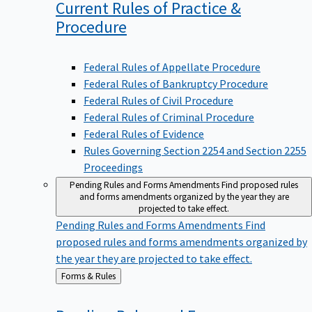
Current Rules of Practice &
Procedure
Federal Rules of Appellate Procedure
Federal Rules of Bankruptcy Procedure
Federal Rules of Civil Procedure
Federal Rules of Criminal Procedure
Federal Rules of Evidence
Rules Governing Section 2254 and Section 2255
Proceedings
Pending Rules and Forms Amendments
Find proposed rules
and forms amendments organized by the year they are
projected to take effect.
Pending Rules and Forms Amendments
Find
proposed rules and forms amendments organized by
the year they are projected to take effect.
Back
Forms & Rules
to