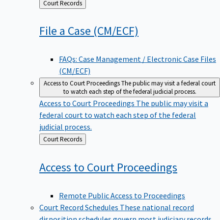
Back
Court Records
to
File a Case
(CM/ECF)
FAQs: Case Management / Electronic Case Files
(CM/ECF)
Access to Court Proceedings
The public may visit a federal court
to watch each step of the federal judicial process.
Access to Court Proceedings
The public may visit a
federal court to watch each step of the federal
judicial process.
Back
Court Records
to
Access to Court
Proceedings
Remote Public Access to Proceedings
Court Record Schedules
These national record
disposition schedules govern most judiciary records,