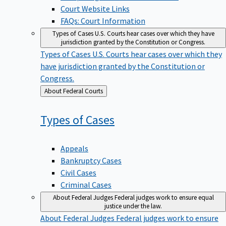
Court Website Links
FAQs: Court Information
Types of Cases
U.S. Courts hear cases over which they have
jurisdiction granted by the Constitution or Congress.
Types of Cases
U.S. Courts hear cases over which they
have jurisdiction granted by the Constitution or
Congress.
Back
About Federal Courts
to
Types of
Cases
Appeals
Bankruptcy Cases
Civil Cases
Criminal Cases
About Federal Judges
Federal judges work to ensure equal
justice under the law.
About Federal Judges
Federal judges work to ensure