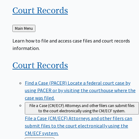
Court
Records
Back
Main Menu
to
Learn how to file and access case files and court records
information.
Court
Records
Find a Case (PACER)
Locate a federal court case by
using PACER or by visiting the courthouse where the
case was filed.
File a Case (CM/ECF)
Attorneys and other filers can submit files
to the court electronically using the CM/ECF system.
File a Case (CM/ECF)
Attorneys and other filers can
submit files to the court electronically using the
CM/ECF system.