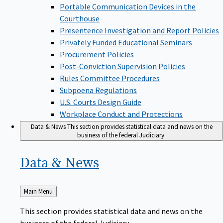
Portable Communication Devices in the
Courthouse
Presentence Investigation and Report Policies
Privately Funded Educational Seminars
Procurement Policies
Post-Conviction Supervision Policies
Rules Committee Procedures
Subpoena Regulations
U.S. Courts Design Guide
Workplace Conduct and Protections
Data & News
This section provides statistical data and news on the
business of the federal Judiciary.
Data &
News
Back
Main Menu
to
This section provides statistical data and news on the
business of the federal Judiciary.