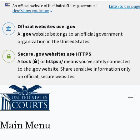
Skip
An official website of the United States government
Listen to this page
to
Here’s how you know
main
content
Official websites use .gov
A
.gov
website belongs to an official government
organization in the United States.
Secure .gov websites use HTTPS
A
lock
(
) or
https://
means you’ve safely connected
to the .gov website. Share sensitive information only
on official, secure websites.
Home
Close
menu
Main Menu