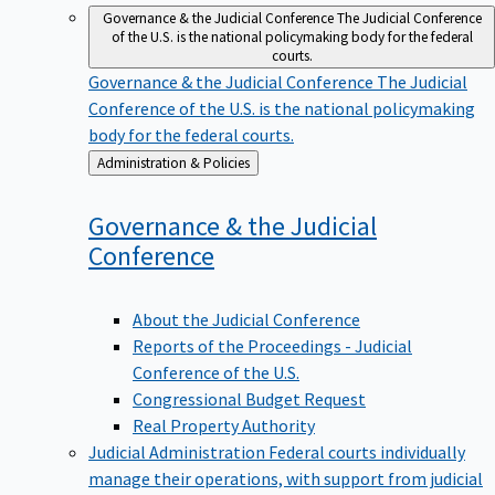
Governance & the Judicial Conference
The Judicial Conference
of the U.S. is the national policymaking body for the federal
courts.
Governance & the Judicial Conference
The Judicial
Conference of the U.S. is the national policymaking
body for the federal courts.
Back
Administration & Policies
to
Governance & the Judicial
Conference
About the Judicial Conference
Reports of the Proceedings - Judicial
Conference of the U.S.
Congressional Budget Request
Real Property Authority
Judicial Administration
Federal courts individually
manage their operations, with support from judicial