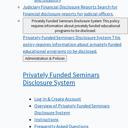
Judiciary Financial Disclosure Reports
Search for
financial disclosure reports for judicial officers.
Privately Funded Seminars Disclosure System
This policy
requires information about privately funded educational
programs to be disclosed.
Privately Funded Seminars Disclosure System
This
policy requires information about privately funded
educational programs to be disclosed.
Back
Administration & Policies
to
Privately Funded Seminars
Disclosure
System
Log In & Create Account
Overview of Privately Funded Seminars
Disclosure System
Instructions
Frequently Asked Questions