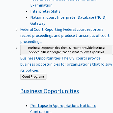
Examination
Interpreter Skills
National Court Interpreter Database (NCID)
Gateway
Federal Court Reporting
Federal court reporters
record proceedings and produce transcripts of court
proceedings.
Business Opportunities
The U.S. courts provide business
opportunities for organizations that follow its policies.
Business Opportunities
The U.S. courts provide
business opportunities for organizations that follow
its policies.
Back
Court Programs
to
Business
Opportunities
Pre-Lapse in Appropriations Notice to
Contractors