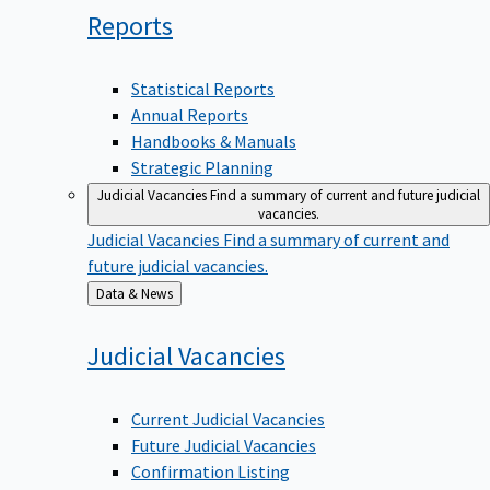
Reports
Statistical Reports
Annual Reports
Handbooks & Manuals
Strategic Planning
Judicial Vacancies
Find a summary of current and future judicial
vacancies.
Judicial Vacancies
Find a summary of current and
future judicial vacancies.
Back
Data & News
to
Judicial
Vacancies
Current Judicial Vacancies
Future Judicial Vacancies
Confirmation Listing