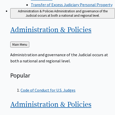
Transfer of Excess Judiciary Personal Property
Administration & Policies
Administration and governance of the
Judicial occurs at both a national and regional level.
Administration &
Policies
Back
Main Menu
to
Administration and governance of the Judicial occurs at
both a national and regional level.
Popular
Code of Conduct for U.S. Judges
Administration &
Policies