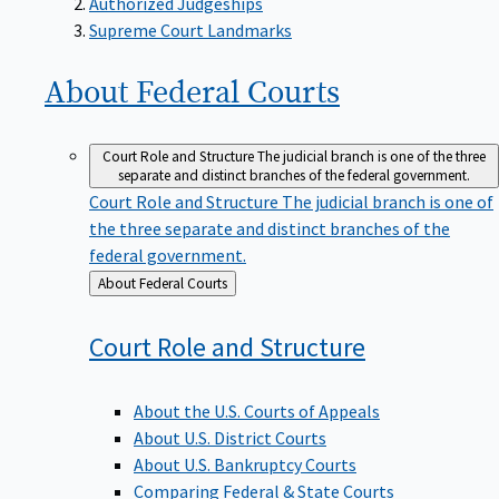
Supreme Court Landmarks
About Federal
Courts
Court Role and Structure
The judicial branch is one of the three
separate and distinct branches of the federal government.
Court Role and Structure
The judicial branch is one of
the three separate and distinct branches of the
federal government.
Back
About Federal Courts
to
Court Role and
Structure
About the U.S. Courts of Appeals
About U.S. District Courts
About U.S. Bankruptcy Courts
Comparing Federal & State Courts