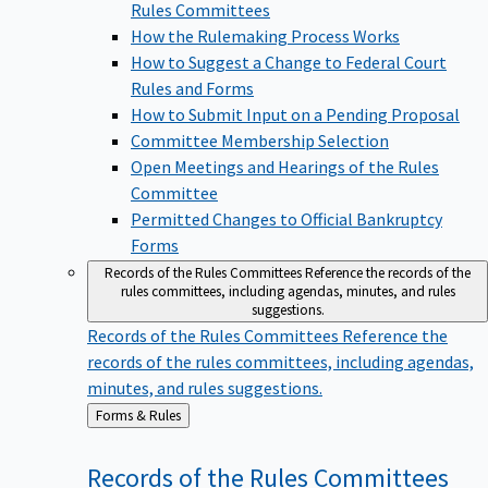
Rules Committees
How the Rulemaking Process Works
How to Suggest a Change to Federal Court
Rules and Forms
How to Submit Input on a Pending Proposal
Committee Membership Selection
Open Meetings and Hearings of the Rules
Committee
Permitted Changes to Official Bankruptcy
Forms
Records of the Rules Committees
Reference the records of the
rules committees, including agendas, minutes, and rules
suggestions.
Records of the Rules Committees
Reference the
records of the rules committees, including agendas,
minutes, and rules suggestions.
Back
Forms & Rules
to
Records of the Rules
Committees