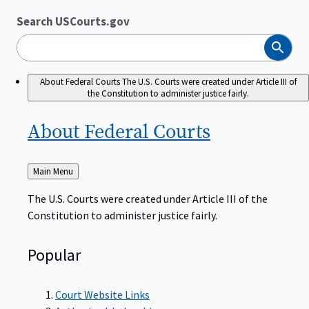
Search USCourts.gov
Search
About Federal Courts
The U.S. Courts were created under Article III of
the Constitution to administer justice fairly.
About Federal
Courts
Back
Main Menu
to
The U.S. Courts were created under Article III of the
Constitution to administer justice fairly.
Popular
Court Website Links
Authorized Judgeships