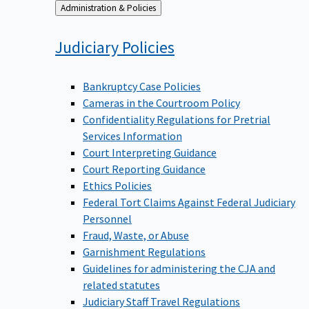
Back
Administration & Policies
to
Judiciary
Policies
Bankruptcy Case Policies
Cameras in the Courtroom Policy
Confidentiality Regulations for Pretrial
Services Information
Court Interpreting Guidance
Court Reporting Guidance
Ethics Policies
Federal Tort Claims Against Federal Judiciary
Personnel
Fraud, Waste, or Abuse
Garnishment Regulations
Guidelines for administering the CJA and
related statutes
Judiciary Staff Travel Regulations