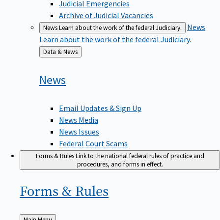
Judicial Emergencies
Archive of Judicial Vacancies
News
News
Learn about the work of the federal Judiciary.
Learn about the work of the federal Judiciary.
Back
Data & News
to
News
Email Updates & Sign Up
News Media
News Issues
Federal Court Scams
Forms & Rules
Link to the national federal rules of practice and
procedures, and forms in effect.
Forms &
Rules
Back
Main Menu