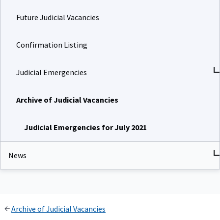
Future Judicial Vacancies
Confirmation Listing
Judicial Emergencies
Archive of Judicial Vacancies
Judicial Emergencies for July 2021
News
Archive of Judicial Vacancies