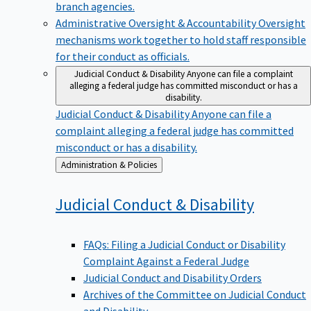
branch agencies.
Administrative Oversight & Accountability
Oversight
mechanisms work together to hold staff responsible
for their conduct as officials.
Judicial Conduct & Disability
Anyone can file a complaint
alleging a federal judge has committed misconduct or has a
disability.
Judicial Conduct & Disability
Anyone can file a
complaint alleging a federal judge has committed
misconduct or has a disability.
Back
Administration & Policies
to
Judicial Conduct &
Disability
FAQs: Filing a Judicial Conduct or Disability
Complaint Against a Federal Judge
Judicial Conduct and Disability Orders
Archives of the Committee on Judicial Conduct
and Disability