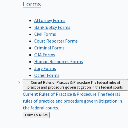
Forms
Attorney Forms
Bankruptcy Forms
Civil Forms
Court Reporter Forms
Criminal Forms
CJA Forms
Human Resources Forms
Jury Forms
Other Forms
Current Rules of Practice & Procedure
The federal rules of
practice and procedure govern litigation in the federal courts.
Current Rules of Practice & Procedure
The federal
rules of practice and procedure govern litigation in
the federal courts.
Back
Forms & Rules
to