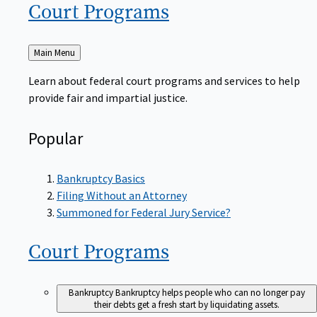
Court
Programs
Back
Main Menu
to
Learn about federal court programs and services to help
provide fair and impartial justice.
Popular
Bankruptcy Basics
Filing Without an Attorney
Summoned for Federal Jury Service?
Court
Programs
Bankruptcy
Bankruptcy helps people who can no longer pay
their debts get a fresh start by liquidating assets.