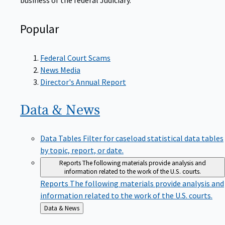
Popular
Federal Court Scams
News Media
Director's Annual Report
Data &
News
Data Tables
Filter for caseload statistical data tables
by topic, report, or date.
Reports
The following materials provide analysis and
information related to the work of the U.S. courts.
Reports
The following materials provide analysis and
information related to the work of the U.S. courts.
Back
Data & News
to