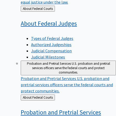
equal justice under the law.
Back
About Federal Courts
to
About Federal
Judges
Types of Federal Judges
Authorized Judgeships
Judicial Compensation
Judicial Milestones
Probation and Pretrial Services
U.S. probation and pretrial
services officers serve the federal courts and protect
communities.
Probation and Pretrial Services
U.S. probation and
pretrial services officers serve the federal courts and
protect communities.
Back
About Federal Courts
to
Probation and Pretrial
Services