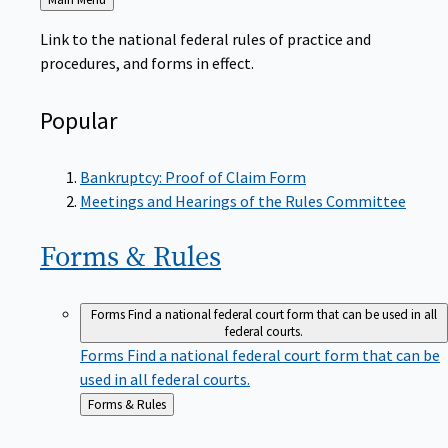
to
Link to the national federal rules of practice and
procedures, and forms in effect.
Popular
Bankruptcy: Proof of Claim Form
Meetings and Hearings of the Rules Committee
Forms &
Rules
Forms
Find a national federal court form that can be used in all
federal courts.
Forms
Find a national federal court form that can be
used in all federal courts.
Back
Forms & Rules
to