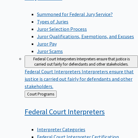
Summoned for Federal Jury Service?
Types of Juries
Juror Selection Process
Juror Qualifications, Exemptions, and Excuses
Juror Pay
Juror Scams
Federal Court Interpreters
Interpreters ensure that justice is
carried out fairly for defendants and other stakeholders.
Federal Court Interpreters
Interpreters ensure that
justice is carried out fairly for defendants and other
stakeholders.
Back
Court Programs
to
Federal Court
Interpreters
Interpreter Categories
Federal Court Interpreter Certification