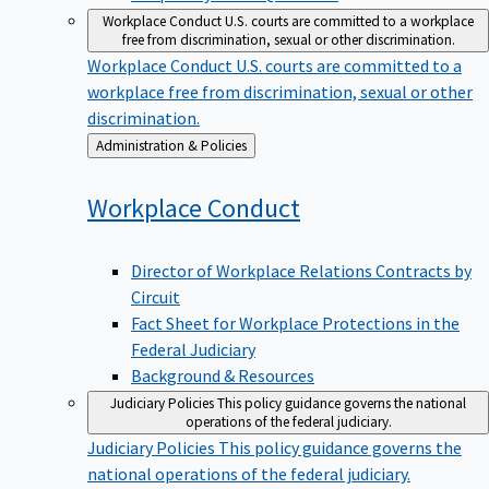
Workplace Conduct
U.S. courts are committed to a workplace
free from discrimination, sexual or other discrimination.
Workplace Conduct
U.S. courts are committed to a
workplace free from discrimination, sexual or other
discrimination.
Back
Administration & Policies
to
Workplace
Conduct
Director of Workplace Relations Contracts by
Circuit
Fact Sheet for Workplace Protections in the
Federal Judiciary
Background & Resources
Judiciary Policies
This policy guidance governs the national
operations of the federal judiciary.
Judiciary Policies
This policy guidance governs the
national operations of the federal judiciary.