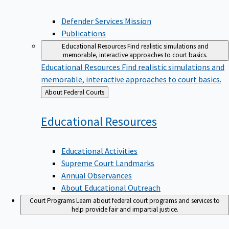
Defender Services Mission
Publications
Educational Resources
Find realistic simulations and
memorable, interactive approaches to court basics.
Educational Resources
Find realistic simulations and
memorable, interactive approaches to court basics.
Back
About Federal Courts
to
Educational
Resources
Educational Activities
Supreme Court Landmarks
Annual Observances
About Educational Outreach
Court Programs
Learn about federal court programs and services to
help provide fair and impartial justice.