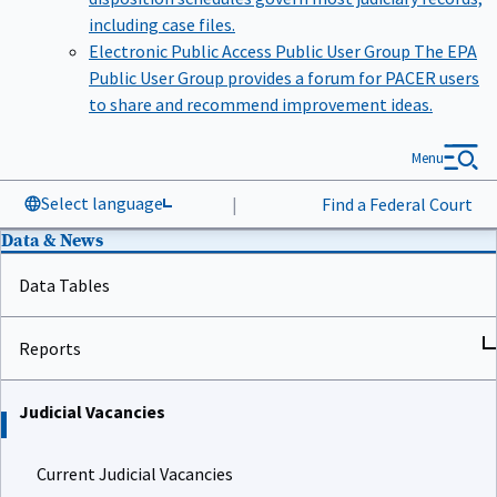
including case files.
Electronic Public Access Public User Group
The EPA
Public User Group provides a forum for PACER users
to share and recommend improvement ideas.
Menu
Select language
|
Find a Federal Court
Data & News
Data Tables
Reports
Judicial Vacancies
Current Judicial Vacancies