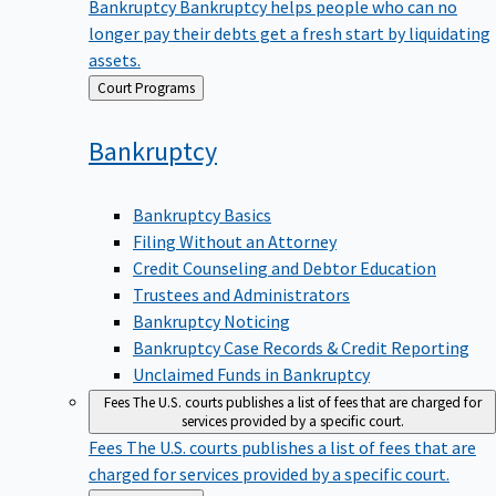
Bankruptcy
Bankruptcy helps people who can no
longer pay their debts get a fresh start by liquidating
assets.
Back
Court Programs
to
Bankruptcy
Bankruptcy Basics
Filing Without an Attorney
Credit Counseling and Debtor Education
Trustees and Administrators
Bankruptcy Noticing
Bankruptcy Case Records & Credit Reporting
Unclaimed Funds in Bankruptcy
Fees
The U.S. courts publishes a list of fees that are charged for
services provided by a specific court.
Fees
The U.S. courts publishes a list of fees that are
charged for services provided by a specific court.