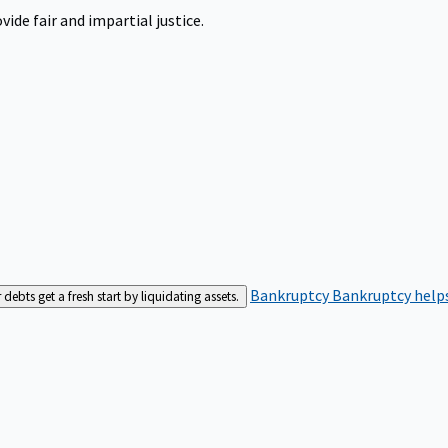
ide fair and impartial justice.
Bankruptcy
Bankruptcy helps
bts get a fresh start by liquidating assets.