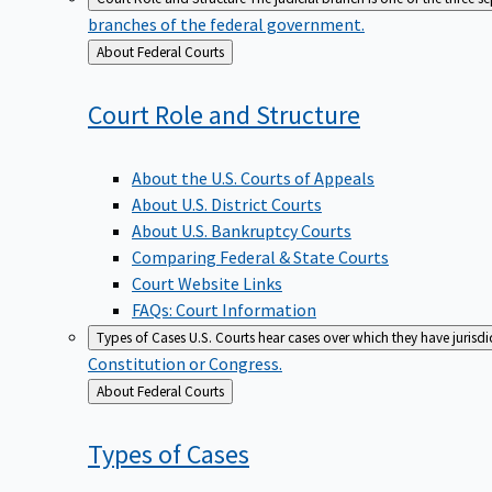
branches of the federal government.
Back
About Federal Courts
to
Court Role and
Structure
About the U.S. Courts of Appeals
About U.S. District Courts
About U.S. Bankruptcy Courts
Comparing Federal & State Courts
Court Website Links
FAQs: Court Information
Types of Cases
U.S. Courts hear cases over which they have jurisd
Constitution or Congress.
Back
About Federal Courts
to
Types of
Cases