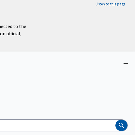
Listen to this page
nected to the
n official,
Close
menu
Search