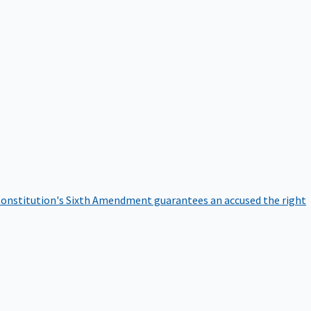
onstitution's Sixth Amendment guarantees an accused the right