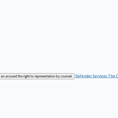
Defender Services
The C
an accused the right to representation by counsel.