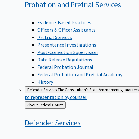
Probation and Pretrial
Services
Evidence-Based Practices
Officers & Officer Assistants
Pretrial Services
Presentence Investigations
Post-Conviction Supervision
Data Release Regulations
Federal Probation Journal
Federal Probation and Pretrial Academy
History
Defender Services
The Constitution's Sixth Amendment guarantees 
to representation by counsel.
Back
About Federal Courts
to
Defender
Services