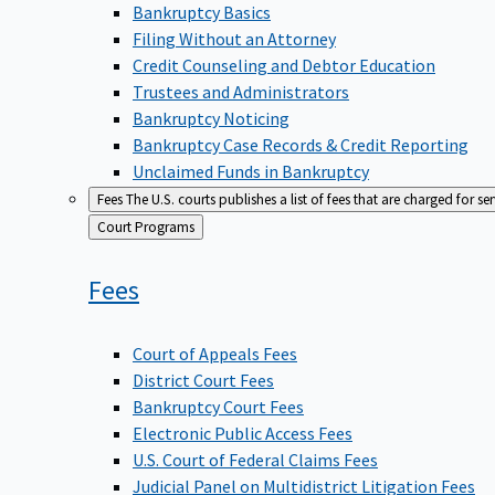
Bankruptcy Basics
Filing Without an Attorney
Credit Counseling and Debtor Education
Trustees and Administrators
Bankruptcy Noticing
Bankruptcy Case Records & Credit Reporting
Unclaimed Funds in Bankruptcy
Fees
The U.S. courts publishes a list of fees that are charged for se
Back
Court Programs
to
Fees
Court of Appeals Fees
District Court Fees
Bankruptcy Court Fees
Electronic Public Access Fees
U.S. Court of Federal Claims Fees
Judicial Panel on Multidistrict Litigation Fees