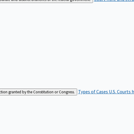
Types of Cases
U.S. Courts 
iction granted by the Constitution or Congress.