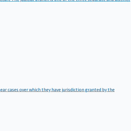
hear cases over which they have jurisdiction granted by the