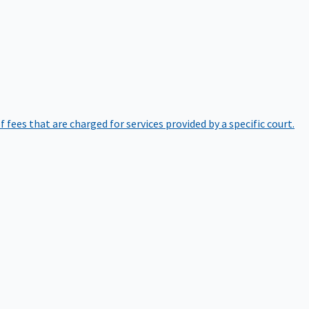
of fees that are charged for services provided by a specific court.