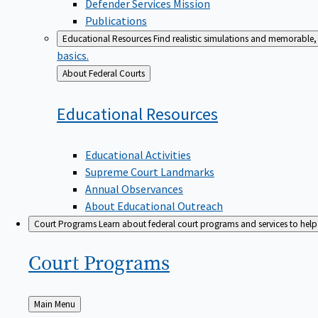
Defender Services Mission
Publications
Educational Resources
Find realistic simulations and memorable, 
basics.
Back
About Federal Courts
to
Educational
Resources
Educational Activities
Supreme Court Landmarks
Annual Observances
About Educational Outreach
Court Programs
Learn about federal court programs and services to help p
Court
Programs
Back
Main Menu
to