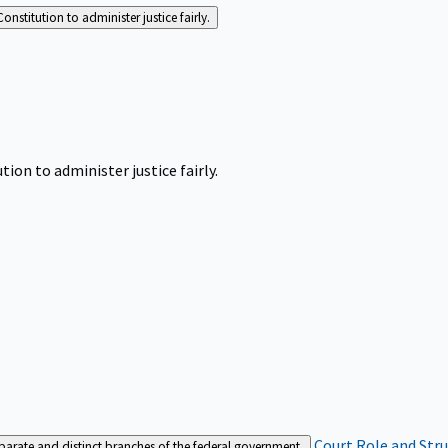
Constitution to administer justice fairly.
tion to administer justice fairly.
Court Role and Str
separate and distinct branches of the federal government.