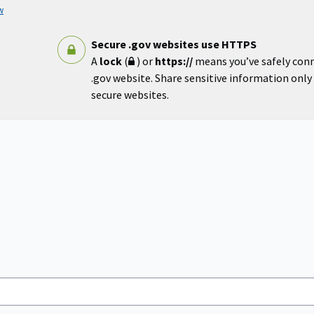
w
Secure .gov websites use HTTPS
A
lock
(
) or
https://
means you’ve safely con
.gov website. Share sensitive information only o
secure websites.