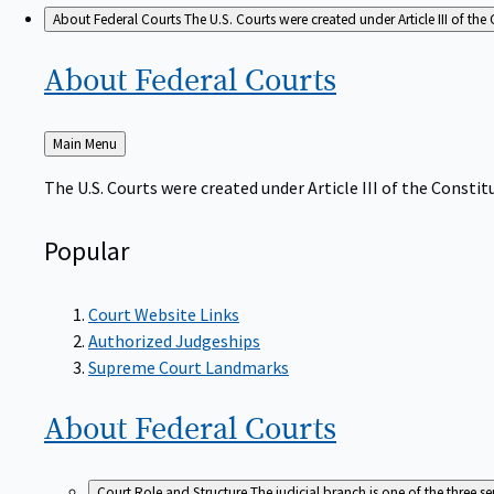
About Federal Courts
The U.S. Courts were created under Article III of the 
About Federal
Courts
Back
Main Menu
to
The U.S. Courts were created under Article III of the Constitu
Popular
Court Website Links
Authorized Judgeships
Supreme Court Landmarks
About Federal
Courts
Court Role and Structure
The judicial branch is one of the three 