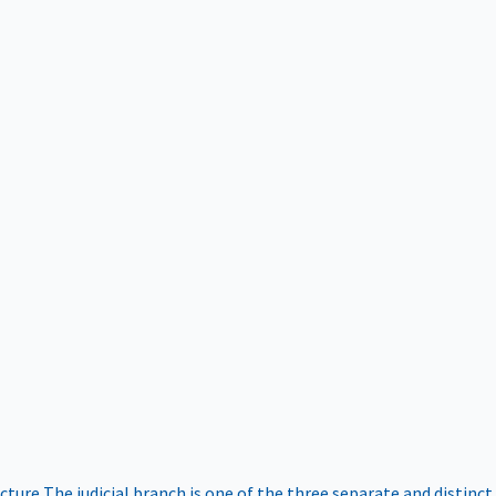
ucture
The judicial branch is one of the three separate and distinct