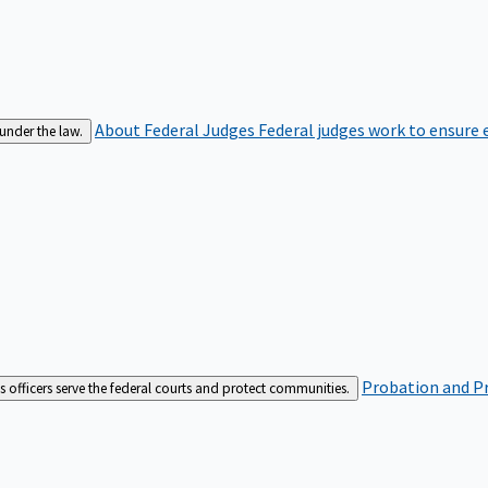
About Federal Judges
Federal judges work to ensure e
 under the law.
Probation and Pr
es officers serve the federal courts and protect communities.