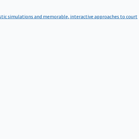
istic simulations and memorable, interactive approaches to court