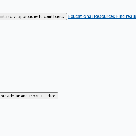
Educational Resources
Find real
interactive approaches to court basics.
rovide fair and impartial justice.