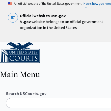
Skip
An official website of the United States government
Here’s how you kno
to
main
content
Official websites use .gov
A
.gov
website belongs to an official government
organization in the United States.
Home
Main Menu
Search USCourts.gov