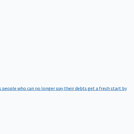
 people who can no longer pay their debts get a fresh start by