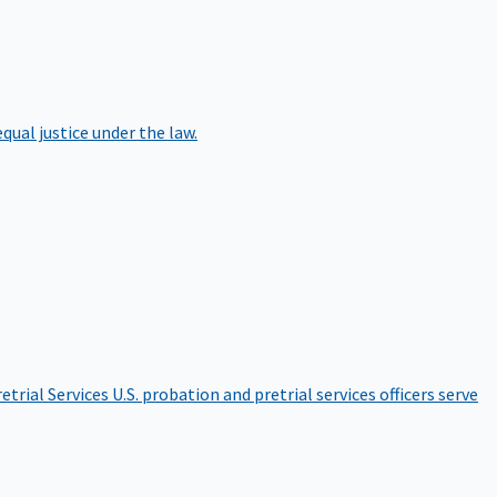
qual justice under the law.
etrial Services
U.S. probation and pretrial services officers serve