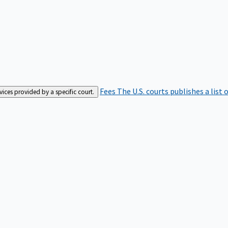
Fees
The U.S. courts publishes a list 
rvices provided by a specific court.