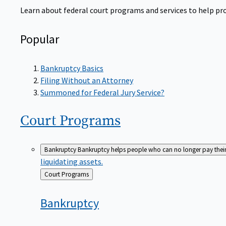
Learn about federal court programs and services to help prov
Popular
Bankruptcy Basics
Filing Without an Attorney
Summoned for Federal Jury Service?
Court
Programs
Bankruptcy
Bankruptcy helps people who can no longer pay their de
liquidating assets.
Back
Court Programs
to
Bankruptcy