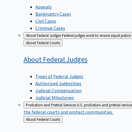
Appeals
Bankruptcy Cases
Civil Cases
Criminal Cases
About Federal Judges
Federal judges work to ensure equal justice
Back
About Federal Courts
to
About Federal
Judges
Types of Federal Judges
Authorized Judgeships
Judicial Compensation
Judicial Milestones
Probation and Pretrial Services
U.S. probation and pretrial servic
the federal courts and protect communities.
Back
About Federal Courts
to