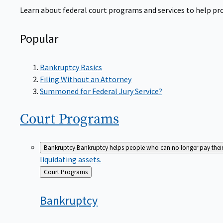
Learn about federal court programs and services to help prov
Popular
Bankruptcy Basics
Filing Without an Attorney
Summoned for Federal Jury Service?
Court
Programs
Bankruptcy
Bankruptcy helps people who can no longer pay their de
liquidating assets.
Back
Court Programs
to
Bankruptcy