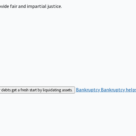
ide fair and impartial justice.
Bankruptcy
Bankruptcy helps
bts get a fresh start by liquidating assets.