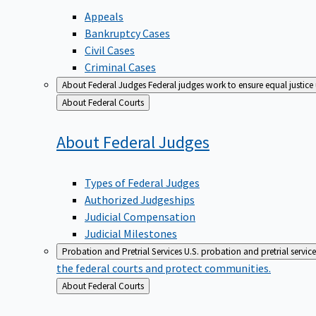
Appeals
Bankruptcy Cases
Civil Cases
Criminal Cases
About Federal Judges
Federal judges work to ensure equal justice
Back
About Federal Courts
to
About Federal
Judges
Types of Federal Judges
Authorized Judgeships
Judicial Compensation
Judicial Milestones
Probation and Pretrial Services
U.S. probation and pretrial servic
the federal courts and protect communities.
Back
About Federal Courts
to