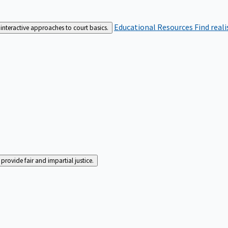
Educational Resources
Find real
interactive approaches to court basics.
rovide fair and impartial justice.