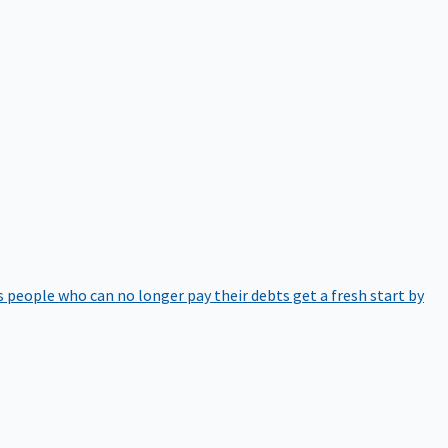
 people who can no longer pay their debts get a fresh start by