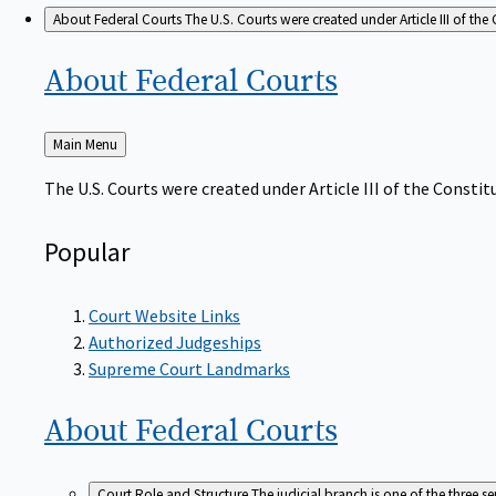
About Federal Courts
The U.S. Courts were created under Article III of the 
About Federal
Courts
Back
Main Menu
to
The U.S. Courts were created under Article III of the Constitu
Popular
Court Website Links
Authorized Judgeships
Supreme Court Landmarks
About Federal
Courts
Court Role and Structure
The judicial branch is one of the three 