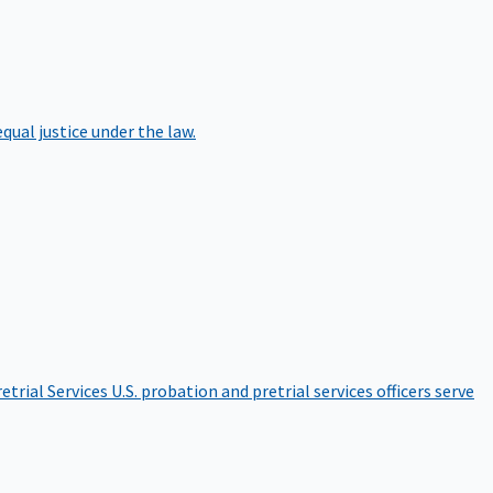
qual justice under the law.
etrial Services
U.S. probation and pretrial services officers serve