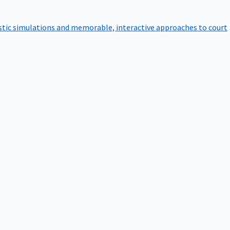
istic simulations and memorable, interactive approaches to court