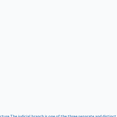
ucture
The judicial branch is one of the three separate and distinct