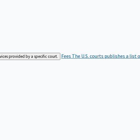
Fees
The U.S. courts publishes a list 
rvices provided by a specific court.