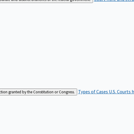
Types of Cases
U.S. Courts 
iction granted by the Constitution or Congress.