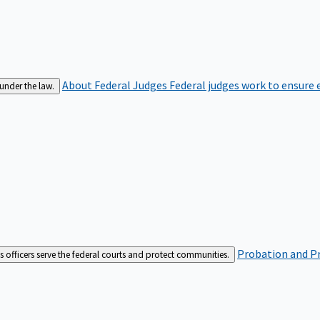
About Federal Judges
Federal judges work to ensure e
 under the law.
Probation and Pr
es officers serve the federal courts and protect communities.