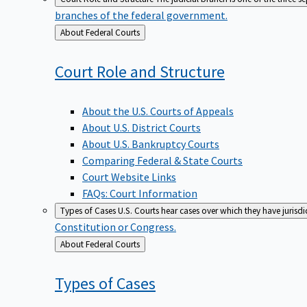
branches of the federal government.
Back
About Federal Courts
to
Court Role and
Structure
About the U.S. Courts of Appeals
About U.S. District Courts
About U.S. Bankruptcy Courts
Comparing Federal & State Courts
Court Website Links
FAQs: Court Information
Types of Cases
U.S. Courts hear cases over which they have jurisd
Constitution or Congress.
Back
About Federal Courts
to
Types of
Cases