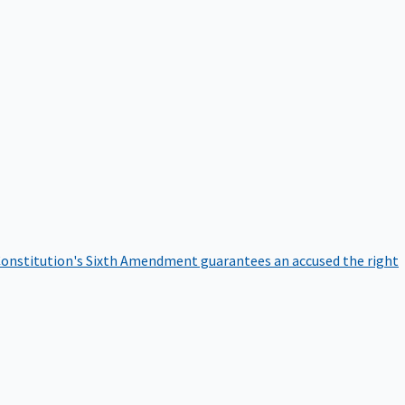
onstitution's Sixth Amendment guarantees an accused the right