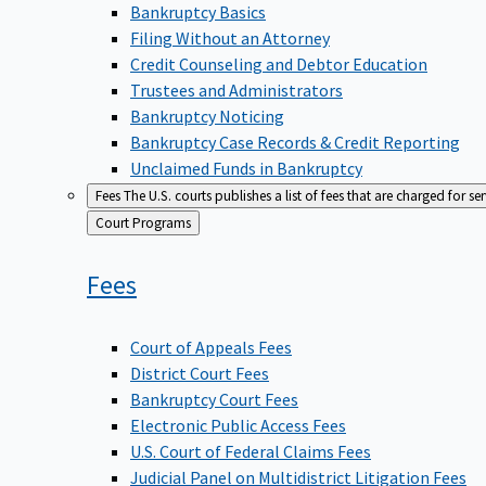
Bankruptcy Basics
Filing Without an Attorney
Credit Counseling and Debtor Education
Trustees and Administrators
Bankruptcy Noticing
Bankruptcy Case Records & Credit Reporting
Unclaimed Funds in Bankruptcy
Fees
The U.S. courts publishes a list of fees that are charged for se
Back
Court Programs
to
Fees
Court of Appeals Fees
District Court Fees
Bankruptcy Court Fees
Electronic Public Access Fees
U.S. Court of Federal Claims Fees
Judicial Panel on Multidistrict Litigation Fees