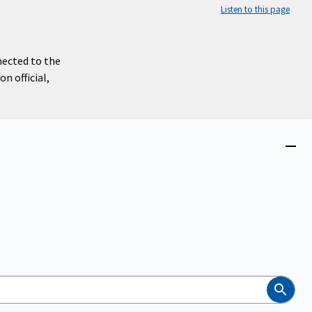
Listen to this page
nected to the
n official,
Close
menu
Search