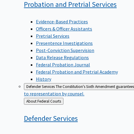
Probation and Pretrial
Services
Evidence-Based Practices
Officers & Officer Assistants
Pretrial Services
Presentence Investigations
Post-Conviction Supervision
Data Release Regulations
Federal Probation Journal
Federal Probation and Pretrial Academy
History
Defender Services
The Constitution's Sixth Amendment guarantees 
to representation by counsel.
Back
About Federal Courts
to
Defender
Services