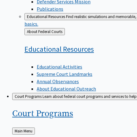
Defender Services Mission
Publications
Educational Resources
Find realistic simulations and memorable, 
basics.
Back
About Federal Courts
to
Educational
Resources
Educational Activities
Supreme Court Landmarks
Annual Observances
About Educational Outreach
Court Programs
Learn about federal court programs and services to help p
Court
Programs
Back
Main Menu
to