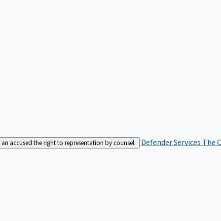
Defender Services
The C
an accused the right to representation by counsel.