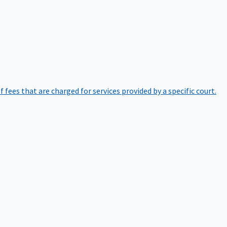
of fees that are charged for services provided by a specific court.