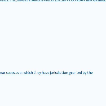
hear cases over which they have jurisdiction granted by the