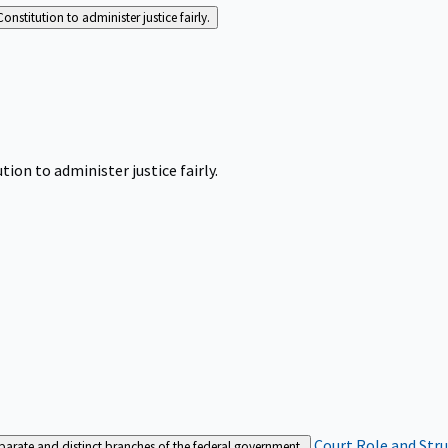
Constitution to administer justice fairly.
tion to administer justice fairly.
Court Role and Str
separate and distinct branches of the federal government.