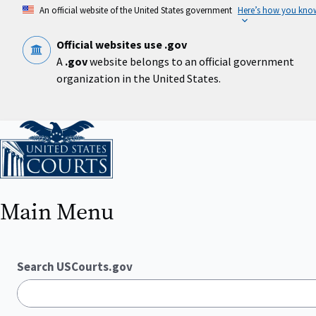
Skip
An official website of the United States government
Here’s how you kno
to
main
content
Official websites use .gov
A
.gov
website belongs to an official government
organization in the United States.
Home
Main Menu
Search USCourts.gov