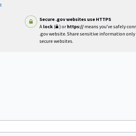
w
Secure .gov websites use HTTPS
A
lock
(
) or
https://
means you’ve safely con
.gov website. Share sensitive information only o
secure websites.