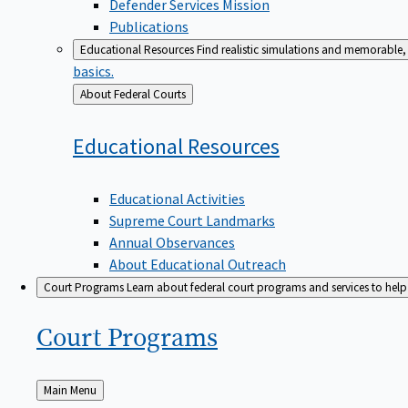
Defender Services Mission
Publications
Educational Resources
Find realistic simulations and memorable, 
basics.
Back
About Federal Courts
to
Educational
Resources
Educational Activities
Supreme Court Landmarks
Annual Observances
About Educational Outreach
Court Programs
Learn about federal court programs and services to help p
Court
Programs
Back
Main Menu
to