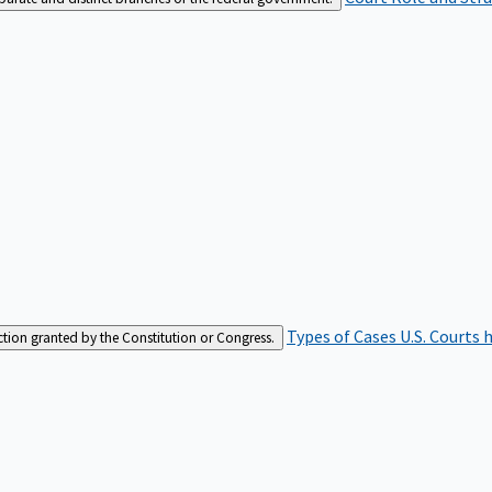
Types of Cases
U.S. Courts 
iction granted by the Constitution or Congress.