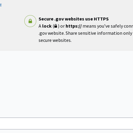
w
Secure .gov websites use HTTPS
A
lock
(
) or
https://
means you’ve safely con
.gov website. Share sensitive information only o
secure websites.