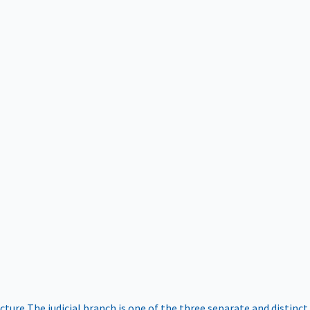
ucture
The judicial branch is one of the three separate and distinct