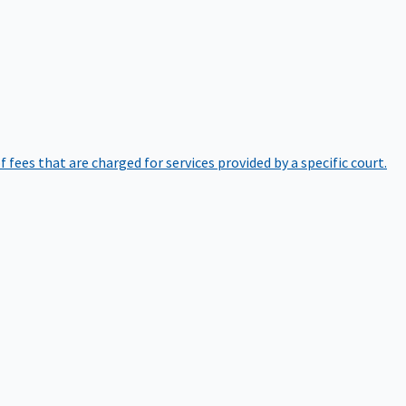
of fees that are charged for services provided by a specific court.