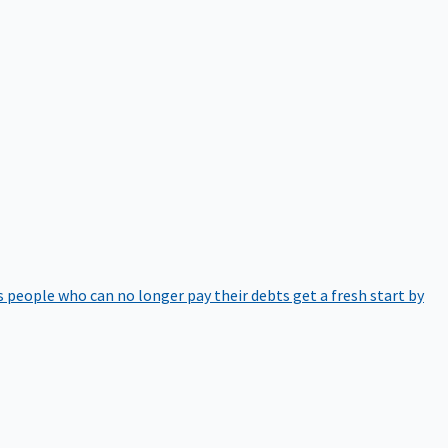
 people who can no longer pay their debts get a fresh start by