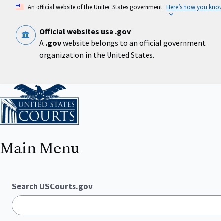
Skip
An official website of the United States government
Here’s how you kno
to
main
content
Official websites use .gov
A
.gov
website belongs to an official government
organization in the United States.
Home
Main Menu
Search USCourts.gov