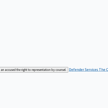
Defender Services
The C
an accused the right to representation by counsel.