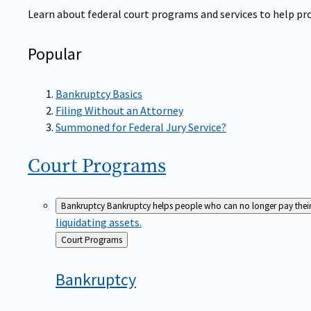
Learn about federal court programs and services to help prov
Popular
Bankruptcy Basics
Filing Without an Attorney
Summoned for Federal Jury Service?
Court
Programs
Bankruptcy
Bankruptcy helps people who can no longer pay their de
liquidating assets.
Back
Court Programs
to
Bankruptcy