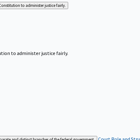
Constitution to administer justice fairly.
tion to administer justice fairly.
Court Role and Str
separate and distinct branches of the federal government.