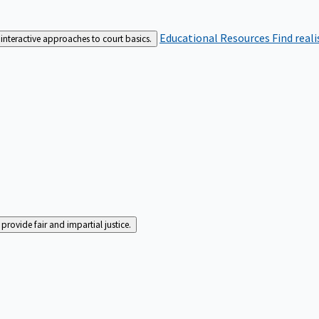
Educational Resources
Find real
interactive approaches to court basics.
rovide fair and impartial justice.