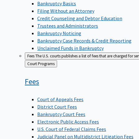
Bankruptcy Basics
Filing Without an Attorney
Credit Counseling and Debtor Education
Trustees and Administrators
Bankruptcy Noticing
Bankruptcy Case Records & Credit Reporting
Unclaimed Funds in Bankruptcy
Fees
The U.S. courts publishes a list of fees that are charged for se
Back
Court Programs
to
Fees
Court of Appeals Fees
District Court Fees
Bankruptcy Court Fees
Electronic Public Access Fees
U.S. Court of Federal Claims Fees
Judicial Panel on Multidistrict Litigation Fees