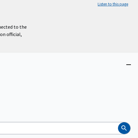
Listen to this page
nected to the
n official,
Close
menu
Search