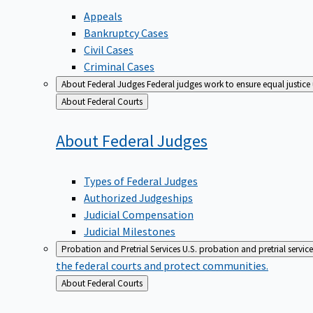
Appeals
Bankruptcy Cases
Civil Cases
Criminal Cases
About Federal Judges
Federal judges work to ensure equal justice
Back
About Federal Courts
to
About Federal
Judges
Types of Federal Judges
Authorized Judgeships
Judicial Compensation
Judicial Milestones
Probation and Pretrial Services
U.S. probation and pretrial servic
the federal courts and protect communities.
Back
About Federal Courts
to