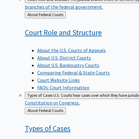
branches of the federal government.
Back
About Federal Courts
to
Court Role and
Structure
About the U.S. Courts of Appeals
About U.S. District Courts
About U.S. Bankruptcy Courts
Comparing Federal & State Courts
Court Website Links
FAQs: Court Information
Types of Cases
U.S. Courts hear cases over which they have jurisd
Constitution or Congress.
Back
About Federal Courts
to
Types of
Cases