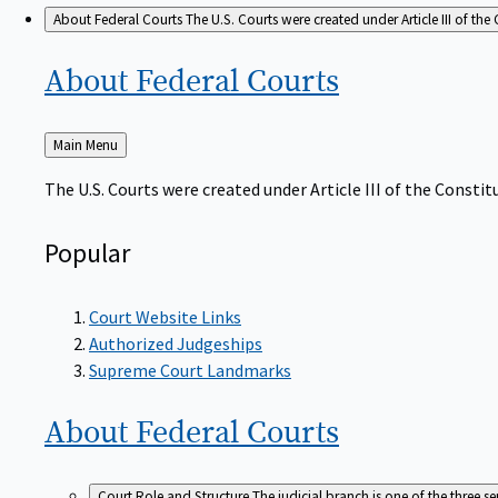
About Federal Courts
The U.S. Courts were created under Article III of the 
About Federal
Courts
Back
Main Menu
to
The U.S. Courts were created under Article III of the Constitu
Popular
Court Website Links
Authorized Judgeships
Supreme Court Landmarks
About Federal
Courts
Court Role and Structure
The judicial branch is one of the three 