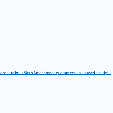
onstitution's Sixth Amendment guarantees an accused the right