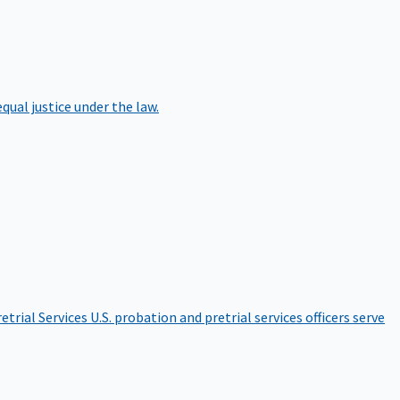
qual justice under the law.
etrial Services
U.S. probation and pretrial services officers serve