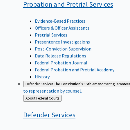
Probation and Pretrial
Services
Evidence-Based Practices
Officers & Officer Assistants
Pretrial Services
Presentence Investigations
Post-Conviction Supervision
Data Release Regulations
Federal Probation Journal
Federal Probation and Pretrial Academy
History
Defender Services
The Constitution's Sixth Amendment guarantees 
to representation by counsel.
Back
About Federal Courts
to
Defender
Services