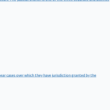
hear cases over which they have jurisdiction granted by the