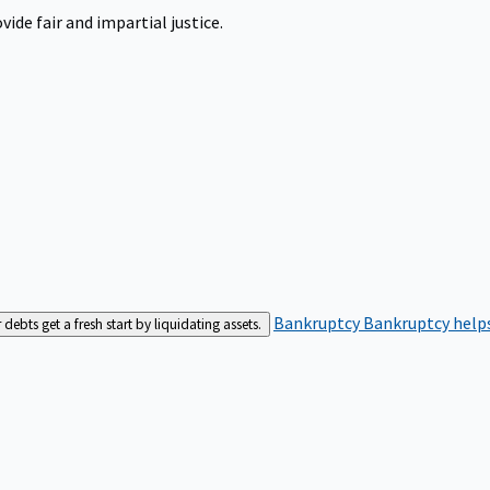
ide fair and impartial justice.
Bankruptcy
Bankruptcy helps
bts get a fresh start by liquidating assets.