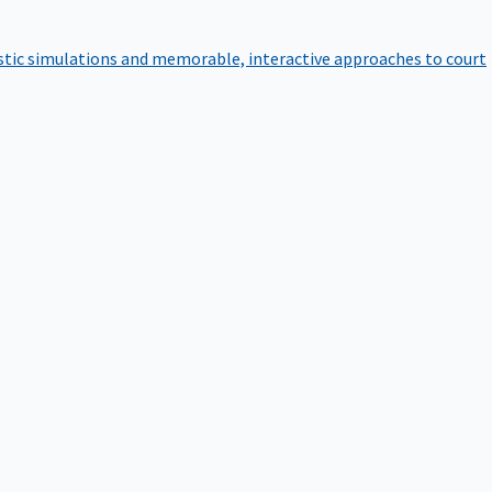
istic simulations and memorable, interactive approaches to court