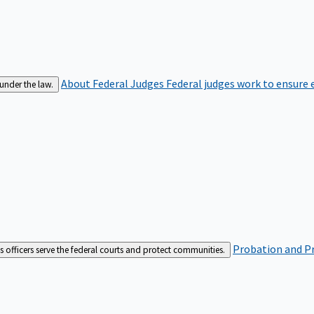
About Federal Judges
Federal judges work to ensure e
 under the law.
Probation and Pr
es officers serve the federal courts and protect communities.