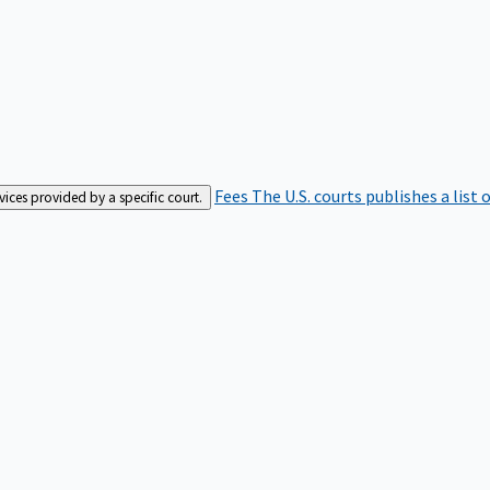
Fees
The U.S. courts publishes a list 
rvices provided by a specific court.