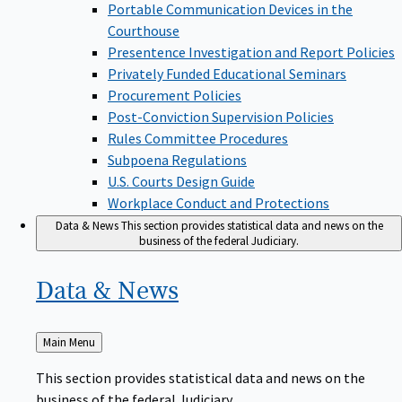
Portable Communication Devices in the
Courthouse
Presentence Investigation and Report Policies
Privately Funded Educational Seminars
Procurement Policies
Post-Conviction Supervision Policies
Rules Committee Procedures
Subpoena Regulations
U.S. Courts Design Guide
Workplace Conduct and Protections
Data & News
This section provides statistical data and news on the
business of the federal Judiciary.
Data &
News
Back
Main Menu
to
This section provides statistical data and news on the
business of the federal Judiciary.