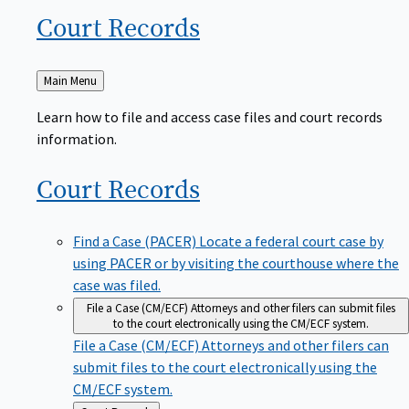
Court
Records
Back
Main Menu
to
Learn how to file and access case files and court records
information.
Court
Records
Find a Case (PACER)
Locate a federal court case by
using PACER or by visiting the courthouse where the
case was filed.
File a Case (CM/ECF)
Attorneys and other filers can submit files
to the court electronically using the CM/ECF system.
File a Case (CM/ECF)
Attorneys and other filers can
submit files to the court electronically using the
CM/ECF system.