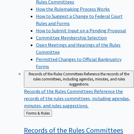
Rules Committees
How the Rulemaking Process Works
How to Suggest a Change to Federal Court
Rules and Forms
How to Submit Input on a Pending Proposal
Committee Membership Selection
Open Meetings and Hearings of the Rules
Committee
Permitted Changes to Official Bankruptcy
Forms
Records of the Rules Committees
Reference the records of the
rules committees, including agendas, minutes, and rules
suggestions.
Records of the Rules Committees
Reference the
records of the rules committees, including agendas,
minutes, and rules suggestions.
Back
Forms & Rules
to
Records of the Rules
Committees