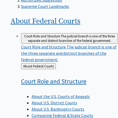
Supreme Court Landmarks
About Federal
Courts
Court Role and Structure
The judicial branch is one of the three
separate and distinct branches of the federal government.
Court Role and Structure
The judicial branch is one of
the three separate and distinct branches of the
federal government.
Back
About Federal Courts
to
Court Role and
Structure
About the U.S. Courts of Appeals
About U.S. District Courts
About U.S. Bankruptcy Courts
Comparing Federal & State Courts