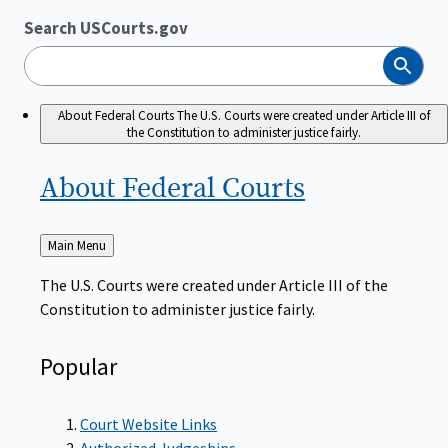
Search USCourts.gov
Search
About Federal Courts
The U.S. Courts were created under Article III of
the Constitution to administer justice fairly.
About Federal
Courts
Back
Main Menu
to
The U.S. Courts were created under Article III of the
Constitution to administer justice fairly.
Popular
Court Website Links
Authorized Judgeships