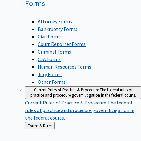
Forms
Attorney Forms
Bankruptcy Forms
Civil Forms
Court Reporter Forms
Criminal Forms
CJA Forms
Human Resources Forms
Jury Forms
Other Forms
Current Rules of Practice & Procedure
The federal rules of
practice and procedure govern litigation in the federal courts.
Current Rules of Practice & Procedure
The federal
rules of practice and procedure govern litigation in
the federal courts.
Back
Forms & Rules
to