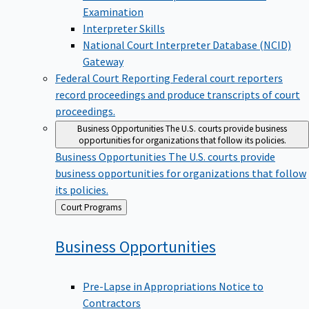
Examination
Interpreter Skills
National Court Interpreter Database (NCID)
Gateway
Federal Court Reporting
Federal court reporters
record proceedings and produce transcripts of court
proceedings.
Business Opportunities
The U.S. courts provide business
opportunities for organizations that follow its policies.
Business Opportunities
The U.S. courts provide
business opportunities for organizations that follow
its policies.
Back
Court Programs
to
Business
Opportunities
Pre-Lapse in Appropriations Notice to
Contractors