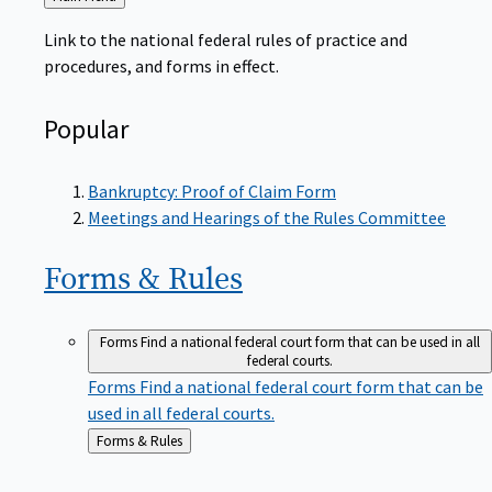
to
Link to the national federal rules of practice and
procedures, and forms in effect.
Popular
Bankruptcy: Proof of Claim Form
Meetings and Hearings of the Rules Committee
Forms &
Rules
Forms
Find a national federal court form that can be used in all
federal courts.
Forms
Find a national federal court form that can be
used in all federal courts.
Back
Forms & Rules
to