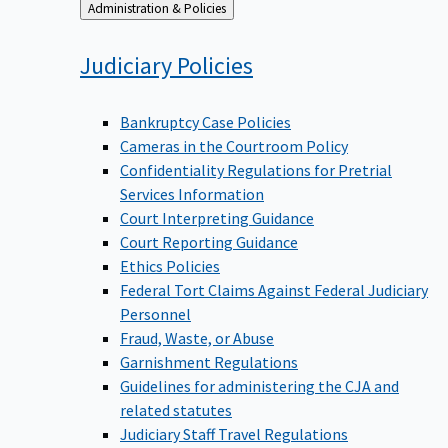
Back
Administration & Policies
to
Judiciary
Policies
Bankruptcy Case Policies
Cameras in the Courtroom Policy
Confidentiality Regulations for Pretrial
Services Information
Court Interpreting Guidance
Court Reporting Guidance
Ethics Policies
Federal Tort Claims Against Federal Judiciary
Personnel
Fraud, Waste, or Abuse
Garnishment Regulations
Guidelines for administering the CJA and
related statutes
Judiciary Staff Travel Regulations