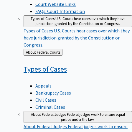
Court Website Links
FAQs: Court Information
Types of Cases
U.S. Courts hear cases over which they have
jurisdiction granted by the Constitution or Congress.
Types of Cases
U.S. Courts hear cases over which they
have jurisdiction granted by the Constitution or
Congress.
Back
About Federal Courts
to
Types of
Cases
Appeals
Bankruptcy Cases
Civil Cases
Criminal Cases
About Federal Judges
Federal judges work to ensure equal
justice under the law.
About Federal Judges
Federal judges work to ensure