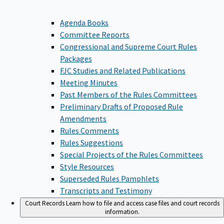
Agenda Books
Committee Reports
Congressional and Supreme Court Rules
Packages
FJC Studies and Related Publications
Meeting Minutes
Past Members of the Rules Committees
Preliminary Drafts of Proposed Rule
Amendments
Rules Comments
Rules Suggestions
Special Projects of the Rules Committees
Style Resources
Superseded Rules Pamphlets
Transcripts and Testimony
Court Records
Learn how to file and access case files and court records
information.