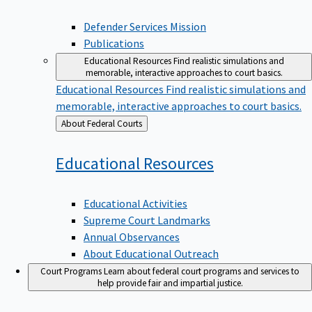
Defender Services Mission
Publications
Educational Resources
Find realistic simulations and
memorable, interactive approaches to court basics.
Educational Resources
Find realistic simulations and
memorable, interactive approaches to court basics.
Back
About Federal Courts
to
Educational
Resources
Educational Activities
Supreme Court Landmarks
Annual Observances
About Educational Outreach
Court Programs
Learn about federal court programs and services to
help provide fair and impartial justice.