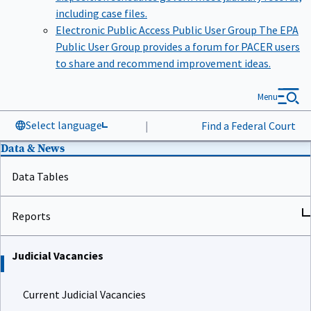
including case files.
Electronic Public Access Public User Group
The EPA
Public User Group provides a forum for PACER users
to share and recommend improvement ideas.
Menu
Select language
|
Find a Federal Court
Data & News
Data Tables
Reports
Judicial Vacancies
Current Judicial Vacancies