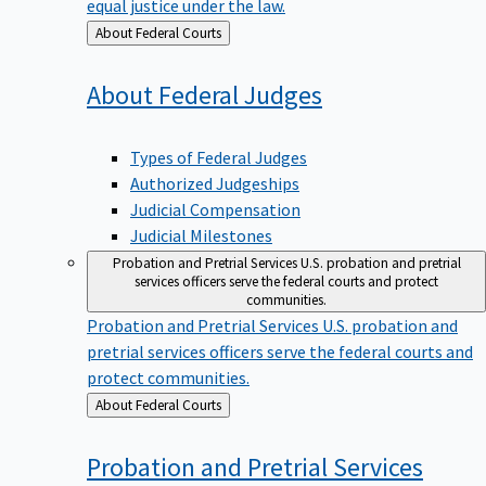
equal justice under the law.
Back
About Federal Courts
to
About Federal
Judges
Types of Federal Judges
Authorized Judgeships
Judicial Compensation
Judicial Milestones
Probation and Pretrial Services
U.S. probation and pretrial
services officers serve the federal courts and protect
communities.
Probation and Pretrial Services
U.S. probation and
pretrial services officers serve the federal courts and
protect communities.
Back
About Federal Courts
to
Probation and Pretrial
Services