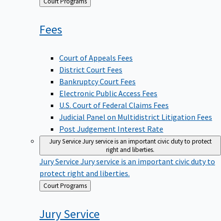
Back
Court Programs
to
Fees
Court of Appeals Fees
District Court Fees
Bankruptcy Court Fees
Electronic Public Access Fees
U.S. Court of Federal Claims Fees
Judicial Panel on Multidistrict Litigation Fees
Post Judgement Interest Rate
Jury Service
Jury service is an important civic duty to protect
right and liberties.
Jury Service
Jury service is an important civic duty to
protect right and liberties.
Back
Court Programs
to
Jury
Service