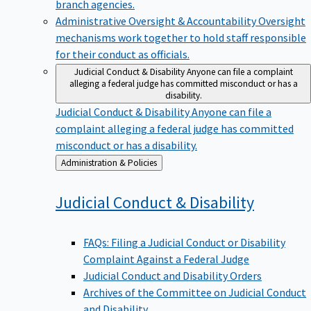
branch agencies.
Administrative Oversight & Accountability
Oversight
mechanisms work together to hold staff responsible
for their conduct as officials.
Judicial Conduct & Disability
Anyone can file a complaint
alleging a federal judge has committed misconduct or has a
disability.
Judicial Conduct & Disability
Anyone can file a
complaint alleging a federal judge has committed
misconduct or has a disability.
Back
Administration & Policies
to
Judicial Conduct &
Disability
FAQs: Filing a Judicial Conduct or Disability
Complaint Against a Federal Judge
Judicial Conduct and Disability Orders
Archives of the Committee on Judicial Conduct
and Disability