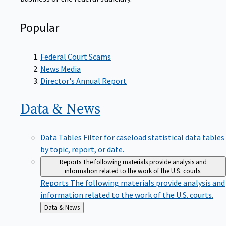
Popular
Federal Court Scams
News Media
Director's Annual Report
Data &
News
Data Tables
Filter for caseload statistical data tables
by topic, report, or date.
Reports
The following materials provide analysis and
information related to the work of the U.S. courts.
Reports
The following materials provide analysis and
information related to the work of the U.S. courts.
Back
Data & News
to