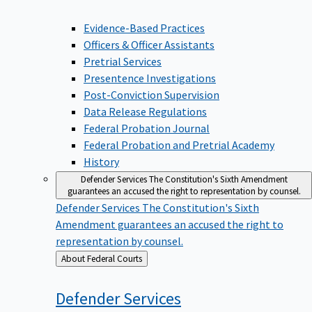
Evidence-Based Practices
Officers & Officer Assistants
Pretrial Services
Presentence Investigations
Post-Conviction Supervision
Data Release Regulations
Federal Probation Journal
Federal Probation and Pretrial Academy
History
Defender Services
The Constitution's Sixth Amendment
guarantees an accused the right to representation by counsel.
Defender Services
The Constitution's Sixth
Amendment guarantees an accused the right to
representation by counsel.
Back
About Federal Courts
to
Defender
Services