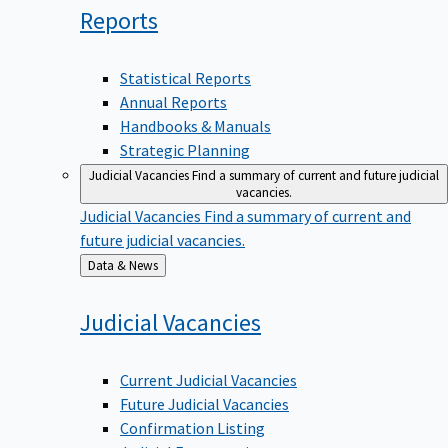
Reports
Statistical Reports
Annual Reports
Handbooks & Manuals
Strategic Planning
Judicial Vacancies
Find a summary of current and future judicial
vacancies.
Judicial Vacancies
Find a summary of current and
future judicial vacancies.
Back
Data & News
to
Judicial
Vacancies
Current Judicial Vacancies
Future Judicial Vacancies
Confirmation Listing