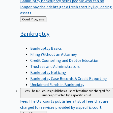
Bankruptcy
Bankruptcy helps people who can no
longer pay their debts get a fresh start by liquidating
assets.
Back
Court Programs
to
Bankruptcy
Bankruptcy Basics
Filing Without an Attorney
Credit Counseling and Debtor Education
Trustees and Administrators
Bankruptcy Noticing
Bankruptcy Case Records & Credit Reporting
Unclaimed Funds in Bankruptcy
Fees
The U.S. courts publishes a list of fees that are charged for
services provided by a specific court.
Fees
The U.S. courts publishes a list of fees that are
charged for services provided by a specific court.