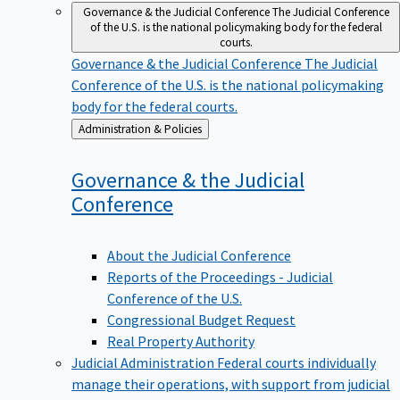
Governance & the Judicial Conference
The Judicial Conference
of the U.S. is the national policymaking body for the federal
courts.
Governance & the Judicial Conference
The Judicial
Conference of the U.S. is the national policymaking
body for the federal courts.
Back
Administration & Policies
to
Governance & the Judicial
Conference
About the Judicial Conference
Reports of the Proceedings - Judicial
Conference of the U.S.
Congressional Budget Request
Real Property Authority
Judicial Administration
Federal courts individually
manage their operations, with support from judicial