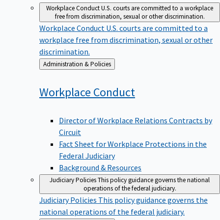
Workplace Conduct
U.S. courts are committed to a workplace
free from discrimination, sexual or other discrimination.
Workplace Conduct
U.S. courts are committed to a
workplace free from discrimination, sexual or other
discrimination.
Back
Administration & Policies
to
Workplace
Conduct
Director of Workplace Relations Contracts by
Circuit
Fact Sheet for Workplace Protections in the
Federal Judiciary
Background & Resources
Judiciary Policies
This policy guidance governs the national
operations of the federal judiciary.
Judiciary Policies
This policy guidance governs the
national operations of the federal judiciary.