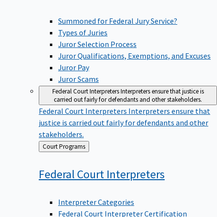
Summoned for Federal Jury Service?
Types of Juries
Juror Selection Process
Juror Qualifications, Exemptions, and Excuses
Juror Pay
Juror Scams
Federal Court Interpreters
Interpreters ensure that justice is
carried out fairly for defendants and other stakeholders.
Federal Court Interpreters
Interpreters ensure that
justice is carried out fairly for defendants and other
stakeholders.
Back
Court Programs
to
Federal Court
Interpreters
Interpreter Categories
Federal Court Interpreter Certification