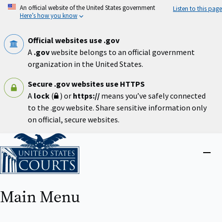
Skip
An official website of the United States government
Listen to this page
to
Here’s how you know
main
content
Official websites use .gov
A
.gov
website belongs to an official government
organization in the United States.
Secure .gov websites use HTTPS
A
lock
(
) or
https://
means you’ve safely connected
to the .gov website. Share sensitive information only
on official, secure websites.
Home
Close
menu
Main Menu