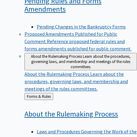
Pending Rules and Forms
Amendments
Pending Changes in the Bankruptcy Forms
Proposed Amendments Published for Public
Comment
Reference proposed federal rules and
forms amendments published for public comment.
About the Rulemaking Process
Learn about the procedures,
governing laws, and membership and meetings of the rules
committees.
About the Rulemaking Process
Learn about the
procedures, governing laws, and membership and
meetings of the rules committees.
Back
Forms & Rules
to
About the Rulemaking
Process
Laws and Procedures Governing the Work of the