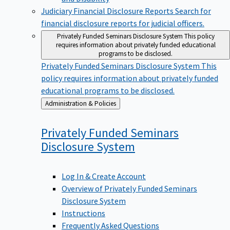
Judiciary Financial Disclosure Reports
Search for
financial disclosure reports for judicial officers.
Privately Funded Seminars Disclosure System
This policy
requires information about privately funded educational
programs to be disclosed.
Privately Funded Seminars Disclosure System
This
policy requires information about privately funded
educational programs to be disclosed.
Back
Administration & Policies
to
Privately Funded Seminars
Disclosure
System
Log In & Create Account
Overview of Privately Funded Seminars
Disclosure System
Instructions
Frequently Asked Questions