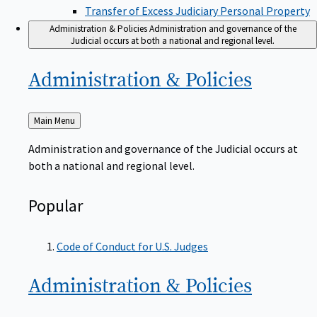
Transfer of Excess Judiciary Personal Property
Administration & Policies
Administration and governance of the
Judicial occurs at both a national and regional level.
Administration &
Policies
Back
Main Menu
to
Administration and governance of the Judicial occurs at
both a national and regional level.
Popular
Code of Conduct for U.S. Judges
Administration &
Policies