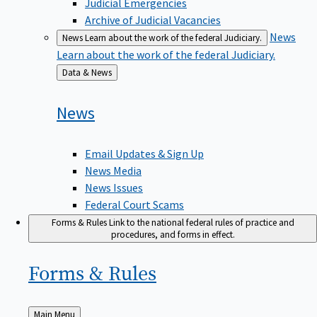
Judicial Emergencies
Archive of Judicial Vacancies
News
News
Learn about the work of the federal Judiciary.
Learn about the work of the federal Judiciary.
Back
Data & News
to
News
Email Updates & Sign Up
News Media
News Issues
Federal Court Scams
Forms & Rules
Link to the national federal rules of practice and
procedures, and forms in effect.
Forms &
Rules
Back
Main Menu