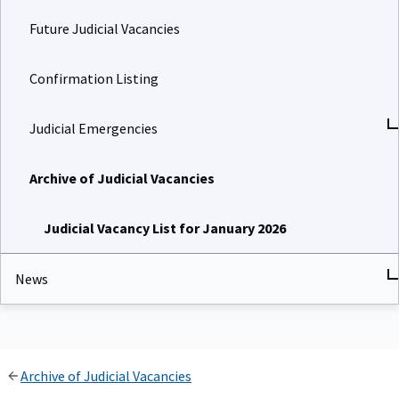
Future Judicial Vacancies
Confirmation Listing
Judicial Emergencies
Archive of Judicial Vacancies
Judicial Vacancy List for January 2026
News
Archive of Judicial Vacancies