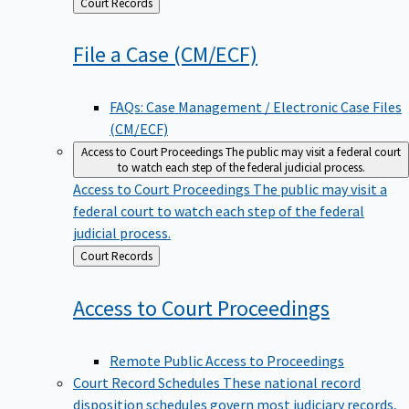
Back
Court Records
to
File a Case
(CM/ECF)
FAQs: Case Management / Electronic Case Files
(CM/ECF)
Access to Court Proceedings
The public may visit a federal court
to watch each step of the federal judicial process.
Access to Court Proceedings
The public may visit a
federal court to watch each step of the federal
judicial process.
Back
Court Records
to
Access to Court
Proceedings
Remote Public Access to Proceedings
Court Record Schedules
These national record
disposition schedules govern most judiciary records,