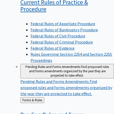
Current Rules of Practice &
Procedure
Federal Rules of Appellate Procedure
Federal Rules of Bankruptcy Procedure
Federal Rules of Civil Procedure
Federal Rules of Criminal Procedure
Federal Rules of Evidence
Rules Governing Section 2254 and Section 2255
Proceedings
Pending Rules and Forms Amendments
Find proposed rules
and forms amendments organized by the year they are
projected to take effect.
Pending Rules and Forms Amendments
Find
proposed rules and forms amendments organized by
the year they are projected to take effect.
Back
Forms & Rules
to