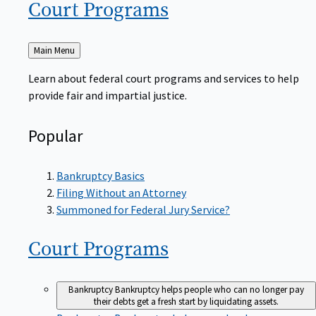
Court
Programs
Back
Main Menu
to
Learn about federal court programs and services to help
provide fair and impartial justice.
Popular
Bankruptcy Basics
Filing Without an Attorney
Summoned for Federal Jury Service?
Court
Programs
Bankruptcy
Bankruptcy helps people who can no longer pay
their debts get a fresh start by liquidating assets.