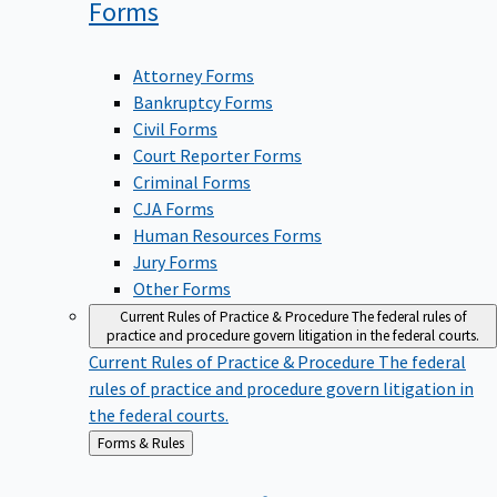
Forms
Attorney Forms
Bankruptcy Forms
Civil Forms
Court Reporter Forms
Criminal Forms
CJA Forms
Human Resources Forms
Jury Forms
Other Forms
Current Rules of Practice & Procedure
The federal rules of
practice and procedure govern litigation in the federal courts.
Current Rules of Practice & Procedure
The federal
rules of practice and procedure govern litigation in
the federal courts.
Back
Forms & Rules
to