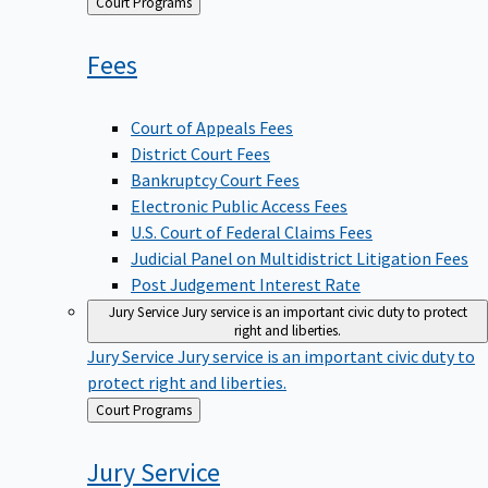
Back
Court Programs
to
Fees
Court of Appeals Fees
District Court Fees
Bankruptcy Court Fees
Electronic Public Access Fees
U.S. Court of Federal Claims Fees
Judicial Panel on Multidistrict Litigation Fees
Post Judgement Interest Rate
Jury Service
Jury service is an important civic duty to protect
right and liberties.
Jury Service
Jury service is an important civic duty to
protect right and liberties.
Back
Court Programs
to
Jury
Service