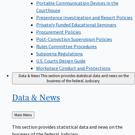
Portable Communication Devices in the
Courthouse
Presentence Investigation and Report Policies
Privately Funded Educational Seminars
Procurement Policies
Post-Conviction Supervision Policies
Rules Committee Procedures
Subpoena Regulations
U.S. Courts Design Guide
Workplace Conduct and Protections
Data & News
This section provides statistical data and news on the
business of the federal Judiciary.
Data &
News
Back
Main Menu
to
This section provides statistical data and news on the
business of the federal Judiciary.