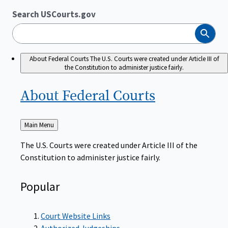
Search USCourts.gov
Search
About Federal Courts
The U.S. Courts were created under Article III of
the Constitution to administer justice fairly.
About Federal
Courts
Back
Main Menu
to
The U.S. Courts were created under Article III of the
Constitution to administer justice fairly.
Popular
Court Website Links
Authorized Judgeships