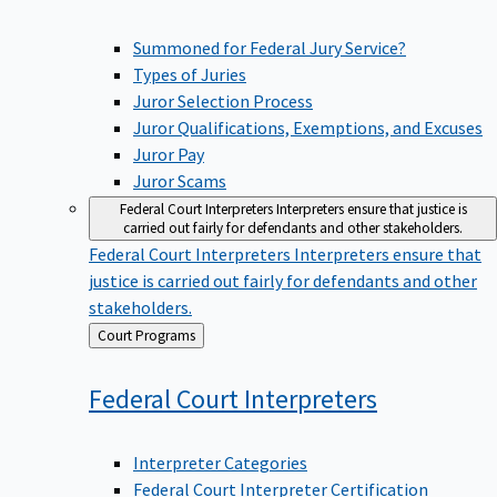
Summoned for Federal Jury Service?
Types of Juries
Juror Selection Process
Juror Qualifications, Exemptions, and Excuses
Juror Pay
Juror Scams
Federal Court Interpreters
Interpreters ensure that justice is
carried out fairly for defendants and other stakeholders.
Federal Court Interpreters
Interpreters ensure that
justice is carried out fairly for defendants and other
stakeholders.
Back
Court Programs
to
Federal Court
Interpreters
Interpreter Categories
Federal Court Interpreter Certification