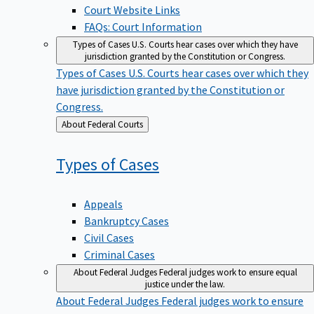
Court Website Links
FAQs: Court Information
Types of Cases
U.S. Courts hear cases over which they have
jurisdiction granted by the Constitution or Congress.
Types of Cases
U.S. Courts hear cases over which they
have jurisdiction granted by the Constitution or
Congress.
Back
About Federal Courts
to
Types of
Cases
Appeals
Bankruptcy Cases
Civil Cases
Criminal Cases
About Federal Judges
Federal judges work to ensure equal
justice under the law.
About Federal Judges
Federal judges work to ensure