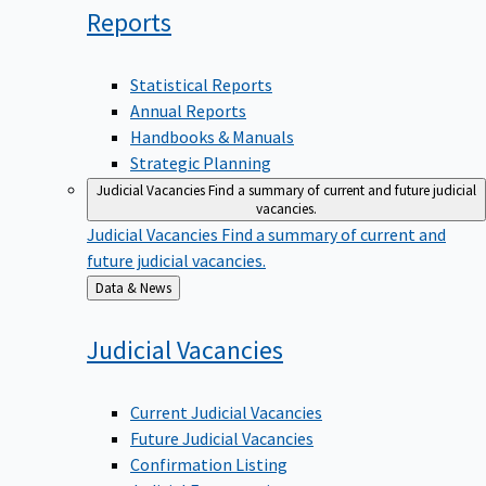
Reports
Statistical Reports
Annual Reports
Handbooks & Manuals
Strategic Planning
Judicial Vacancies
Find a summary of current and future judicial
vacancies.
Judicial Vacancies
Find a summary of current and
future judicial vacancies.
Back
Data & News
to
Judicial
Vacancies
Current Judicial Vacancies
Future Judicial Vacancies
Confirmation Listing