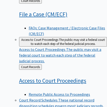
Back
Court Records
to
File a Case
(CM/ECF)
FAQs: Case Management / Electronic Case Files
(CM/ECF)
Access to Court Proceedings
The public may visit a federal court
to watch each step of the federal judicial process.
Access to Court Proceedings
The public may visit a
federal court to watch each step of the federal
judicial process.
Back
Court Records
to
Access to Court
Proceedings
Remote Public Access to Proceedings
Court Record Schedules
These national record
disposition schedules govern most judiciary records,