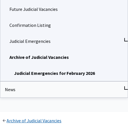
Future Judicial Vacancies
Confirmation Listing
Judicial Emergencies
Archive of Judicial Vacancies
Judicial Emergencies for February 2026
News
Archive of Judicial Vacancies