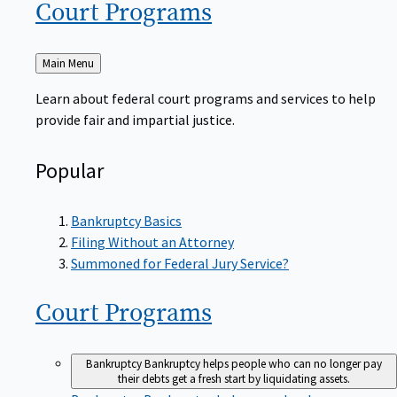
Court
Programs
Back
Main Menu
to
Learn about federal court programs and services to help
provide fair and impartial justice.
Popular
Bankruptcy Basics
Filing Without an Attorney
Summoned for Federal Jury Service?
Court
Programs
Bankruptcy
Bankruptcy helps people who can no longer pay
their debts get a fresh start by liquidating assets.