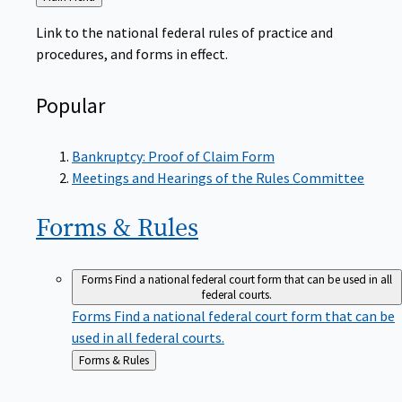
to
Link to the national federal rules of practice and
procedures, and forms in effect.
Popular
Bankruptcy: Proof of Claim Form
Meetings and Hearings of the Rules Committee
Forms &
Rules
Forms
Find a national federal court form that can be used in all
federal courts.
Forms
Find a national federal court form that can be
used in all federal courts.
Back
Forms & Rules
to