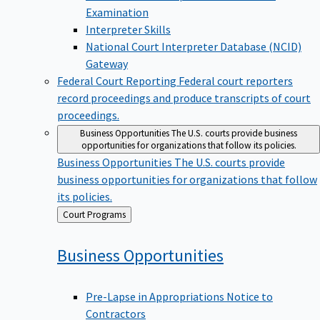
Examination
Interpreter Skills
National Court Interpreter Database (NCID)
Gateway
Federal Court Reporting
Federal court reporters
record proceedings and produce transcripts of court
proceedings.
Business Opportunities
The U.S. courts provide business
opportunities for organizations that follow its policies.
Business Opportunities
The U.S. courts provide
business opportunities for organizations that follow
its policies.
Back
Court Programs
to
Business
Opportunities
Pre-Lapse in Appropriations Notice to
Contractors