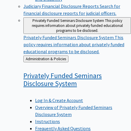
Judiciary Financial Disclosure Reports
Search for
financial disclosure reports for judicial officers.
Privately Funded Seminars Disclosure System
This policy
requires information about privately funded educational
programs to be disclosed.
Privately Funded Seminars Disclosure System
This
policy requires information about privately funded
educational programs to be disclosed.
Back
Administration & Policies
to
Privately Funded Seminars
Disclosure
System
Log In & Create Account
Overview of Privately Funded Seminars
Disclosure System
Instructions
Frequently Asked Questions