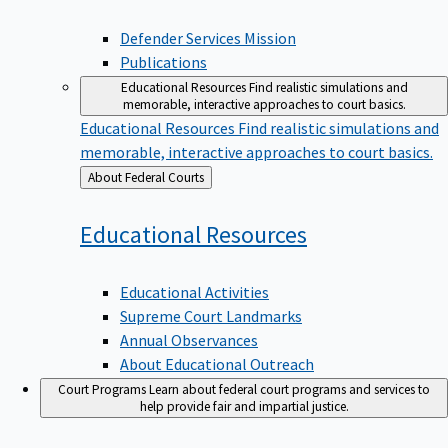
Defender Services Mission
Publications
Educational Resources
Find realistic simulations and
memorable, interactive approaches to court basics.
Educational Resources
Find realistic simulations and
memorable, interactive approaches to court basics.
Back
About Federal Courts
to
Educational
Resources
Educational Activities
Supreme Court Landmarks
Annual Observances
About Educational Outreach
Court Programs
Learn about federal court programs and services to
help provide fair and impartial justice.