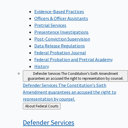
Evidence-Based Practices
Officers & Officer Assistants
Pretrial Services
Presentence Investigations
Post-Conviction Supervision
Data Release Regulations
Federal Probation Journal
Federal Probation and Pretrial Academy
History
Defender Services
The Constitution's Sixth Amendment
guarantees an accused the right to representation by counsel.
Defender Services
The Constitution's Sixth
Amendment guarantees an accused the right to
representation by counsel.
Back
About Federal Courts
to
Defender
Services