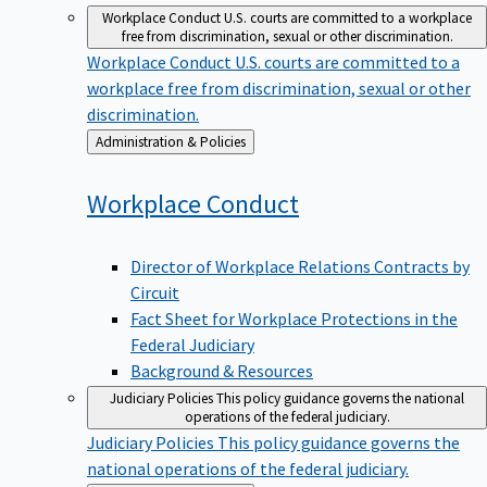
Workplace Conduct
U.S. courts are committed to a workplace
free from discrimination, sexual or other discrimination.
Workplace Conduct
U.S. courts are committed to a
workplace free from discrimination, sexual or other
discrimination.
Back
Administration & Policies
to
Workplace
Conduct
Director of Workplace Relations Contracts by
Circuit
Fact Sheet for Workplace Protections in the
Federal Judiciary
Background & Resources
Judiciary Policies
This policy guidance governs the national
operations of the federal judiciary.
Judiciary Policies
This policy guidance governs the
national operations of the federal judiciary.