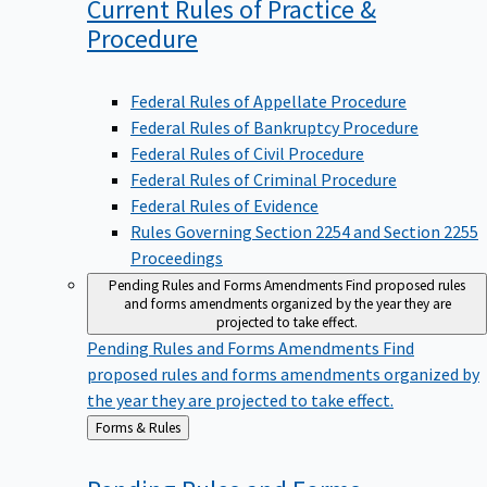
Current Rules of Practice &
Procedure
Federal Rules of Appellate Procedure
Federal Rules of Bankruptcy Procedure
Federal Rules of Civil Procedure
Federal Rules of Criminal Procedure
Federal Rules of Evidence
Rules Governing Section 2254 and Section 2255
Proceedings
Pending Rules and Forms Amendments
Find proposed rules
and forms amendments organized by the year they are
projected to take effect.
Pending Rules and Forms Amendments
Find
proposed rules and forms amendments organized by
the year they are projected to take effect.
Back
Forms & Rules
to