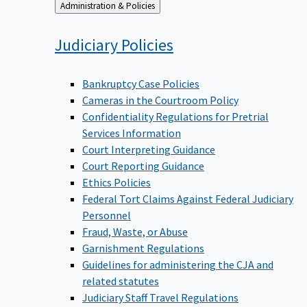
Back
Administration & Policies
to
Judiciary
Policies
Bankruptcy Case Policies
Cameras in the Courtroom Policy
Confidentiality Regulations for Pretrial
Services Information
Court Interpreting Guidance
Court Reporting Guidance
Ethics Policies
Federal Tort Claims Against Federal Judiciary
Personnel
Fraud, Waste, or Abuse
Garnishment Regulations
Guidelines for administering the CJA and
related statutes
Judiciary Staff Travel Regulations