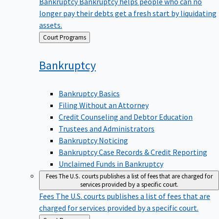
Bankruptcy
Bankruptcy helps people who can no
longer pay their debts get a fresh start by liquidating
assets.
Back
Court Programs
to
Bankruptcy
Bankruptcy Basics
Filing Without an Attorney
Credit Counseling and Debtor Education
Trustees and Administrators
Bankruptcy Noticing
Bankruptcy Case Records & Credit Reporting
Unclaimed Funds in Bankruptcy
Fees
The U.S. courts publishes a list of fees that are charged for
services provided by a specific court.
Fees
The U.S. courts publishes a list of fees that are
charged for services provided by a specific court.