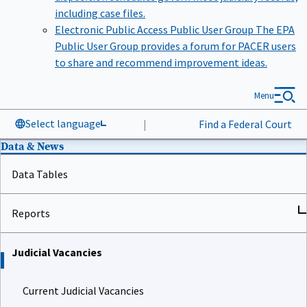
including case files.
Electronic Public Access Public User Group
The EPA
Public User Group provides a forum for PACER users
to share and recommend improvement ideas.
Menu
Select language
|
Find a Federal Court
Data & News
Data Tables
Reports
Judicial Vacancies
Current Judicial Vacancies