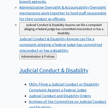
branch agencies.
Administrative Oversight & Accountability
Oversight
mechanisms work together to hold staff responsible
for their conduct as officials.
Judicial Conduct & Disability
Anyone can file a complaint
alleging a federal judge has committed misconduct or has a
disability.
Judicial Conduct & Disability
Anyone can file a
complaint alleging a federal judge has committed
misconduct or has a disability.
Back
Administration & Policies
to
Judicial Conduct &
Disability
FAQs: Filing a Judicial Conduct or Disability
Complaint Against a Federal Judge
Judicial Conduct and Disability Orders
Archives of the Committee on Judicial Conduct
and Disability