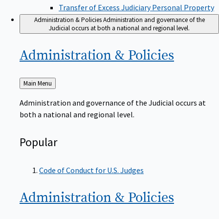
Transfer of Excess Judiciary Personal Property
Administration & Policies
Administration and governance of the
Judicial occurs at both a national and regional level.
Administration &
Policies
Back
Main Menu
to
Administration and governance of the Judicial occurs at
both a national and regional level.
Popular
Code of Conduct for U.S. Judges
Administration &
Policies