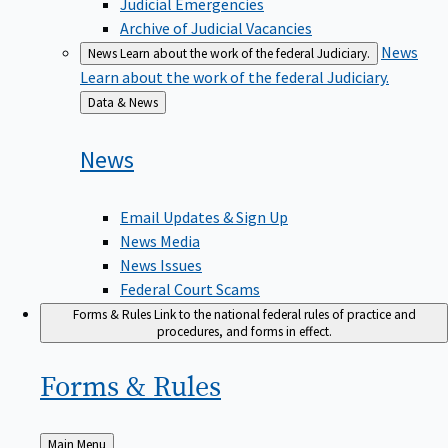
Judicial Emergencies
Archive of Judicial Vacancies
News
News
Learn about the work of the federal Judiciary.
Learn about the work of the federal Judiciary.
Back
Data & News
to
News
Email Updates & Sign Up
News Media
News Issues
Federal Court Scams
Forms & Rules
Link to the national federal rules of practice and
procedures, and forms in effect.
Forms &
Rules
Back
Main Menu