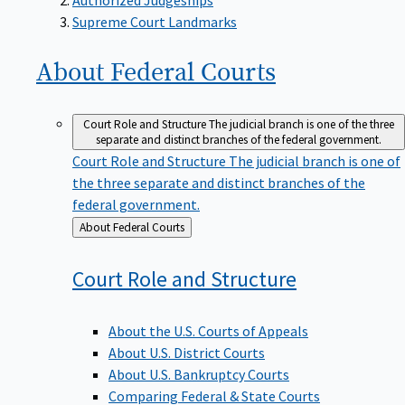
Supreme Court Landmarks
About Federal
Courts
Court Role and Structure
The judicial branch is one of the three
separate and distinct branches of the federal government.
Court Role and Structure
The judicial branch is one of
the three separate and distinct branches of the
federal government.
Back
About Federal Courts
to
Court Role and
Structure
About the U.S. Courts of Appeals
About U.S. District Courts
About U.S. Bankruptcy Courts
Comparing Federal & State Courts