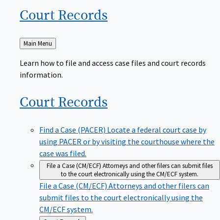
Court
Records
Back
Main Menu
to
Learn how to file and access case files and court records
information.
Court
Records
Find a Case (PACER)
Locate a federal court case by
using PACER or by visiting the courthouse where the
case was filed.
File a Case (CM/ECF)
Attorneys and other filers can submit files
to the court electronically using the CM/ECF system.
File a Case (CM/ECF)
Attorneys and other filers can
submit files to the court electronically using the
CM/ECF system.