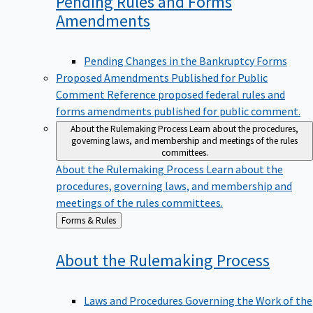
Pending Rules and Forms
Amendments
Pending Changes in the Bankruptcy Forms
Proposed Amendments Published for Public
Comment
Reference proposed federal rules and
forms amendments published for public comment.
About the Rulemaking Process
Learn about the procedures,
governing laws, and membership and meetings of the rules
committees.
About the Rulemaking Process
Learn about the
procedures, governing laws, and membership and
meetings of the rules committees.
Back
Forms & Rules
to
About the Rulemaking
Process
Laws and Procedures Governing the Work of the