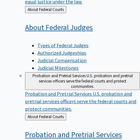
equal justice under the law.
Back
About Federal Courts
to
About Federal
Judges
Types of Federal Judges
Authorized Judgeships
Judicial Compensation
Judicial Milestones
Probation and Pretrial Services
U.S. probation and pretrial
services officers serve the federal courts and protect
communities.
Probation and Pretrial Services
U.S. probation and
pretrial services officers serve the federal courts and
protect communities.
Back
About Federal Courts
to
Probation and Pretrial
Services