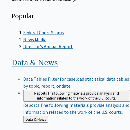
Popular
Federal Court Scams
News Media
Director's Annual Report
Data &
News
Data Tables
Filter for caseload statistical data tables
by topic, report, or date.
Reports
The following materials provide analysis and
information related to the work of the U.S. courts.
Reports
The following materials provide analysis and
information related to the work of the U.S. courts.
Back
Data & News
to