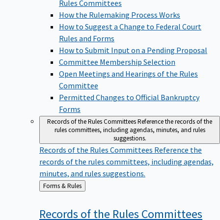
Rules Committees
How the Rulemaking Process Works
How to Suggest a Change to Federal Court
Rules and Forms
How to Submit Input on a Pending Proposal
Committee Membership Selection
Open Meetings and Hearings of the Rules
Committee
Permitted Changes to Official Bankruptcy
Forms
Records of the Rules Committees
Reference the records of the
rules committees, including agendas, minutes, and rules
suggestions.
Records of the Rules Committees
Reference the
records of the rules committees, including agendas,
minutes, and rules suggestions.
Back
Forms & Rules
to
Records of the Rules
Committees