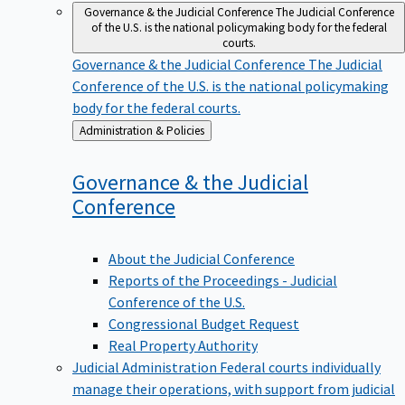
Governance & the Judicial Conference
The Judicial Conference
of the U.S. is the national policymaking body for the federal
courts.
Governance & the Judicial Conference
The Judicial
Conference of the U.S. is the national policymaking
body for the federal courts.
Back
Administration & Policies
to
Governance & the Judicial
Conference
About the Judicial Conference
Reports of the Proceedings - Judicial
Conference of the U.S.
Congressional Budget Request
Real Property Authority
Judicial Administration
Federal courts individually
manage their operations, with support from judicial