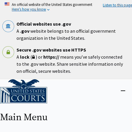
Skip
An official website of the United States government
Listen to this page
to
Here’s how you know
main
content
Official websites use .gov
A
.gov
website belongs to an official government
organization in the United States.
Secure .gov websites use HTTPS
A
lock
(
) or
https://
means you’ve safely connected
to the .gov website. Share sensitive information only
on official, secure websites.
Home
Close
menu
Main Menu