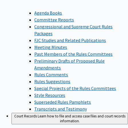
Agenda Books
Committee Reports
Congressional and Supreme Court Rules
Packages
FJC Studies and Related Publications
Meeting Minutes
Past Members of the Rules Committees
Preliminary Drafts of Proposed Rule
Amendments
Rules Comments
Rules Suggestions
Special Projects of the Rules Committees
Style Resources
Superseded Rules Pamphlets
Transcripts and Testimony
Court Records
Learn how to file and access case files and court records
information.