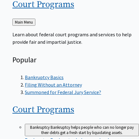
Court
Programs
Back
Main Menu
to
Learn about federal court programs and services to help
provide fair and impartial justice.
Popular
Bankruptcy Basics
Filing Without an Attorney
Summoned for Federal Jury Service?
Court
Programs
Bankruptcy
Bankruptcy helps people who can no longer pay
their debts get a fresh start by liquidating assets.