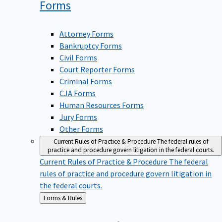
Forms
Attorney Forms
Bankruptcy Forms
Civil Forms
Court Reporter Forms
Criminal Forms
CJA Forms
Human Resources Forms
Jury Forms
Other Forms
Current Rules of Practice & Procedure
The federal rules of
practice and procedure govern litigation in the federal courts.
Current Rules of Practice & Procedure
The federal
rules of practice and procedure govern litigation in
the federal courts.
Back
Forms & Rules
to