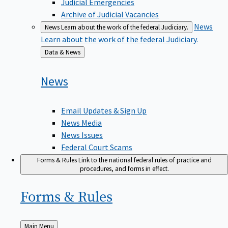
Judicial Emergencies
Archive of Judicial Vacancies
News
News
Learn about the work of the federal Judiciary.
Learn about the work of the federal Judiciary.
Back
Data & News
to
News
Email Updates & Sign Up
News Media
News Issues
Federal Court Scams
Forms & Rules
Link to the national federal rules of practice and
procedures, and forms in effect.
Forms &
Rules
Back
Main Menu