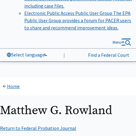
including case files.
Electronic Public Access Public User Group
The EPA
Public User Group provides a forum for PACER users
to share and recommend improvement ideas.
Menu
Select language
|
Find a Federal Court
Home
Matthew G. Rowland
Return to Federal Probation Journal