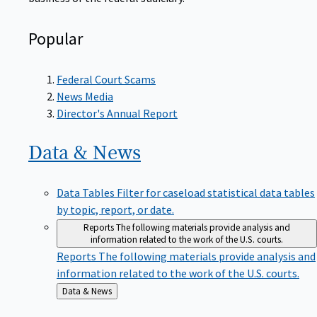
Popular
Federal Court Scams
News Media
Director's Annual Report
Data &
News
Data Tables
Filter for caseload statistical data tables
by topic, report, or date.
Reports
The following materials provide analysis and
information related to the work of the U.S. courts.
Reports
The following materials provide analysis and
information related to the work of the U.S. courts.
Back
Data & News
to