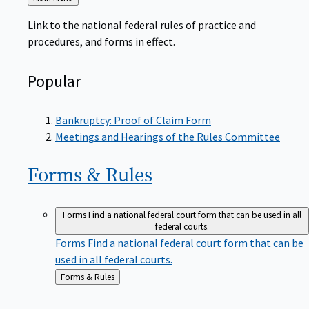
to
Link to the national federal rules of practice and
procedures, and forms in effect.
Popular
Bankruptcy: Proof of Claim Form
Meetings and Hearings of the Rules Committee
Forms &
Rules
Forms
Find a national federal court form that can be used in all
federal courts.
Forms
Find a national federal court form that can be
used in all federal courts.
Back
Forms & Rules
to