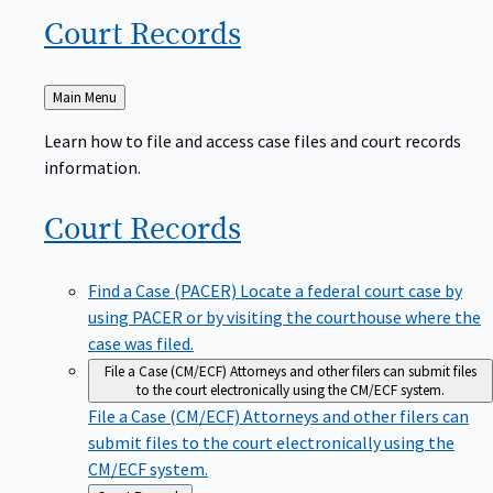
Court
Records
Back
Main Menu
to
Learn how to file and access case files and court records
information.
Court
Records
Find a Case (PACER)
Locate a federal court case by
using PACER or by visiting the courthouse where the
case was filed.
File a Case (CM/ECF)
Attorneys and other filers can submit files
to the court electronically using the CM/ECF system.
File a Case (CM/ECF)
Attorneys and other filers can
submit files to the court electronically using the
CM/ECF system.