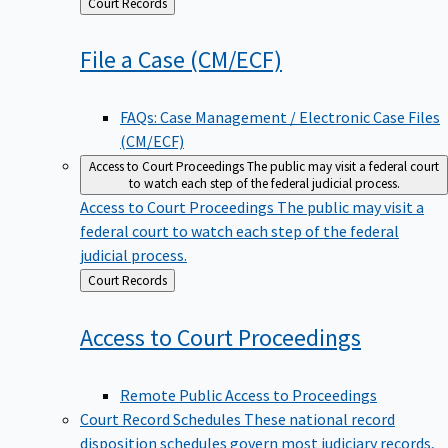
Back
Court Records
to
File a Case
(CM/ECF)
FAQs: Case Management / Electronic Case Files
(CM/ECF)
Access to Court Proceedings
The public may visit a federal court
to watch each step of the federal judicial process.
Access to Court Proceedings
The public may visit a
federal court to watch each step of the federal
judicial process.
Back
Court Records
to
Access to Court
Proceedings
Remote Public Access to Proceedings
Court Record Schedules
These national record
disposition schedules govern most judiciary records,