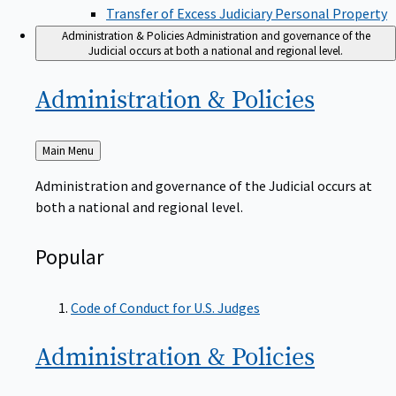
Transfer of Excess Judiciary Personal Property
Administration & Policies
Administration and governance of the
Judicial occurs at both a national and regional level.
Administration &
Policies
Back
Main Menu
to
Administration and governance of the Judicial occurs at
both a national and regional level.
Popular
Code of Conduct for U.S. Judges
Administration &
Policies