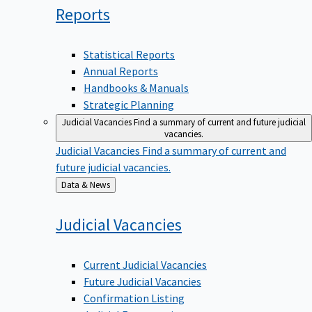
Reports
Statistical Reports
Annual Reports
Handbooks & Manuals
Strategic Planning
Judicial Vacancies
Find a summary of current and future judicial
vacancies.
Judicial Vacancies
Find a summary of current and
future judicial vacancies.
Back
Data & News
to
Judicial
Vacancies
Current Judicial Vacancies
Future Judicial Vacancies
Confirmation Listing