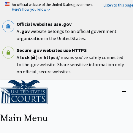
Skip
An official website of the United States government
Listen to this page
to
Here’s how you know
main
content
Official websites use .gov
A
.gov
website belongs to an official government
organization in the United States.
Secure .gov websites use HTTPS
A
lock
(
) or
https://
means you’ve safely connected
to the .gov website. Share sensitive information only
on official, secure websites.
Home
Close
menu
Main Menu