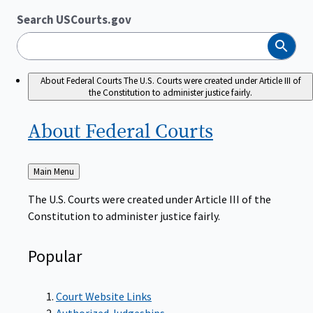
Search USCourts.gov
Search
About Federal Courts
The U.S. Courts were created under Article III of
the Constitution to administer justice fairly.
About Federal
Courts
Back
Main Menu
to
The U.S. Courts were created under Article III of the
Constitution to administer justice fairly.
Popular
Court Website Links
Authorized Judgeships