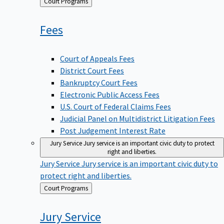
Back
Court Programs
to
Fees
Court of Appeals Fees
District Court Fees
Bankruptcy Court Fees
Electronic Public Access Fees
U.S. Court of Federal Claims Fees
Judicial Panel on Multidistrict Litigation Fees
Post Judgement Interest Rate
Jury Service
Jury service is an important civic duty to protect
right and liberties.
Jury Service
Jury service is an important civic duty to
protect right and liberties.
Back
Court Programs
to
Jury
Service