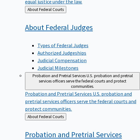
equal justice under the law.
Back
About Federal Courts
to
About Federal
Judges
Types of Federal Judges
Authorized Judgeships
Judicial Compensation
Judicial Milestones
Probation and Pretrial Services
U.S. probation and pretrial
services officers serve the federal courts and protect
communities.
Probation and Pretrial Services
U.S. probation and
pretrial services officers serve the federal courts and
protect communities.
Back
About Federal Courts
to
Probation and Pretrial
Services