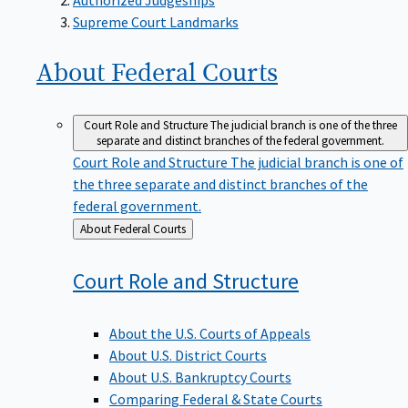
Supreme Court Landmarks
About Federal
Courts
Court Role and Structure
The judicial branch is one of the three
separate and distinct branches of the federal government.
Court Role and Structure
The judicial branch is one of
the three separate and distinct branches of the
federal government.
Back
About Federal Courts
to
Court Role and
Structure
About the U.S. Courts of Appeals
About U.S. District Courts
About U.S. Bankruptcy Courts
Comparing Federal & State Courts