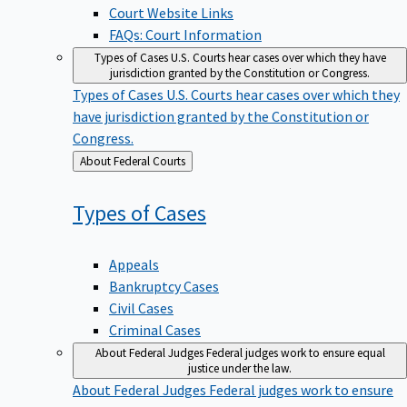
Court Website Links
FAQs: Court Information
Types of Cases
U.S. Courts hear cases over which they have
jurisdiction granted by the Constitution or Congress.
Types of Cases
U.S. Courts hear cases over which they
have jurisdiction granted by the Constitution or
Congress.
Back
About Federal Courts
to
Types of
Cases
Appeals
Bankruptcy Cases
Civil Cases
Criminal Cases
About Federal Judges
Federal judges work to ensure equal
justice under the law.
About Federal Judges
Federal judges work to ensure