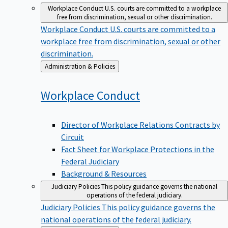
Workplace Conduct
U.S. courts are committed to a workplace
free from discrimination, sexual or other discrimination.
Workplace Conduct
U.S. courts are committed to a
workplace free from discrimination, sexual or other
discrimination.
Back
Administration & Policies
to
Workplace
Conduct
Director of Workplace Relations Contracts by
Circuit
Fact Sheet for Workplace Protections in the
Federal Judiciary
Background & Resources
Judiciary Policies
This policy guidance governs the national
operations of the federal judiciary.
Judiciary Policies
This policy guidance governs the
national operations of the federal judiciary.