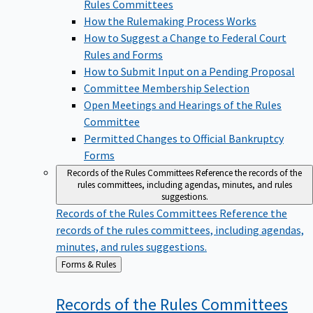
Rules Committees
How the Rulemaking Process Works
How to Suggest a Change to Federal Court
Rules and Forms
How to Submit Input on a Pending Proposal
Committee Membership Selection
Open Meetings and Hearings of the Rules
Committee
Permitted Changes to Official Bankruptcy
Forms
Records of the Rules Committees
Reference the records of the
rules committees, including agendas, minutes, and rules
suggestions.
Records of the Rules Committees
Reference the
records of the rules committees, including agendas,
minutes, and rules suggestions.
Back
Forms & Rules
to
Records of the Rules
Committees