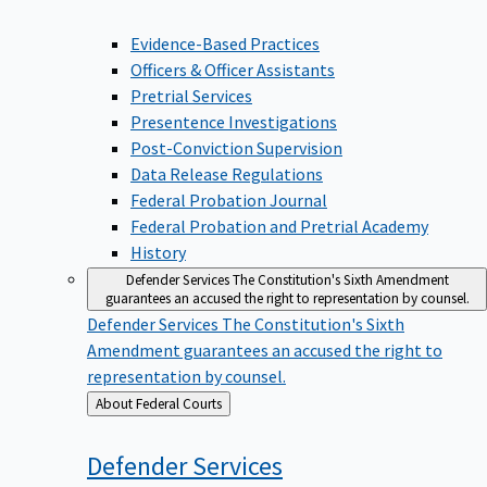
Evidence-Based Practices
Officers & Officer Assistants
Pretrial Services
Presentence Investigations
Post-Conviction Supervision
Data Release Regulations
Federal Probation Journal
Federal Probation and Pretrial Academy
History
Defender Services
The Constitution's Sixth Amendment
guarantees an accused the right to representation by counsel.
Defender Services
The Constitution's Sixth
Amendment guarantees an accused the right to
representation by counsel.
Back
About Federal Courts
to
Defender
Services