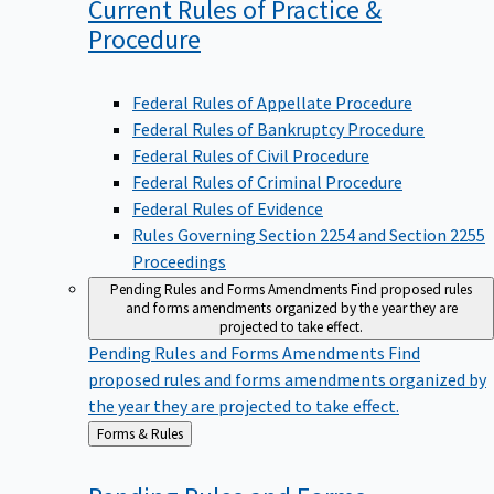
Current Rules of Practice &
Procedure
Federal Rules of Appellate Procedure
Federal Rules of Bankruptcy Procedure
Federal Rules of Civil Procedure
Federal Rules of Criminal Procedure
Federal Rules of Evidence
Rules Governing Section 2254 and Section 2255
Proceedings
Pending Rules and Forms Amendments
Find proposed rules
and forms amendments organized by the year they are
projected to take effect.
Pending Rules and Forms Amendments
Find
proposed rules and forms amendments organized by
the year they are projected to take effect.
Back
Forms & Rules
to