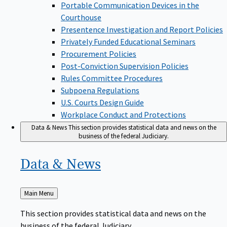
Portable Communication Devices in the
Courthouse
Presentence Investigation and Report Policies
Privately Funded Educational Seminars
Procurement Policies
Post-Conviction Supervision Policies
Rules Committee Procedures
Subpoena Regulations
U.S. Courts Design Guide
Workplace Conduct and Protections
Data & News
This section provides statistical data and news on the
business of the federal Judiciary.
Data &
News
Back
Main Menu
to
This section provides statistical data and news on the
business of the federal Judiciary.