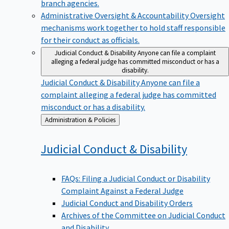
branch agencies.
Administrative Oversight & Accountability
Oversight
mechanisms work together to hold staff responsible
for their conduct as officials.
Judicial Conduct & Disability
Anyone can file a complaint
alleging a federal judge has committed misconduct or has a
disability.
Judicial Conduct & Disability
Anyone can file a
complaint alleging a federal judge has committed
misconduct or has a disability.
Back
Administration & Policies
to
Judicial Conduct &
Disability
FAQs: Filing a Judicial Conduct or Disability
Complaint Against a Federal Judge
Judicial Conduct and Disability Orders
Archives of the Committee on Judicial Conduct
and Disability