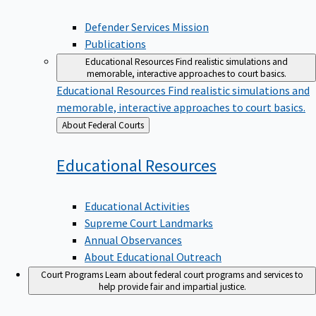
Defender Services Mission
Publications
Educational Resources
Find realistic simulations and
memorable, interactive approaches to court basics.
Educational Resources
Find realistic simulations and
memorable, interactive approaches to court basics.
Back
About Federal Courts
to
Educational
Resources
Educational Activities
Supreme Court Landmarks
Annual Observances
About Educational Outreach
Court Programs
Learn about federal court programs and services to
help provide fair and impartial justice.