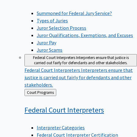
Summoned for Federal Jury Service?
Types of Juries
Juror Selection Process
Juror Qualifications, Exemptions, and Excuses
Juror Pay
Juror Scams
Federal Court Interpreters
Interpreters ensure that justice is
carried out fairly for defendants and other stakeholders.
Federal Court Interpreters
Interpreters ensure that
justice is carried out fairly for defendants and other
stakeholders.
Back
Court Programs
to
Federal Court
Interpreters
Interpreter Categories
Federal Court Interpreter Certification