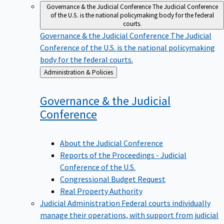
Governance & the Judicial Conference
The Judicial Conference
of the U.S. is the national policymaking body for the federal
courts.
Governance & the Judicial Conference
The Judicial
Conference of the U.S. is the national policymaking
body for the federal courts.
Back
Administration & Policies
to
Governance & the Judicial
Conference
About the Judicial Conference
Reports of the Proceedings - Judicial
Conference of the U.S.
Congressional Budget Request
Real Property Authority
Judicial Administration
Federal courts individually
manage their operations, with support from judicial