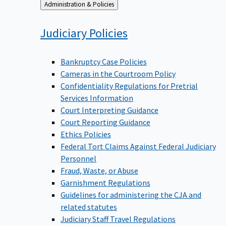
Back
Administration & Policies
to
Judiciary
Policies
Bankruptcy Case Policies
Cameras in the Courtroom Policy
Confidentiality Regulations for Pretrial
Services Information
Court Interpreting Guidance
Court Reporting Guidance
Ethics Policies
Federal Tort Claims Against Federal Judiciary
Personnel
Fraud, Waste, or Abuse
Garnishment Regulations
Guidelines for administering the CJA and
related statutes
Judiciary Staff Travel Regulations