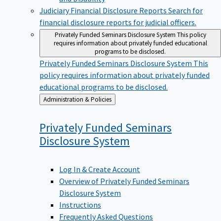
Judiciary Financial Disclosure Reports
Search for
financial disclosure reports for judicial officers.
Privately Funded Seminars Disclosure System
This policy
requires information about privately funded educational
programs to be disclosed.
Privately Funded Seminars Disclosure System
This
policy requires information about privately funded
educational programs to be disclosed.
Back
Administration & Policies
to
Privately Funded Seminars
Disclosure
System
Log In & Create Account
Overview of Privately Funded Seminars
Disclosure System
Instructions
Frequently Asked Questions