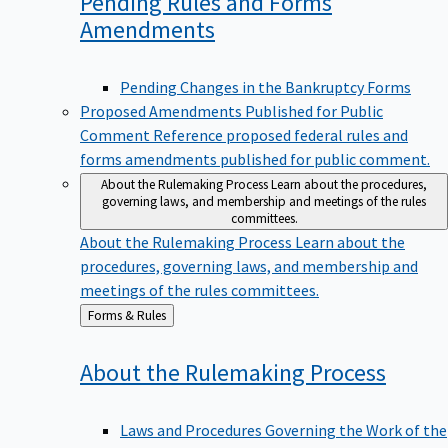
Pending Rules and Forms
Amendments
Pending Changes in the Bankruptcy Forms
Proposed Amendments Published for Public
Comment
Reference proposed federal rules and
forms amendments published for public comment.
About the Rulemaking Process
Learn about the procedures,
governing laws, and membership and meetings of the rules
committees.
About the Rulemaking Process
Learn about the
procedures, governing laws, and membership and
meetings of the rules committees.
Back
Forms & Rules
to
About the Rulemaking
Process
Laws and Procedures Governing the Work of the