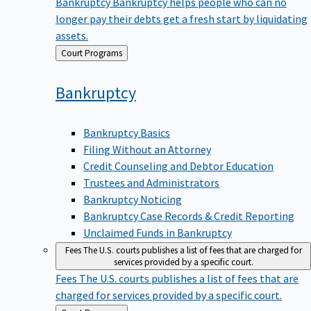
Bankruptcy
Bankruptcy helps people who can no
longer pay their debts get a fresh start by liquidating
assets.
Back
Court Programs
to
Bankruptcy
Bankruptcy Basics
Filing Without an Attorney
Credit Counseling and Debtor Education
Trustees and Administrators
Bankruptcy Noticing
Bankruptcy Case Records & Credit Reporting
Unclaimed Funds in Bankruptcy
Fees
The U.S. courts publishes a list of fees that are charged for
services provided by a specific court.
Fees
The U.S. courts publishes a list of fees that are
charged for services provided by a specific court.