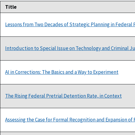
Title
Lessons from Two Decades of Strategic Planning in Federal P
Introduction to Special Issue on Technology and Criminal J
AI in Corrections: The Basics and a Way to Experiment
The Rising Federal Pretrial Detention Rate, in Context
Assessing the Case for Formal Recognition and Expansion of