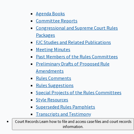
Agenda Books
Committee Reports
Congressional and Supreme Court Rules
Packages
FJC Studies and Related Publications
Meeting Minutes
Past Members of the Rules Committees
Preliminary Drafts of Proposed Rule
Amendments
Rules Comments
Rules Suggestions
Special Projects of the Rules Committees
Style Resources
Superseded Rules Pamphlets
Transcripts and Testimony
Court Records
Learn how to file and access case files and court records
information.