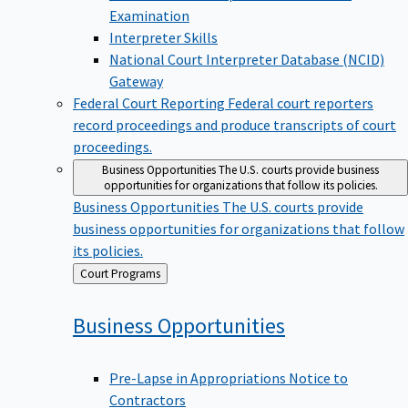
Examination
Interpreter Skills
National Court Interpreter Database (NCID)
Gateway
Federal Court Reporting
Federal court reporters
record proceedings and produce transcripts of court
proceedings.
Business Opportunities
The U.S. courts provide business
opportunities for organizations that follow its policies.
Business Opportunities
The U.S. courts provide
business opportunities for organizations that follow
its policies.
Back
Court Programs
to
Business
Opportunities
Pre-Lapse in Appropriations Notice to
Contractors