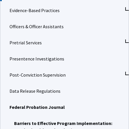
Evidence-Based Practices
Officers & Officer Assistants
Pretrial Services
Presentence Investigations
Post-Conviction Supervision
Data Release Regulations
Federal Probation Journal
Barriers to Effective Program Implementation: