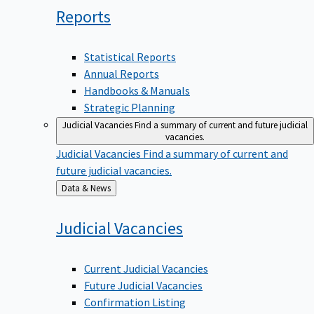
Reports
Statistical Reports
Annual Reports
Handbooks & Manuals
Strategic Planning
Judicial Vacancies
Find a summary of current and future judicial
vacancies.
Judicial Vacancies
Find a summary of current and
future judicial vacancies.
Back
Data & News
to
Judicial
Vacancies
Current Judicial Vacancies
Future Judicial Vacancies
Confirmation Listing