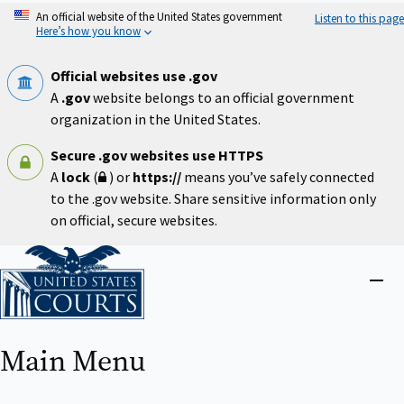
Skip
An official website of the United States government
Listen to this page
to
Here’s how you know
main
content
Official websites use .gov
A
.gov
website belongs to an official government
organization in the United States.
Secure .gov websites use HTTPS
A
lock
(
) or
https://
means you’ve safely connected
to the .gov website. Share sensitive information only
on official, secure websites.
Home
Close
menu
Main Menu