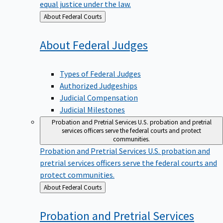
equal justice under the law.
Back
About Federal Courts
to
About Federal
Judges
Types of Federal Judges
Authorized Judgeships
Judicial Compensation
Judicial Milestones
Probation and Pretrial Services
U.S. probation and pretrial
services officers serve the federal courts and protect
communities.
Probation and Pretrial Services
U.S. probation and
pretrial services officers serve the federal courts and
protect communities.
Back
About Federal Courts
to
Probation and Pretrial
Services