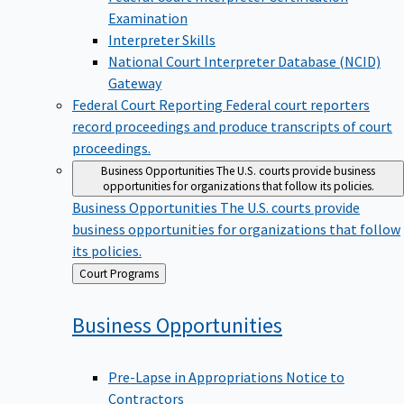
Examination
Interpreter Skills
National Court Interpreter Database (NCID)
Gateway
Federal Court Reporting
Federal court reporters
record proceedings and produce transcripts of court
proceedings.
Business Opportunities
The U.S. courts provide business
opportunities for organizations that follow its policies.
Business Opportunities
The U.S. courts provide
business opportunities for organizations that follow
its policies.
Back
Court Programs
to
Business
Opportunities
Pre-Lapse in Appropriations Notice to
Contractors