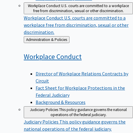
Workplace Conduct
U.S. courts are committed to a workplace
free from discrimination, sexual or other discrimination.
Workplace Conduct
U.S. courts are committed to a
workplace free from discrimination, sexual or other
discrimination.
Back
Administration & Policies
to
Workplace
Conduct
Director of Workplace Relations Contracts by
Circuit
Fact Sheet for Workplace Protections in the
Federal Judiciary
Background & Resources
Judiciary Policies
This policy guidance governs the national
operations of the federal judiciary.
Judiciary Policies
This policy guidance governs the
national operations of the federal judiciary.