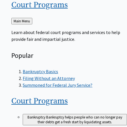
Court
Programs
Back
Main Menu
to
Learn about federal court programs and services to help
provide fair and impartial justice.
Popular
Bankruptcy Basics
Filing Without an Attorney
Summoned for Federal Jury Service?
Court
Programs
Bankruptcy
Bankruptcy helps people who can no longer pay
their debts get a fresh start by liquidating assets.