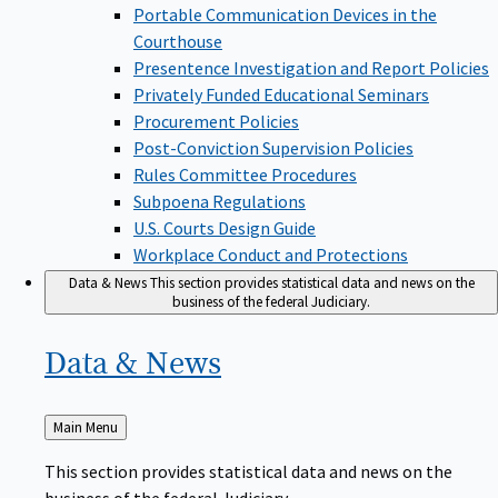
Portable Communication Devices in the
Courthouse
Presentence Investigation and Report Policies
Privately Funded Educational Seminars
Procurement Policies
Post-Conviction Supervision Policies
Rules Committee Procedures
Subpoena Regulations
U.S. Courts Design Guide
Workplace Conduct and Protections
Data & News
This section provides statistical data and news on the
business of the federal Judiciary.
Data &
News
Back
Main Menu
to
This section provides statistical data and news on the
business of the federal Judiciary.