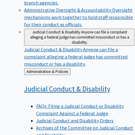
branch agencies.
Administrative Oversight & Accountability
Oversight
mechanisms work together to hold staff responsible
for their conduct as officials.
Judicial Conduct & Disability
Anyone can file a complaint
alleging a federal judge has committed misconduct or has a
disability.
Judicial Conduct & Disability
Anyone can file a
complaint alleging a federal judge has committed
misconduct or has a disability.
Back
Administration & Policies
to
Judicial Conduct &
Disability
FAQs: Filing a Judicial Conduct or Disability
Complaint Against a Federal Judge
Judicial Conduct and Disability Orders
Archives of the Committee on Judicial Conduct
and Disability