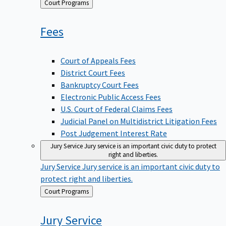
Back
Court Programs
to
Fees
Court of Appeals Fees
District Court Fees
Bankruptcy Court Fees
Electronic Public Access Fees
U.S. Court of Federal Claims Fees
Judicial Panel on Multidistrict Litigation Fees
Post Judgement Interest Rate
Jury Service
Jury service is an important civic duty to protect
right and liberties.
Jury Service
Jury service is an important civic duty to
protect right and liberties.
Back
Court Programs
to
Jury
Service