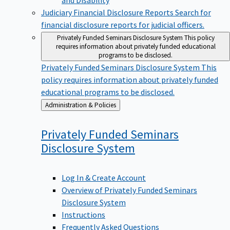
Judiciary Financial Disclosure Reports
Search for
financial disclosure reports for judicial officers.
Privately Funded Seminars Disclosure System
This policy
requires information about privately funded educational
programs to be disclosed.
Privately Funded Seminars Disclosure System
This
policy requires information about privately funded
educational programs to be disclosed.
Back
Administration & Policies
to
Privately Funded Seminars
Disclosure
System
Log In & Create Account
Overview of Privately Funded Seminars
Disclosure System
Instructions
Frequently Asked Questions