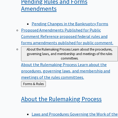
Pending Rules and Forms
Amendments
Pending Changes in the Bankruptcy Forms
Proposed Amendments Published for Public
Comment
Reference proposed federal rules and
forms amendments published for public comment.
About the Rulemaking Process
Learn about the procedures,
governing laws, and membership and meetings of the rules
committees.
About the Rulemaking Process
Learn about the
procedures, governing laws, and membership and
meetings of the rules committees.
Back
Forms & Rules
to
About the Rulemaking
Process
Laws and Procedures Governing the Work of the