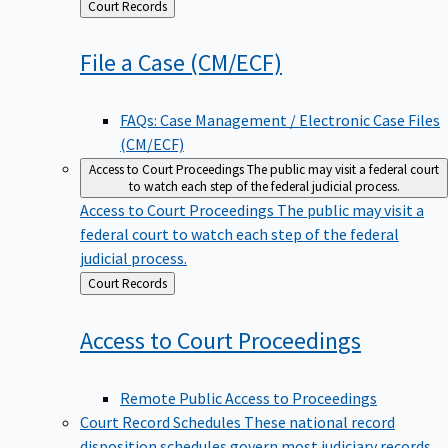
Back
Court Records
to
File a Case
(CM/ECF)
FAQs: Case Management / Electronic Case Files
(CM/ECF)
Access to Court Proceedings
The public may visit a federal court
to watch each step of the federal judicial process.
Access to Court Proceedings
The public may visit a
federal court to watch each step of the federal
judicial process.
Back
Court Records
to
Access to Court
Proceedings
Remote Public Access to Proceedings
Court Record Schedules
These national record
disposition schedules govern most judiciary records,