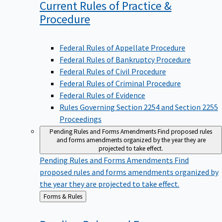
Current Rules of Practice &
Procedure
Federal Rules of Appellate Procedure
Federal Rules of Bankruptcy Procedure
Federal Rules of Civil Procedure
Federal Rules of Criminal Procedure
Federal Rules of Evidence
Rules Governing Section 2254 and Section 2255
Proceedings
Pending Rules and Forms Amendments
Find proposed rules
and forms amendments organized by the year they are
projected to take effect.
Pending Rules and Forms Amendments
Find
proposed rules and forms amendments organized by
the year they are projected to take effect.
Back
Forms & Rules
to