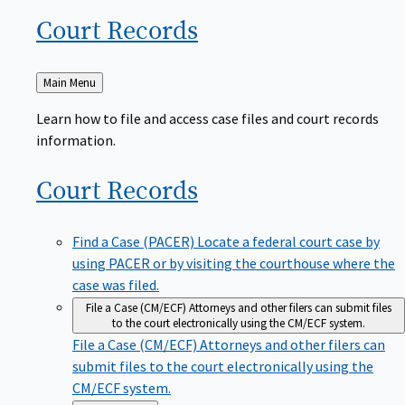
Court
Records
Back
Main Menu
to
Learn how to file and access case files and court records
information.
Court
Records
Find a Case (PACER)
Locate a federal court case by
using PACER or by visiting the courthouse where the
case was filed.
File a Case (CM/ECF)
Attorneys and other filers can submit files
to the court electronically using the CM/ECF system.
File a Case (CM/ECF)
Attorneys and other filers can
submit files to the court electronically using the
CM/ECF system.