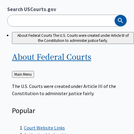
Search USCourts.gov
Search
About Federal Courts
The U.S. Courts were created under Article III of
the Constitution to administer justice fairly.
About Federal
Courts
Back
Main Menu
to
The U.S. Courts were created under Article III of the
Constitution to administer justice fairly.
Popular
Court Website Links
Authorized Judgeships