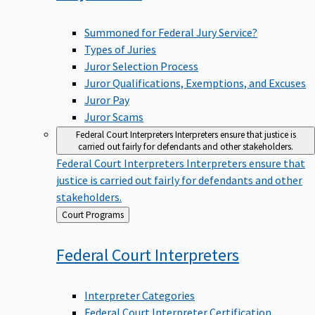
Summoned for Federal Jury Service?
Types of Juries
Juror Selection Process
Juror Qualifications, Exemptions, and Excuses
Juror Pay
Juror Scams
Federal Court Interpreters
Interpreters ensure that justice is
carried out fairly for defendants and other stakeholders.
Federal Court Interpreters
Interpreters ensure that
justice is carried out fairly for defendants and other
stakeholders.
Back
Court Programs
to
Federal Court
Interpreters
Interpreter Categories
Federal Court Interpreter Certification