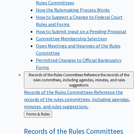
Rules Committees
How the Rulemaking Process Works
How to Suggest a Change to Federal Court
Rules and Forms
How to Submit Input on a Pending Proposal
Committee Membership Selection
Open Meetings and Hearings of the Rules
Committee
Permitted Changes to Official Bankruptcy
Forms
Records of the Rules Committees
Reference the records of the
rules committees, including agendas, minutes, and rules
suggestions.
Records of the Rules Committees
Reference the
records of the rules committees, including agendas,
minutes, and rules suggestions.
Back
Forms & Rules
to
Records of the Rules
Committees