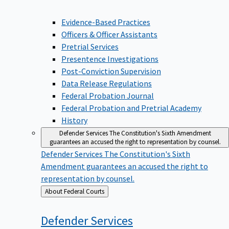
Evidence-Based Practices
Officers & Officer Assistants
Pretrial Services
Presentence Investigations
Post-Conviction Supervision
Data Release Regulations
Federal Probation Journal
Federal Probation and Pretrial Academy
History
Defender Services
The Constitution's Sixth Amendment
guarantees an accused the right to representation by counsel.
Defender Services
The Constitution's Sixth
Amendment guarantees an accused the right to
representation by counsel.
Back
About Federal Courts
to
Defender
Services