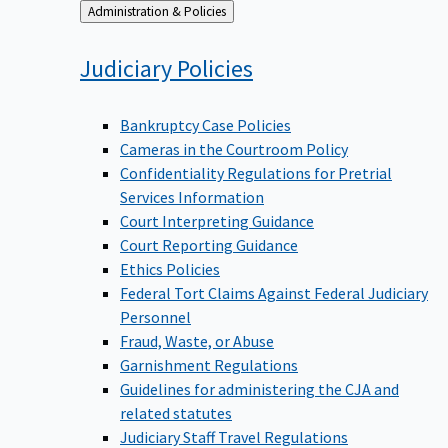
Back
Administration & Policies
to
Judiciary
Policies
Bankruptcy Case Policies
Cameras in the Courtroom Policy
Confidentiality Regulations for Pretrial
Services Information
Court Interpreting Guidance
Court Reporting Guidance
Ethics Policies
Federal Tort Claims Against Federal Judiciary
Personnel
Fraud, Waste, or Abuse
Garnishment Regulations
Guidelines for administering the CJA and
related statutes
Judiciary Staff Travel Regulations