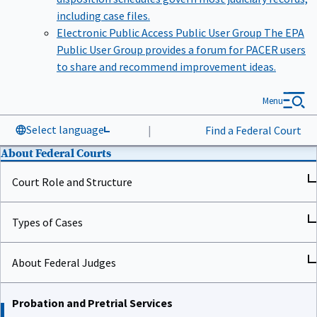
including case files.
Electronic Public Access Public User Group
The EPA
Public User Group provides a forum for PACER users
to share and recommend improvement ideas.
Menu
Select language
|
Find a Federal Court
About Federal Courts
Court Role and Structure
Types of Cases
About Federal Judges
Probation and Pretrial Services