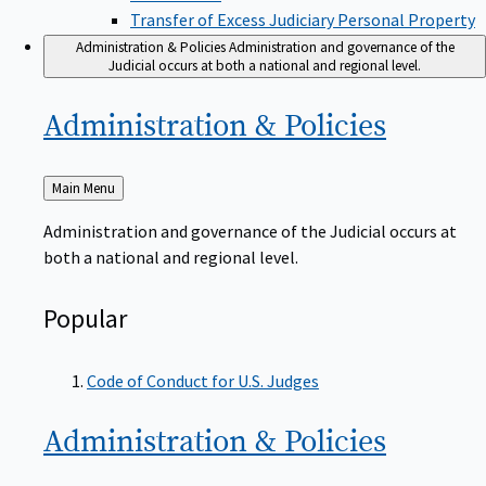
Transfer of Excess Judiciary Personal Property
Administration & Policies
Administration and governance of the
Judicial occurs at both a national and regional level.
Administration &
Policies
Back
Main Menu
to
Administration and governance of the Judicial occurs at
both a national and regional level.
Popular
Code of Conduct for U.S. Judges
Administration &
Policies