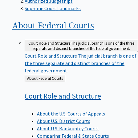
Supreme Court Landmarks
About Federal
Courts
Court Role and Structure
The judicial branch is one of the three
separate and distinct branches of the federal government.
Court Role and Structure
The judicial branch is one of
the three separate and distinct branches of the
federal government.
Back
About Federal Courts
to
Court Role and
Structure
About the U.S. Courts of Appeals
About U.S. District Courts
About U.S. Bankruptcy Courts
Comparing Federal & State Courts