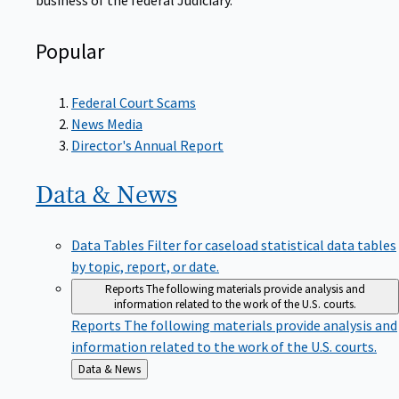
Popular
Federal Court Scams
News Media
Director's Annual Report
Data &
News
Data Tables
Filter for caseload statistical data tables
by topic, report, or date.
Reports
The following materials provide analysis and
information related to the work of the U.S. courts.
Reports
The following materials provide analysis and
information related to the work of the U.S. courts.
Back
Data & News
to