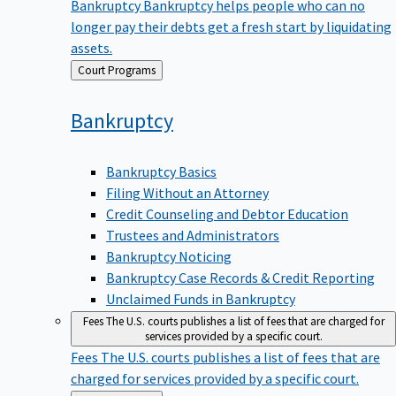
Bankruptcy
Bankruptcy helps people who can no
longer pay their debts get a fresh start by liquidating
assets.
Back
Court Programs
to
Bankruptcy
Bankruptcy Basics
Filing Without an Attorney
Credit Counseling and Debtor Education
Trustees and Administrators
Bankruptcy Noticing
Bankruptcy Case Records & Credit Reporting
Unclaimed Funds in Bankruptcy
Fees
The U.S. courts publishes a list of fees that are charged for
services provided by a specific court.
Fees
The U.S. courts publishes a list of fees that are
charged for services provided by a specific court.