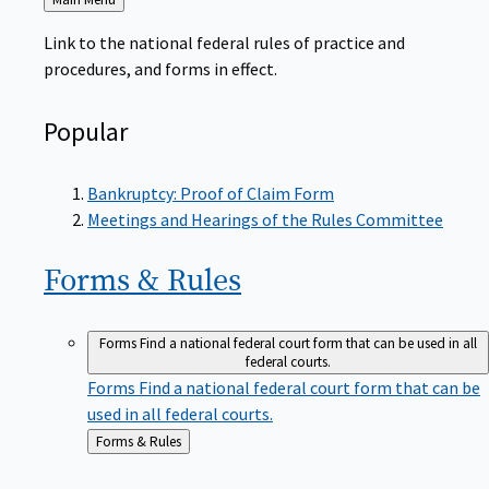
to
Link to the national federal rules of practice and
procedures, and forms in effect.
Popular
Bankruptcy: Proof of Claim Form
Meetings and Hearings of the Rules Committee
Forms &
Rules
Forms
Find a national federal court form that can be used in all
federal courts.
Forms
Find a national federal court form that can be
used in all federal courts.
Back
Forms & Rules
to