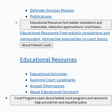
Defender Services Mission
Publications
Educational Resources
Find realistic simulations and
memorable, interactive approaches to court basics.
Educational Resources
Find realistic simulations and
memorable, interactive approaches to court basics.
Back
About Federal Courts
to
Educational
Resources
Educational Activities
Supreme Court Landmarks
Annual Observances
About Educational Outreach
Court Programs
Learn about federal court programs and services to
help provide fair and impartial justice.