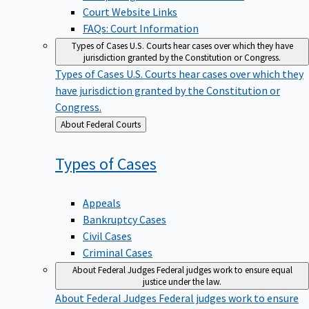
Court Website Links
FAQs: Court Information
Types of Cases
U.S. Courts hear cases over which they have
jurisdiction granted by the Constitution or Congress.
Types of Cases
U.S. Courts hear cases over which they
have jurisdiction granted by the Constitution or
Congress.
Back
About Federal Courts
to
Types of
Cases
Appeals
Bankruptcy Cases
Civil Cases
Criminal Cases
About Federal Judges
Federal judges work to ensure equal
justice under the law.
About Federal Judges
Federal judges work to ensure