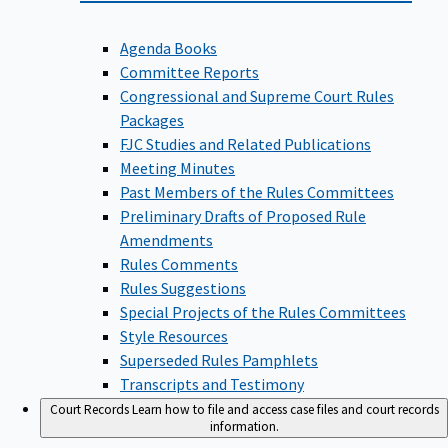
Agenda Books
Committee Reports
Congressional and Supreme Court Rules
Packages
FJC Studies and Related Publications
Meeting Minutes
Past Members of the Rules Committees
Preliminary Drafts of Proposed Rule
Amendments
Rules Comments
Rules Suggestions
Special Projects of the Rules Committees
Style Resources
Superseded Rules Pamphlets
Transcripts and Testimony
Court Records
Learn how to file and access case files and court records
information.