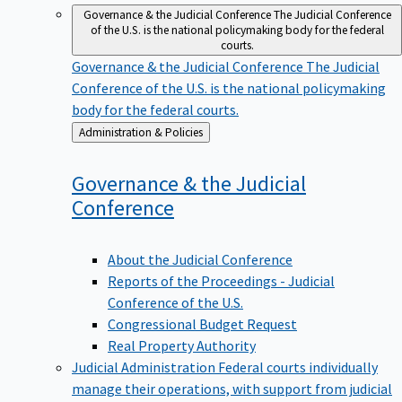
Governance & the Judicial Conference
The Judicial Conference
of the U.S. is the national policymaking body for the federal
courts.
Governance & the Judicial Conference
The Judicial
Conference of the U.S. is the national policymaking
body for the federal courts.
Back
Administration & Policies
to
Governance & the Judicial
Conference
About the Judicial Conference
Reports of the Proceedings - Judicial
Conference of the U.S.
Congressional Budget Request
Real Property Authority
Judicial Administration
Federal courts individually
manage their operations, with support from judicial