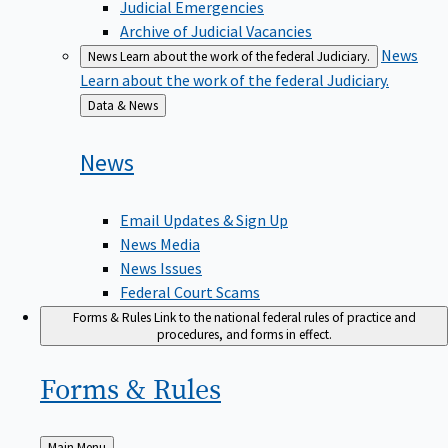
Judicial Emergencies
Archive of Judicial Vacancies
News
News
Learn about the work of the federal Judiciary.
Learn about the work of the federal Judiciary.
Back
Data & News
to
News
Email Updates & Sign Up
News Media
News Issues
Federal Court Scams
Forms & Rules
Link to the national federal rules of practice and
procedures, and forms in effect.
Forms &
Rules
Back
Main Menu