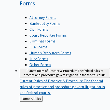
Forms
Attorney Forms
Bankruptcy Forms
Civil Forms
Court Reporter Forms
Criminal Forms
CJA Forms
Human Resources Forms
Jury Forms
Other Forms
Current Rules of Practice & Procedure
The federal rules of
practice and procedure govern litigation in the federal courts.
Current Rules of Practice & Procedure
The federal
rules of practice and procedure govern litigation in
the federal courts.
Back
Forms & Rules
to