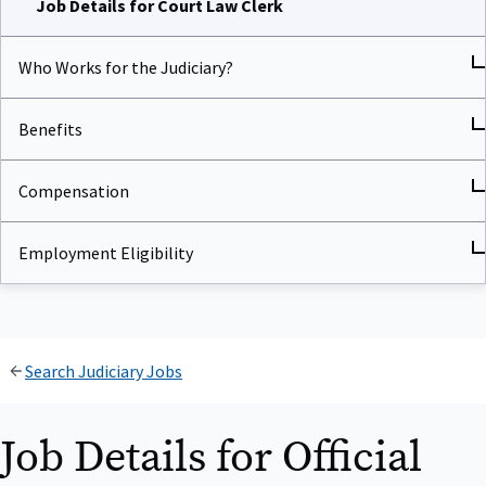
Who Works for the Judiciary?
Benefits
Compensation
Employment Eligibility
Search Judiciary Jobs
Job Details for Official