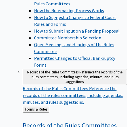
Rules Committees
How the Rulemaking Process Works
How to Suggest a Change to Federal Court
Rules and Forms
How to Submit Input on a Pending Proposal
Committee Membership Selection
Open Meetings and Hearings of the Rules
Committee
Permitted Changes to Official Bankruptcy
Forms
Records of the Rules Committees
Reference the records of the
rules committees, including agendas, minutes, and rules
suggestions.
Records of the Rules Committees
Reference the
records of the rules committees, including agendas,
minutes, and rules suggestions.
Back
Forms & Rules
to
Records of the Rules
Committees