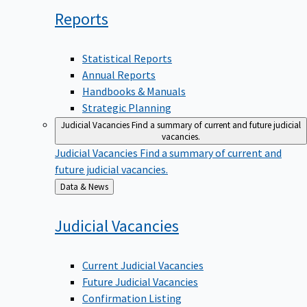
Reports
Statistical Reports
Annual Reports
Handbooks & Manuals
Strategic Planning
Judicial Vacancies
Find a summary of current and future judicial
vacancies.
Judicial Vacancies
Find a summary of current and
future judicial vacancies.
Back
Data & News
to
Judicial
Vacancies
Current Judicial Vacancies
Future Judicial Vacancies
Confirmation Listing