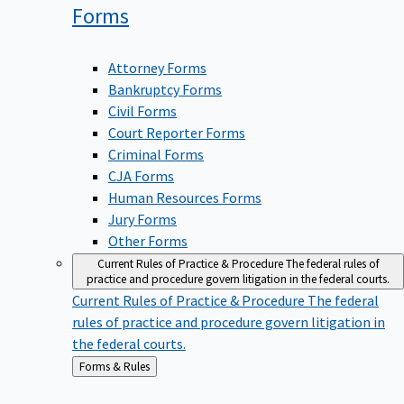
Forms
Attorney Forms
Bankruptcy Forms
Civil Forms
Court Reporter Forms
Criminal Forms
CJA Forms
Human Resources Forms
Jury Forms
Other Forms
Current Rules of Practice & Procedure
The federal rules of
practice and procedure govern litigation in the federal courts.
Current Rules of Practice & Procedure
The federal
rules of practice and procedure govern litigation in
the federal courts.
Back
Forms & Rules
to