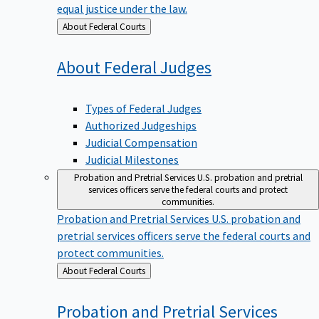
equal justice under the law.
Back
About Federal Courts
to
About Federal
Judges
Types of Federal Judges
Authorized Judgeships
Judicial Compensation
Judicial Milestones
Probation and Pretrial Services
U.S. probation and pretrial
services officers serve the federal courts and protect
communities.
Probation and Pretrial Services
U.S. probation and
pretrial services officers serve the federal courts and
protect communities.
Back
About Federal Courts
to
Probation and Pretrial
Services