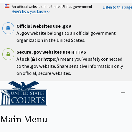
Skip
An official website of the United States government
Listen to this page
to
Here’s how you know
main
content
Official websites use .gov
A
.gov
website belongs to an official government
organization in the United States.
Secure .gov websites use HTTPS
A
lock
(
) or
https://
means you’ve safely connected
to the .gov website. Share sensitive information only
on official, secure websites.
Home
Close
menu
Main Menu