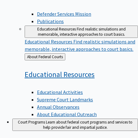
Defender Services Mission
Publications
Educational Resources
Find realistic simulations and
memorable, interactive approaches to court basics.
Educational Resources
Find realistic simulations and
memorable, interactive approaches to court basics.
Back
About Federal Courts
to
Educational
Resources
Educational Activities
Supreme Court Landmarks
Annual Observances
About Educational Outreach
Court Programs
Learn about federal court programs and services to
help provide fair and impartial justice.