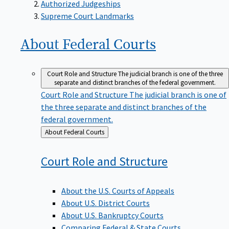
Supreme Court Landmarks
About Federal
Courts
Court Role and Structure
The judicial branch is one of the three
separate and distinct branches of the federal government.
Court Role and Structure
The judicial branch is one of
the three separate and distinct branches of the
federal government.
Back
About Federal Courts
to
Court Role and
Structure
About the U.S. Courts of Appeals
About U.S. District Courts
About U.S. Bankruptcy Courts
Comparing Federal & State Courts