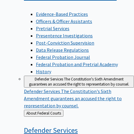
Evidence-Based Practices
Officers & Officer Assistants
Pretrial Services
Presentence Investigations
Post-Conviction Supervision
Data Release Regulations
Federal Probation Journal
Federal Probation and Pretrial Academy
History
Defender Services
The Constitution's Sixth Amendment
guarantees an accused the right to representation by counsel.
Defender Services
The Constitution's Sixth
Amendment guarantees an accused the right to
representation by counsel.
Back
About Federal Courts
to
Defender
Services