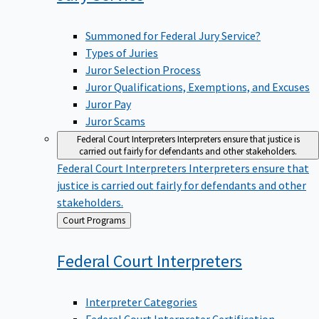
Summoned for Federal Jury Service?
Types of Juries
Juror Selection Process
Juror Qualifications, Exemptions, and Excuses
Juror Pay
Juror Scams
Federal Court Interpreters
Interpreters ensure that justice is
carried out fairly for defendants and other stakeholders.
Federal Court Interpreters
Interpreters ensure that
justice is carried out fairly for defendants and other
stakeholders.
Back
Court Programs
to
Federal Court
Interpreters
Interpreter Categories
Federal Court Interpreter Certification