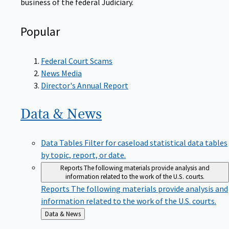
Popular
Federal Court Scams
News Media
Director's Annual Report
Data &
News
Data Tables
Filter for caseload statistical data tables
by topic, report, or date.
Reports
The following materials provide analysis and
information related to the work of the U.S. courts.
Reports
The following materials provide analysis and
information related to the work of the U.S. courts.
Back
Data & News
to