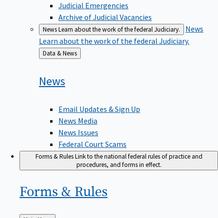
Judicial Emergencies
Archive of Judicial Vacancies
News
News
Learn about the work of the federal Judiciary.
Learn about the work of the federal Judiciary.
Back
Data & News
to
News
Email Updates & Sign Up
News Media
News Issues
Federal Court Scams
Forms & Rules
Link to the national federal rules of practice and
procedures, and forms in effect.
Forms &
Rules
Back
Main Menu