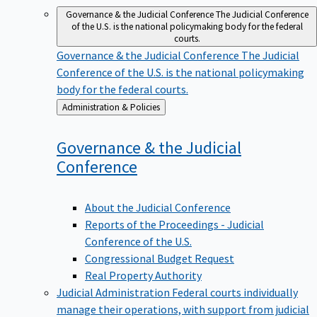
Governance & the Judicial Conference
The Judicial Conference
of the U.S. is the national policymaking body for the federal
courts.
Governance & the Judicial Conference
The Judicial
Conference of the U.S. is the national policymaking
body for the federal courts.
Back
Administration & Policies
to
Governance & the Judicial
Conference
About the Judicial Conference
Reports of the Proceedings - Judicial
Conference of the U.S.
Congressional Budget Request
Real Property Authority
Judicial Administration
Federal courts individually
manage their operations, with support from judicial