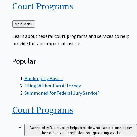
Court
Programs
Back
Main Menu
to
Learn about federal court programs and services to help
provide fair and impartial justice.
Popular
Bankruptcy Basics
Filing Without an Attorney
Summoned for Federal Jury Service?
Court
Programs
Bankruptcy
Bankruptcy helps people who can no longer pay
their debts get a fresh start by liquidating assets.