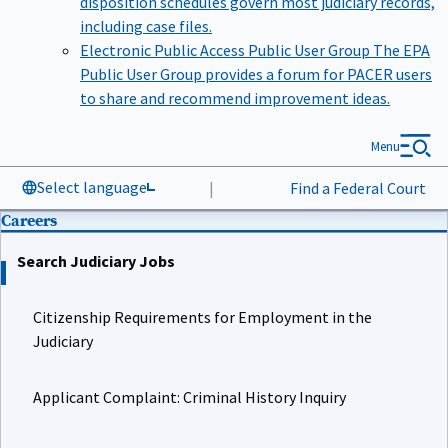
including case files.
Electronic Public Access Public User Group
The EPA
Public User Group provides a forum for PACER users
to share and recommend improvement ideas.
Menu
Select language
|
Find a Federal Court
Careers
Search Judiciary Jobs
Citizenship Requirements for Employment in the
Judiciary
Applicant Complaint: Criminal History Inquiry
Job Details for Court Law Clerk