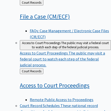
Back
Court Records
to
File a Case
(CM/ECF)
FAQs: Case Management / Electronic Case Files
(CM/ECF)
Access to Court Proceedings
The public may visit a federal court
to watch each step of the federal judicial process.
Access to Court Proceedings
The public may visit a
federal court to watch each step of the federal
judicial process.
Back
Court Records
to
Access to Court
Proceedings
Remote Public Access to Proceedings
Court Record Schedules
These national record
disposition schedules govern most judiciary records,