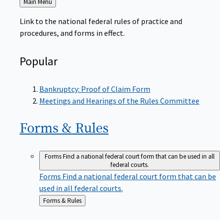
to
Link to the national federal rules of practice and
procedures, and forms in effect.
Popular
Bankruptcy: Proof of Claim Form
Meetings and Hearings of the Rules Committee
Forms &
Rules
Forms
Find a national federal court form that can be used in all
federal courts.
Forms
Find a national federal court form that can be
used in all federal courts.
Back
Forms & Rules
to