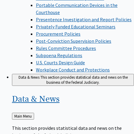
Portable Communication Devices in the
Courthouse
Presentence Investigation and Report Policies
Privately Funded Educational Seminars
Procurement Policies
Post-Conviction Supervision Policies
Rules Committee Procedures
Subpoena Regulations
U.S. Courts Design Guide
Workplace Conduct and Protections
Data & News
This section provides statistical data and news on the
business of the federal Judiciary.
Data &
News
Back
Main Menu
to
This section provides statistical data and news on the
business of the federal Judiciary.