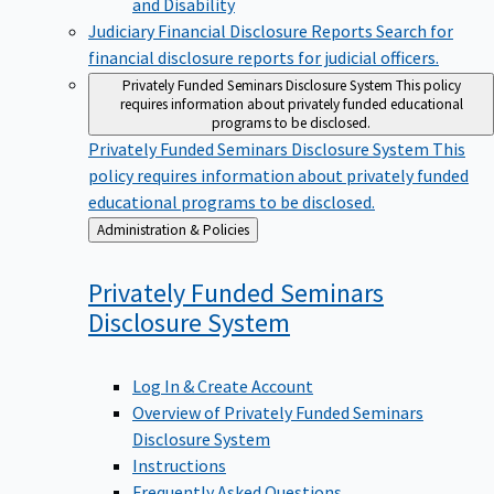
Judiciary Financial Disclosure Reports
Search for
financial disclosure reports for judicial officers.
Privately Funded Seminars Disclosure System
This policy
requires information about privately funded educational
programs to be disclosed.
Privately Funded Seminars Disclosure System
This
policy requires information about privately funded
educational programs to be disclosed.
Back
Administration & Policies
to
Privately Funded Seminars
Disclosure
System
Log In & Create Account
Overview of Privately Funded Seminars
Disclosure System
Instructions
Frequently Asked Questions