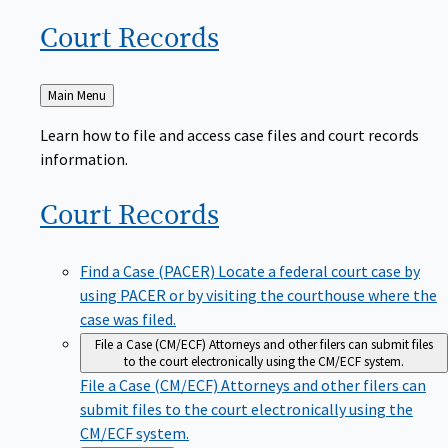
Court
Records
Back
Main Menu
to
Learn how to file and access case files and court records
information.
Court
Records
Find a Case (PACER)
Locate a federal court case by
using PACER or by visiting the courthouse where the
case was filed.
File a Case (CM/ECF)
Attorneys and other filers can submit files
to the court electronically using the CM/ECF system.
File a Case (CM/ECF)
Attorneys and other filers can
submit files to the court electronically using the
CM/ECF system.