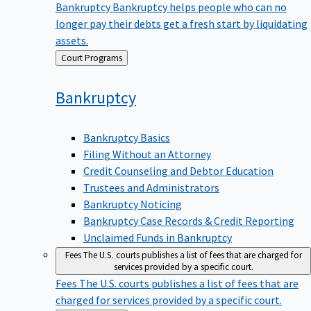
Bankruptcy
Bankruptcy helps people who can no
longer pay their debts get a fresh start by liquidating
assets.
Back
Court Programs
to
Bankruptcy
Bankruptcy Basics
Filing Without an Attorney
Credit Counseling and Debtor Education
Trustees and Administrators
Bankruptcy Noticing
Bankruptcy Case Records & Credit Reporting
Unclaimed Funds in Bankruptcy
Fees
The U.S. courts publishes a list of fees that are charged for
services provided by a specific court.
Fees
The U.S. courts publishes a list of fees that are
charged for services provided by a specific court.