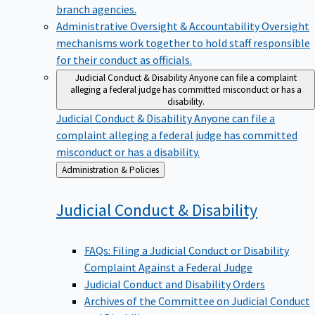
branch agencies.
Administrative Oversight & Accountability
Oversight
mechanisms work together to hold staff responsible
for their conduct as officials.
Judicial Conduct & Disability
Anyone can file a complaint
alleging a federal judge has committed misconduct or has a
disability.
Judicial Conduct & Disability
Anyone can file a
complaint alleging a federal judge has committed
misconduct or has a disability.
Back
Administration & Policies
to
Judicial Conduct &
Disability
FAQs: Filing a Judicial Conduct or Disability
Complaint Against a Federal Judge
Judicial Conduct and Disability Orders
Archives of the Committee on Judicial Conduct
and Disability