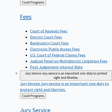
Back
Court Programs
to
Fees
Court of Appeals Fees
District Court Fees
Bankruptcy Court Fees
Electronic Public Access Fees
U.S. Court of Federal Claims Fees
Judicial Panel on Multidistrict Litigation Fees
Post Judgement Interest Rate
Jury Service
Jury service is an important civic duty to protect
right and liberties.
Jury Service
Jury service is an important civic duty to
protect right and liberties.
Back
Court Programs
to
Jury
Service