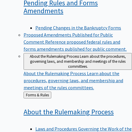
Pending Rules and Forms
Amendments
Pending Changes in the Bankruptcy Forms
Proposed Amendments Published for Public
Comment
Reference proposed federal rules and
forms amendments published for public comment.
About the Rulemaking Process
Learn about the procedures,
governing laws, and membership and meetings of the rules
committees.
About the Rulemaking Process
Learn about the
procedures, governing laws, and membership and
meetings of the rules committees.
Back
Forms & Rules
to
About the Rulemaking
Process
Laws and Procedures Governing the Work of the