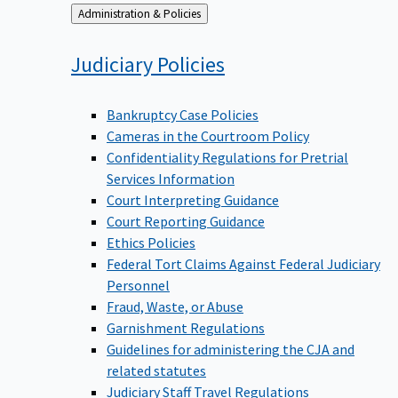
Back
Administration & Policies
to
Judiciary
Policies
Bankruptcy Case Policies
Cameras in the Courtroom Policy
Confidentiality Regulations for Pretrial
Services Information
Court Interpreting Guidance
Court Reporting Guidance
Ethics Policies
Federal Tort Claims Against Federal Judiciary
Personnel
Fraud, Waste, or Abuse
Garnishment Regulations
Guidelines for administering the CJA and
related statutes
Judiciary Staff Travel Regulations