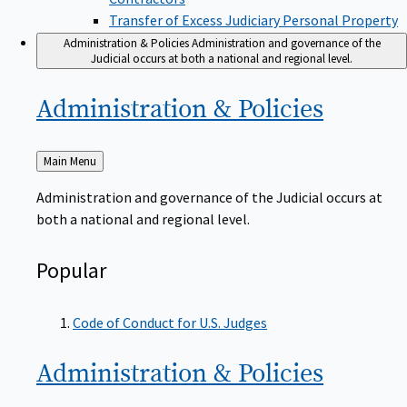
Transfer of Excess Judiciary Personal Property
Administration & Policies
Administration and governance of the
Judicial occurs at both a national and regional level.
Administration &
Policies
Back
Main Menu
to
Administration and governance of the Judicial occurs at
both a national and regional level.
Popular
Code of Conduct for U.S. Judges
Administration &
Policies