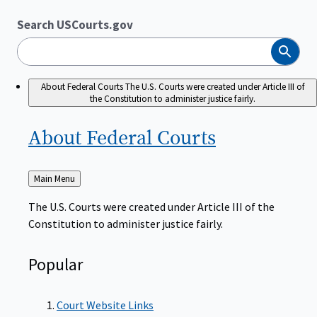
Search USCourts.gov
Search
About Federal Courts
The U.S. Courts were created under Article III of
the Constitution to administer justice fairly.
About Federal
Courts
Back
Main Menu
to
The U.S. Courts were created under Article III of the
Constitution to administer justice fairly.
Popular
Court Website Links
Authorized Judgeships