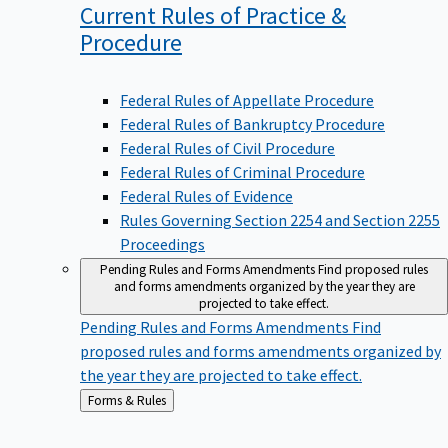
Current Rules of Practice &
Procedure
Federal Rules of Appellate Procedure
Federal Rules of Bankruptcy Procedure
Federal Rules of Civil Procedure
Federal Rules of Criminal Procedure
Federal Rules of Evidence
Rules Governing Section 2254 and Section 2255
Proceedings
Pending Rules and Forms Amendments
Find proposed rules
and forms amendments organized by the year they are
projected to take effect.
Pending Rules and Forms Amendments
Find
proposed rules and forms amendments organized by
the year they are projected to take effect.
Back
Forms & Rules
to