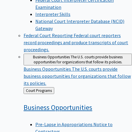
Examination
Interpreter Skills
National Court Interpreter Database (NCID)
Gateway
Federal Court Reporting
Federal court reporters
record proceedings and produce transcripts of court
proceedings.
Business Opportunities
The U.S. courts provide business
opportunities for organizations that follow its policies.
Business Opportunities
The U.S. courts provide
business opportunities for organizations that follow
its policies.
Back
Court Programs
to
Business
Opportunities
Pre-Lapse in Appropriations Notice to
Contractors