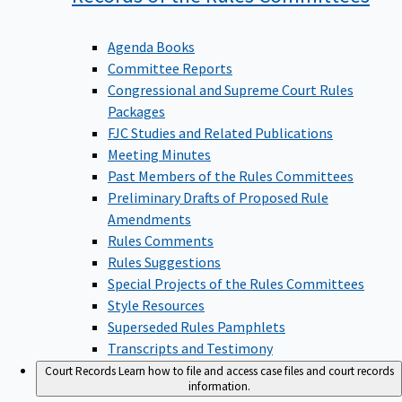
Agenda Books
Committee Reports
Congressional and Supreme Court Rules
Packages
FJC Studies and Related Publications
Meeting Minutes
Past Members of the Rules Committees
Preliminary Drafts of Proposed Rule
Amendments
Rules Comments
Rules Suggestions
Special Projects of the Rules Committees
Style Resources
Superseded Rules Pamphlets
Transcripts and Testimony
Court Records
Learn how to file and access case files and court records
information.