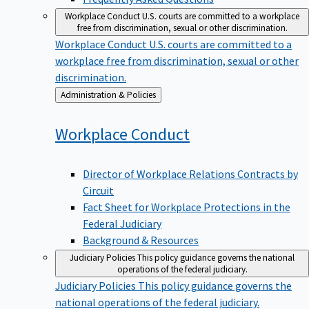
Workplace Conduct
U.S. courts are committed to a workplace
free from discrimination, sexual or other discrimination.
Workplace Conduct
U.S. courts are committed to a
workplace free from discrimination, sexual or other
discrimination.
Back
Administration & Policies
to
Workplace
Conduct
Director of Workplace Relations Contracts by
Circuit
Fact Sheet for Workplace Protections in the
Federal Judiciary
Background & Resources
Judiciary Policies
This policy guidance governs the national
operations of the federal judiciary.
Judiciary Policies
This policy guidance governs the
national operations of the federal judiciary.