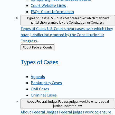
Court Website Links
FAQs: Court Information
Types of Cases
U.S. Courts hear cases over which they have
jurisdiction granted by the Constitution or Congress.
Types of Cases
U.S. Courts hear cases over which they
have jurisdiction granted by the Constitution or
Congress.
Back
About Federal Courts
to
Types of
Cases
Appeals
Bankruptcy Cases
Civil Cases
Criminal Cases
About Federal Judges
Federal judges work to ensure equal
justice under the law.
About Federal Judges
Federal judges work to ensure