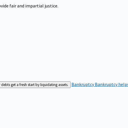
ide fair and impartial justice.
Bankruptcy
Bankruptcy helps
bts get a fresh start by liquidating assets.