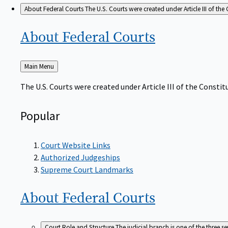
About Federal Courts
The U.S. Courts were created under Article III of the 
About Federal
Courts
Back
Main Menu
to
The U.S. Courts were created under Article III of the Constitu
Popular
Court Website Links
Authorized Judgeships
Supreme Court Landmarks
About Federal
Courts
Court Role and Structure
The judicial branch is one of the three 