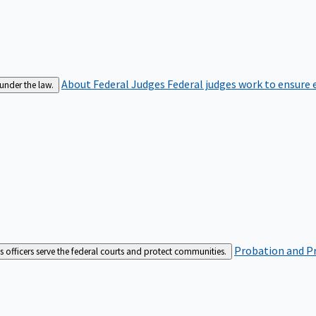
About Federal Judges
Federal judges work to ensure e
 under the law.
Probation and Pr
es officers serve the federal courts and protect communities.