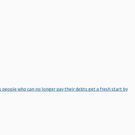
 people who can no longer pay their debts get a fresh start by