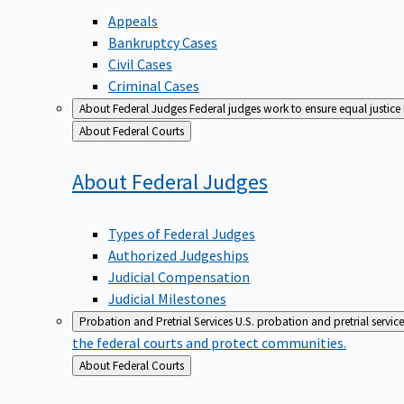
Appeals
Bankruptcy Cases
Civil Cases
Criminal Cases
About Federal Judges
Federal judges work to ensure equal justice
Back
About Federal Courts
to
About Federal
Judges
Types of Federal Judges
Authorized Judgeships
Judicial Compensation
Judicial Milestones
Probation and Pretrial Services
U.S. probation and pretrial servic
the federal courts and protect communities.
Back
About Federal Courts
to