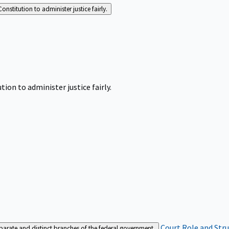
Constitution to administer justice fairly.
tion to administer justice fairly.
Court Role and Str
separate and distinct branches of the federal government.