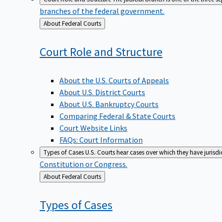
branches of the federal government.
Back
About Federal Courts
to
Court Role and
Structure
About the U.S. Courts of Appeals
About U.S. District Courts
About U.S. Bankruptcy Courts
Comparing Federal & State Courts
Court Website Links
FAQs: Court Information
Types of Cases
U.S. Courts hear cases over which they have jurisd
Constitution or Congress.
Back
About Federal Courts
to
Types of
Cases