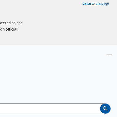
Listen to this page
nected to the
n official,
Close
menu
Search