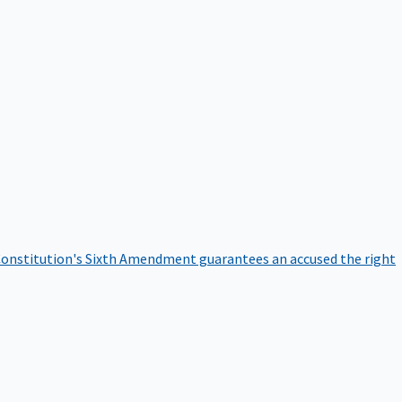
onstitution's Sixth Amendment guarantees an accused the right