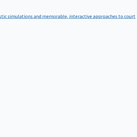
istic simulations and memorable, interactive approaches to court