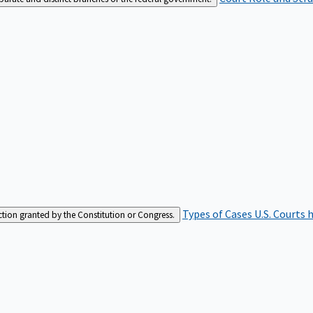
Types of Cases
U.S. Courts 
iction granted by the Constitution or Congress.