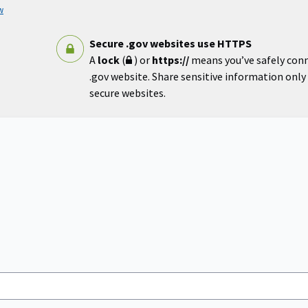
w
Secure .gov websites use HTTPS
A
lock
(
) or
https://
means you’ve safely con
.gov website. Share sensitive information only o
secure websites.