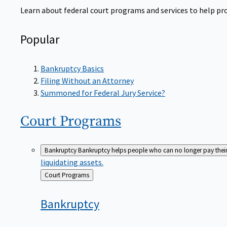
Learn about federal court programs and services to help prov
Popular
Bankruptcy Basics
Filing Without an Attorney
Summoned for Federal Jury Service?
Court
Programs
Bankruptcy
Bankruptcy helps people who can no longer pay their de
liquidating assets.
Back
Court Programs
to
Bankruptcy