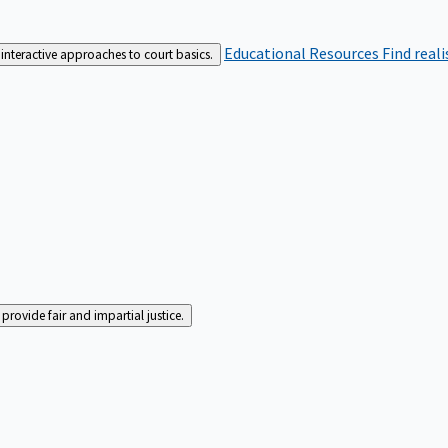
Educational Resources
Find real
interactive approaches to court basics.
rovide fair and impartial justice.