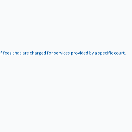
of fees that are charged for services provided by a specific court.