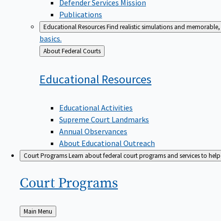
Defender Services Mission
Publications
Educational Resources
Find realistic simulations and memorable, 
basics.
Back
About Federal Courts
to
Educational
Resources
Educational Activities
Supreme Court Landmarks
Annual Observances
About Educational Outreach
Court Programs
Learn about federal court programs and services to help p
Court
Programs
Back
Main Menu
to