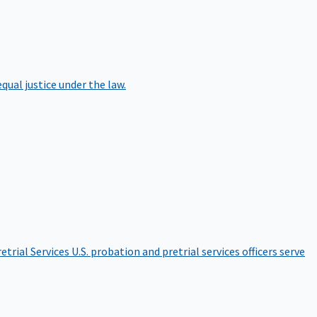
qual justice under the law.
etrial Services
U.S. probation and pretrial services officers serve