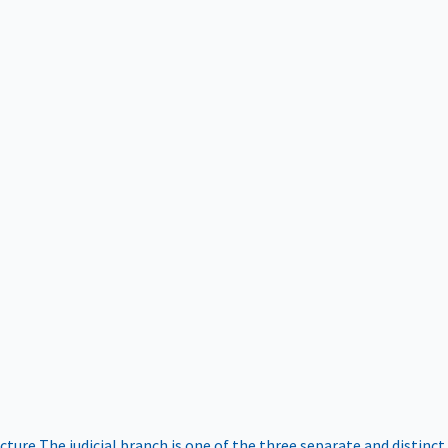
ucture
The judicial branch is one of the three separate and distinct