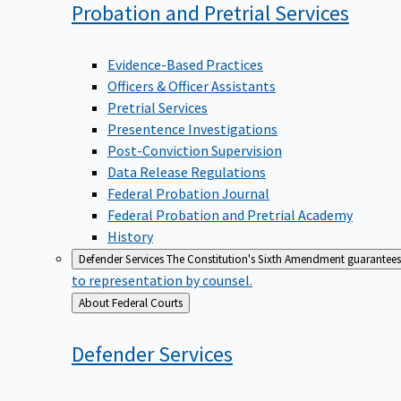
Probation and Pretrial
Services
Evidence-Based Practices
Officers & Officer Assistants
Pretrial Services
Presentence Investigations
Post-Conviction Supervision
Data Release Regulations
Federal Probation Journal
Federal Probation and Pretrial Academy
History
Defender Services
The Constitution's Sixth Amendment guarantees 
to representation by counsel.
Back
About Federal Courts
to
Defender
Services