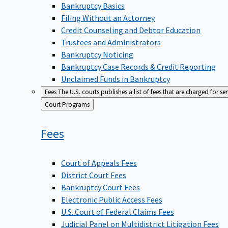
Bankruptcy Basics
Filing Without an Attorney
Credit Counseling and Debtor Education
Trustees and Administrators
Bankruptcy Noticing
Bankruptcy Case Records & Credit Reporting
Unclaimed Funds in Bankruptcy
Fees
The U.S. courts publishes a list of fees that are charged for se
Back
Court Programs
to
Fees
Court of Appeals Fees
District Court Fees
Bankruptcy Court Fees
Electronic Public Access Fees
U.S. Court of Federal Claims Fees
Judicial Panel on Multidistrict Litigation Fees