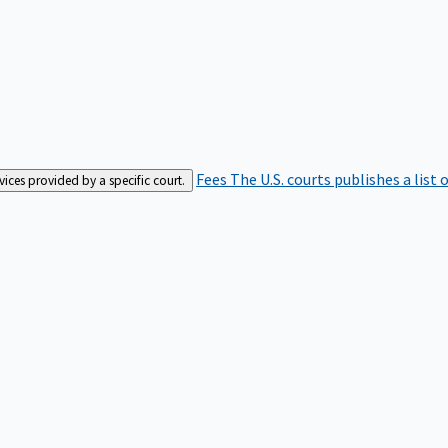
Fees
The U.S. courts publishes a list 
rvices provided by a specific court.