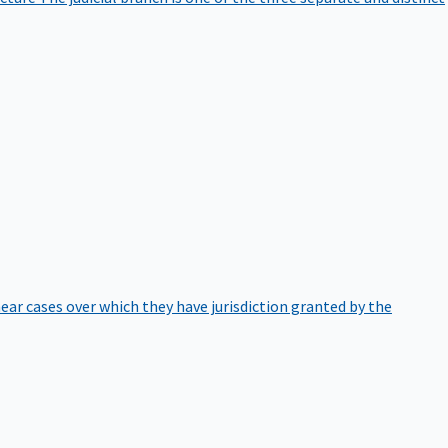
hear cases over which they have jurisdiction granted by the