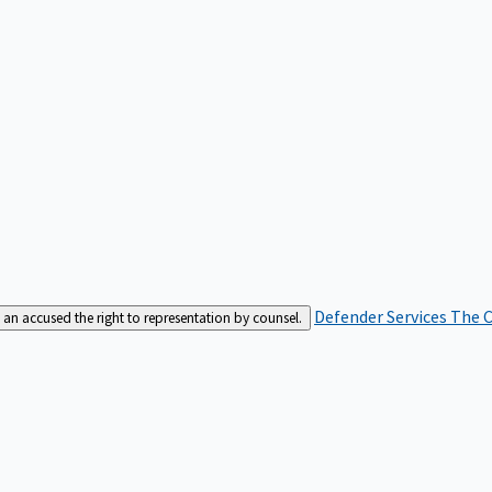
Defender Services
The C
an accused the right to representation by counsel.