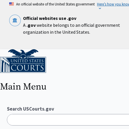
Skip
An official website of the United States government
Here’s how you kno
to
main
content
Official websites use .gov
A
.gov
website belongs to an official government
organization in the United States.
Home
Main Menu
Search USCourts.gov