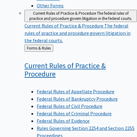
Other Forms
Current Rules of Practice & Procedure
The federal rules of
practice and procedure govern litigation in the federal courts.
Current Rules of Practice & Procedure
The federal
rules of practice and procedure govern litigation in
the federal courts.
Back
Forms & Rules
to
Current Rules of Practice &
Procedure
Federal Rules of Appellate Procedure
Federal Rules of Bankruptcy Procedure
Federal Rules of Civil Procedure
Federal Rules of Criminal Procedure
Federal Rules of Evidence
Rules Governing Section 2254 and Section 2255
Proceedings