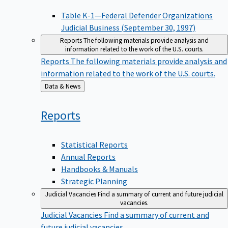
Table K-1—Federal Defender Organizations
Judicial Business (September 30, 1997)
Reports
The following materials provide analysis and
information related to the work of the U.S. courts.
Reports
The following materials provide analysis and
information related to the work of the U.S. courts.
Back
Data & News
to
Reports
Statistical Reports
Annual Reports
Handbooks & Manuals
Strategic Planning
Judicial Vacancies
Find a summary of current and future judicial
vacancies.
Judicial Vacancies
Find a summary of current and
future judicial vacancies.