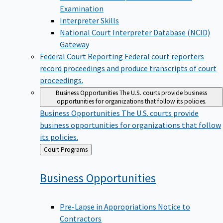
Examination
Interpreter Skills
National Court Interpreter Database (NCID)
Gateway
Federal Court Reporting
Federal court reporters
record proceedings and produce transcripts of court
proceedings.
Business Opportunities
The U.S. courts provide business
opportunities for organizations that follow its policies.
Business Opportunities
The U.S. courts provide
business opportunities for organizations that follow
its policies.
Back
Court Programs
to
Business
Opportunities
Pre-Lapse in Appropriations Notice to
Contractors