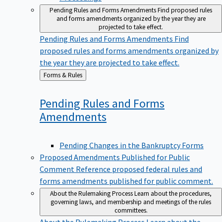
Pending Rules and Forms Amendments
Find proposed rules
and forms amendments organized by the year they are
projected to take effect.
Pending Rules and Forms Amendments
Find
proposed rules and forms amendments organized by
the year they are projected to take effect.
Back
Forms & Rules
to
Pending Rules and Forms
Amendments
Pending Changes in the Bankruptcy Forms
Proposed Amendments Published for Public
Comment
Reference proposed federal rules and
forms amendments published for public comment.
About the Rulemaking Process
Learn about the procedures,
governing laws, and membership and meetings of the rules
committees.
About the Rulemaking Process
Learn about the