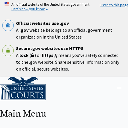
Skip
An official website of the United States government
Listen to this page
to
Here’s how you know
main
content
Official websites use .gov
A
.gov
website belongs to an official government
organization in the United States.
Secure .gov websites use HTTPS
A
lock
(
) or
https://
means you’ve safely connected
to the .gov website. Share sensitive information only
on official, secure websites.
Home
Close
menu
Main Menu