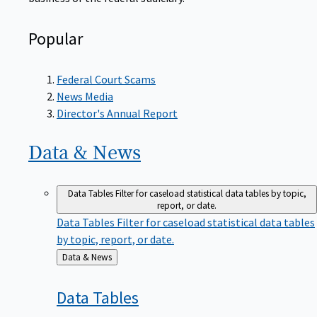
Popular
Federal Court Scams
News Media
Director's Annual Report
Data &
News
Data Tables
Filter for caseload statistical data tables by topic,
report, or date.
Data Tables
Filter for caseload statistical data tables
by topic, report, or date.
Back
Data & News
to
Data
Tables