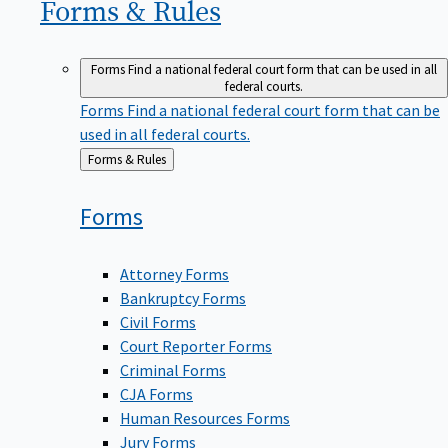
Forms &
Rules
Forms
Find a national federal court form that can be used in all
federal courts.
Forms
Find a national federal court form that can be
used in all federal courts.
Back
Forms & Rules
to
Forms
Attorney Forms
Bankruptcy Forms
Civil Forms
Court Reporter Forms
Criminal Forms
CJA Forms
Human Resources Forms
Jury Forms