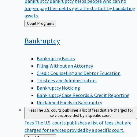
Bankruptcy
Bankruptcy helps people who can no
longer pay their debts get a fresh start by liquidating
assets.
Back
Court Programs
to
Bankruptcy
Bankruptcy Basics
Filing Without an Attorney
Credit Counseling and Debtor Education
Trustees and Administrators
Bankruptcy Noticing
Bankruptcy Case Records & Credit Reporting
Unclaimed Funds in Bankruptcy
Fees
The U.S. courts publishes a list of fees that are charged for
services provided by a specific court.
Fees
The U.S. courts publishes a list of fees that are
charged for services provided by a specific court.