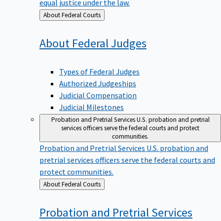
equal justice under the law.
Back
About Federal Courts
to
About Federal
Judges
Types of Federal Judges
Authorized Judgeships
Judicial Compensation
Judicial Milestones
Probation and Pretrial Services
U.S. probation and pretrial
services officers serve the federal courts and protect
communities.
Probation and Pretrial Services
U.S. probation and
pretrial services officers serve the federal courts and
protect communities.
Back
About Federal Courts
to
Probation and Pretrial
Services