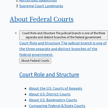
Supreme Court Landmarks
About Federal
Courts
Court Role and Structure
The judicial branch is one of the three
separate and distinct branches of the federal government.
Court Role and Structure
The judicial branch is one of
the three separate and distinct branches of the
federal government.
Back
About Federal Courts
to
Court Role and
Structure
About the U.S. Courts of Appeals
About U.S. District Courts
About U.S. Bankruptcy Courts
Comparing Federal & State Courts