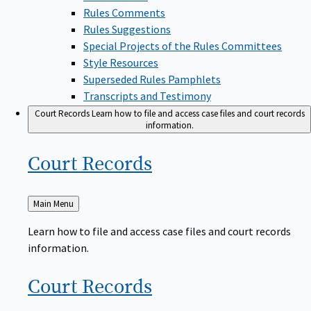
Rules Comments
Rules Suggestions
Special Projects of the Rules Committees
Style Resources
Superseded Rules Pamphlets
Transcripts and Testimony
Court Records
Learn how to file and access case files and court records
information.
Court
Records
Back
Main Menu
to
Learn how to file and access case files and court records
information.
Court
Records