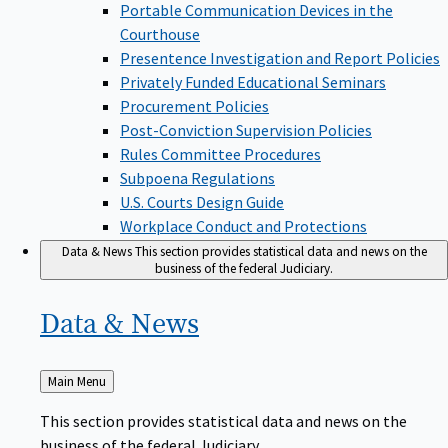
Portable Communication Devices in the
Courthouse
Presentence Investigation and Report Policies
Privately Funded Educational Seminars
Procurement Policies
Post-Conviction Supervision Policies
Rules Committee Procedures
Subpoena Regulations
U.S. Courts Design Guide
Workplace Conduct and Protections
Data & News
This section provides statistical data and news on the
business of the federal Judiciary.
Data &
News
Back
Main Menu
to
This section provides statistical data and news on the
business of the federal Judiciary.