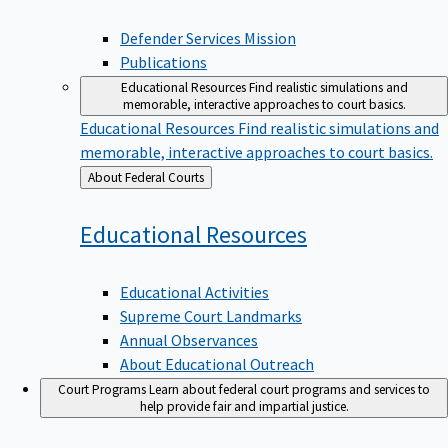
Defender Services Mission
Publications
Educational Resources
Find realistic simulations and
memorable, interactive approaches to court basics.
Educational Resources
Find realistic simulations and
memorable, interactive approaches to court basics.
Back
About Federal Courts
to
Educational
Resources
Educational Activities
Supreme Court Landmarks
Annual Observances
About Educational Outreach
Court Programs
Learn about federal court programs and services to
help provide fair and impartial justice.