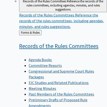
Records of the Rules Committees
Reference the records of the
rules committees, including agendas, minutes, and rules
suggestions.
Records of the Rules Committees
Reference the
records of the rules committees, including agendas,
minutes, and rules suggestions.
Back
Forms & Rules
to
Records of the Rules
Committees
Agenda Books
Committee Reports
Congressional and Supreme Court Rules
Packages
FJC Studies and Related Publications
Meeting Minutes
Past Members of the Rules Committees
Preliminary Drafts of Proposed Rule
Amendments