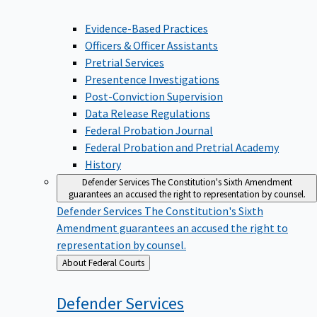
Evidence-Based Practices
Officers & Officer Assistants
Pretrial Services
Presentence Investigations
Post-Conviction Supervision
Data Release Regulations
Federal Probation Journal
Federal Probation and Pretrial Academy
History
Defender Services
The Constitution's Sixth Amendment
guarantees an accused the right to representation by counsel.
Defender Services
The Constitution's Sixth
Amendment guarantees an accused the right to
representation by counsel.
Back
About Federal Courts
to
Defender
Services