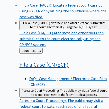
Find a Case (PACER)
Locate a federal court case by
using PACER or by visiting the courthouse where the
case was filed.
File a Case (CM/ECF)
Attorneys and other filers can submit files
to the court electronically using the CM/ECF system.
File a Case (CM/ECF)
Attorneys and other filers can
submit files to the court electronically using the
CM/ECF system.
Back
Court Records
to
File a Case
(CM/ECF)
FAQs: Case Management / Electronic Case Files
(CM/ECF)
Access to Court Proceedings
The public may visit a federal court
to watch each step of the federal judicial process.
Access to Court Proceedings
The public may visit a
federal court to watch each step of the federal