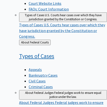
Court Website Links
FAQs: Court Information
Types of Cases
U.S. Courts hear cases over which they have
jurisdiction granted by the Constitution or Congress.
Types of Cases
U.S. Courts hear cases over which they
have jurisdiction granted by the Constitution or
Congress.
Back
About Federal Courts
to
Types of
Cases
Appeals
Bankruptcy Cases
Civil Cases
Criminal Cases
About Federal Judges
Federal judges work to ensure equal
justice under the law.
About Federal Judges
Federal judges work to ensure