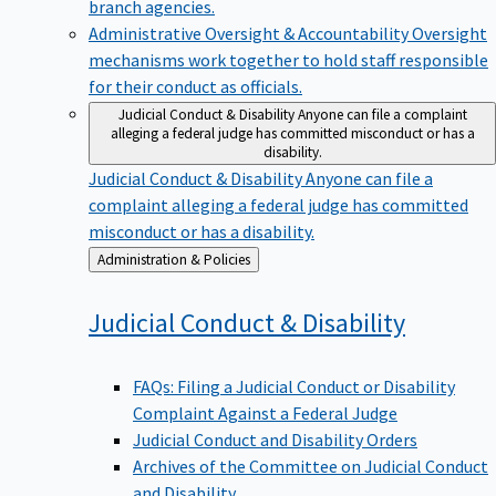
branch agencies.
Administrative Oversight & Accountability
Oversight
mechanisms work together to hold staff responsible
for their conduct as officials.
Judicial Conduct & Disability
Anyone can file a complaint
alleging a federal judge has committed misconduct or has a
disability.
Judicial Conduct & Disability
Anyone can file a
complaint alleging a federal judge has committed
misconduct or has a disability.
Back
Administration & Policies
to
Judicial Conduct &
Disability
FAQs: Filing a Judicial Conduct or Disability
Complaint Against a Federal Judge
Judicial Conduct and Disability Orders
Archives of the Committee on Judicial Conduct
and Disability