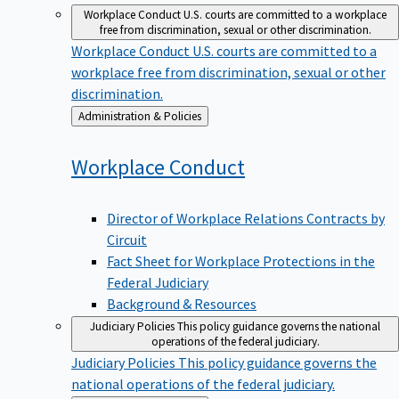
Workplace Conduct
U.S. courts are committed to a workplace
free from discrimination, sexual or other discrimination.
Workplace Conduct
U.S. courts are committed to a
workplace free from discrimination, sexual or other
discrimination.
Back
Administration & Policies
to
Workplace
Conduct
Director of Workplace Relations Contracts by
Circuit
Fact Sheet for Workplace Protections in the
Federal Judiciary
Background & Resources
Judiciary Policies
This policy guidance governs the national
operations of the federal judiciary.
Judiciary Policies
This policy guidance governs the
national operations of the federal judiciary.