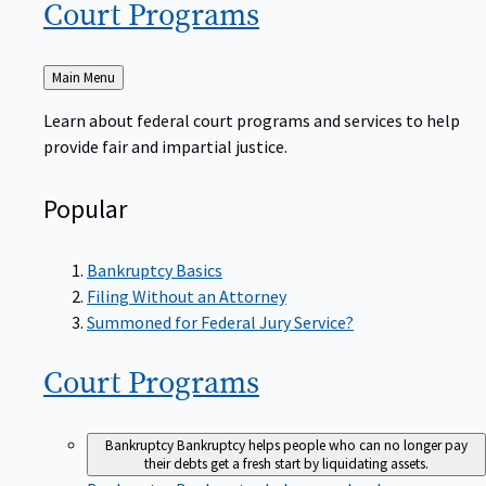
Court
Programs
Back
Main Menu
to
Learn about federal court programs and services to help
provide fair and impartial justice.
Popular
Bankruptcy Basics
Filing Without an Attorney
Summoned for Federal Jury Service?
Court
Programs
Bankruptcy
Bankruptcy helps people who can no longer pay
their debts get a fresh start by liquidating assets.