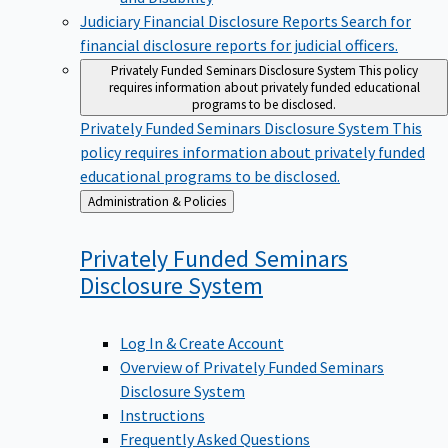
Judiciary Financial Disclosure Reports
Search for
financial disclosure reports for judicial officers.
Privately Funded Seminars Disclosure System
This policy
requires information about privately funded educational
programs to be disclosed.
Privately Funded Seminars Disclosure System
This
policy requires information about privately funded
educational programs to be disclosed.
Back
Administration & Policies
to
Privately Funded Seminars
Disclosure
System
Log In & Create Account
Overview of Privately Funded Seminars
Disclosure System
Instructions
Frequently Asked Questions