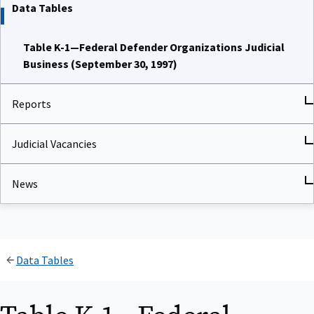
Data Tables
Table K-1—Federal Defender Organizations Judicial
Business (September 30, 1997)
Reports
Judicial Vacancies
News
Data Tables