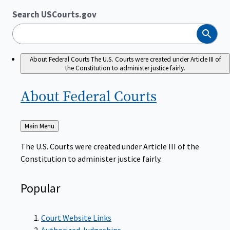
Search USCourts.gov
Search
About Federal Courts
The U.S. Courts were created under Article III of
the Constitution to administer justice fairly.
About Federal
Courts
Back
Main Menu
to
The U.S. Courts were created under Article III of the
Constitution to administer justice fairly.
Popular
Court Website Links
Authorized Judgeships