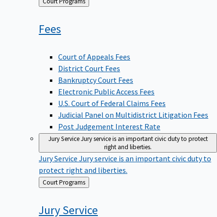
Back
Court Programs
to
Fees
Court of Appeals Fees
District Court Fees
Bankruptcy Court Fees
Electronic Public Access Fees
U.S. Court of Federal Claims Fees
Judicial Panel on Multidistrict Litigation Fees
Post Judgement Interest Rate
Jury Service
Jury service is an important civic duty to protect
right and liberties.
Jury Service
Jury service is an important civic duty to
protect right and liberties.
Back
Court Programs
to
Jury
Service