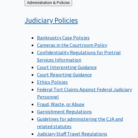
Back
Administration & Policies
to
Judiciary
Policies
Bankruptcy Case Policies
Cameras in the Courtroom Policy
Confidentiality Regulations for Pretrial
Services Information
Court Interpreting Guidance
Court Reporting Guidance
Ethics Policies
Federal Tort Claims Against Federal Judiciary
Personnel
Fraud, Waste, or Abuse
Garnishment Regulations
Guidelines for administering the CJA and
related statutes
Judiciary Staff Travel Regulations