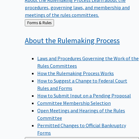
procedures, governing laws, and membership and
meetings of the rules committees.
Back
Forms & Rules
to
About the Rulemaking
Process
Laws and Procedures Governing the Work of the
Rules Committees
How the Rulemaking Process Works
How to Suggest a Change to Federal Court
Rules and Forms
How to Submit Input on a Pending Proposal
Committee Membership Selection
Open Meetings and Hearings of the Rules
Committee
Permitted Changes to Official Bankruptcy
Forms