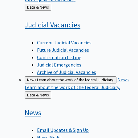
Back
Data & News
to
Judicial
Vacancies
Current Judicial Vacancies
Future Judicial Vacancies
Confirmation Listing
Judicial Emergencies
Archive of Judicial Vacancies
News
News
Learn about the work of the federal Judiciary.
Learn about the work of the federal Judiciary.
Back
Data & News
to
News
Email Updates & Sign Up
News Media