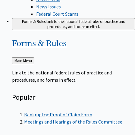
News Issues
Federal Court Scams
Forms & Rules
Link to the national federal rules of practice and
procedures, and forms in effect.
Forms &
Rules
Back
Main Menu
to
Link to the national federal rules of practice and
procedures, and forms in effect.
Popular
Bankruptcy: Proof of Claim Form
Meetings and Hearings of the Rules Committee