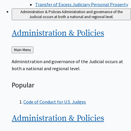
Transfer of Excess Judiciary Personal Property
Administration & Policies
Administration and governance of the
Judicial occurs at both a national and regional level.
Administration &
Policies
Back
Main Menu
to
Administration and governance of the Judicial occurs at
both a national and regional level.
Popular
Code of Conduct for U.S. Judges
Administration &
Policies