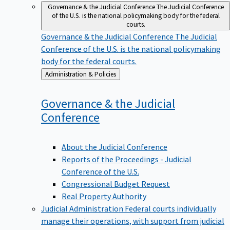
Governance & the Judicial Conference
The Judicial Conference
of the U.S. is the national policymaking body for the federal
courts.
Governance & the Judicial Conference
The Judicial
Conference of the U.S. is the national policymaking
body for the federal courts.
Back
Administration & Policies
to
Governance & the Judicial
Conference
About the Judicial Conference
Reports of the Proceedings - Judicial
Conference of the U.S.
Congressional Budget Request
Real Property Authority
Judicial Administration
Federal courts individually
manage their operations, with support from judicial