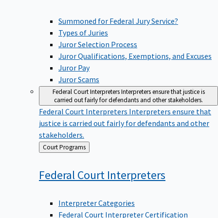
Summoned for Federal Jury Service?
Types of Juries
Juror Selection Process
Juror Qualifications, Exemptions, and Excuses
Juror Pay
Juror Scams
Federal Court Interpreters
Interpreters ensure that justice is
carried out fairly for defendants and other stakeholders.
Federal Court Interpreters
Interpreters ensure that
justice is carried out fairly for defendants and other
stakeholders.
Back
Court Programs
to
Federal Court
Interpreters
Interpreter Categories
Federal Court Interpreter Certification