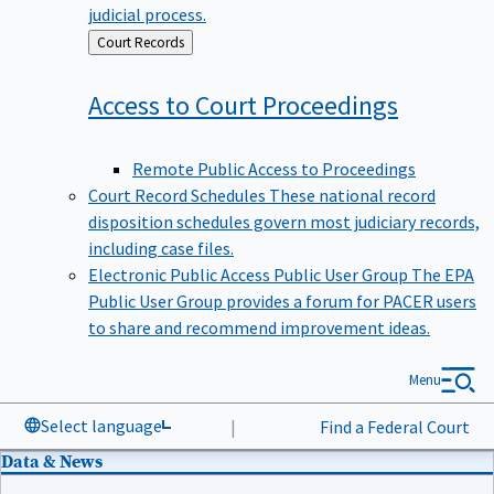
judicial process.
Back
Court Records
to
Access to Court
Proceedings
Remote Public Access to Proceedings
Court Record Schedules
These national record
disposition schedules govern most judiciary records,
including case files.
Electronic Public Access Public User Group
The EPA
Public User Group provides a forum for PACER users
to share and recommend improvement ideas.
Menu
Select language
|
Find a Federal Court
Data & News