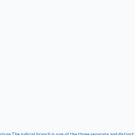
ucture
The judicial branch is one of the three separate and distinct