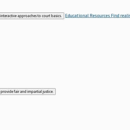
Educational Resources
Find real
interactive approaches to court basics.
rovide fair and impartial justice.