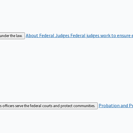
About Federal Judges
Federal judges work to ensure e
 under the law.
Probation and Pr
es officers serve the federal courts and protect communities.