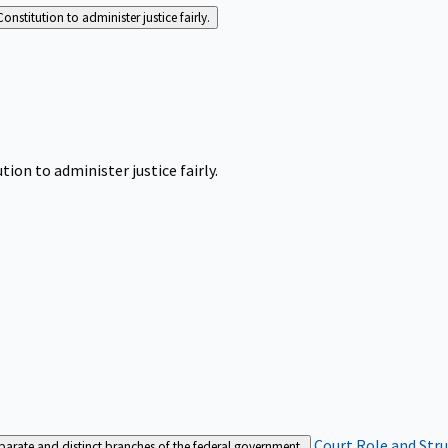
Constitution to administer justice fairly.
tion to administer justice fairly.
Court Role and Str
separate and distinct branches of the federal government.