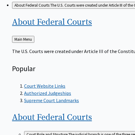
About Federal Courts
The U.S. Courts were created under Article III of the 
About Federal
Courts
Back
Main Menu
to
The U.S. Courts were created under Article III of the Constitu
Popular
Court Website Links
Authorized Judgeships
Supreme Court Landmarks
About Federal
Courts
Court Role and Structure
The judicial branch is one of the three 