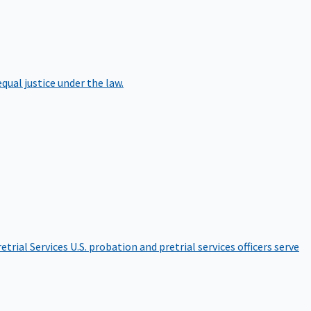
qual justice under the law.
etrial Services
U.S. probation and pretrial services officers serve