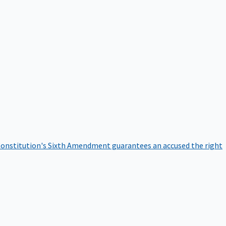
onstitution's Sixth Amendment guarantees an accused the right