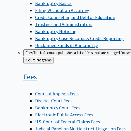
Bankruptcy Basics
Filing Without an Attorney
Credit Counseling and Debtor Education
Trustees and Administrators
Bankruptcy Noticing
Bankruptcy Case Records & Credit Reporting
Unclaimed Funds in Bankruptcy
Fees
The U.S. courts publishes a list of fees that are charged for se
Back
Court Programs
to
Fees
Court of Appeals Fees
District Court Fees
Bankruptcy Court Fees
Electronic Public Access Fees
U.S. Court of Federal Claims Fees
Judicial Panel on Multidistrict Litigation Fees