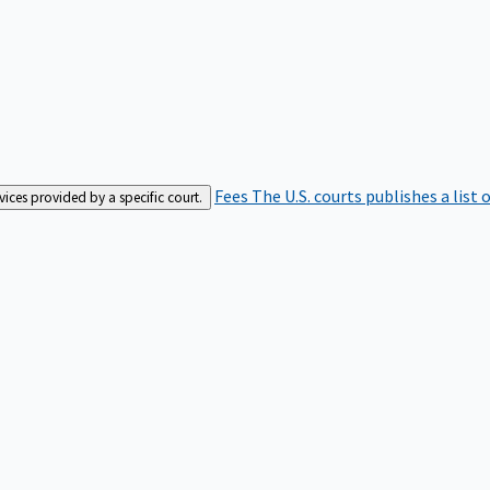
Fees
The U.S. courts publishes a list 
rvices provided by a specific court.