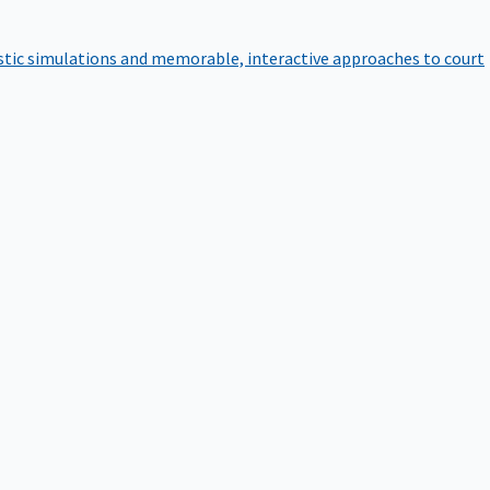
istic simulations and memorable, interactive approaches to court