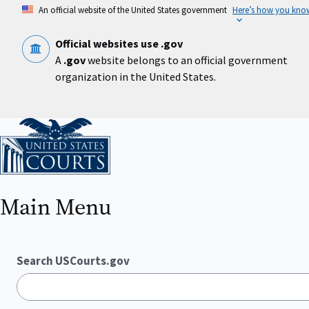
Skip
An official website of the United States government
Here’s how you kno
to
main
content
Official websites use .gov
A
.gov
website belongs to an official government
organization in the United States.
Home
Main Menu
Search USCourts.gov