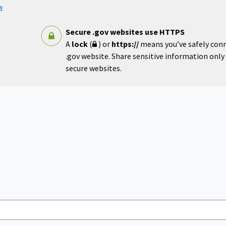
w
Secure .gov websites use HTTPS
A
lock
(
) or
https://
means you’ve safely con
.gov website. Share sensitive information only o
secure websites.