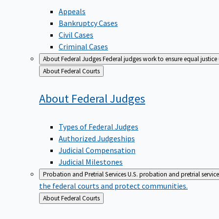
Appeals
Bankruptcy Cases
Civil Cases
Criminal Cases
About Federal Judges
Federal judges work to ensure equal justice
Back
About Federal Courts
to
About Federal
Judges
Types of Federal Judges
Authorized Judgeships
Judicial Compensation
Judicial Milestones
Probation and Pretrial Services
U.S. probation and pretrial servic
the federal courts and protect communities.
Back
About Federal Courts
to