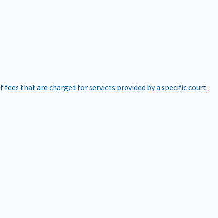
of fees that are charged for services provided by a specific court.