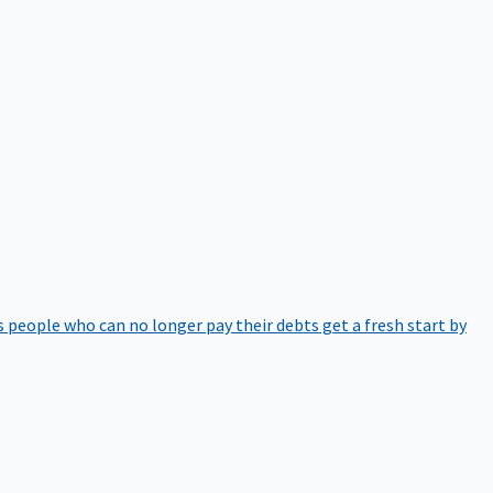
 people who can no longer pay their debts get a fresh start by