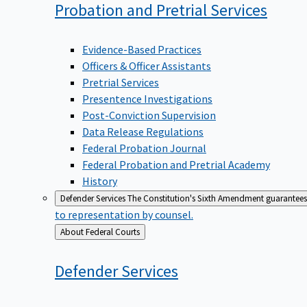
Probation and Pretrial
Services
Evidence-Based Practices
Officers & Officer Assistants
Pretrial Services
Presentence Investigations
Post-Conviction Supervision
Data Release Regulations
Federal Probation Journal
Federal Probation and Pretrial Academy
History
Defender Services
The Constitution's Sixth Amendment guarantees 
to representation by counsel.
Back
About Federal Courts
to
Defender
Services