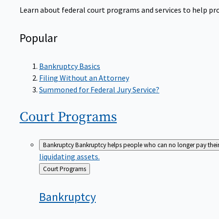
Learn about federal court programs and services to help prov
Popular
Bankruptcy Basics
Filing Without an Attorney
Summoned for Federal Jury Service?
Court
Programs
Bankruptcy
Bankruptcy helps people who can no longer pay their de
liquidating assets.
Back
Court Programs
to
Bankruptcy