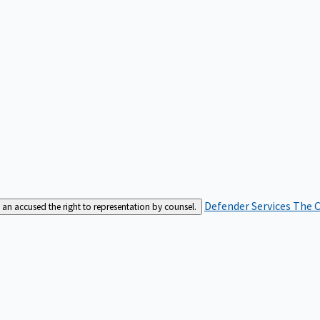
Defender Services
The C
an accused the right to representation by counsel.