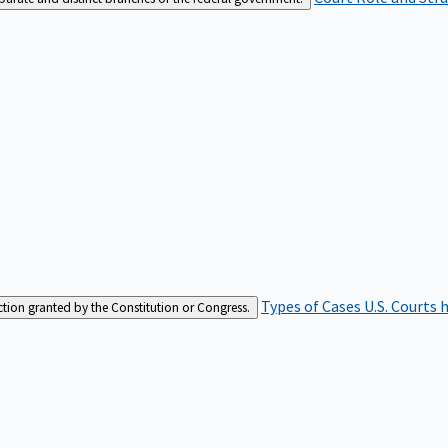
Types of Cases
U.S. Courts 
iction granted by the Constitution or Congress.