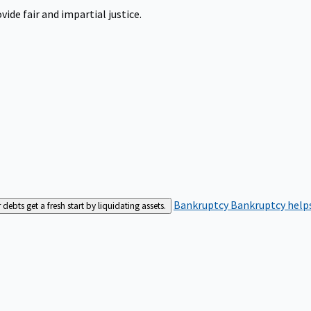
ide fair and impartial justice.
Bankruptcy
Bankruptcy helps
bts get a fresh start by liquidating assets.