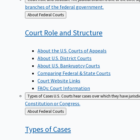
branches of the federal government.
Back
About Federal Courts
to
Court Role and
Structure
About the U.S. Courts of Appeals
About U.S. District Courts
About U.S. Bankruptcy Courts
Comparing Federal & State Courts
Court Website Links
FAQs: Court Information
Types of Cases
U.S. Courts hear cases over which they have jurisd
Constitution or Congress.
Back
About Federal Courts
to
Types of
Cases