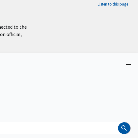
Listen to this page
nected to the
n official,
Close
menu
Search