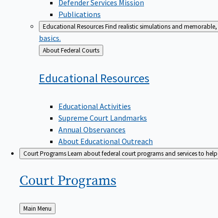
Defender Services Mission
Publications
Educational Resources
Find realistic simulations and memorable, 
basics.
Back
About Federal Courts
to
Educational
Resources
Educational Activities
Supreme Court Landmarks
Annual Observances
About Educational Outreach
Court Programs
Learn about federal court programs and services to help p
Court
Programs
Back
Main Menu
to