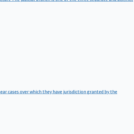
hear cases over which they have jurisdiction granted by the