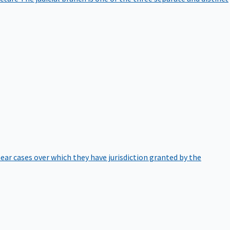
hear cases over which they have jurisdiction granted by the