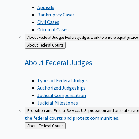
Appeals
Bankruptcy Cases
Civil Cases
Criminal Cases
About Federal Judges
Federal judges work to ensure equal justice
Back
About Federal Courts
to
About Federal
Judges
Types of Federal Judges
Authorized Judgeships
Judicial Compensation
Judicial Milestones
Probation and Pretrial Services
U.S. probation and pretrial servic
the federal courts and protect communities.
Back
About Federal Courts
to