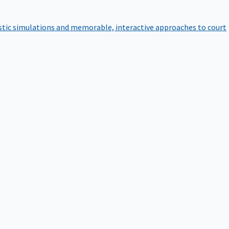
istic simulations and memorable, interactive approaches to court