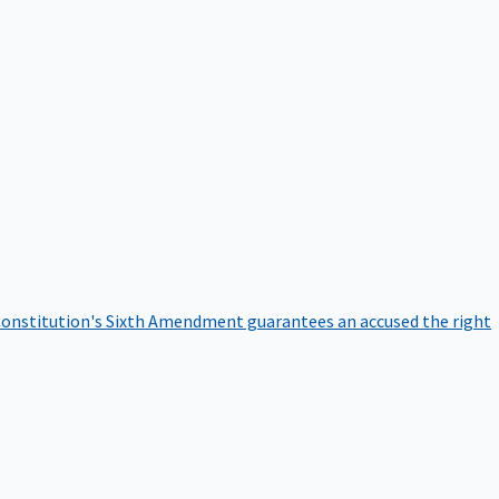
onstitution's Sixth Amendment guarantees an accused the right