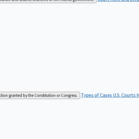
Types of Cases
U.S. Courts 
iction granted by the Constitution or Congress.