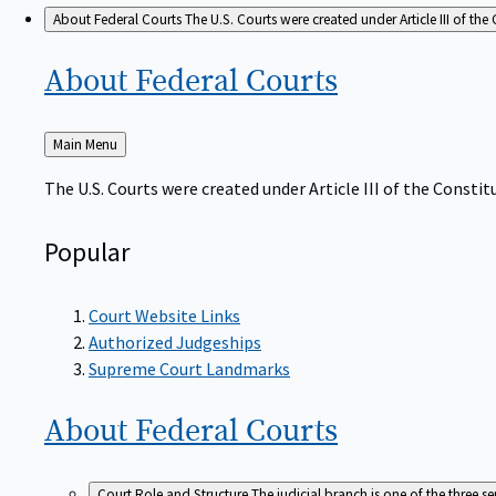
About Federal Courts
The U.S. Courts were created under Article III of the 
About Federal
Courts
Back
Main Menu
to
The U.S. Courts were created under Article III of the Constitu
Popular
Court Website Links
Authorized Judgeships
Supreme Court Landmarks
About Federal
Courts
Court Role and Structure
The judicial branch is one of the three 