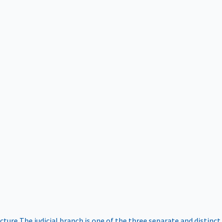
ucture
The judicial branch is one of the three separate and distinct