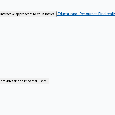
Educational Resources
Find real
interactive approaches to court basics.
rovide fair and impartial justice.