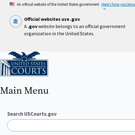
Skip
An official website of the United States government
Here’s how you kno
to
main
content
Official websites use .gov
A
.gov
website belongs to an official government
organization in the United States.
Home
Main Menu
Search USCourts.gov