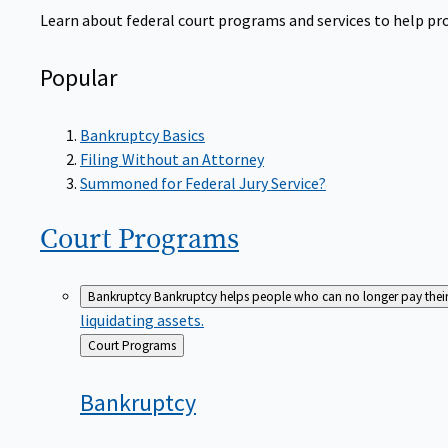
Learn about federal court programs and services to help prov
Popular
Bankruptcy Basics
Filing Without an Attorney
Summoned for Federal Jury Service?
Court
Programs
Bankruptcy
Bankruptcy helps people who can no longer pay their de
liquidating assets.
Back
Court Programs
to
Bankruptcy