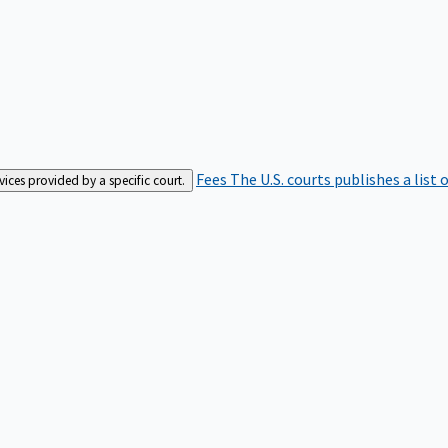
Fees
The U.S. courts publishes a list 
rvices provided by a specific court.