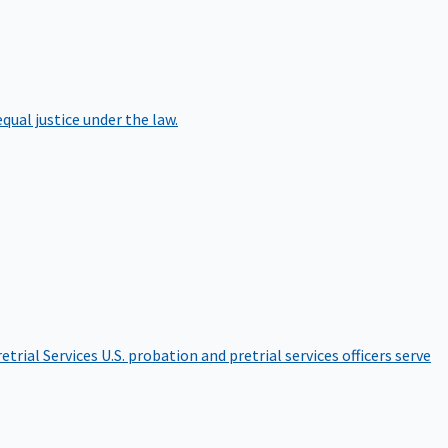
qual justice under the law.
etrial Services
U.S. probation and pretrial services officers serve