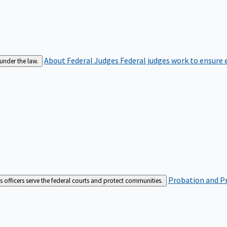
About Federal Judges
Federal judges work to ensure e
 under the law.
Probation and Pr
es officers serve the federal courts and protect communities.