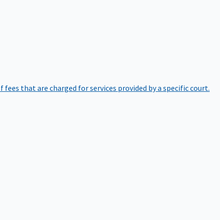
of fees that are charged for services provided by a specific court.