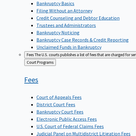
Bankruptcy Basics
Filing Without an Attorney
Credit Counseling and Debtor Education
Trustees and Administrators
Bankruptcy Noticing
Bankruptcy Case Records & Credit Reporting
Unclaimed Funds in Bankruptcy
Fees
The U.S. courts publishes a list of fees that are charged for se
Back
Court Programs
to
Fees
Court of Appeals Fees
District Court Fees
Bankruptcy Court Fees
Electronic Public Access Fees
U.S. Court of Federal Claims Fees
Judicial Panel on Multidistrict Litigation Fees