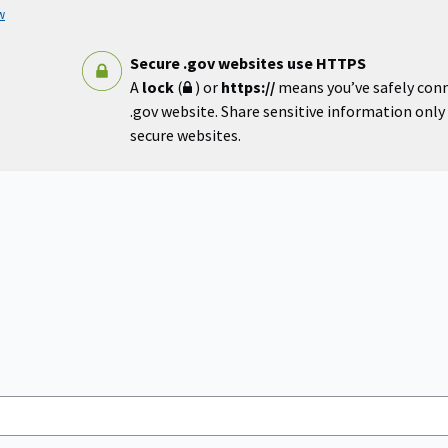
w
Secure .gov websites use HTTPS
A
lock
(
) or
https://
means you’ve safely con
.gov website. Share sensitive information only o
secure websites.