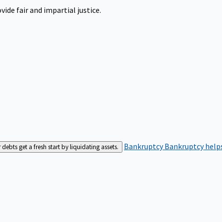
ide fair and impartial justice.
Bankruptcy
Bankruptcy helps
bts get a fresh start by liquidating assets.