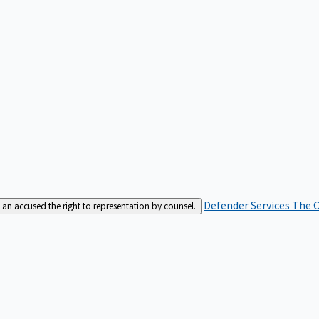
Defender Services
The C
an accused the right to representation by counsel.