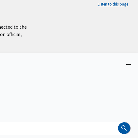
Listen to this page
nected to the
n official,
Close
menu
Search