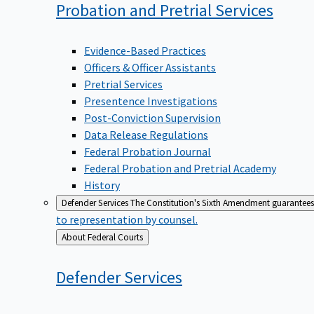
Probation and Pretrial
Services
Evidence-Based Practices
Officers & Officer Assistants
Pretrial Services
Presentence Investigations
Post-Conviction Supervision
Data Release Regulations
Federal Probation Journal
Federal Probation and Pretrial Academy
History
Defender Services
The Constitution's Sixth Amendment guarantees 
to representation by counsel.
Back
About Federal Courts
to
Defender
Services