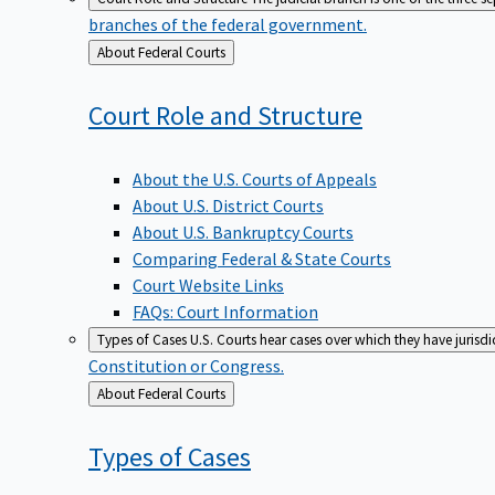
branches of the federal government.
Back
About Federal Courts
to
Court Role and
Structure
About the U.S. Courts of Appeals
About U.S. District Courts
About U.S. Bankruptcy Courts
Comparing Federal & State Courts
Court Website Links
FAQs: Court Information
Types of Cases
U.S. Courts hear cases over which they have jurisd
Constitution or Congress.
Back
About Federal Courts
to
Types of
Cases