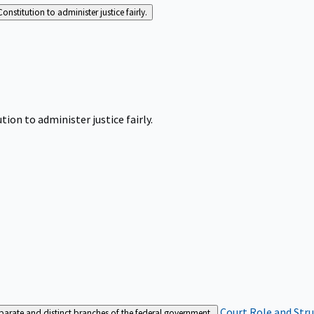
Constitution to administer justice fairly.
tion to administer justice fairly.
Court Role and Str
separate and distinct branches of the federal government.