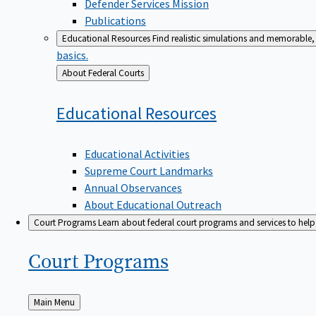
Defender Services Mission
Publications
Educational Resources
Find realistic simulations and memorable, 
basics.
Back
About Federal Courts
to
Educational
Resources
Educational Activities
Supreme Court Landmarks
Annual Observances
About Educational Outreach
Court Programs
Learn about federal court programs and services to help p
Court
Programs
Back
Main Menu
to