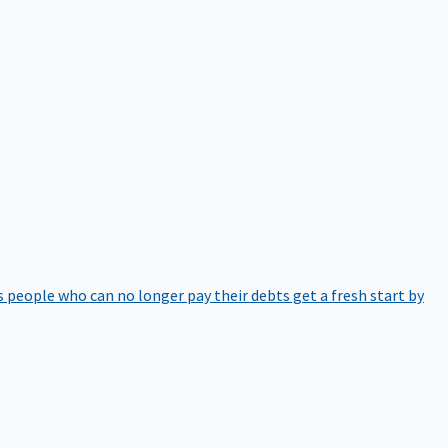
 people who can no longer pay their debts get a fresh start by