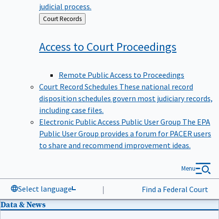
judicial process.
Back
Court Records
to
Access to Court
Proceedings
Remote Public Access to Proceedings
Court Record Schedules
These national record
disposition schedules govern most judiciary records,
including case files.
Electronic Public Access Public User Group
The EPA
Public User Group provides a forum for PACER users
to share and recommend improvement ideas.
Menu
Select language
|
Find a Federal Court
Data & News