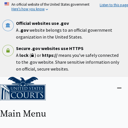
Skip
An official website of the United States government
Listen to this page
to
Here’s how you know
main
content
Official websites use .gov
A
.gov
website belongs to an official government
organization in the United States.
Secure .gov websites use HTTPS
A
lock
(
) or
https://
means you’ve safely connected
to the .gov website. Share sensitive information only
on official, secure websites.
Home
Close
menu
Main Menu