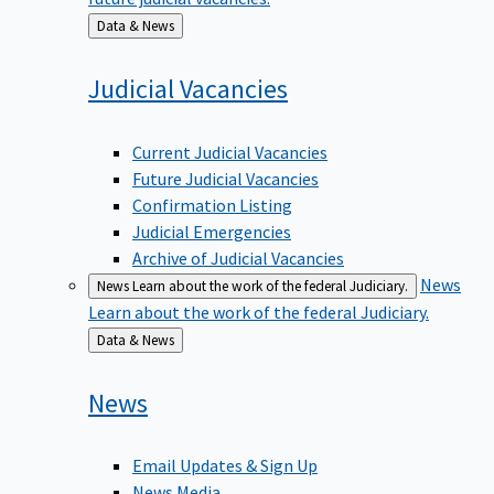
Back
Data & News
to
Judicial
Vacancies
Current Judicial Vacancies
Future Judicial Vacancies
Confirmation Listing
Judicial Emergencies
Archive of Judicial Vacancies
News
News
Learn about the work of the federal Judiciary.
Learn about the work of the federal Judiciary.
Back
Data & News
to
News
Email Updates & Sign Up
News Media