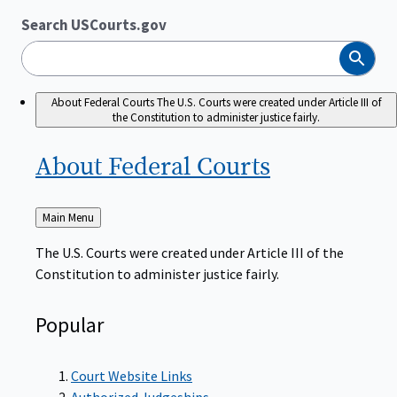
Search USCourts.gov
Search
About Federal Courts
The U.S. Courts were created under Article III of
the Constitution to administer justice fairly.
About Federal
Courts
Back
Main Menu
to
The U.S. Courts were created under Article III of the
Constitution to administer justice fairly.
Popular
Court Website Links
Authorized Judgeships