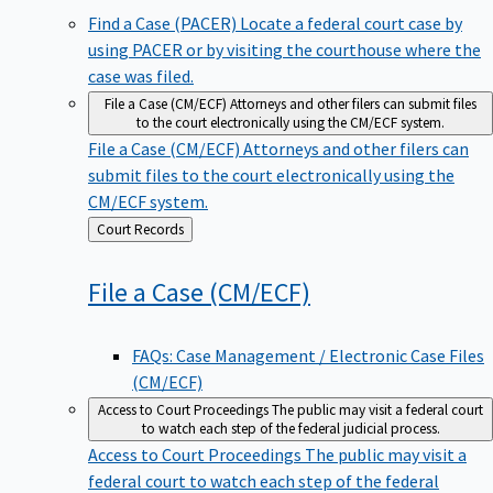
Find a Case (PACER)
Locate a federal court case by
using PACER or by visiting the courthouse where the
case was filed.
File a Case (CM/ECF)
Attorneys and other filers can submit files
to the court electronically using the CM/ECF system.
File a Case (CM/ECF)
Attorneys and other filers can
submit files to the court electronically using the
CM/ECF system.
Back
Court Records
to
File a Case
(CM/ECF)
FAQs: Case Management / Electronic Case Files
(CM/ECF)
Access to Court Proceedings
The public may visit a federal court
to watch each step of the federal judicial process.
Access to Court Proceedings
The public may visit a
federal court to watch each step of the federal