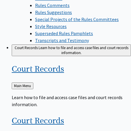
Rules Comments
Rules Suggestions
Special Projects of the Rules Committees
Style Resources
Superseded Rules Pamphlets
Transcripts and Testimony
Court Records
Learn how to file and access case files and court records
information.
Court
Records
Back
Main Menu
to
Learn how to file and access case files and court records
information.
Court
Records