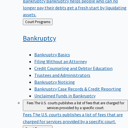
Bankruptcy
Bankruptcy helps people who can no
longer pay their debts get a fresh start by liquidating
assets.
Back
Court Programs
to
Bankruptcy
Bankruptcy Basics
Filing Without an Attorney
Credit Counseling and Debtor Education
Trustees and Administrators
Bankruptcy Noticing
Bankruptcy Case Records & Credit Reporting
Unclaimed Funds in Bankruptcy
Fees
The U.S. courts publishes a list of fees that are charged for
services provided by a specific court.
Fees
The U.S. courts publishes a list of fees that are
charged for services provided by a specific court.