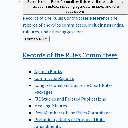
Records of the Rules Committees
Reference the records of the
rules committees, including agendas, minutes, and rules
suggestions.
Records of the Rules Committees
Reference the
records of the rules committees, including agendas,
minutes, and rules suggestions.
Back
Forms & Rules
to
Records of the Rules
Committees
Agenda Books
Committee Reports
Congressional and Supreme Court Rules
Packages
FJC Studies and Related Publications
Meeting Minutes
Past Members of the Rules Committees
Preliminary Drafts of Proposed Rule
Amendments