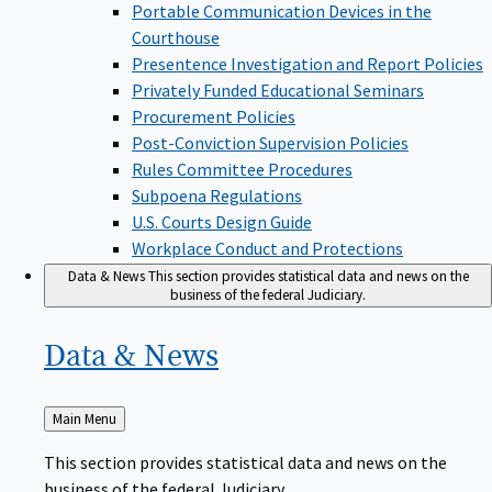
Portable Communication Devices in the
Courthouse
Presentence Investigation and Report Policies
Privately Funded Educational Seminars
Procurement Policies
Post-Conviction Supervision Policies
Rules Committee Procedures
Subpoena Regulations
U.S. Courts Design Guide
Workplace Conduct and Protections
Data & News
This section provides statistical data and news on the
business of the federal Judiciary.
Data &
News
Back
Main Menu
to
This section provides statistical data and news on the
business of the federal Judiciary.