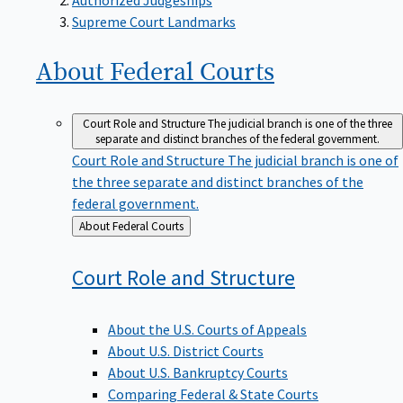
Supreme Court Landmarks
About Federal
Courts
Court Role and Structure
The judicial branch is one of the three
separate and distinct branches of the federal government.
Court Role and Structure
The judicial branch is one of
the three separate and distinct branches of the
federal government.
Back
About Federal Courts
to
Court Role and
Structure
About the U.S. Courts of Appeals
About U.S. District Courts
About U.S. Bankruptcy Courts
Comparing Federal & State Courts