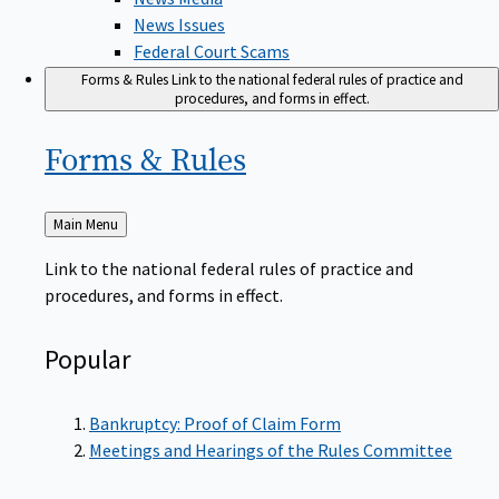
News Issues
Federal Court Scams
Forms & Rules
Link to the national federal rules of practice and
procedures, and forms in effect.
Forms &
Rules
Back
Main Menu
to
Link to the national federal rules of practice and
procedures, and forms in effect.
Popular
Bankruptcy: Proof of Claim Form
Meetings and Hearings of the Rules Committee