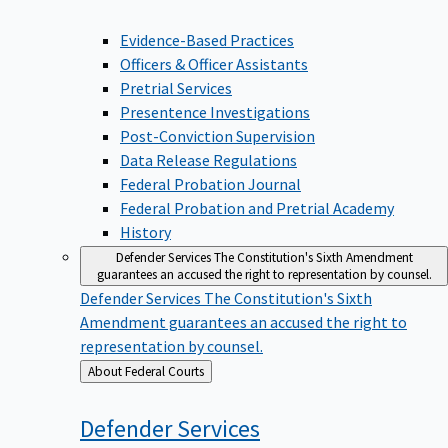
Evidence-Based Practices
Officers & Officer Assistants
Pretrial Services
Presentence Investigations
Post-Conviction Supervision
Data Release Regulations
Federal Probation Journal
Federal Probation and Pretrial Academy
History
Defender Services
The Constitution's Sixth Amendment
guarantees an accused the right to representation by counsel.
Defender Services
The Constitution's Sixth
Amendment guarantees an accused the right to
representation by counsel.
Back
About Federal Courts
to
Defender
Services