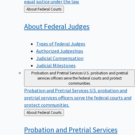
equal justice under the law.
Back
About Federal Courts
to
About Federal
Judges
Types of Federal Judges
Authorized Judgeships
Judicial Compensation
Judicial Milestones
Probation and Pretrial Services
U.S. probation and pretrial
services officers serve the federal courts and protect
communities.
Probation and Pretrial Services
U.S. probation and
pretrial services officers serve the federal courts and
protect communities.
Back
About Federal Courts
to
Probation and Pretrial
Services