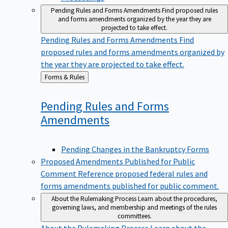
Pending Rules and Forms Amendments
Find proposed rules
and forms amendments organized by the year they are
projected to take effect.
Pending Rules and Forms Amendments
Find
proposed rules and forms amendments organized by
the year they are projected to take effect.
Back
Forms & Rules
to
Pending Rules and Forms
Amendments
Pending Changes in the Bankruptcy Forms
Proposed Amendments Published for Public
Comment
Reference proposed federal rules and
forms amendments published for public comment.
About the Rulemaking Process
Learn about the procedures,
governing laws, and membership and meetings of the rules
committees.
About the Rulemaking Process
Learn about the