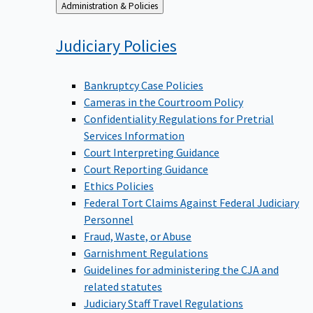
Back
Administration & Policies
to
Judiciary
Policies
Bankruptcy Case Policies
Cameras in the Courtroom Policy
Confidentiality Regulations for Pretrial
Services Information
Court Interpreting Guidance
Court Reporting Guidance
Ethics Policies
Federal Tort Claims Against Federal Judiciary
Personnel
Fraud, Waste, or Abuse
Garnishment Regulations
Guidelines for administering the CJA and
related statutes
Judiciary Staff Travel Regulations