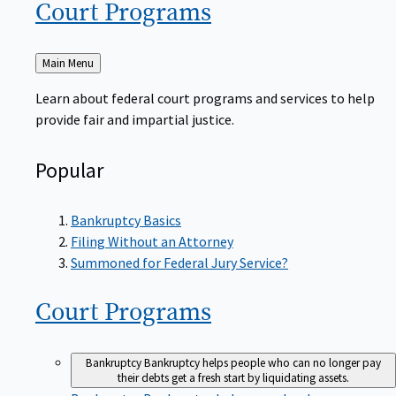
Court
Programs
Back
Main Menu
to
Learn about federal court programs and services to help
provide fair and impartial justice.
Popular
Bankruptcy Basics
Filing Without an Attorney
Summoned for Federal Jury Service?
Court
Programs
Bankruptcy
Bankruptcy helps people who can no longer pay
their debts get a fresh start by liquidating assets.