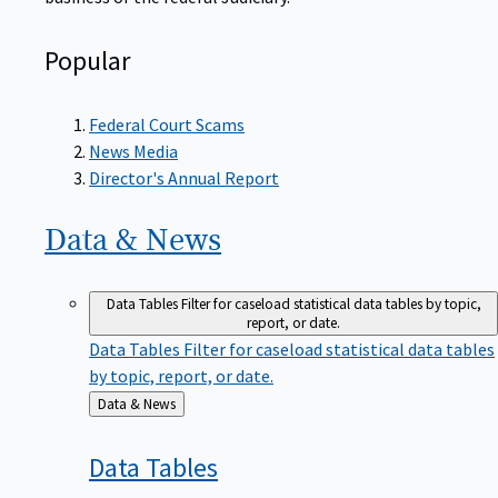
Popular
Federal Court Scams
News Media
Director's Annual Report
Data &
News
Data Tables
Filter for caseload statistical data tables by topic,
report, or date.
Data Tables
Filter for caseload statistical data tables
by topic, report, or date.
Back
Data & News
to
Data
Tables