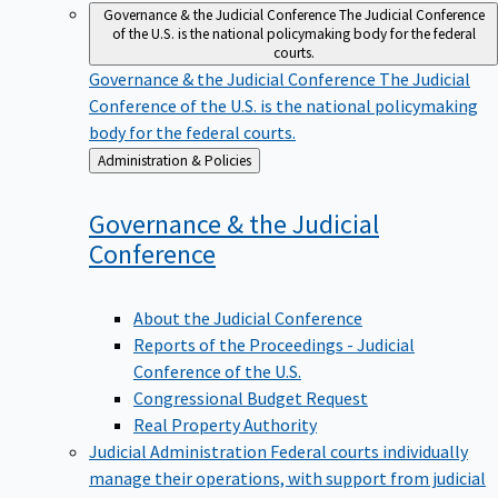
Governance & the Judicial Conference
The Judicial Conference
of the U.S. is the national policymaking body for the federal
courts.
Governance & the Judicial Conference
The Judicial
Conference of the U.S. is the national policymaking
body for the federal courts.
Back
Administration & Policies
to
Governance & the Judicial
Conference
About the Judicial Conference
Reports of the Proceedings - Judicial
Conference of the U.S.
Congressional Budget Request
Real Property Authority
Judicial Administration
Federal courts individually
manage their operations, with support from judicial