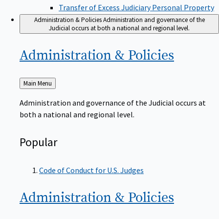
Transfer of Excess Judiciary Personal Property
Administration & Policies
Administration and governance of the
Judicial occurs at both a national and regional level.
Administration &
Policies
Back
Main Menu
to
Administration and governance of the Judicial occurs at
both a national and regional level.
Popular
Code of Conduct for U.S. Judges
Administration &
Policies