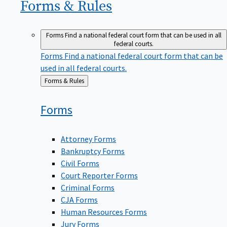
Forms &
Rules
Forms
Find a national federal court form that can be used in all
federal courts.
Forms
Find a national federal court form that can be
used in all federal courts.
Back
Forms & Rules
to
Forms
Attorney Forms
Bankruptcy Forms
Civil Forms
Court Reporter Forms
Criminal Forms
CJA Forms
Human Resources Forms
Jury Forms