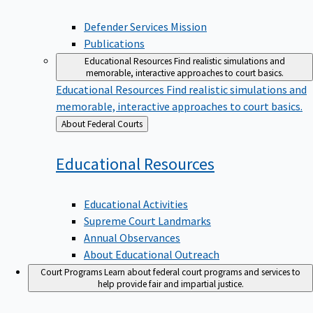
Defender Services Mission
Publications
Educational Resources
Find realistic simulations and
memorable, interactive approaches to court basics.
Educational Resources
Find realistic simulations and
memorable, interactive approaches to court basics.
Back
About Federal Courts
to
Educational
Resources
Educational Activities
Supreme Court Landmarks
Annual Observances
About Educational Outreach
Court Programs
Learn about federal court programs and services to
help provide fair and impartial justice.