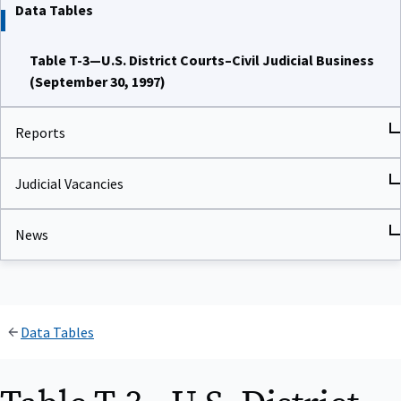
Data Tables
Table T-3—U.S. District Courts–Civil Judicial Business
(September 30, 1997)
Reports
Judicial Vacancies
News
Data Tables