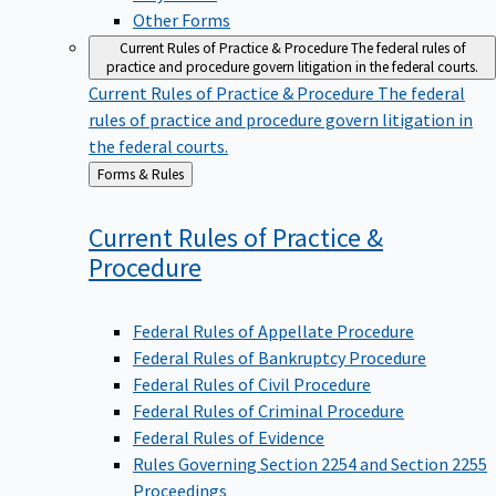
Other Forms
Current Rules of Practice & Procedure
The federal rules of
practice and procedure govern litigation in the federal courts.
Current Rules of Practice & Procedure
The federal
rules of practice and procedure govern litigation in
the federal courts.
Back
Forms & Rules
to
Current Rules of Practice &
Procedure
Federal Rules of Appellate Procedure
Federal Rules of Bankruptcy Procedure
Federal Rules of Civil Procedure
Federal Rules of Criminal Procedure
Federal Rules of Evidence
Rules Governing Section 2254 and Section 2255
Proceedings