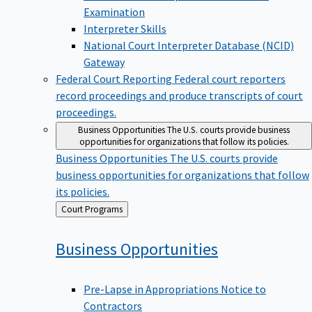
Examination
Interpreter Skills
National Court Interpreter Database (NCID)
Gateway
Federal Court Reporting
Federal court reporters
record proceedings and produce transcripts of court
proceedings.
Business Opportunities
The U.S. courts provide business
opportunities for organizations that follow its policies.
Business Opportunities
The U.S. courts provide
business opportunities for organizations that follow
its policies.
Back
Court Programs
to
Business
Opportunities
Pre-Lapse in Appropriations Notice to
Contractors