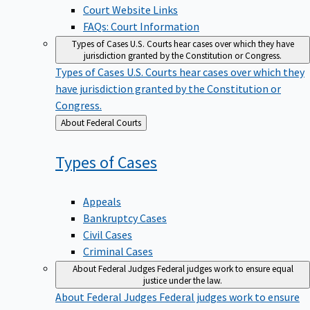
Court Website Links
FAQs: Court Information
Types of Cases
U.S. Courts hear cases over which they have
jurisdiction granted by the Constitution or Congress.
Types of Cases
U.S. Courts hear cases over which they
have jurisdiction granted by the Constitution or
Congress.
Back
About Federal Courts
to
Types of
Cases
Appeals
Bankruptcy Cases
Civil Cases
Criminal Cases
About Federal Judges
Federal judges work to ensure equal
justice under the law.
About Federal Judges
Federal judges work to ensure