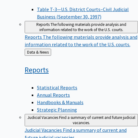
Table T-3—U.S. District Courts–Civil Judicial
Business (September 30, 1997)
Reports
The following materials provide analysis and
information related to the work of the U.S. courts.
Reports
The following materials provide analysis and
information related to the work of the U.S. courts.
Back
Data & News
to
Reports
Statistical Reports
Annual Reports
Handbooks & Manuals
Strategic Planning
Judicial Vacancies
Find a summary of current and future judicial
vacancies.
Judicial Vacancies
Find a summary of current and
future judicial vacancies.