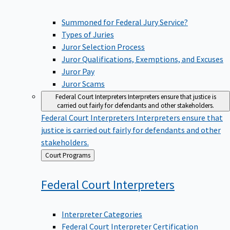
Summoned for Federal Jury Service?
Types of Juries
Juror Selection Process
Juror Qualifications, Exemptions, and Excuses
Juror Pay
Juror Scams
Federal Court Interpreters
Interpreters ensure that justice is
carried out fairly for defendants and other stakeholders.
Federal Court Interpreters
Interpreters ensure that
justice is carried out fairly for defendants and other
stakeholders.
Back
Court Programs
to
Federal Court
Interpreters
Interpreter Categories
Federal Court Interpreter Certification