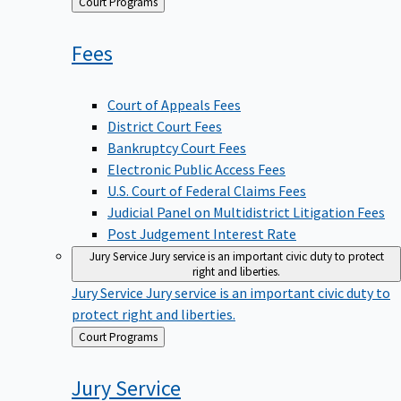
Back
Court Programs
to
Fees
Court of Appeals Fees
District Court Fees
Bankruptcy Court Fees
Electronic Public Access Fees
U.S. Court of Federal Claims Fees
Judicial Panel on Multidistrict Litigation Fees
Post Judgement Interest Rate
Jury Service
Jury service is an important civic duty to protect
right and liberties.
Jury Service
Jury service is an important civic duty to
protect right and liberties.
Back
Court Programs
to
Jury
Service