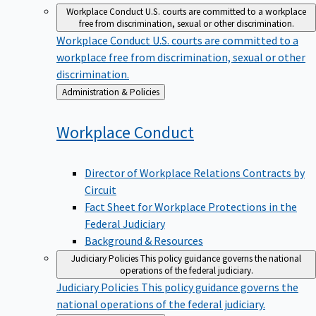
Workplace Conduct
U.S. courts are committed to a workplace
free from discrimination, sexual or other discrimination.
Workplace Conduct
U.S. courts are committed to a
workplace free from discrimination, sexual or other
discrimination.
Back
Administration & Policies
to
Workplace
Conduct
Director of Workplace Relations Contracts by
Circuit
Fact Sheet for Workplace Protections in the
Federal Judiciary
Background & Resources
Judiciary Policies
This policy guidance governs the national
operations of the federal judiciary.
Judiciary Policies
This policy guidance governs the
national operations of the federal judiciary.