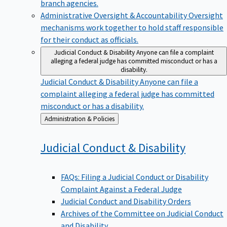
branch agencies.
Administrative Oversight & Accountability
Oversight
mechanisms work together to hold staff responsible
for their conduct as officials.
Judicial Conduct & Disability
Anyone can file a complaint
alleging a federal judge has committed misconduct or has a
disability.
Judicial Conduct & Disability
Anyone can file a
complaint alleging a federal judge has committed
misconduct or has a disability.
Back
Administration & Policies
to
Judicial Conduct &
Disability
FAQs: Filing a Judicial Conduct or Disability
Complaint Against a Federal Judge
Judicial Conduct and Disability Orders
Archives of the Committee on Judicial Conduct
and Disability