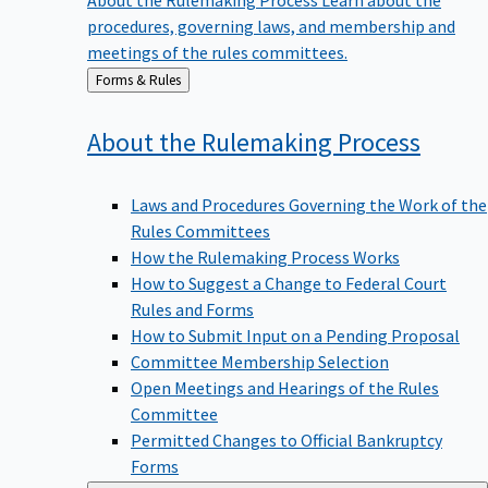
procedures, governing laws, and membership and
meetings of the rules committees.
Back
Forms & Rules
to
About the Rulemaking
Process
Laws and Procedures Governing the Work of the
Rules Committees
How the Rulemaking Process Works
How to Suggest a Change to Federal Court
Rules and Forms
How to Submit Input on a Pending Proposal
Committee Membership Selection
Open Meetings and Hearings of the Rules
Committee
Permitted Changes to Official Bankruptcy
Forms