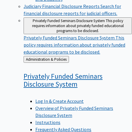
Judiciary Financial Disclosure Reports
Search for
financial disclosure reports for judicial officers.
Privately Funded Seminars Disclosure System
This policy
requires information about privately funded educational
programs to be disclosed.
Privately Funded Seminars Disclosure System
This
policy requires information about privately funded
educational programs to be disclosed.
Back
Administration & Policies
to
Privately Funded Seminars
Disclosure
System
Log In & Create Account
Overview of Privately Funded Seminars
Disclosure System
Instructions
Frequently Asked Questions