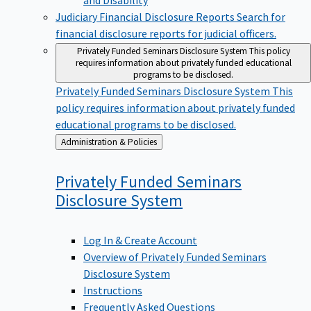
Judiciary Financial Disclosure Reports
Search for
financial disclosure reports for judicial officers.
Privately Funded Seminars Disclosure System
This policy
requires information about privately funded educational
programs to be disclosed.
Privately Funded Seminars Disclosure System
This
policy requires information about privately funded
educational programs to be disclosed.
Back
Administration & Policies
to
Privately Funded Seminars
Disclosure
System
Log In & Create Account
Overview of Privately Funded Seminars
Disclosure System
Instructions
Frequently Asked Questions