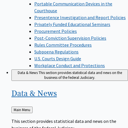
Portable Communication Devices in the
Courthouse
Presentence Investigation and Report Policies
Privately Funded Educational Seminars
Procurement Policies
Post-Conviction Supervision Policies
Rules Committee Procedures
Subpoena Regulations
U.S. Courts Design Guide
Workplace Conduct and Protections
Data & News
This section provides statistical data and news on the
business of the federal Judiciary.
Data &
News
Back
Main Menu
to
This section provides statistical data and news on the
business of the federal Judiciary.