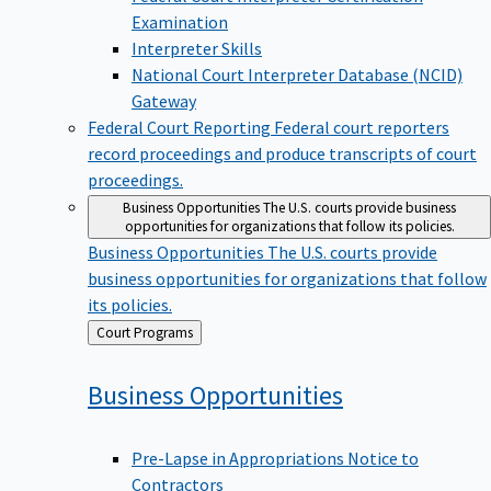
Examination
Interpreter Skills
National Court Interpreter Database (NCID)
Gateway
Federal Court Reporting
Federal court reporters
record proceedings and produce transcripts of court
proceedings.
Business Opportunities
The U.S. courts provide business
opportunities for organizations that follow its policies.
Business Opportunities
The U.S. courts provide
business opportunities for organizations that follow
its policies.
Back
Court Programs
to
Business
Opportunities
Pre-Lapse in Appropriations Notice to
Contractors