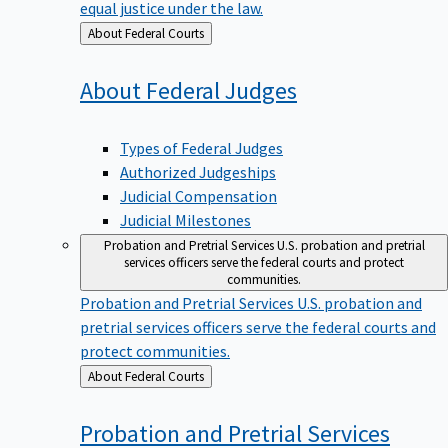
equal justice under the law.
Back
About Federal Courts
to
About Federal
Judges
Types of Federal Judges
Authorized Judgeships
Judicial Compensation
Judicial Milestones
Probation and Pretrial Services
U.S. probation and pretrial
services officers serve the federal courts and protect
communities.
Probation and Pretrial Services
U.S. probation and
pretrial services officers serve the federal courts and
protect communities.
Back
About Federal Courts
to
Probation and Pretrial
Services