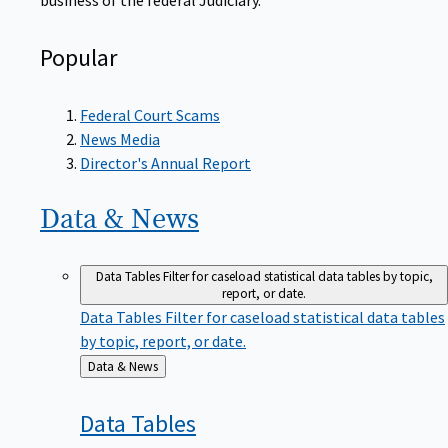
Popular
Federal Court Scams
News Media
Director's Annual Report
Data &
News
Data Tables
Filter for caseload statistical data tables by topic,
report, or date.
Data Tables
Filter for caseload statistical data tables
by topic, report, or date.
Back
Data & News
to
Data
Tables