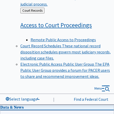
judicial process.
Back
Court Records
to
Access to Court
Proceedings
Remote Public Access to Proceedings
Court Record Schedules
These national record
disposition schedules govern most judiciary records,
including case files.
Electronic Public Access Public User Group
The EPA
Public User Group provides a forum for PACER users
to share and recommend improvement ideas.
Menu
Select language
|
Find a Federal Court
Data & News