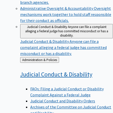
branch agencies.
Administrative Oversight & Accountability
Oversight
mechanisms work together to hold staff responsible
for their conduct as officials.
Judicial Conduct & Disability
Anyone can file a complaint
alleging a federal judge has committed misconduct or has a
disability.
Judicial Conduct & Disability
Anyone can file a
complaint alleging a federal judge has committed
misconduct or has a disability.
Back
Administration & Policies
to
Judicial Conduct &
Disability
FAQs: Filing a Judicial Conduct or Disability
Complaint Against a Federal Judge
Judicial Conduct and Disability Orders
Archives of the Committee on Judicial Conduct
and Disability