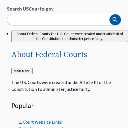
Search USCourts.gov
Search
About Federal Courts
The U.S. Courts were created under Article III of
the Constitution to administer justice fairly.
About Federal
Courts
Back
Main Menu
to
The U.S. Courts were created under Article III of the
Constitution to administer justice fairly.
Popular
Court Website Links
Authorized Judgeships