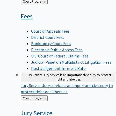
Back
Court Programs
to
Fees
Court of Appeals Fees
District Court Fees
Bankruptcy Court Fees
Electronic Public Access Fees
U.S. Court of Federal Claims Fees
Judicial Panel on Multidistrict Litigation Fees
Post Judgement Interest Rate
Jury Service
Jury service is an important civic duty to protect
right and liberties.
Jury Service
Jury service is an important civic duty to
protect right and liberties.
Back
Court Programs
to
Jury
Service