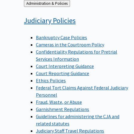
Back
Administration & Policies
to
Judiciary
Policies
Bankruptcy Case Policies
Cameras in the Courtroom Policy
Confidentiality Regulations for Pretrial
Services Information
Court Interpreting Guidance
Court Reporting Guidance
Ethics Policies
Federal Tort Claims Against Federal Judiciary
Personnel
Fraud, Waste, or Abuse
Garnishment Regulations
Guidelines for administering the CJA and
related statutes
Judiciary Staff Travel Regulations