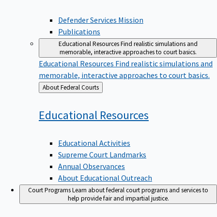
Defender Services Mission
Publications
Educational Resources
Find realistic simulations and
memorable, interactive approaches to court basics.
Educational Resources
Find realistic simulations and
memorable, interactive approaches to court basics.
Back
About Federal Courts
to
Educational
Resources
Educational Activities
Supreme Court Landmarks
Annual Observances
About Educational Outreach
Court Programs
Learn about federal court programs and services to
help provide fair and impartial justice.