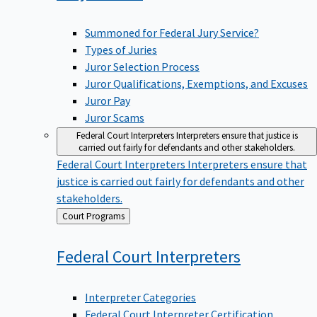
Summoned for Federal Jury Service?
Types of Juries
Juror Selection Process
Juror Qualifications, Exemptions, and Excuses
Juror Pay
Juror Scams
Federal Court Interpreters
Interpreters ensure that justice is
carried out fairly for defendants and other stakeholders.
Federal Court Interpreters
Interpreters ensure that
justice is carried out fairly for defendants and other
stakeholders.
Back
Court Programs
to
Federal Court
Interpreters
Interpreter Categories
Federal Court Interpreter Certification