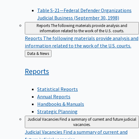
Table S-21—Federal Defender Organizations
Judicial Business (September 30, 1998)
Reports
The following materials provide analysis and
information related to the work of the U.S. courts.
Reports
The following materials provide analysis and
information related to the work of the U.S. courts.
Back
Data & News
to
Reports
Statistical Reports
Annual Reports
Handbooks & Manuals
Strategic Planning
Judicial Vacancies
Find a summary of current and future judicial
vacancies.
Judicial Vacancies
Find a summary of current and
future judicial vacancies.