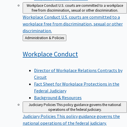
Workplace Conduct
U.S. courts are committed to a workplace
free from discrimination, sexual or other discrimination.
Workplace Conduct
U.S. courts are committed to a
workplace free from discrimination, sexual or other
discrimination.
Back
Administration & Policies
to
Workplace
Conduct
Director of Workplace Relations Contracts by
Circuit
Fact Sheet for Workplace Protections in the
Federal Judiciary
Background & Resources
Judiciary Policies
This policy guidance governs the national
operations of the federal judiciary.
Judiciary Policies
This policy guidance governs the
national operations of the federal judiciary.