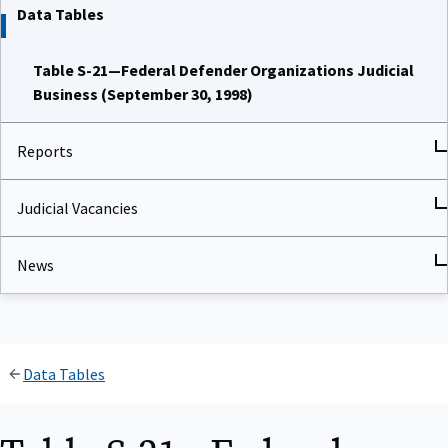
Data Tables
Table S-21—Federal Defender Organizations Judicial
Business (September 30, 1998)
Reports
Judicial Vacancies
News
Data Tables