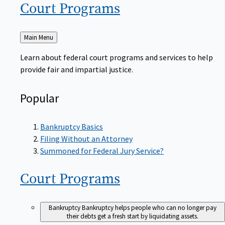
Court
Programs
Back
Main Menu
to
Learn about federal court programs and services to help
provide fair and impartial justice.
Popular
Bankruptcy Basics
Filing Without an Attorney
Summoned for Federal Jury Service?
Court
Programs
Bankruptcy
Bankruptcy helps people who can no longer pay
their debts get a fresh start by liquidating assets.