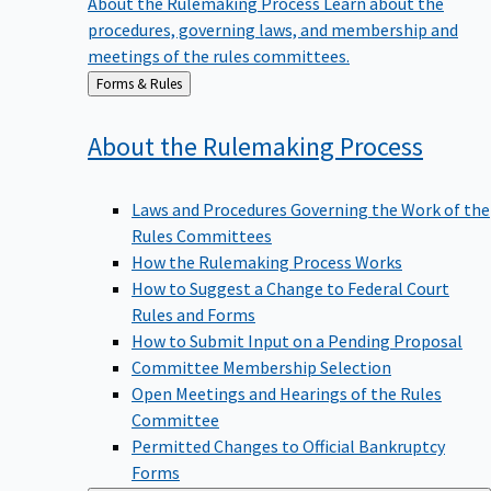
procedures, governing laws, and membership and
meetings of the rules committees.
Back
Forms & Rules
to
About the Rulemaking
Process
Laws and Procedures Governing the Work of the
Rules Committees
How the Rulemaking Process Works
How to Suggest a Change to Federal Court
Rules and Forms
How to Submit Input on a Pending Proposal
Committee Membership Selection
Open Meetings and Hearings of the Rules
Committee
Permitted Changes to Official Bankruptcy
Forms