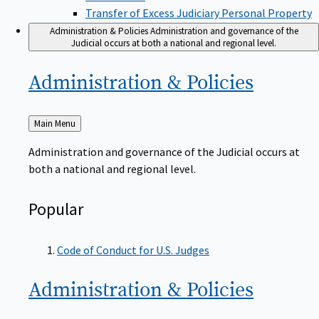
Transfer of Excess Judiciary Personal Property
Administration & Policies
Administration and governance of the
Judicial occurs at both a national and regional level.
Administration &
Policies
Back
Main Menu
to
Administration and governance of the Judicial occurs at
both a national and regional level.
Popular
Code of Conduct for U.S. Judges
Administration &
Policies