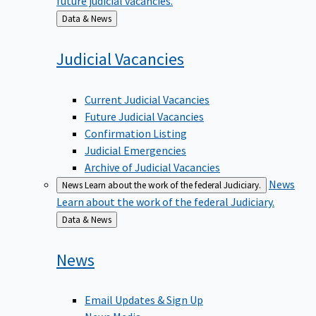
Back
Data & News
to
Judicial
Vacancies
Current Judicial Vacancies
Future Judicial Vacancies
Confirmation Listing
Judicial Emergencies
Archive of Judicial Vacancies
News
News
Learn about the work of the federal Judiciary.
Learn about the work of the federal Judiciary.
Back
Data & News
to
News
Email Updates & Sign Up
News Media