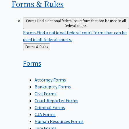
Forms &
Rules
Forms
Find a national federal court form that can be used in all
federal courts.
Forms
Find a national federal court form that can be
used in all federal courts.
Back
Forms & Rules
to
Forms
Attorney Forms
Bankruptcy Forms
Civil Forms
Court Reporter Forms
Criminal Forms
CJA Forms
Human Resources Forms
Jury Forms