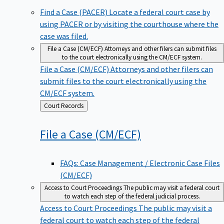
Find a Case (PACER)
Locate a federal court case by
using PACER or by visiting the courthouse where the
case was filed.
File a Case (CM/ECF)
Attorneys and other filers can submit files
to the court electronically using the CM/ECF system.
File a Case (CM/ECF)
Attorneys and other filers can
submit files to the court electronically using the
CM/ECF system.
Back
Court Records
to
File a Case
(CM/ECF)
FAQs: Case Management / Electronic Case Files
(CM/ECF)
Access to Court Proceedings
The public may visit a federal court
to watch each step of the federal judicial process.
Access to Court Proceedings
The public may visit a
federal court to watch each step of the federal