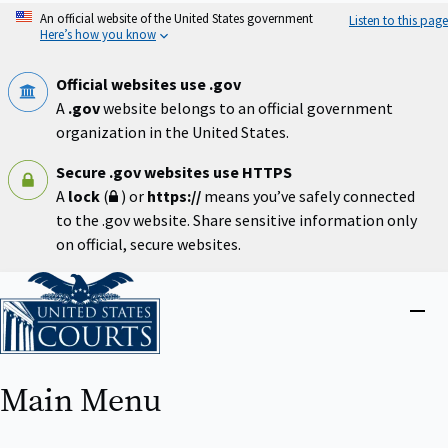
Skip
An official website of the United States government
Listen to this page
to
Here’s how you know
main
content
Official websites use .gov
A
.gov
website belongs to an official government
organization in the United States.
Secure .gov websites use HTTPS
A
lock
(
) or
https://
means you’ve safely connected
to the .gov website. Share sensitive information only
on official, secure websites.
Home
Close
menu
Main Menu