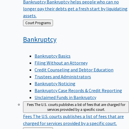
Bankruptcy
Bankruptcy helps people who can no
longer pay their debts get a fresh start by liquidating
assets.
Back
Court Programs
to
Bankruptcy
Bankruptcy Basics
Filing Without an Attorney
Credit Counseling and Debtor Education
Trustees and Administrators
Bankruptcy Noticing
Bankruptcy Case Records & Credit Reporting
Unclaimed Funds in Bankruptcy
Fees
The U.S. courts publishes a list of fees that are charged for
services provided by a specific court.
Fees
The U.S. courts publishes a list of fees that are
charged for services provided by a specific court.