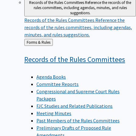
Records of the Rules Committees
Reference the records of the
rules committees, including agendas, minutes, and rules
suggestions.
Records of the Rules Committees
Reference the
records of the rules committees, including agendas,
minutes, and rules suggestions.
Back
Forms & Rules
to
Records of the Rules
Committees
Agenda Books
Committee Reports
Congressional and Supreme Court Rules
Packages
FJC Studies and Related Publications
Meeting Minutes
Past Members of the Rules Committees
Preliminary Drafts of Proposed Rule
Amendments