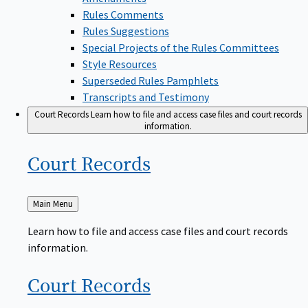
Rules Comments
Rules Suggestions
Special Projects of the Rules Committees
Style Resources
Superseded Rules Pamphlets
Transcripts and Testimony
Court Records
Learn how to file and access case files and court records
information.
Court
Records
Back
Main Menu
to
Learn how to file and access case files and court records
information.
Court
Records