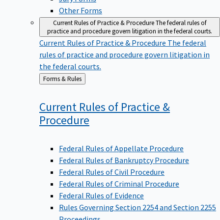
Other Forms
Current Rules of Practice & Procedure
The federal rules of
practice and procedure govern litigation in the federal courts.
Current Rules of Practice & Procedure
The federal
rules of practice and procedure govern litigation in
the federal courts.
Back
Forms & Rules
to
Current Rules of Practice &
Procedure
Federal Rules of Appellate Procedure
Federal Rules of Bankruptcy Procedure
Federal Rules of Civil Procedure
Federal Rules of Criminal Procedure
Federal Rules of Evidence
Rules Governing Section 2254 and Section 2255
Proceedings