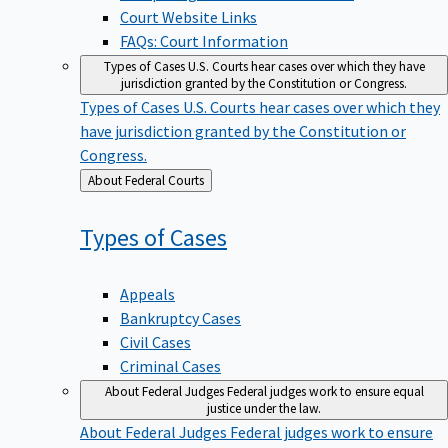
Court Website Links
FAQs: Court Information
Types of Cases
U.S. Courts hear cases over which they have
jurisdiction granted by the Constitution or Congress.
Types of Cases
U.S. Courts hear cases over which they
have jurisdiction granted by the Constitution or
Congress.
Back
About Federal Courts
to
Types of
Cases
Appeals
Bankruptcy Cases
Civil Cases
Criminal Cases
About Federal Judges
Federal judges work to ensure equal
justice under the law.
About Federal Judges
Federal judges work to ensure