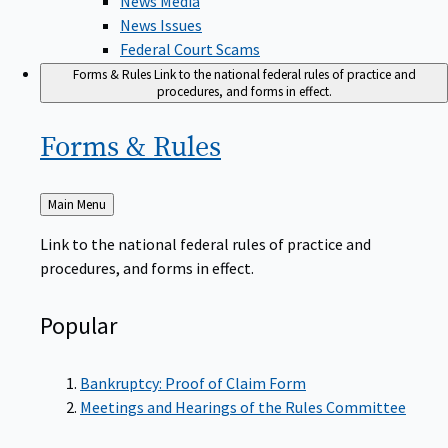
News Issues
Federal Court Scams
Forms & Rules
Link to the national federal rules of practice and
procedures, and forms in effect.
Forms &
Rules
Back
Main Menu
to
Link to the national federal rules of practice and
procedures, and forms in effect.
Popular
Bankruptcy: Proof of Claim Form
Meetings and Hearings of the Rules Committee