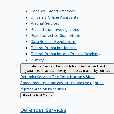
Evidence-Based Practices
Officers & Officer Assistants
Pretrial Services
Presentence Investigations
Post-Conviction Supervision
Data Release Regulations
Federal Probation Journal
Federal Probation and Pretrial Academy
History
Defender Services
The Constitution's Sixth Amendment
guarantees an accused the right to representation by counsel.
Defender Services
The Constitution's Sixth
Amendment guarantees an accused the right to
representation by counsel.
Back
About Federal Courts
to
Defender
Services