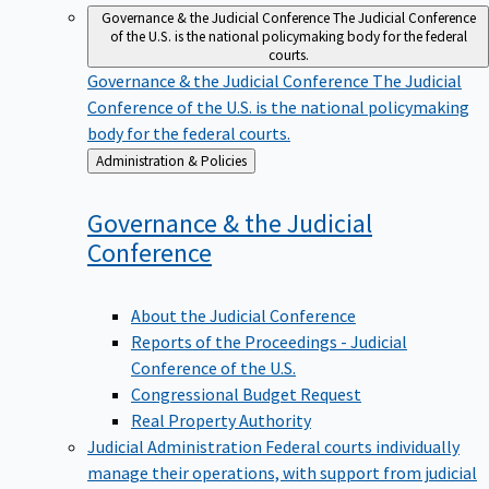
Governance & the Judicial Conference
The Judicial Conference
of the U.S. is the national policymaking body for the federal
courts.
Governance & the Judicial Conference
The Judicial
Conference of the U.S. is the national policymaking
body for the federal courts.
Back
Administration & Policies
to
Governance & the Judicial
Conference
About the Judicial Conference
Reports of the Proceedings - Judicial
Conference of the U.S.
Congressional Budget Request
Real Property Authority
Judicial Administration
Federal courts individually
manage their operations, with support from judicial