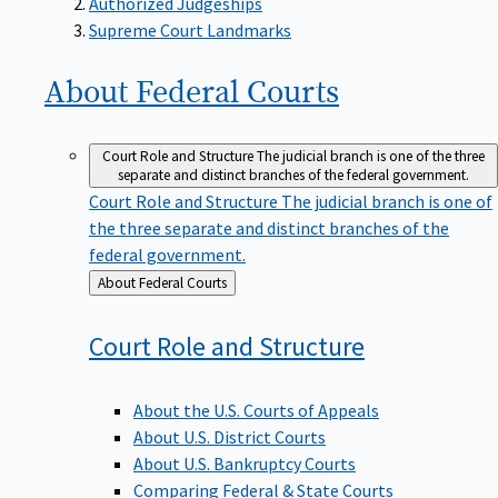
Supreme Court Landmarks
About Federal
Courts
Court Role and Structure
The judicial branch is one of the three
separate and distinct branches of the federal government.
Court Role and Structure
The judicial branch is one of
the three separate and distinct branches of the
federal government.
Back
About Federal Courts
to
Court Role and
Structure
About the U.S. Courts of Appeals
About U.S. District Courts
About U.S. Bankruptcy Courts
Comparing Federal & State Courts