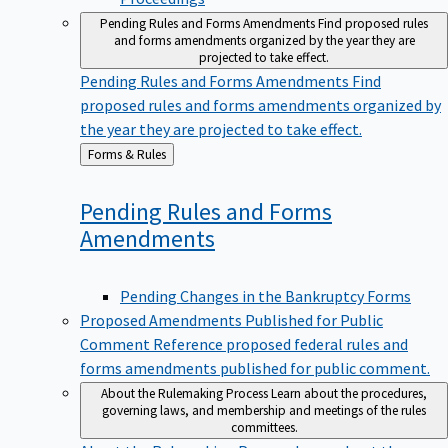
Pending Rules and Forms Amendments
Find proposed rules
and forms amendments organized by the year they are
projected to take effect.
Pending Rules and Forms Amendments
Find
proposed rules and forms amendments organized by
the year they are projected to take effect.
Back
Forms & Rules
to
Pending Rules and Forms
Amendments
Pending Changes in the Bankruptcy Forms
Proposed Amendments Published for Public
Comment
Reference proposed federal rules and
forms amendments published for public comment.
About the Rulemaking Process
Learn about the procedures,
governing laws, and membership and meetings of the rules
committees.
About the Rulemaking Process
Learn about the