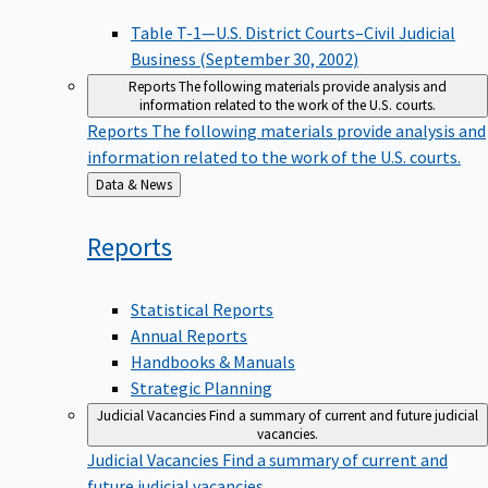
Table T-1—U.S. District Courts–Civil Judicial
Business (September 30, 2002)
Reports
The following materials provide analysis and
information related to the work of the U.S. courts.
Reports
The following materials provide analysis and
information related to the work of the U.S. courts.
Back
Data & News
to
Reports
Statistical Reports
Annual Reports
Handbooks & Manuals
Strategic Planning
Judicial Vacancies
Find a summary of current and future judicial
vacancies.
Judicial Vacancies
Find a summary of current and
future judicial vacancies.