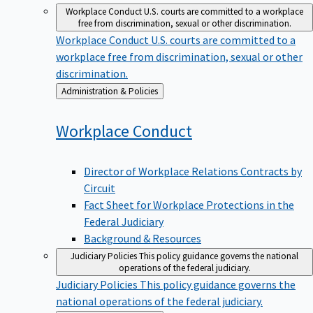
Workplace Conduct
U.S. courts are committed to a workplace
free from discrimination, sexual or other discrimination.
Workplace Conduct
U.S. courts are committed to a
workplace free from discrimination, sexual or other
discrimination.
Back
Administration & Policies
to
Workplace
Conduct
Director of Workplace Relations Contracts by
Circuit
Fact Sheet for Workplace Protections in the
Federal Judiciary
Background & Resources
Judiciary Policies
This policy guidance governs the national
operations of the federal judiciary.
Judiciary Policies
This policy guidance governs the
national operations of the federal judiciary.