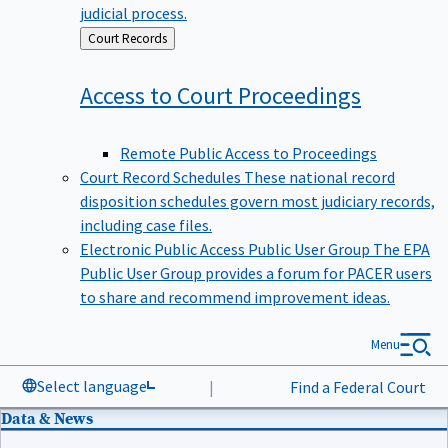
judicial process.
Back
Court Records
to
Access to Court
Proceedings
Remote Public Access to Proceedings
Court Record Schedules
These national record
disposition schedules govern most judiciary records,
including case files.
Electronic Public Access Public User Group
The EPA
Public User Group provides a forum for PACER users
to share and recommend improvement ideas.
Menu
Select language
|
Find a Federal Court
Data & News