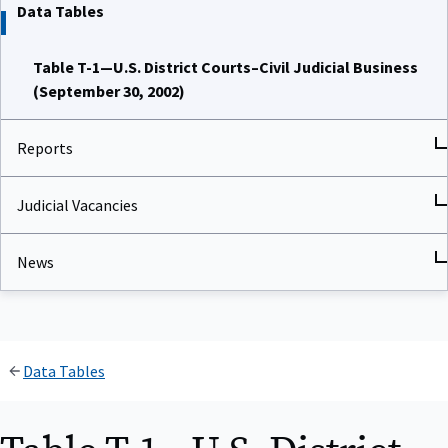
Data Tables
Table T-1—U.S. District Courts–Civil Judicial Business
(September 30, 2002)
Reports
Judicial Vacancies
News
Data Tables