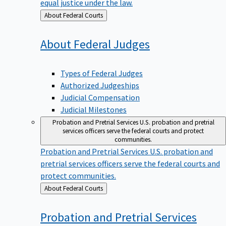
equal justice under the law.
Back
About Federal Courts
to
About Federal
Judges
Types of Federal Judges
Authorized Judgeships
Judicial Compensation
Judicial Milestones
Probation and Pretrial Services
U.S. probation and pretrial
services officers serve the federal courts and protect
communities.
Probation and Pretrial Services
U.S. probation and
pretrial services officers serve the federal courts and
protect communities.
Back
About Federal Courts
to
Probation and Pretrial
Services