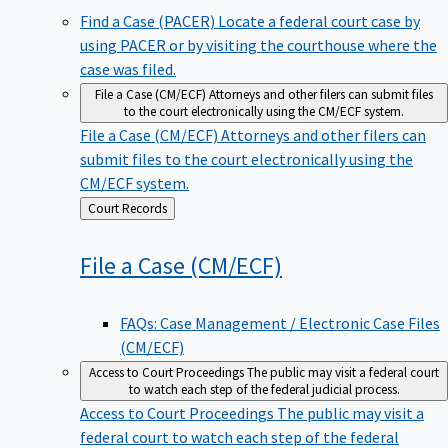
Find a Case (PACER)
Locate a federal court case by
using PACER or by visiting the courthouse where the
case was filed.
File a Case (CM/ECF)
Attorneys and other filers can submit files
to the court electronically using the CM/ECF system.
File a Case (CM/ECF)
Attorneys and other filers can
submit files to the court electronically using the
CM/ECF system.
Back
Court Records
to
File a Case
(CM/ECF)
FAQs: Case Management / Electronic Case Files
(CM/ECF)
Access to Court Proceedings
The public may visit a federal court
to watch each step of the federal judicial process.
Access to Court Proceedings
The public may visit a
federal court to watch each step of the federal