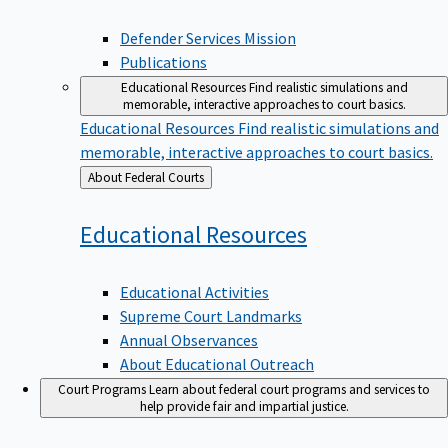
Defender Services Mission
Publications
Educational Resources
Find realistic simulations and
memorable, interactive approaches to court basics.
Educational Resources
Find realistic simulations and
memorable, interactive approaches to court basics.
Back
About Federal Courts
to
Educational
Resources
Educational Activities
Supreme Court Landmarks
Annual Observances
About Educational Outreach
Court Programs
Learn about federal court programs and services to
help provide fair and impartial justice.