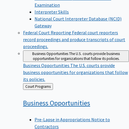
Examination
Interpreter Skills
National Court Interpreter Database (NCID)
Gateway
Federal Court Reporting
Federal court reporters
record proceedings and produce transcripts of court
proceedings.
Business Opportunities
The U.S. courts provide business
opportunities for organizations that follow its policies.
Business Opportunities
The U.S. courts provide
business opportunities for organizations that follow
its policies.
Back
Court Programs
to
Business
Opportunities
Pre-Lapse in Appropriations Notice to
Contractors