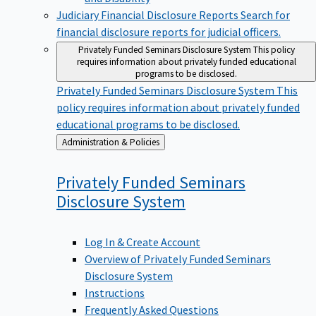
Judiciary Financial Disclosure Reports
Search for
financial disclosure reports for judicial officers.
Privately Funded Seminars Disclosure System
This policy
requires information about privately funded educational
programs to be disclosed.
Privately Funded Seminars Disclosure System
This
policy requires information about privately funded
educational programs to be disclosed.
Back
Administration & Policies
to
Privately Funded Seminars
Disclosure
System
Log In & Create Account
Overview of Privately Funded Seminars
Disclosure System
Instructions
Frequently Asked Questions