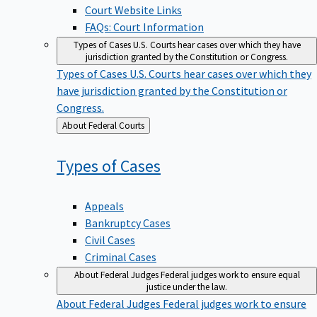
Court Website Links
FAQs: Court Information
Types of Cases
U.S. Courts hear cases over which they have
jurisdiction granted by the Constitution or Congress.
Types of Cases
U.S. Courts hear cases over which they
have jurisdiction granted by the Constitution or
Congress.
Back
About Federal Courts
to
Types of
Cases
Appeals
Bankruptcy Cases
Civil Cases
Criminal Cases
About Federal Judges
Federal judges work to ensure equal
justice under the law.
About Federal Judges
Federal judges work to ensure