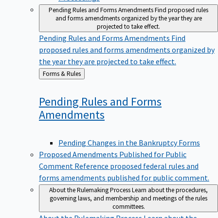
Pending Rules and Forms Amendments
Find proposed rules
and forms amendments organized by the year they are
projected to take effect.
Pending Rules and Forms Amendments
Find
proposed rules and forms amendments organized by
the year they are projected to take effect.
Back
Forms & Rules
to
Pending Rules and Forms
Amendments
Pending Changes in the Bankruptcy Forms
Proposed Amendments Published for Public
Comment
Reference proposed federal rules and
forms amendments published for public comment.
About the Rulemaking Process
Learn about the procedures,
governing laws, and membership and meetings of the rules
committees.
About the Rulemaking Process
Learn about the