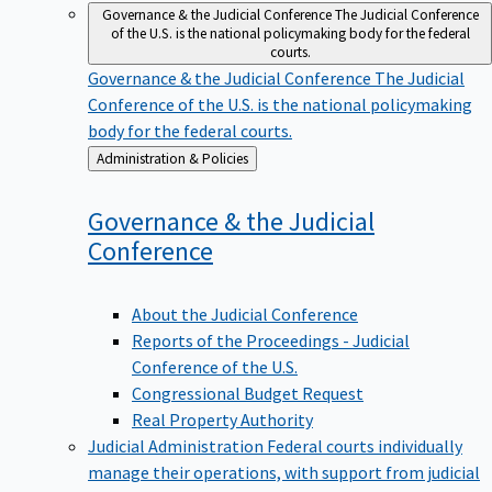
Governance & the Judicial Conference
The Judicial Conference
of the U.S. is the national policymaking body for the federal
courts.
Governance & the Judicial Conference
The Judicial
Conference of the U.S. is the national policymaking
body for the federal courts.
Back
Administration & Policies
to
Governance & the Judicial
Conference
About the Judicial Conference
Reports of the Proceedings - Judicial
Conference of the U.S.
Congressional Budget Request
Real Property Authority
Judicial Administration
Federal courts individually
manage their operations, with support from judicial