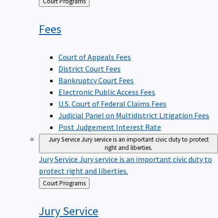
Back
Court Programs
to
Fees
Court of Appeals Fees
District Court Fees
Bankruptcy Court Fees
Electronic Public Access Fees
U.S. Court of Federal Claims Fees
Judicial Panel on Multidistrict Litigation Fees
Post Judgement Interest Rate
Jury Service
Jury service is an important civic duty to protect
right and liberties.
Jury Service
Jury service is an important civic duty to
protect right and liberties.
Back
Court Programs
to
Jury
Service