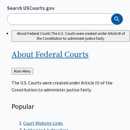
Search USCourts.gov
Search
About Federal Courts
The U.S. Courts were created under Article III of
the Constitution to administer justice fairly.
About Federal
Courts
Back
Main Menu
to
The U.S. Courts were created under Article III of the
Constitution to administer justice fairly.
Popular
Court Website Links
Authorized Judgeships