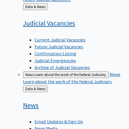
Back
Data & News
to
Judicial
Vacancies
Current Judicial Vacancies
Future Judicial Vacancies
Confirmation Listing
Judicial Emergencies
Archive of Judicial Vacancies
News
News
Learn about the work of the federal Judiciary.
Learn about the work of the federal Judiciary.
Back
Data & News
to
News
Email Updates & Sign Up
News Media