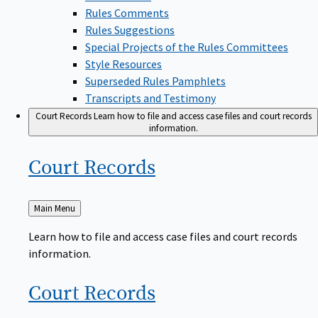
Rules Comments
Rules Suggestions
Special Projects of the Rules Committees
Style Resources
Superseded Rules Pamphlets
Transcripts and Testimony
Court Records
Learn how to file and access case files and court records
information.
Court
Records
Back
Main Menu
to
Learn how to file and access case files and court records
information.
Court
Records