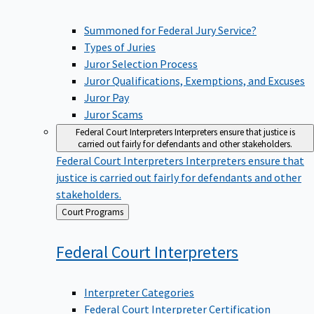
Summoned for Federal Jury Service?
Types of Juries
Juror Selection Process
Juror Qualifications, Exemptions, and Excuses
Juror Pay
Juror Scams
Federal Court Interpreters
Interpreters ensure that justice is
carried out fairly for defendants and other stakeholders.
Federal Court Interpreters
Interpreters ensure that
justice is carried out fairly for defendants and other
stakeholders.
Back
Court Programs
to
Federal Court
Interpreters
Interpreter Categories
Federal Court Interpreter Certification