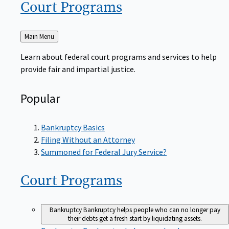
Court
Programs
Back
Main Menu
to
Learn about federal court programs and services to help
provide fair and impartial justice.
Popular
Bankruptcy Basics
Filing Without an Attorney
Summoned for Federal Jury Service?
Court
Programs
Bankruptcy
Bankruptcy helps people who can no longer pay
their debts get a fresh start by liquidating assets.