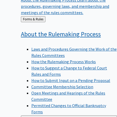
procedures, governing laws, and membership and
meetings of the rules committees.
Back
Forms & Rules
to
About the Rulemaking
Process
Laws and Procedures Governing the Work of the
Rules Committees
How the Rulemaking Process Works
How to Suggest a Change to Federal Court
Rules and Forms
How to Submit Input on a Pending Proposal
Committee Membership Selection
Open Meetings and Hearings of the Rules
Committee
Permitted Changes to Official Bankruptcy
Forms