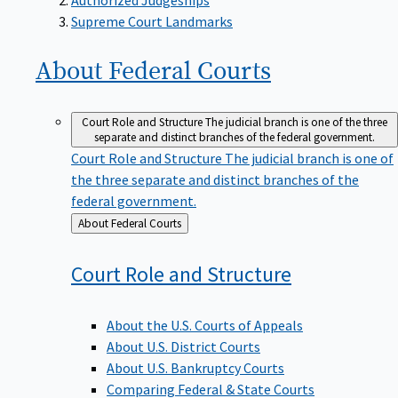
Supreme Court Landmarks
About Federal
Courts
Court Role and Structure
The judicial branch is one of the three
separate and distinct branches of the federal government.
Court Role and Structure
The judicial branch is one of
the three separate and distinct branches of the
federal government.
Back
About Federal Courts
to
Court Role and
Structure
About the U.S. Courts of Appeals
About U.S. District Courts
About U.S. Bankruptcy Courts
Comparing Federal & State Courts