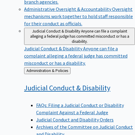
branch agencies.
Administrative Oversight & Accountability
Oversight
mechanisms work together to hold staff responsible
for their conduct as officials.
Judicial Conduct & Disability
Anyone can file a complaint
alleging a federal judge has committed misconduct or has a
disability.
Judicial Conduct & Disability
Anyone can file a
complaint alleging a federal judge has committed
misconduct or has a disability.
Back
Administration & Policies
to
Judicial Conduct &
Disability
FAQs: Filing a Judicial Conduct or Disability
Complaint Against a Federal Judge
Judicial Conduct and Disability Orders
Archives of the Committee on Judicial Conduct
and Disability