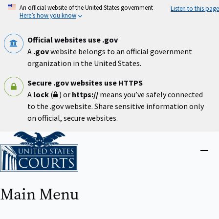
Skip
An official website of the United States government
Listen to this page
to
Here’s how you know
main
content
Official websites use .gov
A
.gov
website belongs to an official government
organization in the United States.
Secure .gov websites use HTTPS
A
lock
(
) or
https://
means you’ve safely connected
to the .gov website. Share sensitive information only
on official, secure websites.
Home
Close
menu
Main Menu