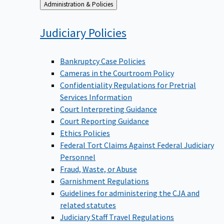
Back
Administration & Policies
to
Judiciary
Policies
Bankruptcy Case Policies
Cameras in the Courtroom Policy
Confidentiality Regulations for Pretrial
Services Information
Court Interpreting Guidance
Court Reporting Guidance
Ethics Policies
Federal Tort Claims Against Federal Judiciary
Personnel
Fraud, Waste, or Abuse
Garnishment Regulations
Guidelines for administering the CJA and
related statutes
Judiciary Staff Travel Regulations