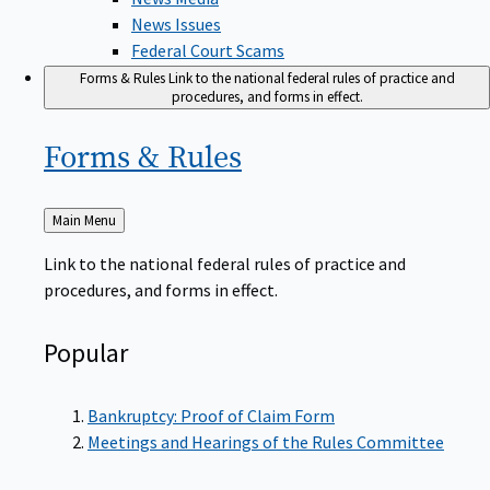
News Issues
Federal Court Scams
Forms & Rules
Link to the national federal rules of practice and
procedures, and forms in effect.
Forms &
Rules
Back
Main Menu
to
Link to the national federal rules of practice and
procedures, and forms in effect.
Popular
Bankruptcy: Proof of Claim Form
Meetings and Hearings of the Rules Committee