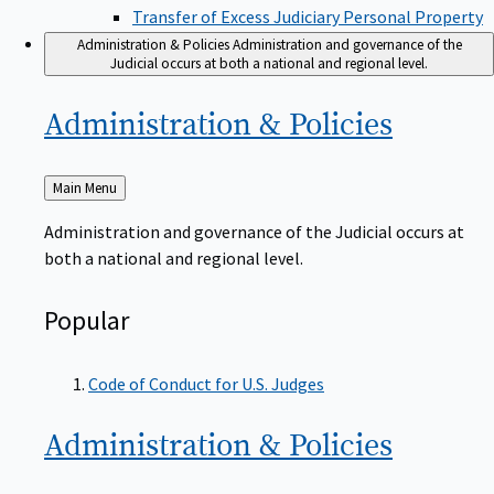
Transfer of Excess Judiciary Personal Property
Administration & Policies
Administration and governance of the
Judicial occurs at both a national and regional level.
Administration &
Policies
Back
Main Menu
to
Administration and governance of the Judicial occurs at
both a national and regional level.
Popular
Code of Conduct for U.S. Judges
Administration &
Policies