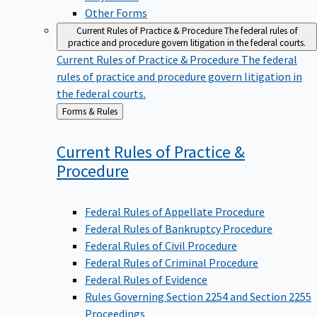
Other Forms
Current Rules of Practice & Procedure
The federal rules of
practice and procedure govern litigation in the federal courts.
Current Rules of Practice & Procedure
The federal
rules of practice and procedure govern litigation in
the federal courts.
Back
Forms & Rules
to
Current Rules of Practice &
Procedure
Federal Rules of Appellate Procedure
Federal Rules of Bankruptcy Procedure
Federal Rules of Civil Procedure
Federal Rules of Criminal Procedure
Federal Rules of Evidence
Rules Governing Section 2254 and Section 2255
Proceedings