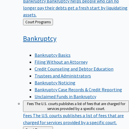
Bankruptcy
Bankruptcy helps people who can no
longer pay their debts get a fresh start by liquidating
assets.
Back
Court Programs
to
Bankruptcy
Bankruptcy Basics
Filing Without an Attorney
Credit Counseling and Debtor Education
Trustees and Administrators
Bankruptcy Noticing
Bankruptcy Case Records & Credit Reporting
Unclaimed Funds in Bankruptcy
Fees
The U.S. courts publishes a list of fees that are charged for
services provided by a specific court.
Fees
The U.S. courts publishes a list of fees that are
charged for services provided by a specific court.