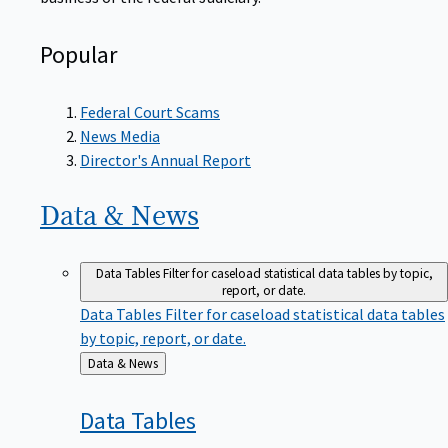
Popular
Federal Court Scams
News Media
Director's Annual Report
Data &
News
Data Tables
Filter for caseload statistical data tables by topic,
report, or date.
Data Tables
Filter for caseload statistical data tables
by topic, report, or date.
Back
Data & News
to
Data
Tables