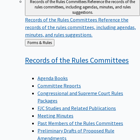
Records of the Rules Committees
Reference the records of the
rules committees, including agendas, minutes, and rules
suggestions.
Records of the Rules Committees
Reference the
records of the rules committees, including agendas,
minutes, and rules suggestions.
Back
Forms & Rules
to
Records of the Rules
Committees
Agenda Books
Committee Reports
Congressional and Supreme Court Rules
Packages
FJC Studies and Related Publications
Meeting Minutes
Past Members of the Rules Committees
Preliminary Drafts of Proposed Rule
Amendments