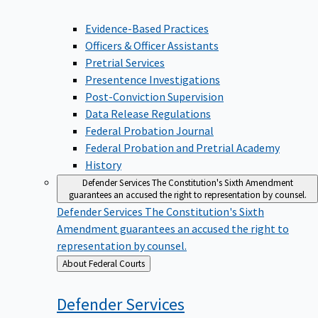
Evidence-Based Practices
Officers & Officer Assistants
Pretrial Services
Presentence Investigations
Post-Conviction Supervision
Data Release Regulations
Federal Probation Journal
Federal Probation and Pretrial Academy
History
Defender Services
The Constitution's Sixth Amendment
guarantees an accused the right to representation by counsel.
Defender Services
The Constitution's Sixth
Amendment guarantees an accused the right to
representation by counsel.
Back
About Federal Courts
to
Defender
Services