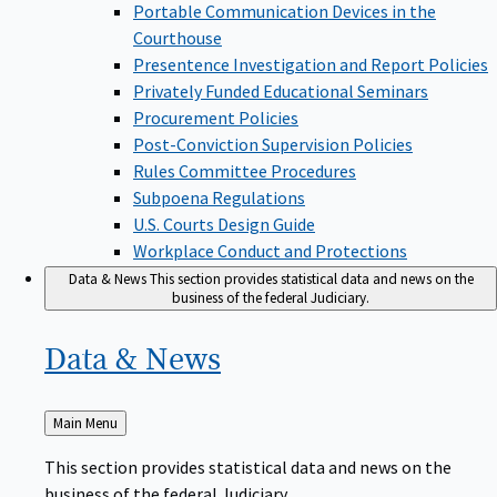
Portable Communication Devices in the
Courthouse
Presentence Investigation and Report Policies
Privately Funded Educational Seminars
Procurement Policies
Post-Conviction Supervision Policies
Rules Committee Procedures
Subpoena Regulations
U.S. Courts Design Guide
Workplace Conduct and Protections
Data & News
This section provides statistical data and news on the
business of the federal Judiciary.
Data &
News
Back
Main Menu
to
This section provides statistical data and news on the
business of the federal Judiciary.