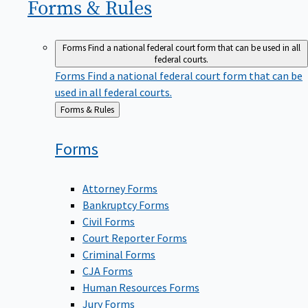
Forms &
Rules
Forms
Find a national federal court form that can be used in all
federal courts.
Forms
Find a national federal court form that can be
used in all federal courts.
Back
Forms & Rules
to
Forms
Attorney Forms
Bankruptcy Forms
Civil Forms
Court Reporter Forms
Criminal Forms
CJA Forms
Human Resources Forms
Jury Forms