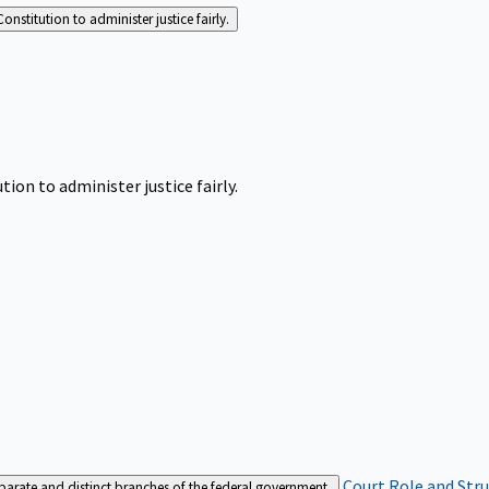
Constitution to administer justice fairly.
tion to administer justice fairly.
Court Role and Str
separate and distinct branches of the federal government.