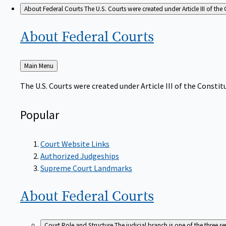
About Federal Courts
The U.S. Courts were created under Article III of the 
About Federal
Courts
Back
Main Menu
to
The U.S. Courts were created under Article III of the Constitu
Popular
Court Website Links
Authorized Judgeships
Supreme Court Landmarks
About Federal
Courts
Court Role and Structure
The judicial branch is one of the three 