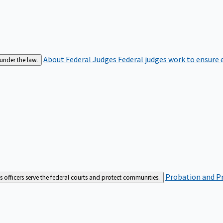
About Federal Judges
Federal judges work to ensure e
 under the law.
Probation and Pr
es officers serve the federal courts and protect communities.