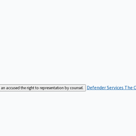
Defender Services
The C
an accused the right to representation by counsel.