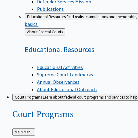
Defender Services Mission
Publications
Educational Resources
Find realistic simulations and memorable, 
basics.
Back
About Federal Courts
to
Educational
Resources
Educational Activities
Supreme Court Landmarks
Annual Observances
About Educational Outreach
Court Programs
Learn about federal court programs and services to help p
Court
Programs
Back
Main Menu
to