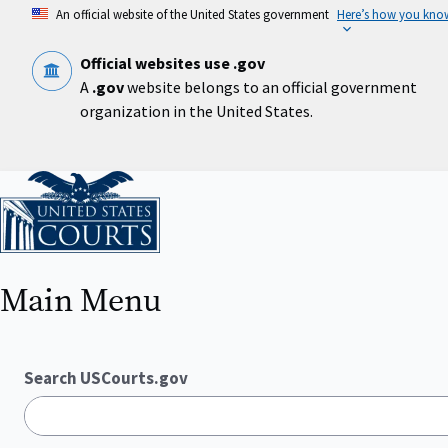
Skip
An official website of the United States government
Here’s how you kno
to
main
content
Official websites use .gov
A
.gov
website belongs to an official government
organization in the United States.
Home
Main Menu
Search USCourts.gov