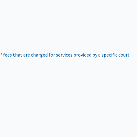
of fees that are charged for services provided by a specific court.