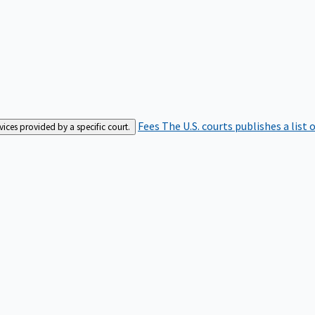
Fees
The U.S. courts publishes a list 
rvices provided by a specific court.