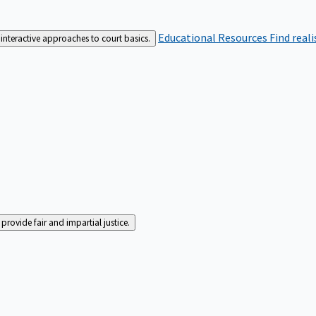
Educational Resources
Find real
interactive approaches to court basics.
rovide fair and impartial justice.