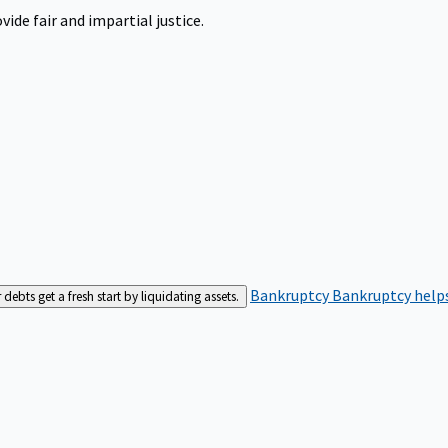
ide fair and impartial justice.
Bankruptcy
Bankruptcy helps
bts get a fresh start by liquidating assets.