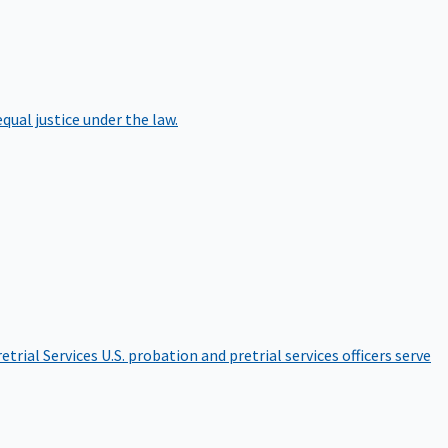
qual justice under the law.
etrial Services
U.S. probation and pretrial services officers serve