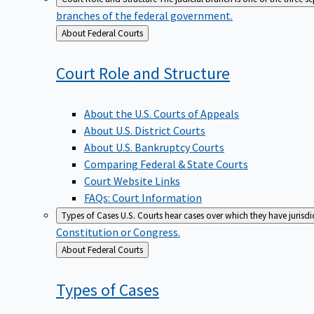
branches of the federal government.
Back
About Federal Courts
to
Court Role and
Structure
About the U.S. Courts of Appeals
About U.S. District Courts
About U.S. Bankruptcy Courts
Comparing Federal & State Courts
Court Website Links
FAQs: Court Information
Types of Cases
U.S. Courts hear cases over which they have jurisd
Constitution or Congress.
Back
About Federal Courts
to
Types of
Cases