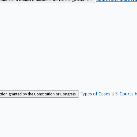
Types of Cases
U.S. Courts 
iction granted by the Constitution or Congress.