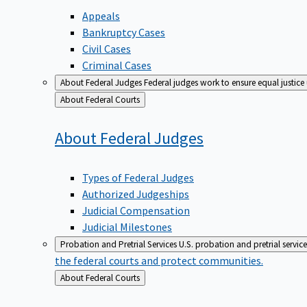
Appeals
Bankruptcy Cases
Civil Cases
Criminal Cases
About Federal Judges
Federal judges work to ensure equal justice
Back
About Federal Courts
to
About Federal
Judges
Types of Federal Judges
Authorized Judgeships
Judicial Compensation
Judicial Milestones
Probation and Pretrial Services
U.S. probation and pretrial servic
the federal courts and protect communities.
Back
About Federal Courts
to