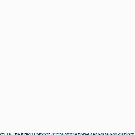
ucture
The judicial branch is one of the three separate and distinct