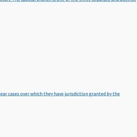
hear cases over which they have jurisdiction granted by the