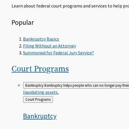
Learn about federal court programs and services to help prov
Popular
Bankruptcy Basics
Filing Without an Attorney
Summoned for Federal Jury Service?
Court
Programs
Bankruptcy
Bankruptcy helps people who can no longer pay their de
liquidating assets.
Back
Court Programs
to
Bankruptcy