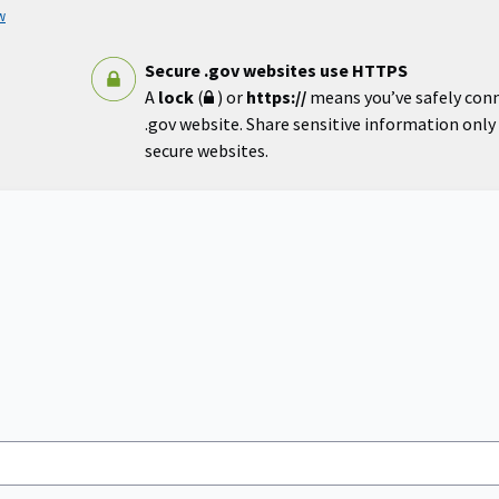
w
Secure .gov websites use HTTPS
A
lock
(
) or
https://
means you’ve safely con
.gov website. Share sensitive information only o
secure websites.