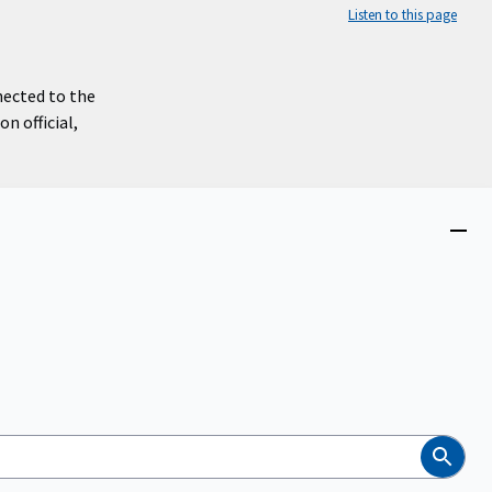
Listen to this page
nected to the
n official,
Close
menu
Search