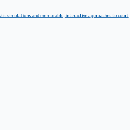
istic simulations and memorable, interactive approaches to court