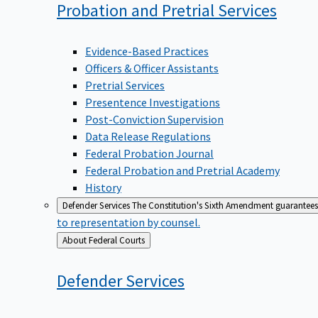
Probation and Pretrial
Services
Evidence-Based Practices
Officers & Officer Assistants
Pretrial Services
Presentence Investigations
Post-Conviction Supervision
Data Release Regulations
Federal Probation Journal
Federal Probation and Pretrial Academy
History
Defender Services
The Constitution's Sixth Amendment guarantees 
to representation by counsel.
Back
About Federal Courts
to
Defender
Services