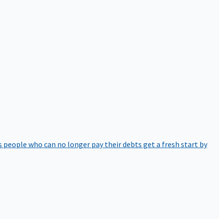
 people who can no longer pay their debts get a fresh start by