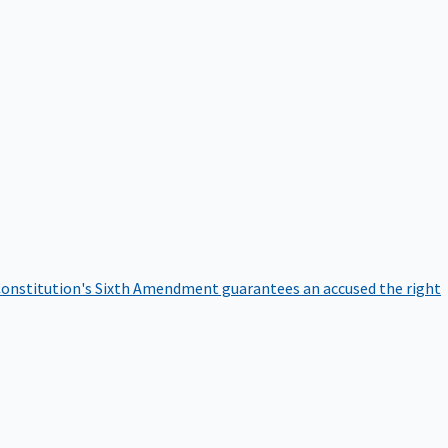
onstitution's Sixth Amendment guarantees an accused the right