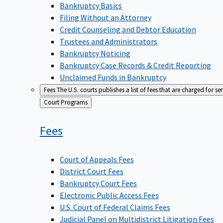
Bankruptcy Basics
Filing Without an Attorney
Credit Counseling and Debtor Education
Trustees and Administrators
Bankruptcy Noticing
Bankruptcy Case Records & Credit Reporting
Unclaimed Funds in Bankruptcy
Fees
The U.S. courts publishes a list of fees that are charged for se
Back
Court Programs
to
Fees
Court of Appeals Fees
District Court Fees
Bankruptcy Court Fees
Electronic Public Access Fees
U.S. Court of Federal Claims Fees
Judicial Panel on Multidistrict Litigation Fees