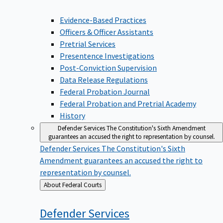
Evidence-Based Practices
Officers & Officer Assistants
Pretrial Services
Presentence Investigations
Post-Conviction Supervision
Data Release Regulations
Federal Probation Journal
Federal Probation and Pretrial Academy
History
Defender Services
The Constitution's Sixth Amendment
guarantees an accused the right to representation by counsel.
Defender Services
The Constitution's Sixth
Amendment guarantees an accused the right to
representation by counsel.
Back
About Federal Courts
to
Defender
Services