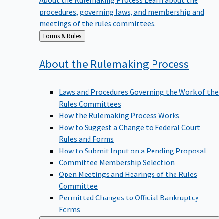
procedures, governing laws, and membership and
meetings of the rules committees.
Back
Forms & Rules
to
About the Rulemaking
Process
Laws and Procedures Governing the Work of the
Rules Committees
How the Rulemaking Process Works
How to Suggest a Change to Federal Court
Rules and Forms
How to Submit Input on a Pending Proposal
Committee Membership Selection
Open Meetings and Hearings of the Rules
Committee
Permitted Changes to Official Bankruptcy
Forms