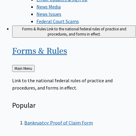
News Media
News Issues
Federal Court Scams
Forms & Rules
Link to the national federal rules of practice and
procedures, and forms in effect.
Forms &
Rules
Back
Main Menu
to
Link to the national federal rules of practice and
procedures, and forms in effect.
Popular
Bankruptcy: Proof of Claim Form