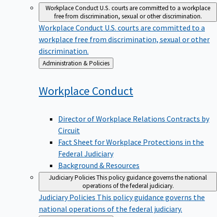
Workplace Conduct
U.S. courts are committed to a workplace
free from discrimination, sexual or other discrimination.
Workplace Conduct
U.S. courts are committed to a
workplace free from discrimination, sexual or other
discrimination.
Back
Administration & Policies
to
Workplace
Conduct
Director of Workplace Relations Contracts by
Circuit
Fact Sheet for Workplace Protections in the
Federal Judiciary
Background & Resources
Judiciary Policies
This policy guidance governs the national
operations of the federal judiciary.
Judiciary Policies
This policy guidance governs the
national operations of the federal judiciary.