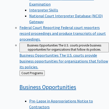
Examination
Interpreter Skills
National Court Interpreter Database (NCID)
Gateway
Federal Court Reporting
Federal court reporters
record proceedings and produce transcripts of court
proceedings.
Business Opportunities
The U.S. courts provide business
opportunities for organizations that follow its policies.
Business Opportunities
The U.S. courts provide
business opportunities for organizations that follow
its policies.
Back
Court Programs
to
Business
Opportunities
Pre-Lapse in Appropriations Notice to
Contractors