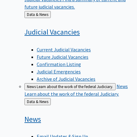
future judicial vacancies.
Back
Data & News
to
Judicial
Vacancies
Current Judicial Vacancies
Future Judicial Vacancies
Confirmation Listing
Judicial Emergencies
Archive of Judicial Vacancies
News
News
Learn about the work of the federal Judiciary.
Learn about the work of the federal Judiciary.
Back
Data & News
to
News
Email Updates & Sign Up