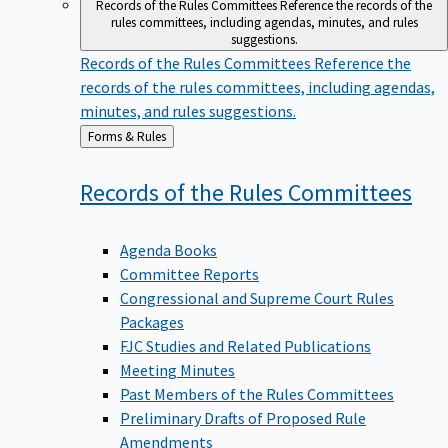
Records of the Rules Committees
Reference the records of the
rules committees, including agendas, minutes, and rules
suggestions.
Records of the Rules Committees
Reference the
records of the rules committees, including agendas,
minutes, and rules suggestions.
Back
Forms & Rules
to
Records of the Rules
Committees
Agenda Books
Committee Reports
Congressional and Supreme Court Rules
Packages
FJC Studies and Related Publications
Meeting Minutes
Past Members of the Rules Committees
Preliminary Drafts of Proposed Rule
Amendments