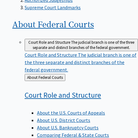
Supreme Court Landmarks
About Federal
Courts
Court Role and Structure
The judicial branch is one of the three
separate and distinct branches of the federal government.
Court Role and Structure
The judicial branch is one of
the three separate and distinct branches of the
federal government.
Back
About Federal Courts
to
Court Role and
Structure
About the U.S. Courts of Appeals
About U.S. District Courts
About U.S. Bankruptcy Courts
Comparing Federal & State Courts