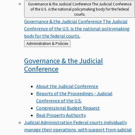
Governance & the Judicial Conference
The Judicial Conference
of the U.S. is the national policymaking body for the federal
courts.
Governance & the Judicial Conference
The Judicial
Conference of the U.S. is the national policymaking
body for the federal courts.
Back
Administration & Policies
to
Governance & the Judicial
Conference
About the Judicial Conference
Reports of the Proceedings - Judicial
Conference of the U.S.
Congressional Budget Request
Real Property Authority
Judicial Administration
Federal courts individually
manage their operations, with support from judicial