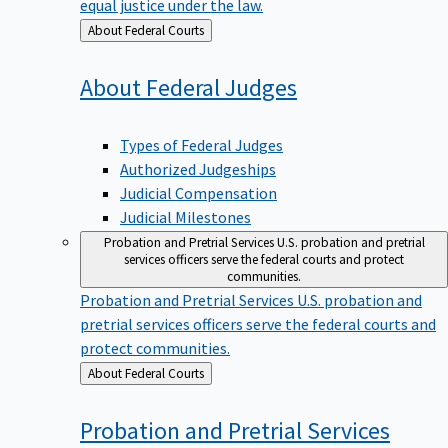
equal justice under the law.
Back
About Federal Courts
to
About Federal
Judges
Types of Federal Judges
Authorized Judgeships
Judicial Compensation
Judicial Milestones
Probation and Pretrial Services
U.S. probation and pretrial
services officers serve the federal courts and protect
communities.
Probation and Pretrial Services
U.S. probation and
pretrial services officers serve the federal courts and
protect communities.
Back
About Federal Courts
to
Probation and Pretrial
Services