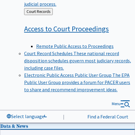
judicial process.
Back
Court Records
to
Access to Court
Proceedings
Remote Public Access to Proceedings
Court Record Schedules
These national record
disposition schedules govern most judiciary records,
including case files.
Electronic Public Access Public User Group
The EPA
Public User Group provides a forum for PACER users
to share and recommend improvement ideas.
Menu
Select language
|
Find a Federal Court
Data & News