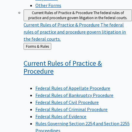
Other Forms
Current Rules of Practice & Procedure
The federal rules of
practice and procedure govern litigation in the federal courts.
Current Rules of Practice & Procedure
The federal
rules of practice and procedure govern litigation in
the federal courts.
Back
Forms & Rules
to
Current Rules of Practice &
Procedure
Federal Rules of Appellate Procedure
Federal Rules of Bankruptcy Procedure
Federal Rules of Civil Procedure
Federal Rules of Criminal Procedure
Federal Rules of Evidence
Rules Governing Section 2254 and Section 2255
Proceedings