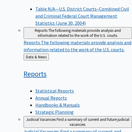
Table N/A—U.S. District Courts–Combined Civil
and Criminal Federal Court Management
Statistics (June 30, 2004)
Reports
The following materials provide analysis and
information related to the work of the U.S. courts.
Reports
The following materials provide analysis and
information related to the work of the U.S. courts.
Back
Data & News
to
Reports
Statistical Reports
Annual Reports
Handbooks & Manuals
Strategic Planning
Judicial Vacancies
Find a summary of current and future judicial
vacancies.
Judicial Vacancies
Find a summary of current and