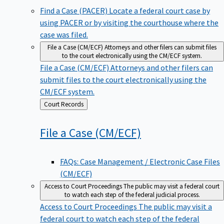
Find a Case (PACER)
Locate a federal court case by
using PACER or by visiting the courthouse where the
case was filed.
File a Case (CM/ECF)
Attorneys and other filers can submit files
to the court electronically using the CM/ECF system.
File a Case (CM/ECF)
Attorneys and other filers can
submit files to the court electronically using the
CM/ECF system.
Back
Court Records
to
File a Case
(CM/ECF)
FAQs: Case Management / Electronic Case Files
(CM/ECF)
Access to Court Proceedings
The public may visit a federal court
to watch each step of the federal judicial process.
Access to Court Proceedings
The public may visit a
federal court to watch each step of the federal