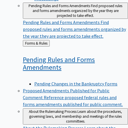
Pending Rules and Forms Amendments
Find proposed rules
and forms amendments organized by the year they are
projected to take effect.
Pending Rules and Forms Amendments
Find
proposed rules and forms amendments organized by
the year they are projected to take effect.
Back
Forms & Rules
to
Pending Rules and Forms
Amendments
Pending Changes in the Bankruptcy Forms
Proposed Amendments Published for Public
Comment
Reference proposed federal rules and
forms amendments published for public comment.
About the Rulemaking Process
Learn about the procedures,
governing laws, and membership and meetings of the rules
committees.
About the Rulemaking Process
Learn about the