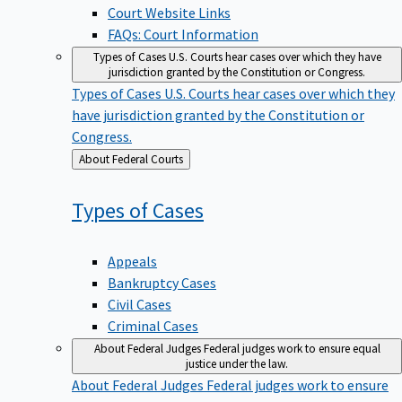
Court Website Links
FAQs: Court Information
Types of Cases
U.S. Courts hear cases over which they have
jurisdiction granted by the Constitution or Congress.
Types of Cases
U.S. Courts hear cases over which they
have jurisdiction granted by the Constitution or
Congress.
Back
About Federal Courts
to
Types of
Cases
Appeals
Bankruptcy Cases
Civil Cases
Criminal Cases
About Federal Judges
Federal judges work to ensure equal
justice under the law.
About Federal Judges
Federal judges work to ensure