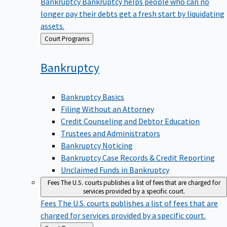
Bankruptcy
Bankruptcy helps people who can no
longer pay their debts get a fresh start by liquidating
assets.
Back
Court Programs
to
Bankruptcy
Bankruptcy Basics
Filing Without an Attorney
Credit Counseling and Debtor Education
Trustees and Administrators
Bankruptcy Noticing
Bankruptcy Case Records & Credit Reporting
Unclaimed Funds in Bankruptcy
Fees
The U.S. courts publishes a list of fees that are charged for
services provided by a specific court.
Fees
The U.S. courts publishes a list of fees that are
charged for services provided by a specific court.