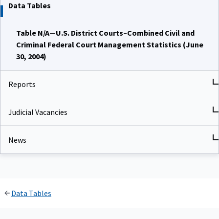
Data Tables
Table N/A—U.S. District Courts–Combined Civil and
Criminal Federal Court Management Statistics (June
30, 2004)
Reports
Judicial Vacancies
News
Data Tables