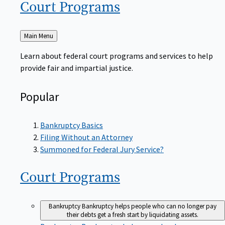
Court
Programs
Back
Main Menu
to
Learn about federal court programs and services to help
provide fair and impartial justice.
Popular
Bankruptcy Basics
Filing Without an Attorney
Summoned for Federal Jury Service?
Court
Programs
Bankruptcy
Bankruptcy helps people who can no longer pay
their debts get a fresh start by liquidating assets.