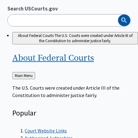
Search USCourts.gov
Search
About Federal Courts
The U.S. Courts were created under Article III of
the Constitution to administer justice fairly.
About Federal
Courts
Back
Main Menu
to
The U.S. Courts were created under Article III of the
Constitution to administer justice fairly.
Popular
Court Website Links
Authorized Judgeships