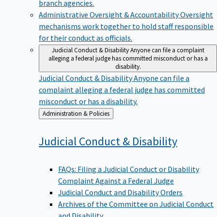
branch agencies.
Administrative Oversight & Accountability
Oversight
mechanisms work together to hold staff responsible
for their conduct as officials.
Judicial Conduct & Disability
Anyone can file a complaint
alleging a federal judge has committed misconduct or has a
disability.
Judicial Conduct & Disability
Anyone can file a
complaint alleging a federal judge has committed
misconduct or has a disability.
Back
Administration & Policies
to
Judicial Conduct &
Disability
FAQs: Filing a Judicial Conduct or Disability
Complaint Against a Federal Judge
Judicial Conduct and Disability Orders
Archives of the Committee on Judicial Conduct
and Disability