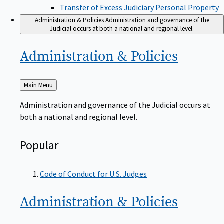
Transfer of Excess Judiciary Personal Property
Administration & Policies
Administration and governance of the
Judicial occurs at both a national and regional level.
Administration &
Policies
Back
Main Menu
to
Administration and governance of the Judicial occurs at
both a national and regional level.
Popular
Code of Conduct for U.S. Judges
Administration &
Policies