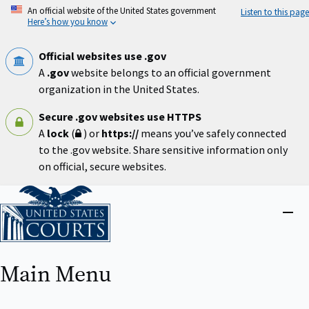
Skip
An official website of the United States government
Listen to this page
to
Here’s how you know
main
content
Official websites use .gov
A
.gov
website belongs to an official government
organization in the United States.
Secure .gov websites use HTTPS
A
lock
(
) or
https://
means you’ve safely connected
to the .gov website. Share sensitive information only
on official, secure websites.
Home
Close
menu
Main Menu