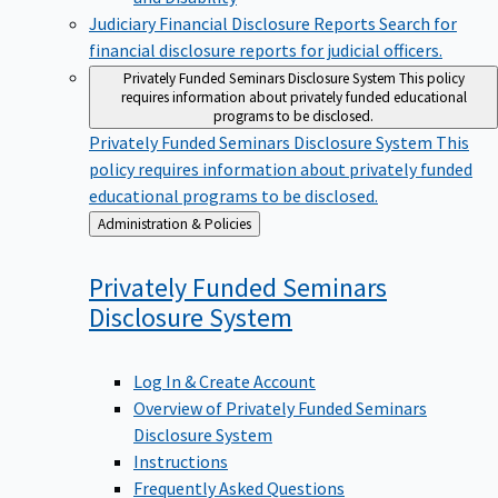
Judiciary Financial Disclosure Reports
Search for
financial disclosure reports for judicial officers.
Privately Funded Seminars Disclosure System
This policy
requires information about privately funded educational
programs to be disclosed.
Privately Funded Seminars Disclosure System
This
policy requires information about privately funded
educational programs to be disclosed.
Back
Administration & Policies
to
Privately Funded Seminars
Disclosure
System
Log In & Create Account
Overview of Privately Funded Seminars
Disclosure System
Instructions
Frequently Asked Questions