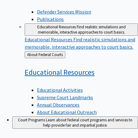
Defender Services Mission
Publications
Educational Resources
Find realistic simulations and
memorable, interactive approaches to court basics.
Educational Resources
Find realistic simulations and
memorable, interactive approaches to court basics.
Back
About Federal Courts
to
Educational
Resources
Educational Activities
Supreme Court Landmarks
Annual Observances
About Educational Outreach
Court Programs
Learn about federal court programs and services to
help provide fair and impartial justice.