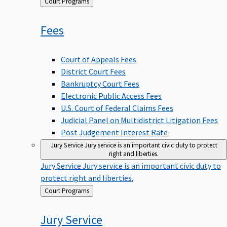
Back
Court Programs
to
Fees
Court of Appeals Fees
District Court Fees
Bankruptcy Court Fees
Electronic Public Access Fees
U.S. Court of Federal Claims Fees
Judicial Panel on Multidistrict Litigation Fees
Post Judgement Interest Rate
Jury Service
Jury service is an important civic duty to protect
right and liberties.
Jury Service
Jury service is an important civic duty to
protect right and liberties.
Back
Court Programs
to
Jury
Service