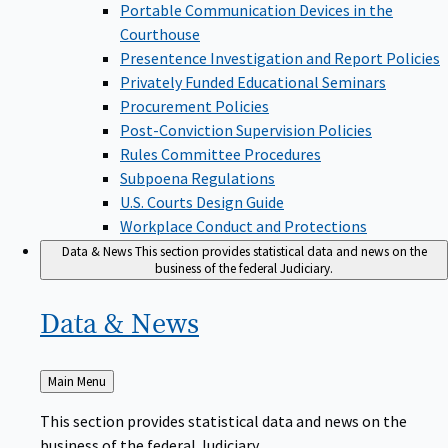
Portable Communication Devices in the
Courthouse
Presentence Investigation and Report Policies
Privately Funded Educational Seminars
Procurement Policies
Post-Conviction Supervision Policies
Rules Committee Procedures
Subpoena Regulations
U.S. Courts Design Guide
Workplace Conduct and Protections
Data & News
This section provides statistical data and news on the
business of the federal Judiciary.
Data &
News
Back
Main Menu
to
This section provides statistical data and news on the
business of the federal Judiciary.