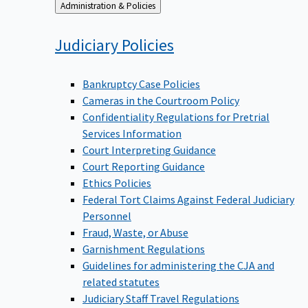
Back
Administration & Policies
to
Judiciary
Policies
Bankruptcy Case Policies
Cameras in the Courtroom Policy
Confidentiality Regulations for Pretrial
Services Information
Court Interpreting Guidance
Court Reporting Guidance
Ethics Policies
Federal Tort Claims Against Federal Judiciary
Personnel
Fraud, Waste, or Abuse
Garnishment Regulations
Guidelines for administering the CJA and
related statutes
Judiciary Staff Travel Regulations