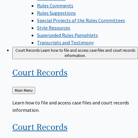
Rules Comments
Rules Suggestions
Special Projects of the Rules Committees
Style Resources
Superseded Rules Pamphlets
Transcripts and Testimony
Court Records
Learn how to file and access case files and court records
information.
Court
Records
Back
Main Menu
to
Learn how to file and access case files and court records
information.
Court
Records