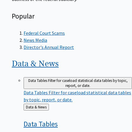
Popular
Federal Court Scams
News Media
Director's Annual Report
Data &
News
Data Tables
Filter for caseload statistical data tables by topic,
report, or date.
Data Tables
Filter for caseload statistical data tables
by topic, report, or date.
Back
Data & News
to
Data
Tables