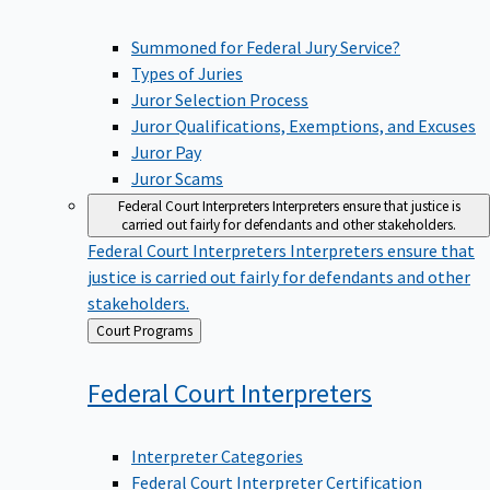
Summoned for Federal Jury Service?
Types of Juries
Juror Selection Process
Juror Qualifications, Exemptions, and Excuses
Juror Pay
Juror Scams
Federal Court Interpreters
Interpreters ensure that justice is
carried out fairly for defendants and other stakeholders.
Federal Court Interpreters
Interpreters ensure that
justice is carried out fairly for defendants and other
stakeholders.
Back
Court Programs
to
Federal Court
Interpreters
Interpreter Categories
Federal Court Interpreter Certification