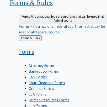
Forms &
Rules
Forms
Find a national federal court form that can be used in all
federal courts.
Forms
Find a national federal court form that can be
used in all federal courts.
Back
Forms & Rules
to
Forms
Attorney Forms
Bankruptcy Forms
Civil Forms
Court Reporter Forms
Criminal Forms
CJA Forms
Human Resources Forms
Jury Forms