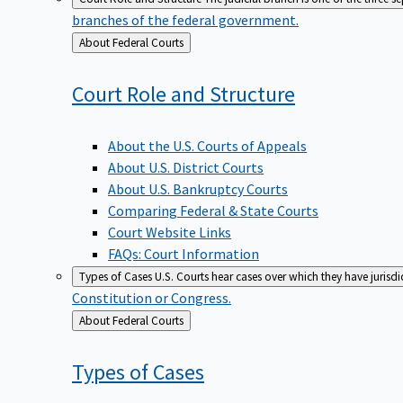
branches of the federal government.
Back
About Federal Courts
to
Court Role and
Structure
About the U.S. Courts of Appeals
About U.S. District Courts
About U.S. Bankruptcy Courts
Comparing Federal & State Courts
Court Website Links
FAQs: Court Information
Types of Cases
U.S. Courts hear cases over which they have jurisd
Constitution or Congress.
Back
About Federal Courts
to
Types of
Cases