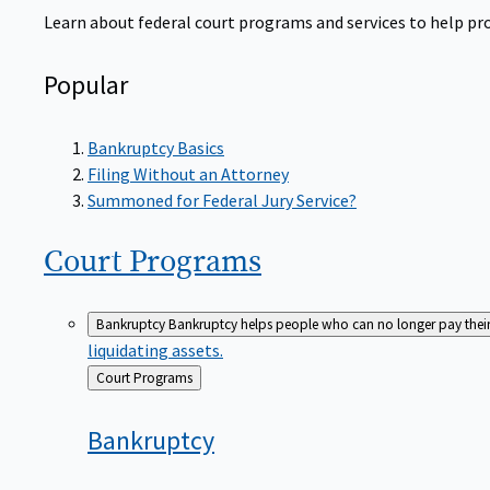
Learn about federal court programs and services to help prov
Popular
Bankruptcy Basics
Filing Without an Attorney
Summoned for Federal Jury Service?
Court
Programs
Bankruptcy
Bankruptcy helps people who can no longer pay their de
liquidating assets.
Back
Court Programs
to
Bankruptcy