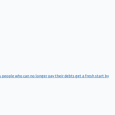
 people who can no longer pay their debts get a fresh start by