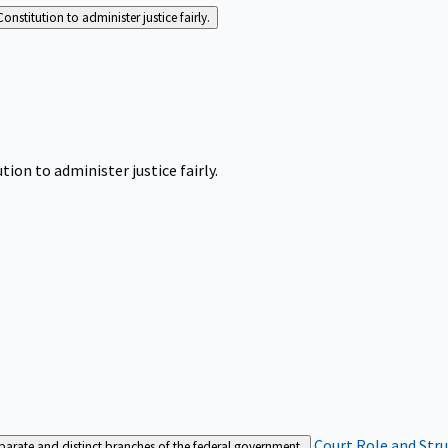
Constitution to administer justice fairly.
tion to administer justice fairly.
Court Role and Str
separate and distinct branches of the federal government.