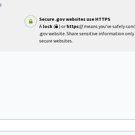
w
Secure .gov websites use HTTPS
A
lock
(
) or
https://
means you’ve safely con
.gov website. Share sensitive information only o
secure websites.