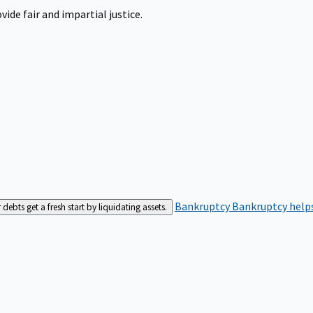
ide fair and impartial justice.
Bankruptcy
Bankruptcy helps
bts get a fresh start by liquidating assets.