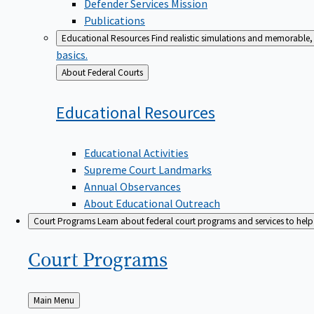
Defender Services Mission
Publications
Educational Resources
Find realistic simulations and memorable, 
basics.
Back
About Federal Courts
to
Educational
Resources
Educational Activities
Supreme Court Landmarks
Annual Observances
About Educational Outreach
Court Programs
Learn about federal court programs and services to help p
Court
Programs
Back
Main Menu
to