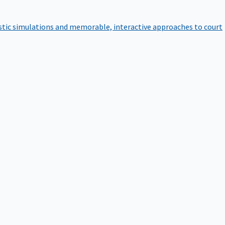
istic simulations and memorable, interactive approaches to court