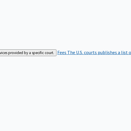
Fees
The U.S. courts publishes a list 
rvices provided by a specific court.