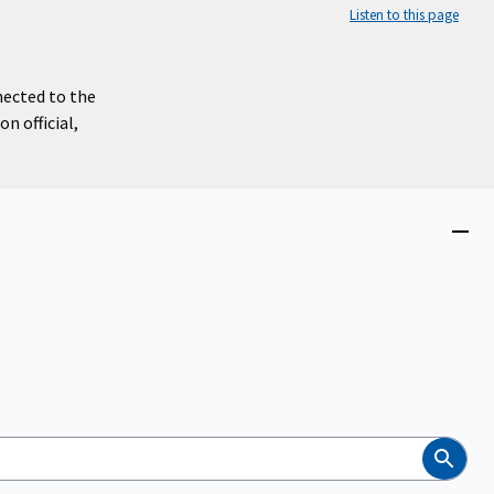
Listen to this page
nected to the
n official,
Close
menu
Search