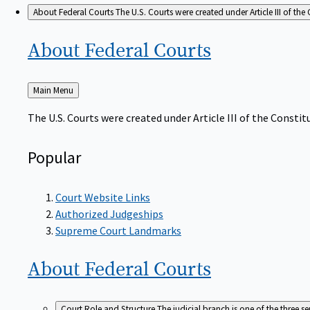
About Federal Courts
The U.S. Courts were created under Article III of the 
About Federal
Courts
Back
Main Menu
to
The U.S. Courts were created under Article III of the Constitu
Popular
Court Website Links
Authorized Judgeships
Supreme Court Landmarks
About Federal
Courts
Court Role and Structure
The judicial branch is one of the three 