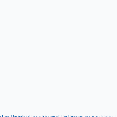
ucture
The judicial branch is one of the three separate and distinct