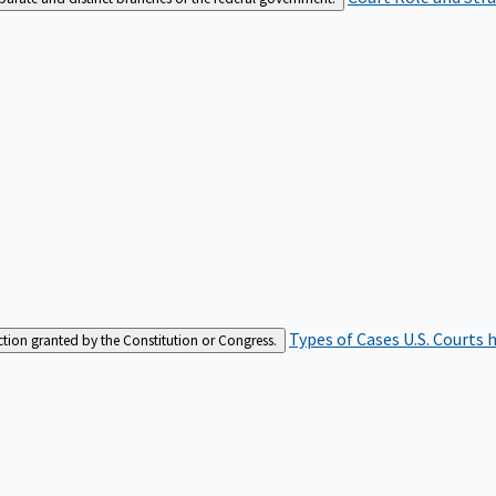
Types of Cases
U.S. Courts 
iction granted by the Constitution or Congress.