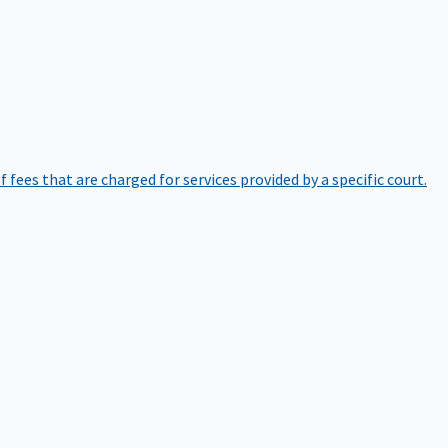
of fees that are charged for services provided by a specific court.