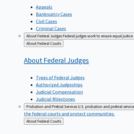
Appeals
Bankruptcy Cases
Civil Cases
Criminal Cases
About Federal Judges
Federal judges work to ensure equal justice
Back
About Federal Courts
to
About Federal
Judges
Types of Federal Judges
Authorized Judgeships
Judicial Compensation
Judicial Milestones
Probation and Pretrial Services
U.S. probation and pretrial servic
the federal courts and protect communities.
Back
About Federal Courts
to