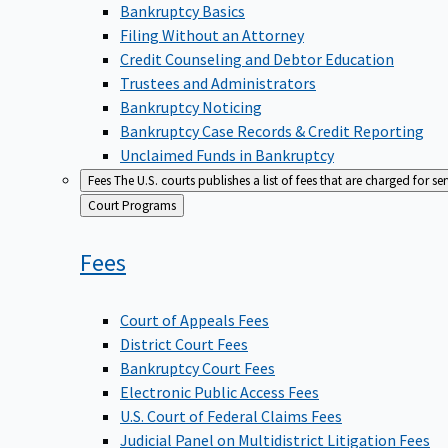
Bankruptcy Basics
Filing Without an Attorney
Credit Counseling and Debtor Education
Trustees and Administrators
Bankruptcy Noticing
Bankruptcy Case Records & Credit Reporting
Unclaimed Funds in Bankruptcy
Fees
The U.S. courts publishes a list of fees that are charged for se
Back
Court Programs
to
Fees
Court of Appeals Fees
District Court Fees
Bankruptcy Court Fees
Electronic Public Access Fees
U.S. Court of Federal Claims Fees
Judicial Panel on Multidistrict Litigation Fees