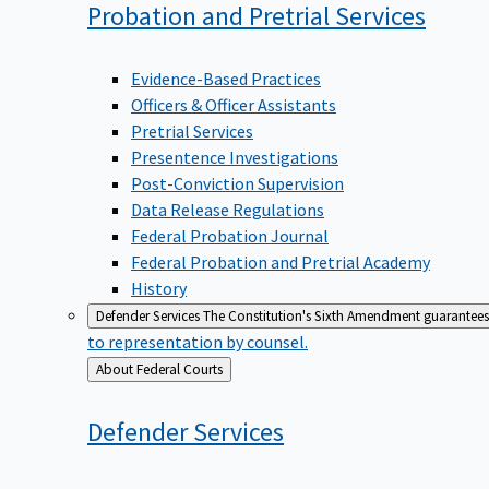
Probation and Pretrial
Services
Evidence-Based Practices
Officers & Officer Assistants
Pretrial Services
Presentence Investigations
Post-Conviction Supervision
Data Release Regulations
Federal Probation Journal
Federal Probation and Pretrial Academy
History
Defender Services
The Constitution's Sixth Amendment guarantees 
to representation by counsel.
Back
About Federal Courts
to
Defender
Services