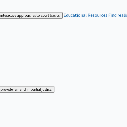
Educational Resources
Find real
interactive approaches to court basics.
rovide fair and impartial justice.