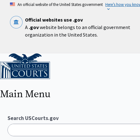
Skip
An official website of the United States government
Here’s how you kno
to
main
content
Official websites use .gov
A
.gov
website belongs to an official government
organization in the United States.
Home
Main Menu
Search USCourts.gov