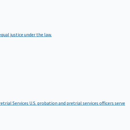
qual justice under the law.
etrial Services
U.S. probation and pretrial services officers serve