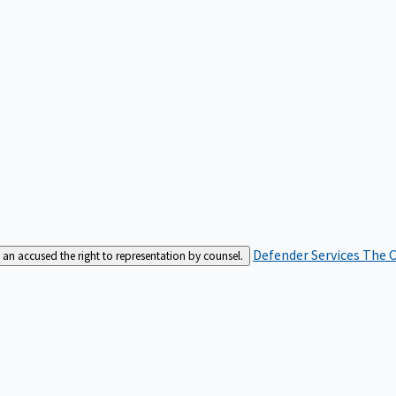
Defender Services
The C
an accused the right to representation by counsel.