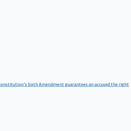
onstitution's Sixth Amendment guarantees an accused the right