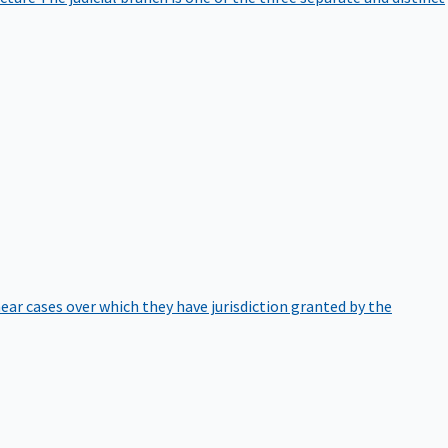
hear cases over which they have jurisdiction granted by the