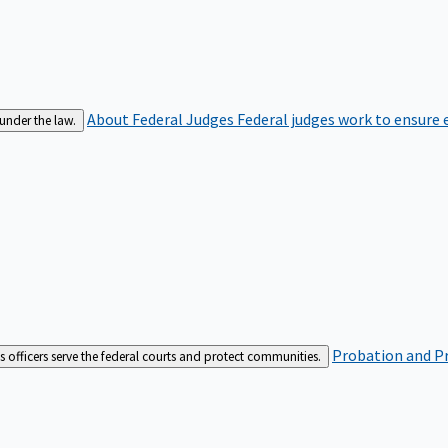
About Federal Judges
Federal judges work to ensure e
 under the law.
Probation and Pr
es officers serve the federal courts and protect communities.