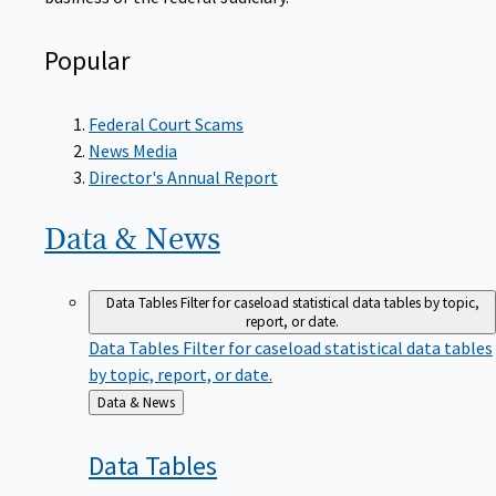
Popular
Federal Court Scams
News Media
Director's Annual Report
Data &
News
Data Tables
Filter for caseload statistical data tables by topic,
report, or date.
Data Tables
Filter for caseload statistical data tables
by topic, report, or date.
Back
Data & News
to
Data
Tables