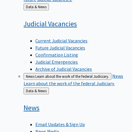
Back
Data & News
to
Judicial
Vacancies
Current Judicial Vacancies
Future Judicial Vacancies
Confirmation Listing
Judicial Emergencies
Archive of Judicial Vacancies
News
News
Learn about the work of the federal Judiciary.
Learn about the work of the federal Judiciary.
Back
Data & News
to
News
Email Updates & Sign Up
News Media