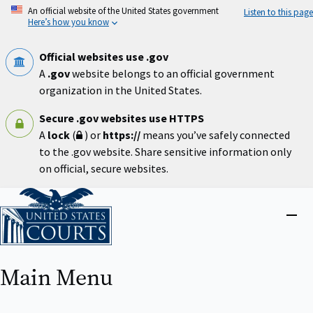
Skip
An official website of the United States government
Listen to this page
to
Here’s how you know
main
content
Official websites use .gov
A
.gov
website belongs to an official government
organization in the United States.
Secure .gov websites use HTTPS
A
lock
(
) or
https://
means you’ve safely connected
to the .gov website. Share sensitive information only
on official, secure websites.
Home
Close
menu
Main Menu