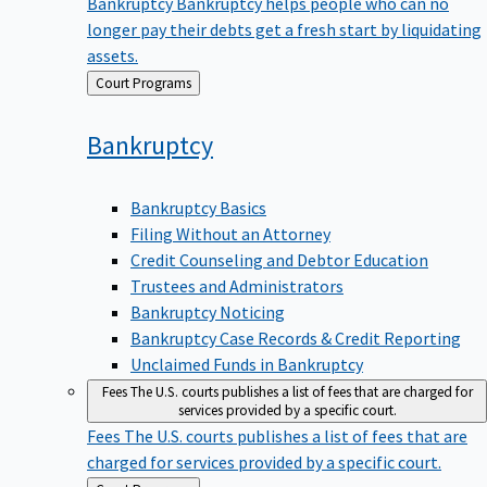
Bankruptcy
Bankruptcy helps people who can no
longer pay their debts get a fresh start by liquidating
assets.
Back
Court Programs
to
Bankruptcy
Bankruptcy Basics
Filing Without an Attorney
Credit Counseling and Debtor Education
Trustees and Administrators
Bankruptcy Noticing
Bankruptcy Case Records & Credit Reporting
Unclaimed Funds in Bankruptcy
Fees
The U.S. courts publishes a list of fees that are charged for
services provided by a specific court.
Fees
The U.S. courts publishes a list of fees that are
charged for services provided by a specific court.