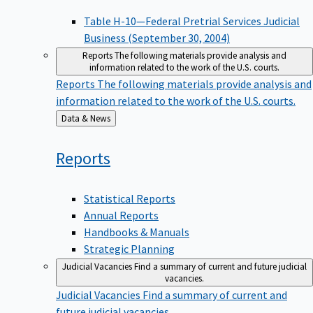
Table H-10—Federal Pretrial Services Judicial
Business (September 30, 2004)
Reports
The following materials provide analysis and
information related to the work of the U.S. courts.
Reports
The following materials provide analysis and
information related to the work of the U.S. courts.
Back
Data & News
to
Reports
Statistical Reports
Annual Reports
Handbooks & Manuals
Strategic Planning
Judicial Vacancies
Find a summary of current and future judicial
vacancies.
Judicial Vacancies
Find a summary of current and
future judicial vacancies.