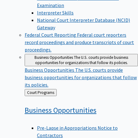
Examination
Interpreter Skills
National Court Interpreter Database (NCID)
Gateway
Federal Court Reporting
Federal court reporters
record proceedings and produce transcripts of court
proceedings.
Business Opportunities
The U.S. courts provide business
opportunities for organizations that follow its policies.
Business Opportunities
The U.S. courts provide
business opportunities for organizations that follow
its policies.
Back
Court Programs
to
Business
Opportunities
Pre-Lapse in Appropriations Notice to
Contractors