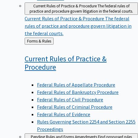
Current Rules of Practice & Procedure
The federal rules of
practice and procedure govern litigation in the federal courts.
Current Rules of Practice & Procedure
The federal
rules of practice and procedure govern litigation in
the federal courts.
Back
Forms & Rules
to
Current Rules of Practice &
Procedure
Federal Rules of Appellate Procedure
Federal Rules of Bankruptcy Procedure
Federal Rules of Civil Procedure
Federal Rules of Criminal Procedure
Federal Rules of Evidence
Rules Governing Section 2254 and Section 2255
Proceedings
Pending Rules and Forms Amendments
Find proposed rules