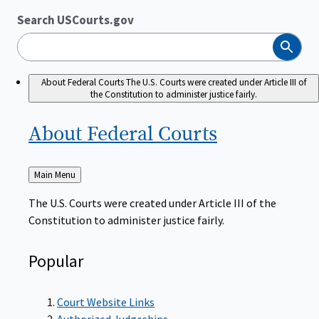
Search USCourts.gov
Search
About Federal Courts
The U.S. Courts were created under Article III of
the Constitution to administer justice fairly.
About Federal
Courts
Back
Main Menu
to
The U.S. Courts were created under Article III of the
Constitution to administer justice fairly.
Popular
Court Website Links
Authorized Judgeships