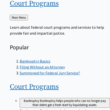
Court
Programs
Back
Main Menu
to
Learn about federal court programs and services to help
provide fair and impartial justice.
Popular
Bankruptcy Basics
Filing Without an Attorney
Summoned for Federal Jury Service?
Court
Programs
Bankruptcy
Bankruptcy helps people who can no longer pay
their debts get a fresh start by liquidating assets.