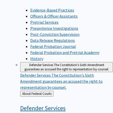
Evidence-Based Practices
Officers & Officer Assistants
Pretrial Services
Presentence Investigations
Post-Conviction Supervision
Data Release Regulations
Federal Probation Journal
Federal Probation and Pretrial Academy
History
Defender Services
The Constitution's Sixth Amendment
guarantees an accused the right to representation by counsel.
Defender Services
The Constitution's Sixth
Amendment guarantees an accused the right to
representation by counsel.
Back
About Federal Courts
to
Defender
Services