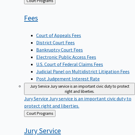
Back
Court Programs
to
Fees
Court of Appeals Fees
District Court Fees
Bankruptcy Court Fees
Electronic Public Access Fees
U.S. Court of Federal Claims Fees
Judicial Panel on Multidistrict Litigation Fees
Post Judgement Interest Rate
Jury Service
Jury service is an important civic duty to protect
right and liberties.
Jury Service
Jury service is an important civic duty to
protect right and liberties.
Back
Court Programs
to
Jury
Service