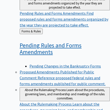
and forms amendments organized by the year they are
projected to take effect.
Pending Rules and Forms Amendments
Find
proposed rules and forms amendments organized by
the year they are projected to take effect.
Back
Forms & Rules
to
Pending Rules and Forms
Amendments
Pending Changes in the Bankruptcy Forms
Proposed Amendments Published for Public
Comment
Reference proposed federal rules and
forms amendments published for public comment.
About the Rulemaking Process
Learn about the procedures,
governing laws, and membership and meetings of the rules
committees.
About the Rulemaking Process
Learn about the
procedures, governing laws, and membership and