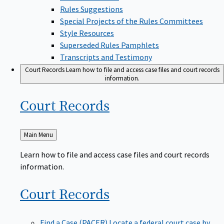
Rules Suggestions
Special Projects of the Rules Committees
Style Resources
Superseded Rules Pamphlets
Transcripts and Testimony
Court Records
Learn how to file and access case files and court records
information.
Court
Records
Back
Main Menu
to
Learn how to file and access case files and court records
information.
Court
Records
Find a Case (PACER)
Locate a federal court case by