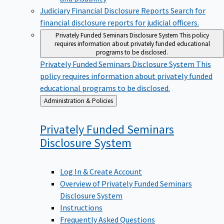
Judiciary Financial Disclosure Reports
Search for
financial disclosure reports for judicial officers.
Privately Funded Seminars Disclosure System
This policy
requires information about privately funded educational
programs to be disclosed.
Privately Funded Seminars Disclosure System
This
policy requires information about privately funded
educational programs to be disclosed.
Back
Administration & Policies
to
Privately Funded Seminars
Disclosure
System
Log In & Create Account
Overview of Privately Funded Seminars
Disclosure System
Instructions
Frequently Asked Questions