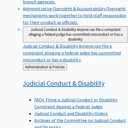
branch agencies.
Administrative Oversight & Accountability
Oversight
mechanisms work together to hold staff responsible
for their conduct as officials.
Judicial Conduct & Disability
Anyone can file a complaint
alleging a federal judge has committed misconduct or has a
disability.
Judicial Conduct & Disability
Anyone can file a
complaint alleging a federal judge has committed
misconduct or has a disability.
Back
Administration & Policies
to
Judicial Conduct &
Disability
FAQs: Filing a Judicial Conduct or Disability
Complaint Against a Federal Judge
Judicial Conduct and Disability Orders
Archives of the Committee on Judicial Conduct
and Disability