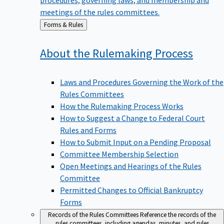
meetings of the rules committees.
Back
Forms & Rules
to
About the Rulemaking
Process
Laws and Procedures Governing the Work of the
Rules Committees
How the Rulemaking Process Works
How to Suggest a Change to Federal Court
Rules and Forms
How to Submit Input on a Pending Proposal
Committee Membership Selection
Open Meetings and Hearings of the Rules
Committee
Permitted Changes to Official Bankruptcy
Forms
Records of the Rules Committees
Reference the records of the
rules committees, including agendas, minutes, and rules