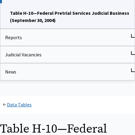
Table H-10—Federal Pretrial Services Judicial Business
(September 30, 2004)
Reports
Judicial Vacancies
News
Data Tables
Table H-10—Federal