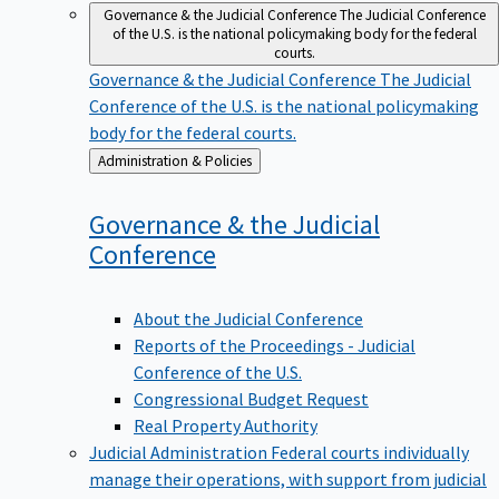
Governance & the Judicial Conference
The Judicial Conference
of the U.S. is the national policymaking body for the federal
courts.
Governance & the Judicial Conference
The Judicial
Conference of the U.S. is the national policymaking
body for the federal courts.
Back
Administration & Policies
to
Governance & the Judicial
Conference
About the Judicial Conference
Reports of the Proceedings - Judicial
Conference of the U.S.
Congressional Budget Request
Real Property Authority
Judicial Administration
Federal courts individually
manage their operations, with support from judicial