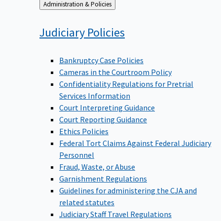
Back
Administration & Policies
to
Judiciary
Policies
Bankruptcy Case Policies
Cameras in the Courtroom Policy
Confidentiality Regulations for Pretrial
Services Information
Court Interpreting Guidance
Court Reporting Guidance
Ethics Policies
Federal Tort Claims Against Federal Judiciary
Personnel
Fraud, Waste, or Abuse
Garnishment Regulations
Guidelines for administering the CJA and
related statutes
Judiciary Staff Travel Regulations