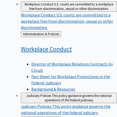
Workplace Conduct
U.S. courts are committed to a workplace
free from discrimination, sexual or other discrimination.
Workplace Conduct
U.S. courts are committed to a
workplace free from discrimination, sexual or other
discrimination.
Back
Administration & Policies
to
Workplace
Conduct
Director of Workplace Relations Contracts by
Circuit
Fact Sheet for Workplace Protections in the
Federal Judiciary
Background & Resources
Judiciary Policies
This policy guidance governs the national
operations of the federal judiciary.
Judiciary Policies
This policy guidance governs the
national operations of the federal judiciary.