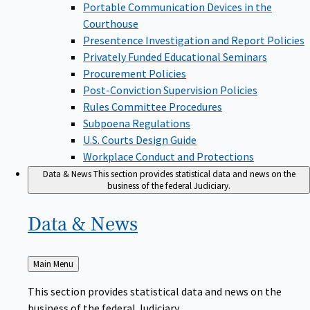
Portable Communication Devices in the
Courthouse
Presentence Investigation and Report Policies
Privately Funded Educational Seminars
Procurement Policies
Post-Conviction Supervision Policies
Rules Committee Procedures
Subpoena Regulations
U.S. Courts Design Guide
Workplace Conduct and Protections
Data & News
This section provides statistical data and news on the
business of the federal Judiciary.
Data &
News
Back
Main Menu
to
This section provides statistical data and news on the
business of the federal Judiciary.