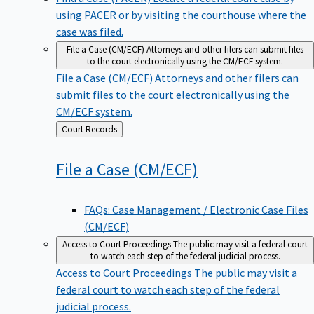
using PACER or by visiting the courthouse where the
case was filed.
File a Case (CM/ECF)
Attorneys and other filers can submit files
to the court electronically using the CM/ECF system.
File a Case (CM/ECF)
Attorneys and other filers can
submit files to the court electronically using the
CM/ECF system.
Back
Court Records
to
File a Case
(CM/ECF)
FAQs: Case Management / Electronic Case Files
(CM/ECF)
Access to Court Proceedings
The public may visit a federal court
to watch each step of the federal judicial process.
Access to Court Proceedings
The public may visit a
federal court to watch each step of the federal
judicial process.