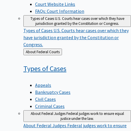
Court Website Links
FAQs: Court Information
Types of Cases
U.S. Courts hear cases over which they have
jurisdiction granted by the Constitution or Congress.
Types of Cases
U.S. Courts hear cases over which they
have jurisdiction granted by the Constitution or
Congress.
Back
About Federal Courts
to
Types of
Cases
Appeals
Bankruptcy Cases
Civil Cases
Criminal Cases
About Federal Judges
Federal judges work to ensure equal
justice under the law.
About Federal Judges
Federal judges work to ensure