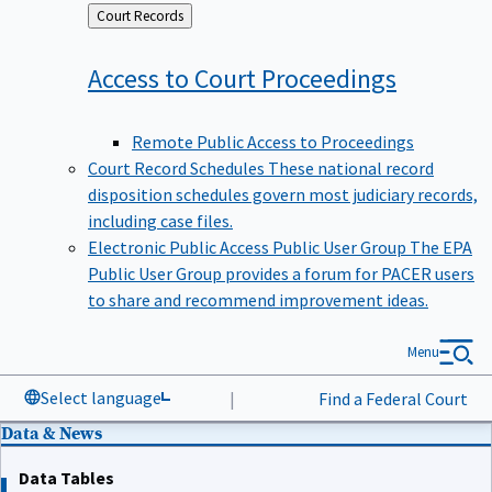
Back
Court Records
to
Access to Court
Proceedings
Remote Public Access to Proceedings
Court Record Schedules
These national record
disposition schedules govern most judiciary records,
including case files.
Electronic Public Access Public User Group
The EPA
Public User Group provides a forum for PACER users
to share and recommend improvement ideas.
Menu
Select language
|
Find a Federal Court
Data & News
Data Tables