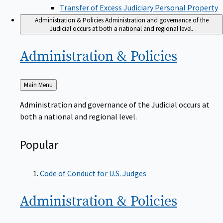
Transfer of Excess Judiciary Personal Property
Administration & Policies
Administration and governance of the
Judicial occurs at both a national and regional level.
Administration &
Policies
Back
Main Menu
to
Administration and governance of the Judicial occurs at
both a national and regional level.
Popular
Code of Conduct for U.S. Judges
Administration &
Policies