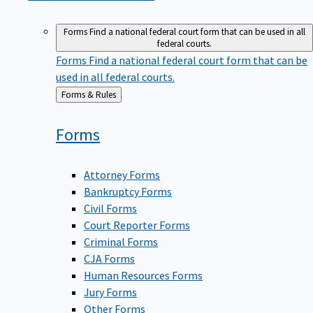
Forms
Find a national federal court form that can be used in all
federal courts.
Forms
Find a national federal court form that can be
used in all federal courts.
Back
Forms & Rules
to
Forms
Attorney Forms
Bankruptcy Forms
Civil Forms
Court Reporter Forms
Criminal Forms
CJA Forms
Human Resources Forms
Jury Forms
Other Forms