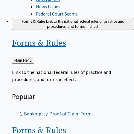
News Issues
Federal Court Scams
Forms & Rules
Link to the national federal rules of practice and
procedures, and forms in effect.
Forms &
Rules
Back
Main Menu
to
Link to the national federal rules of practice and
procedures, and forms in effect.
Popular
Bankruptcy: Proof of Claim Form
Forms &
Rules