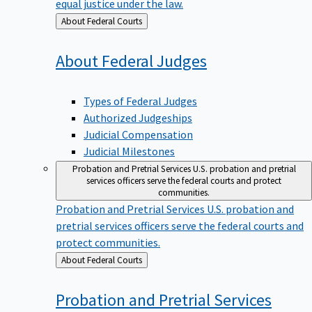
equal justice under the law.
Back
About Federal Courts
to
About Federal
Judges
Types of Federal Judges
Authorized Judgeships
Judicial Compensation
Judicial Milestones
Probation and Pretrial Services
U.S. probation and pretrial
services officers serve the federal courts and protect
communities.
Probation and Pretrial Services
U.S. probation and
pretrial services officers serve the federal courts and
protect communities.
Back
About Federal Courts
to
Probation and Pretrial
Services