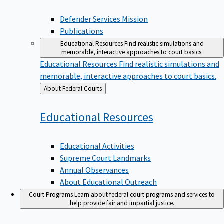
Defender Services Mission
Publications
Educational Resources
Find realistic simulations and
memorable, interactive approaches to court basics.
Educational Resources
Find realistic simulations and
memorable, interactive approaches to court basics.
Back
About Federal Courts
to
Educational
Resources
Educational Activities
Supreme Court Landmarks
Annual Observances
About Educational Outreach
Court Programs
Learn about federal court programs and services to
help provide fair and impartial justice.