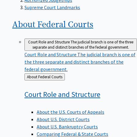
Supreme Court Landmarks
About Federal
Courts
Court Role and Structure
The judicial branch is one of the three
separate and distinct branches of the federal government.
Court Role and Structure
The judicial branch is one of
the three separate and distinct branches of the
federal government.
Back
About Federal Courts
to
Court Role and
Structure
About the U.S. Courts of Appeals
About U.S. District Courts
About U.S. Bankruptcy Courts
Comparing Federal & State Courts