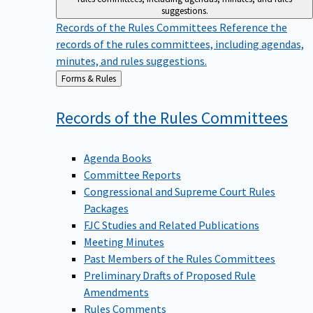
suggestions.
Records of the Rules Committees
Reference the
records of the rules committees, including agendas,
minutes, and rules suggestions.
Back
Forms & Rules
to
Records of the Rules
Committees
Agenda Books
Committee Reports
Congressional and Supreme Court Rules
Packages
FJC Studies and Related Publications
Meeting Minutes
Past Members of the Rules Committees
Preliminary Drafts of Proposed Rule
Amendments
Rules Comments