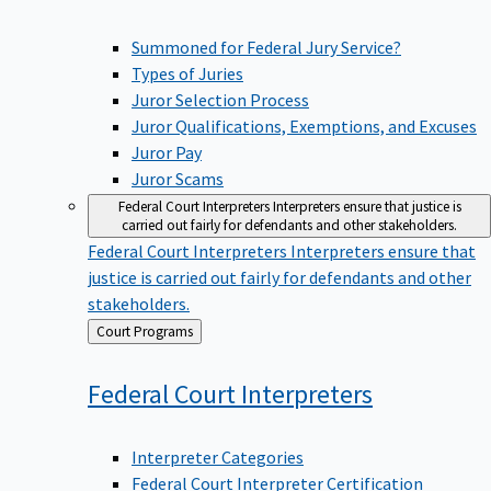
Summoned for Federal Jury Service?
Types of Juries
Juror Selection Process
Juror Qualifications, Exemptions, and Excuses
Juror Pay
Juror Scams
Federal Court Interpreters
Interpreters ensure that justice is
carried out fairly for defendants and other stakeholders.
Federal Court Interpreters
Interpreters ensure that
justice is carried out fairly for defendants and other
stakeholders.
Back
Court Programs
to
Federal Court
Interpreters
Interpreter Categories
Federal Court Interpreter Certification