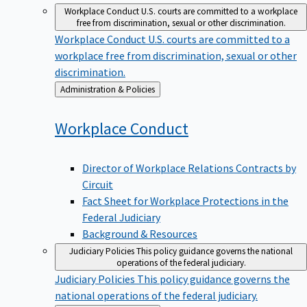
Workplace Conduct
U.S. courts are committed to a workplace
free from discrimination, sexual or other discrimination.
Workplace Conduct
U.S. courts are committed to a
workplace free from discrimination, sexual or other
discrimination.
Back
Administration & Policies
to
Workplace
Conduct
Director of Workplace Relations Contracts by
Circuit
Fact Sheet for Workplace Protections in the
Federal Judiciary
Background & Resources
Judiciary Policies
This policy guidance governs the national
operations of the federal judiciary.
Judiciary Policies
This policy guidance governs the
national operations of the federal judiciary.