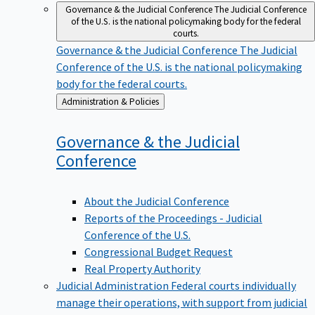
Governance & the Judicial Conference
The Judicial Conference
of the U.S. is the national policymaking body for the federal
courts.
Governance & the Judicial Conference
The Judicial
Conference of the U.S. is the national policymaking
body for the federal courts.
Back
Administration & Policies
to
Governance & the Judicial
Conference
About the Judicial Conference
Reports of the Proceedings - Judicial
Conference of the U.S.
Congressional Budget Request
Real Property Authority
Judicial Administration
Federal courts individually
manage their operations, with support from judicial