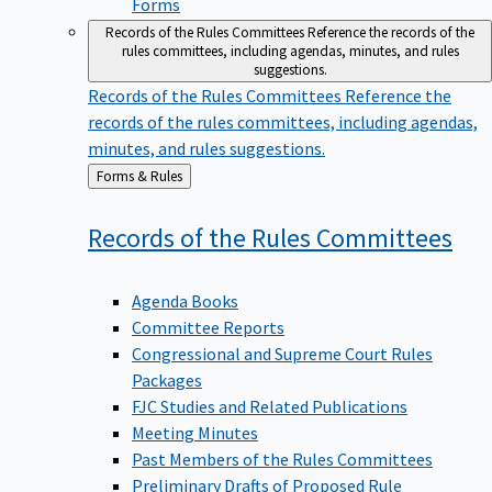
Forms
Records of the Rules Committees
Reference the records of the
rules committees, including agendas, minutes, and rules
suggestions.
Records of the Rules Committees
Reference the
records of the rules committees, including agendas,
minutes, and rules suggestions.
Back
Forms & Rules
to
Records of the Rules
Committees
Agenda Books
Committee Reports
Congressional and Supreme Court Rules
Packages
FJC Studies and Related Publications
Meeting Minutes
Past Members of the Rules Committees
Preliminary Drafts of Proposed Rule