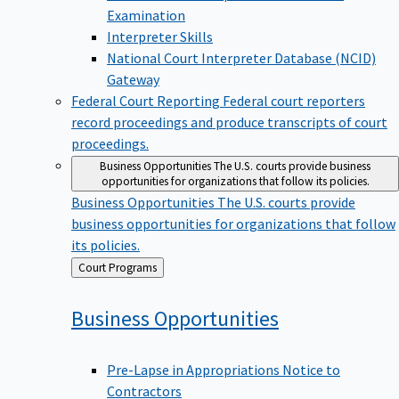
Examination
Interpreter Skills
National Court Interpreter Database (NCID)
Gateway
Federal Court Reporting
Federal court reporters
record proceedings and produce transcripts of court
proceedings.
Business Opportunities
The U.S. courts provide business
opportunities for organizations that follow its policies.
Business Opportunities
The U.S. courts provide
business opportunities for organizations that follow
its policies.
Back
Court Programs
to
Business
Opportunities
Pre-Lapse in Appropriations Notice to
Contractors