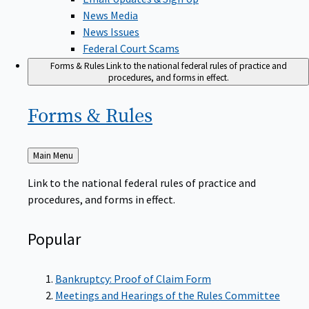
News Media
News Issues
Federal Court Scams
Forms & Rules
Link to the national federal rules of practice and
procedures, and forms in effect.
Forms &
Rules
Back
Main Menu
to
Link to the national federal rules of practice and
procedures, and forms in effect.
Popular
Bankruptcy: Proof of Claim Form
Meetings and Hearings of the Rules Committee