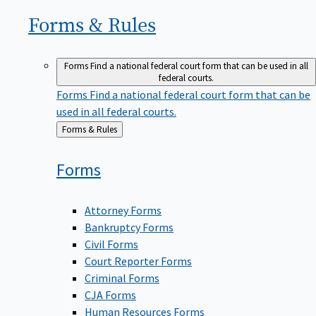
Forms &
Rules
Forms
Find a national federal court form that can be used in all
federal courts.
Forms
Find a national federal court form that can be
used in all federal courts.
Back
Forms & Rules
to
Forms
Attorney Forms
Bankruptcy Forms
Civil Forms
Court Reporter Forms
Criminal Forms
CJA Forms
Human Resources Forms