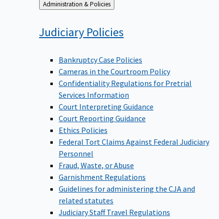
Back
Administration & Policies
to
Judiciary
Policies
Bankruptcy Case Policies
Cameras in the Courtroom Policy
Confidentiality Regulations for Pretrial
Services Information
Court Interpreting Guidance
Court Reporting Guidance
Ethics Policies
Federal Tort Claims Against Federal Judiciary
Personnel
Fraud, Waste, or Abuse
Garnishment Regulations
Guidelines for administering the CJA and
related statutes
Judiciary Staff Travel Regulations