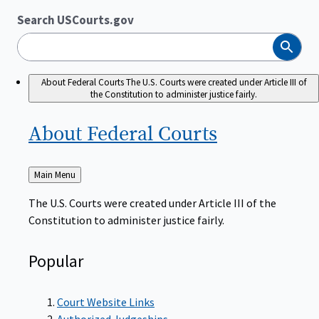
Search USCourts.gov
Search
About Federal Courts
The U.S. Courts were created under Article III of
the Constitution to administer justice fairly.
About Federal
Courts
Back
Main Menu
to
The U.S. Courts were created under Article III of the
Constitution to administer justice fairly.
Popular
Court Website Links
Authorized Judgeships