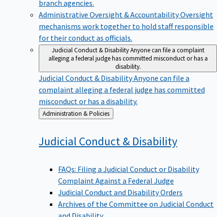
branch agencies.
Administrative Oversight & Accountability
Oversight
mechanisms work together to hold staff responsible
for their conduct as officials.
Judicial Conduct & Disability
Anyone can file a complaint
alleging a federal judge has committed misconduct or has a
disability.
Judicial Conduct & Disability
Anyone can file a
complaint alleging a federal judge has committed
misconduct or has a disability.
Back
Administration & Policies
to
Judicial Conduct &
Disability
FAQs: Filing a Judicial Conduct or Disability
Complaint Against a Federal Judge
Judicial Conduct and Disability Orders
Archives of the Committee on Judicial Conduct
and Disability