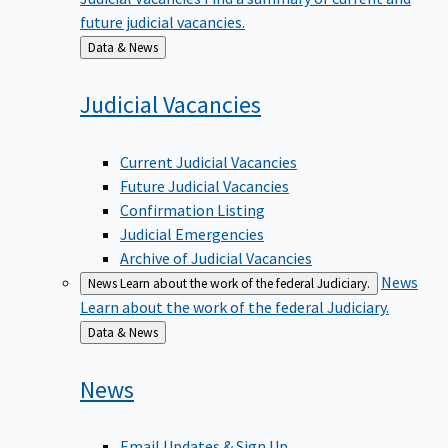
future judicial vacancies.
Back
Data & News
to
Judicial
Vacancies
Current Judicial Vacancies
Future Judicial Vacancies
Confirmation Listing
Judicial Emergencies
Archive of Judicial Vacancies
News
News
Learn about the work of the federal Judiciary.
Learn about the work of the federal Judiciary.
Back
Data & News
to
News
Email Updates & Sign Up