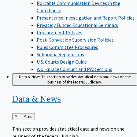
Portable Communication Devices in the
Courthouse
Presentence Investigation and Report Policies
Privately Funded Educational Seminars
Procurement Policies
Post-Conviction Supervision Policies
Rules Committee Procedures
Subpoena Regulations
U.S. Courts Design Guide
Workplace Conduct and Protections
Data & News
This section provides statistical data and news on the
business of the federal Judiciary.
Data &
News
Back
Main Menu
to
This section provides statistical data and news on the
business of the federal Judiciary.