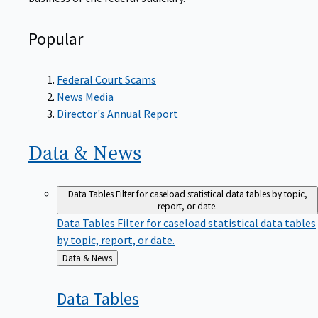
Popular
Federal Court Scams
News Media
Director's Annual Report
Data &
News
Data Tables
Filter for caseload statistical data tables by topic,
report, or date.
Data Tables
Filter for caseload statistical data tables
by topic, report, or date.
Back
Data & News
to
Data
Tables