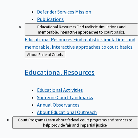
Defender Services Mission
Publications
Educational Resources
Find realistic simulations and
memorable, interactive approaches to court basics.
Educational Resources
Find realistic simulations and
memorable, interactive approaches to court basics.
Back
About Federal Courts
to
Educational
Resources
Educational Activities
Supreme Court Landmarks
Annual Observances
About Educational Outreach
Court Programs
Learn about federal court programs and services to
help provide fair and impartial justice.