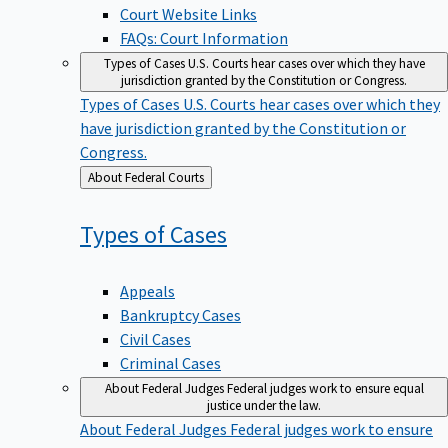
Court Website Links
FAQs: Court Information
Types of Cases
U.S. Courts hear cases over which they have
jurisdiction granted by the Constitution or Congress.
Types of Cases
U.S. Courts hear cases over which they
have jurisdiction granted by the Constitution or
Congress.
Back
About Federal Courts
to
Types of
Cases
Appeals
Bankruptcy Cases
Civil Cases
Criminal Cases
About Federal Judges
Federal judges work to ensure equal
justice under the law.
About Federal Judges
Federal judges work to ensure