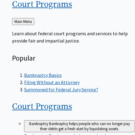
Court
Programs
Back
Main Menu
to
Learn about federal court programs and services to help
provide fair and impartial justice.
Popular
Bankruptcy Basics
Filing Without an Attorney
Summoned for Federal Jury Service?
Court
Programs
Bankruptcy
Bankruptcy helps people who can no longer pay
their debts get a fresh start by liquidating assets.