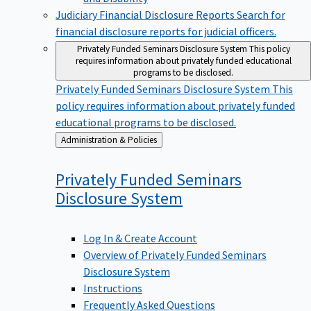
Judiciary Financial Disclosure Reports
Search for
financial disclosure reports for judicial officers.
Privately Funded Seminars Disclosure System
This policy
requires information about privately funded educational
programs to be disclosed.
Privately Funded Seminars Disclosure System
This
policy requires information about privately funded
educational programs to be disclosed.
Back
Administration & Policies
to
Privately Funded Seminars
Disclosure
System
Log In & Create Account
Overview of Privately Funded Seminars
Disclosure System
Instructions
Frequently Asked Questions