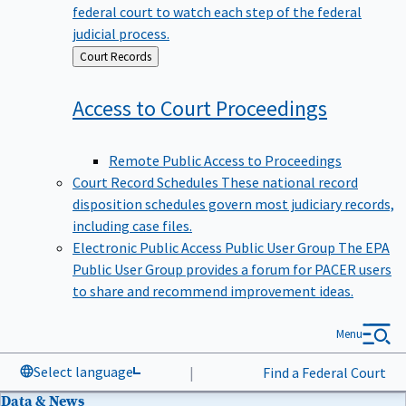
federal court to watch each step of the federal
judicial process.
Back
Court Records
to
Access to Court
Proceedings
Remote Public Access to Proceedings
Court Record Schedules
These national record
disposition schedules govern most judiciary records,
including case files.
Electronic Public Access Public User Group
The EPA
Public User Group provides a forum for PACER users
to share and recommend improvement ideas.
Menu
Select language
|
Find a Federal Court
Data & News