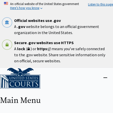
Skip
An official website of the United States government
Listen to this page
to
Here’s how you know
main
content
Official websites use .gov
A
.gov
website belongs to an official government
organization in the United States.
Secure .gov websites use HTTPS
A
lock
(
) or
https://
means you’ve safely connected
to the .gov website. Share sensitive information only
on official, secure websites.
Home
Close
menu
Main Menu