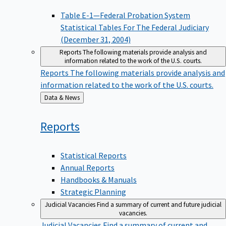
Table E-1—Federal Probation System
Statistical Tables For The Federal Judiciary
(December 31, 2004)
Reports
The following materials provide analysis and
information related to the work of the U.S. courts.
Reports
The following materials provide analysis and
information related to the work of the U.S. courts.
Back
Data & News
to
Reports
Statistical Reports
Annual Reports
Handbooks & Manuals
Strategic Planning
Judicial Vacancies
Find a summary of current and future judicial
vacancies.
Judicial Vacancies
Find a summary of current and