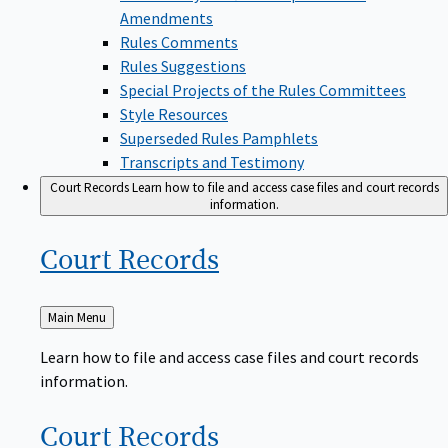
Amendments
Rules Comments
Rules Suggestions
Special Projects of the Rules Committees
Style Resources
Superseded Rules Pamphlets
Transcripts and Testimony
Court Records
Learn how to file and access case files and court records
information.
Court
Records
Back
Main Menu
to
Learn how to file and access case files and court records
information.
Court
Records