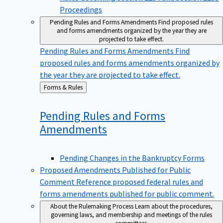
Proceedings
Pending Rules and Forms Amendments
Find proposed rules
and forms amendments organized by the year they are
projected to take effect.
Pending Rules and Forms Amendments
Find
proposed rules and forms amendments organized by
the year they are projected to take effect.
Back
Forms & Rules
to
Pending Rules and Forms
Amendments
Pending Changes in the Bankruptcy Forms
Proposed Amendments Published for Public
Comment
Reference proposed federal rules and
forms amendments published for public comment.
About the Rulemaking Process
Learn about the procedures,
governing laws, and membership and meetings of the rules