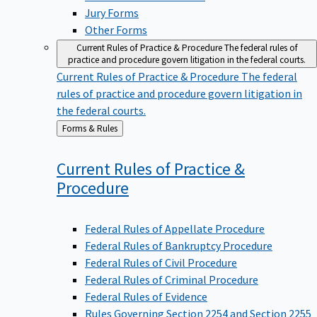
Jury Forms
Other Forms
Current Rules of Practice & Procedure
The federal rules of
practice and procedure govern litigation in the federal courts.
Current Rules of Practice & Procedure
The federal
rules of practice and procedure govern litigation in
the federal courts.
Back
Forms & Rules
to
Current Rules of Practice &
Procedure
Federal Rules of Appellate Procedure
Federal Rules of Bankruptcy Procedure
Federal Rules of Civil Procedure
Federal Rules of Criminal Procedure
Federal Rules of Evidence
Rules Governing Section 2254 and Section 2255