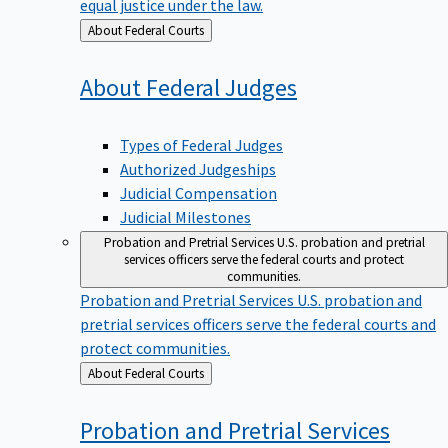
equal justice under the law.
Back
About Federal Courts
to
About Federal
Judges
Types of Federal Judges
Authorized Judgeships
Judicial Compensation
Judicial Milestones
Probation and Pretrial Services
U.S. probation and pretrial
services officers serve the federal courts and protect
communities.
Probation and Pretrial Services
U.S. probation and
pretrial services officers serve the federal courts and
protect communities.
Back
About Federal Courts
to
Probation and Pretrial
Services