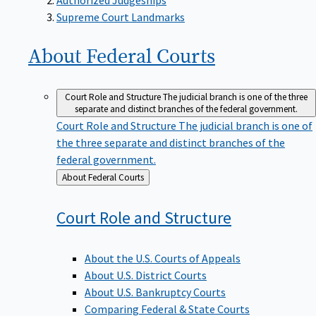
Supreme Court Landmarks
About Federal
Courts
Court Role and Structure
The judicial branch is one of the three
separate and distinct branches of the federal government.
Court Role and Structure
The judicial branch is one of
the three separate and distinct branches of the
federal government.
Back
About Federal Courts
to
Court Role and
Structure
About the U.S. Courts of Appeals
About U.S. District Courts
About U.S. Bankruptcy Courts
Comparing Federal & State Courts