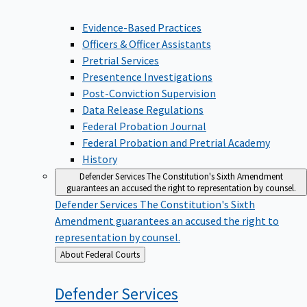
Evidence-Based Practices
Officers & Officer Assistants
Pretrial Services
Presentence Investigations
Post-Conviction Supervision
Data Release Regulations
Federal Probation Journal
Federal Probation and Pretrial Academy
History
Defender Services
The Constitution's Sixth Amendment
guarantees an accused the right to representation by counsel.
Defender Services
The Constitution's Sixth
Amendment guarantees an accused the right to
representation by counsel.
Back
About Federal Courts
to
Defender
Services