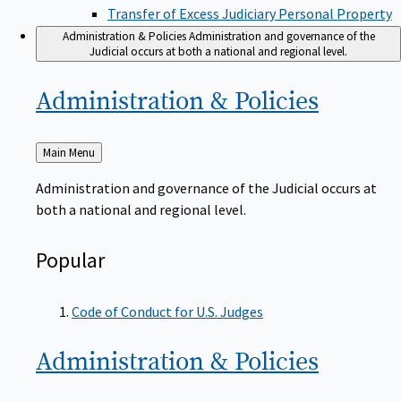
Transfer of Excess Judiciary Personal Property
Administration & Policies
Administration and governance of the
Judicial occurs at both a national and regional level.
Administration &
Policies
Back
Main Menu
to
Administration and governance of the Judicial occurs at
both a national and regional level.
Popular
Code of Conduct for U.S. Judges
Administration &
Policies