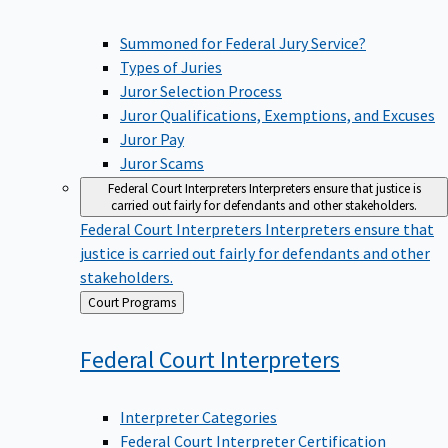
Summoned for Federal Jury Service?
Types of Juries
Juror Selection Process
Juror Qualifications, Exemptions, and Excuses
Juror Pay
Juror Scams
Federal Court Interpreters
Interpreters ensure that justice is
carried out fairly for defendants and other stakeholders.
Federal Court Interpreters
Interpreters ensure that
justice is carried out fairly for defendants and other
stakeholders.
Back
Court Programs
to
Federal Court
Interpreters
Interpreter Categories
Federal Court Interpreter Certification