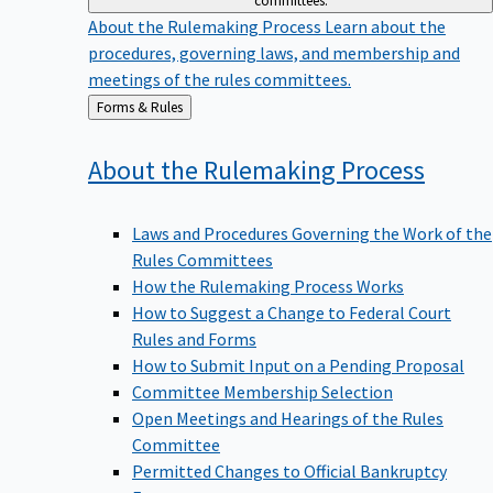
committees.
About the Rulemaking Process
Learn about the
procedures, governing laws, and membership and
meetings of the rules committees.
Back
Forms & Rules
to
About the Rulemaking
Process
Laws and Procedures Governing the Work of the
Rules Committees
How the Rulemaking Process Works
How to Suggest a Change to Federal Court
Rules and Forms
How to Submit Input on a Pending Proposal
Committee Membership Selection
Open Meetings and Hearings of the Rules
Committee
Permitted Changes to Official Bankruptcy