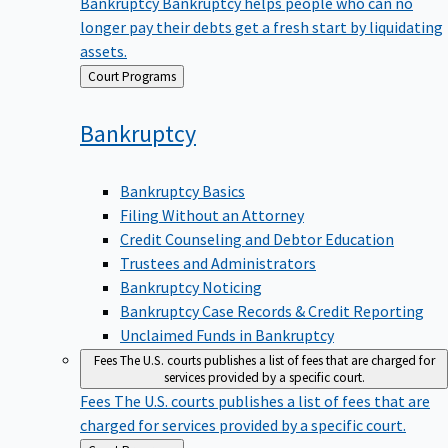
Bankruptcy
Bankruptcy helps people who can no
longer pay their debts get a fresh start by liquidating
assets.
Back
Court Programs
to
Bankruptcy
Bankruptcy Basics
Filing Without an Attorney
Credit Counseling and Debtor Education
Trustees and Administrators
Bankruptcy Noticing
Bankruptcy Case Records & Credit Reporting
Unclaimed Funds in Bankruptcy
Fees
The U.S. courts publishes a list of fees that are charged for
services provided by a specific court.
Fees
The U.S. courts publishes a list of fees that are
charged for services provided by a specific court.