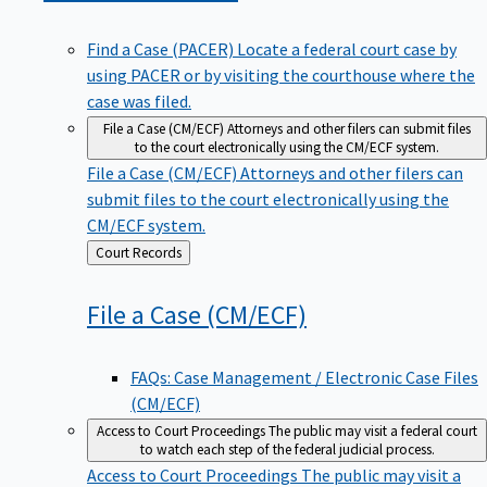
Find a Case (PACER)
Locate a federal court case by
using PACER or by visiting the courthouse where the
case was filed.
File a Case (CM/ECF)
Attorneys and other filers can submit files
to the court electronically using the CM/ECF system.
File a Case (CM/ECF)
Attorneys and other filers can
submit files to the court electronically using the
CM/ECF system.
Back
Court Records
to
File a Case
(CM/ECF)
FAQs: Case Management / Electronic Case Files
(CM/ECF)
Access to Court Proceedings
The public may visit a federal court
to watch each step of the federal judicial process.
Access to Court Proceedings
The public may visit a