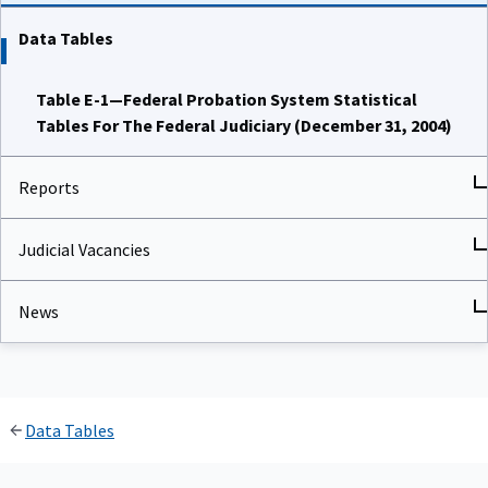
Data Tables
Table E-1—Federal Probation System Statistical
Tables For The Federal Judiciary (December 31, 2004)
Reports
Judicial Vacancies
News
Data Tables