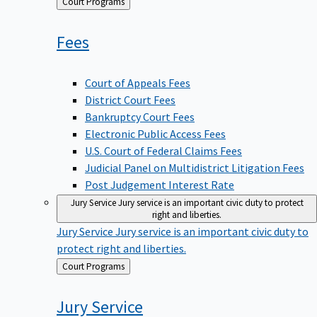
Back
Court Programs
to
Fees
Court of Appeals Fees
District Court Fees
Bankruptcy Court Fees
Electronic Public Access Fees
U.S. Court of Federal Claims Fees
Judicial Panel on Multidistrict Litigation Fees
Post Judgement Interest Rate
Jury Service
Jury service is an important civic duty to protect
right and liberties.
Jury Service
Jury service is an important civic duty to
protect right and liberties.
Back
Court Programs
to
Jury
Service