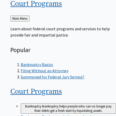
Court
Programs
Back
Main Menu
to
Learn about federal court programs and services to help
provide fair and impartial justice.
Popular
Bankruptcy Basics
Filing Without an Attorney
Summoned for Federal Jury Service?
Court
Programs
Bankruptcy
Bankruptcy helps people who can no longer pay
their debts get a fresh start by liquidating assets.