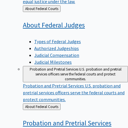
equal justice under the law.
Back
About Federal Courts
to
About Federal
Judges
Types of Federal Judges
Authorized Judgeships
Judicial Compensation
Judicial Milestones
Probation and Pretrial Services
U.S. probation and pretrial
services officers serve the federal courts and protect
communities.
Probation and Pretrial Services
U.S. probation and
pretrial services officers serve the federal courts and
protect communities.
Back
About Federal Courts
to
Probation and Pretrial
Services