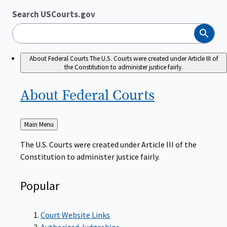
Search USCourts.gov
Search
About Federal Courts
The U.S. Courts were created under Article III of
the Constitution to administer justice fairly.
About Federal
Courts
Back
Main Menu
to
The U.S. Courts were created under Article III of the
Constitution to administer justice fairly.
Popular
Court Website Links
Authorized Judgeships