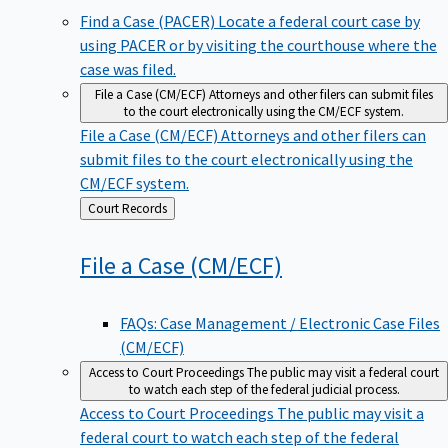
Find a Case (PACER)
Locate a federal court case by
using PACER or by visiting the courthouse where the
case was filed.
File a Case (CM/ECF)
Attorneys and other filers can submit files
to the court electronically using the CM/ECF system.
File a Case (CM/ECF)
Attorneys and other filers can
submit files to the court electronically using the
CM/ECF system.
Back
Court Records
to
File a Case
(CM/ECF)
FAQs: Case Management / Electronic Case Files
(CM/ECF)
Access to Court Proceedings
The public may visit a federal court
to watch each step of the federal judicial process.
Access to Court Proceedings
The public may visit a
federal court to watch each step of the federal