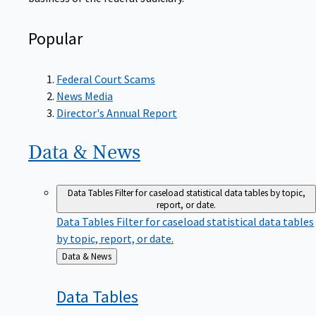
Popular
Federal Court Scams
News Media
Director's Annual Report
Data &
News
Data Tables
Filter for caseload statistical data tables by topic,
report, or date.
Data Tables
Filter for caseload statistical data tables
by topic, report, or date.
Back
Data & News
to
Data
Tables