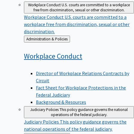
Workplace Conduct
U.S. courts are committed to a workplace
free from discrimination, sexual or other discrimination.
Workplace Conduct
U.S. courts are committed to a
workplace free from discrimination, sexual or other
discrimination.
Back
Administration & Policies
to
Workplace
Conduct
Director of Workplace Relations Contracts by
Circuit
Fact Sheet for Workplace Protections in the
Federal Judiciary
Background & Resources
Judiciary Policies
This policy guidance governs the national
operations of the federal judiciary.
Judiciary Policies
This policy guidance governs the
national operations of the federal judiciary.