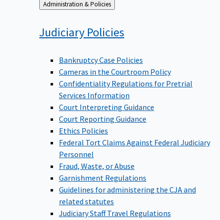
Back
Administration & Policies
to
Judiciary
Policies
Bankruptcy Case Policies
Cameras in the Courtroom Policy
Confidentiality Regulations for Pretrial
Services Information
Court Interpreting Guidance
Court Reporting Guidance
Ethics Policies
Federal Tort Claims Against Federal Judiciary
Personnel
Fraud, Waste, or Abuse
Garnishment Regulations
Guidelines for administering the CJA and
related statutes
Judiciary Staff Travel Regulations