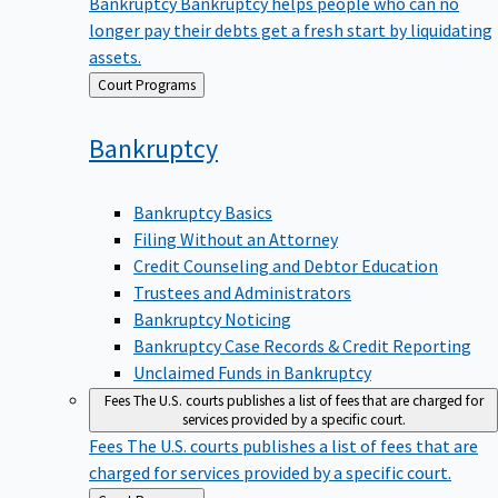
Bankruptcy
Bankruptcy helps people who can no
longer pay their debts get a fresh start by liquidating
assets.
Back
Court Programs
to
Bankruptcy
Bankruptcy Basics
Filing Without an Attorney
Credit Counseling and Debtor Education
Trustees and Administrators
Bankruptcy Noticing
Bankruptcy Case Records & Credit Reporting
Unclaimed Funds in Bankruptcy
Fees
The U.S. courts publishes a list of fees that are charged for
services provided by a specific court.
Fees
The U.S. courts publishes a list of fees that are
charged for services provided by a specific court.