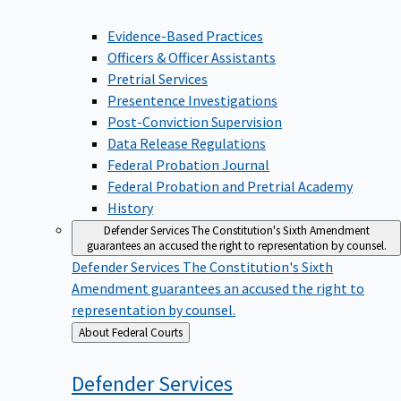
Evidence-Based Practices
Officers & Officer Assistants
Pretrial Services
Presentence Investigations
Post-Conviction Supervision
Data Release Regulations
Federal Probation Journal
Federal Probation and Pretrial Academy
History
Defender Services
The Constitution's Sixth Amendment
guarantees an accused the right to representation by counsel.
Defender Services
The Constitution's Sixth
Amendment guarantees an accused the right to
representation by counsel.
Back
About Federal Courts
to
Defender
Services