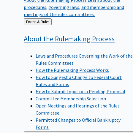
procedures, governing laws, and membership and
meetings of the rules committees.
Back
Forms & Rules
to
About the Rulemaking
Process
Laws and Procedures Governing the Work of the
Rules Committees
How the Rulemaking Process Works
How to Suggest a Change to Federal Court
Rules and Forms
How to Submit Input on a Pending Proposal
Committee Membership Selection
Open Meetings and Hearings of the Rules
Committee
Permitted Changes to Official Bankruptcy
Forms