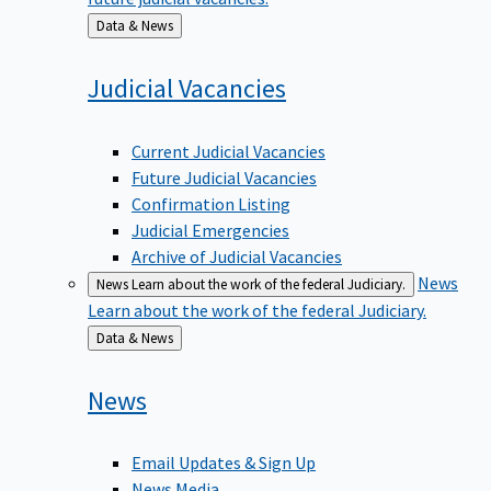
Back
Data & News
to
Judicial
Vacancies
Current Judicial Vacancies
Future Judicial Vacancies
Confirmation Listing
Judicial Emergencies
Archive of Judicial Vacancies
News
News
Learn about the work of the federal Judiciary.
Learn about the work of the federal Judiciary.
Back
Data & News
to
News
Email Updates & Sign Up
News Media