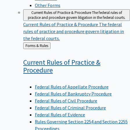
Other Forms
Current Rules of Practice & Procedure
The federal rules of
practice and procedure govern litigation in the federal courts.
Current Rules of Practice & Procedure
The federal
rules of practice and procedure govern litigation in
the federal courts.
Back
Forms & Rules
to
Current Rules of Practice &
Procedure
Federal Rules of Appellate Procedure
Federal Rules of Bankruptcy Procedure
Federal Rules of Civil Procedure
Federal Rules of Criminal Procedure
Federal Rules of Evidence
Rules Governing Section 2254 and Section 2255
Proceedings