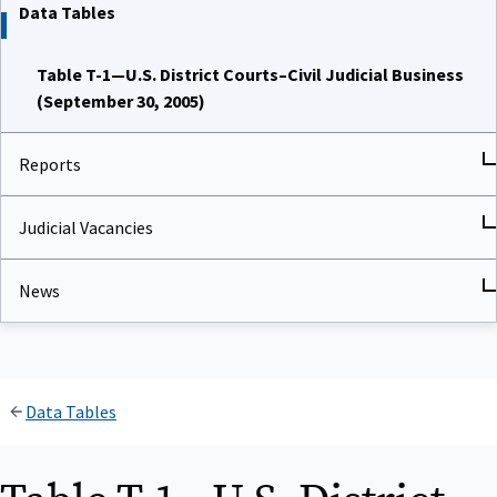
Data Tables
Table T-1—U.S. District Courts–Civil Judicial Business
(September 30, 2005)
Reports
Judicial Vacancies
News
Data Tables