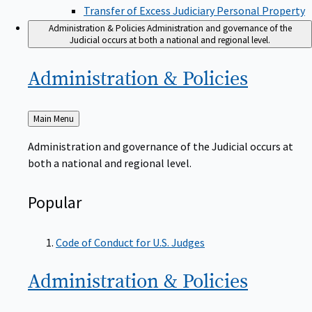
Transfer of Excess Judiciary Personal Property
Administration & Policies
Administration and governance of the
Judicial occurs at both a national and regional level.
Administration &
Policies
Back
Main Menu
to
Administration and governance of the Judicial occurs at
both a national and regional level.
Popular
Code of Conduct for U.S. Judges
Administration &
Policies