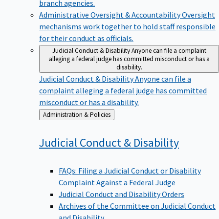
branch agencies.
Administrative Oversight & Accountability
Oversight
mechanisms work together to hold staff responsible
for their conduct as officials.
Judicial Conduct & Disability
Anyone can file a complaint
alleging a federal judge has committed misconduct or has a
disability.
Judicial Conduct & Disability
Anyone can file a
complaint alleging a federal judge has committed
misconduct or has a disability.
Back
Administration & Policies
to
Judicial Conduct &
Disability
FAQs: Filing a Judicial Conduct or Disability
Complaint Against a Federal Judge
Judicial Conduct and Disability Orders
Archives of the Committee on Judicial Conduct
and Disability