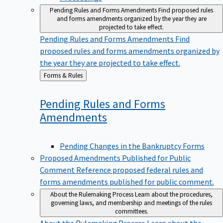
Pending Rules and Forms Amendments
Find proposed rules
and forms amendments organized by the year they are
projected to take effect.
Pending Rules and Forms Amendments
Find
proposed rules and forms amendments organized by
the year they are projected to take effect.
Back
Forms & Rules
to
Pending Rules and Forms
Amendments
Pending Changes in the Bankruptcy Forms
Proposed Amendments Published for Public
Comment
Reference proposed federal rules and
forms amendments published for public comment.
About the Rulemaking Process
Learn about the procedures,
governing laws, and membership and meetings of the rules
committees.
About the Rulemaking Process
Learn about the