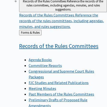
Records of the Rules Committees
Reference the records of the
rules committees, including agendas, minutes, and rules
suggestions.
Records of the Rules Committees
Reference the
records of the rules committees, including agendas,
minutes, and rules suggestions.
Back
Forms & Rules
to
Records of the Rules
Committees
Agenda Books
Committee Reports
Congressional and Supreme Court Rules
Packages
FJC Studies and Related Publications
Meeting Minutes
Past Members of the Rules Committees
Preliminary Drafts of Proposed Rule
Amendments