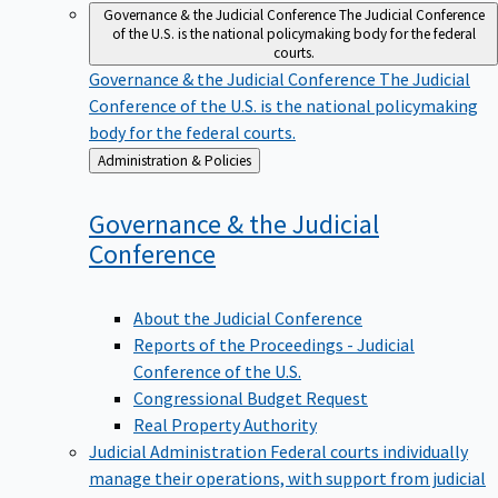
Governance & the Judicial Conference
The Judicial Conference
of the U.S. is the national policymaking body for the federal
courts.
Governance & the Judicial Conference
The Judicial
Conference of the U.S. is the national policymaking
body for the federal courts.
Back
Administration & Policies
to
Governance & the Judicial
Conference
About the Judicial Conference
Reports of the Proceedings - Judicial
Conference of the U.S.
Congressional Budget Request
Real Property Authority
Judicial Administration
Federal courts individually
manage their operations, with support from judicial