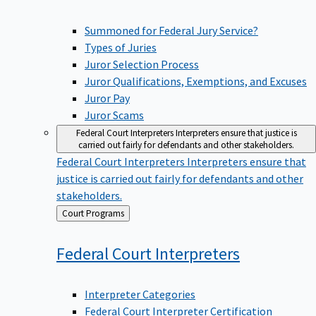
Summoned for Federal Jury Service?
Types of Juries
Juror Selection Process
Juror Qualifications, Exemptions, and Excuses
Juror Pay
Juror Scams
Federal Court Interpreters
Interpreters ensure that justice is
carried out fairly for defendants and other stakeholders.
Federal Court Interpreters
Interpreters ensure that
justice is carried out fairly for defendants and other
stakeholders.
Back
Court Programs
to
Federal Court
Interpreters
Interpreter Categories
Federal Court Interpreter Certification