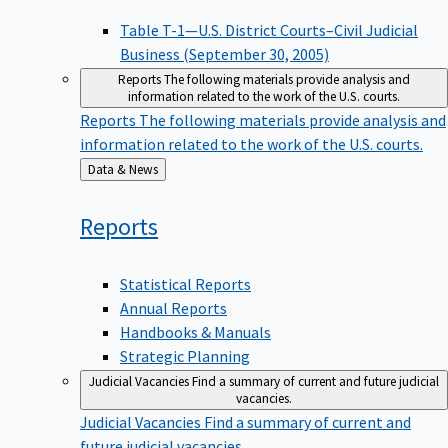
Table T-1—U.S. District Courts–Civil Judicial
Business (September 30, 2005)
Reports
The following materials provide analysis and
information related to the work of the U.S. courts.
Reports
The following materials provide analysis and
information related to the work of the U.S. courts.
Back
Data & News
to
Reports
Statistical Reports
Annual Reports
Handbooks & Manuals
Strategic Planning
Judicial Vacancies
Find a summary of current and future judicial
vacancies.
Judicial Vacancies
Find a summary of current and
future judicial vacancies.