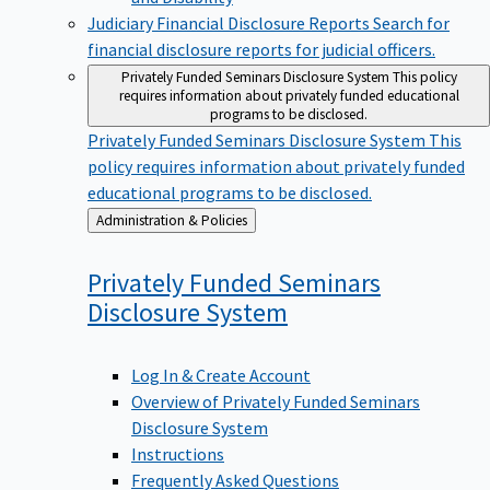
Judiciary Financial Disclosure Reports
Search for
financial disclosure reports for judicial officers.
Privately Funded Seminars Disclosure System
This policy
requires information about privately funded educational
programs to be disclosed.
Privately Funded Seminars Disclosure System
This
policy requires information about privately funded
educational programs to be disclosed.
Back
Administration & Policies
to
Privately Funded Seminars
Disclosure
System
Log In & Create Account
Overview of Privately Funded Seminars
Disclosure System
Instructions
Frequently Asked Questions