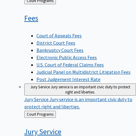
Back
Court Programs
to
Fees
Court of Appeals Fees
District Court Fees
Bankruptcy Court Fees
Electronic Public Access Fees
U.S. Court of Federal Claims Fees
Judicial Panel on Multidistrict Litigation Fees
Post Judgement Interest Rate
Jury Service
Jury service is an important civic duty to protect
right and liberties.
Jury Service
Jury service is an important civic duty to
protect right and liberties.
Back
Court Programs
to
Jury
Service