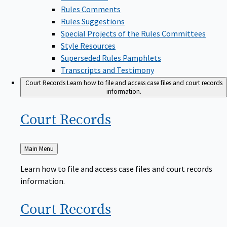
Rules Comments
Rules Suggestions
Special Projects of the Rules Committees
Style Resources
Superseded Rules Pamphlets
Transcripts and Testimony
Court Records
Learn how to file and access case files and court records
information.
Court
Records
Back
Main Menu
to
Learn how to file and access case files and court records
information.
Court
Records