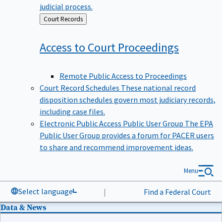
judicial process.
Back
Court Records
to
Access to Court
Proceedings
Remote Public Access to Proceedings
Court Record Schedules
These national record
disposition schedules govern most judiciary records,
including case files.
Electronic Public Access Public User Group
The EPA
Public User Group provides a forum for PACER users
to share and recommend improvement ideas.
Menu
Select language
|
Find a Federal Court
Data & News