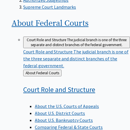
Supreme Court Landmarks
About Federal
Courts
Court Role and Structure
The judicial branch is one of the three
separate and distinct branches of the federal government.
Court Role and Structure
The judicial branch is one of
the three separate and distinct branches of the
federal government.
Back
About Federal Courts
to
Court Role and
Structure
About the U.S. Courts of Appeals
About U.S. District Courts
About U.S. Bankruptcy Courts
Comparing Federal & State Courts