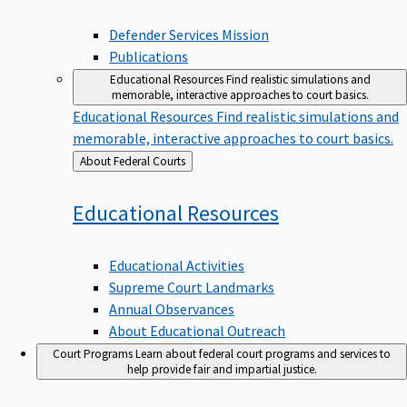
Defender Services Mission
Publications
Educational Resources
Find realistic simulations and
memorable, interactive approaches to court basics.
Educational Resources
Find realistic simulations and
memorable, interactive approaches to court basics.
Back
About Federal Courts
to
Educational
Resources
Educational Activities
Supreme Court Landmarks
Annual Observances
About Educational Outreach
Court Programs
Learn about federal court programs and services to
help provide fair and impartial justice.