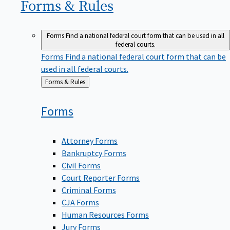
Forms &
Rules
Forms
Find a national federal court form that can be used in all
federal courts.
Forms
Find a national federal court form that can be
used in all federal courts.
Back
Forms & Rules
to
Forms
Attorney Forms
Bankruptcy Forms
Civil Forms
Court Reporter Forms
Criminal Forms
CJA Forms
Human Resources Forms
Jury Forms