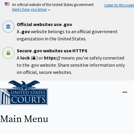
Skip
An official website of the United States government
Listen to this page
to
Here’s how you know
main
content
Official websites use .gov
A
.gov
website belongs to an official government
organization in the United States.
Secure .gov websites use HTTPS
A
lock
(
) or
https://
means you’ve safely connected
to the .gov website. Share sensitive information only
on official, secure websites.
Home
Close
menu
Main Menu