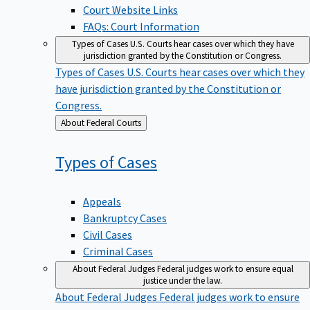
Court Website Links
FAQs: Court Information
Types of Cases
U.S. Courts hear cases over which they have
jurisdiction granted by the Constitution or Congress.
Types of Cases
U.S. Courts hear cases over which they
have jurisdiction granted by the Constitution or
Congress.
Back
About Federal Courts
to
Types of
Cases
Appeals
Bankruptcy Cases
Civil Cases
Criminal Cases
About Federal Judges
Federal judges work to ensure equal
justice under the law.
About Federal Judges
Federal judges work to ensure