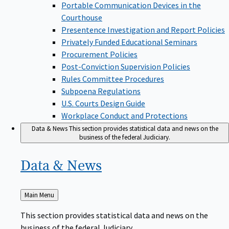
Portable Communication Devices in the
Courthouse
Presentence Investigation and Report Policies
Privately Funded Educational Seminars
Procurement Policies
Post-Conviction Supervision Policies
Rules Committee Procedures
Subpoena Regulations
U.S. Courts Design Guide
Workplace Conduct and Protections
Data & News
This section provides statistical data and news on the
business of the federal Judiciary.
Data &
News
Back
Main Menu
to
This section provides statistical data and news on the
business of the federal Judiciary.