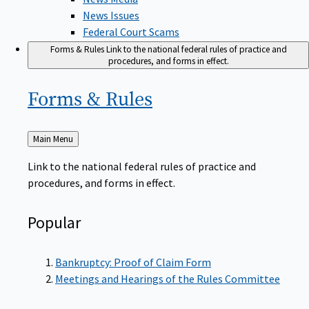
News Issues
Federal Court Scams
Forms & Rules
Link to the national federal rules of practice and
procedures, and forms in effect.
Forms &
Rules
Back
Main Menu
to
Link to the national federal rules of practice and
procedures, and forms in effect.
Popular
Bankruptcy: Proof of Claim Form
Meetings and Hearings of the Rules Committee