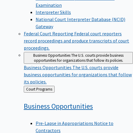
Examination
Interpreter Skills
National Court Interpreter Database (NCID)
Gateway
Federal Court Reporting
Federal court reporters
record proceedings and produce transcripts of court
proceedings.
Business Opportunities
The U.S. courts provide business
opportunities for organizations that follow its policies.
Business Opportunities
The U.S. courts provide
business opportunities for organizations that follow
its policies.
Back
Court Programs
to
Business
Opportunities
Pre-Lapse in Appropriations Notice to
Contractors