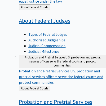
equal justice under the law.
Back
About Federal Courts
to
About Federal
Judges
Types of Federal Judges
Authorized Judgeships
Judicial Compensation
Judicial Milestones
Probation and Pretrial Services
U.S. probation and pretrial
services officers serve the federal courts and protect
communities.
Probation and Pretrial Services
U.S. probation and
pretrial services officers serve the federal courts and
protect communities.
Back
About Federal Courts
to
Probation and Pretrial
Services