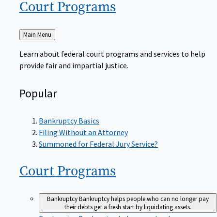
Court
Programs
Back
Main Menu
to
Learn about federal court programs and services to help
provide fair and impartial justice.
Popular
Bankruptcy Basics
Filing Without an Attorney
Summoned for Federal Jury Service?
Court
Programs
Bankruptcy
Bankruptcy helps people who can no longer pay
their debts get a fresh start by liquidating assets.