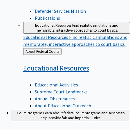
Defender Services Mission
Publications
Educational Resources
Find realistic simulations and
memorable, interactive approaches to court basics.
Educational Resources
Find realistic simulations and
memorable, interactive approaches to court basics.
Back
About Federal Courts
to
Educational
Resources
Educational Activities
Supreme Court Landmarks
Annual Observances
About Educational Outreach
Court Programs
Learn about federal court programs and services to
help provide fair and impartial justice.