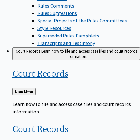
Rules Comments
Rules Suggestions
Special Projects of the Rules Committees
Style Resources
Superseded Rules Pamphlets
Transcripts and Testimony
Court Records
Learn how to file and access case files and court records
information.
Court
Records
Back
Main Menu
to
Learn how to file and access case files and court records
information.
Court
Records