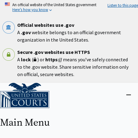
Skip
An official website of the United States government
Listen to this page
to
Here’s how you know
main
content
Official websites use .gov
A
.gov
website belongs to an official government
organization in the United States.
Secure .gov websites use HTTPS
A
lock
(
) or
https://
means you’ve safely connected
to the .gov website. Share sensitive information only
on official, secure websites.
Home
Close
menu
Main Menu