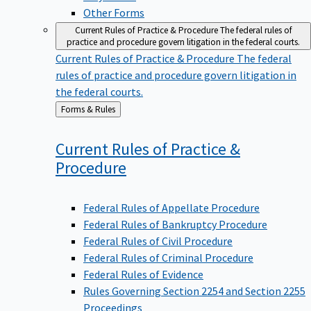
Other Forms
Current Rules of Practice & Procedure
The federal rules of
practice and procedure govern litigation in the federal courts.
Current Rules of Practice & Procedure
The federal
rules of practice and procedure govern litigation in
the federal courts.
Back
Forms & Rules
to
Current Rules of Practice &
Procedure
Federal Rules of Appellate Procedure
Federal Rules of Bankruptcy Procedure
Federal Rules of Civil Procedure
Federal Rules of Criminal Procedure
Federal Rules of Evidence
Rules Governing Section 2254 and Section 2255
Proceedings