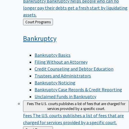
Bankruptcy
Bankruptcy helps people who can no
longer pay their debts get a fresh start by liquidating
assets.
Back
Court Programs
to
Bankruptcy
Bankruptcy Basics
Filing Without an Attorney
Credit Counseling and Debtor Education
Trustees and Administrators
Bankruptcy Noticing
Bankruptcy Case Records & Credit Reporting
Unclaimed Funds in Bankruptcy
Fees
The U.S. courts publishes a list of fees that are charged for
services provided by a specific court.
Fees
The U.S. courts publishes a list of fees that are
charged for services provided by a specific court.