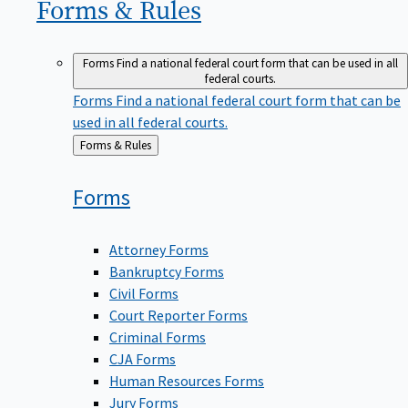
Forms &
Rules
Forms
Find a national federal court form that can be used in all
federal courts.
Forms
Find a national federal court form that can be
used in all federal courts.
Back
Forms & Rules
to
Forms
Attorney Forms
Bankruptcy Forms
Civil Forms
Court Reporter Forms
Criminal Forms
CJA Forms
Human Resources Forms
Jury Forms