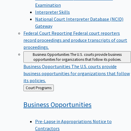
Examination
Interpreter Skills
National Court Interpreter Database (NCID)
Gateway
Federal Court Reporting
Federal court reporters
record proceedings and produce transcripts of court
proceedings.
Business Opportunities
The U.S. courts provide business
opportunities for organizations that follow its policies.
Business Opportunities
The U.S. courts provide
business opportunities for organizations that follow
its policies.
Back
Court Programs
to
Business
Opportunities
Pre-Lapse in Appropriations Notice to
Contractors