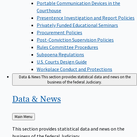
Portable Communication Devices in the
Courthouse
Presentence Investigation and Report Policies
Privately Funded Educational Seminars
Procurement Policies
Post-Conviction Supervision Policies
Rules Committee Procedures
Subpoena Regulations
U.S. Courts Design Guide
Workplace Conduct and Protections
Data & News
This section provides statistical data and news on the
business of the federal Judiciary.
Data &
News
Back
Main Menu
to
This section provides statistical data and news on the
business of the federal Judiciary.