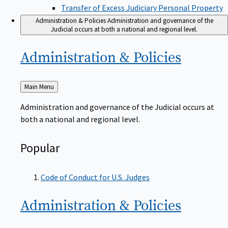
Transfer of Excess Judiciary Personal Property
Administration & Policies
Administration and governance of the
Judicial occurs at both a national and regional level.
Administration &
Policies
Back
Main Menu
to
Administration and governance of the Judicial occurs at
both a national and regional level.
Popular
Code of Conduct for U.S. Judges
Administration &
Policies