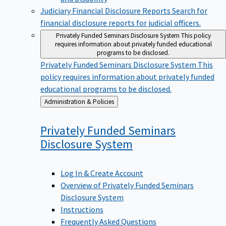
Judiciary Financial Disclosure Reports
Search for
financial disclosure reports for judicial officers.
Privately Funded Seminars Disclosure System
This policy
requires information about privately funded educational
programs to be disclosed.
Privately Funded Seminars Disclosure System
This
policy requires information about privately funded
educational programs to be disclosed.
Back
Administration & Policies
to
Privately Funded Seminars
Disclosure
System
Log In & Create Account
Overview of Privately Funded Seminars
Disclosure System
Instructions
Frequently Asked Questions