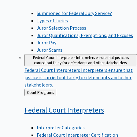
Summoned for Federal Jury Service?
Types of Juries
Juror Selection Process
Juror Qualifications, Exemptions, and Excuses
Juror Pay
Juror Scams
Federal Court Interpreters
Interpreters ensure that justice is
carried out fairly for defendants and other stakeholders.
Federal Court Interpreters
Interpreters ensure that
justice is carried out fairly for defendants and other
stakeholders.
Back
Court Programs
to
Federal Court
Interpreters
Interpreter Categories
Federal Court Interpreter Certification