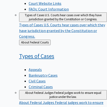
Court Website Links
FAQs: Court Information
Types of Cases
U.S. Courts hear cases over which they have
jurisdiction granted by the Constitution or Congress.
Types of Cases
U.S. Courts hear cases over which they
have jurisdiction granted by the Constitution or
Congress.
Back
About Federal Courts
to
Types of
Cases
Appeals
Bankruptcy Cases
Civil Cases
Criminal Cases
About Federal Judges
Federal judges work to ensure equal
justice under the law.
About Federal Judges
Federal judges work to ensure