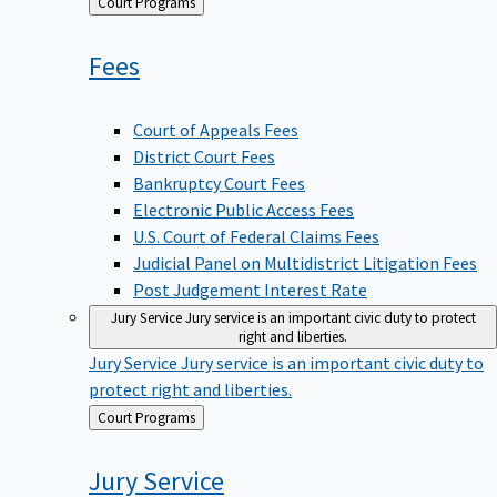
Back
Court Programs
to
Fees
Court of Appeals Fees
District Court Fees
Bankruptcy Court Fees
Electronic Public Access Fees
U.S. Court of Federal Claims Fees
Judicial Panel on Multidistrict Litigation Fees
Post Judgement Interest Rate
Jury Service
Jury service is an important civic duty to protect
right and liberties.
Jury Service
Jury service is an important civic duty to
protect right and liberties.
Back
Court Programs
to
Jury
Service