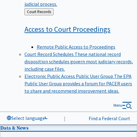
judicial process.
Back
Court Records
to
Access to Court
Proceedings
Remote Public Access to Proceedings
Court Record Schedules
These national record
disposition schedules govern most judiciary records,
including case files.
Electronic Public Access Public User Group
The EPA
Public User Group provides a forum for PACER users
to share and recommend improvement ideas.
Menu
Select language
|
Find a Federal Court
Data & News