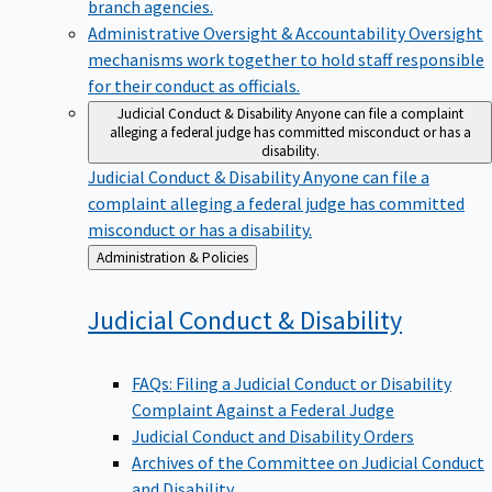
branch agencies.
Administrative Oversight & Accountability
Oversight
mechanisms work together to hold staff responsible
for their conduct as officials.
Judicial Conduct & Disability
Anyone can file a complaint
alleging a federal judge has committed misconduct or has a
disability.
Judicial Conduct & Disability
Anyone can file a
complaint alleging a federal judge has committed
misconduct or has a disability.
Back
Administration & Policies
to
Judicial Conduct &
Disability
FAQs: Filing a Judicial Conduct or Disability
Complaint Against a Federal Judge
Judicial Conduct and Disability Orders
Archives of the Committee on Judicial Conduct
and Disability