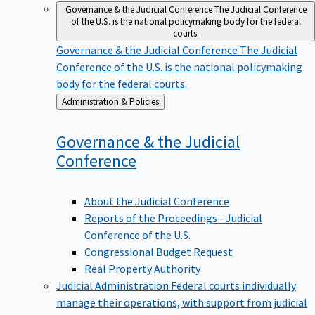
Governance & the Judicial Conference
The Judicial Conference
of the U.S. is the national policymaking body for the federal
courts.
Governance & the Judicial Conference
The Judicial
Conference of the U.S. is the national policymaking
body for the federal courts.
Back
Administration & Policies
to
Governance & the Judicial
Conference
About the Judicial Conference
Reports of the Proceedings - Judicial
Conference of the U.S.
Congressional Budget Request
Real Property Authority
Judicial Administration
Federal courts individually
manage their operations, with support from judicial