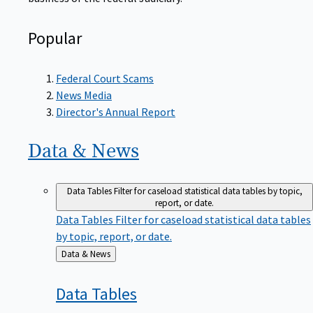
Popular
Federal Court Scams
News Media
Director's Annual Report
Data &
News
Data Tables
Filter for caseload statistical data tables by topic,
report, or date.
Data Tables
Filter for caseload statistical data tables
by topic, report, or date.
Back
Data & News
to
Data
Tables