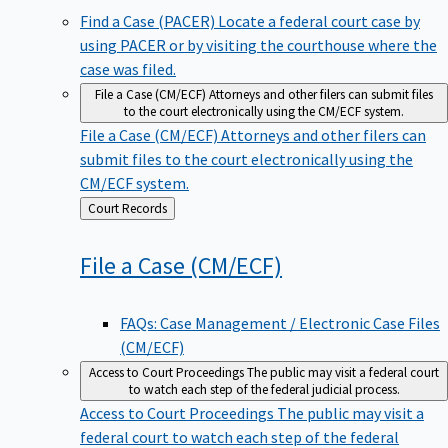
Find a Case (PACER)
Locate a federal court case by
using PACER or by visiting the courthouse where the
case was filed.
File a Case (CM/ECF)
Attorneys and other filers can submit files
to the court electronically using the CM/ECF system.
File a Case (CM/ECF)
Attorneys and other filers can
submit files to the court electronically using the
CM/ECF system.
Back
Court Records
to
File a Case
(CM/ECF)
FAQs: Case Management / Electronic Case Files
(CM/ECF)
Access to Court Proceedings
The public may visit a federal court
to watch each step of the federal judicial process.
Access to Court Proceedings
The public may visit a
federal court to watch each step of the federal