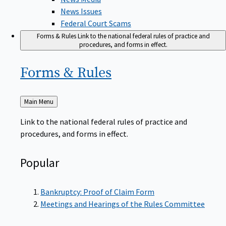
News Issues
Federal Court Scams
Forms & Rules
Link to the national federal rules of practice and
procedures, and forms in effect.
Forms &
Rules
Back
Main Menu
to
Link to the national federal rules of practice and
procedures, and forms in effect.
Popular
Bankruptcy: Proof of Claim Form
Meetings and Hearings of the Rules Committee