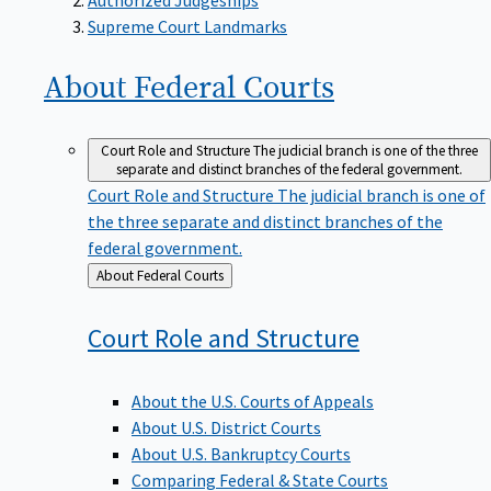
Supreme Court Landmarks
About Federal
Courts
Court Role and Structure
The judicial branch is one of the three
separate and distinct branches of the federal government.
Court Role and Structure
The judicial branch is one of
the three separate and distinct branches of the
federal government.
Back
About Federal Courts
to
Court Role and
Structure
About the U.S. Courts of Appeals
About U.S. District Courts
About U.S. Bankruptcy Courts
Comparing Federal & State Courts