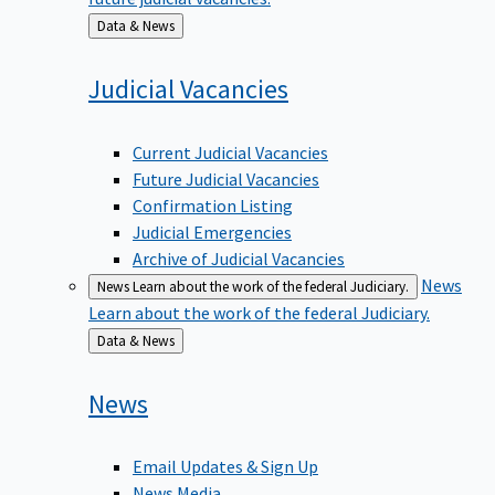
Back
Data & News
to
Judicial
Vacancies
Current Judicial Vacancies
Future Judicial Vacancies
Confirmation Listing
Judicial Emergencies
Archive of Judicial Vacancies
News
News
Learn about the work of the federal Judiciary.
Learn about the work of the federal Judiciary.
Back
Data & News
to
News
Email Updates & Sign Up
News Media