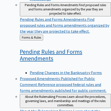
Pending Rules and Forms Amendments
Find proposed rules
and forms amendments organized by the year they are
projected to take effect.
Pending Rules and Forms Amendments
Find
proposed rules and forms amendments organized by
the year they are projected to take effect.
Back
Forms & Rules
to
Pending Rules and Forms
Amendments
Pending Changes in the Bankruptcy Forms
Proposed Amendments Published for Public
Comment
Reference proposed federal rules and
forms amendments published for public comment.
About the Rulemaking Process
Learn about the procedures,
governing laws, and membership and meetings of the rules
committees.
About the Rulemaking Process
Learn about the