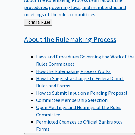
procedures, governing laws, and membership and
meetings of the rules committees.
Back
Forms & Rules
to
About the Rulemaking
Process
Laws and Procedures Governing the Work of the
Rules Committees
How the Rulemaking Process Works
How to Suggest a Change to Federal Court
Rules and Forms
How to Submit Input on a Pending Proposal
Committee Membership Selection
Open Meetings and Hearings of the Rules
Committee
Permitted Changes to Official Bankruptcy
Forms