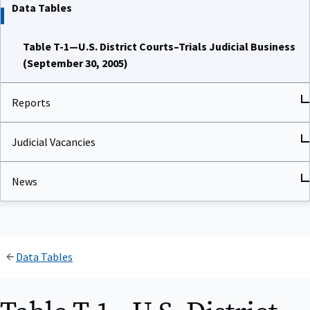
Data Tables
Table T-1—U.S. District Courts–Trials Judicial Business
(September 30, 2005)
Reports
Judicial Vacancies
News
Data Tables