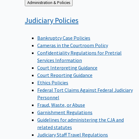
Back
Administration & Policies
to
Judiciary
Policies
Bankruptcy Case Policies
Cameras in the Courtroom Policy
Confidentiality Regulations for Pretrial
Services Information
Court Interpreting Guidance
Court Reporting Guidance
Ethics Policies
Federal Tort Claims Against Federal Judiciary
Personnel
Fraud, Waste, or Abuse
Garnishment Regulations
Guidelines for administering the CJA and
related statutes
Judiciary Staff Travel Regulations