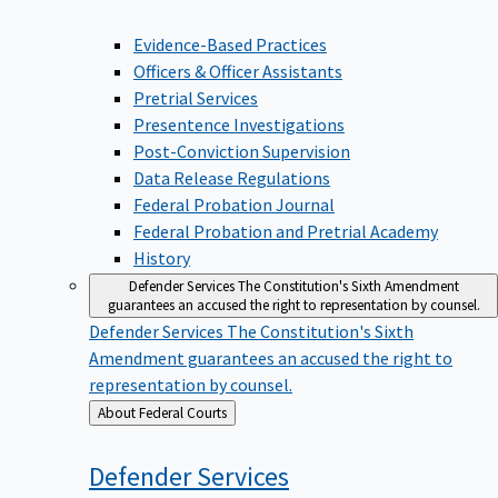
Evidence-Based Practices
Officers & Officer Assistants
Pretrial Services
Presentence Investigations
Post-Conviction Supervision
Data Release Regulations
Federal Probation Journal
Federal Probation and Pretrial Academy
History
Defender Services
The Constitution's Sixth Amendment
guarantees an accused the right to representation by counsel.
Defender Services
The Constitution's Sixth
Amendment guarantees an accused the right to
representation by counsel.
Back
About Federal Courts
to
Defender
Services