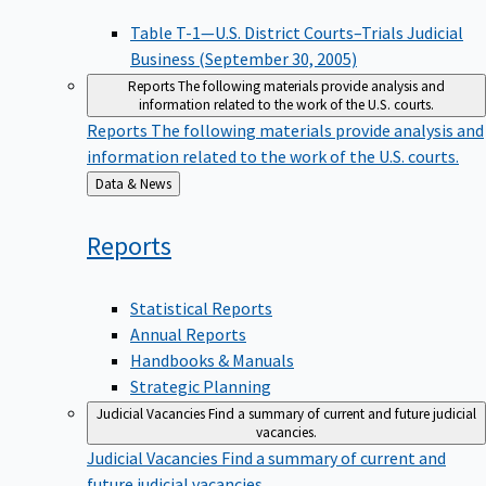
Table T-1—U.S. District Courts–Trials Judicial
Business (September 30, 2005)
Reports
The following materials provide analysis and
information related to the work of the U.S. courts.
Reports
The following materials provide analysis and
information related to the work of the U.S. courts.
Back
Data & News
to
Reports
Statistical Reports
Annual Reports
Handbooks & Manuals
Strategic Planning
Judicial Vacancies
Find a summary of current and future judicial
vacancies.
Judicial Vacancies
Find a summary of current and
future judicial vacancies.