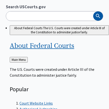
Search USCourts.gov
Search
About Federal Courts
The U.S. Courts were created under Article III of
the Constitution to administer justice fairly.
About Federal
Courts
Back
Main Menu
to
The U.S. Courts were created under Article III of the
Constitution to administer justice fairly.
Popular
Court Website Links
Authorized Judgeships