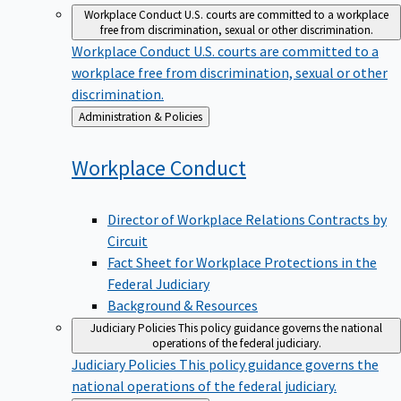
Workplace Conduct
U.S. courts are committed to a workplace
free from discrimination, sexual or other discrimination.
Workplace Conduct
U.S. courts are committed to a
workplace free from discrimination, sexual or other
discrimination.
Back
Administration & Policies
to
Workplace
Conduct
Director of Workplace Relations Contracts by
Circuit
Fact Sheet for Workplace Protections in the
Federal Judiciary
Background & Resources
Judiciary Policies
This policy guidance governs the national
operations of the federal judiciary.
Judiciary Policies
This policy guidance governs the
national operations of the federal judiciary.