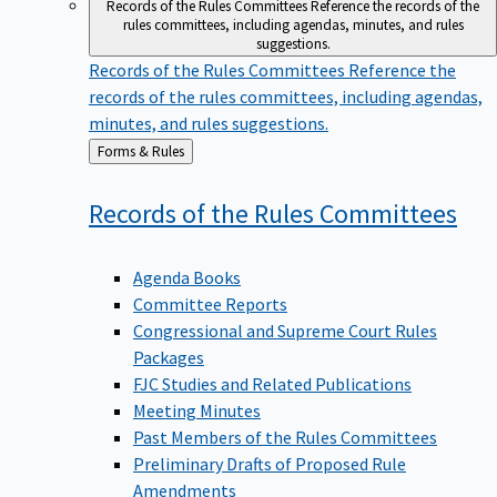
Records of the Rules Committees
Reference the records of the
rules committees, including agendas, minutes, and rules
suggestions.
Records of the Rules Committees
Reference the
records of the rules committees, including agendas,
minutes, and rules suggestions.
Back
Forms & Rules
to
Records of the Rules
Committees
Agenda Books
Committee Reports
Congressional and Supreme Court Rules
Packages
FJC Studies and Related Publications
Meeting Minutes
Past Members of the Rules Committees
Preliminary Drafts of Proposed Rule
Amendments