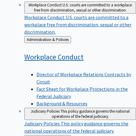
Workplace Conduct
U.S. courts are committed to a workplace
free from discrimination, sexual or other discrimination.
Workplace Conduct
U.S. courts are committed to a
workplace free from discrimination, sexual or other
discrimination.
Back
Administration & Policies
to
Workplace
Conduct
Director of Workplace Relations Contracts by
Circuit
Fact Sheet for Workplace Protections in the
Federal Judiciary
Background & Resources
Judiciary Policies
This policy guidance governs the national
operations of the federal judiciary.
Judiciary Policies
This policy guidance governs the
national operations of the federal judiciary.