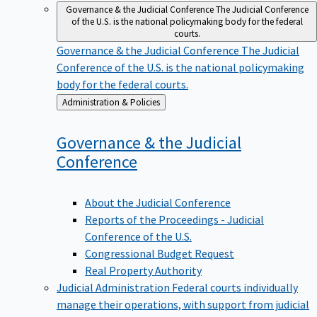
Governance & the Judicial Conference
The Judicial Conference
of the U.S. is the national policymaking body for the federal
courts.
Governance & the Judicial Conference
The Judicial
Conference of the U.S. is the national policymaking
body for the federal courts.
Back
Administration & Policies
to
Governance & the Judicial
Conference
About the Judicial Conference
Reports of the Proceedings - Judicial
Conference of the U.S.
Congressional Budget Request
Real Property Authority
Judicial Administration
Federal courts individually
manage their operations, with support from judicial