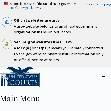
Skip
An official website of the United States government
Listen to this page
to
Here’s how you know
main
content
Official websites use .gov
A
.gov
website belongs to an official government
organization in the United States.
Secure .gov websites use HTTPS
A
lock
(
) or
https://
means you’ve safely connected
to the .gov website. Share sensitive information only
on official, secure websites.
Home
Close
menu
Main Menu