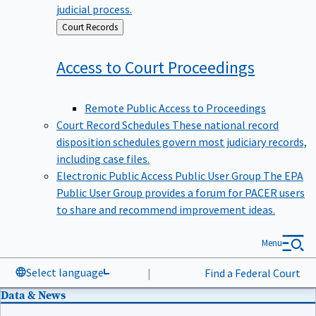
judicial process.
Back
Court Records
to
Access to Court
Proceedings
Remote Public Access to Proceedings
Court Record Schedules
These national record
disposition schedules govern most judiciary records,
including case files.
Electronic Public Access Public User Group
The EPA
Public User Group provides a forum for PACER users
to share and recommend improvement ideas.
Menu
Select language
|
Find a Federal Court
Data & News