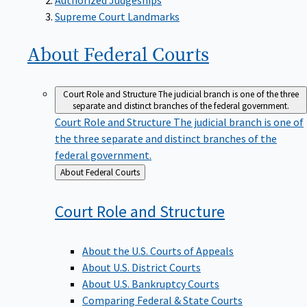
Supreme Court Landmarks
About Federal
Courts
Court Role and Structure
The judicial branch is one of the three
separate and distinct branches of the federal government.
Court Role and Structure
The judicial branch is one of
the three separate and distinct branches of the
federal government.
Back
About Federal Courts
to
Court Role and
Structure
About the U.S. Courts of Appeals
About U.S. District Courts
About U.S. Bankruptcy Courts
Comparing Federal & State Courts