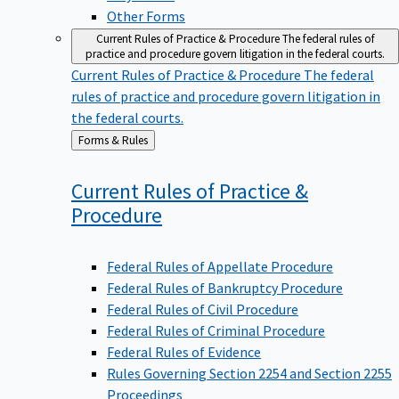
Other Forms
Current Rules of Practice & Procedure
The federal rules of
practice and procedure govern litigation in the federal courts.
Current Rules of Practice & Procedure
The federal
rules of practice and procedure govern litigation in
the federal courts.
Back
Forms & Rules
to
Current Rules of Practice &
Procedure
Federal Rules of Appellate Procedure
Federal Rules of Bankruptcy Procedure
Federal Rules of Civil Procedure
Federal Rules of Criminal Procedure
Federal Rules of Evidence
Rules Governing Section 2254 and Section 2255
Proceedings