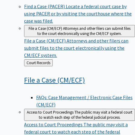
Find a Case (PACER)
Locate a federal court case by
using PACER or by visiting the courthouse where the
case was filed.
File a Case (CM/ECF)
Attorneys and other filers can submit files
to the court electronically using the CM/ECF system.
File a Case (CM/ECF)
Attorneys and other filers can
submit files to the court electronically using the
CM/ECF system.
Back
Court Records
to
File a Case
(CM/ECF)
FAQs: Case Management / Electronic Case Files
(CM/ECF)
Access to Court Proceedings
The public may visit a federal court
to watch each step of the federal judicial process.
Access to Court Proceedings
The public may visit a
federal court to watch each step of the federal