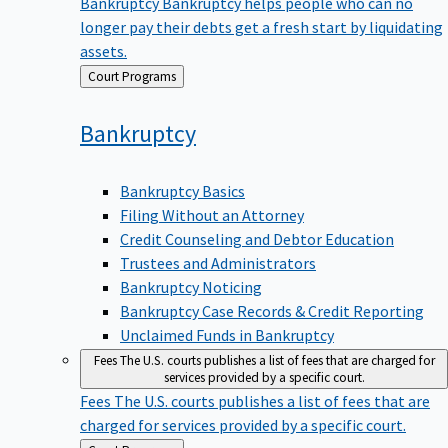
Bankruptcy
Bankruptcy helps people who can no
longer pay their debts get a fresh start by liquidating
assets.
Back
Court Programs
to
Bankruptcy
Bankruptcy Basics
Filing Without an Attorney
Credit Counseling and Debtor Education
Trustees and Administrators
Bankruptcy Noticing
Bankruptcy Case Records & Credit Reporting
Unclaimed Funds in Bankruptcy
Fees
The U.S. courts publishes a list of fees that are charged for
services provided by a specific court.
Fees
The U.S. courts publishes a list of fees that are
charged for services provided by a specific court.