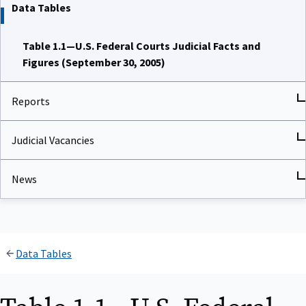
Data Tables
Table 1.1—U.S. Federal Courts Judicial Facts and
Figures (September 30, 2005)
Reports
Judicial Vacancies
News
Data Tables