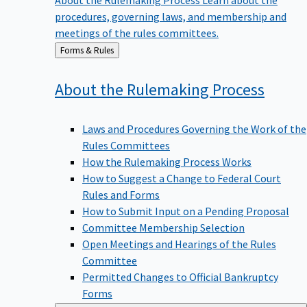
procedures, governing laws, and membership and
meetings of the rules committees.
Back
Forms & Rules
to
About the Rulemaking
Process
Laws and Procedures Governing the Work of the
Rules Committees
How the Rulemaking Process Works
How to Suggest a Change to Federal Court
Rules and Forms
How to Submit Input on a Pending Proposal
Committee Membership Selection
Open Meetings and Hearings of the Rules
Committee
Permitted Changes to Official Bankruptcy
Forms