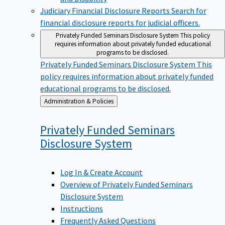
Judiciary Financial Disclosure Reports
Search for
financial disclosure reports for judicial officers.
Privately Funded Seminars Disclosure System
This policy
requires information about privately funded educational
programs to be disclosed.
Privately Funded Seminars Disclosure System
This
policy requires information about privately funded
educational programs to be disclosed.
Back
Administration & Policies
to
Privately Funded Seminars
Disclosure
System
Log In & Create Account
Overview of Privately Funded Seminars
Disclosure System
Instructions
Frequently Asked Questions