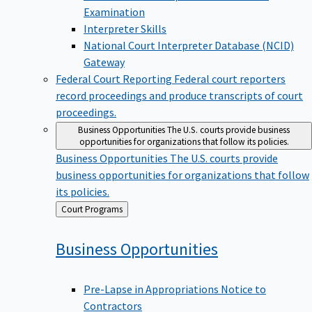
Examination
Interpreter Skills
National Court Interpreter Database (NCID)
Gateway
Federal Court Reporting
Federal court reporters
record proceedings and produce transcripts of court
proceedings.
Business Opportunities
The U.S. courts provide business
opportunities for organizations that follow its policies.
Business Opportunities
The U.S. courts provide
business opportunities for organizations that follow
its policies.
Back
Court Programs
to
Business
Opportunities
Pre-Lapse in Appropriations Notice to
Contractors