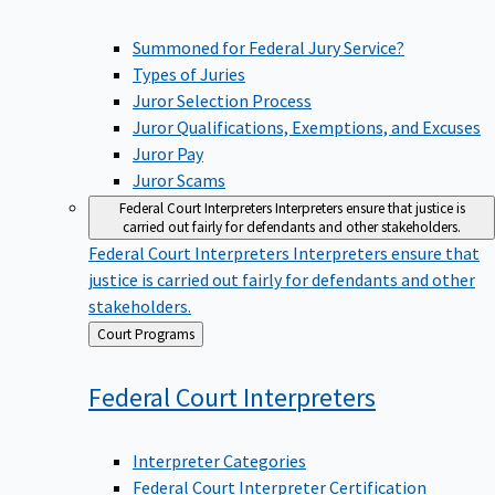
Summoned for Federal Jury Service?
Types of Juries
Juror Selection Process
Juror Qualifications, Exemptions, and Excuses
Juror Pay
Juror Scams
Federal Court Interpreters
Interpreters ensure that justice is
carried out fairly for defendants and other stakeholders.
Federal Court Interpreters
Interpreters ensure that
justice is carried out fairly for defendants and other
stakeholders.
Back
Court Programs
to
Federal Court
Interpreters
Interpreter Categories
Federal Court Interpreter Certification