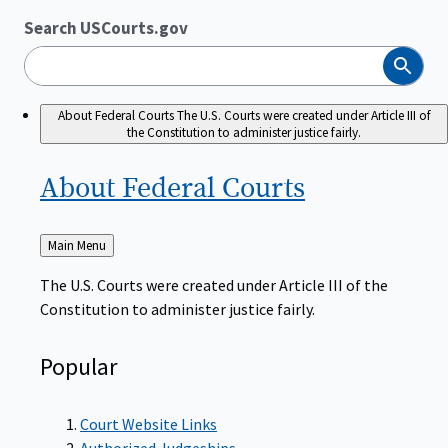
Search USCourts.gov
Search
About Federal Courts
The U.S. Courts were created under Article III of
the Constitution to administer justice fairly.
About Federal
Courts
Back
Main Menu
to
The U.S. Courts were created under Article III of the
Constitution to administer justice fairly.
Popular
Court Website Links
Authorized Judgeships