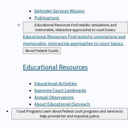
Defender Services Mission
Publications
Educational Resources
Find realistic simulations and
memorable, interactive approaches to court basics.
Educational Resources
Find realistic simulations and
memorable, interactive approaches to court basics.
Back
About Federal Courts
to
Educational
Resources
Educational Activities
Supreme Court Landmarks
Annual Observances
About Educational Outreach
Court Programs
Learn about federal court programs and services to
help provide fair and impartial justice.