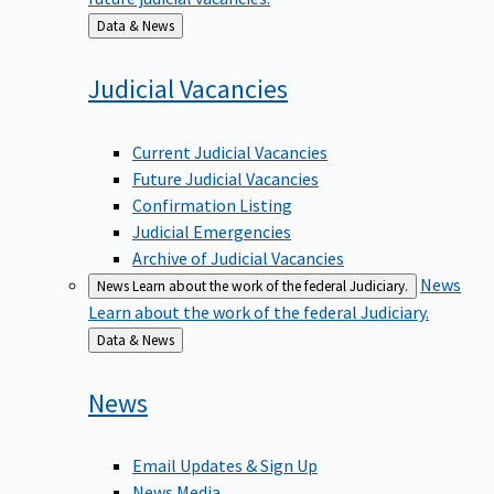
Back
Data & News
to
Judicial
Vacancies
Current Judicial Vacancies
Future Judicial Vacancies
Confirmation Listing
Judicial Emergencies
Archive of Judicial Vacancies
News
News
Learn about the work of the federal Judiciary.
Learn about the work of the federal Judiciary.
Back
Data & News
to
News
Email Updates & Sign Up
News Media