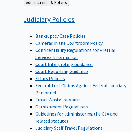
Back
Administration & Policies
to
Judiciary
Policies
Bankruptcy Case Policies
Cameras in the Courtroom Policy
Confidentiality Regulations for Pretrial
Services Information
Court Interpreting Guidance
Court Reporting Guidance
Ethics Policies
Federal Tort Claims Against Federal Judiciary
Personnel
Fraud, Waste, or Abuse
Garnishment Regulations
Guidelines for administering the CJA and
related statutes
Judiciary Staff Travel Regulations