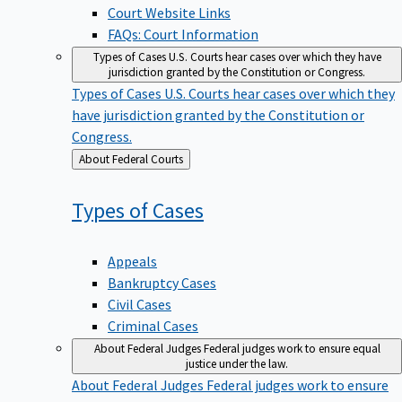
Court Website Links
FAQs: Court Information
Types of Cases
U.S. Courts hear cases over which they have
jurisdiction granted by the Constitution or Congress.
Types of Cases
U.S. Courts hear cases over which they
have jurisdiction granted by the Constitution or
Congress.
Back
About Federal Courts
to
Types of
Cases
Appeals
Bankruptcy Cases
Civil Cases
Criminal Cases
About Federal Judges
Federal judges work to ensure equal
justice under the law.
About Federal Judges
Federal judges work to ensure