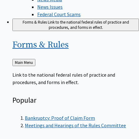
News Issues
Federal Court Scams
Forms & Rules
Link to the national federal rules of practice and
procedures, and forms in effect.
Forms &
Rules
Back
Main Menu
to
Link to the national federal rules of practice and
procedures, and forms in effect.
Popular
Bankruptcy: Proof of Claim Form
Meetings and Hearings of the Rules Committee