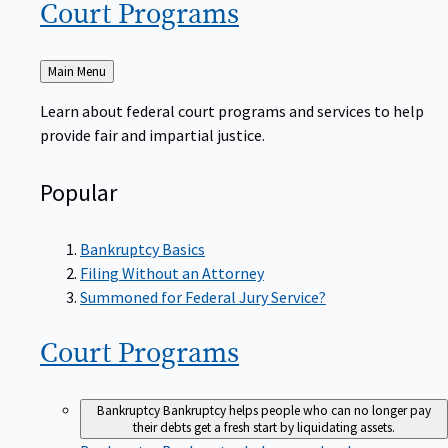
Court
Programs
Back
Main Menu
to
Learn about federal court programs and services to help
provide fair and impartial justice.
Popular
Bankruptcy Basics
Filing Without an Attorney
Summoned for Federal Jury Service?
Court
Programs
Bankruptcy
Bankruptcy helps people who can no longer pay
their debts get a fresh start by liquidating assets.