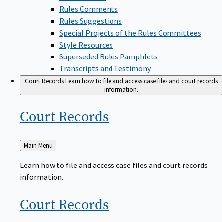
Rules Comments
Rules Suggestions
Special Projects of the Rules Committees
Style Resources
Superseded Rules Pamphlets
Transcripts and Testimony
Court Records
Learn how to file and access case files and court records
information.
Court
Records
Back
Main Menu
to
Learn how to file and access case files and court records
information.
Court
Records