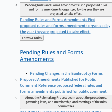
Pending Rules and Forms Amendments
Find proposed rules
and forms amendments organized by the year they are
projected to take effect.
Pending Rules and Forms Amendments
Find
proposed rules and forms amendments organized by
the year they are projected to take effect.
Back
Forms & Rules
to
Pending Rules and Forms
Amendments
Pending Changes in the Bankruptcy Forms
Proposed Amendments Published for Public
Comment
Reference proposed federal rules and
forms amendments published for public comment.
About the Rulemaking Process
Learn about the procedures,
governing laws, and membership and meetings of the rules
committees.
About the Rulemaking Process
Learn about the