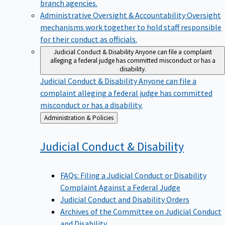
branch agencies.
Administrative Oversight & Accountability
Oversight
mechanisms work together to hold staff responsible
for their conduct as officials.
Judicial Conduct & Disability
Anyone can file a complaint
alleging a federal judge has committed misconduct or has a
disability.
Judicial Conduct & Disability
Anyone can file a
complaint alleging a federal judge has committed
misconduct or has a disability.
Back
Administration & Policies
to
Judicial Conduct &
Disability
FAQs: Filing a Judicial Conduct or Disability
Complaint Against a Federal Judge
Judicial Conduct and Disability Orders
Archives of the Committee on Judicial Conduct
and Disability