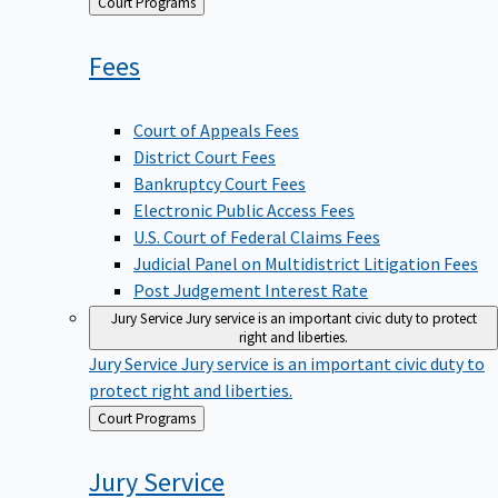
Back
Court Programs
to
Fees
Court of Appeals Fees
District Court Fees
Bankruptcy Court Fees
Electronic Public Access Fees
U.S. Court of Federal Claims Fees
Judicial Panel on Multidistrict Litigation Fees
Post Judgement Interest Rate
Jury Service
Jury service is an important civic duty to protect
right and liberties.
Jury Service
Jury service is an important civic duty to
protect right and liberties.
Back
Court Programs
to
Jury
Service