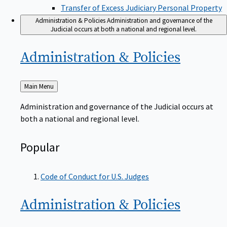
Transfer of Excess Judiciary Personal Property
Administration & Policies
Administration and governance of the
Judicial occurs at both a national and regional level.
Administration &
Policies
Back
Main Menu
to
Administration and governance of the Judicial occurs at
both a national and regional level.
Popular
Code of Conduct for U.S. Judges
Administration &
Policies