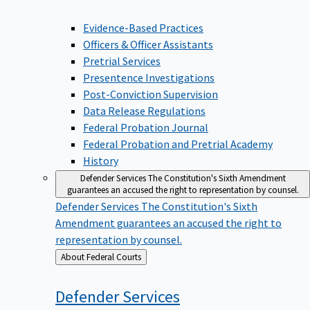
Evidence-Based Practices
Officers & Officer Assistants
Pretrial Services
Presentence Investigations
Post-Conviction Supervision
Data Release Regulations
Federal Probation Journal
Federal Probation and Pretrial Academy
History
Defender Services
The Constitution's Sixth Amendment
guarantees an accused the right to representation by counsel.
Defender Services
The Constitution's Sixth
Amendment guarantees an accused the right to
representation by counsel.
Back
About Federal Courts
to
Defender
Services