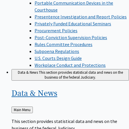
Portable Communication Devices in the
Courthouse
Presentence Investigation and Report Policies
Privately Funded Educational Seminars
Procurement Policies
Post-Conviction Supervision Policies
Rules Committee Procedures
Subpoena Regulations
U.S. Courts Design Guide
Workplace Conduct and Protections
Data & News
This section provides statistical data and news on the
business of the federal Judiciary.
Data &
News
Back
Main Menu
to
This section provides statistical data and news on the
business of the federal Judiciary.