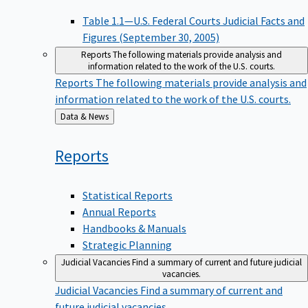
Table 1.1—U.S. Federal Courts Judicial Facts and
Figures (September 30, 2005)
Reports
The following materials provide analysis and
information related to the work of the U.S. courts.
Reports
The following materials provide analysis and
information related to the work of the U.S. courts.
Back
Data & News
to
Reports
Statistical Reports
Annual Reports
Handbooks & Manuals
Strategic Planning
Judicial Vacancies
Find a summary of current and future judicial
vacancies.
Judicial Vacancies
Find a summary of current and
future judicial vacancies.