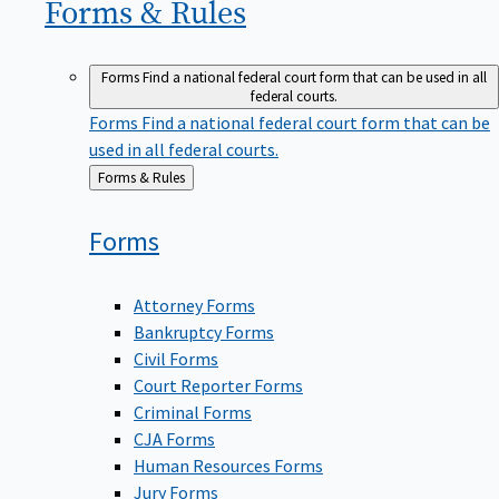
Forms &
Rules
Forms
Find a national federal court form that can be used in all
federal courts.
Forms
Find a national federal court form that can be
used in all federal courts.
Back
Forms & Rules
to
Forms
Attorney Forms
Bankruptcy Forms
Civil Forms
Court Reporter Forms
Criminal Forms
CJA Forms
Human Resources Forms
Jury Forms