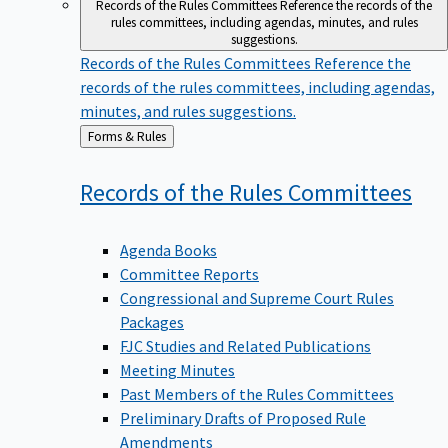
Records of the Rules Committees
Reference the records of the
rules committees, including agendas, minutes, and rules
suggestions.
Records of the Rules Committees
Reference the
records of the rules committees, including agendas,
minutes, and rules suggestions.
Back
Forms & Rules
to
Records of the Rules
Committees
Agenda Books
Committee Reports
Congressional and Supreme Court Rules
Packages
FJC Studies and Related Publications
Meeting Minutes
Past Members of the Rules Committees
Preliminary Drafts of Proposed Rule
Amendments