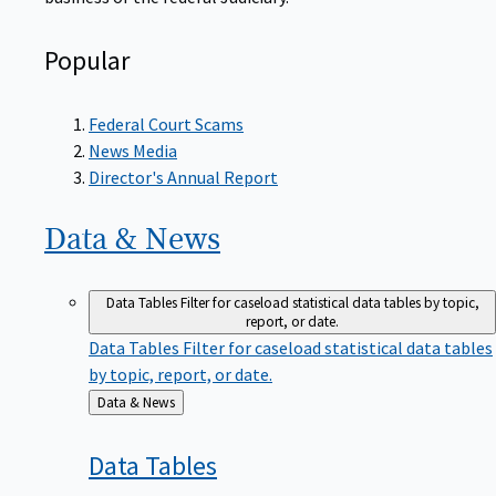
Popular
Federal Court Scams
News Media
Director's Annual Report
Data &
News
Data Tables
Filter for caseload statistical data tables by topic,
report, or date.
Data Tables
Filter for caseload statistical data tables
by topic, report, or date.
Back
Data & News
to
Data
Tables