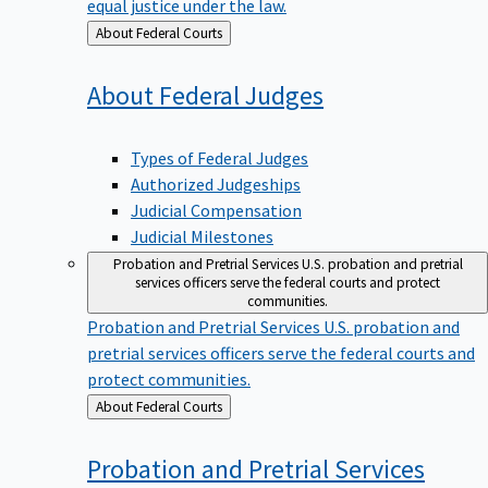
equal justice under the law.
Back
About Federal Courts
to
About Federal
Judges
Types of Federal Judges
Authorized Judgeships
Judicial Compensation
Judicial Milestones
Probation and Pretrial Services
U.S. probation and pretrial
services officers serve the federal courts and protect
communities.
Probation and Pretrial Services
U.S. probation and
pretrial services officers serve the federal courts and
protect communities.
Back
About Federal Courts
to
Probation and Pretrial
Services