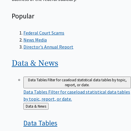
Popular
Federal Court Scams
News Media
Director's Annual Report
Data &
News
Data Tables
Filter for caseload statistical data tables by topic,
report, or date.
Data Tables
Filter for caseload statistical data tables
by topic, report, or date.
Back
Data & News
to
Data
Tables