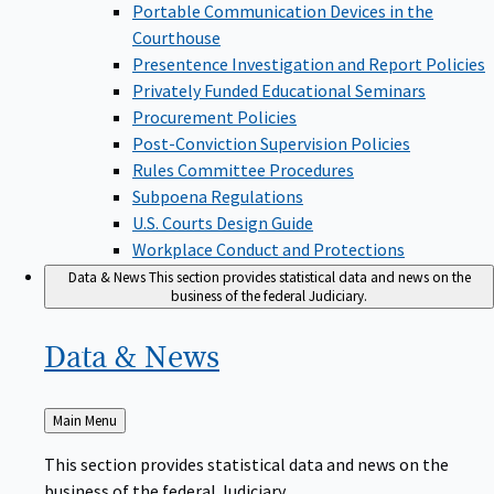
Portable Communication Devices in the
Courthouse
Presentence Investigation and Report Policies
Privately Funded Educational Seminars
Procurement Policies
Post-Conviction Supervision Policies
Rules Committee Procedures
Subpoena Regulations
U.S. Courts Design Guide
Workplace Conduct and Protections
Data & News
This section provides statistical data and news on the
business of the federal Judiciary.
Data &
News
Back
Main Menu
to
This section provides statistical data and news on the
business of the federal Judiciary.