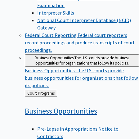
Examination
Interpreter Skills
National Court Interpreter Database (NCID)
Gateway
Federal Court Reporting
Federal court reporters
record proceedings and produce transcripts of court
proceedings.
Business Opportunities
The U.S. courts provide business
opportunities for organizations that follow its policies.
Business Opportunities
The U.S. courts provide
business opportunities for organizations that follow
its policies.
Back
Court Programs
to
Business
Opportunities
Pre-Lapse in Appropriations Notice to
Contractors