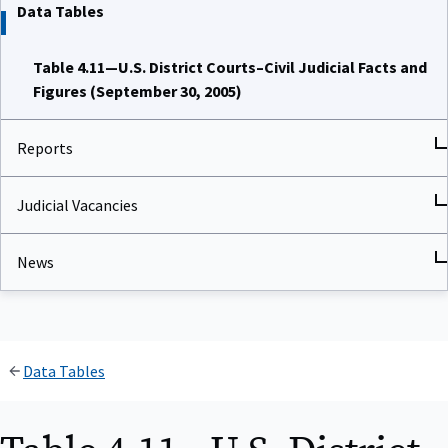
Data Tables
Table 4.11—U.S. District Courts–Civil Judicial Facts and
Figures (September 30, 2005)
Reports
Judicial Vacancies
News
Data Tables