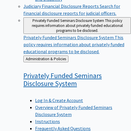
Judiciary Financial Disclosure Reports
Search for
financial disclosure reports for judicial officers.
Privately Funded Seminars Disclosure System
This policy
requires information about privately funded educational
programs to be disclosed.
Privately Funded Seminars Disclosure System
This
policy requires information about privately funded
educational programs to be disclosed.
Back
Administration & Policies
to
Privately Funded Seminars
Disclosure
System
Log In & Create Account
Overview of Privately Funded Seminars
Disclosure System
Instructions
Frequently Asked Questions