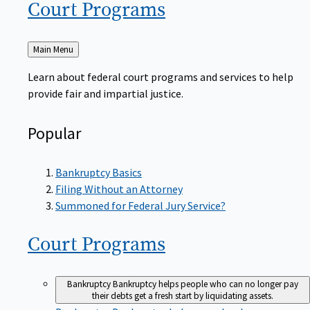
Court
Programs
Back
Main Menu
to
Learn about federal court programs and services to help
provide fair and impartial justice.
Popular
Bankruptcy Basics
Filing Without an Attorney
Summoned for Federal Jury Service?
Court
Programs
Bankruptcy
Bankruptcy helps people who can no longer pay
their debts get a fresh start by liquidating assets.