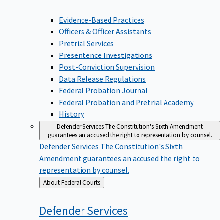
Evidence-Based Practices
Officers & Officer Assistants
Pretrial Services
Presentence Investigations
Post-Conviction Supervision
Data Release Regulations
Federal Probation Journal
Federal Probation and Pretrial Academy
History
Defender Services
The Constitution's Sixth Amendment
guarantees an accused the right to representation by counsel.
Defender Services
The Constitution's Sixth
Amendment guarantees an accused the right to
representation by counsel.
Back
About Federal Courts
to
Defender
Services