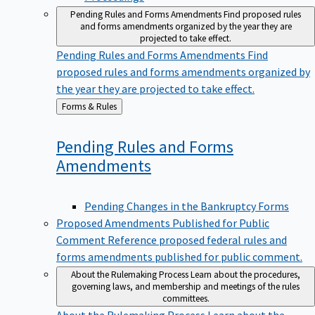
Pending Rules and Forms Amendments
Find proposed rules
and forms amendments organized by the year they are
projected to take effect.
Pending Rules and Forms Amendments
Find
proposed rules and forms amendments organized by
the year they are projected to take effect.
Back
Forms & Rules
to
Pending Rules and Forms
Amendments
Pending Changes in the Bankruptcy Forms
Proposed Amendments Published for Public
Comment
Reference proposed federal rules and
forms amendments published for public comment.
About the Rulemaking Process
Learn about the procedures,
governing laws, and membership and meetings of the rules
committees.
About the Rulemaking Process
Learn about the