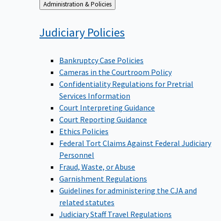
Back
Administration & Policies
to
Judiciary
Policies
Bankruptcy Case Policies
Cameras in the Courtroom Policy
Confidentiality Regulations for Pretrial
Services Information
Court Interpreting Guidance
Court Reporting Guidance
Ethics Policies
Federal Tort Claims Against Federal Judiciary
Personnel
Fraud, Waste, or Abuse
Garnishment Regulations
Guidelines for administering the CJA and
related statutes
Judiciary Staff Travel Regulations