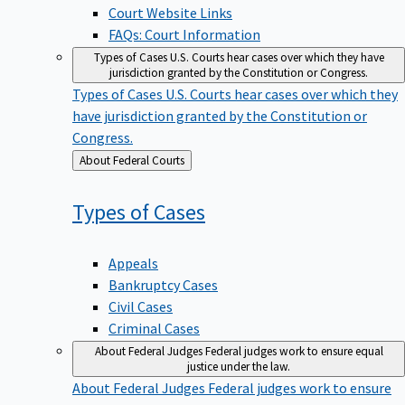
Court Website Links
FAQs: Court Information
Types of Cases
U.S. Courts hear cases over which they have
jurisdiction granted by the Constitution or Congress.
Types of Cases
U.S. Courts hear cases over which they
have jurisdiction granted by the Constitution or
Congress.
Back
About Federal Courts
to
Types of
Cases
Appeals
Bankruptcy Cases
Civil Cases
Criminal Cases
About Federal Judges
Federal judges work to ensure equal
justice under the law.
About Federal Judges
Federal judges work to ensure