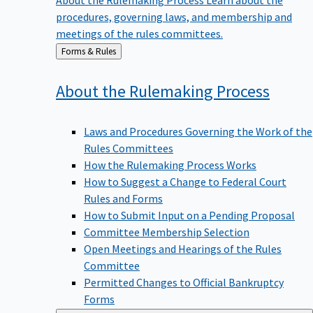
procedures, governing laws, and membership and
meetings of the rules committees.
Back
Forms & Rules
to
About the Rulemaking
Process
Laws and Procedures Governing the Work of the
Rules Committees
How the Rulemaking Process Works
How to Suggest a Change to Federal Court
Rules and Forms
How to Submit Input on a Pending Proposal
Committee Membership Selection
Open Meetings and Hearings of the Rules
Committee
Permitted Changes to Official Bankruptcy
Forms