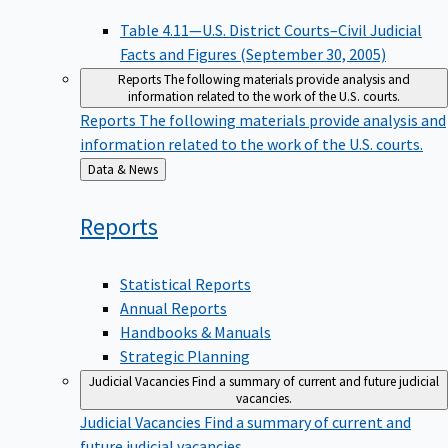
Table 4.11—U.S. District Courts–Civil Judicial
Facts and Figures (September 30, 2005)
Reports
The following materials provide analysis and
information related to the work of the U.S. courts.
Reports
The following materials provide analysis and
information related to the work of the U.S. courts.
Back
Data & News
to
Reports
Statistical Reports
Annual Reports
Handbooks & Manuals
Strategic Planning
Judicial Vacancies
Find a summary of current and future judicial
vacancies.
Judicial Vacancies
Find a summary of current and
future judicial vacancies.