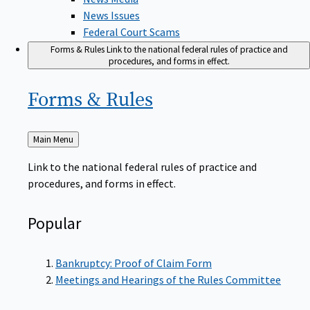
News Issues
Federal Court Scams
Forms & Rules
Link to the national federal rules of practice and
procedures, and forms in effect.
Forms &
Rules
Back
Main Menu
to
Link to the national federal rules of practice and
procedures, and forms in effect.
Popular
Bankruptcy: Proof of Claim Form
Meetings and Hearings of the Rules Committee