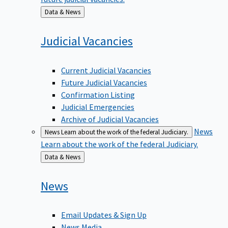
Back
Data & News
to
Judicial
Vacancies
Current Judicial Vacancies
Future Judicial Vacancies
Confirmation Listing
Judicial Emergencies
Archive of Judicial Vacancies
News
News
Learn about the work of the federal Judiciary.
Learn about the work of the federal Judiciary.
Back
Data & News
to
News
Email Updates & Sign Up
News Media