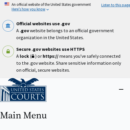
Skip
An official website of the United States government
Listen to this page
to
Here’s how you know
main
content
Official websites use .gov
A
.gov
website belongs to an official government
organization in the United States.
Secure .gov websites use HTTPS
A
lock
(
) or
https://
means you’ve safely connected
to the .gov website. Share sensitive information only
on official, secure websites.
Home
Close
menu
Main Menu