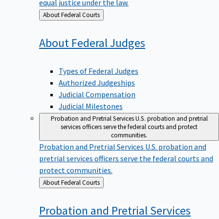
equal justice under the law.
Back
About Federal Courts
to
About Federal
Judges
Types of Federal Judges
Authorized Judgeships
Judicial Compensation
Judicial Milestones
Probation and Pretrial Services
U.S. probation and pretrial
services officers serve the federal courts and protect
communities.
Probation and Pretrial Services
U.S. probation and
pretrial services officers serve the federal courts and
protect communities.
Back
About Federal Courts
to
Probation and Pretrial
Services