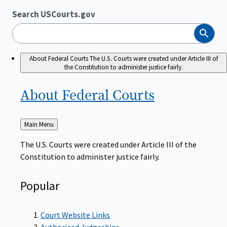
Search USCourts.gov
Search
About Federal Courts
The U.S. Courts were created under Article III of
the Constitution to administer justice fairly.
About Federal
Courts
Back
Main Menu
to
The U.S. Courts were created under Article III of the
Constitution to administer justice fairly.
Popular
Court Website Links
Authorized Judgeships