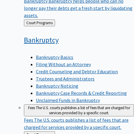
Bankruptcy
Bankruptcy helps people who can no
longer pay their debts get a fresh start by liquidating
assets.
Back
Court Programs
to
Bankruptcy
Bankruptcy Basics
Filing Without an Attorney
Credit Counseling and Debtor Education
Trustees and Administrators
Bankruptcy Noticing
Bankruptcy Case Records & Credit Reporting
Unclaimed Funds in Bankruptcy
Fees
The U.S. courts publishes a list of fees that are charged for
services provided by a specific court.
Fees
The U.S. courts publishes a list of fees that are
charged for services provided by a specific court.