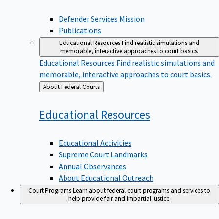
Defender Services Mission
Publications
Educational Resources
Find realistic simulations and
memorable, interactive approaches to court basics.
Educational Resources
Find realistic simulations and
memorable, interactive approaches to court basics.
Back
About Federal Courts
to
Educational
Resources
Educational Activities
Supreme Court Landmarks
Annual Observances
About Educational Outreach
Court Programs
Learn about federal court programs and services to
help provide fair and impartial justice.