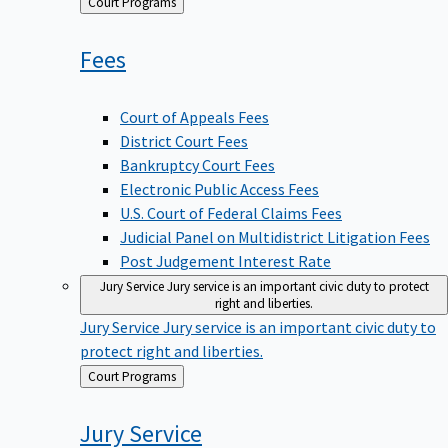
Back
Court Programs
to
Fees
Court of Appeals Fees
District Court Fees
Bankruptcy Court Fees
Electronic Public Access Fees
U.S. Court of Federal Claims Fees
Judicial Panel on Multidistrict Litigation Fees
Post Judgement Interest Rate
Jury Service
Jury service is an important civic duty to protect
right and liberties.
Jury Service
Jury service is an important civic duty to
protect right and liberties.
Back
Court Programs
to
Jury
Service