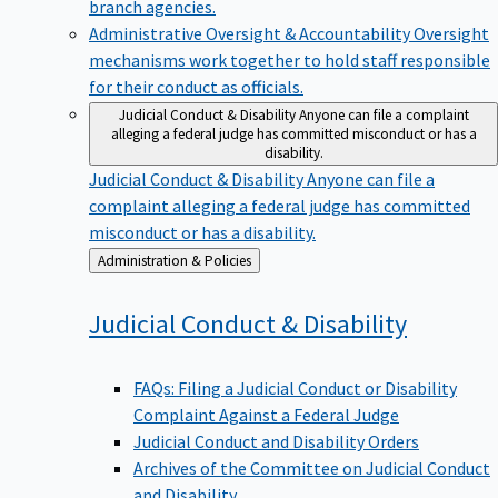
branch agencies.
Administrative Oversight & Accountability
Oversight
mechanisms work together to hold staff responsible
for their conduct as officials.
Judicial Conduct & Disability
Anyone can file a complaint
alleging a federal judge has committed misconduct or has a
disability.
Judicial Conduct & Disability
Anyone can file a
complaint alleging a federal judge has committed
misconduct or has a disability.
Back
Administration & Policies
to
Judicial Conduct &
Disability
FAQs: Filing a Judicial Conduct or Disability
Complaint Against a Federal Judge
Judicial Conduct and Disability Orders
Archives of the Committee on Judicial Conduct
and Disability