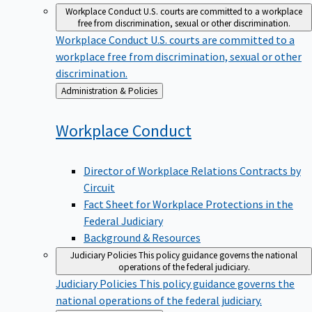
Workplace Conduct
U.S. courts are committed to a workplace
free from discrimination, sexual or other discrimination.
Workplace Conduct
U.S. courts are committed to a
workplace free from discrimination, sexual or other
discrimination.
Back
Administration & Policies
to
Workplace
Conduct
Director of Workplace Relations Contracts by
Circuit
Fact Sheet for Workplace Protections in the
Federal Judiciary
Background & Resources
Judiciary Policies
This policy guidance governs the national
operations of the federal judiciary.
Judiciary Policies
This policy guidance governs the
national operations of the federal judiciary.