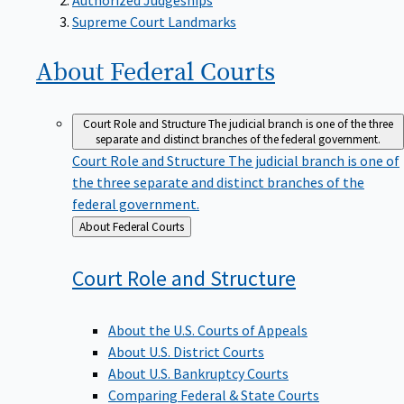
Supreme Court Landmarks
About Federal
Courts
Court Role and Structure
The judicial branch is one of the three
separate and distinct branches of the federal government.
Court Role and Structure
The judicial branch is one of
the three separate and distinct branches of the
federal government.
Back
About Federal Courts
to
Court Role and
Structure
About the U.S. Courts of Appeals
About U.S. District Courts
About U.S. Bankruptcy Courts
Comparing Federal & State Courts