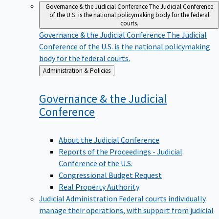
Governance & the Judicial Conference
The Judicial Conference
of the U.S. is the national policymaking body for the federal
courts.
Governance & the Judicial Conference
The Judicial
Conference of the U.S. is the national policymaking
body for the federal courts.
Back
Administration & Policies
to
Governance & the Judicial
Conference
About the Judicial Conference
Reports of the Proceedings - Judicial
Conference of the U.S.
Congressional Budget Request
Real Property Authority
Judicial Administration
Federal courts individually
manage their operations, with support from judicial