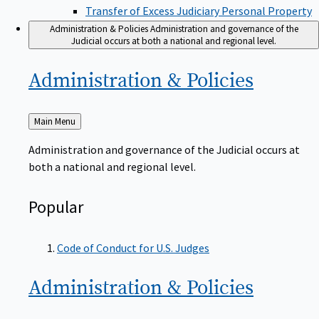
Transfer of Excess Judiciary Personal Property
Administration & Policies
Administration and governance of the
Judicial occurs at both a national and regional level.
Administration &
Policies
Back
Main Menu
to
Administration and governance of the Judicial occurs at
both a national and regional level.
Popular
Code of Conduct for U.S. Judges
Administration &
Policies