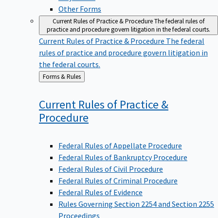
Other Forms
Current Rules of Practice & Procedure
The federal rules of
practice and procedure govern litigation in the federal courts.
Current Rules of Practice & Procedure
The federal
rules of practice and procedure govern litigation in
the federal courts.
Back
Forms & Rules
to
Current Rules of Practice &
Procedure
Federal Rules of Appellate Procedure
Federal Rules of Bankruptcy Procedure
Federal Rules of Civil Procedure
Federal Rules of Criminal Procedure
Federal Rules of Evidence
Rules Governing Section 2254 and Section 2255
Proceedings