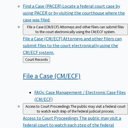
Find a Case (PACER)
Locate a federal court case by
using PACER or by visiting the courthouse where the
case was filed.
File a Case (CM/ECF)
Attorneys and other filers can submit files
to the court electronically using the CM/ECF system.
File a Case (CM/ECF)
Attorneys and other filers can
submit files to the court electronically using the
CM/ECF system.
Back
Court Records
to
File a Case
(CM/ECF)
FAQs: Case Management / Electronic Case Files
(CM/ECF)
Access to Court Proceedings
The public may visit a federal court
to watch each step of the federal judicial process.
Access to Court Proceedings
The public may visit a
federal court to watch each step of the federal