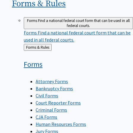
Forms &
Rules
Forms
Find a national federal court form that can be used in all
federal courts.
Forms
Find a national federal court form that can be
used in all federal courts.
Back
Forms & Rules
to
Forms
Attorney Forms
Bankruptcy Forms
Civil Forms
Court Reporter Forms
Criminal Forms
CJA Forms
Human Resources Forms
Jury Forms