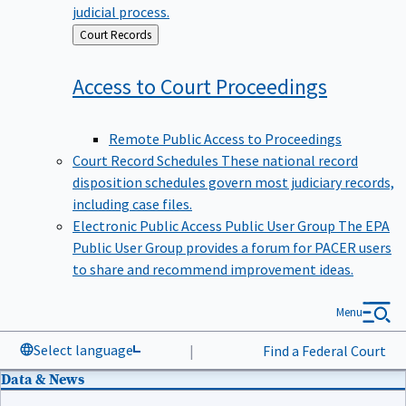
judicial process.
Back
Court Records
to
Access to Court
Proceedings
Remote Public Access to Proceedings
Court Record Schedules
These national record
disposition schedules govern most judiciary records,
including case files.
Electronic Public Access Public User Group
The EPA
Public User Group provides a forum for PACER users
to share and recommend improvement ideas.
Menu
Select language
|
Find a Federal Court
Data & News