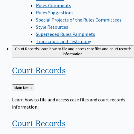
Rules Comments
Rules Suggestions
Special Projects of the Rules Committees
Style Resources
Superseded Rules Pamphlets
Transcripts and Testimony
Court Records
Learn how to file and access case files and court records
information.
Court
Records
Back
Main Menu
to
Learn how to file and access case files and court records
information.
Court
Records