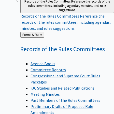
Records of the Rules Committees
Reference the records of the
rules committees, including agendas, minutes, and rules
suggestions.
Records of the Rules Committees
Reference the
records of the rules committees, including agendas,
minutes, and rules suggestions.
Back
Forms & Rules
to
Records of the Rules
Committees
Agenda Books
Committee Reports
Congressional and Supreme Court Rules
Packages
FJC Studies and Related Publications
Meeting Minutes
Past Members of the Rules Committees
Preliminary Drafts of Proposed Rule
Amendments