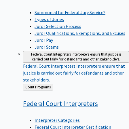
Summoned for Federal Jury Service?
Types of Juries
Juror Selection Process
Juror Qualifications, Exemptions, and Excuses
Juror Pay
Juror Scams
Federal Court Interpreters
Interpreters ensure that justice is
carried out fairly for defendants and other stakeholders.
Federal Court Interpreters
Interpreters ensure that
justice is carried out fairly for defendants and other
stakeholders.
Back
Court Programs
to
Federal Court
Interpreters
Interpreter Categories
Federal Court Interpreter Certification