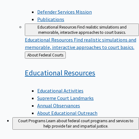
Defender Services Mission
Publications
Educational Resources
Find realistic simulations and
memorable, interactive approaches to court basics.
Educational Resources
Find realistic simulations and
memorable, interactive approaches to court basics.
Back
About Federal Courts
to
Educational
Resources
Educational Activities
Supreme Court Landmarks
Annual Observances
About Educational Outreach
Court Programs
Learn about federal court programs and services to
help provide fair and impartial justice.