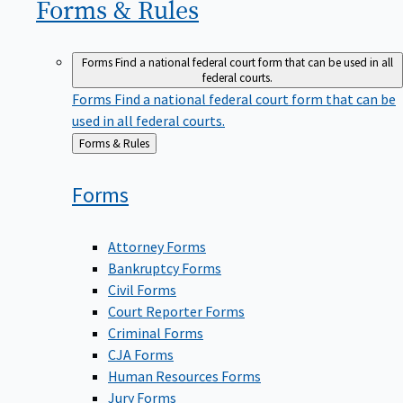
Forms &
Rules
Forms
Find a national federal court form that can be used in all
federal courts.
Forms
Find a national federal court form that can be
used in all federal courts.
Back
Forms & Rules
to
Forms
Attorney Forms
Bankruptcy Forms
Civil Forms
Court Reporter Forms
Criminal Forms
CJA Forms
Human Resources Forms
Jury Forms