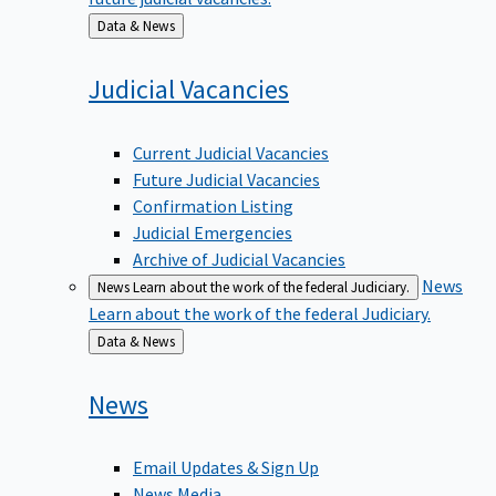
Back
Data & News
to
Judicial
Vacancies
Current Judicial Vacancies
Future Judicial Vacancies
Confirmation Listing
Judicial Emergencies
Archive of Judicial Vacancies
News
News
Learn about the work of the federal Judiciary.
Learn about the work of the federal Judiciary.
Back
Data & News
to
News
Email Updates & Sign Up
News Media