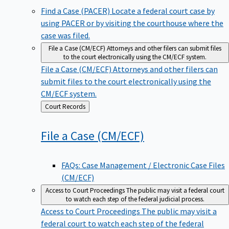
Find a Case (PACER)
Locate a federal court case by
using PACER or by visiting the courthouse where the
case was filed.
File a Case (CM/ECF)
Attorneys and other filers can submit files
to the court electronically using the CM/ECF system.
File a Case (CM/ECF)
Attorneys and other filers can
submit files to the court electronically using the
CM/ECF system.
Back
Court Records
to
File a Case
(CM/ECF)
FAQs: Case Management / Electronic Case Files
(CM/ECF)
Access to Court Proceedings
The public may visit a federal court
to watch each step of the federal judicial process.
Access to Court Proceedings
The public may visit a
federal court to watch each step of the federal