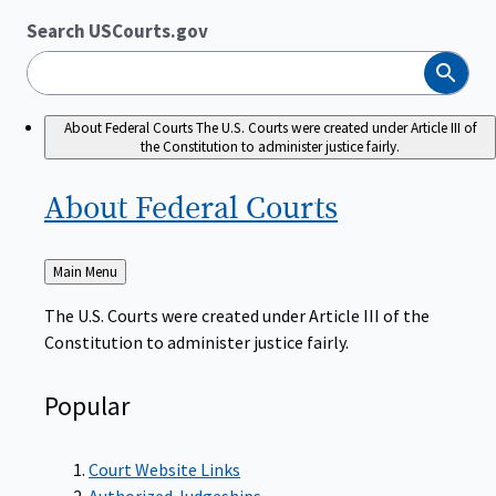
Search USCourts.gov
Search
About Federal Courts
The U.S. Courts were created under Article III of
the Constitution to administer justice fairly.
About Federal
Courts
Back
Main Menu
to
The U.S. Courts were created under Article III of the
Constitution to administer justice fairly.
Popular
Court Website Links
Authorized Judgeships