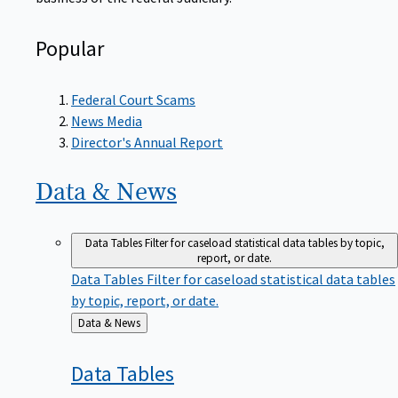
Popular
Federal Court Scams
News Media
Director's Annual Report
Data &
News
Data Tables
Filter for caseload statistical data tables by topic,
report, or date.
Data Tables
Filter for caseload statistical data tables
by topic, report, or date.
Back
Data & News
to
Data
Tables