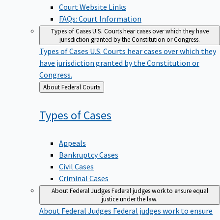
Court Website Links
FAQs: Court Information
Types of Cases
U.S. Courts hear cases over which they have
jurisdiction granted by the Constitution or Congress.
Types of Cases
U.S. Courts hear cases over which they
have jurisdiction granted by the Constitution or
Congress.
Back
About Federal Courts
to
Types of
Cases
Appeals
Bankruptcy Cases
Civil Cases
Criminal Cases
About Federal Judges
Federal judges work to ensure equal
justice under the law.
About Federal Judges
Federal judges work to ensure