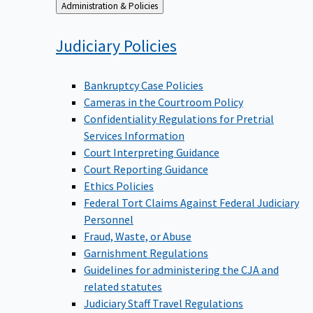
Back
Administration & Policies
to
Judiciary
Policies
Bankruptcy Case Policies
Cameras in the Courtroom Policy
Confidentiality Regulations for Pretrial
Services Information
Court Interpreting Guidance
Court Reporting Guidance
Ethics Policies
Federal Tort Claims Against Federal Judiciary
Personnel
Fraud, Waste, or Abuse
Garnishment Regulations
Guidelines for administering the CJA and
related statutes
Judiciary Staff Travel Regulations