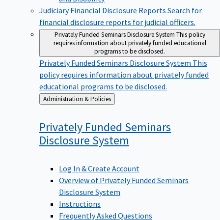
Judiciary Financial Disclosure Reports
Search for
financial disclosure reports for judicial officers.
Privately Funded Seminars Disclosure System
This policy
requires information about privately funded educational
programs to be disclosed.
Privately Funded Seminars Disclosure System
This
policy requires information about privately funded
educational programs to be disclosed.
Back
Administration & Policies
to
Privately Funded Seminars
Disclosure
System
Log In & Create Account
Overview of Privately Funded Seminars
Disclosure System
Instructions
Frequently Asked Questions