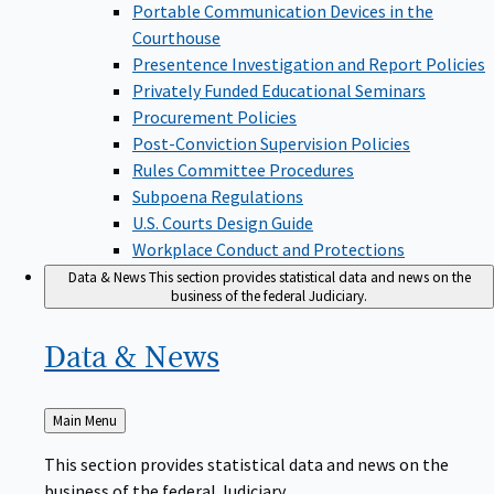
Portable Communication Devices in the
Courthouse
Presentence Investigation and Report Policies
Privately Funded Educational Seminars
Procurement Policies
Post-Conviction Supervision Policies
Rules Committee Procedures
Subpoena Regulations
U.S. Courts Design Guide
Workplace Conduct and Protections
Data & News
This section provides statistical data and news on the
business of the federal Judiciary.
Data &
News
Back
Main Menu
to
This section provides statistical data and news on the
business of the federal Judiciary.