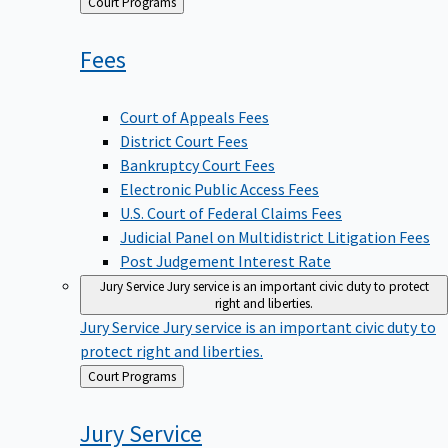
Back
Court Programs
to
Fees
Court of Appeals Fees
District Court Fees
Bankruptcy Court Fees
Electronic Public Access Fees
U.S. Court of Federal Claims Fees
Judicial Panel on Multidistrict Litigation Fees
Post Judgement Interest Rate
Jury Service
Jury service is an important civic duty to protect
right and liberties.
Jury Service
Jury service is an important civic duty to
protect right and liberties.
Back
Court Programs
to
Jury
Service