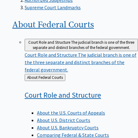
Supreme Court Landmarks
About Federal
Courts
Court Role and Structure
The judicial branch is one of the three
separate and distinct branches of the federal government.
Court Role and Structure
The judicial branch is one of
the three separate and distinct branches of the
federal government.
Back
About Federal Courts
to
Court Role and
Structure
About the U.S. Courts of Appeals
About U.S. District Courts
About U.S. Bankruptcy Courts
Comparing Federal & State Courts