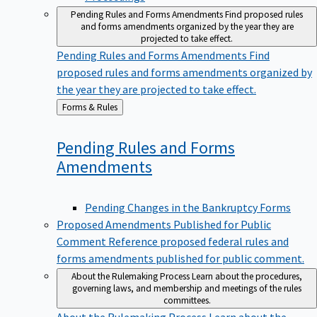
Pending Rules and Forms Amendments
Find proposed rules
and forms amendments organized by the year they are
projected to take effect.
Pending Rules and Forms Amendments
Find
proposed rules and forms amendments organized by
the year they are projected to take effect.
Back
Forms & Rules
to
Pending Rules and Forms
Amendments
Pending Changes in the Bankruptcy Forms
Proposed Amendments Published for Public
Comment
Reference proposed federal rules and
forms amendments published for public comment.
About the Rulemaking Process
Learn about the procedures,
governing laws, and membership and meetings of the rules
committees.
About the Rulemaking Process
Learn about the