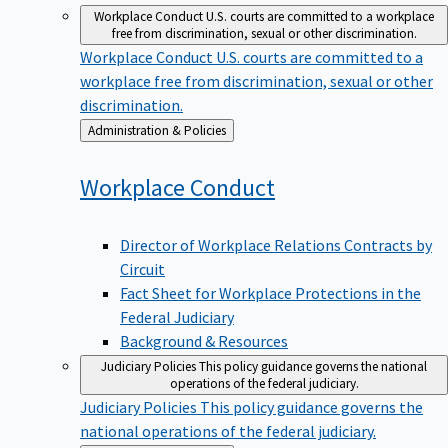
Workplace Conduct
U.S. courts are committed to a workplace
free from discrimination, sexual or other discrimination.
Workplace Conduct
U.S. courts are committed to a
workplace free from discrimination, sexual or other
discrimination.
Back
Administration & Policies
to
Workplace
Conduct
Director of Workplace Relations Contracts by
Circuit
Fact Sheet for Workplace Protections in the
Federal Judiciary
Background & Resources
Judiciary Policies
This policy guidance governs the national
operations of the federal judiciary.
Judiciary Policies
This policy guidance governs the
national operations of the federal judiciary.