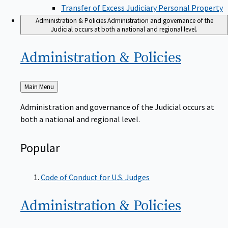
Transfer of Excess Judiciary Personal Property
Administration & Policies
Administration and governance of the
Judicial occurs at both a national and regional level.
Administration &
Policies
Back
Main Menu
to
Administration and governance of the Judicial occurs at
both a national and regional level.
Popular
Code of Conduct for U.S. Judges
Administration &
Policies