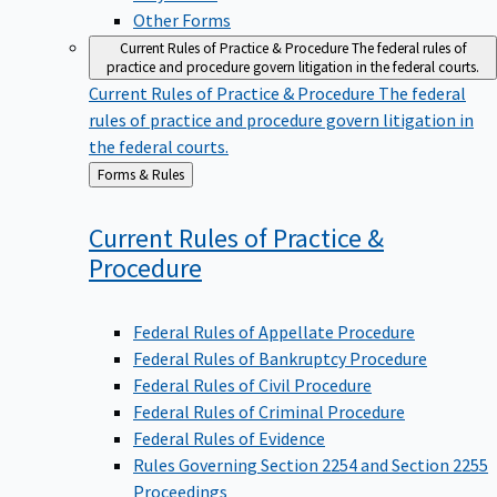
Other Forms
Current Rules of Practice & Procedure
The federal rules of
practice and procedure govern litigation in the federal courts.
Current Rules of Practice & Procedure
The federal
rules of practice and procedure govern litigation in
the federal courts.
Back
Forms & Rules
to
Current Rules of Practice &
Procedure
Federal Rules of Appellate Procedure
Federal Rules of Bankruptcy Procedure
Federal Rules of Civil Procedure
Federal Rules of Criminal Procedure
Federal Rules of Evidence
Rules Governing Section 2254 and Section 2255
Proceedings