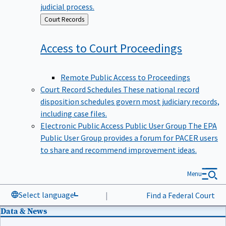
judicial process.
Back
Court Records
to
Access to Court
Proceedings
Remote Public Access to Proceedings
Court Record Schedules
These national record
disposition schedules govern most judiciary records,
including case files.
Electronic Public Access Public User Group
The EPA
Public User Group provides a forum for PACER users
to share and recommend improvement ideas.
Menu
Select language
|
Find a Federal Court
Data & News