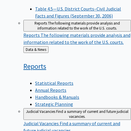
Table 4.5—U.S. District Courts–Civil Judicial
Facts and Figures (September 30, 2006)
Reports
The following materials provide analysis and
information related to the work of the U.S. courts.
Reports
The following materials provide analysis and
information related to the work of the U.S. courts.
Back
Data & News
to
Reports
Statistical Reports
Annual Reports
Handbooks & Manuals
Strategic Planning
Judicial Vacancies
Find a summary of current and future judicial
vacancies.
Judicial Vacancies
Find a summary of current and
future judicial vacancies.