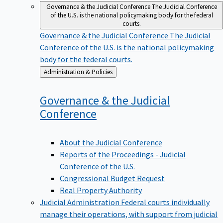
Governance & the Judicial Conference
The Judicial Conference
of the U.S. is the national policymaking body for the federal
courts.
Governance & the Judicial Conference
The Judicial
Conference of the U.S. is the national policymaking
body for the federal courts.
Back
Administration & Policies
to
Governance & the Judicial
Conference
About the Judicial Conference
Reports of the Proceedings - Judicial
Conference of the U.S.
Congressional Budget Request
Real Property Authority
Judicial Administration
Federal courts individually
manage their operations, with support from judicial