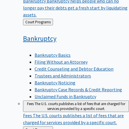
Bankruptcy
Bankruptcy helps people who can no
longer pay their debts get a fresh start by liquidating
assets.
Back
Court Programs
to
Bankruptcy
Bankruptcy Basics
Filing Without an Attorney
Credit Counseling and Debtor Education
Trustees and Administrators
Bankruptcy Noticing
Bankruptcy Case Records & Credit Reporting
Unclaimed Funds in Bankruptcy
Fees
The U.S. courts publishes a list of fees that are charged for
services provided by a specific court.
Fees
The U.S. courts publishes a list of fees that are
charged for services provided by a specific court.