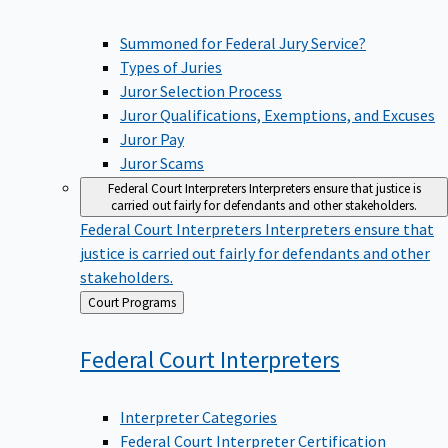
Summoned for Federal Jury Service?
Types of Juries
Juror Selection Process
Juror Qualifications, Exemptions, and Excuses
Juror Pay
Juror Scams
Federal Court Interpreters
Interpreters ensure that justice is
carried out fairly for defendants and other stakeholders.
Federal Court Interpreters
Interpreters ensure that
justice is carried out fairly for defendants and other
stakeholders.
Back
Court Programs
to
Federal Court
Interpreters
Interpreter Categories
Federal Court Interpreter Certification