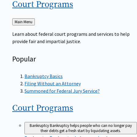
Court
Programs
Back
Main Menu
to
Learn about federal court programs and services to help
provide fair and impartial justice.
Popular
Bankruptcy Basics
Filing Without an Attorney
Summoned for Federal Jury Service?
Court
Programs
Bankruptcy
Bankruptcy helps people who can no longer pay
their debts get a fresh start by liquidating assets.