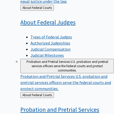
equal justice under the law.
Back
About Federal Courts
to
About Federal
Judges
Types of Federal Judges
Authorized Judgeships
Judicial Compensation
Judicial Milestones
Probation and Pretrial Services
U.S. probation and pretrial
services officers serve the federal courts and protect
communities.
Probation and Pretrial Services
U.S. probation and
pretrial services officers serve the federal courts and
protect communities.
Back
About Federal Courts
to
Probation and Pretrial
Services