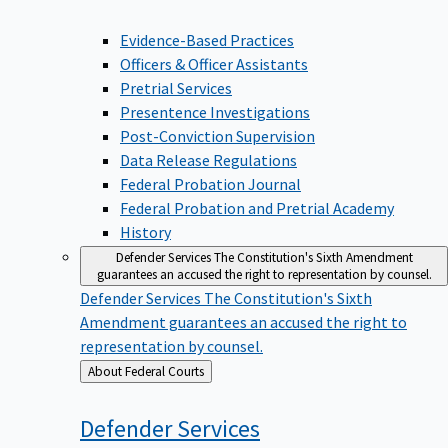
Evidence-Based Practices
Officers & Officer Assistants
Pretrial Services
Presentence Investigations
Post-Conviction Supervision
Data Release Regulations
Federal Probation Journal
Federal Probation and Pretrial Academy
History
Defender Services
The Constitution's Sixth Amendment
guarantees an accused the right to representation by counsel.
Defender Services
The Constitution's Sixth
Amendment guarantees an accused the right to
representation by counsel.
Back
About Federal Courts
to
Defender
Services