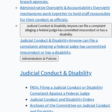
branch agencies.
Administrative Oversight & Accountability
Oversight
mechanisms work together to hold staff responsible
for their conduct as officials.
Judicial Conduct & Disability
Anyone can file a complaint
alleging a federal judge has committed misconduct or has a
disability.
Judicial Conduct & Disability
Anyone can file a
complaint alleging a federal judge has committed
misconduct or has a disability.
Back
Administration & Policies
to
Judicial Conduct &
Disability
FAQs: Filing a Judicial Conduct or Disability
Complaint Against a Federal Judge
Judicial Conduct and Disability Orders
Archives of the Committee on Judicial Conduct
and Disability