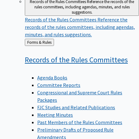
Records of the Rules Committees
Reference the records of the
rules committees, including agendas, minutes, and rules
suggestions.
Records of the Rules Committees
Reference the
records of the rules committees, including agendas,
minutes, and rules suggestions.
Back
Forms & Rules
to
Records of the Rules
Committees
Agenda Books
Committee Reports
Congressional and Supreme Court Rules
Packages
FJC Studies and Related Publications
Meeting Minutes
Past Members of the Rules Committees
Preliminary Drafts of Proposed Rule
Amendments