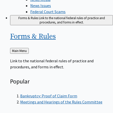
News Issues
Federal Court Scams
Forms & Rules
Link to the national federal rules of practice and
procedures, and forms in effect.
Forms &
Rules
Back
Main Menu
to
Link to the national federal rules of practice and
procedures, and forms in effect.
Popular
Bankruptcy: Proof of Claim Form
Meetings and Hearings of the Rules Committee