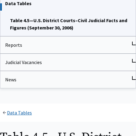
Data Tables
Table 4.5—U.S. District Courts–Civil Judicial Facts and
Figures (September 30, 2006)
Reports
Judicial Vacancies
News
Data Tables