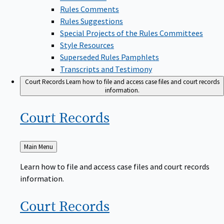
Rules Comments
Rules Suggestions
Special Projects of the Rules Committees
Style Resources
Superseded Rules Pamphlets
Transcripts and Testimony
Court Records
Learn how to file and access case files and court records
information.
Court
Records
Back
Main Menu
to
Learn how to file and access case files and court records
information.
Court
Records