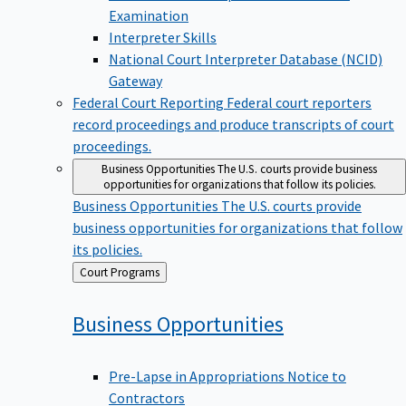
Examination
Interpreter Skills
National Court Interpreter Database (NCID)
Gateway
Federal Court Reporting
Federal court reporters
record proceedings and produce transcripts of court
proceedings.
Business Opportunities
The U.S. courts provide business
opportunities for organizations that follow its policies.
Business Opportunities
The U.S. courts provide
business opportunities for organizations that follow
its policies.
Back
Court Programs
to
Business
Opportunities
Pre-Lapse in Appropriations Notice to
Contractors