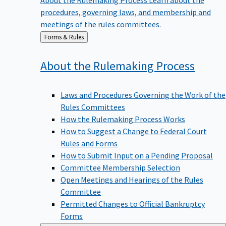
procedures, governing laws, and membership and
meetings of the rules committees.
Back
Forms & Rules
to
About the Rulemaking
Process
Laws and Procedures Governing the Work of the
Rules Committees
How the Rulemaking Process Works
How to Suggest a Change to Federal Court
Rules and Forms
How to Submit Input on a Pending Proposal
Committee Membership Selection
Open Meetings and Hearings of the Rules
Committee
Permitted Changes to Official Bankruptcy
Forms