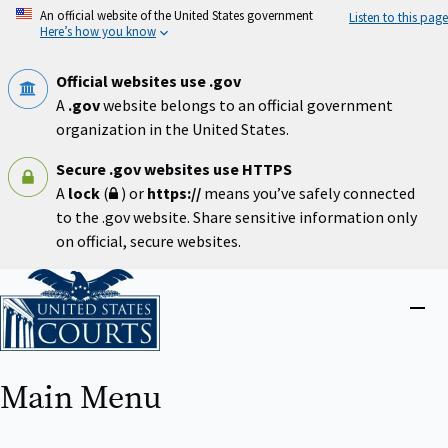
Skip
An official website of the United States government
Listen to this page
to
Here’s how you know
main
content
Official websites use .gov
A
.gov
website belongs to an official government
organization in the United States.
Secure .gov websites use HTTPS
A
lock
(
) or
https://
means you’ve safely connected
to the .gov website. Share sensitive information only
on official, secure websites.
Home
Close
menu
Main Menu