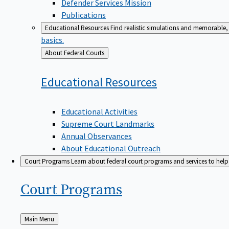
Defender Services Mission
Publications
Educational Resources
Find realistic simulations and memorable, 
basics.
Back
About Federal Courts
to
Educational
Resources
Educational Activities
Supreme Court Landmarks
Annual Observances
About Educational Outreach
Court Programs
Learn about federal court programs and services to help p
Court
Programs
Back
Main Menu
to