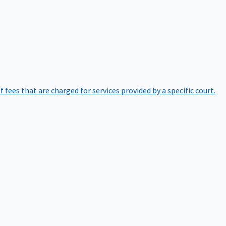
of fees that are charged for services provided by a specific court.