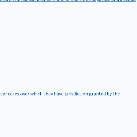
hear cases over which they have jurisdiction granted by the