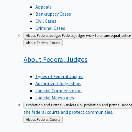
Appeals
Bankruptcy Cases
Civil Cases
Criminal Cases
About Federal Judges
Federal judges work to ensure equal justice
Back
About Federal Courts
to
About Federal
Judges
Types of Federal Judges
Authorized Judgeships
Judicial Compensation
Judicial Milestones
Probation and Pretrial Services
U.S. probation and pretrial servic
the federal courts and protect communities.
Back
About Federal Courts
to