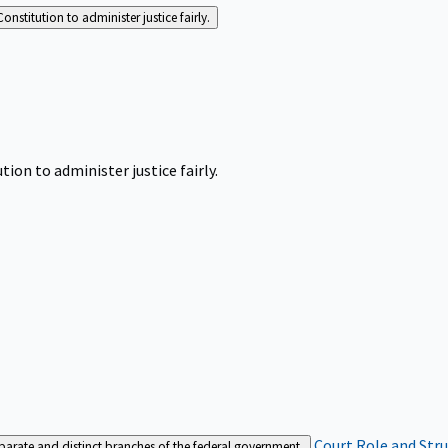
Constitution to administer justice fairly.
tion to administer justice fairly.
Court Role and Str
separate and distinct branches of the federal government.