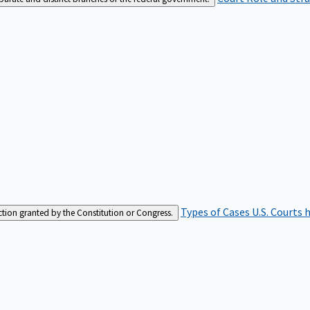
Types of Cases
U.S. Courts 
iction granted by the Constitution or Congress.