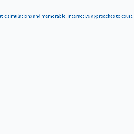
istic simulations and memorable, interactive approaches to court