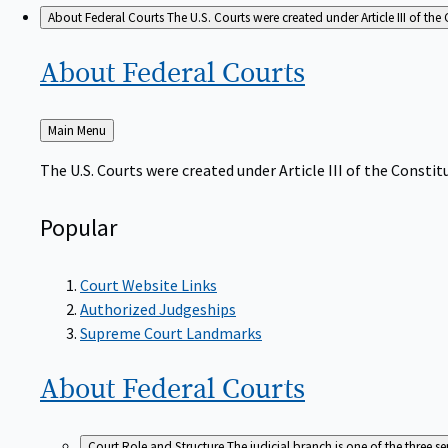
About Federal Courts
The U.S. Courts were created under Article III of the 
About Federal
Courts
Back
Main Menu
to
The U.S. Courts were created under Article III of the Constitu
Popular
Court Website Links
Authorized Judgeships
Supreme Court Landmarks
About Federal
Courts
Court Role and Structure
The judicial branch is one of the three 