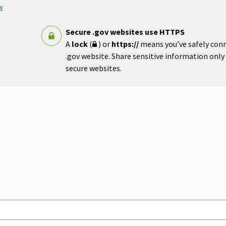
w
Secure .gov websites use HTTPS
A
lock
(
) or
https://
means you’ve safely con
.gov website. Share sensitive information only o
secure websites.