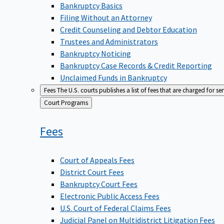
Bankruptcy Basics
Filing Without an Attorney
Credit Counseling and Debtor Education
Trustees and Administrators
Bankruptcy Noticing
Bankruptcy Case Records & Credit Reporting
Unclaimed Funds in Bankruptcy
Fees
The U.S. courts publishes a list of fees that are charged for se
Back
Court Programs
to
Fees
Court of Appeals Fees
District Court Fees
Bankruptcy Court Fees
Electronic Public Access Fees
U.S. Court of Federal Claims Fees
Judicial Panel on Multidistrict Litigation Fees