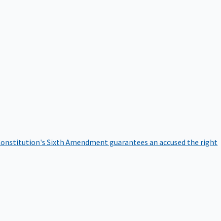
onstitution's Sixth Amendment guarantees an accused the right