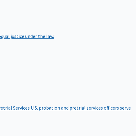
qual justice under the law.
etrial Services
U.S. probation and pretrial services officers serve