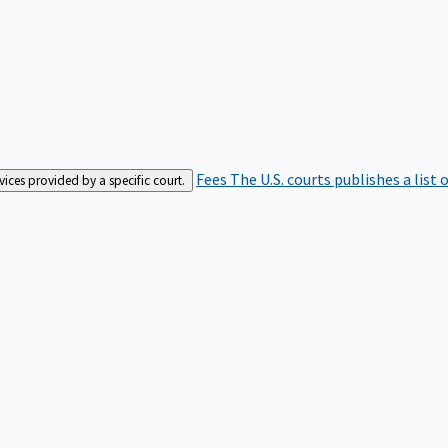
Fees
The U.S. courts publishes a list 
rvices provided by a specific court.