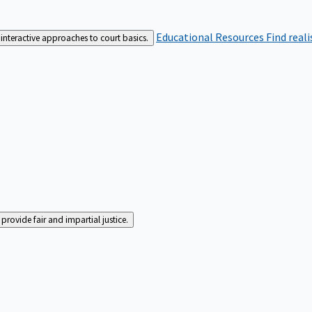
Educational Resources
Find real
interactive approaches to court basics.
rovide fair and impartial justice.