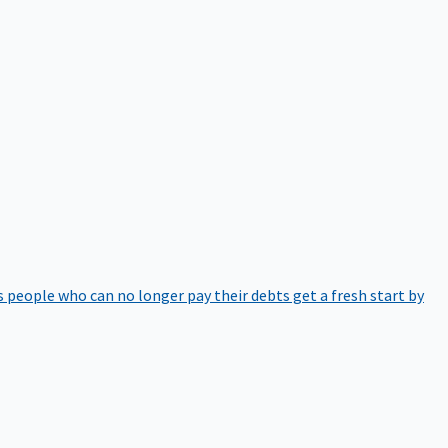
 people who can no longer pay their debts get a fresh start by