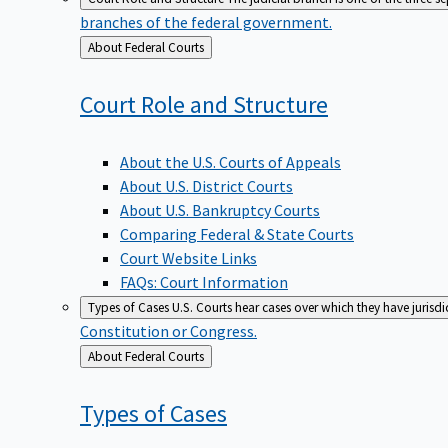
branches of the federal government.
Back
About Federal Courts
to
Court Role and
Structure
About the U.S. Courts of Appeals
About U.S. District Courts
About U.S. Bankruptcy Courts
Comparing Federal & State Courts
Court Website Links
FAQs: Court Information
Types of Cases
U.S. Courts hear cases over which they have jurisd
Constitution or Congress.
Back
About Federal Courts
to
Types of
Cases