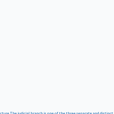
ucture
The judicial branch is one of the three separate and distinct