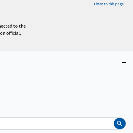
Listen to this page
nected to the
n official,
Close
menu
Search