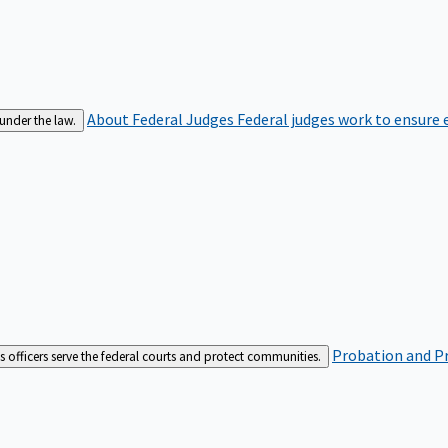
About Federal Judges
Federal judges work to ensure e
 under the law.
Probation and Pr
es officers serve the federal courts and protect communities.