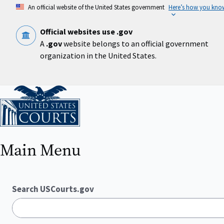
Skip
An official website of the United States government
Here’s how you kno
to
main
content
Official websites use .gov
A
.gov
website belongs to an official government
organization in the United States.
Home
Main Menu
Search USCourts.gov