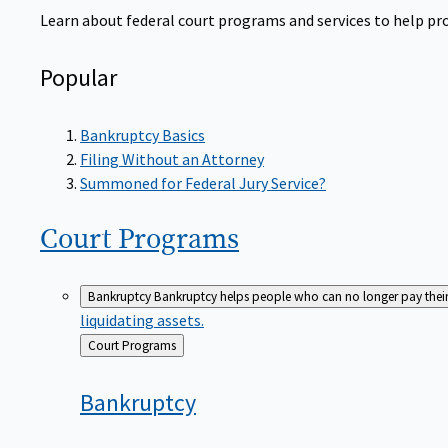
Learn about federal court programs and services to help prov
Popular
Bankruptcy Basics
Filing Without an Attorney
Summoned for Federal Jury Service?
Court
Programs
Bankruptcy
Bankruptcy helps people who can no longer pay their de
liquidating assets.
Back
Court Programs
to
Bankruptcy