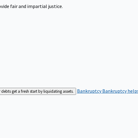
ide fair and impartial justice.
Bankruptcy
Bankruptcy helps
bts get a fresh start by liquidating assets.