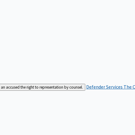
Defender Services
The C
an accused the right to representation by counsel.