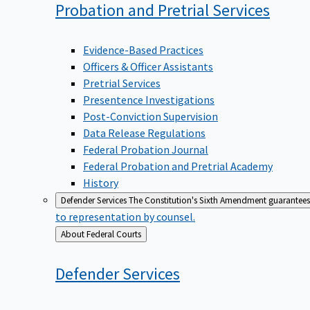
Probation and Pretrial
Services
Evidence-Based Practices
Officers & Officer Assistants
Pretrial Services
Presentence Investigations
Post-Conviction Supervision
Data Release Regulations
Federal Probation Journal
Federal Probation and Pretrial Academy
History
Defender Services
The Constitution's Sixth Amendment guarantees 
to representation by counsel.
Back
About Federal Courts
to
Defender
Services