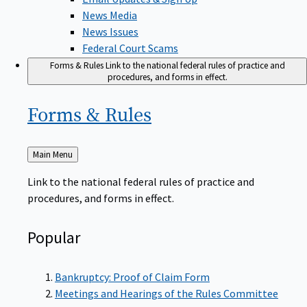
News Media
News Issues
Federal Court Scams
Forms & Rules
Link to the national federal rules of practice and
procedures, and forms in effect.
Forms &
Rules
Back
Main Menu
to
Link to the national federal rules of practice and
procedures, and forms in effect.
Popular
Bankruptcy: Proof of Claim Form
Meetings and Hearings of the Rules Committee