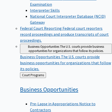
Examination
Interpreter Skills
National Court Interpreter Database (NCID)
Gateway
Federal Court Reporting
Federal court reporters
record proceedings and produce transcripts of court
proceedings.
Business Opportunities
The U.S. courts provide business
opportunities for organizations that follow its policies.
Business Opportunities
The U.S. courts provide
business opportunities for organizations that follow
its policies.
Back
Court Programs
to
Business
Opportunities
Pre-Lapse in Appropriations Notice to
Contractors