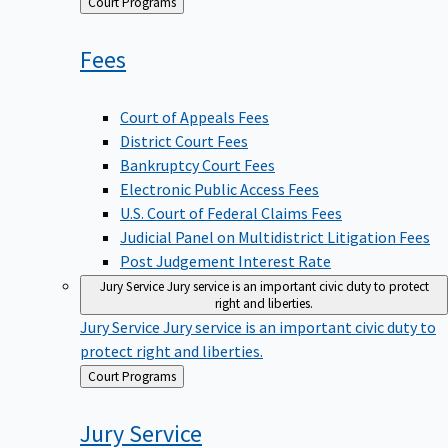
Back
Court Programs
to
Fees
Court of Appeals Fees
District Court Fees
Bankruptcy Court Fees
Electronic Public Access Fees
U.S. Court of Federal Claims Fees
Judicial Panel on Multidistrict Litigation Fees
Post Judgement Interest Rate
Jury Service
Jury service is an important civic duty to protect
right and liberties.
Jury Service
Jury service is an important civic duty to
protect right and liberties.
Back
Court Programs
to
Jury
Service