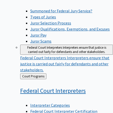
Summoned for Federal Jury Service?
Types of Juries
Juror Selection Process
Juror Qualifications, Exemptions, and Excuses
Juror Pay
Juror Scams
Federal Court Interpreters
Interpreters ensure that justice is
carried out fairly for defendants and other stakeholders.
Federal Court Interpreters
Interpreters ensure that
justice is carried out fairly for defendants and other
stakeholders.
Back
Court Programs
to
Federal Court
Interpreters
Interpreter Categories
Federal Court Interpreter Certification