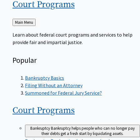
Court
Programs
Back
Main Menu
to
Learn about federal court programs and services to help
provide fair and impartial justice.
Popular
Bankruptcy Basics
Filing Without an Attorney
Summoned for Federal Jury Service?
Court
Programs
Bankruptcy
Bankruptcy helps people who can no longer pay
their debts get a fresh start by liquidating assets.