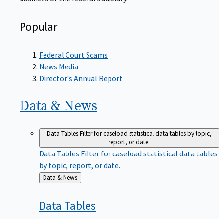
Popular
Federal Court Scams
News Media
Director's Annual Report
Data &
News
Data Tables
Filter for caseload statistical data tables by topic,
report, or date.
Data Tables
Filter for caseload statistical data tables
by topic, report, or date.
Back
Data & News
to
Data
Tables