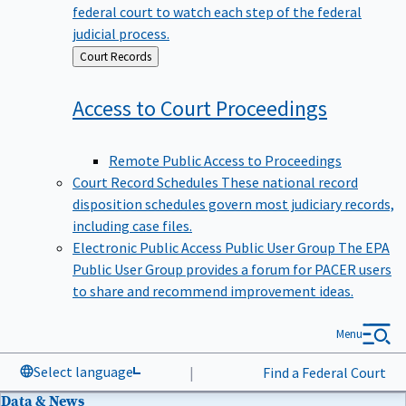
federal court to watch each step of the federal
judicial process.
Back
Court Records
to
Access to Court
Proceedings
Remote Public Access to Proceedings
Court Record Schedules
These national record
disposition schedules govern most judiciary records,
including case files.
Electronic Public Access Public User Group
The EPA
Public User Group provides a forum for PACER users
to share and recommend improvement ideas.
Menu
Select language
|
Find a Federal Court
Data & News