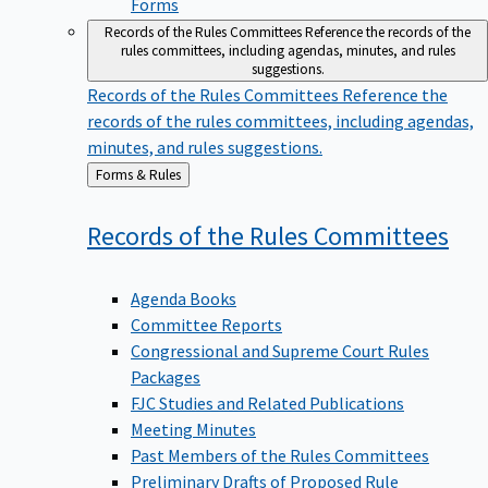
Forms
Records of the Rules Committees
Reference the records of the
rules committees, including agendas, minutes, and rules
suggestions.
Records of the Rules Committees
Reference the
records of the rules committees, including agendas,
minutes, and rules suggestions.
Back
Forms & Rules
to
Records of the Rules
Committees
Agenda Books
Committee Reports
Congressional and Supreme Court Rules
Packages
FJC Studies and Related Publications
Meeting Minutes
Past Members of the Rules Committees
Preliminary Drafts of Proposed Rule