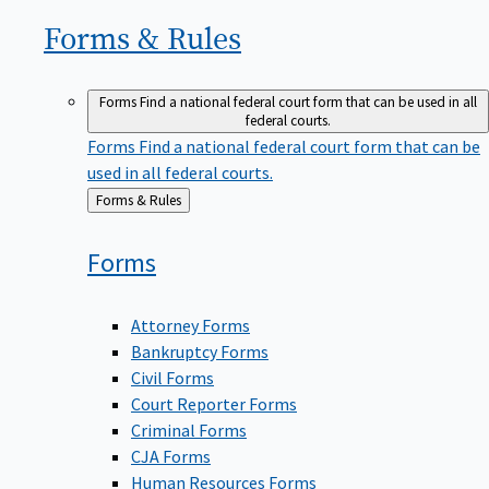
Forms &
Rules
Forms
Find a national federal court form that can be used in all
federal courts.
Forms
Find a national federal court form that can be
used in all federal courts.
Back
Forms & Rules
to
Forms
Attorney Forms
Bankruptcy Forms
Civil Forms
Court Reporter Forms
Criminal Forms
CJA Forms
Human Resources Forms