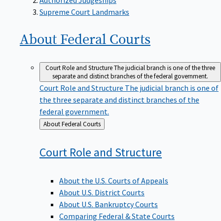
Supreme Court Landmarks
About Federal
Courts
Court Role and Structure
The judicial branch is one of the three
separate and distinct branches of the federal government.
Court Role and Structure
The judicial branch is one of
the three separate and distinct branches of the
federal government.
Back
About Federal Courts
to
Court Role and
Structure
About the U.S. Courts of Appeals
About U.S. District Courts
About U.S. Bankruptcy Courts
Comparing Federal & State Courts