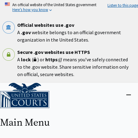
Skip
An official website of the United States government
Listen to this page
to
Here’s how you know
main
content
Official websites use .gov
A
.gov
website belongs to an official government
organization in the United States.
Secure .gov websites use HTTPS
A
lock
(
) or
https://
means you’ve safely connected
to the .gov website. Share sensitive information only
on official, secure websites.
Home
Close
menu
Main Menu