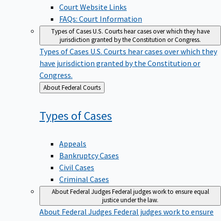
Court Website Links
FAQs: Court Information
Types of Cases
U.S. Courts hear cases over which they have
jurisdiction granted by the Constitution or Congress.
Types of Cases
U.S. Courts hear cases over which they
have jurisdiction granted by the Constitution or
Congress.
Back
About Federal Courts
to
Types of
Cases
Appeals
Bankruptcy Cases
Civil Cases
Criminal Cases
About Federal Judges
Federal judges work to ensure equal
justice under the law.
About Federal Judges
Federal judges work to ensure