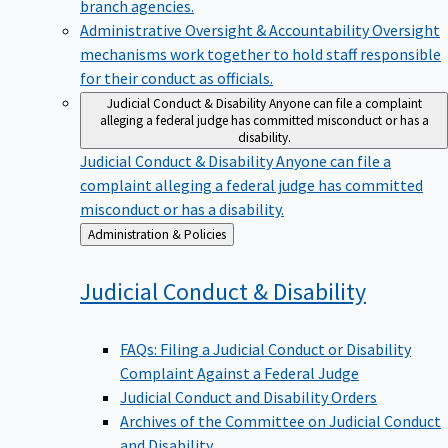
branch agencies.
Administrative Oversight & Accountability
Oversight
mechanisms work together to hold staff responsible
for their conduct as officials.
Judicial Conduct & Disability
Anyone can file a complaint
alleging a federal judge has committed misconduct or has a
disability.
Judicial Conduct & Disability
Anyone can file a
complaint alleging a federal judge has committed
misconduct or has a disability.
Back
Administration & Policies
to
Judicial Conduct &
Disability
FAQs: Filing a Judicial Conduct or Disability
Complaint Against a Federal Judge
Judicial Conduct and Disability Orders
Archives of the Committee on Judicial Conduct
and Disability