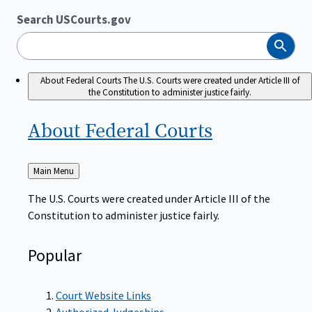
Search USCourts.gov
Search
About Federal Courts
The U.S. Courts were created under Article III of
the Constitution to administer justice fairly.
About Federal
Courts
Back
Main Menu
to
The U.S. Courts were created under Article III of the
Constitution to administer justice fairly.
Popular
Court Website Links
Authorized Judgeships