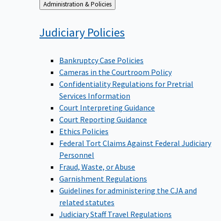
Back
Administration & Policies
to
Judiciary
Policies
Bankruptcy Case Policies
Cameras in the Courtroom Policy
Confidentiality Regulations for Pretrial
Services Information
Court Interpreting Guidance
Court Reporting Guidance
Ethics Policies
Federal Tort Claims Against Federal Judiciary
Personnel
Fraud, Waste, or Abuse
Garnishment Regulations
Guidelines for administering the CJA and
related statutes
Judiciary Staff Travel Regulations