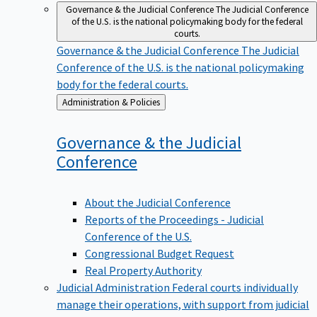
Governance & the Judicial Conference
The Judicial Conference
of the U.S. is the national policymaking body for the federal
courts.
Governance & the Judicial Conference
The Judicial
Conference of the U.S. is the national policymaking
body for the federal courts.
Back
Administration & Policies
to
Governance & the Judicial
Conference
About the Judicial Conference
Reports of the Proceedings - Judicial
Conference of the U.S.
Congressional Budget Request
Real Property Authority
Judicial Administration
Federal courts individually
manage their operations, with support from judicial