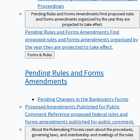
Proceedings
Pending Rules and Forms Amendments
Find proposed rules
and forms amendments organized by the year they are
projected to take effect.
Pending Rules and Forms Amendments
Find
proposed rules and forms amendments organized by
the year they are projected to take effect.
Back
Forms & Rules
to
Pending Rules and Forms
Amendments
Pending Changes in the Bankruptcy Forms
Proposed Amendments Published for Public
Comment
Reference proposed federal rules and
forms amendments published for public comment.
About the Rulemaking Process
Learn about the procedures,
governing laws, and membership and meetings of the rules