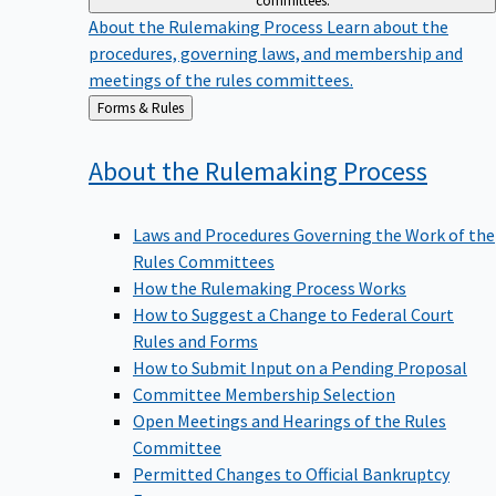
committees.
About the Rulemaking Process
Learn about the
procedures, governing laws, and membership and
meetings of the rules committees.
Back
Forms & Rules
to
About the Rulemaking
Process
Laws and Procedures Governing the Work of the
Rules Committees
How the Rulemaking Process Works
How to Suggest a Change to Federal Court
Rules and Forms
How to Submit Input on a Pending Proposal
Committee Membership Selection
Open Meetings and Hearings of the Rules
Committee
Permitted Changes to Official Bankruptcy