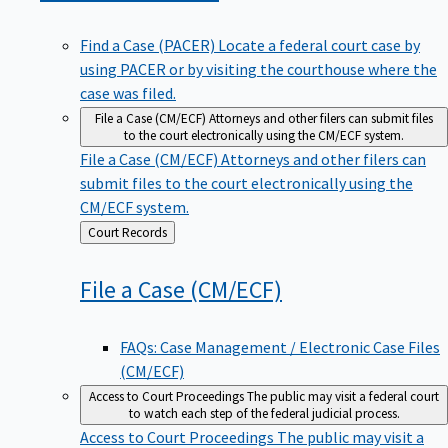
Find a Case (PACER)
Locate a federal court case by
using PACER or by visiting the courthouse where the
case was filed.
File a Case (CM/ECF)
Attorneys and other filers can submit files
to the court electronically using the CM/ECF system.
File a Case (CM/ECF)
Attorneys and other filers can
submit files to the court electronically using the
CM/ECF system.
Back
Court Records
to
File a Case
(CM/ECF)
FAQs: Case Management / Electronic Case Files
(CM/ECF)
Access to Court Proceedings
The public may visit a federal court
to watch each step of the federal judicial process.
Access to Court Proceedings
The public may visit a