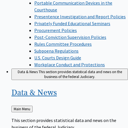
Portable Communication Devices in the
Courthouse
Presentence Investigation and Report Policies
Privately Funded Educational Seminars
Procurement Policies
Post-Conviction Supervision Policies
Rules Committee Procedures
Subpoena Regulations
U.S. Courts Design Guide
Workplace Conduct and Protections
Data & News
This section provides statistical data and news on the
business of the federal Judiciary.
Data &
News
Back
Main Menu
to
This section provides statistical data and news on the
business of the federal Judiciary.