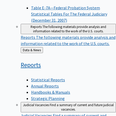
Table E-7A—Federal Probation System
Statistical Tables For The Federal Judiciary
(December 31, 2007)
Reports
The following materials provide analysis and
information related to the work of the U.S. courts.
Reports
The following materials provide analysis and
information related to the work of the U.S. courts.
Back
Data & News
to
Reports
Statistical Reports
Annual Reports
Handbooks & Manuals
Strategic Planning
Judicial Vacancies
Find a summary of current and future judicial
vacancies.
Judicial Vacancies
Find a summary of current and