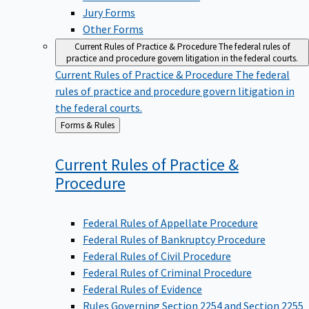
Jury Forms
Other Forms
Current Rules of Practice & Procedure
The federal rules of
practice and procedure govern litigation in the federal courts.
Current Rules of Practice & Procedure
The federal
rules of practice and procedure govern litigation in
the federal courts.
Back
Forms & Rules
to
Current Rules of Practice &
Procedure
Federal Rules of Appellate Procedure
Federal Rules of Bankruptcy Procedure
Federal Rules of Civil Procedure
Federal Rules of Criminal Procedure
Federal Rules of Evidence
Rules Governing Section 2254 and Section 2255