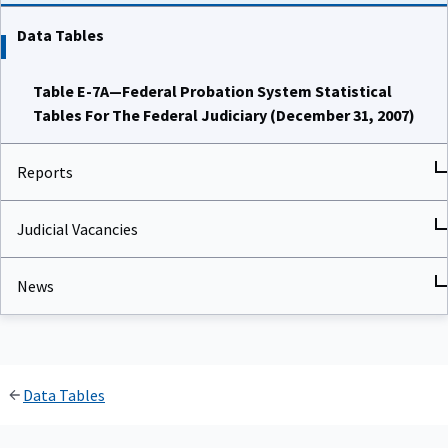
Data Tables
Table E-7A—Federal Probation System Statistical
Tables For The Federal Judiciary (December 31, 2007)
Reports
Judicial Vacancies
News
Data Tables