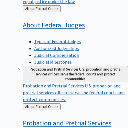
equal justice under the law.
Back
About Federal Courts
to
About Federal
Judges
Types of Federal Judges
Authorized Judgeships
Judicial Compensation
Judicial Milestones
Probation and Pretrial Services
U.S. probation and pretrial
services officers serve the federal courts and protect
communities.
Probation and Pretrial Services
U.S. probation and
pretrial services officers serve the federal courts and
protect communities.
Back
About Federal Courts
to
Probation and Pretrial
Services