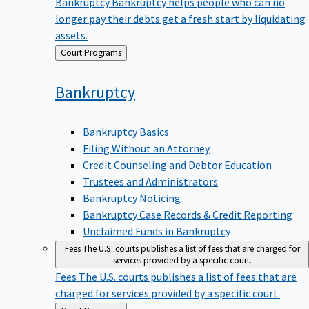
Bankruptcy
Bankruptcy helps people who can no
longer pay their debts get a fresh start by liquidating
assets.
Back
Court Programs
to
Bankruptcy
Bankruptcy Basics
Filing Without an Attorney
Credit Counseling and Debtor Education
Trustees and Administrators
Bankruptcy Noticing
Bankruptcy Case Records & Credit Reporting
Unclaimed Funds in Bankruptcy
Fees
The U.S. courts publishes a list of fees that are charged for
services provided by a specific court.
Fees
The U.S. courts publishes a list of fees that are
charged for services provided by a specific court.