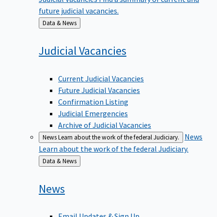
future judicial vacancies.
Back
Data & News
to
Judicial
Vacancies
Current Judicial Vacancies
Future Judicial Vacancies
Confirmation Listing
Judicial Emergencies
Archive of Judicial Vacancies
News
News
Learn about the work of the federal Judiciary.
Learn about the work of the federal Judiciary.
Back
Data & News
to
News
Email Updates & Sign Up