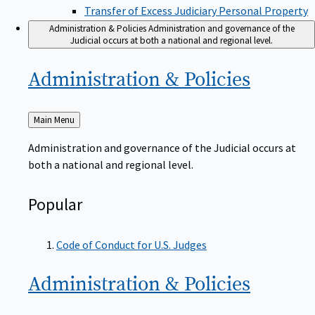
Transfer of Excess Judiciary Personal Property
Administration & Policies
Administration and governance of the
Judicial occurs at both a national and regional level.
Administration &
Policies
Back
Main Menu
to
Administration and governance of the Judicial occurs at
both a national and regional level.
Popular
Code of Conduct for U.S. Judges
Administration &
Policies