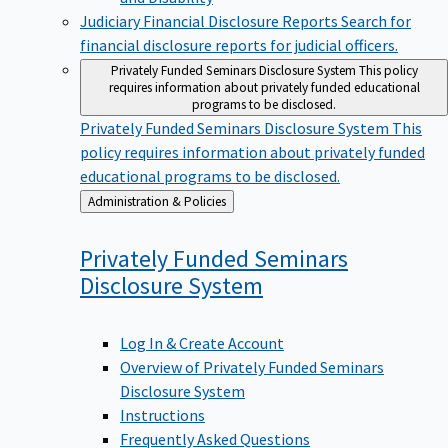
Judiciary Financial Disclosure Reports
Search for
financial disclosure reports for judicial officers.
Privately Funded Seminars Disclosure System
This policy
requires information about privately funded educational
programs to be disclosed.
Privately Funded Seminars Disclosure System
This
policy requires information about privately funded
educational programs to be disclosed.
Back
Administration & Policies
to
Privately Funded Seminars
Disclosure
System
Log In & Create Account
Overview of Privately Funded Seminars
Disclosure System
Instructions
Frequently Asked Questions