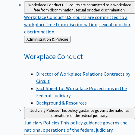
Workplace Conduct
U.S. courts are committed to a workplace
free from discrimination, sexual or other discrimination.
Workplace Conduct
U.S. courts are committed to a
workplace free from discrimination, sexual or other
discrimination.
Back
Administration & Policies
to
Workplace
Conduct
Director of Workplace Relations Contracts by
Circuit
Fact Sheet for Workplace Protections in the
Federal Judiciary
Background & Resources
Judiciary Policies
This policy guidance governs the national
operations of the federal judiciary.
Judiciary Policies
This policy guidance governs the
national operations of the federal judiciary.