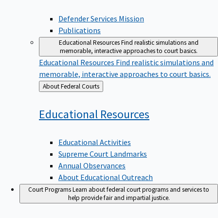
Defender Services Mission
Publications
Educational Resources
Find realistic simulations and
memorable, interactive approaches to court basics.
Educational Resources
Find realistic simulations and
memorable, interactive approaches to court basics.
Back
About Federal Courts
to
Educational
Resources
Educational Activities
Supreme Court Landmarks
Annual Observances
About Educational Outreach
Court Programs
Learn about federal court programs and services to
help provide fair and impartial justice.