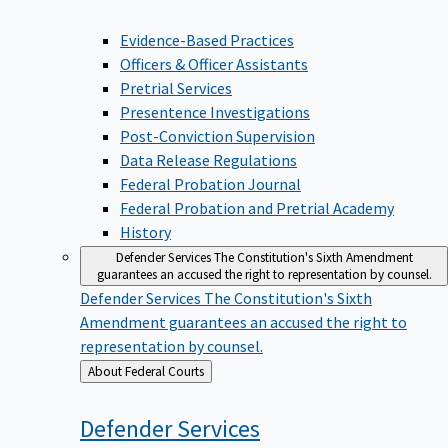
Evidence-Based Practices
Officers & Officer Assistants
Pretrial Services
Presentence Investigations
Post-Conviction Supervision
Data Release Regulations
Federal Probation Journal
Federal Probation and Pretrial Academy
History
Defender Services
The Constitution's Sixth Amendment
guarantees an accused the right to representation by counsel.
Defender Services
The Constitution's Sixth
Amendment guarantees an accused the right to
representation by counsel.
Back
About Federal Courts
to
Defender
Services