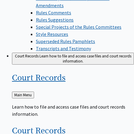
Amendments
Rules Comments
Rules Suggestions
Special Projects of the Rules Committees
Style Resources
Superseded Rules Pamphlets
Transcripts and Testimony
Court Records
Learn how to file and access case files and court records
information.
Court
Records
Back
Main Menu
to
Learn how to file and access case files and court records
information.
Court
Records