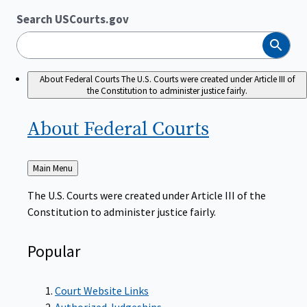
Search USCourts.gov
Search
About Federal Courts
The U.S. Courts were created under Article III of
the Constitution to administer justice fairly.
About Federal
Courts
Back
Main Menu
to
The U.S. Courts were created under Article III of the
Constitution to administer justice fairly.
Popular
Court Website Links
Authorized Judgeships