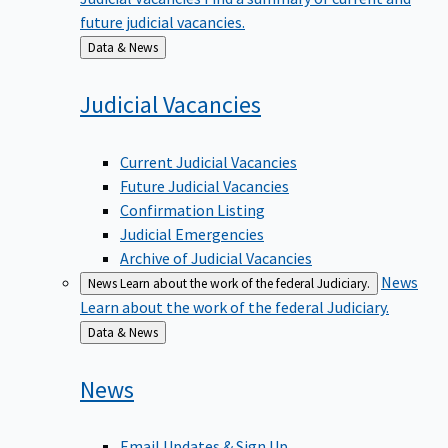
future judicial vacancies.
Back
Data & News
to
Judicial
Vacancies
Current Judicial Vacancies
Future Judicial Vacancies
Confirmation Listing
Judicial Emergencies
Archive of Judicial Vacancies
News
News
Learn about the work of the federal Judiciary.
Learn about the work of the federal Judiciary.
Back
Data & News
to
News
Email Updates & Sign Up