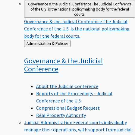
Governance & the Judicial Conference
The Judicial Conference
of the U.S. is the national policymaking body for the federal
courts.
Governance & the Judicial Conference
The Judicial
Conference of the U.S. is the national policymaking
body for the federal courts.
Back
Administration & Policies
to
Governance & the Judicial
Conference
About the Judicial Conference
Reports of the Proceedings - Judicial
Conference of the U.S.
Congressional Budget Request
Real Property Authority
Judicial Administration
Federal courts individually
manage their operations, with support from judicial