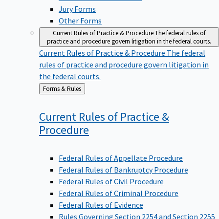
Jury Forms
Other Forms
Current Rules of Practice & Procedure
The federal rules of
practice and procedure govern litigation in the federal courts.
Current Rules of Practice & Procedure
The federal
rules of practice and procedure govern litigation in
the federal courts.
Back
Forms & Rules
to
Current Rules of Practice &
Procedure
Federal Rules of Appellate Procedure
Federal Rules of Bankruptcy Procedure
Federal Rules of Civil Procedure
Federal Rules of Criminal Procedure
Federal Rules of Evidence
Rules Governing Section 2254 and Section 2255