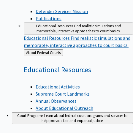
Defender Services Mission
Publications
Educational Resources
Find realistic simulations and
memorable, interactive approaches to court basics.
Educational Resources
Find realistic simulations and
memorable, interactive approaches to court basics.
Back
About Federal Courts
to
Educational
Resources
Educational Activities
Supreme Court Landmarks
Annual Observances
About Educational Outreach
Court Programs
Learn about federal court programs and services to
help provide fair and impartial justice.