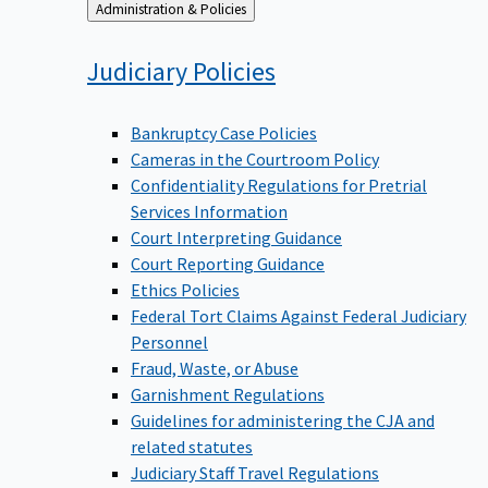
Back
Administration & Policies
to
Judiciary
Policies
Bankruptcy Case Policies
Cameras in the Courtroom Policy
Confidentiality Regulations for Pretrial
Services Information
Court Interpreting Guidance
Court Reporting Guidance
Ethics Policies
Federal Tort Claims Against Federal Judiciary
Personnel
Fraud, Waste, or Abuse
Garnishment Regulations
Guidelines for administering the CJA and
related statutes
Judiciary Staff Travel Regulations