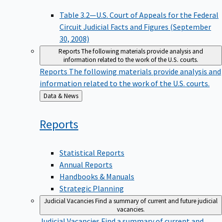
Table 3.2—U.S. Court of Appeals for the Federal
Circuit Judicial Facts and Figures (September
30, 2008)
Reports
The following materials provide analysis and
information related to the work of the U.S. courts.
Reports
The following materials provide analysis and
information related to the work of the U.S. courts.
Back
Data & News
to
Reports
Statistical Reports
Annual Reports
Handbooks & Manuals
Strategic Planning
Judicial Vacancies
Find a summary of current and future judicial
vacancies.
Judicial Vacancies
Find a summary of current and