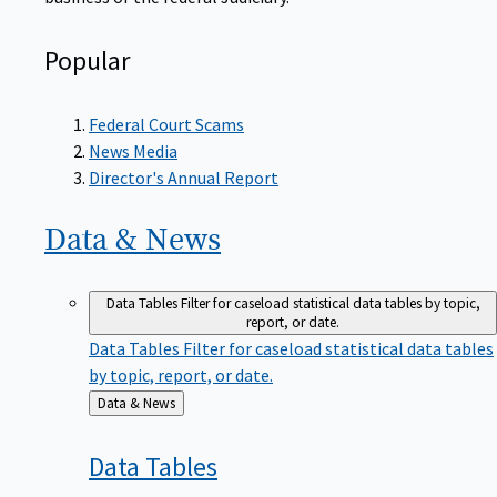
Popular
Federal Court Scams
News Media
Director's Annual Report
Data &
News
Data Tables
Filter for caseload statistical data tables by topic,
report, or date.
Data Tables
Filter for caseload statistical data tables
by topic, report, or date.
Back
Data & News
to
Data
Tables