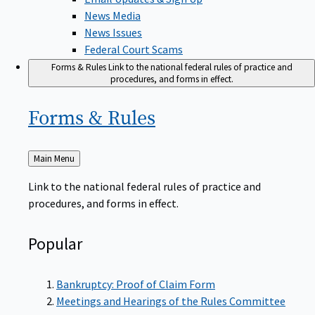
News Media
News Issues
Federal Court Scams
Forms & Rules
Link to the national federal rules of practice and
procedures, and forms in effect.
Forms &
Rules
Back
Main Menu
to
Link to the national federal rules of practice and
procedures, and forms in effect.
Popular
Bankruptcy: Proof of Claim Form
Meetings and Hearings of the Rules Committee