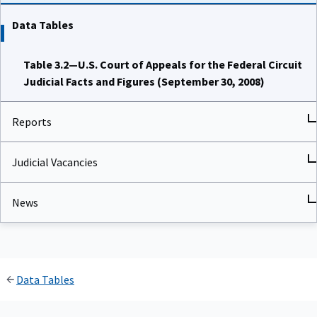
Data Tables
Table 3.2—U.S. Court of Appeals for the Federal Circuit
Judicial Facts and Figures (September 30, 2008)
Reports
Judicial Vacancies
News
Data Tables