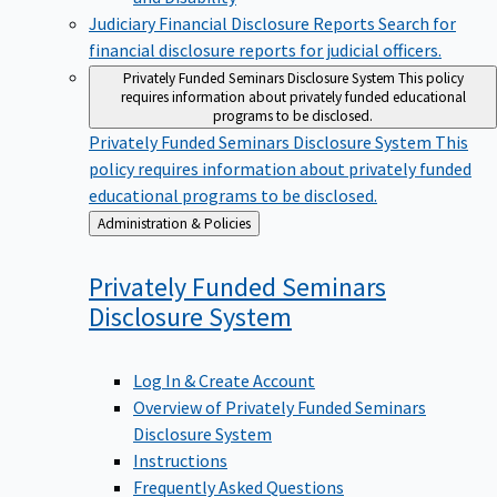
Judiciary Financial Disclosure Reports
Search for
financial disclosure reports for judicial officers.
Privately Funded Seminars Disclosure System
This policy
requires information about privately funded educational
programs to be disclosed.
Privately Funded Seminars Disclosure System
This
policy requires information about privately funded
educational programs to be disclosed.
Back
Administration & Policies
to
Privately Funded Seminars
Disclosure
System
Log In & Create Account
Overview of Privately Funded Seminars
Disclosure System
Instructions
Frequently Asked Questions