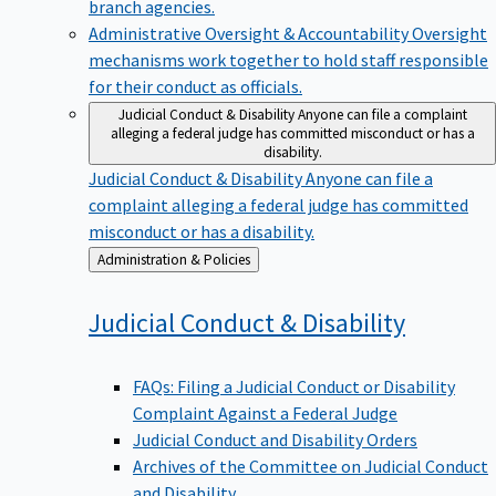
branch agencies.
Administrative Oversight & Accountability
Oversight
mechanisms work together to hold staff responsible
for their conduct as officials.
Judicial Conduct & Disability
Anyone can file a complaint
alleging a federal judge has committed misconduct or has a
disability.
Judicial Conduct & Disability
Anyone can file a
complaint alleging a federal judge has committed
misconduct or has a disability.
Back
Administration & Policies
to
Judicial Conduct &
Disability
FAQs: Filing a Judicial Conduct or Disability
Complaint Against a Federal Judge
Judicial Conduct and Disability Orders
Archives of the Committee on Judicial Conduct
and Disability