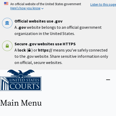
Skip
An official website of the United States government
Listen to this page
to
Here’s how you know
main
content
Official websites use .gov
A
.gov
website belongs to an official government
organization in the United States.
Secure .gov websites use HTTPS
A
lock
(
) or
https://
means you’ve safely connected
to the .gov website. Share sensitive information only
on official, secure websites.
Home
Close
menu
Main Menu