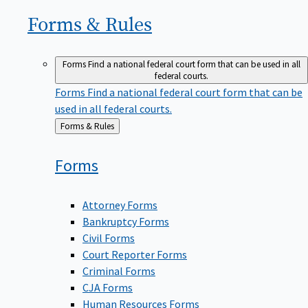
Forms &
Rules
Forms
Find a national federal court form that can be used in all
federal courts.
Forms
Find a national federal court form that can be
used in all federal courts.
Back
Forms & Rules
to
Forms
Attorney Forms
Bankruptcy Forms
Civil Forms
Court Reporter Forms
Criminal Forms
CJA Forms
Human Resources Forms