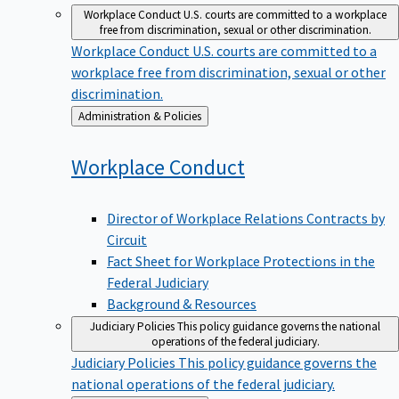
Workplace Conduct
U.S. courts are committed to a workplace
free from discrimination, sexual or other discrimination.
Workplace Conduct
U.S. courts are committed to a
workplace free from discrimination, sexual or other
discrimination.
Back
Administration & Policies
to
Workplace
Conduct
Director of Workplace Relations Contracts by
Circuit
Fact Sheet for Workplace Protections in the
Federal Judiciary
Background & Resources
Judiciary Policies
This policy guidance governs the national
operations of the federal judiciary.
Judiciary Policies
This policy guidance governs the
national operations of the federal judiciary.