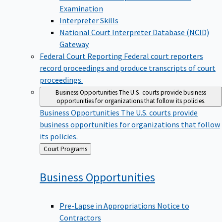
Examination
Interpreter Skills
National Court Interpreter Database (NCID)
Gateway
Federal Court Reporting
Federal court reporters
record proceedings and produce transcripts of court
proceedings.
Business Opportunities
The U.S. courts provide business
opportunities for organizations that follow its policies.
Business Opportunities
The U.S. courts provide
business opportunities for organizations that follow
its policies.
Back
Court Programs
to
Business
Opportunities
Pre-Lapse in Appropriations Notice to
Contractors