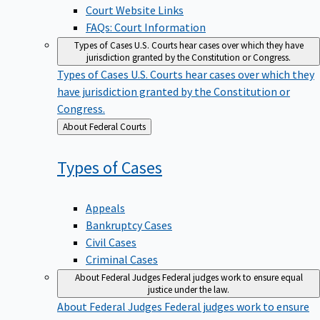
Court Website Links
FAQs: Court Information
Types of Cases
U.S. Courts hear cases over which they have
jurisdiction granted by the Constitution or Congress.
Types of Cases
U.S. Courts hear cases over which they
have jurisdiction granted by the Constitution or
Congress.
Back
About Federal Courts
to
Types of
Cases
Appeals
Bankruptcy Cases
Civil Cases
Criminal Cases
About Federal Judges
Federal judges work to ensure equal
justice under the law.
About Federal Judges
Federal judges work to ensure