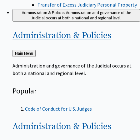
Transfer of Excess Judiciary Personal Property
Administration & Policies
Administration and governance of the
Judicial occurs at both a national and regional level.
Administration &
Policies
Back
Main Menu
to
Administration and governance of the Judicial occurs at
both a national and regional level.
Popular
Code of Conduct for U.S. Judges
Administration &
Policies