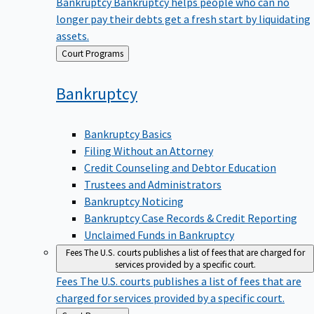
Bankruptcy
Bankruptcy helps people who can no
longer pay their debts get a fresh start by liquidating
assets.
Back
Court Programs
to
Bankruptcy
Bankruptcy Basics
Filing Without an Attorney
Credit Counseling and Debtor Education
Trustees and Administrators
Bankruptcy Noticing
Bankruptcy Case Records & Credit Reporting
Unclaimed Funds in Bankruptcy
Fees
The U.S. courts publishes a list of fees that are charged for
services provided by a specific court.
Fees
The U.S. courts publishes a list of fees that are
charged for services provided by a specific court.