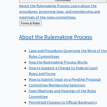
committees.
About the Rulemaking Process
Learn about the
procedures, governing laws, and membership and
meetings of the rules committees.
Back
Forms & Rules
to
About the Rulemaking
Process
Laws and Procedures Governing the Work of the
Rules Committees
How the Rulemaking Process Works
How to Suggest a Change to Federal Court
Rules and Forms
How to Submit Input on a Pending Proposal
Committee Membership Selection
Open Meetings and Hearings of the Rules
Committee
Permitted Changes to Official Bankruptcy