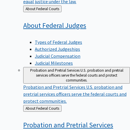
equal justice under the law.
Back
About Federal Courts
to
About Federal
Judges
Types of Federal Judges
Authorized Judgeships
Judicial Compensation
Judicial Milestones
Probation and Pretrial Services
U.S. probation and pretrial
services officers serve the federal courts and protect
communities.
Probation and Pretrial Services
U.S. probation and
pretrial services officers serve the federal courts and
protect communities.
Back
About Federal Courts
to
Probation and Pretrial
Services