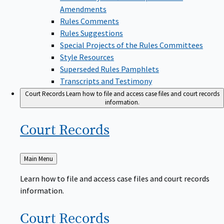
Amendments
Rules Comments
Rules Suggestions
Special Projects of the Rules Committees
Style Resources
Superseded Rules Pamphlets
Transcripts and Testimony
Court Records
Learn how to file and access case files and court records
information.
Court
Records
Back
Main Menu
to
Learn how to file and access case files and court records
information.
Court
Records