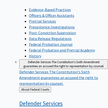
Evidence-Based Practices
Officers & Officer Assistants
Pretrial Services
Presentence Investigations
Post-Conviction Supervision
Data Release Regulations
Federal Probation Journal
Federal Probation and Pretrial Academy
History
Defender Services
The Constitution's Sixth Amendment
guarantees an accused the right to representation by counsel.
Defender Services
The Constitution's Sixth
Amendment guarantees an accused the right to
representation by counsel.
Back
About Federal Courts
to
Defender
Services