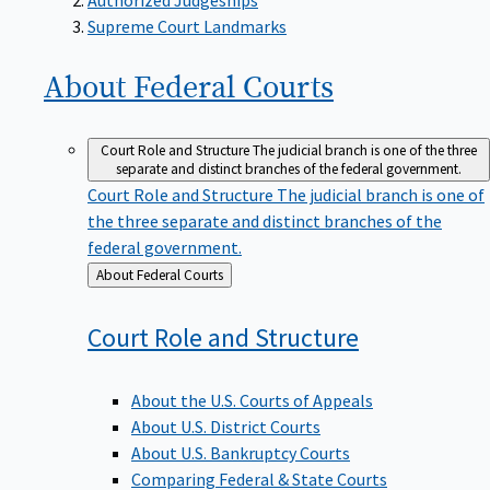
Supreme Court Landmarks
About Federal
Courts
Court Role and Structure
The judicial branch is one of the three
separate and distinct branches of the federal government.
Court Role and Structure
The judicial branch is one of
the three separate and distinct branches of the
federal government.
Back
About Federal Courts
to
Court Role and
Structure
About the U.S. Courts of Appeals
About U.S. District Courts
About U.S. Bankruptcy Courts
Comparing Federal & State Courts