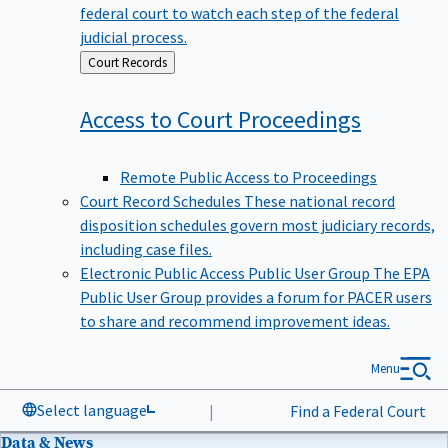
federal court to watch each step of the federal
judicial process.
Back
Court Records
to
Access to Court
Proceedings
Remote Public Access to Proceedings
Court Record Schedules
These national record
disposition schedules govern most judiciary records,
including case files.
Electronic Public Access Public User Group
The EPA
Public User Group provides a forum for PACER users
to share and recommend improvement ideas.
Menu
Select language
|
Find a Federal Court
Data & News