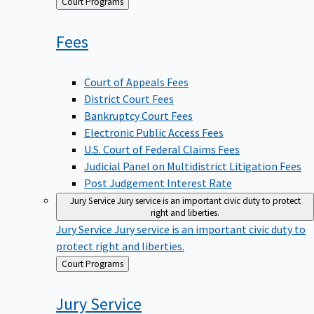
Back
Court Programs
to
Fees
Court of Appeals Fees
District Court Fees
Bankruptcy Court Fees
Electronic Public Access Fees
U.S. Court of Federal Claims Fees
Judicial Panel on Multidistrict Litigation Fees
Post Judgement Interest Rate
Jury Service
Jury service is an important civic duty to protect
right and liberties.
Jury Service
Jury service is an important civic duty to
protect right and liberties.
Back
Court Programs
to
Jury
Service