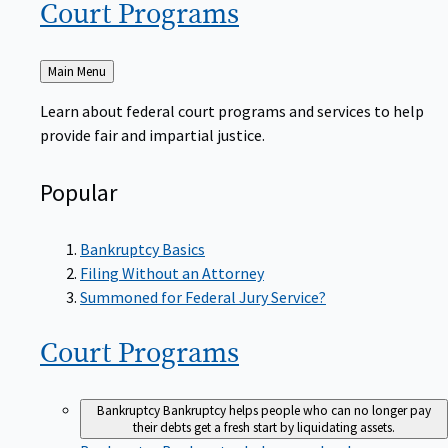
Court
Programs
Back
Main Menu
to
Learn about federal court programs and services to help
provide fair and impartial justice.
Popular
Bankruptcy Basics
Filing Without an Attorney
Summoned for Federal Jury Service?
Court
Programs
Bankruptcy
Bankruptcy helps people who can no longer pay
their debts get a fresh start by liquidating assets.