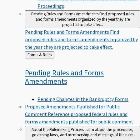
Proceedings
Pending Rules and Forms Amendments
Find proposed rules
and forms amendments organized by the year they are
projected to take effect.
Pending Rules and Forms Amendments
Find
proposed rules and forms amendments organized by
the year they are projected to take effect.
Back
Forms & Rules
to
Pending Rules and Forms
Amendments
Pending Changes in the Bankruptcy Forms
Proposed Amendments Published for Public
Comment
Reference proposed federal rules and
forms amendments published for public comment.
About the Rulemaking Process
Learn about the procedures,
governing laws, and membership and meetings of the rules