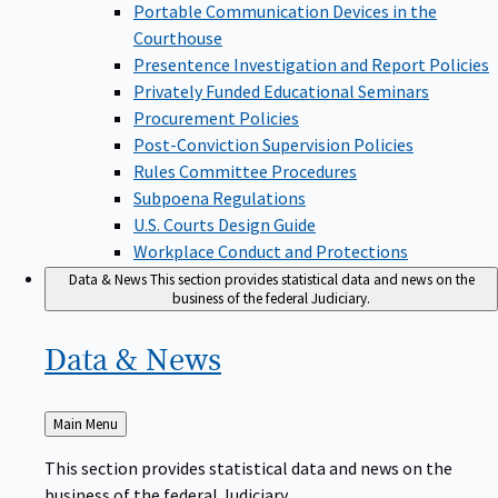
Portable Communication Devices in the
Courthouse
Presentence Investigation and Report Policies
Privately Funded Educational Seminars
Procurement Policies
Post-Conviction Supervision Policies
Rules Committee Procedures
Subpoena Regulations
U.S. Courts Design Guide
Workplace Conduct and Protections
Data & News
This section provides statistical data and news on the
business of the federal Judiciary.
Data &
News
Back
Main Menu
to
This section provides statistical data and news on the
business of the federal Judiciary.