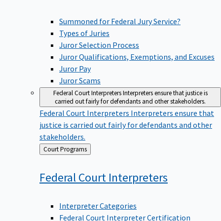
Summoned for Federal Jury Service?
Types of Juries
Juror Selection Process
Juror Qualifications, Exemptions, and Excuses
Juror Pay
Juror Scams
Federal Court Interpreters
Interpreters ensure that justice is
carried out fairly for defendants and other stakeholders.
Federal Court Interpreters
Interpreters ensure that
justice is carried out fairly for defendants and other
stakeholders.
Back
Court Programs
to
Federal Court
Interpreters
Interpreter Categories
Federal Court Interpreter Certification