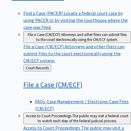
Find a Case (PACER)
Locate a federal court case by
using PACER or by visiting the courthouse where the
case was filed.
File a Case (CM/ECF)
Attorneys and other filers can submit files
to the court electronically using the CM/ECF system.
File a Case (CM/ECF)
Attorneys and other filers can
submit files to the court electronically using the
CM/ECF system.
Back
Court Records
to
File a Case
(CM/ECF)
FAQs: Case Management / Electronic Case Files
(CM/ECF)
Access to Court Proceedings
The public may visit a federal court
to watch each step of the federal judicial process.
Access to Court Proceedings
The public may visit a