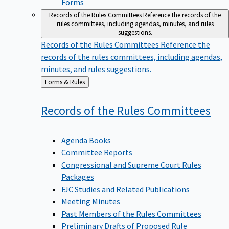
Forms
Records of the Rules Committees
Reference the records of the
rules committees, including agendas, minutes, and rules
suggestions.
Records of the Rules Committees
Reference the
records of the rules committees, including agendas,
minutes, and rules suggestions.
Back
Forms & Rules
to
Records of the Rules
Committees
Agenda Books
Committee Reports
Congressional and Supreme Court Rules
Packages
FJC Studies and Related Publications
Meeting Minutes
Past Members of the Rules Committees
Preliminary Drafts of Proposed Rule