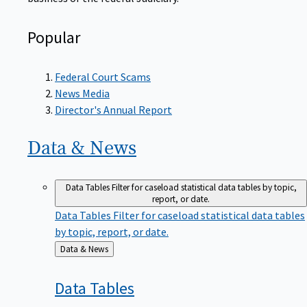
Popular
Federal Court Scams
News Media
Director's Annual Report
Data &
News
Data Tables
Filter for caseload statistical data tables by topic,
report, or date.
Data Tables
Filter for caseload statistical data tables
by topic, report, or date.
Back
Data & News
to
Data
Tables