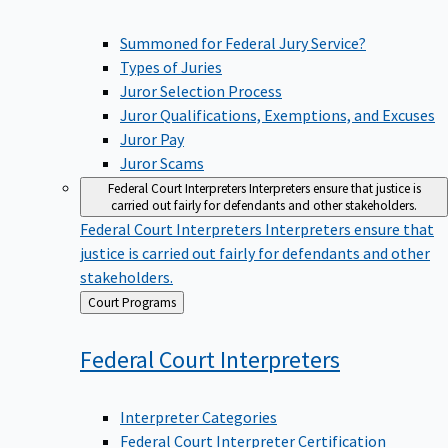
Summoned for Federal Jury Service?
Types of Juries
Juror Selection Process
Juror Qualifications, Exemptions, and Excuses
Juror Pay
Juror Scams
Federal Court Interpreters
Interpreters ensure that justice is
carried out fairly for defendants and other stakeholders.
Federal Court Interpreters
Interpreters ensure that
justice is carried out fairly for defendants and other
stakeholders.
Back
Court Programs
to
Federal Court
Interpreters
Interpreter Categories
Federal Court Interpreter Certification