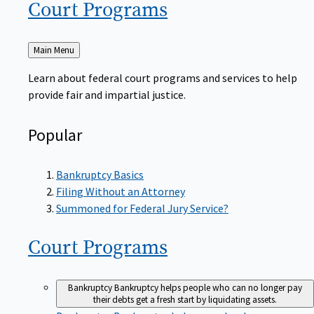
Court
Programs
Back
Main Menu
to
Learn about federal court programs and services to help
provide fair and impartial justice.
Popular
Bankruptcy Basics
Filing Without an Attorney
Summoned for Federal Jury Service?
Court
Programs
Bankruptcy
Bankruptcy helps people who can no longer pay
their debts get a fresh start by liquidating assets.