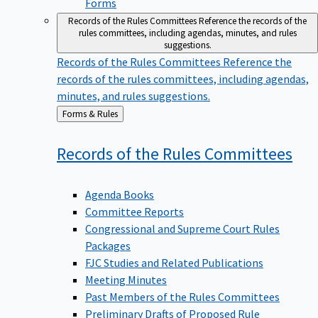
Forms
Records of the Rules Committees
Reference the records of the
rules committees, including agendas, minutes, and rules
suggestions.
Records of the Rules Committees
Reference the
records of the rules committees, including agendas,
minutes, and rules suggestions.
Back
Forms & Rules
to
Records of the Rules
Committees
Agenda Books
Committee Reports
Congressional and Supreme Court Rules
Packages
FJC Studies and Related Publications
Meeting Minutes
Past Members of the Rules Committees
Preliminary Drafts of Proposed Rule