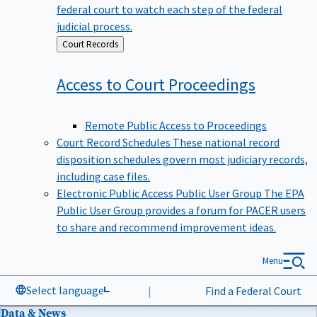
federal court to watch each step of the federal
judicial process.
Back
Court Records
to
Access to Court
Proceedings
Remote Public Access to Proceedings
Court Record Schedules
These national record
disposition schedules govern most judiciary records,
including case files.
Electronic Public Access Public User Group
The EPA
Public User Group provides a forum for PACER users
to share and recommend improvement ideas.
Menu
Select language
|
Find a Federal Court
Data & News