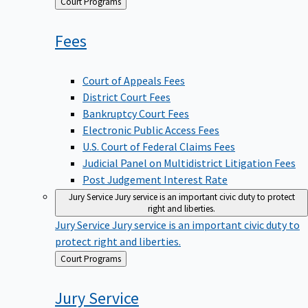
Back
Court Programs
to
Fees
Court of Appeals Fees
District Court Fees
Bankruptcy Court Fees
Electronic Public Access Fees
U.S. Court of Federal Claims Fees
Judicial Panel on Multidistrict Litigation Fees
Post Judgement Interest Rate
Jury Service
Jury service is an important civic duty to protect
right and liberties.
Jury Service
Jury service is an important civic duty to
protect right and liberties.
Back
Court Programs
to
Jury
Service