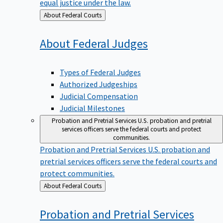
equal justice under the law.
Back
About Federal Courts
to
About Federal
Judges
Types of Federal Judges
Authorized Judgeships
Judicial Compensation
Judicial Milestones
Probation and Pretrial Services
U.S. probation and pretrial
services officers serve the federal courts and protect
communities.
Probation and Pretrial Services
U.S. probation and
pretrial services officers serve the federal courts and
protect communities.
Back
About Federal Courts
to
Probation and Pretrial
Services