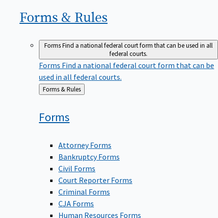
Forms &
Rules
Forms
Find a national federal court form that can be used in all
federal courts.
Forms
Find a national federal court form that can be
used in all federal courts.
Back
Forms & Rules
to
Forms
Attorney Forms
Bankruptcy Forms
Civil Forms
Court Reporter Forms
Criminal Forms
CJA Forms
Human Resources Forms