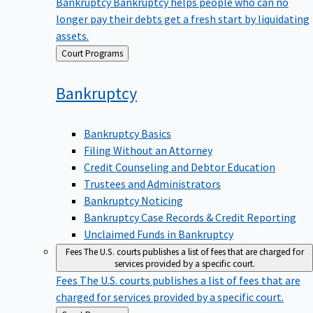
Bankruptcy
Bankruptcy helps people who can no
longer pay their debts get a fresh start by liquidating
assets.
Back
Court Programs
to
Bankruptcy
Bankruptcy Basics
Filing Without an Attorney
Credit Counseling and Debtor Education
Trustees and Administrators
Bankruptcy Noticing
Bankruptcy Case Records & Credit Reporting
Unclaimed Funds in Bankruptcy
Fees
The U.S. courts publishes a list of fees that are charged for
services provided by a specific court.
Fees
The U.S. courts publishes a list of fees that are
charged for services provided by a specific court.