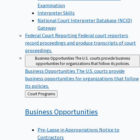
Examination
Interpreter Skills
National Court Interpreter Database (NCID)
Gateway
Federal Court Reporting
Federal court reporters
record proceedings and produce transcripts of court
proceedings.
Business Opportunities
The U.S. courts provide business
opportunities for organizations that follow its policies.
Business Opportunities
The U.S. courts provide
business opportunities for organizations that follow
its policies.
Back
Court Programs
to
Business
Opportunities
Pre-Lapse in Appropriations Notice to
Contractors