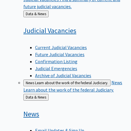
future judicial vacancies.
Back
Data & News
to
Judicial
Vacancies
Current Judicial Vacancies
Future Judicial Vacancies
Confirmation Listing
Judicial Emergencies
Archive of Judicial Vacancies
News
News
Learn about the work of the federal Judiciary.
Learn about the work of the federal Judiciary.
Back
Data & News
to
News
Email Updates & Sign Up