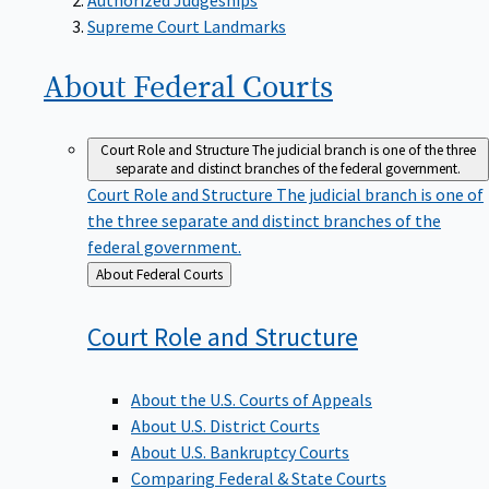
Supreme Court Landmarks
About Federal
Courts
Court Role and Structure
The judicial branch is one of the three
separate and distinct branches of the federal government.
Court Role and Structure
The judicial branch is one of
the three separate and distinct branches of the
federal government.
Back
About Federal Courts
to
Court Role and
Structure
About the U.S. Courts of Appeals
About U.S. District Courts
About U.S. Bankruptcy Courts
Comparing Federal & State Courts