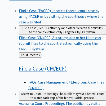
Find a Case (PACER)
Locate a federal court case by
using PACER or by visiting the courthouse where the
case was filed.
File a Case (CM/ECF)
Attorneys and other filers can submit files
to the court electronically using the CM/ECF system.
File a Case (CM/ECF)
Attorneys and other filers can
submit files to the court electronically using the
CM/ECF system.
Back
Court Records
to
File a Case
(CM/ECF)
FAQs: Case Management / Electronic Case Files
(CM/ECF)
Access to Court Proceedings
The public may visit a federal court
to watch each step of the federal judicial process.
Access to Court Proceedings
The public may visit a