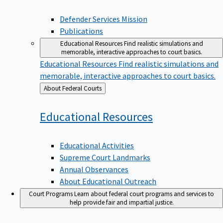
Defender Services Mission
Publications
Educational Resources
Find realistic simulations and
memorable, interactive approaches to court basics.
Educational Resources
Find realistic simulations and
memorable, interactive approaches to court basics.
Back
About Federal Courts
to
Educational
Resources
Educational Activities
Supreme Court Landmarks
Annual Observances
About Educational Outreach
Court Programs
Learn about federal court programs and services to
help provide fair and impartial justice.