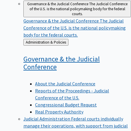
Governance & the Judicial Conference
The Judicial Conference
of the U.S. is the national policymaking body for the federal
courts.
Governance & the Judicial Conference
The Judicial
Conference of the U.S. is the national policymaking
body for the federal courts.
Back
Administration & Policies
to
Governance & the Judicial
Conference
About the Judicial Conference
Reports of the Proceedings - Judicial
Conference of the U.S.
Congressional Budget Request
Real Property Authority
Judicial Administration
Federal courts individually
manage their operations, with support from judicial