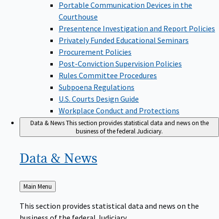
Portable Communication Devices in the
Courthouse
Presentence Investigation and Report Policies
Privately Funded Educational Seminars
Procurement Policies
Post-Conviction Supervision Policies
Rules Committee Procedures
Subpoena Regulations
U.S. Courts Design Guide
Workplace Conduct and Protections
Data & News
This section provides statistical data and news on the
business of the federal Judiciary.
Data &
News
Back
Main Menu
to
This section provides statistical data and news on the
business of the federal Judiciary.