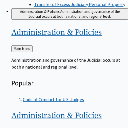
Transfer of Excess Judiciary Personal Property
Administration & Policies
Administration and governance of the
Judicial occurs at both a national and regional level.
Administration &
Policies
Back
Main Menu
to
Administration and governance of the Judicial occurs at
both a national and regional level.
Popular
Code of Conduct for U.S. Judges
Administration &
Policies