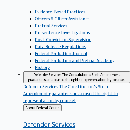
Evidence-Based Practices
Officers & Officer Assistants
Pretrial Services
Presentence Investigations
Post-Conviction Supervision
Data Release Regulations
Federal Probation Journal
Federal Probation and Pretrial Academy
History
Defender Services
The Constitution's Sixth Amendment
guarantees an accused the right to representation by counsel.
Defender Services
The Constitution's Sixth
Amendment guarantees an accused the right to
representation by counsel.
Back
About Federal Courts
to
Defender
Services