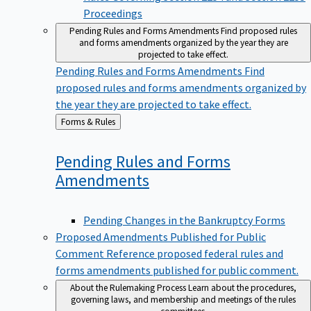
Proceedings
Pending Rules and Forms Amendments
Find proposed rules
and forms amendments organized by the year they are
projected to take effect.
Pending Rules and Forms Amendments
Find
proposed rules and forms amendments organized by
the year they are projected to take effect.
Back
Forms & Rules
to
Pending Rules and Forms
Amendments
Pending Changes in the Bankruptcy Forms
Proposed Amendments Published for Public
Comment
Reference proposed federal rules and
forms amendments published for public comment.
About the Rulemaking Process
Learn about the procedures,
governing laws, and membership and meetings of the rules