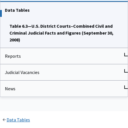
Data Tables
Table 6.3—U.S. District Courts–Combined Civil and
Criminal Judicial Facts and Figures (September 30,
2008)
Reports
Judicial Vacancies
News
Data Tables