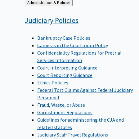
Back
Administration & Policies
to
Judiciary
Policies
Bankruptcy Case Policies
Cameras in the Courtroom Policy
Confidentiality Regulations for Pretrial
Services Information
Court Interpreting Guidance
Court Reporting Guidance
Ethics Policies
Federal Tort Claims Against Federal Judiciary
Personnel
Fraud, Waste, or Abuse
Garnishment Regulations
Guidelines for administering the CJA and
related statutes
Judiciary Staff Travel Regulations