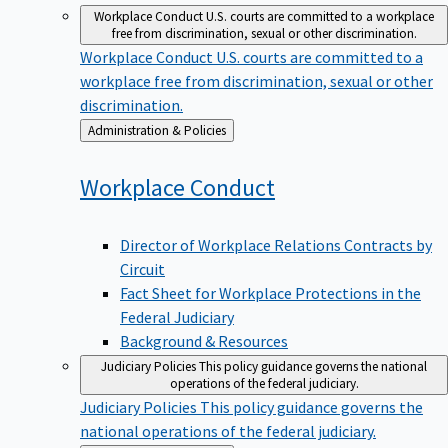
Workplace Conduct
U.S. courts are committed to a workplace
free from discrimination, sexual or other discrimination.
Workplace Conduct
U.S. courts are committed to a
workplace free from discrimination, sexual or other
discrimination.
Back
Administration & Policies
to
Workplace
Conduct
Director of Workplace Relations Contracts by
Circuit
Fact Sheet for Workplace Protections in the
Federal Judiciary
Background & Resources
Judiciary Policies
This policy guidance governs the national
operations of the federal judiciary.
Judiciary Policies
This policy guidance governs the
national operations of the federal judiciary.