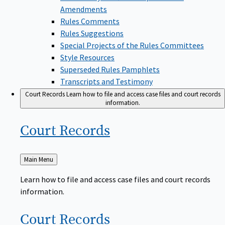
Amendments
Rules Comments
Rules Suggestions
Special Projects of the Rules Committees
Style Resources
Superseded Rules Pamphlets
Transcripts and Testimony
Court Records
Learn how to file and access case files and court records
information.
Court
Records
Back
Main Menu
to
Learn how to file and access case files and court records
information.
Court
Records