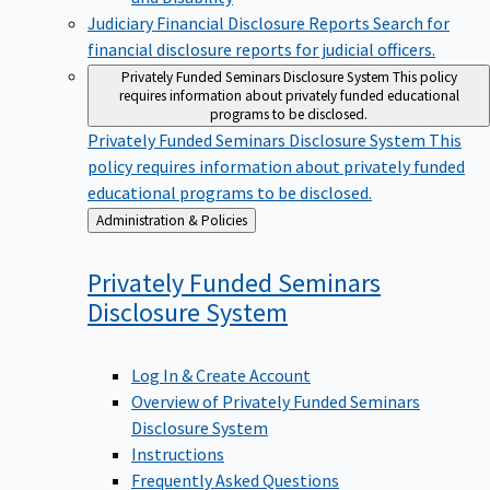
Judiciary Financial Disclosure Reports
Search for
financial disclosure reports for judicial officers.
Privately Funded Seminars Disclosure System
This policy
requires information about privately funded educational
programs to be disclosed.
Privately Funded Seminars Disclosure System
This
policy requires information about privately funded
educational programs to be disclosed.
Back
Administration & Policies
to
Privately Funded Seminars
Disclosure
System
Log In & Create Account
Overview of Privately Funded Seminars
Disclosure System
Instructions
Frequently Asked Questions