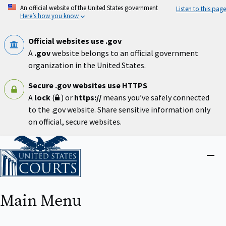
Skip
An official website of the United States government
Listen to this page
to
Here’s how you know
main
content
Official websites use .gov
A
.gov
website belongs to an official government
organization in the United States.
Secure .gov websites use HTTPS
A
lock
(
) or
https://
means you’ve safely connected
to the .gov website. Share sensitive information only
on official, secure websites.
Home
Close
menu
Main Menu