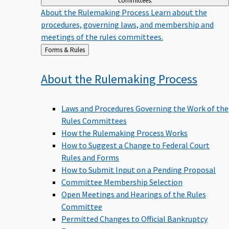
committees.
About the Rulemaking Process
Learn about the
procedures, governing laws, and membership and
meetings of the rules committees.
Back
Forms & Rules
to
About the Rulemaking
Process
Laws and Procedures Governing the Work of the
Rules Committees
How the Rulemaking Process Works
How to Suggest a Change to Federal Court
Rules and Forms
How to Submit Input on a Pending Proposal
Committee Membership Selection
Open Meetings and Hearings of the Rules
Committee
Permitted Changes to Official Bankruptcy