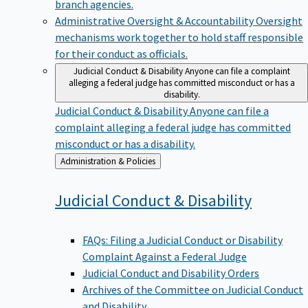
branch agencies.
Administrative Oversight & Accountability
Oversight
mechanisms work together to hold staff responsible
for their conduct as officials.
Judicial Conduct & Disability
Anyone can file a complaint
alleging a federal judge has committed misconduct or has a
disability.
Judicial Conduct & Disability
Anyone can file a
complaint alleging a federal judge has committed
misconduct or has a disability.
Back
Administration & Policies
to
Judicial Conduct &
Disability
FAQs: Filing a Judicial Conduct or Disability
Complaint Against a Federal Judge
Judicial Conduct and Disability Orders
Archives of the Committee on Judicial Conduct
and Disability