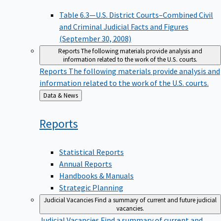
Table 6.3—U.S. District Courts–Combined Civil
and Criminal Judicial Facts and Figures
(September 30, 2008)
Reports
The following materials provide analysis and
information related to the work of the U.S. courts.
Reports
The following materials provide analysis and
information related to the work of the U.S. courts.
Back
Data & News
to
Reports
Statistical Reports
Annual Reports
Handbooks & Manuals
Strategic Planning
Judicial Vacancies
Find a summary of current and future judicial
vacancies.
Judicial Vacancies
Find a summary of current and