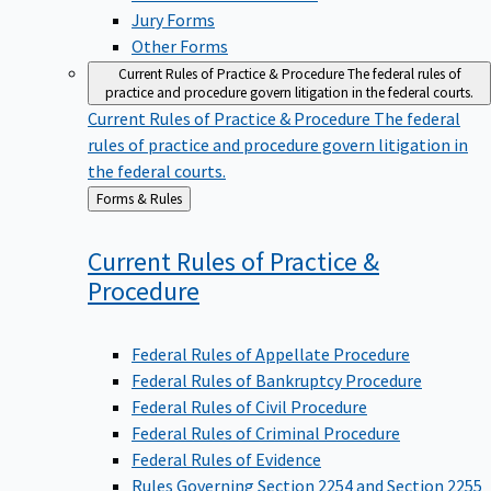
Jury Forms
Other Forms
Current Rules of Practice & Procedure
The federal rules of
practice and procedure govern litigation in the federal courts.
Current Rules of Practice & Procedure
The federal
rules of practice and procedure govern litigation in
the federal courts.
Back
Forms & Rules
to
Current Rules of Practice &
Procedure
Federal Rules of Appellate Procedure
Federal Rules of Bankruptcy Procedure
Federal Rules of Civil Procedure
Federal Rules of Criminal Procedure
Federal Rules of Evidence
Rules Governing Section 2254 and Section 2255