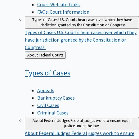
Court Website Links
FAQs: Court Information
Types of Cases
U.S. Courts hear cases over which they have
jurisdiction granted by the Constitution or Congress.
Types of Cases
U.S. Courts hear cases over which they
have jurisdiction granted by the Constitution or
Congress.
Back
About Federal Courts
to
Types of
Cases
Appeals
Bankruptcy Cases
Civil Cases
Criminal Cases
About Federal Judges
Federal judges work to ensure equal
justice under the law.
About Federal Judges
Federal judges work to ensure