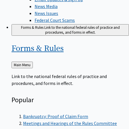
News Media
News Issues
Federal Court Scams
Forms & Rules
Link to the national federal rules of practice and
procedures, and forms in effect.
Forms &
Rules
Back
Main Menu
to
Link to the national federal rules of practice and
procedures, and forms in effect.
Popular
Bankruptcy: Proof of Claim Form
Meetings and Hearings of the Rules Committee