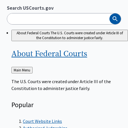
Search USCourts.gov
Search
About Federal Courts
The U.S. Courts were created under Article III of
the Constitution to administer justice fairly.
About Federal
Courts
Back
Main Menu
to
The U.S. Courts were created under Article III of the
Constitution to administer justice fairly.
Popular
Court Website Links
Authorized Judgeships