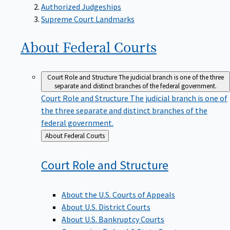
Supreme Court Landmarks
About Federal
Courts
Court Role and Structure
The judicial branch is one of the three
separate and distinct branches of the federal government.
Court Role and Structure
The judicial branch is one of
the three separate and distinct branches of the
federal government.
Back
About Federal Courts
to
Court Role and
Structure
About the U.S. Courts of Appeals
About U.S. District Courts
About U.S. Bankruptcy Courts
Comparing Federal & State Courts