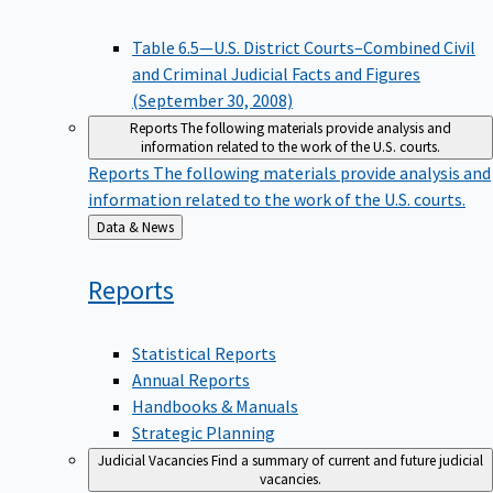
Table 6.5—U.S. District Courts–Combined Civil
and Criminal Judicial Facts and Figures
(September 30, 2008)
Reports
The following materials provide analysis and
information related to the work of the U.S. courts.
Reports
The following materials provide analysis and
information related to the work of the U.S. courts.
Back
Data & News
to
Reports
Statistical Reports
Annual Reports
Handbooks & Manuals
Strategic Planning
Judicial Vacancies
Find a summary of current and future judicial
vacancies.
Judicial Vacancies
Find a summary of current and