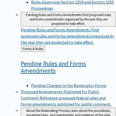
Proceedings
Pending Rules and Forms Amendments
Find proposed rules
and forms amendments organized by the year they are
projected to take effect.
Pending Rules and Forms Amendments
Find
proposed rules and forms amendments organized by
the year they are projected to take effect.
Back
Forms & Rules
to
Pending Rules and Forms
Amendments
Pending Changes in the Bankruptcy Forms
Proposed Amendments Published for Public
Comment
Reference proposed federal rules and
forms amendments published for public comment.
About the Rulemaking Process
Learn about the procedures,
governing laws, and membership and meetings of the rules