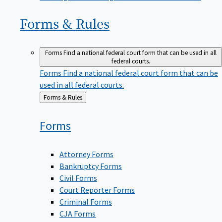
Forms &
Rules
Forms
Find a national federal court form that can be used in all
federal courts.
Forms
Find a national federal court form that can be
used in all federal courts.
Back
Forms & Rules
to
Forms
Attorney Forms
Bankruptcy Forms
Civil Forms
Court Reporter Forms
Criminal Forms
CJA Forms
Human Resources Forms