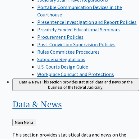
Portable Communication Devices in the
Courthouse
Presentence Investigation and Report Policies
Privately Funded Educational Seminars
Procurement Policies
Post-Conviction Supervision Policies
Rules Committee Procedures
Subpoena Regulations
U.S. Courts Design Guide
Workplace Conduct and Protections
Data & News
This section provides statistical data and news on the
business of the federal Judiciary.
Data &
News
Back
Main Menu
to
This section provides statistical data and news on the
business of the federal Judiciary.