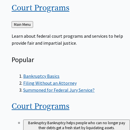
Court
Programs
Back
Main Menu
to
Learn about federal court programs and services to help
provide fair and impartial justice.
Popular
Bankruptcy Basics
Filing Without an Attorney
Summoned for Federal Jury Service?
Court
Programs
Bankruptcy
Bankruptcy helps people who can no longer pay
their debts get a fresh start by liquidating assets.