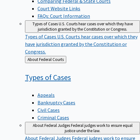
Court Website Links
FAQs: Court Information
Types of Cases
U.S. Courts hear cases over which they have
jurisdiction granted by the Constitution or Congress.
Types of Cases
U.S. Courts hear cases over which they
have jurisdiction granted by the Constitution or
Congress.
Back
About Federal Courts
to
Types of
Cases
Appeals
Bankruptcy Cases
Civil Cases
Criminal Cases
About Federal Judges
Federal judges work to ensure equal
justice under the law.
About Federal Judges
Federal judges work to ensure