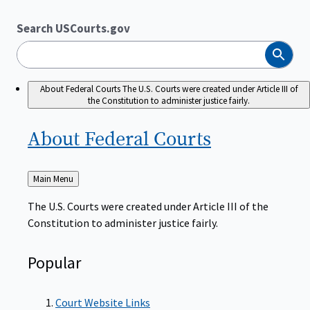
Search USCourts.gov
Search
About Federal Courts
The U.S. Courts were created under Article III of
the Constitution to administer justice fairly.
About Federal
Courts
Back
Main Menu
to
The U.S. Courts were created under Article III of the
Constitution to administer justice fairly.
Popular
Court Website Links
Authorized Judgeships