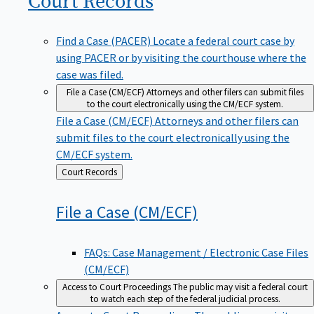
Find a Case (PACER)
Locate a federal court case by
using PACER or by visiting the courthouse where the
case was filed.
File a Case (CM/ECF)
Attorneys and other filers can submit files
to the court electronically using the CM/ECF system.
File a Case (CM/ECF)
Attorneys and other filers can
submit files to the court electronically using the
CM/ECF system.
Back
Court Records
to
File a Case
(CM/ECF)
FAQs: Case Management / Electronic Case Files
(CM/ECF)
Access to Court Proceedings
The public may visit a federal court
to watch each step of the federal judicial process.
Access to Court Proceedings
The public may visit a