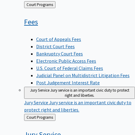
Back
Court Programs
to
Fees
Court of Appeals Fees
District Court Fees
Bankruptcy Court Fees
Electronic Public Access Fees
U.S. Court of Federal Claims Fees
Judicial Panel on Multidistrict Litigation Fees
Post Judgement Interest Rate
Jury Service
Jury service is an important civic duty to protect
right and liberties.
Jury Service
Jury service is an important civic duty to
protect right and liberties.
Back
Court Programs
to
Jury
Service