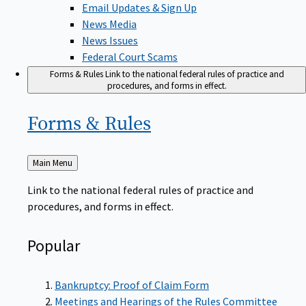
News Media
News Issues
Federal Court Scams
Forms & Rules
Link to the national federal rules of practice and
procedures, and forms in effect.
Forms &
Rules
Back
Main Menu
to
Link to the national federal rules of practice and
procedures, and forms in effect.
Popular
Bankruptcy: Proof of Claim Form
Meetings and Hearings of the Rules Committee