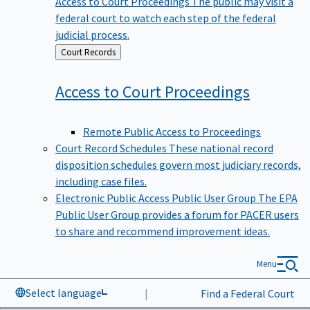
federal court to watch each step of the federal
judicial process.
Back
Court Records
to
Access to Court
Proceedings
Remote Public Access to Proceedings
Court Record Schedules
These national record
disposition schedules govern most judiciary records,
including case files.
Electronic Public Access Public User Group
The EPA
Public User Group provides a forum for PACER users
to share and recommend improvement ideas.
Menu
Select language
|
Find a Federal Court
Data & News