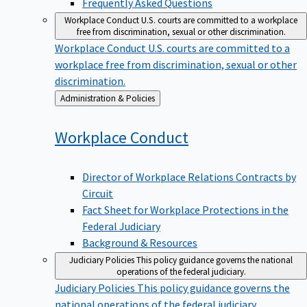
Workplace Conduct
U.S. courts are committed to a workplace
free from discrimination, sexual or other discrimination.
Workplace Conduct
U.S. courts are committed to a
workplace free from discrimination, sexual or other
discrimination.
Back
Administration & Policies
to
Workplace
Conduct
Director of Workplace Relations Contracts by
Circuit
Fact Sheet for Workplace Protections in the
Federal Judiciary
Background & Resources
Judiciary Policies
This policy guidance governs the national
operations of the federal judiciary.
Judiciary Policies
This policy guidance governs the
national operations of the federal judiciary.