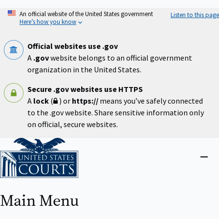
Skip
An official website of the United States government
Listen to this page
to
Here’s how you know
main
content
Official websites use .gov
A
.gov
website belongs to an official government
organization in the United States.
Secure .gov websites use HTTPS
A
lock
(
) or
https://
means you’ve safely connected
to the .gov website. Share sensitive information only
on official, secure websites.
Home
Close
menu
Main Menu