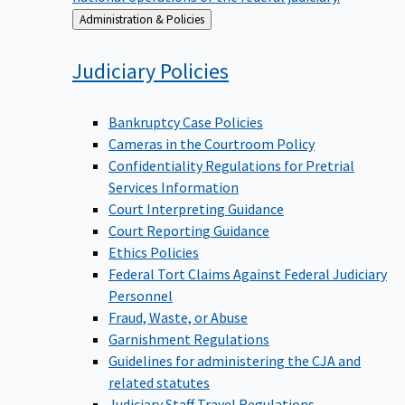
Back
Administration & Policies
to
Judiciary
Policies
Bankruptcy Case Policies
Cameras in the Courtroom Policy
Confidentiality Regulations for Pretrial
Services Information
Court Interpreting Guidance
Court Reporting Guidance
Ethics Policies
Federal Tort Claims Against Federal Judiciary
Personnel
Fraud, Waste, or Abuse
Garnishment Regulations
Guidelines for administering the CJA and
related statutes
Judiciary Staff Travel Regulations