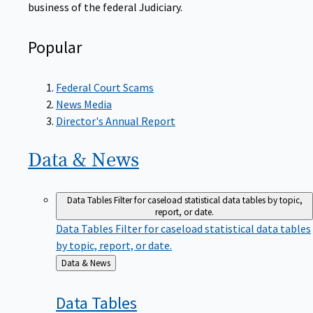
Popular
Federal Court Scams
News Media
Director's Annual Report
Data &
News
Data Tables
Filter for caseload statistical data tables by topic,
report, or date.
Data Tables
Filter for caseload statistical data tables
by topic, report, or date.
Back
Data & News
to
Data
Tables