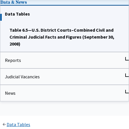
Data Tables
Table 6.5—U.S. District Courts–Combined Civil and
Criminal Judicial Facts and Figures (September 30,
2008)
Reports
Judicial Vacancies
News
Data Tables