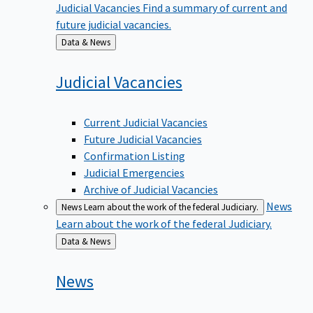
future judicial vacancies.
Back
Data & News
to
Judicial
Vacancies
Current Judicial Vacancies
Future Judicial Vacancies
Confirmation Listing
Judicial Emergencies
Archive of Judicial Vacancies
News
News
Learn about the work of the federal Judiciary.
Learn about the work of the federal Judiciary.
Back
Data & News
to
News
Email Updates & Sign Up