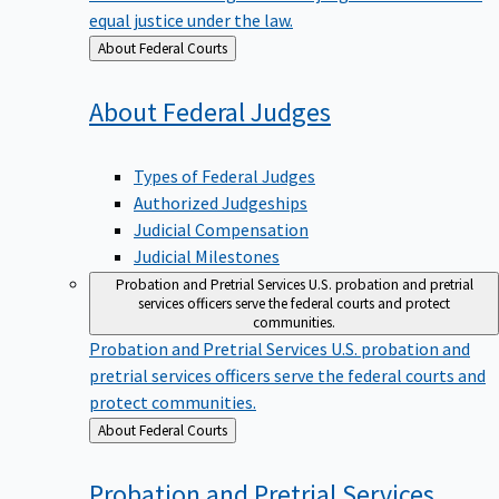
equal justice under the law.
Back
About Federal Courts
to
About Federal
Judges
Types of Federal Judges
Authorized Judgeships
Judicial Compensation
Judicial Milestones
Probation and Pretrial Services
U.S. probation and pretrial
services officers serve the federal courts and protect
communities.
Probation and Pretrial Services
U.S. probation and
pretrial services officers serve the federal courts and
protect communities.
Back
About Federal Courts
to
Probation and Pretrial
Services