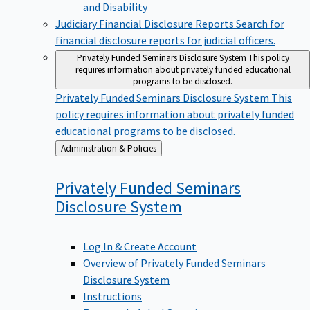
Judiciary Financial Disclosure Reports
Search for
financial disclosure reports for judicial officers.
Privately Funded Seminars Disclosure System
This policy
requires information about privately funded educational
programs to be disclosed.
Privately Funded Seminars Disclosure System
This
policy requires information about privately funded
educational programs to be disclosed.
Back
Administration & Policies
to
Privately Funded Seminars
Disclosure
System
Log In & Create Account
Overview of Privately Funded Seminars
Disclosure System
Instructions
Frequently Asked Questions