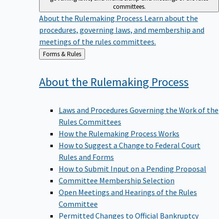
committees.
About the Rulemaking Process
Learn about the
procedures, governing laws, and membership and
meetings of the rules committees.
Back
Forms & Rules
to
About the Rulemaking
Process
Laws and Procedures Governing the Work of the
Rules Committees
How the Rulemaking Process Works
How to Suggest a Change to Federal Court
Rules and Forms
How to Submit Input on a Pending Proposal
Committee Membership Selection
Open Meetings and Hearings of the Rules
Committee
Permitted Changes to Official Bankruptcy