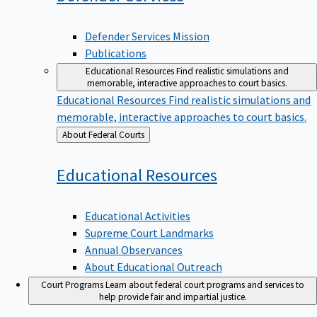
Defender Services Mission
Publications
Educational Resources
Find realistic simulations and
memorable, interactive approaches to court basics.
Educational Resources
Find realistic simulations and
memorable, interactive approaches to court basics.
Back
About Federal Courts
to
Educational
Resources
Educational Activities
Supreme Court Landmarks
Annual Observances
About Educational Outreach
Court Programs
Learn about federal court programs and services to
help provide fair and impartial justice.