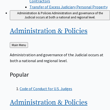
Transfer of Excess Judiciary Personal Property
Administration & Policies
Administration and governance of the
Judicial occurs at both a national and regional level.
Administration &
Policies
Back
Main Menu
to
Administration and governance of the Judicial occurs at
both a national and regional level.
Popular
Code of Conduct for U.S. Judges
Administration &
Policies