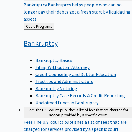
Bankruptcy
Bankruptcy helps people who can no
longer pay their debts get a fresh start by liquidating
assets.
Back
Court Programs
to
Bankruptcy
Bankruptcy Basics
Filing Without an Attorney
Credit Counseling and Debtor Education
Trustees and Administrators
Bankruptcy Noticing
Bankruptcy Case Records & Credit Reporting
Unclaimed Funds in Bankruptcy
Fees
The U.S. courts publishes a list of fees that are charged for
services provided by a specific court.
Fees
The U.S. courts publishes a list of fees that are
charged for services provided by a specific court.