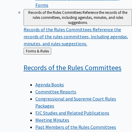
Forms
Records of the Rules Committees
Reference the records of the
rules committees, including agendas, minutes, and rules
suggestions.
Records of the Rules Committees
Reference the
records of the rules committees, including agendas,
minutes, and rules suggestions.
Back
Forms & Rules
to
Records of the Rules
Committees
Agenda Books
Committee Reports
Congressional and Supreme Court Rules
Packages
FJC Studies and Related Publications
Meeting Minutes
Past Members of the Rules Committees
Preliminary Drafts of Proposed Rule