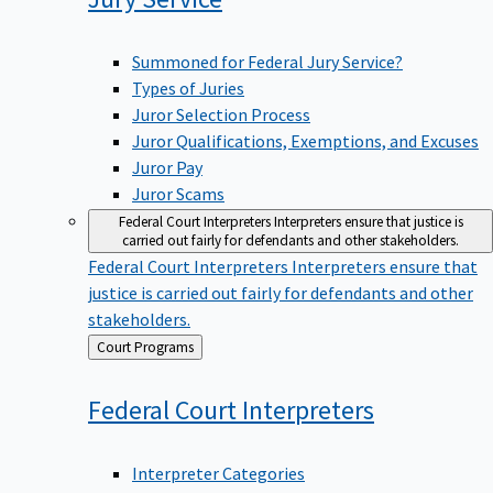
Summoned for Federal Jury Service?
Types of Juries
Juror Selection Process
Juror Qualifications, Exemptions, and Excuses
Juror Pay
Juror Scams
Federal Court Interpreters
Interpreters ensure that justice is
carried out fairly for defendants and other stakeholders.
Federal Court Interpreters
Interpreters ensure that
justice is carried out fairly for defendants and other
stakeholders.
Back
Court Programs
to
Federal Court
Interpreters
Interpreter Categories
Federal Court Interpreter Certification