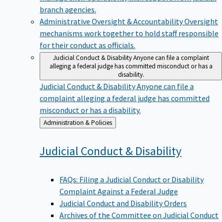
branch agencies.
Administrative Oversight & Accountability
Oversight
mechanisms work together to hold staff responsible
for their conduct as officials.
Judicial Conduct & Disability
Anyone can file a complaint
alleging a federal judge has committed misconduct or has a
disability.
Judicial Conduct & Disability
Anyone can file a
complaint alleging a federal judge has committed
misconduct or has a disability.
Back
Administration & Policies
to
Judicial Conduct &
Disability
FAQs: Filing a Judicial Conduct or Disability
Complaint Against a Federal Judge
Judicial Conduct and Disability Orders
Archives of the Committee on Judicial Conduct
and Disability