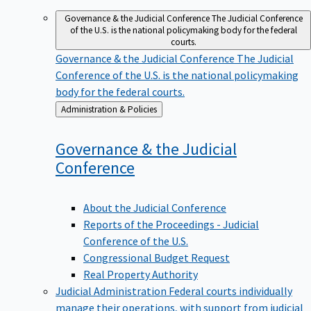
Governance & the Judicial Conference
The Judicial Conference
of the U.S. is the national policymaking body for the federal
courts.
Governance & the Judicial Conference
The Judicial
Conference of the U.S. is the national policymaking
body for the federal courts.
Back
Administration & Policies
to
Governance & the Judicial
Conference
About the Judicial Conference
Reports of the Proceedings - Judicial
Conference of the U.S.
Congressional Budget Request
Real Property Authority
Judicial Administration
Federal courts individually
manage their operations, with support from judicial