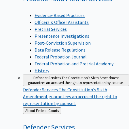
Evidence-Based Practices
Officers & Officer Assistants
Pretrial Services
Presentence Investigations
Post-Conviction Supervision
Data Release Regulations
Federal Probation Journal
Federal Probation and Pretrial Academy
History
Defender Services
The Constitution's Sixth Amendment
guarantees an accused the right to representation by counsel.
Defender Services
The Constitution's Sixth
Amendment guarantees an accused the right to
representation by counsel.
Back
About Federal Courts
to
Defender
Services