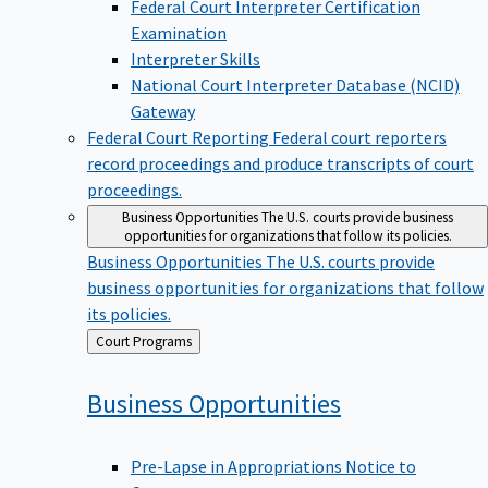
Examination
Interpreter Skills
National Court Interpreter Database (NCID)
Gateway
Federal Court Reporting
Federal court reporters
record proceedings and produce transcripts of court
proceedings.
Business Opportunities
The U.S. courts provide business
opportunities for organizations that follow its policies.
Business Opportunities
The U.S. courts provide
business opportunities for organizations that follow
its policies.
Back
Court Programs
to
Business
Opportunities
Pre-Lapse in Appropriations Notice to
Contractors