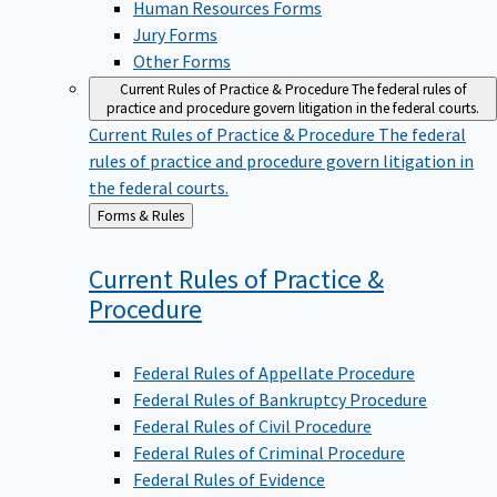
Jury Forms
Other Forms
Current Rules of Practice & Procedure
The federal rules of
practice and procedure govern litigation in the federal courts.
Current Rules of Practice & Procedure
The federal
rules of practice and procedure govern litigation in
the federal courts.
Back
Forms & Rules
to
Current Rules of Practice &
Procedure
Federal Rules of Appellate Procedure
Federal Rules of Bankruptcy Procedure
Federal Rules of Civil Procedure
Federal Rules of Criminal Procedure
Federal Rules of Evidence
Rules Governing Section 2254 and Section 2255