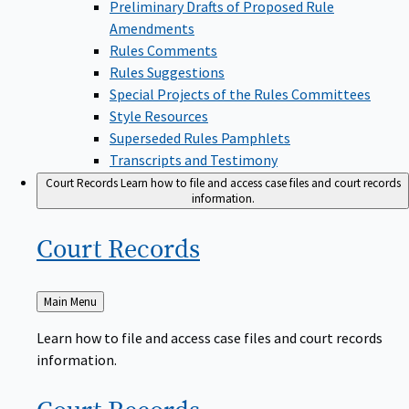
Amendments
Rules Comments
Rules Suggestions
Special Projects of the Rules Committees
Style Resources
Superseded Rules Pamphlets
Transcripts and Testimony
Court Records
Learn how to file and access case files and court records
information.
Court
Records
Back
Main Menu
to
Learn how to file and access case files and court records
information.
Court
Records