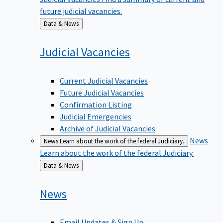
future judicial vacancies.
Back
Data & News
to
Judicial
Vacancies
Current Judicial Vacancies
Future Judicial Vacancies
Confirmation Listing
Judicial Emergencies
Archive of Judicial Vacancies
News
News
Learn about the work of the federal Judiciary.
Learn about the work of the federal Judiciary.
Back
Data & News
to
News
Email Updates & Sign Up