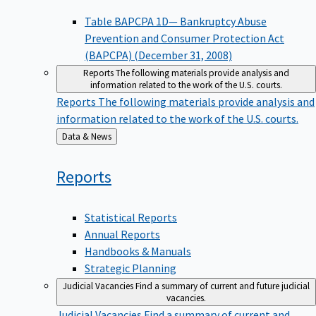
Table BAPCPA 1D— Bankruptcy Abuse
Prevention and Consumer Protection Act
(BAPCPA) (December 31, 2008)
Reports
The following materials provide analysis and
information related to the work of the U.S. courts.
Reports
The following materials provide analysis and
information related to the work of the U.S. courts.
Back
Data & News
to
Reports
Statistical Reports
Annual Reports
Handbooks & Manuals
Strategic Planning
Judicial Vacancies
Find a summary of current and future judicial
vacancies.
Judicial Vacancies
Find a summary of current and