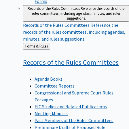
Forms
Records of the Rules Committees
Reference the records of the
rules committees, including agendas, minutes, and rules
suggestions.
Records of the Rules Committees
Reference the
records of the rules committees, including agendas,
minutes, and rules suggestions.
Back
Forms & Rules
to
Records of the Rules
Committees
Agenda Books
Committee Reports
Congressional and Supreme Court Rules
Packages
FJC Studies and Related Publications
Meeting Minutes
Past Members of the Rules Committees
Preliminary Drafts of Proposed Rule