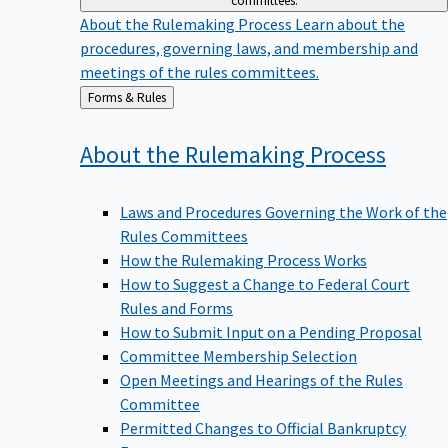
committees.
About the Rulemaking Process
Learn about the
procedures, governing laws, and membership and
meetings of the rules committees.
Back
Forms & Rules
to
About the Rulemaking
Process
Laws and Procedures Governing the Work of the
Rules Committees
How the Rulemaking Process Works
How to Suggest a Change to Federal Court
Rules and Forms
How to Submit Input on a Pending Proposal
Committee Membership Selection
Open Meetings and Hearings of the Rules
Committee
Permitted Changes to Official Bankruptcy