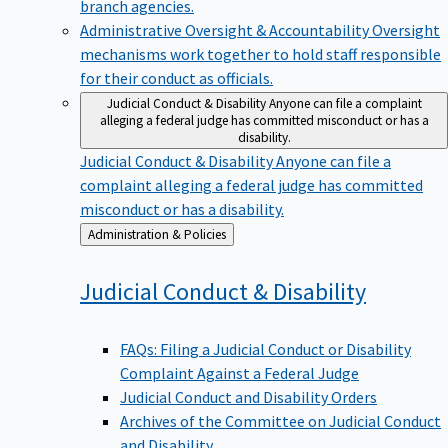
branch agencies.
Administrative Oversight & Accountability
Oversight
mechanisms work together to hold staff responsible
for their conduct as officials.
Judicial Conduct & Disability
Anyone can file a complaint
alleging a federal judge has committed misconduct or has a
disability.
Judicial Conduct & Disability
Anyone can file a
complaint alleging a federal judge has committed
misconduct or has a disability.
Back
Administration & Policies
to
Judicial Conduct &
Disability
FAQs: Filing a Judicial Conduct or Disability
Complaint Against a Federal Judge
Judicial Conduct and Disability Orders
Archives of the Committee on Judicial Conduct
and Disability