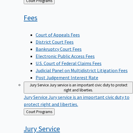
Back
Court Programs
to
Fees
Court of Appeals Fees
District Court Fees
Bankruptcy Court Fees
Electronic Public Access Fees
U.S. Court of Federal Claims Fees
Judicial Panel on Multidistrict Litigation Fees
Post Judgement Interest Rate
Jury Service
Jury service is an important civic duty to protect
right and liberties.
Jury Service
Jury service is an important civic duty to
protect right and liberties.
Back
Court Programs
to
Jury
Service