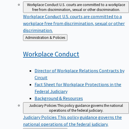
Workplace Conduct
U.S. courts are committed to a workplace
free from discrimination, sexual or other discrimination.
Workplace Conduct
U.S. courts are committed to a
workplace free from discrimination, sexual or other
discrimination.
Back
Administration & Policies
to
Workplace
Conduct
Director of Workplace Relations Contracts by
Circuit
Fact Sheet for Workplace Protections in the
Federal Judiciary
Background & Resources
Judiciary Policies
This policy guidance governs the national
operations of the federal judiciary.
Judiciary Policies
This policy guidance governs the
national operations of the federal judiciary.