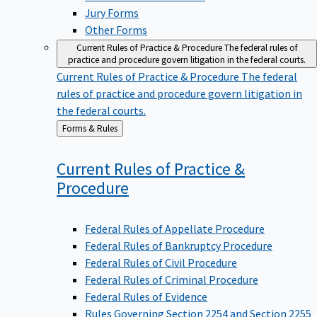
Jury Forms
Other Forms
Current Rules of Practice & Procedure
The federal rules of
practice and procedure govern litigation in the federal courts.
Current Rules of Practice & Procedure
The federal
rules of practice and procedure govern litigation in
the federal courts.
Back
Forms & Rules
to
Current Rules of Practice &
Procedure
Federal Rules of Appellate Procedure
Federal Rules of Bankruptcy Procedure
Federal Rules of Civil Procedure
Federal Rules of Criminal Procedure
Federal Rules of Evidence
Rules Governing Section 2254 and Section 2255