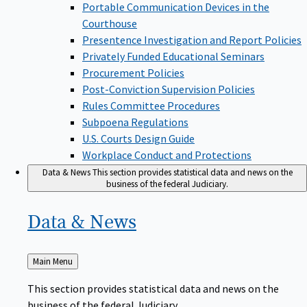
Portable Communication Devices in the
Courthouse
Presentence Investigation and Report Policies
Privately Funded Educational Seminars
Procurement Policies
Post-Conviction Supervision Policies
Rules Committee Procedures
Subpoena Regulations
U.S. Courts Design Guide
Workplace Conduct and Protections
Data & News
This section provides statistical data and news on the
business of the federal Judiciary.
Data &
News
Back
Main Menu
to
This section provides statistical data and news on the
business of the federal Judiciary.