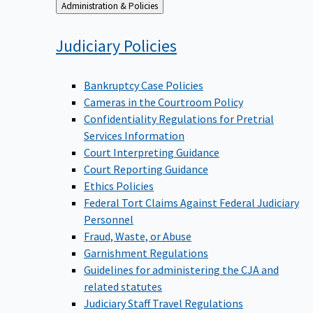
Back
Administration & Policies
to
Judiciary
Policies
Bankruptcy Case Policies
Cameras in the Courtroom Policy
Confidentiality Regulations for Pretrial
Services Information
Court Interpreting Guidance
Court Reporting Guidance
Ethics Policies
Federal Tort Claims Against Federal Judiciary
Personnel
Fraud, Waste, or Abuse
Garnishment Regulations
Guidelines for administering the CJA and
related statutes
Judiciary Staff Travel Regulations