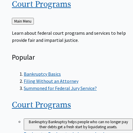
Court
Programs
Back
Main Menu
to
Learn about federal court programs and services to help
provide fair and impartial justice.
Popular
Bankruptcy Basics
Filing Without an Attorney
Summoned for Federal Jury Service?
Court
Programs
Bankruptcy
Bankruptcy helps people who can no longer pay
their debts get a fresh start by liquidating assets.