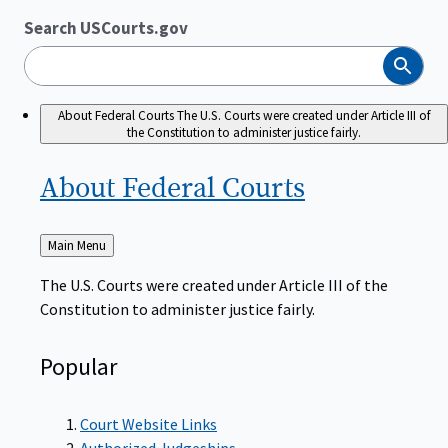
Search USCourts.gov
Search
About Federal Courts
The U.S. Courts were created under Article III of
the Constitution to administer justice fairly.
About Federal
Courts
Back
Main Menu
to
The U.S. Courts were created under Article III of the
Constitution to administer justice fairly.
Popular
Court Website Links
Authorized Judgeships