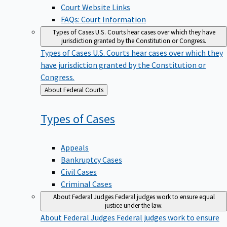
Court Website Links
FAQs: Court Information
Types of Cases
U.S. Courts hear cases over which they have
jurisdiction granted by the Constitution or Congress.
Types of Cases
U.S. Courts hear cases over which they
have jurisdiction granted by the Constitution or
Congress.
Back
About Federal Courts
to
Types of
Cases
Appeals
Bankruptcy Cases
Civil Cases
Criminal Cases
About Federal Judges
Federal judges work to ensure equal
justice under the law.
About Federal Judges
Federal judges work to ensure