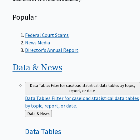
Popular
Federal Court Scams
News Media
Director's Annual Report
Data &
News
Data Tables
Filter for caseload statistical data tables by topic,
report, or date.
Data Tables
Filter for caseload statistical data tables
by topic, report, or date.
Back
Data & News
to
Data
Tables