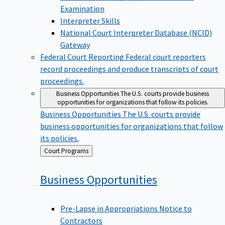
Examination
Interpreter Skills
National Court Interpreter Database (NCID)
Gateway
Federal Court Reporting
Federal court reporters
record proceedings and produce transcripts of court
proceedings.
Business Opportunities
The U.S. courts provide business
opportunities for organizations that follow its policies.
Business Opportunities
The U.S. courts provide
business opportunities for organizations that follow
its policies.
Back
Court Programs
to
Business
Opportunities
Pre-Lapse in Appropriations Notice to
Contractors