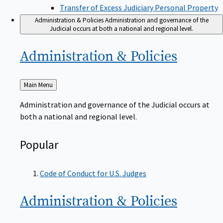
Transfer of Excess Judiciary Personal Property
Administration & Policies
Administration and governance of the
Judicial occurs at both a national and regional level.
Administration &
Policies
Back
Main Menu
to
Administration and governance of the Judicial occurs at
both a national and regional level.
Popular
Code of Conduct for U.S. Judges
Administration &
Policies