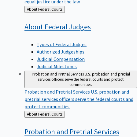
equal justice under the law.
Back
About Federal Courts
to
About Federal
Judges
Types of Federal Judges
Authorized Judgeships
Judicial Compensation
Judicial Milestones
Probation and Pretrial Services
U.S. probation and pretrial
services officers serve the federal courts and protect
communities.
Probation and Pretrial Services
U.S. probation and
pretrial services officers serve the federal courts and
protect communities.
Back
About Federal Courts
to
Probation and Pretrial
Services