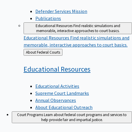
Defender Services Mission
Publications
Educational Resources
Find realistic simulations and
memorable, interactive approaches to court basics.
Educational Resources
Find realistic simulations and
memorable, interactive approaches to court basics.
Back
About Federal Courts
to
Educational
Resources
Educational Activities
Supreme Court Landmarks
Annual Observances
About Educational Outreach
Court Programs
Learn about federal court programs and services to
help provide fair and impartial justice.