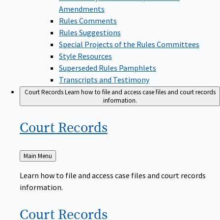
Amendments
Rules Comments
Rules Suggestions
Special Projects of the Rules Committees
Style Resources
Superseded Rules Pamphlets
Transcripts and Testimony
Court Records
Learn how to file and access case files and court records
information.
Court
Records
Back
Main Menu
to
Learn how to file and access case files and court records
information.
Court
Records