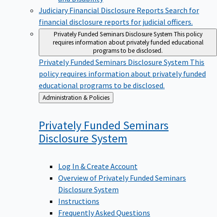
Judiciary Financial Disclosure Reports
Search for
financial disclosure reports for judicial officers.
Privately Funded Seminars Disclosure System
This policy
requires information about privately funded educational
programs to be disclosed.
Privately Funded Seminars Disclosure System
This
policy requires information about privately funded
educational programs to be disclosed.
Back
Administration & Policies
to
Privately Funded Seminars
Disclosure
System
Log In & Create Account
Overview of Privately Funded Seminars
Disclosure System
Instructions
Frequently Asked Questions