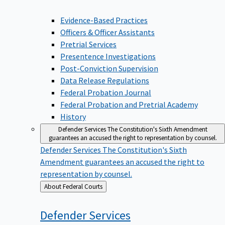
Evidence-Based Practices
Officers & Officer Assistants
Pretrial Services
Presentence Investigations
Post-Conviction Supervision
Data Release Regulations
Federal Probation Journal
Federal Probation and Pretrial Academy
History
Defender Services
The Constitution's Sixth Amendment
guarantees an accused the right to representation by counsel.
Defender Services
The Constitution's Sixth
Amendment guarantees an accused the right to
representation by counsel.
Back
About Federal Courts
to
Defender
Services