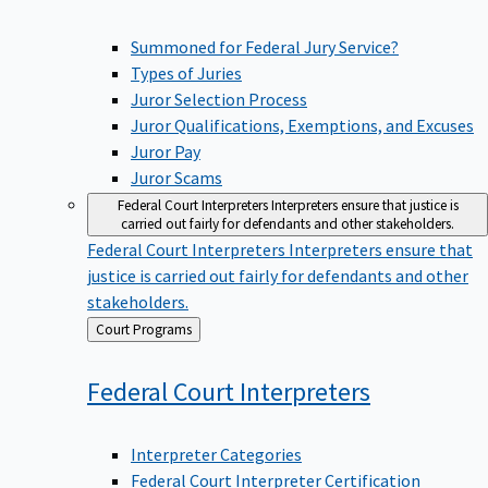
Summoned for Federal Jury Service?
Types of Juries
Juror Selection Process
Juror Qualifications, Exemptions, and Excuses
Juror Pay
Juror Scams
Federal Court Interpreters
Interpreters ensure that justice is
carried out fairly for defendants and other stakeholders.
Federal Court Interpreters
Interpreters ensure that
justice is carried out fairly for defendants and other
stakeholders.
Back
Court Programs
to
Federal Court
Interpreters
Interpreter Categories
Federal Court Interpreter Certification