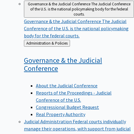
Governance & the Judicial Conference
The Judicial Conference
of the U.S. is the national policymaking body for the federal
courts.
Governance & the Judicial Conference
The Judicial
Conference of the U.S. is the national policymaking
body for the federal courts.
Back
Administration & Policies
to
Governance & the Judicial
Conference
About the Judicial Conference
Reports of the Proceedings - Judicial
Conference of the U.S.
Congressional Budget Request
Real Property Authority
Judicial Administration
Federal courts individually
manage their operations, with support from judicial