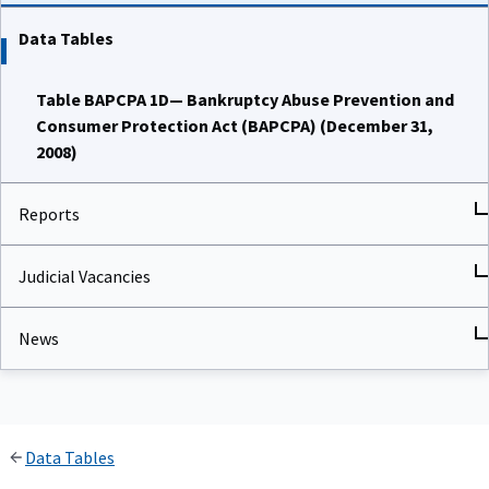
Data Tables
Table BAPCPA 1D— Bankruptcy Abuse Prevention and
Consumer Protection Act (BAPCPA) (December 31,
2008)
Reports
Judicial Vacancies
News
Data Tables