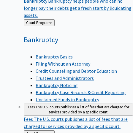
Bankruptcy
Bankruptcy helps people who can no
longer pay their debts get a fresh start by liquidating
assets.
Back
Court Programs
to
Bankruptcy
Bankruptcy Basics
Filing Without an Attorney
Credit Counseling and Debtor Education
Trustees and Administrators
Bankruptcy Noticing
Bankruptcy Case Records & Credit Reporting
Unclaimed Funds in Bankruptcy
Fees
The U.S. courts publishes a list of fees that are charged for
services provided by a specific court.
Fees
The U.S. courts publishes a list of fees that are
charged for services provided by a specific court.