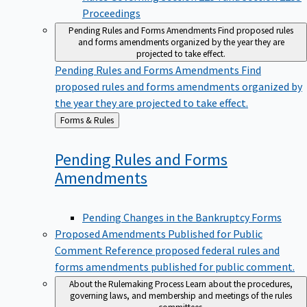
Proceedings
Pending Rules and Forms Amendments
Find proposed rules
and forms amendments organized by the year they are
projected to take effect.
Pending Rules and Forms Amendments
Find
proposed rules and forms amendments organized by
the year they are projected to take effect.
Back
Forms & Rules
to
Pending Rules and Forms
Amendments
Pending Changes in the Bankruptcy Forms
Proposed Amendments Published for Public
Comment
Reference proposed federal rules and
forms amendments published for public comment.
About the Rulemaking Process
Learn about the procedures,
governing laws, and membership and meetings of the rules