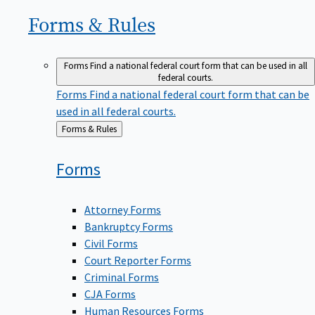
Forms &
Rules
Forms
Find a national federal court form that can be used in all
federal courts.
Forms
Find a national federal court form that can be
used in all federal courts.
Back
Forms & Rules
to
Forms
Attorney Forms
Bankruptcy Forms
Civil Forms
Court Reporter Forms
Criminal Forms
CJA Forms
Human Resources Forms