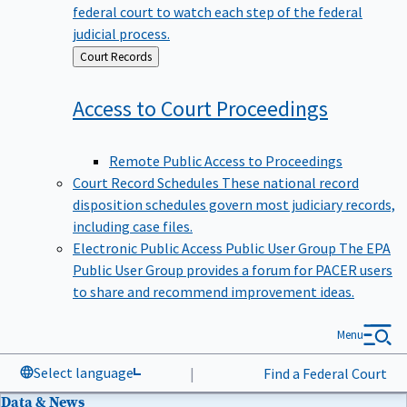
federal court to watch each step of the federal
judicial process.
Back
Court Records
to
Access to Court
Proceedings
Remote Public Access to Proceedings
Court Record Schedules
These national record
disposition schedules govern most judiciary records,
including case files.
Electronic Public Access Public User Group
The EPA
Public User Group provides a forum for PACER users
to share and recommend improvement ideas.
Menu
Select language
|
Find a Federal Court
Data & News