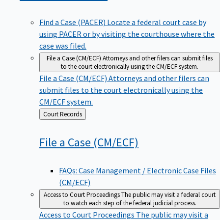
Find a Case (PACER)
Locate a federal court case by
using PACER or by visiting the courthouse where the
case was filed.
File a Case (CM/ECF)
Attorneys and other filers can submit files
to the court electronically using the CM/ECF system.
File a Case (CM/ECF)
Attorneys and other filers can
submit files to the court electronically using the
CM/ECF system.
Back
Court Records
to
File a Case
(CM/ECF)
FAQs: Case Management / Electronic Case Files
(CM/ECF)
Access to Court Proceedings
The public may visit a federal court
to watch each step of the federal judicial process.
Access to Court Proceedings
The public may visit a