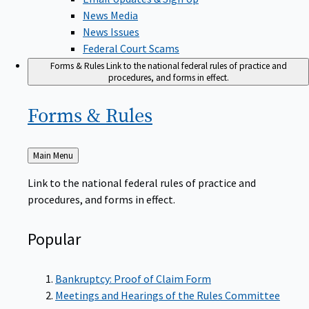
News Media
News Issues
Federal Court Scams
Forms & Rules
Link to the national federal rules of practice and
procedures, and forms in effect.
Forms &
Rules
Back
Main Menu
to
Link to the national federal rules of practice and
procedures, and forms in effect.
Popular
Bankruptcy: Proof of Claim Form
Meetings and Hearings of the Rules Committee