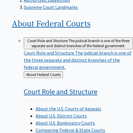
Supreme Court Landmarks
About Federal
Courts
Court Role and Structure
The judicial branch is one of the three
separate and distinct branches of the federal government.
Court Role and Structure
The judicial branch is one of
the three separate and distinct branches of the
federal government.
Back
About Federal Courts
to
Court Role and
Structure
About the U.S. Courts of Appeals
About U.S. District Courts
About U.S. Bankruptcy Courts
Comparing Federal & State Courts