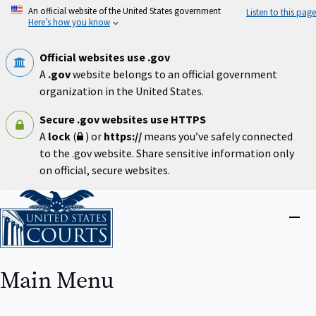
Skip
An official website of the United States government
Listen to this page
to
Here’s how you know
main
content
Official websites use .gov
A
.gov
website belongs to an official government
organization in the United States.
Secure .gov websites use HTTPS
A
lock
(
) or
https://
means you’ve safely connected
to the .gov website. Share sensitive information only
on official, secure websites.
Home
Close
menu
Main Menu